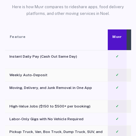
Here is how Muvr compares to rideshare apps, food delivery
platforms, and other moving services in Noel.
Feature
Muvr
Instant Daily Pay (Cash Out Same Day)
✓
Weekly Auto-Deposit
✓
Moving, Delivery, and Junk Removal in One App
✓
c
High-Value Jobs ($150 to $500+ per booking)
✓
Labor-Only Gigs with No Vehicle Required
✓
Pickup Truck, Van, Box Truck, Dump Truck, SUV, and
✓