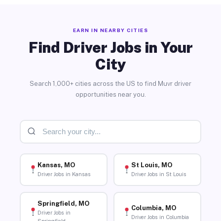
EARN IN NEARBY CITIES
Find Driver Jobs in Your
City
Search 1,000+ cities across the US to find Muvr driver
opportunities near you.
Kansas, MO
St Louis, MO
Driver Jobs in Kansas
Driver Jobs in St Louis
Springfield, MO
Columbia, MO
Driver Jobs in
Driver Jobs in Columbia