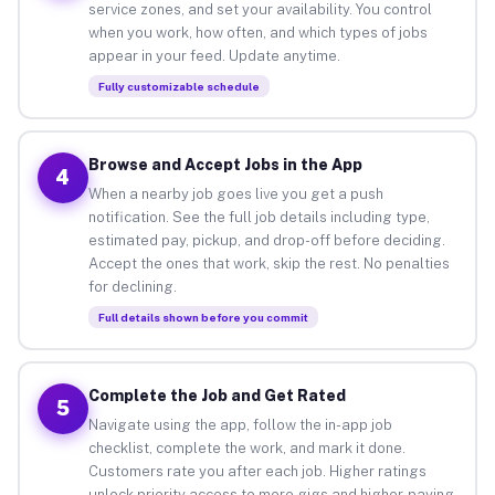
service zones, and set your availability. You control
when you work, how often, and which types of jobs
appear in your feed. Update anytime.
Fully customizable schedule
Browse and Accept Jobs in the App
4
When a nearby job goes live you get a push
notification. See the full job details including type,
estimated pay, pickup, and drop-off before deciding.
Accept the ones that work, skip the rest. No penalties
for declining.
Full details shown before you commit
Complete the Job and Get Rated
5
Navigate using the app, follow the in-app job
checklist, complete the work, and mark it done.
Customers rate you after each job. Higher ratings
unlock priority access to more gigs and higher-paying