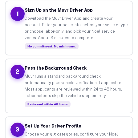
Sign Up on the Muvr Driver App
1
Download the Muvr Driver App and create your
account. Enter your basic info, select your vehicle type
or choose labor-only, and pick your Noel service
zones. About 3 minutes to complete.
No commitment. No minimums.
Pass the Background Check
2
Muvr runs a standard background check
automatically plus vehicle verification if applicable.
Most applicants are reviewed within 24 to 48 hours.
Labor helpers skip the vehicle step entirely.
Reviewed within 48 hours
Set Up Your Driver Profile
3
Choose your gig categories, configure your Noel