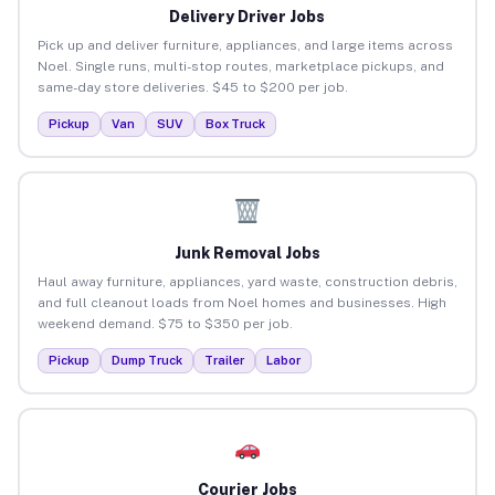
Delivery Driver Jobs
Pick up and deliver furniture, appliances, and large items across
Noel. Single runs, multi-stop routes, marketplace pickups, and
same-day store deliveries. $45 to $200 per job.
Pickup
Van
SUV
Box Truck
Junk Removal Jobs
Haul away furniture, appliances, yard waste, construction debris,
and full cleanout loads from Noel homes and businesses. High
weekend demand. $75 to $350 per job.
Pickup
Dump Truck
Trailer
Labor
Courier Jobs