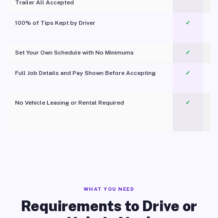
Trailer All Accepted
100% of Tips Kept by Driver
✓
Pl
Set Your Own Schedule with No Minimums
✓
Full Job Details and Pay Shown Before Accepting
✓
O
No Vehicle Leasing or Rental Required
✓
WHAT YOU NEED
Requirements to Drive or