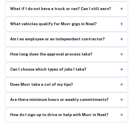
+
What if I do not have a truck or van? Can I still earn?
+
What vehicles qualify for Muvr gigs in Noel?
+
Am I an employee or an independent contractor?
+
How long does the approval process take?
+
Can I choose which types of jobs I take?
+
Does Muvr take a cut of my tips?
+
Are there minimum hours or weekly commitments?
+
How do I sign up to drive or help with Muvr in Noel?