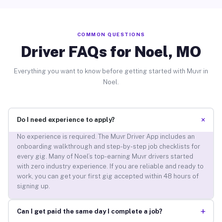
COMMON QUESTIONS
Driver FAQs for Noel, MO
Everything you want to know before getting started with Muvr in
Noel.
+
Do I need experience to apply?
No experience is required. The Muvr Driver App includes an
onboarding walkthrough and step-by-step job checklists for
every gig. Many of Noel’s top-earning Muvr drivers started
with zero industry experience. If you are reliable and ready to
work, you can get your first gig accepted within 48 hours of
signing up.
+
Can I get paid the same day I complete a job?