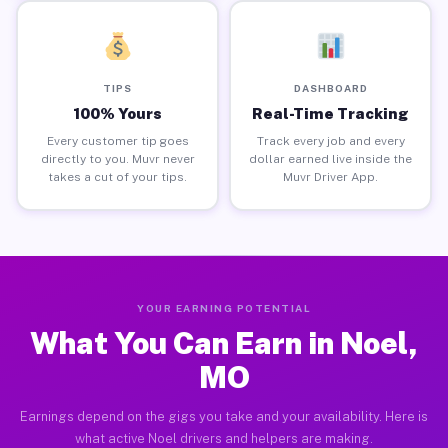
TIPS
DASHBOARD
100% Yours
Real-Time Tracking
Every customer tip goes
Track every job and every
directly to you. Muvr never
dollar earned live inside the
takes a cut of your tips.
Muvr Driver App.
YOUR EARNING POTENTIAL
What You Can Earn in Noel,
MO
Earnings depend on the gigs you take and your availability. Here is
what active Noel drivers and helpers are making.