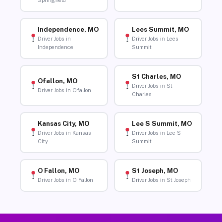
Springfield
Independence, MO
Lees Summit, MO
Driver Jobs in
Driver Jobs in Lees
Independence
Summit
St Charles, MO
Ofallon, MO
Driver Jobs in St
Driver Jobs in Ofallon
Charles
Kansas City, MO
Lee S Summit, MO
Driver Jobs in Kansas
Driver Jobs in Lee S
City
Summit
O Fallon, MO
St Joseph, MO
Driver Jobs in O Fallon
Driver Jobs in St Joseph