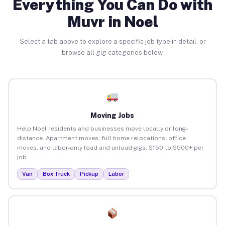
Everything You Can Do with
Muvr in Noel
Select a tab above to explore a specific job type in detail, or
browse all gig categories below.
Moving Jobs
Help Noel residents and businesses move locally or long-
distance. Apartment moves, full home relocations, office
moves, and labor-only load and unload gigs. $150 to $500+ per
job.
Van
Box Truck
Pickup
Labor