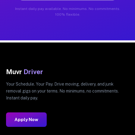
Instant daily pay available. No minimums. No commitments.
100% flexible.
Muvr
Driver
Your Schedule. Your Pay. Drive moving, delivery, and junk
removal gigs on your terms. No minimums, no commitments.
Instant daily pay.
Apply Now