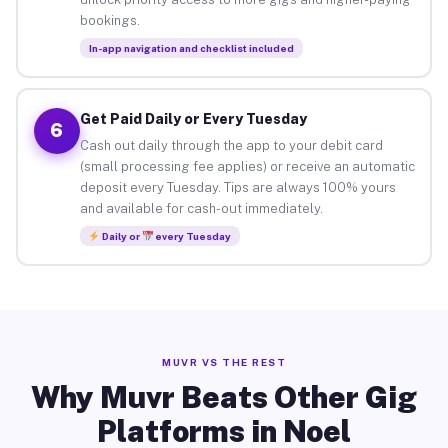
bookings.
In-app navigation and checklist included
Get Paid Daily or Every Tuesday
6
Cash out daily through the app to your debit card
(small processing fee applies) or receive an automatic
deposit every Tuesday. Tips are always 100% yours
and available for cash-out immediately.
Daily or
every Tuesday
MUVR VS THE REST
Why Muvr Beats Other Gig
Platforms in Noel