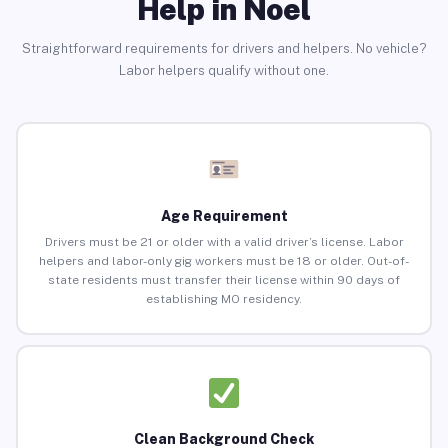
Help in Noel
Straightforward requirements for drivers and helpers. No vehicle?
Labor helpers qualify without one.
Age Requirement
Drivers must be 21 or older with a valid driver’s license. Labor
helpers and labor-only gig workers must be 18 or older. Out-of-
state residents must transfer their license within 90 days of
establishing MO residency.
Clean Background Check