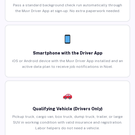
Pass a standard background check run automatically through
the Muvr Driver App at sign-up. No extra paperwork needed.
Smartphone with the Driver App
iOS or Android device with the Muvr Driver App installed and an
active data plan to receive job notifications in Noel.
Qualifying Vehicle (Drivers Only)
Pickup truck, cargo van, box truck, dump truck, trailer, or large
SUV in working condition with valid insurance and registration.
Labor helpers do not need a vehicle.