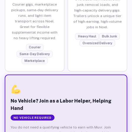
Courier gigs, marketplace
junk removal loads, and
pickups, same-day delivery
high-capacity delivery gigs.
runs, and light item
Trailers unlock a unique tier
transport across Noel.
of high-earning, high-volume
Great for flexible
jobs in Noel.
supplemental income with
Heavy Haul
Bulk Junk
no heavy lifting required.
Oversized Delivery
Courier
Same-Day Delivery
Marketplace
No Vehicle? Join as a Labor Helper, Helping
Hand
NO VEHICLE REQUIRED
You do not need a qualifying vehicle to earn with Muvr. Join