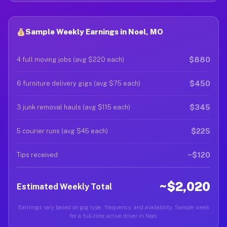
Sample Weekly Earnings in Noel, MO
$880
4 full moving jobs (avg $220 each)
$450
6 furniture delivery gigs (avg $75 each)
$345
3 junk removal hauls (avg $115 each)
$225
5 courier runs (avg $45 each)
~$120
Tips received
~$2,020
Estimated Weekly Total
Earnings vary based on gig type, frequency, and availability. Sample week
for a full-time active driver in Noel.