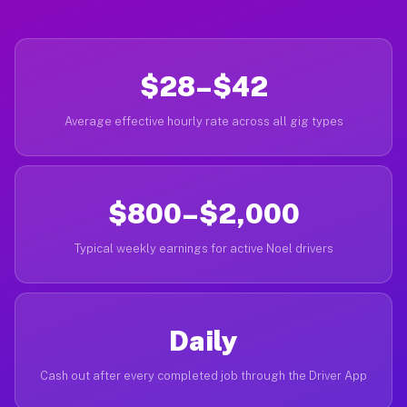
$28–$42
Average effective hourly rate across all gig types
$800–$2,000
Typical weekly earnings for active Noel drivers
Daily
Cash out after every completed job through the Driver App