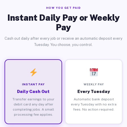
HOW YOU GET PAID
Instant Daily Pay or Weekly
Pay
Cash out daily after every job or receive an automatic deposit every
Tuesday. You choose, you control.
INSTANT PAY
WEEKLY PAY
Daily Cash Out
Every Tuesday
Transfer earnings to your
Automatic bank deposit
debit card any day after
every Tuesday with no extra
completing jobs. A small
fees. No action required.
processing fee applies.