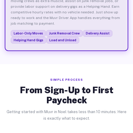
moving crews as extra muscle, assist on junk removal jobs, or
provide labor support on delivery gigs as a Helping Hand. Earn
competitive hourly rates with no vehicle needed. Just show up
ready to work and the Muvr Driver App handles everything from
job matching to payment.
Labor-Only Moves
Junk Removal Crew
Delivery Assist
Helping Hand Gigs
Load and Unload
SIMPLE PROCESS
From Sign-Up to First
Paycheck
Getting started with Muvr in Noel takes less than 10 minutes. Here
is exactly what to expect.