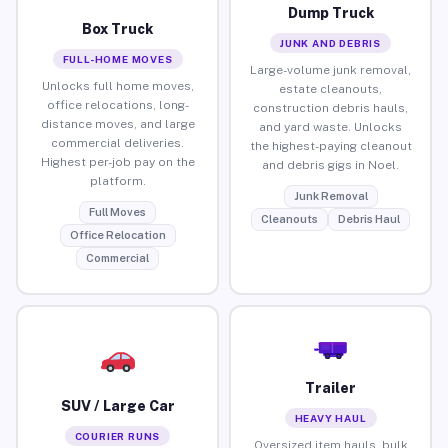
Dump Truck
Box Truck
JUNK AND DEBRIS
FULL-HOME MOVES
Large-volume junk removal,
Unlocks full home moves,
estate cleanouts,
office relocations, long-
construction debris hauls,
distance moves, and large
and yard waste. Unlocks
commercial deliveries.
the highest-paying cleanout
Highest per-job pay on the
and debris gigs in Noel.
platform.
Junk Removal
Full Moves
Cleanouts
Debris Haul
Office Relocation
Commercial
Trailer
SUV / Large Car
HEAVY HAUL
COURIER RUNS
Oversized item hauls, bulk