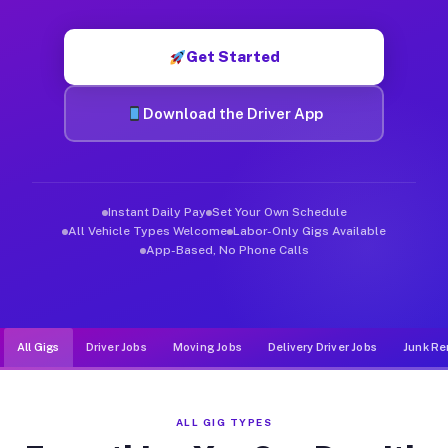
Muvr was built specifically for drivers who move, haul, and d
Get Started
Download the Driver App
Instant Daily Pay
Set Your Own Schedule
All Vehicle Types Welcome
Labor-Only Gigs Available
App-Based, No Phone Calls
All Gigs
Driver Jobs
Moving Jobs
Delivery Driver Jobs
Junk Re
ALL GIG TYPES