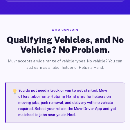
WHO CAN JOIN
Qualifying Vehicles, and No
Vehicle? No Problem.
Muvr accepts a wide range of vehicle types. No vehicle? You can
still earn as a labor helper or Helping Hand.
You do not need a truck or van to get started. Muvr
offers
labor-only Helping Hand gigs
for helpers on
moving jobs, junk removal, and delivery with no vehicle
required. Select your role in the Muvr Driver App and get
matched to jobs near you in Noel.