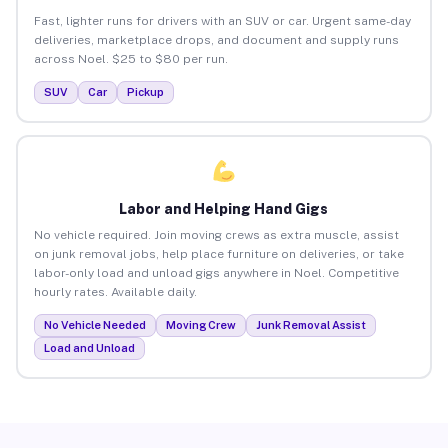
Fast, lighter runs for drivers with an SUV or car. Urgent same-day
deliveries, marketplace drops, and document and supply runs
across Noel. $25 to $80 per run.
SUV
Car
Pickup
Labor and Helping Hand Gigs
No vehicle required. Join moving crews as extra muscle, assist
on junk removal jobs, help place furniture on deliveries, or take
labor-only load and unload gigs anywhere in Noel. Competitive
hourly rates. Available daily.
No Vehicle Needed
Moving Crew
Junk Removal Assist
Load and Unload