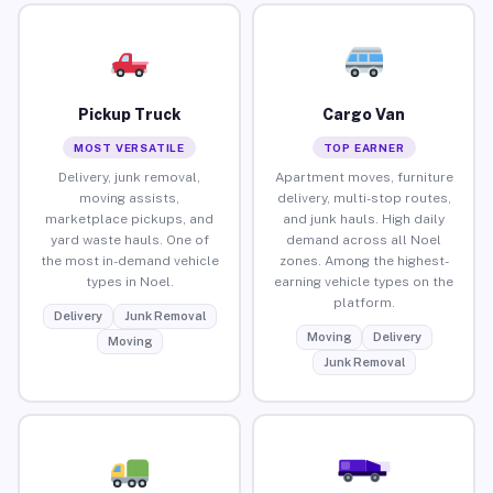
Pickup Truck
Cargo Van
MOST VERSATILE
TOP EARNER
Delivery, junk removal,
Apartment moves, furniture
moving assists,
delivery, multi-stop routes,
marketplace pickups, and
and junk hauls. High daily
yard waste hauls. One of
demand across all Noel
the most in-demand vehicle
zones. Among the highest-
types in Noel.
earning vehicle types on the
platform.
Delivery
Junk Removal
Moving
Delivery
Moving
Junk Removal