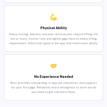
Physical Ability
Heavy moving, delivery, and junk removal jobs require lifting 100
lbs or more. Courier runs and lighter gigs have no heavy lifting
requirement. Select job types in the app that match your ability.
No Experience Needed
Muvr provides onboarding, in-app job checklists, and support
for your first gigs. Reliability and a willingness to work are all
you need to get started in Noel.