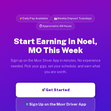
Daily Pay Available
Weekly Deposit Tuesdays
⏱ Approved in 48 Hours
Start Earning in Noel,
MO This Week
Sign up on the Muvr Driver App in minutes. No experience
needed. Pick your gigs, set your schedule, and earn what
you are worth.
Get Started
Sign Up on the Muvr Driver App