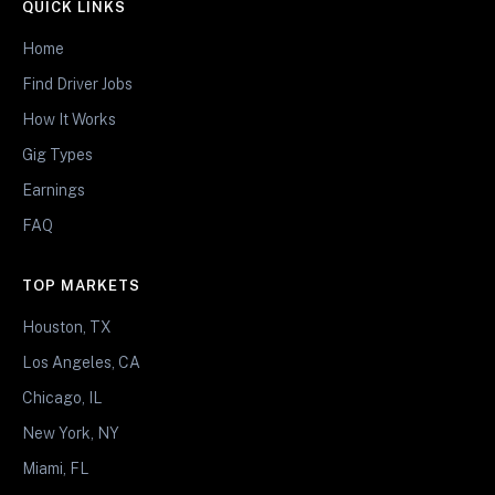
QUICK LINKS
Home
Find Driver Jobs
How It Works
Gig Types
Earnings
FAQ
TOP MARKETS
Houston, TX
Los Angeles, CA
Chicago, IL
New York, NY
Miami, FL