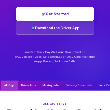
Muvr was built specifically for drivers who move, haul, and d
Get Started
Download the Driver App
Instant Daily Pay
Set Your Own Schedule
All Vehicle Types Welcome
Labor-Only Gigs Available
App-Based, No Phone Calls
All Gigs
Driver Jobs
Moving Jobs
Delivery Driver Jobs
Junk Re
ALL GIG TYPES