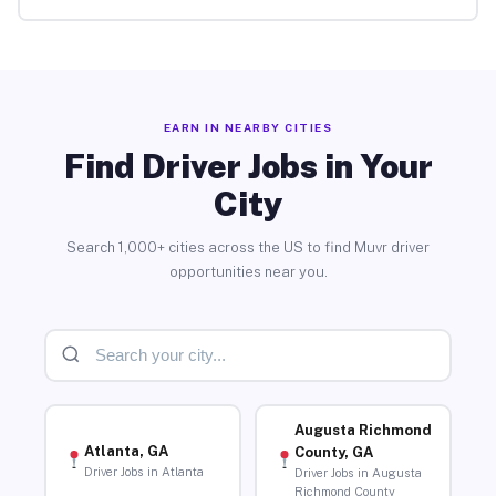
EARN IN NEARBY CITIES
Find Driver Jobs in Your
City
Search 1,000+ cities across the US to find Muvr driver
opportunities near you.
Augusta Richmond
Atlanta, GA
County, GA
Driver Jobs in Atlanta
Driver Jobs in Augusta
Richmond County