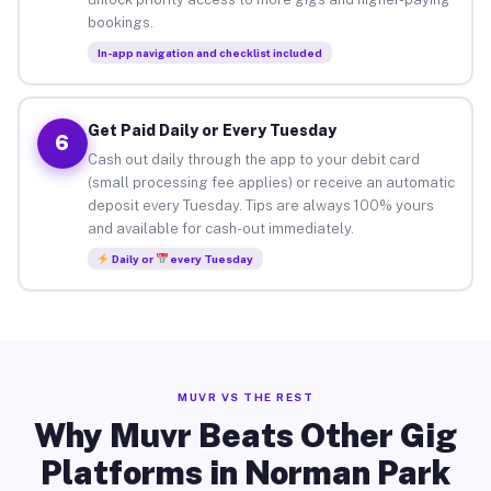
bookings.
In-app navigation and checklist included
Get Paid Daily or Every Tuesday
6
Cash out daily through the app to your debit card
(small processing fee applies) or receive an automatic
deposit every Tuesday. Tips are always 100% yours
and available for cash-out immediately.
Daily or
every Tuesday
MUVR VS THE REST
Why Muvr Beats Other Gig
Platforms in Norman Park