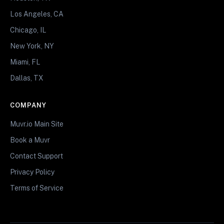
Los Angeles, CA
Chicago, IL
New York, NY
Miami, FL
Dallas, TX
COMPANY
Muvr.io Main Site
Book a Muvr
Contact Support
Privacy Policy
Terms of Service