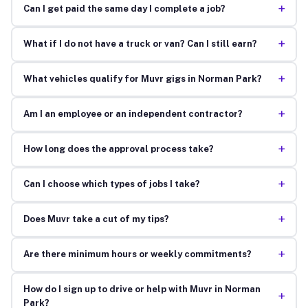
+
Can I get paid the same day I complete a job?
+
What if I do not have a truck or van? Can I still earn?
+
What vehicles qualify for Muvr gigs in Norman Park?
+
Am I an employee or an independent contractor?
+
How long does the approval process take?
+
Can I choose which types of jobs I take?
+
Does Muvr take a cut of my tips?
+
Are there minimum hours or weekly commitments?
How do I sign up to drive or help with Muvr in Norman
+
Park?