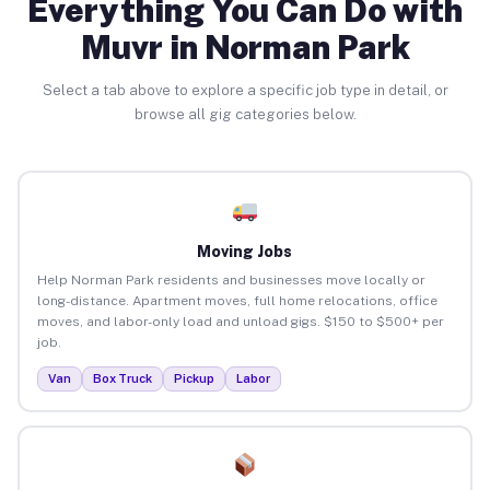
Everything You Can Do with
Muvr in Norman Park
Select a tab above to explore a specific job type in detail, or
browse all gig categories below.
Moving Jobs
Help Norman Park residents and businesses move locally or
long-distance. Apartment moves, full home relocations, office
moves, and labor-only load and unload gigs. $150 to $500+ per
job.
Van
Box Truck
Pickup
Labor