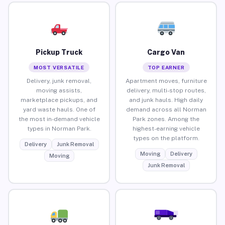
Pickup Truck
Cargo Van
MOST VERSATILE
TOP EARNER
Delivery, junk removal,
Apartment moves, furniture
moving assists,
delivery, multi-stop routes,
marketplace pickups, and
and junk hauls. High daily
yard waste hauls. One of
demand across all Norman
the most in-demand vehicle
Park zones. Among the
types in Norman Park.
highest-earning vehicle
types on the platform.
Delivery
Junk Removal
Moving
Delivery
Moving
Junk Removal