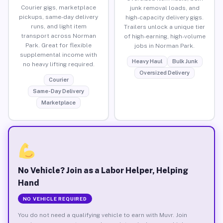
Courier gigs, marketplace
junk removal loads, and
pickups, same-day delivery
high-capacity delivery gigs.
runs, and light item
Trailers unlock a unique tier
transport across Norman
of high-earning, high-volume
Park. Great for flexible
jobs in Norman Park.
supplemental income with
Heavy Haul
Bulk Junk
no heavy lifting required.
Oversized Delivery
Courier
Same-Day Delivery
Marketplace
No Vehicle? Join as a Labor Helper, Helping
Hand
NO VEHICLE REQUIRED
You do not need a qualifying vehicle to earn with Muvr. Join