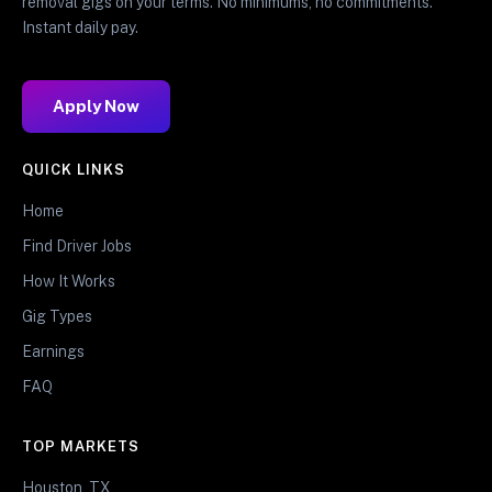
removal gigs on your terms. No minimums, no commitments.
Instant daily pay.
Apply Now
QUICK LINKS
Home
Find Driver Jobs
How It Works
Gig Types
Earnings
FAQ
TOP MARKETS
Houston, TX