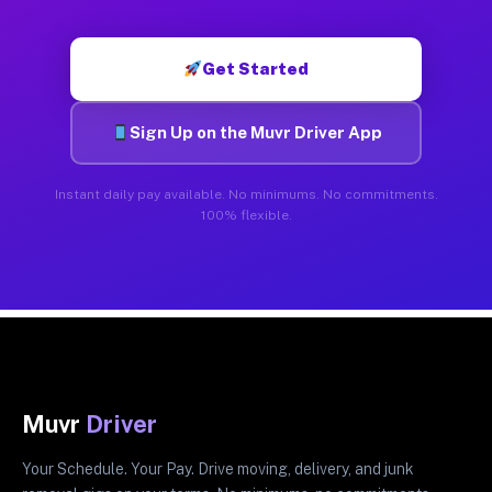
Get Started
Sign Up on the Muvr Driver App
Instant daily pay available. No minimums. No commitments.
100% flexible.
Muvr
Driver
Your Schedule. Your Pay. Drive moving, delivery, and junk