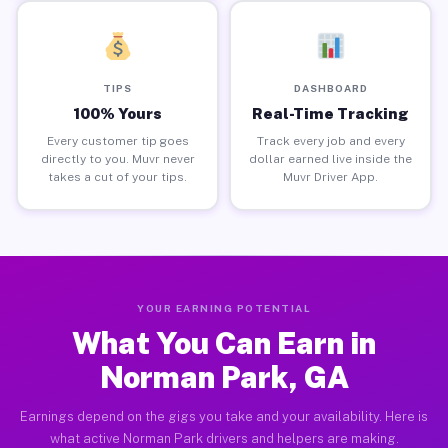
TIPS
DASHBOARD
100% Yours
Real-Time Tracking
Every customer tip goes
Track every job and every
directly to you. Muvr never
dollar earned live inside the
takes a cut of your tips.
Muvr Driver App.
YOUR EARNING POTENTIAL
What You Can Earn in
Norman Park, GA
Earnings depend on the gigs you take and your availability. Here is
what active Norman Park drivers and helpers are making.