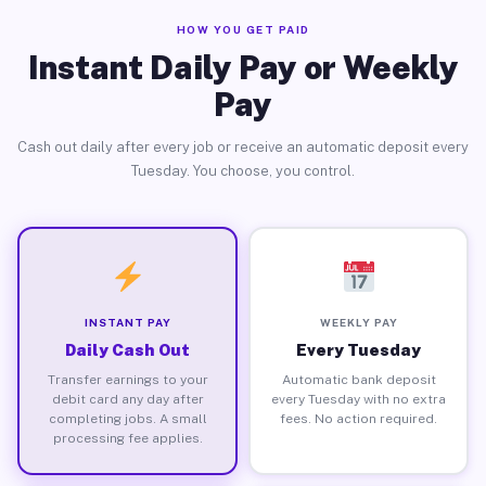
HOW YOU GET PAID
Instant Daily Pay or Weekly
Pay
Cash out daily after every job or receive an automatic deposit every
Tuesday. You choose, you control.
INSTANT PAY
WEEKLY PAY
Daily Cash Out
Every Tuesday
Transfer earnings to your
Automatic bank deposit
debit card any day after
every Tuesday with no extra
completing jobs. A small
fees. No action required.
processing fee applies.