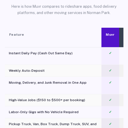
Here is how Muvr compares to rideshare apps, food delivery
platforms, and other moving services in Norman Park.
Feature
Muvr
Instant Daily Pay (Cash Out Same Day)
✓
Weekly Auto-Deposit
✓
Moving, Delivery, and Junk Removal in One App
✓
c
High-Value Jobs ($150 to $500+ per booking)
✓
Labor-Only Gigs with No Vehicle Required
✓
Pickup Truck, Van, Box Truck, Dump Truck, SUV, and
✓