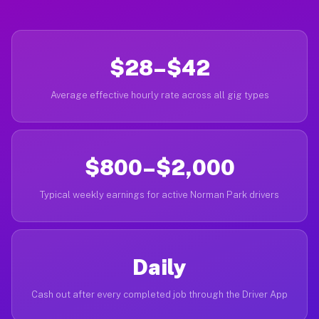
$28–$42
Average effective hourly rate across all gig types
$800–$2,000
Typical weekly earnings for active Norman Park drivers
Daily
Cash out after every completed job through the Driver App