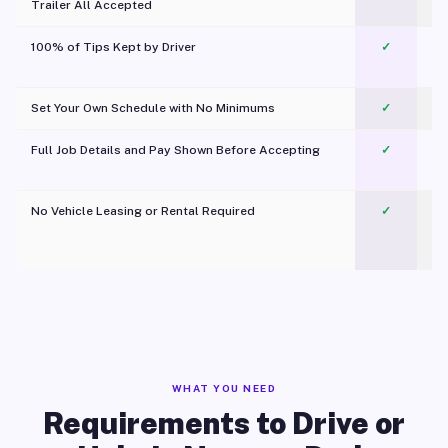
Trailer All Accepted
100% of Tips Kept by Driver
✓
Pl
Set Your Own Schedule with No Minimums
✓
Full Job Details and Pay Shown Before Accepting
✓
O
No Vehicle Leasing or Rental Required
✓
WHAT YOU NEED
Requirements to Drive or