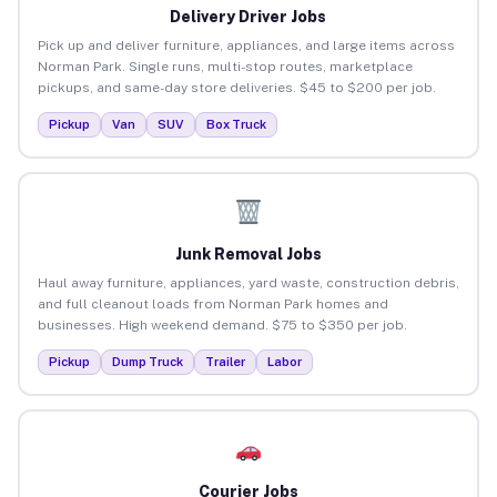
Delivery Driver Jobs
Pick up and deliver furniture, appliances, and large items across
Norman Park. Single runs, multi-stop routes, marketplace
pickups, and same-day store deliveries. $45 to $200 per job.
Pickup
Van
SUV
Box Truck
Junk Removal Jobs
Haul away furniture, appliances, yard waste, construction debris,
and full cleanout loads from Norman Park homes and
businesses. High weekend demand. $75 to $350 per job.
Pickup
Dump Truck
Trailer
Labor
Courier Jobs