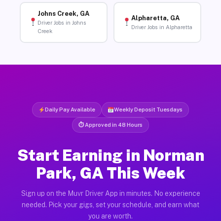
Johns Creek, GA
Alpharetta, GA
Driver Jobs in Johns
Driver Jobs in Alpharetta
Creek
Daily Pay Available
Weekly Deposit Tuesdays
⏱ Approved in 48 Hours
Start Earning in Norman
Park, GA This Week
Sign up on the Muvr Driver App in minutes. No experience
needed. Pick your gigs, set your schedule, and earn what
you are worth.