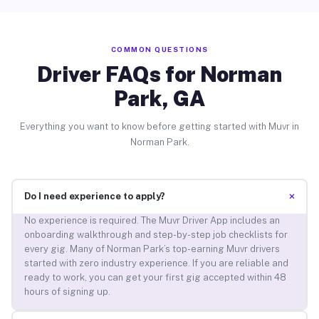
COMMON QUESTIONS
Driver FAQs for Norman
Park, GA
Everything you want to know before getting started with Muvr in
Norman Park.
+
Do I need experience to apply?
No experience is required. The Muvr Driver App includes an
onboarding walkthrough and step-by-step job checklists for
every gig. Many of Norman Park’s top-earning Muvr drivers
started with zero industry experience. If you are reliable and
ready to work, you can get your first gig accepted within 48
hours of signing up.