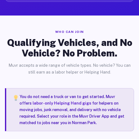
WHO CAN JOIN
Qualifying Vehicles, and No
Vehicle? No Problem.
Muvr accepts a wide range of vehicle types. No vehicle? You can
still earn as a labor helper or Helping Hand.
You do not need a truck or van to get started. Muvr
offers
labor-only Helping Hand gigs
for helpers on
moving jobs, junk removal, and delivery with no vehicle
required. Select your role in the Muvr Driver App and get
matched to jobs near you in Norman Park.