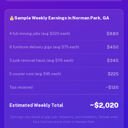
Sample Weekly Earnings in Norman Park, GA
$880
4 full moving jobs (avg $220 each)
$450
6 furniture delivery gigs (avg $75 each)
$345
3 junk removal hauls (avg $115 each)
$225
5 courier runs (avg $45 each)
~$120
Tips received
~$2,020
Estimated Weekly Total
Earnings vary based on gig type, frequency, and availability. Sample week
for a full-time active driver in Norman Park.