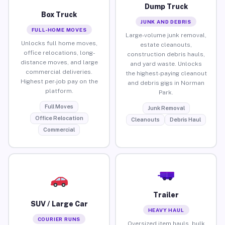
Dump Truck
Box Truck
JUNK AND DEBRIS
FULL-HOME MOVES
Large-volume junk removal,
Unlocks full home moves,
estate cleanouts,
office relocations, long-
construction debris hauls,
distance moves, and large
and yard waste. Unlocks
commercial deliveries.
the highest-paying cleanout
Highest per-job pay on the
and debris gigs in Norman
platform.
Park.
Full Moves
Junk Removal
Office Relocation
Cleanouts
Debris Haul
Commercial
Trailer
SUV / Large Car
HEAVY HAUL
COURIER RUNS
Oversized item hauls, bulk