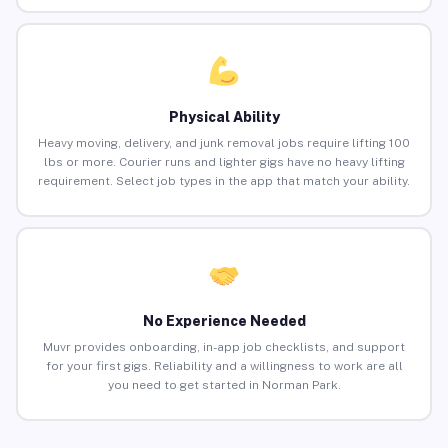
Physical Ability
Heavy moving, delivery, and junk removal jobs require lifting 100
lbs or more. Courier runs and lighter gigs have no heavy lifting
requirement. Select job types in the app that match your ability.
No Experience Needed
Muvr provides onboarding, in-app job checklists, and support
for your first gigs. Reliability and a willingness to work are all
you need to get started in Norman Park.