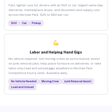
Fast, lighter runs for drivers with an SUV or car. Urgent same-day
deliveries, marketplace drops, and document and supply runs
across Norman Park. $25 to $80 per run.
SUV
Car
Pickup
Labor and Helping Hand Gigs
No vehicle required. Join moving crews as extra muscle, assist
on junk removal jobs, help place furniture on deliveries, or take
labor-only load and unload gigs anywhere in Norman Park.
Competitive hourly rates. Available daily.
No Vehicle Needed
Moving Crew
Junk Removal Assist
Load and Unload