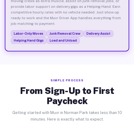
moving crews as extra muscle, assist on junk removal jobs, or
provide labor support on delivery gigs as a Helping Hand. Earn
competitive hourly rates with no vehicle needed. Just show up
ready to work and the Muvr Driver App handles everything from
job matching to payment.
Labor-Only Moves
Junk Removal Crew
Delivery Assist
Helping Hand Gigs
Load and Unload
SIMPLE PROCESS
From Sign-Up to First
Paycheck
Getting started with Muvr in Norman Park takes less than 10
minutes. Here is exactly what to expect.