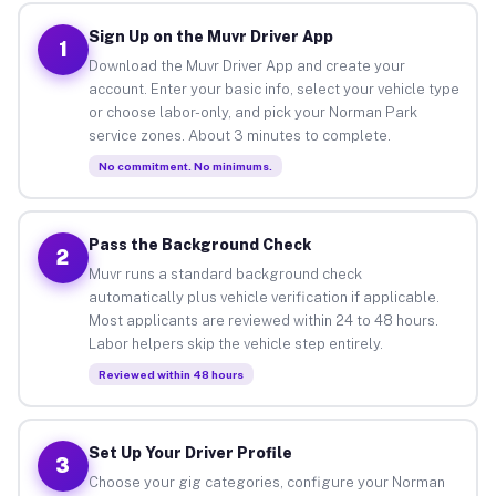
Sign Up on the Muvr Driver App
1
Download the Muvr Driver App and create your
account. Enter your basic info, select your vehicle type
or choose labor-only, and pick your Norman Park
service zones. About 3 minutes to complete.
No commitment. No minimums.
Pass the Background Check
2
Muvr runs a standard background check
automatically plus vehicle verification if applicable.
Most applicants are reviewed within 24 to 48 hours.
Labor helpers skip the vehicle step entirely.
Reviewed within 48 hours
Set Up Your Driver Profile
3
Choose your gig categories, configure your Norman