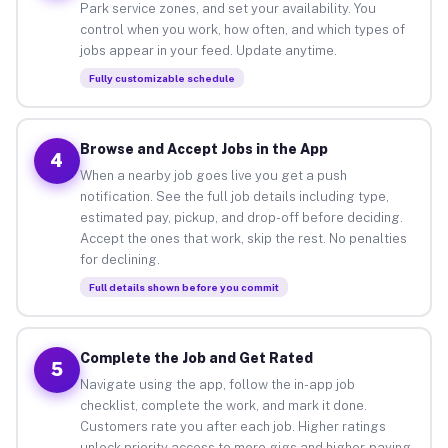
Park service zones, and set your availability. You
control when you work, how often, and which types of
jobs appear in your feed. Update anytime.
Fully customizable schedule
Browse and Accept Jobs in the App
4
When a nearby job goes live you get a push
notification. See the full job details including type,
estimated pay, pickup, and drop-off before deciding.
Accept the ones that work, skip the rest. No penalties
for declining.
Full details shown before you commit
Complete the Job and Get Rated
5
Navigate using the app, follow the in-app job
checklist, complete the work, and mark it done.
Customers rate you after each job. Higher ratings
unlock priority access to more gigs and higher-paying