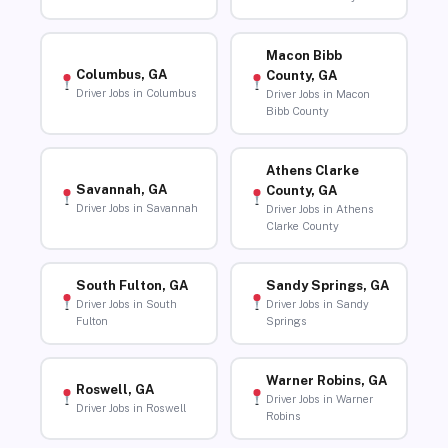
Macon Bibb
Columbus, GA
County, GA
Driver Jobs in Columbus
Driver Jobs in Macon
Bibb County
Athens Clarke
Savannah, GA
County, GA
Driver Jobs in Savannah
Driver Jobs in Athens
Clarke County
South Fulton, GA
Sandy Springs, GA
Driver Jobs in South
Driver Jobs in Sandy
Fulton
Springs
Warner Robins, GA
Roswell, GA
Driver Jobs in Warner
Driver Jobs in Roswell
Robins