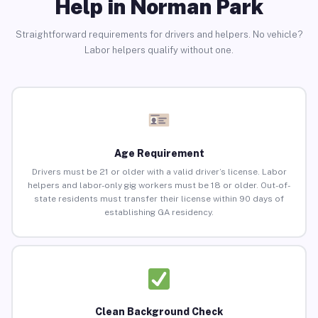
Help in Norman Park
Straightforward requirements for drivers and helpers. No vehicle?
Labor helpers qualify without one.
Age Requirement
Drivers must be 21 or older with a valid driver’s license. Labor
helpers and labor-only gig workers must be 18 or older. Out-of-
state residents must transfer their license within 90 days of
establishing GA residency.
Clean Background Check