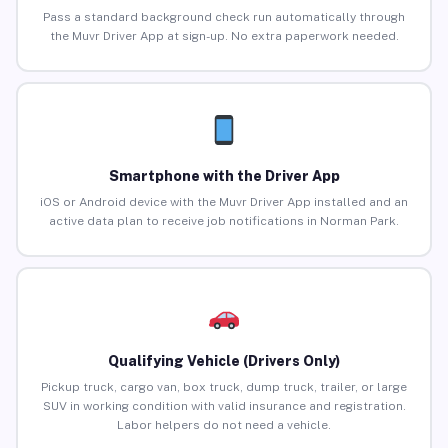
Pass a standard background check run automatically through
the Muvr Driver App at sign-up. No extra paperwork needed.
Smartphone with the Driver App
iOS or Android device with the Muvr Driver App installed and an
active data plan to receive job notifications in Norman Park.
Qualifying Vehicle (Drivers Only)
Pickup truck, cargo van, box truck, dump truck, trailer, or large
SUV in working condition with valid insurance and registration.
Labor helpers do not need a vehicle.