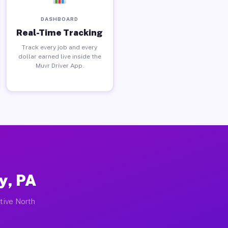
DASHBOARD
Real-Time Tracking
Track every job and every
dollar earned live inside the
Muvr Driver App.
y, PA
ctive North