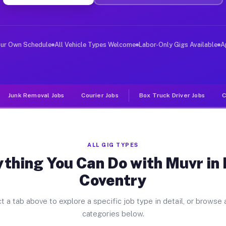
ver Jobs North Coventry PA
, and deliver large items in cities like North Coventry
our Own Schedule
All Vehicle Types Welcome
Labor-Only Gigs Available
A
Junk Removal Jobs
Courier Jobs
Box Truck Driver Jobs
C
ALL GIG TYPES
thing You Can Do with Muvr in
Coventry
t a tab above to explore a specific job type in detail, or browse a
categories below.