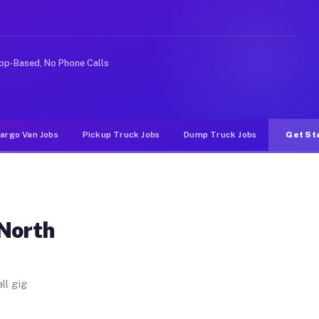
. Unlike rideshare or food delivery apps, gigs on Muvr 
pp-Based, No Phone Calls
argo Van Jobs
Pickup Truck Jobs
Dump Truck Jobs
Get St
 North
ll gig