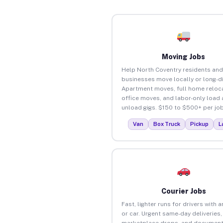
Moving Jobs
Help North Coventry residents and
businesses move locally or long-d
Apartment moves, full home reloca
office moves, and labor-only load
unload gigs. $150 to $500+ per job
Van
Box Truck
Pickup
L
Courier Jobs
Fast, lighter runs for drivers with 
or car. Urgent same-day deliveries,
marketplace drops, and document