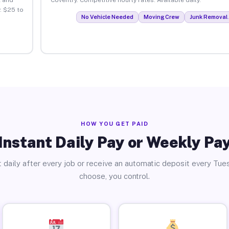
. $25 to
No Vehicle Needed
Moving Crew
Junk Removal 
HOW YOU GET PAID
Instant Daily Pay or Weekly Pa
 daily after every job or receive an automatic deposit every Tue
choose, you control.