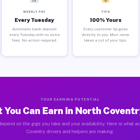
WEEKLY PAY
TIPS
Every Tuesday
100% Yours
Automatic bank deposit
Every customer tip goes
every Tuesday with no extra
directly to you. Muvr never
fees. No action required.
takes a cut of your tips.
YOUR EARNING POTENTIAL
 You Can Earn in North Coventr
epend on the gigs you take and your availability. Here is what a
Coventry drivers and helpers are making.