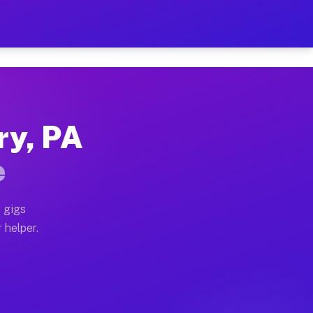
 Per Hour on Your Schedul
x truck, or SUV, you can start earning today with flex
ry, PA
ations, full home moves, office moves, and emergency s
e
nd begin accepting gigs within 48 hours of approval. A
 gigs
 helper.
erators often earn more due to higher-value moving and
urier and light delivery runs throughout the metro are