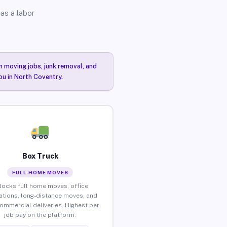
as a labor
n moving jobs, junk removal, and
ou in North Coventry.
Box Truck
FULL-HOME MOVES
locks full home moves, office
ations, long-distance moves, and
commercial deliveries. Highest per-
job pay on the platform.