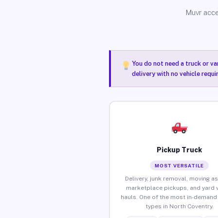
Muvr acce
You do not need a truck or va
delivery with no vehicle requ
Pickup Truck
MOST VERSATILE
Delivery, junk removal, moving as
marketplace pickups, and yard 
hauls. One of the most in-demand 
types in North Coventry.