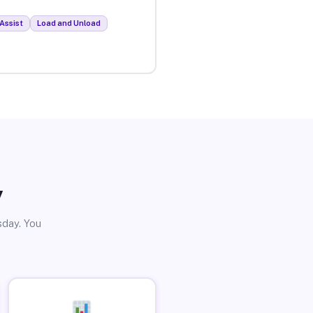
Assist
Load and Unload
y
sday. You