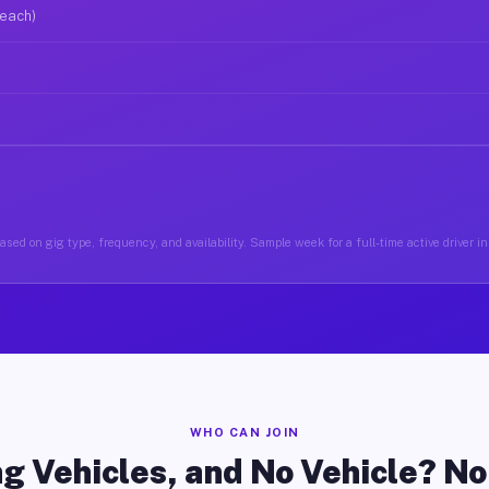
 each)
sed on gig type, frequency, and availability. Sample week for a full-time active driver i
WHO CAN JOIN
g Vehicles, and No Vehicle? N