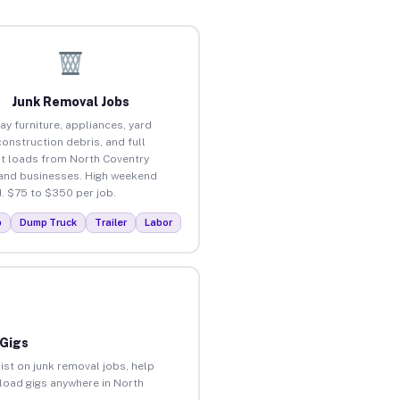
Junk Removal Jobs
ay furniture, appliances, yard
construction debris, and full
t loads from North Coventry
nd businesses. High weekend
 $75 to $350 per job.
p
Dump Truck
Trailer
Labor
 Gigs
ist on junk removal jobs, help
nload gigs anywhere in North