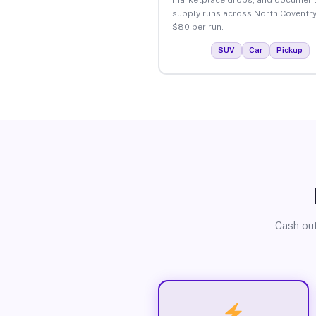
supply runs across North Coventry
$80 per run.
SUV
Car
Pickup
Cash out