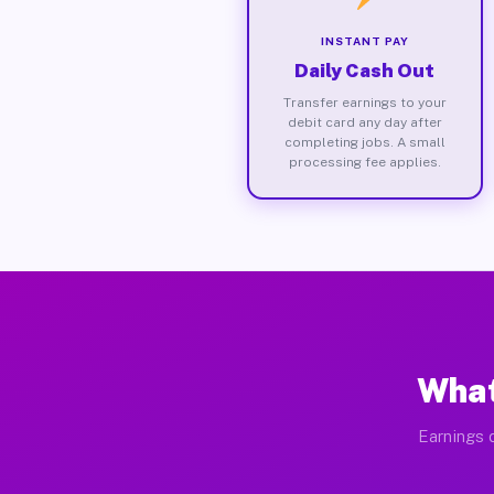
INSTANT PAY
Daily Cash Out
Transfer earnings to your
debit card any day after
completing jobs. A small
processing fee applies.
What
Earnings d