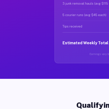
3 junk removal hauls (avg $115
5 courier runs (avg $45 each)
Tips received
Estimated Weekly Total
Earnings vary ba
Qualifyin