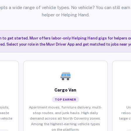
pts a wide range of vehicle types. No vehicle? You can still earn 
helper or Helping Hand.
n to get started. Muvr offers
labor-only Helping Hand gigs
for helpers o
ired. Select your role in the Muvr Driver App and get matched to jobs near y
Cargo Van
TOP EARNER
sists,
Apartment moves, furniture delivery, multi-
Un
waste
stop routes, and junk hauls. High daily
reloc
vehicle
demand across all North Coventry zones.
large 
Among the highest-earning vehicle types
on the platform.