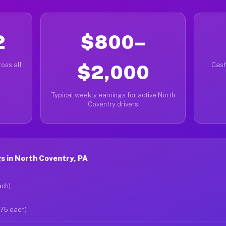
2
$800–
oss all
$2,000
Cash
Typical weekly earnings for active North
Coventry drivers
s in North Coventry, PA
ach)
$75 each)