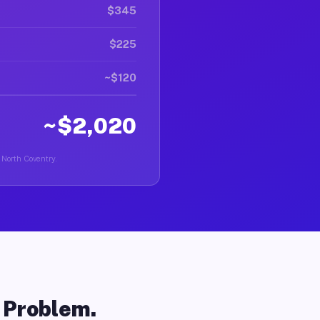
$345
$225
~$120
~$2,020
n North Coventry.
o Problem.