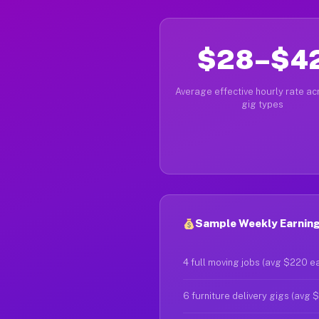
$28–$4
Average effective hourly rate acr
gig types
Sample Weekly Earning
4 full moving jobs (avg $220 e
6 furniture delivery gigs (avg 