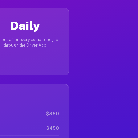
Daily
 out after every completed job
through the Driver App
$880
$450