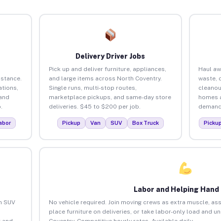
Delivery Driver Jobs
Pick up and deliver furniture, appliances,
Haul aw
istance.
and large items across North Coventry.
waste, 
tions,
Single runs, multi-stop routes,
cleanou
 and
marketplace pickups, and same-day store
homes a
.
deliveries. $45 to $200 per job.
demand.
abor
Pickup
Van
SUV
Box Truck
Picku
Labor and Helping Hand
an SUV
No vehicle required. Join moving crews as extra muscle, ass
place furniture on deliveries, or take labor-only load and u
 and
Coventry. Competitive hourly rates. Available daily.