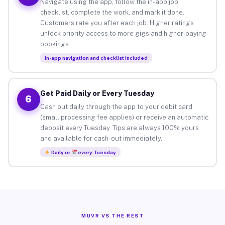
Navigate using the app, follow the in-app job
checklist, complete the work, and mark it done.
Customers rate you after each job. Higher ratings
unlock priority access to more gigs and higher-paying
bookings.
In-app navigation and checklist included
Get Paid Daily or Every Tuesday
6
Cash out daily through the app to your debit card
(small processing fee applies) or receive an automatic
deposit every Tuesday. Tips are always 100% yours
and available for cash-out immediately.
Daily or
every Tuesday
MUVR VS THE REST