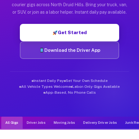
Muvr was built specifically for drivers who move, haul, and de
courier gigs across North Druid Hills. Bring your truck, van,
or SUV, or join as a labor helper. Instant daily pay available.
Get Started
Download the Driver App
Instant Daily Pay
Set Your Own Schedule
All Vehicle Types Welcome
Labor-Only Gigs Available
App-Based, No Phone Calls
All Gigs
Driver Jobs
Moving Jobs
Delivery Driver Jobs
Junk Re