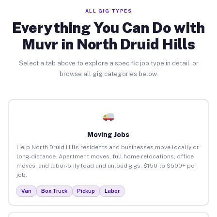
ALL GIG TYPES
Everything You Can Do with
Muvr in North Druid Hills
Select a tab above to explore a specific job type in detail, or
browse all gig categories below.
Moving Jobs
Help North Druid Hills residents and businesses move locally or
long-distance. Apartment moves, full home relocations, office
moves, and labor-only load and unload gigs. $150 to $500+ per
job.
Van
Box Truck
Pickup
Labor