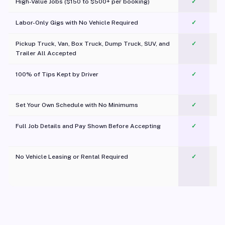
High-Value Jobs ($150 to $500+ per booking)
✓
Labor-Only Gigs with No Vehicle Required
✓
Pickup Truck, Van, Box Truck, Dump Truck, SUV, and
✓
Trailer All Accepted
100% of Tips Kept by Driver
✓
Pl
Set Your Own Schedule with No Minimums
✓
Full Job Details and Pay Shown Before Accepting
✓
O
No Vehicle Leasing or Rental Required
✓