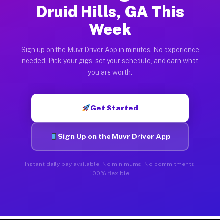
Druid Hills, GA This
Week
Sign up on the Muvr Driver App in minutes. No experience
needed. Pick your gigs, set your schedule, and earn what
you are worth.
Get Started
Sign Up on the Muvr Driver App
Instant daily pay available. No minimums. No commitments.
100% flexible.