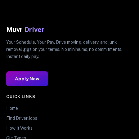
Muvr
Driver
Your Schedule. Your Pay. Drive moving, delivery, and junk
removal gigs on your terms. No minimums, no commitments.
Instant daily pay.
Apply Now
QUICK LINKS
Home
Find Driver Jobs
How It Works
Gig Types