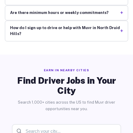
+
Are there minimum hours or weekly commitments?
How do I sign up to drive or help with Muvr in North Druid
+
Hills?
EARN IN NEARBY CITIES
Find Driver Jobs in Your
City
Search 1,000+ cities across the US to find Muvr driver
opportunities near you.