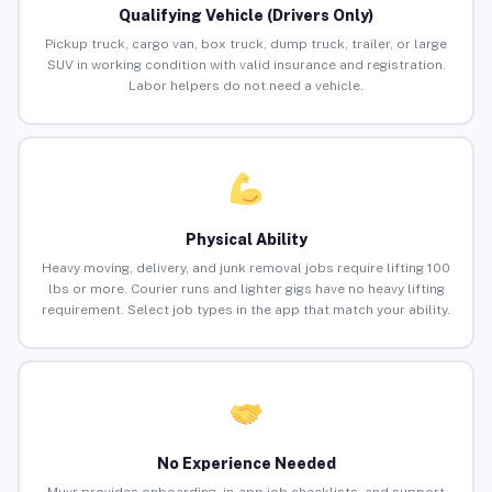
Qualifying Vehicle (Drivers Only)
Pickup truck, cargo van, box truck, dump truck, trailer, or large
SUV in working condition with valid insurance and registration.
Labor helpers do not need a vehicle.
Physical Ability
Heavy moving, delivery, and junk removal jobs require lifting 100
lbs or more. Courier runs and lighter gigs have no heavy lifting
requirement. Select job types in the app that match your ability.
No Experience Needed