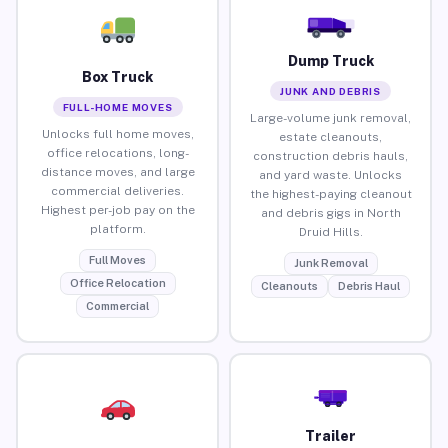
Dump Truck
Box Truck
JUNK AND DEBRIS
FULL-HOME MOVES
Large-volume junk removal,
Unlocks full home moves,
estate cleanouts,
office relocations, long-
construction debris hauls,
distance moves, and large
and yard waste. Unlocks
commercial deliveries.
the highest-paying cleanout
Highest per-job pay on the
and debris gigs in North
platform.
Druid Hills.
Full Moves
Junk Removal
Office Relocation
Cleanouts
Debris Haul
Commercial
Trailer