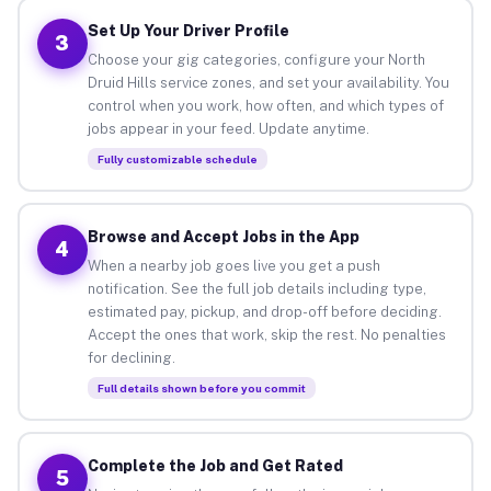
Set Up Your Driver Profile
3
Choose your gig categories, configure your North
Druid Hills service zones, and set your availability. You
control when you work, how often, and which types of
jobs appear in your feed. Update anytime.
Fully customizable schedule
Browse and Accept Jobs in the App
4
When a nearby job goes live you get a push
notification. See the full job details including type,
estimated pay, pickup, and drop-off before deciding.
Accept the ones that work, skip the rest. No penalties
for declining.
Full details shown before you commit
Complete the Job and Get Rated
5