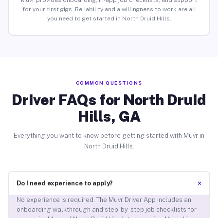
Muvr provides onboarding, in-app job checklists, and support
for your first gigs. Reliability and a willingness to work are all
you need to get started in North Druid Hills.
COMMON QUESTIONS
Driver FAQs for North Druid
Hills, GA
Everything you want to know before getting started with Muvr in
North Druid Hills.
+
Do I need experience to apply?
No experience is required. The Muvr Driver App includes an
onboarding walkthrough and step-by-step job checklists for