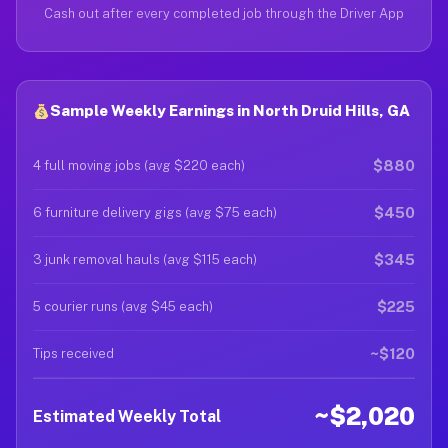
Cash out after every completed job through the Driver App
Sample Weekly Earnings in North Druid Hills, GA
$880
4 full moving jobs (avg $220 each)
$450
6 furniture delivery gigs (avg $75 each)
$345
3 junk removal hauls (avg $115 each)
$225
5 courier runs (avg $45 each)
~$120
Tips received
~$2,020
Estimated Weekly Total