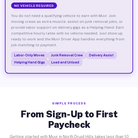
NO VEHICLE REQUIRED
You do not need a qualifying vehicle to earn with Muvr. Join
moving crews as extra muscle, assist on junk removal jobs, or
provide labor support on delivery gigs as a Helping Hand. Earn
competitive hourly rates with no vehicle needed. Just show up
ready to work and the Muvr Driver App handles everything from
job matching to payment.
Labor-Only Moves
Junk Removal Crew
Delivery Assist
Helping Hand Gigs
Load and Unload
SIMPLE PROCESS
From Sign-Up to First
Paycheck
Getting started with Muvr in North Druid Hills takes less than 10