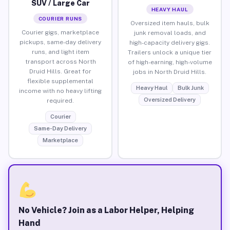
SUV / Large Car
HEAVY HAUL
COURIER RUNS
Oversized item hauls, bulk
Courier gigs, marketplace
junk removal loads, and
pickups, same-day delivery
high-capacity delivery gigs.
runs, and light item
Trailers unlock a unique tier
transport across North
of high-earning, high-volume
Druid Hills. Great for
jobs in North Druid Hills.
flexible supplemental
Heavy Haul
Bulk Junk
income with no heavy lifting
Oversized Delivery
required.
Courier
Same-Day Delivery
Marketplace
No Vehicle? Join as a Labor Helper, Helping
Hand