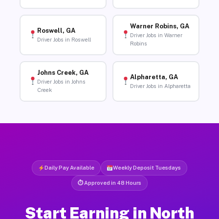
Warner Robins, GA
Roswell, GA
Driver Jobs in Warner
Driver Jobs in Roswell
Robins
Johns Creek, GA
Alpharetta, GA
Driver Jobs in Johns
Driver Jobs in Alpharetta
Creek
Daily Pay Available
Weekly Deposit Tuesdays
⏱ Approved in 48 Hours
Start Earning in North