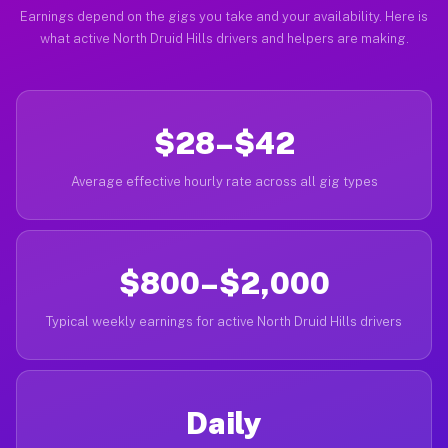
Earnings depend on the gigs you take and your availability. Here is
what active North Druid Hills drivers and helpers are making.
$28–$42
Average effective hourly rate across all gig types
$800–$2,000
Typical weekly earnings for active North Druid Hills drivers
Daily