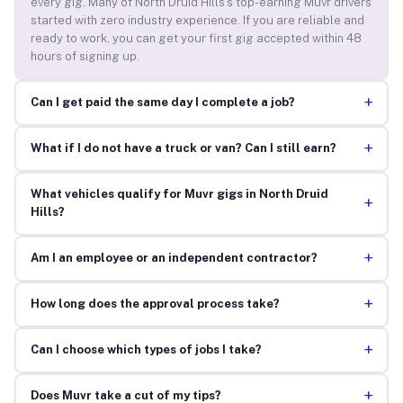
every gig. Many of North Druid Hills’s top-earning Muvr drivers
started with zero industry experience. If you are reliable and
ready to work, you can get your first gig accepted within 48
hours of signing up.
+
Can I get paid the same day I complete a job?
+
What if I do not have a truck or van? Can I still earn?
What vehicles qualify for Muvr gigs in North Druid
+
Hills?
+
Am I an employee or an independent contractor?
+
How long does the approval process take?
+
Can I choose which types of jobs I take?
+
Does Muvr take a cut of my tips?