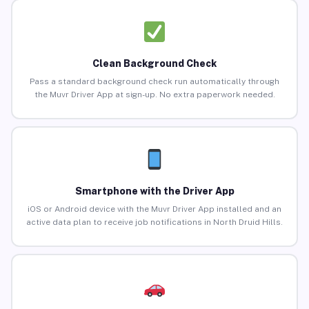
Clean Background Check
Pass a standard background check run automatically through
the Muvr Driver App at sign-up. No extra paperwork needed.
Smartphone with the Driver App
iOS or Android device with the Muvr Driver App installed and an
active data plan to receive job notifications in North Druid Hills.