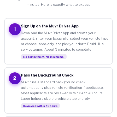
minutes. Here is exactly what to expect.
Sign Up on the Muvr Driver App
1
Download the Muvr Driver App and create your
account. Enter your basic info, select your vehicle type
or choose labor-only, and pick your North Druid Hills
service zones. About 3 minutes to complete.
No commitment. No minimums.
Pass the Background Check
2
Muvr runs a standard background check
automatically plus vehicle verification if applicable.
Most applicants are reviewed within 24 to 48 hours.
Labor helpers skip the vehicle step entirely.
Reviewed within 48 hours