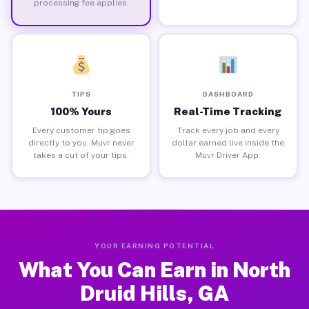
processing fee applies.
TIPS
DASHBOARD
100% Yours
Real-Time Tracking
Every customer tip goes
Track every job and every
directly to you. Muvr never
dollar earned live inside the
takes a cut of your tips.
Muvr Driver App.
YOUR EARNING POTENTIAL
What You Can Earn in North
Druid Hills, GA