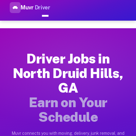
Muvr
Driver
Top Driver Jobs North Druid H
Muvr is the top-rated gig platform for driver jobs houston tn
Types of Driver Jobs North Druid Hills GA 
Muvr offers four main categories of work for drivers in North
Driver Jobs in
How Driver Jobs North Druid Hills GA Work
North Druid Hills,
Getting started takes five minutes. Download the Muvr Driver 
GA
Earnings Potential for Driver Jobs North Dr
Drivers on Muvr in North Druid Hills earn between $28 and $4
Earn on Your
Qualifying Vehicles for Driver Jobs North D
Schedule
Almost any vehicle qualifies for work on the Muvr platform in
Why Drivers Choose Muvr for Driver Jobs No
Muvr connects you with moving, delivery, junk removal, and