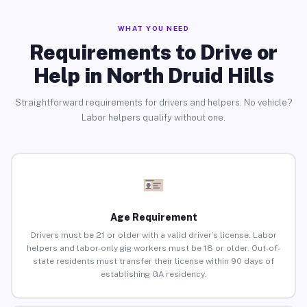
WHAT YOU NEED
Requirements to Drive or
Help in North Druid Hills
Straightforward requirements for drivers and helpers. No vehicle?
Labor helpers qualify without one.
Age Requirement
Drivers must be 21 or older with a valid driver’s license. Labor
helpers and labor-only gig workers must be 18 or older. Out-of-
state residents must transfer their license within 90 days of
establishing GA residency.