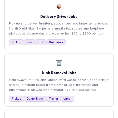
Delivery Driver Jobs
Pick up and deliver furniture, appliances, and large items across
North Druid Hills. Single runs, multi-stop routes, marketplace
pickups, and same-day store deliveries. $45 to $200 per job.
Pickup
Van
SUV
Box Truck
Junk Removal Jobs
Haul away furniture, appliances, yard waste, construction debris,
and full cleanout loads from North Druid Hills homes and
businesses. High weekend demand. $75 to $350 per job.
Pickup
Dump Truck
Trailer
Labor