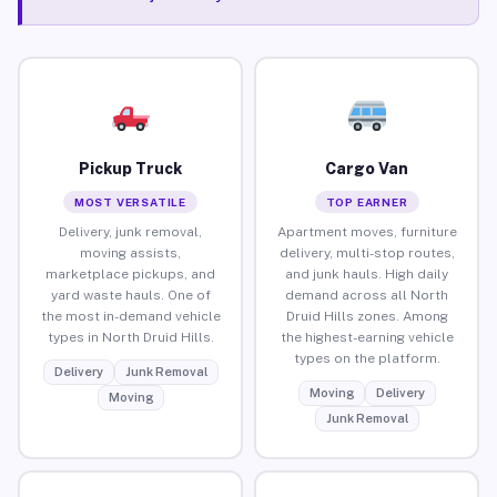
Pickup Truck
Cargo Van
MOST VERSATILE
TOP EARNER
Delivery, junk removal,
Apartment moves, furniture
moving assists,
delivery, multi-stop routes,
marketplace pickups, and
and junk hauls. High daily
yard waste hauls. One of
demand across all North
the most in-demand vehicle
Druid Hills zones. Among
types in North Druid Hills.
the highest-earning vehicle
types on the platform.
Delivery
Junk Removal
Moving
Delivery
Moving
Junk Removal