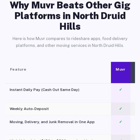
Why Muvr Beats Other Gig
Platforms in North Druid
Hills
Here is how Muvr compares to rideshare apps, food delivery
platforms, and other moving services in North Druid Hills.
Feature
Muvr
Instant Daily Pay (Cash Out Same Day)
✓
Weekly Auto-Deposit
✓
Moving, Delivery, and Junk Removal in One App
✓
c