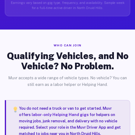
Earnings vary based on gig type, frequency, and availability. Sample week
for a full-time active driver in North Druid Hills.
WHO CAN JOIN
Qualifying Vehicles, and No
Vehicle? No Problem.
Muvr accepts a wide range of vehicle types. No vehicle? You can
still earn as a labor helper or Helping Hand.
You do not need a truck or van to get started. Muvr
offers
labor-only Helping Hand gigs
for helpers on
moving jobs, junk removal, and delivery with no vehicle
required. Select your role in the Muvr Driver App and get
matched to jobs near you in North Druid Hills.