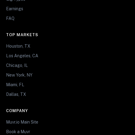
Earnings
FAQ
TOP MARKETS
Houston, TX
Los Angeles, CA
Chicago, IL
New York, NY
Miami, FL
Dallas, TX
COMPANY
Muvr.io Main Site
Book a Muvr