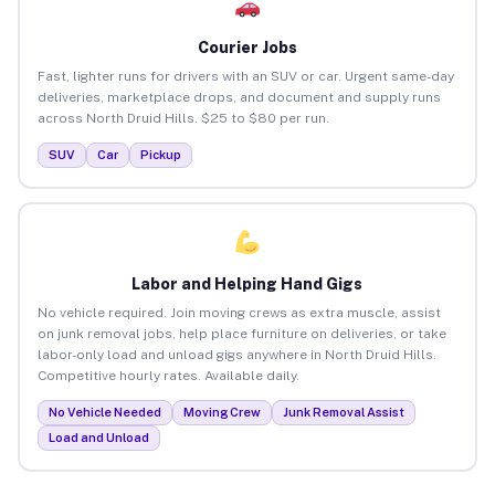
Courier Jobs
Fast, lighter runs for drivers with an SUV or car. Urgent same-day
deliveries, marketplace drops, and document and supply runs
across North Druid Hills. $25 to $80 per run.
SUV
Car
Pickup
Labor and Helping Hand Gigs
No vehicle required. Join moving crews as extra muscle, assist
on junk removal jobs, help place furniture on deliveries, or take
labor-only load and unload gigs anywhere in North Druid Hills.
Competitive hourly rates. Available daily.
No Vehicle Needed
Moving Crew
Junk Removal Assist
Load and Unload