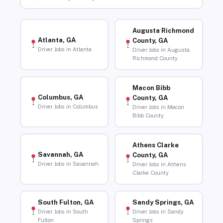
Augusta Richmond
Atlanta, GA
County, GA
Driver Jobs in Atlanta
Driver Jobs in Augusta
Richmond County
Macon Bibb
Columbus, GA
County, GA
Driver Jobs in Columbus
Driver Jobs in Macon
Bibb County
Athens Clarke
Savannah, GA
County, GA
Driver Jobs in Savannah
Driver Jobs in Athens
Clarke County
South Fulton, GA
Sandy Springs, GA
Driver Jobs in South
Driver Jobs in Sandy
Fulton
Springs