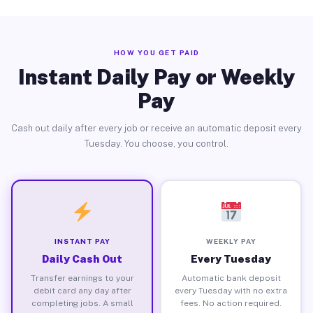
HOW YOU GET PAID
Instant Daily Pay or Weekly
Pay
Cash out daily after every job or receive an automatic deposit every
Tuesday. You choose, you control.
INSTANT PAY
WEEKLY PAY
Daily Cash Out
Every Tuesday
Transfer earnings to your
Automatic bank deposit
debit card any day after
every Tuesday with no extra
completing jobs. A small
fees. No action required.