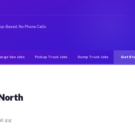
. Unlike rideshare or food delivery apps, gigs on Muvr 
pp-Based, No Phone Calls
argo Van Jobs
Pickup Truck Jobs
Dump Truck Jobs
Get St
 North
ll gig