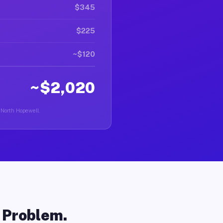
$345
$225
~$120
~$2,020
n North Hopewell.
o Problem.