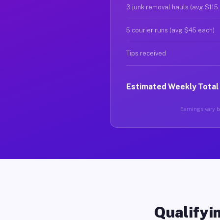
3 junk removal hauls (avg $115
5 courier runs (avg $45 each)
Tips received
Estimated Weekly Total
Earnings vary ba
Qualifyin