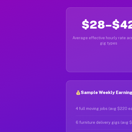
$28–$4
Average effective hourly rate acr
gig types
Sample Weekly Earning
4 full moving jobs (avg $220 e
6 furniture delivery gigs (avg 