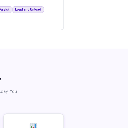
Assist
Load and Unload
y
sday. You