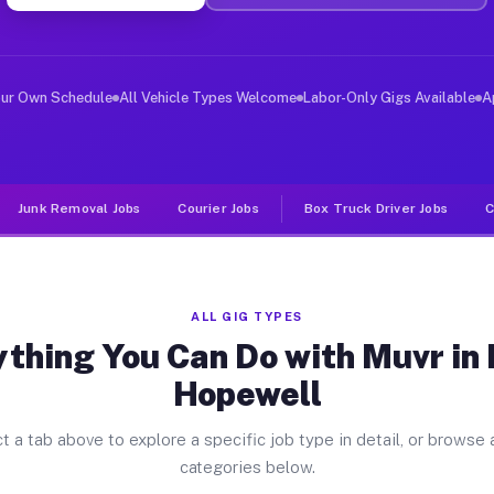
ver Jobs North Hopewell PA
, and deliver large items in cities like North Hopewell
our Own Schedule
All Vehicle Types Welcome
Labor-Only Gigs Available
A
Junk Removal Jobs
Courier Jobs
Box Truck Driver Jobs
C
ALL GIG TYPES
thing You Can Do with Muvr in
Hopewell
t a tab above to explore a specific job type in detail, or browse a
categories below.