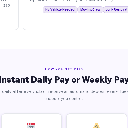
l. $25
No Vehicle Needed
Moving Crew
Junk Removal 
HOW YOU GET PAID
Instant Daily Pay or Weekly Pa
 daily after every job or receive an automatic deposit every Tue
choose, you control.