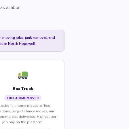
as a labor
n moving jobs, junk removal, and
you in North Hopewell.
Box Truck
FULL-HOME MOVES
locks full home moves, office
ations, long-distance moves, and
commercial deliveries. Highest per-
job pay on the platform.