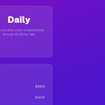
Daily
 out after every completed job
through the Driver App
$880
$450