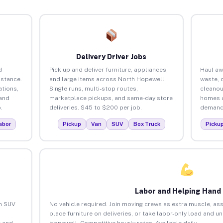
Delivery Driver Jobs
d
Pick up and deliver furniture, appliances,
Haul aw
istance.
and large items across North Hopewell.
waste, 
tions,
Single runs, multi-stop routes,
cleanou
 and
marketplace pickups, and same-day store
homes a
.
deliveries. $45 to $200 per job.
demand.
abor
Pickup
Van
SUV
Box Truck
Picku
Labor and Helping Hand
an SUV
No vehicle required. Join moving crews as extra muscle, ass
place furniture on deliveries, or take labor-only load and u
 and
Hopewell. Competitive hourly rates. Available daily.