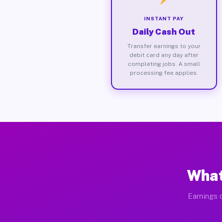
INSTANT PAY
Daily Cash Out
Transfer earnings to your
debit card any day after
completing jobs. A small
processing fee applies.
What
Earnings d