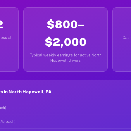
2
$800–
oss all
$2,000
Cash
Typical weekly earnings for active North
Hopewell drivers
s in North Hopewell, PA
ach)
$75 each)