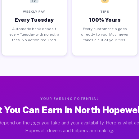
WEEKLY PAY
TIPS
Every Tuesday
100% Yours
Automatic bank deposit
Every customer tip goes
every Tuesday with no extra
directly to you. Muvr never
fees. No action required.
takes a cut of your tips.
YOUR EARNING POTENTIAL
 You Can Earn in North Hopewel
epend on the gigs you take and your availability. Here is what a
Hopewell drivers and helpers are making.