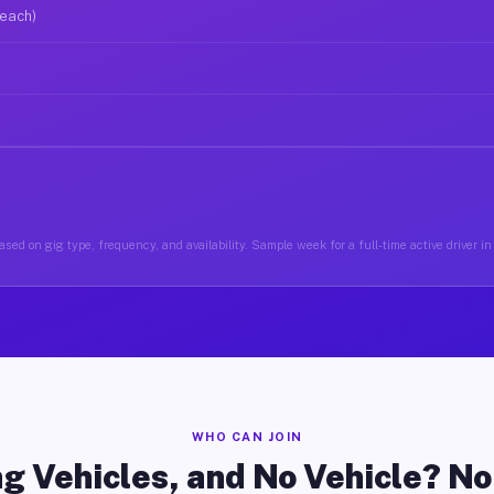
 each)
sed on gig type, frequency, and availability. Sample week for a full-time active driver i
WHO CAN JOIN
g Vehicles, and No Vehicle? N