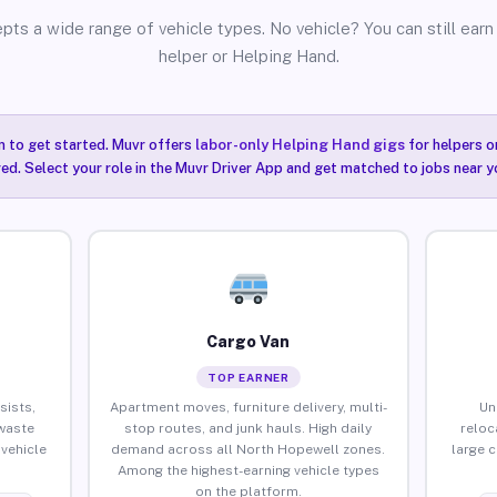
pts a wide range of vehicle types. No vehicle? You can still earn 
helper or Helping Hand.
n to get started. Muvr offers
labor-only Helping Hand gigs
for helpers o
ired. Select your role in the Muvr Driver App and get matched to jobs near 
Cargo Van
TOP EARNER
sists,
Apartment moves, furniture delivery, multi-
Un
waste
stop routes, and junk hauls. High daily
reloc
vehicle
demand across all North Hopewell zones.
large 
Among the highest-earning vehicle types
on the platform.