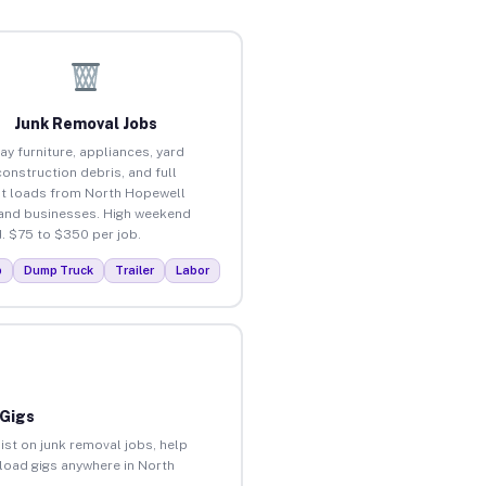
Junk Removal Jobs
ay furniture, appliances, yard
construction debris, and full
t loads from North Hopewell
nd businesses. High weekend
 $75 to $350 per job.
p
Dump Truck
Trailer
Labor
 Gigs
ist on junk removal jobs, help
nload gigs anywhere in North