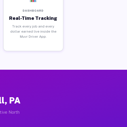
DASHBOARD
Real-Time Tracking
Track every job and every
dollar earned live inside the
Muvr Driver App.
l, PA
ctive North