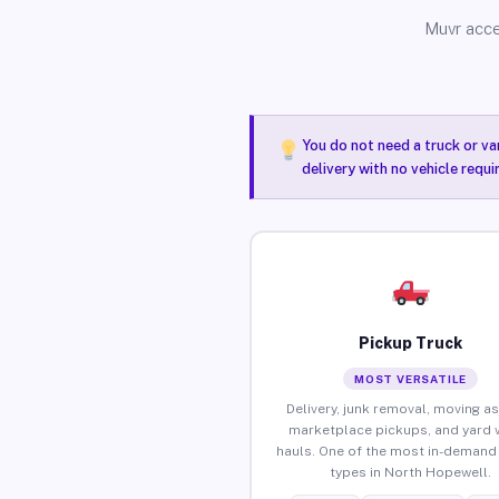
Muvr acce
You do not need a truck or va
delivery with no vehicle requ
Pickup Truck
MOST VERSATILE
Delivery, junk removal, moving as
marketplace pickups, and yard 
hauls. One of the most in-demand 
types in North Hopewell.