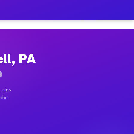
2 Per Hour on Your Schedul
x truck, or SUV, you can start earning today with flex
ll, PA
ations, full home moves, office moves, and emergency 
e
nd begin accepting gigs within 48 hours of approval. A
 gigs
labor
erators often earn more due to higher-value moving an
ourier and light delivery runs throughout the metro ar