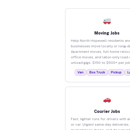
Moving Jobs
Help North Hopewell residents an
businesses move locally or long-d
Apartment moves, full home reloca
office moves, and labor-only load
unload gigs. $150 to $500+ per job
Van
Box Truck
Pickup
L
Courier Jobs
Fast, lighter runs for drivers with 
or car. Urgent same-day deliveries,
marketplace drops, and document