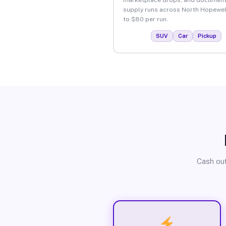
supply runs across North Hopewel
to $80 per run.
SUV
Car
Pickup
Cash out