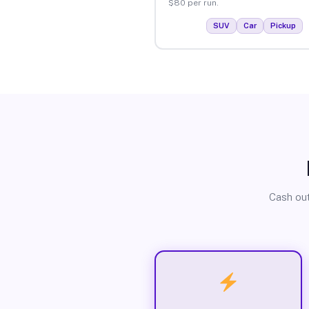
$80 per run.
SUV
Car
Pickup
Cash out