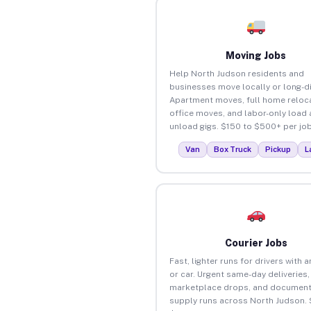
Moving Jobs
Help North Judson residents and
businesses move locally or long-d
Apartment moves, full home reloca
office moves, and labor-only load
unload gigs. $150 to $500+ per job
Van
Box Truck
Pickup
L
Courier Jobs
Fast, lighter runs for drivers with 
or car. Urgent same-day deliveries,
marketplace drops, and document
supply runs across North Judson. 