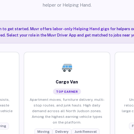
helper or Helping Hand.
n to get started. Muvr offers
labor-only Helping Hand gigs
for helpers o
ired. Select your role in the Muvr Driver App and get matched to jobs near y
Cargo Van
TOP EARNER
sists,
Apartment moves, furniture delivery, multi-
Un
waste
stop routes, and junk hauls. High daily
reloc
vehicle
demand across all North Judson zones.
large 
Among the highest-earning vehicle types
on the platform.
ing
F
Moving
Delivery
Junk Removal