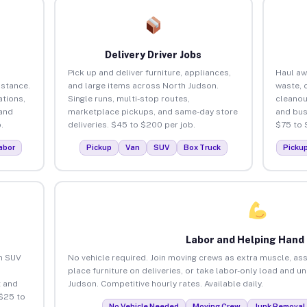
Delivery Driver Jobs
Pick up and deliver furniture, appliances,
Haul aw
istance.
and large items across North Judson.
waste, 
tions,
Single runs, multi-stop routes,
cleanou
 and
marketplace pickups, and same-day store
and bus
.
deliveries. $45 to $200 per job.
$75 to 
abor
Pickup
Van
SUV
Box Truck
Picku
Labor and Helping Hand
an SUV
No vehicle required. Join moving crews as extra muscle, ass
place furniture on deliveries, or take labor-only load and u
 and
Judson. Competitive hourly rates. Available daily.
$25 to
No Vehicle Needed
Moving Crew
Junk Removal 