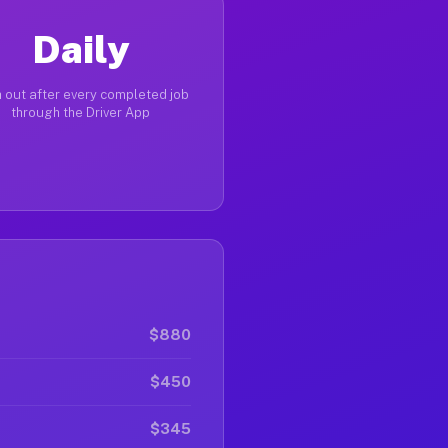
Daily
 out after every completed job
through the Driver App
$880
$450
$345