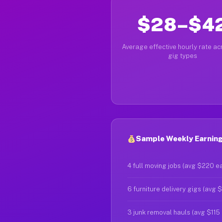
$28–$4
Average effective hourly rate acr
gig types
Sample Weekly Earnings
4 full moving jobs (avg $220 e
6 furniture delivery gigs (avg 
3 junk removal hauls (avg $115