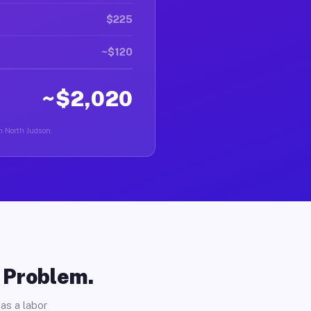
$225
~$120
~$2,020
in North Judson.
o Problem.
as a labor