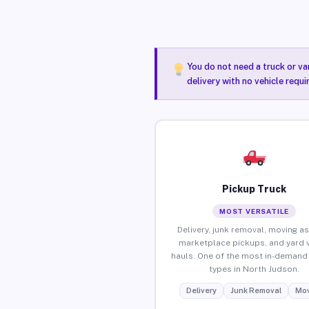
You do not need a truck or va
delivery with no vehicle requ
Pickup Truck
MOST VERSATILE
Delivery, junk removal, moving as
marketplace pickups, and yard 
hauls. One of the most in-demand 
types in North Judson.
Delivery
Junk Removal
Mov