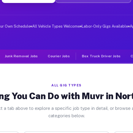
er Jobs North Judson IN
, and deliver large items in cities like North Judson. 
our Own Schedule
All Vehicle Types Welcome
Labor-Only Gigs Available
A
Junk Removal Jobs
Courier Jobs
Box Truck Driver Jobs
C
ALL GIG TYPES
ng You Can Do with Muvr in Nor
t a tab above to explore a specific job type in detail, or browse a
categories below.