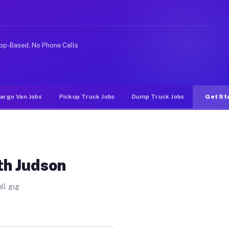
Unlike rideshare or food delivery apps, gigs on Muvr pa
pp-Based, No Phone Calls
argo Van Jobs
Pickup Truck Jobs
Dump Truck Jobs
Get St
th Judson
ll gig