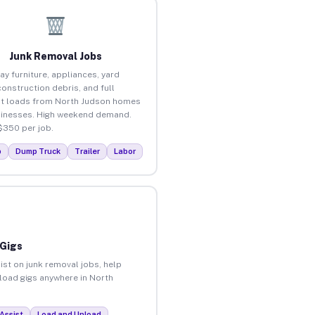
Junk Removal Jobs
ay furniture, appliances, yard
construction debris, and full
t loads from North Judson homes
inesses. High weekend demand.
$350 per job.
p
Dump Truck
Trailer
Labor
 Gigs
ist on junk removal jobs, help
nload gigs anywhere in North
Assist
Load and Unload