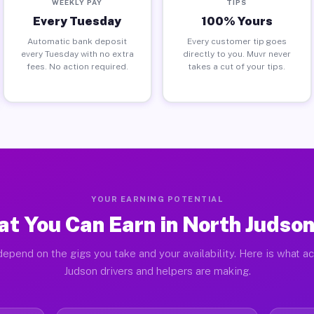
WEEKLY PAY
TIPS
Every Tuesday
100% Yours
Automatic bank deposit
Every customer tip goes
every Tuesday with no extra
directly to you. Muvr never
fees. No action required.
takes a cut of your tips.
YOUR EARNING POTENTIAL
t You Can Earn in North Judson
epend on the gigs you take and your availability. Here is what a
Judson drivers and helpers are making.