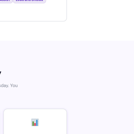
y
sday. You