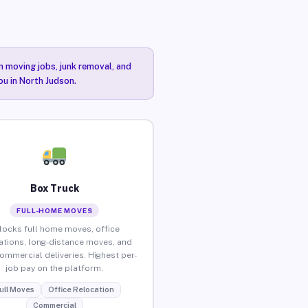
n moving jobs, junk removal, and
ou in North Judson.
Box Truck
FULL-HOME MOVES
locks full home moves, office
ations, long-distance moves, and
commercial deliveries. Highest per-
job pay on the platform.
ull Moves
Office Relocation
Commercial