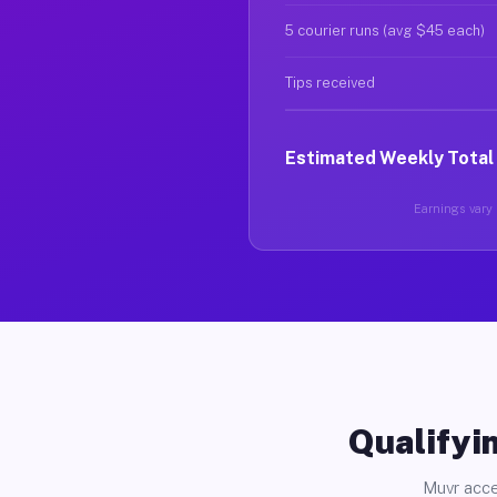
5 courier runs (avg $45 each)
Tips received
Estimated Weekly Total
Earnings vary b
Qualifyin
Muvr acce