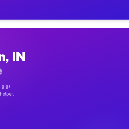
er Hour on Your Schedule
x truck, or SUV, you can start earning today with flex
n, IN
ions, full home moves, office moves, and emergency sam
e
nd begin accepting gigs within 48 hours of approval. A
 gigs
helper.
ators often earn more due to higher-value moving and h
ier and light delivery runs throughout the metro area.