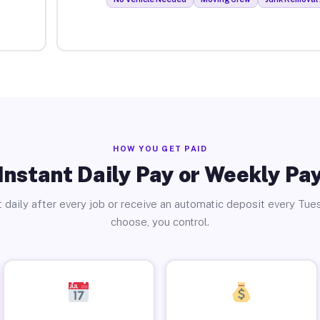
HOW YOU GET PAID
Instant Daily Pay or Weekly Pa
 daily after every job or receive an automatic deposit every Tue
choose, you control.