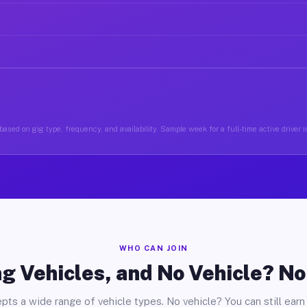
ased on gig type, frequency, and availability. Sample week for a full-time active driver 
WHO CAN JOIN
g Vehicles, and No Vehicle? N
pts a wide range of vehicle types. No vehicle? You can still earn 