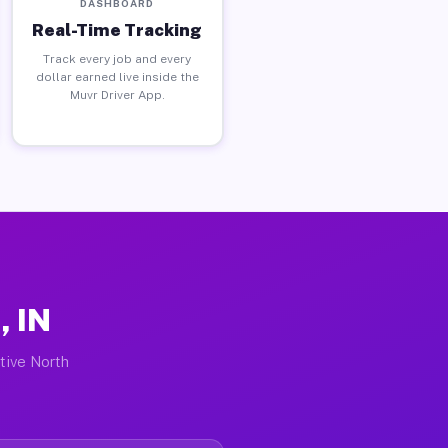
DASHBOARD
Real-Time Tracking
Track every job and every
dollar earned live inside the
Muvr Driver App.
, IN
ctive North