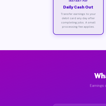
INSTANT PAY
Daily Cash Out
Transfer earnings to your
debit card any day after
completing jobs. A small
processing fee applies.
Wha
Earnings d