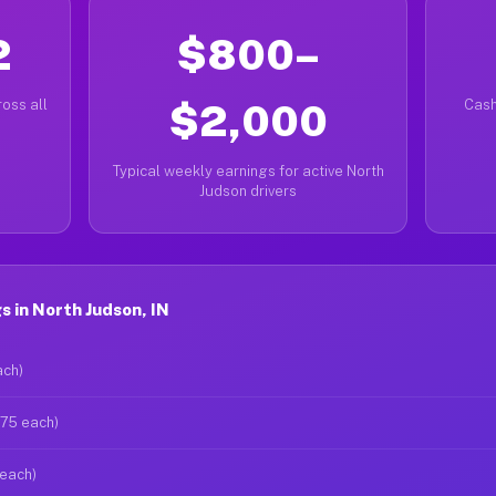
2
$800–
oss all
$2,000
Cash
Typical weekly earnings for active North
Judson drivers
 in North Judson, IN
ach)
$75 each)
 each)