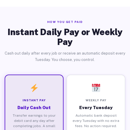
HOW YOU GET PAID
Instant Daily Pay or Weekly
Pay
Cash out daily after every job or receive an automatic deposit every
Tuesday. You choose, you control.
INSTANT PAY
WEEKLY PAY
Daily Cash Out
Every Tuesday
Transfer earnings to your
Automatic bank deposit
debit card any day after
every Tuesday with no extra
completing jobs. A small
fees. No action required.