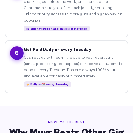
checklist, complete the work, and mark it done.
Customers rate you after each job. Higher ratings
unlock priority access to more gigs and higher-paying
bookings.
In-app navigation and checklist included
Get Paid Daily or Every Tuesday
6
Cash out daily through the app to your debit card
(small processing fee applies) or receive an automatic
deposit every Tuesday. Tips are always 100% yours
and available for cash-out immediately.
Daily or
every Tuesday
MUVR VS THE REST
Why Muvr Beats Other Gig