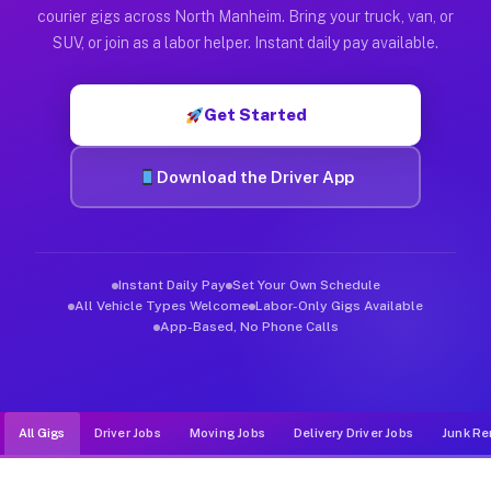
Muvr was built specifically for drivers who move, haul, and d
courier gigs across North Manheim. Bring your truck, van, or
SUV, or join as a labor helper. Instant daily pay available.
Get Started
Download the Driver App
Instant Daily Pay
Set Your Own Schedule
All Vehicle Types Welcome
Labor-Only Gigs Available
App-Based, No Phone Calls
All Gigs
Driver Jobs
Moving Jobs
Delivery Driver Jobs
Junk Re