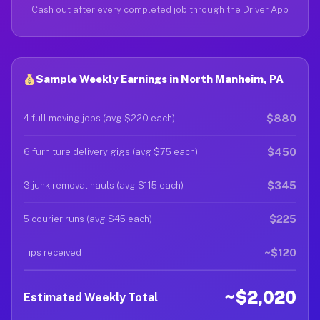
Cash out after every completed job through the Driver App
Sample Weekly Earnings in North Manheim, PA
$880
4 full moving jobs (avg $220 each)
$450
6 furniture delivery gigs (avg $75 each)
$345
3 junk removal hauls (avg $115 each)
$225
5 courier runs (avg $45 each)
~$120
Tips received
~$2,020
Estimated Weekly Total