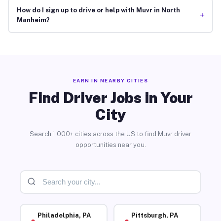
How do I sign up to drive or help with Muvr in North
+
Manheim?
EARN IN NEARBY CITIES
Find Driver Jobs in Your
City
Search 1,000+ cities across the US to find Muvr driver
opportunities near you.
Philadelphia, PA
Pittsburgh, PA