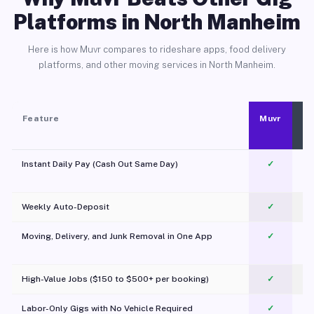
Platforms in North Manheim
Here is how Muvr compares to rideshare apps, food delivery
platforms, and other moving services in North Manheim.
Feature
Muvr
Instant Daily Pay (Cash Out Same Day)
✓
Weekly Auto-Deposit
✓
Moving, Delivery, and Junk Removal in One App
✓
c
High-Value Jobs ($150 to $500+ per booking)
✓
Labor-Only Gigs with No Vehicle Required
✓