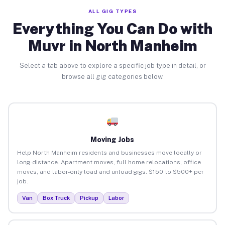
ALL GIG TYPES
Everything You Can Do with
Muvr in North Manheim
Select a tab above to explore a specific job type in detail, or
browse all gig categories below.
Moving Jobs
Help North Manheim residents and businesses move locally or
long-distance. Apartment moves, full home relocations, office
moves, and labor-only load and unload gigs. $150 to $500+ per
job.
Van
Box Truck
Pickup
Labor