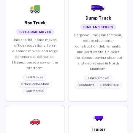
Dump Truck
Box Truck
JUNK AND DEBRIS
FULL-HOME MOVES
Large-volume junk removal,
Unlocks full home moves,
estate cleanouts,
office relocations, long-
construction debris hauls,
distance moves, and large
and yard waste. Unlocks
commercial deliveries.
the highest-paying cleanout
Highest per-job pay on the
and debris gigs in North
platform.
Manheim.
Full Moves
Junk Removal
Office Relocation
Cleanouts
Debris Haul
Commercial
Trailer