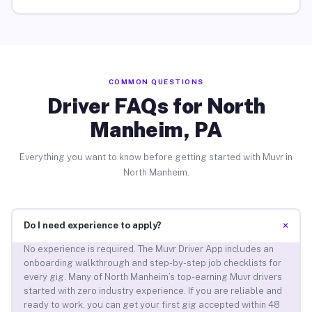
COMMON QUESTIONS
Driver FAQs for North
Manheim, PA
Everything you want to know before getting started with Muvr in
North Manheim.
+
Do I need experience to apply?
No experience is required. The Muvr Driver App includes an
onboarding walkthrough and step-by-step job checklists for
every gig. Many of North Manheim’s top-earning Muvr drivers
started with zero industry experience. If you are reliable and
ready to work, you can get your first gig accepted within 48