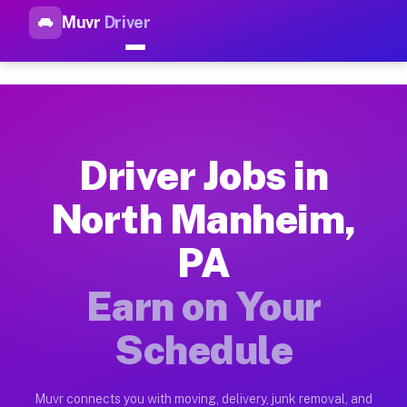
Muvr
Driver
Top Driver Jobs North Manhei
Muvr is the top-rated gig platform for driver jobs houston t
Types of Driver Jobs North Manheim PA Av
Muvr offers four main categories of work for drivers in Nort
Driver Jobs in
How Driver Jobs North Manheim PA Work o
North Manheim,
Getting started takes five minutes. Download the Muvr Driver 
PA
Earnings Potential for Driver Jobs North 
Drivers on Muvr in North Manheim earn between $28 and $42 pe
Earn on Your
Qualifying Vehicles for Driver Jobs North
Schedule
Almost any vehicle qualifies for work on the Muvr platform i
Why Drivers Choose Muvr for Driver Jobs 
Muvr connects you with moving, delivery, junk removal, and