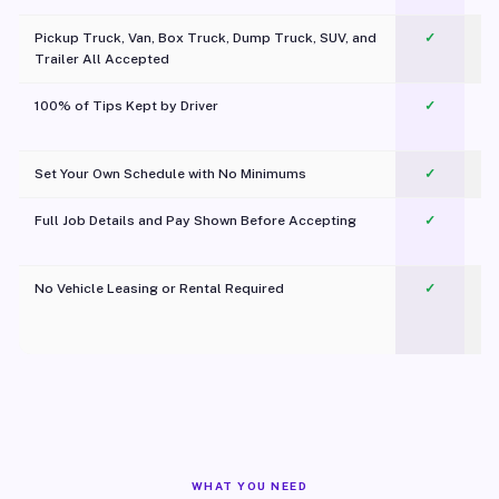
Pickup Truck, Van, Box Truck, Dump Truck, SUV, and
✓
Trailer All Accepted
100% of Tips Kept by Driver
✓
Pl
Set Your Own Schedule with No Minimums
✓
Full Job Details and Pay Shown Before Accepting
✓
O
No Vehicle Leasing or Rental Required
✓
WHAT YOU NEED