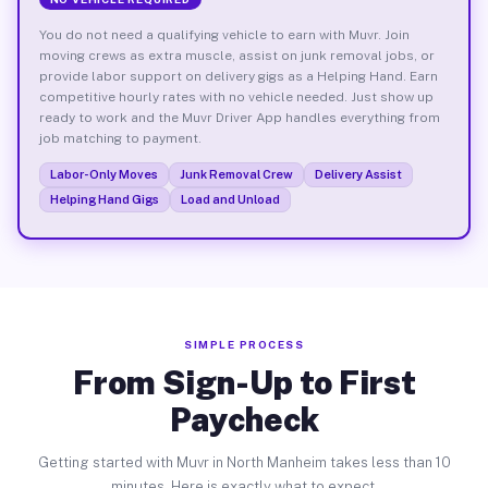
You do not need a qualifying vehicle to earn with Muvr. Join
moving crews as extra muscle, assist on junk removal jobs, or
provide labor support on delivery gigs as a Helping Hand. Earn
competitive hourly rates with no vehicle needed. Just show up
ready to work and the Muvr Driver App handles everything from
job matching to payment.
Labor-Only Moves
Junk Removal Crew
Delivery Assist
Helping Hand Gigs
Load and Unload
SIMPLE PROCESS
From Sign-Up to First
Paycheck
Getting started with Muvr in North Manheim takes less than 10
minutes. Here is exactly what to expect.