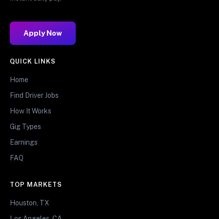
Apply Now
QUICK LINKS
Home
Find Driver Jobs
How It Works
Gig Types
Earnings
FAQ
TOP MARKETS
Houston, TX
Los Angeles, CA