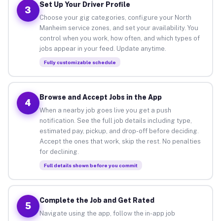
Set Up Your Driver Profile
3
Choose your gig categories, configure your North
Manheim service zones, and set your availability. You
control when you work, how often, and which types of
jobs appear in your feed. Update anytime.
Fully customizable schedule
Browse and Accept Jobs in the App
4
When a nearby job goes live you get a push
notification. See the full job details including type,
estimated pay, pickup, and drop-off before deciding.
Accept the ones that work, skip the rest. No penalties
for declining.
Full details shown before you commit
Complete the Job and Get Rated
5
Navigate using the app, follow the in-app job