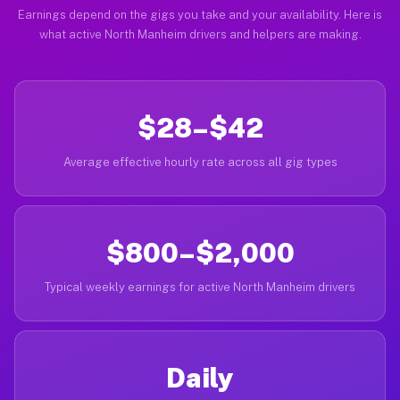
Earnings depend on the gigs you take and your availability. Here is
what active North Manheim drivers and helpers are making.
$28–$42
Average effective hourly rate across all gig types
$800–$2,000
Typical weekly earnings for active North Manheim drivers
Daily