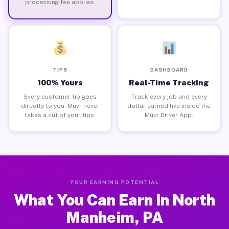
processing fee applies.
TIPS
DASHBOARD
100% Yours
Real-Time Tracking
Every customer tip goes
Track every job and every
directly to you. Muvr never
dollar earned live inside the
takes a cut of your tips.
Muvr Driver App.
YOUR EARNING POTENTIAL
What You Can Earn in North
Manheim, PA