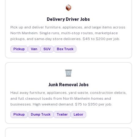
Delivery Driver Jobs
Pick up and deliver furniture, appliances, and large items across
North Manheim. Single runs, multi-stop routes, marketplace
pickups, and same-day store deliveries. $45 to $200 per job.
Pickup
Van
SUV
Box Truck
Junk Removal Jobs
Haul away furniture, appliances, yard waste, construction debris,
and full cleanout loads from North Manheim homes and
businesses. High weekend demand. $75 to $350 per job.
Pickup
Dump Truck
Trailer
Labor