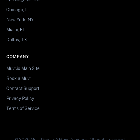
Chicago, IL
New York, NY
Miami, FL
Dallas, TX
COMPANY
Muvr.io Main Site
Book a Muvr
Contact Support
Privacy Policy
Terms of Service
© 2026 Muvr Driver • A Muvr Company. All rights reserved.