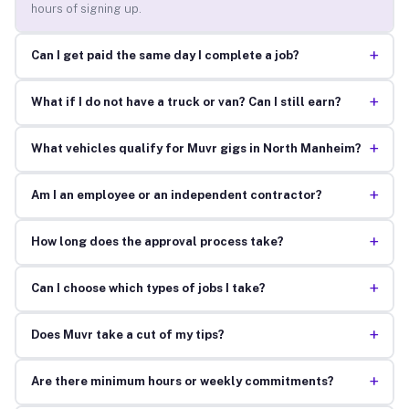
hours of signing up.
+
Can I get paid the same day I complete a job?
+
What if I do not have a truck or van? Can I still earn?
+
What vehicles qualify for Muvr gigs in North Manheim?
+
Am I an employee or an independent contractor?
+
How long does the approval process take?
+
Can I choose which types of jobs I take?
+
Does Muvr take a cut of my tips?
+
Are there minimum hours or weekly commitments?