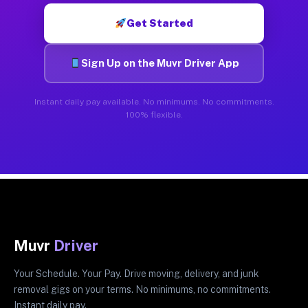
Get Started
Sign Up on the Muvr Driver App
Instant daily pay available. No minimums. No commitments.
100% flexible.
Muvr
Driver
Your Schedule. Your Pay. Drive moving, delivery, and junk
removal gigs on your terms. No minimums, no commitments.
Instant daily pay.