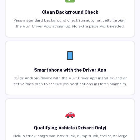
Clean Background Check
Pass a standard background check run automatically through
the Muvr Driver App at sign-up. No extra paperwork needed.
Smartphone with the Driver App
iOS or Android device with the Muvr Driver App installed and an
active data plan to receive job notifications in North Manheim.
Qualifying Vehicle (Drivers Only)
Pickup truck, cargo van, box truck, dump truck, trailer, or large