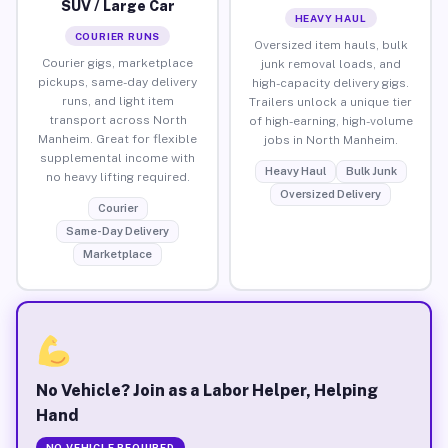
SUV / Large Car
HEAVY HAUL
COURIER RUNS
Oversized item hauls, bulk
Courier gigs, marketplace
junk removal loads, and
pickups, same-day delivery
high-capacity delivery gigs.
runs, and light item
Trailers unlock a unique tier
transport across North
of high-earning, high-volume
Manheim. Great for flexible
jobs in North Manheim.
supplemental income with
Heavy Haul
Bulk Junk
no heavy lifting required.
Oversized Delivery
Courier
Same-Day Delivery
Marketplace
No Vehicle? Join as a Labor Helper, Helping
Hand
NO VEHICLE REQUIRED