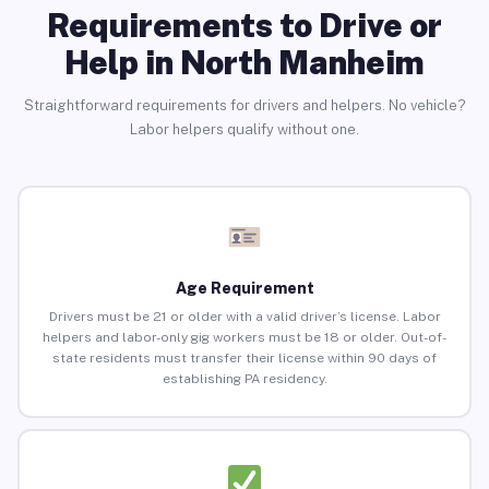
Requirements to Drive or
Help in North Manheim
Straightforward requirements for drivers and helpers. No vehicle?
Labor helpers qualify without one.
Age Requirement
Drivers must be 21 or older with a valid driver’s license. Labor
helpers and labor-only gig workers must be 18 or older. Out-of-
state residents must transfer their license within 90 days of
establishing PA residency.