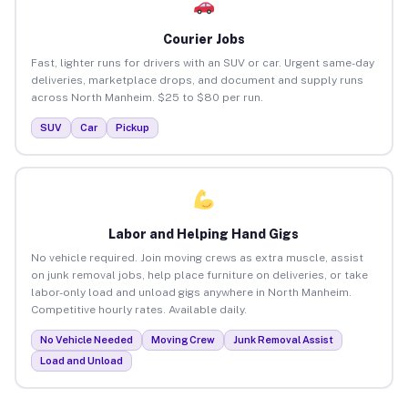
Courier Jobs
Fast, lighter runs for drivers with an SUV or car. Urgent same-day
deliveries, marketplace drops, and document and supply runs
across North Manheim. $25 to $80 per run.
SUV
Car
Pickup
Labor and Helping Hand Gigs
No vehicle required. Join moving crews as extra muscle, assist
on junk removal jobs, help place furniture on deliveries, or take
labor-only load and unload gigs anywhere in North Manheim.
Competitive hourly rates. Available daily.
No Vehicle Needed
Moving Crew
Junk Removal Assist
Load and Unload