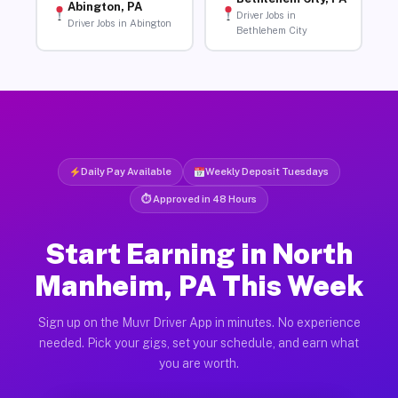
Abington, PA
Driver Jobs in
Driver Jobs in Abington
Bethlehem City
Daily Pay Available
Weekly Deposit Tuesdays
⏱ Approved in 48 Hours
Start Earning in North
Manheim, PA This Week
Sign up on the Muvr Driver App in minutes. No experience
needed. Pick your gigs, set your schedule, and earn what
you are worth.