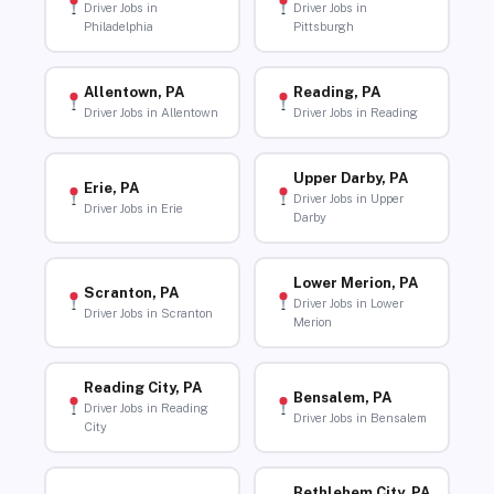
Driver Jobs in
Driver Jobs in
Philadelphia
Pittsburgh
Allentown, PA
Reading, PA
Driver Jobs in Allentown
Driver Jobs in Reading
Upper Darby, PA
Erie, PA
Driver Jobs in Upper
Driver Jobs in Erie
Darby
Lower Merion, PA
Scranton, PA
Driver Jobs in Lower
Driver Jobs in Scranton
Merion
Reading City, PA
Bensalem, PA
Driver Jobs in Reading
Driver Jobs in Bensalem
City
Bethlehem City, PA