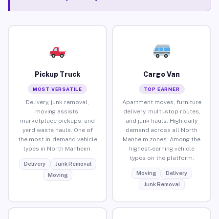
Pickup Truck
Cargo Van
MOST VERSATILE
TOP EARNER
Delivery, junk removal,
Apartment moves, furniture
moving assists,
delivery, multi-stop routes,
marketplace pickups, and
and junk hauls. High daily
yard waste hauls. One of
demand across all North
the most in-demand vehicle
Manheim zones. Among the
types in North Manheim.
highest-earning vehicle
types on the platform.
Delivery
Junk Removal
Moving
Delivery
Moving
Junk Removal