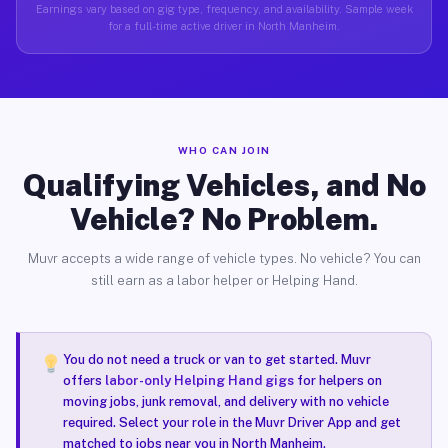
Earnings vary based on gig type, frequency, and availability. Sample week
for a full-time active driver in North Manheim.
WHO CAN JOIN
Qualifying Vehicles, and No
Vehicle? No Problem.
Muvr accepts a wide range of vehicle types. No vehicle? You can
still earn as a labor helper or Helping Hand.
You do not need a truck or van to get started. Muvr
offers
labor-only Helping Hand gigs
for helpers on
moving jobs, junk removal, and delivery with no vehicle
required. Select your role in the Muvr Driver App and get
matched to jobs near you in North Manheim.