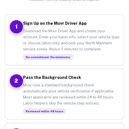
Sign Up on the Muvr Driver App
1
Download the Muvr Driver App and create your
account. Enter your basic info, select your vehicle type
or choose labor-only, and pick your North Manheim
service zones. About 3 minutes to complete.
No commitment. No minimums.
Pass the Background Check
2
Muvr runs a standard background check
automatically plus vehicle verification if applicable.
Most applicants are reviewed within 24 to 48 hours.
Labor helpers skip the vehicle step entirely.
Reviewed within 48 hours