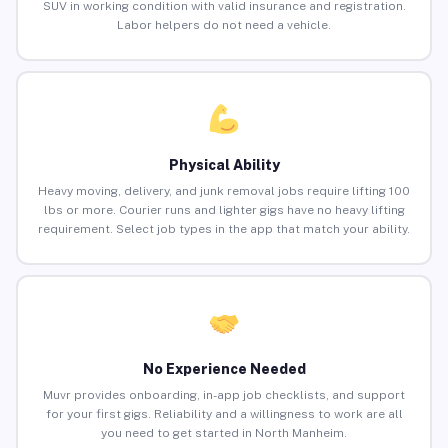
SUV in working condition with valid insurance and registration.
Labor helpers do not need a vehicle.
Physical Ability
Heavy moving, delivery, and junk removal jobs require lifting 100
lbs or more. Courier runs and lighter gigs have no heavy lifting
requirement. Select job types in the app that match your ability.
No Experience Needed
Muvr provides onboarding, in-app job checklists, and support
for your first gigs. Reliability and a willingness to work are all
you need to get started in North Manheim.