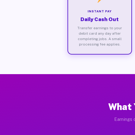
INSTANT PAY
Daily Cash Out
Transfer earnings to your
debit card any day after
completing jobs. A small
processing fee applies.
What 
Earnings d