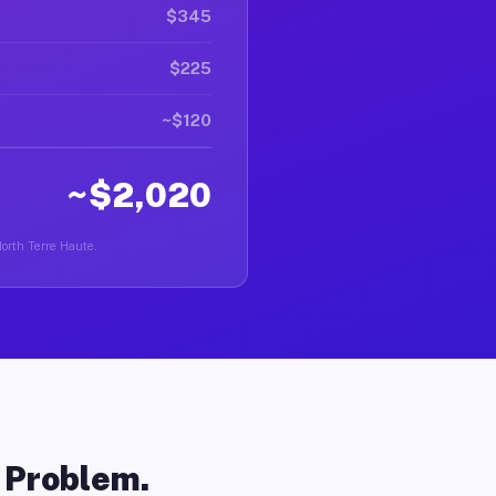
$345
$225
~$120
~$2,020
North Terre Haute.
o Problem.