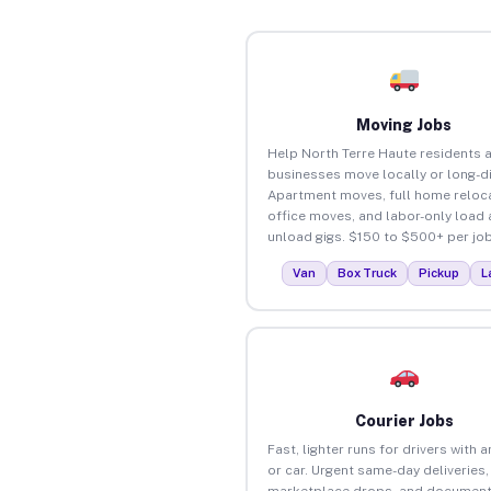
Moving Jobs
Help North Terre Haute residents 
businesses move locally or long-d
Apartment moves, full home reloca
office moves, and labor-only load
unload gigs. $150 to $500+ per job
Van
Box Truck
Pickup
L
Courier Jobs
Fast, lighter runs for drivers with 
or car. Urgent same-day deliveries,
marketplace drops, and document