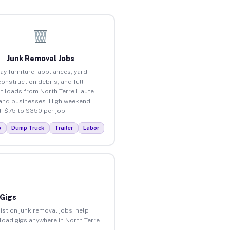
Junk Removal Jobs
ay furniture, appliances, yard
construction debris, and full
t loads from North Terre Haute
nd businesses. High weekend
 $75 to $350 per job.
p
Dump Truck
Trailer
Labor
 Gigs
ist on junk removal jobs, help
nload gigs anywhere in North Terre