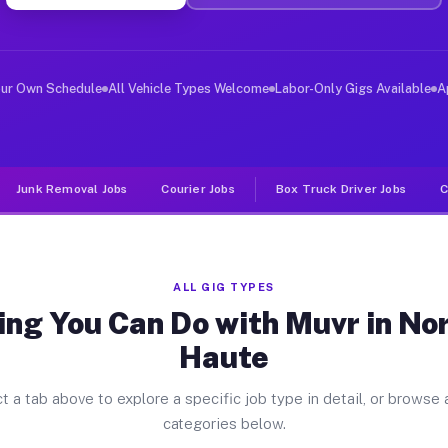
er Jobs North Terre Haute IN
, and deliver large items in cities like North Terre Ha
our Own Schedule
All Vehicle Types Welcome
Labor-Only Gigs Available
A
Junk Removal Jobs
Courier Jobs
Box Truck Driver Jobs
C
ALL GIG TYPES
ng You Can Do with Muvr in No
Haute
t a tab above to explore a specific job type in detail, or browse a
categories below.