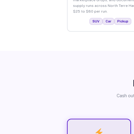
supply runs across North Terre Ha
$25 to $80 per run.
SUV
Car
Pickup
Cash out