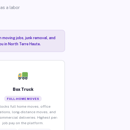
as a labor
n moving jobs, junk removal, and
ou in North Terre Haute.
Box Truck
FULL-HOME MOVES
locks full home moves, office
ations, long-distance moves, and
commercial deliveries. Highest per-
job pay on the platform.