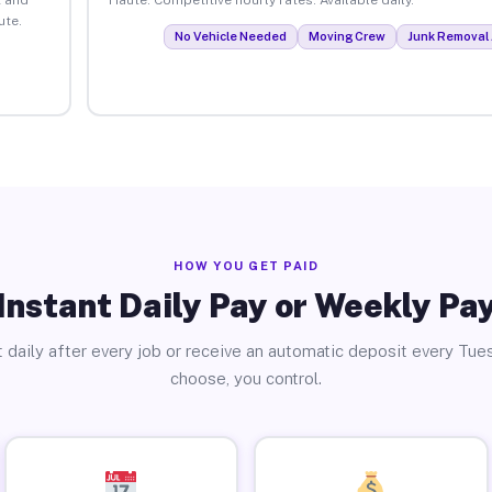
ute.
No Vehicle Needed
Moving Crew
Junk Removal 
HOW YOU GET PAID
Instant Daily Pay or Weekly Pa
 daily after every job or receive an automatic deposit every Tue
choose, you control.