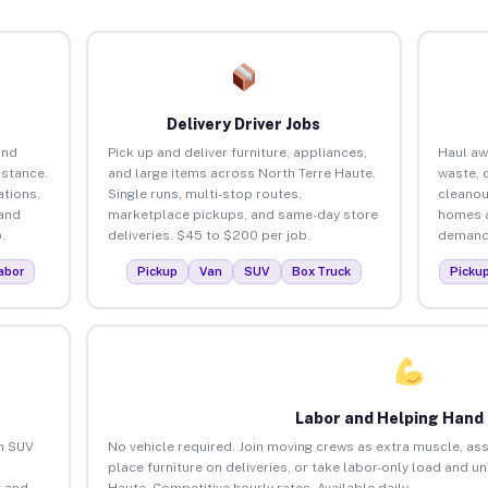
Delivery Driver Jobs
and
Pick up and deliver furniture, appliances,
Haul aw
istance.
and large items across North Terre Haute.
waste, 
tions,
Single runs, multi-stop routes,
cleanou
 and
marketplace pickups, and same-day store
homes a
.
deliveries. $45 to $200 per job.
demand.
abor
Pickup
Van
SUV
Box Truck
Picku
Labor and Helping Hand
an SUV
No vehicle required. Join moving crews as extra muscle, ass
place furniture on deliveries, or take labor-only load and u
 and
Haute. Competitive hourly rates. Available daily.