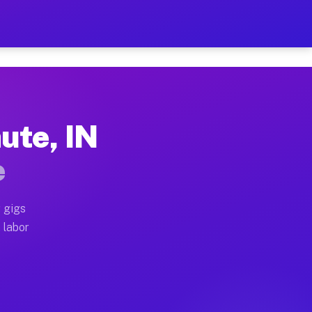
$42 Per Hour on Your Sched
x truck, or SUV, you can start earning today with flex
ute, IN
locations, full home moves, office moves, and emergenc
e
nd begin accepting gigs within 48 hours of approval. A
 gigs
 labor
 operators often earn more due to higher-value moving 
 courier and light delivery runs throughout the metro