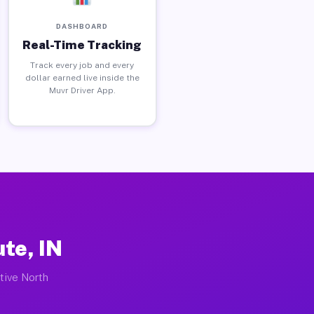
DASHBOARD
Real-Time Tracking
Track every job and every
dollar earned live inside the
Muvr Driver App.
te, IN
ctive North