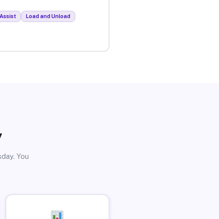
Assist
Load and Unload
y
sday. You