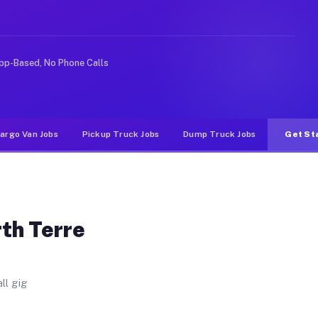
ute. Unlike rideshare or food delivery apps, gigs on Mu
pp-Based, No Phone Calls
argo Van Jobs
Pickup Truck Jobs
Dump Truck Jobs
Get St
rth Terre
ll gig