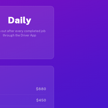
Daily
 out after every completed job
through the Driver App
$880
$450