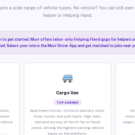
pts a wide range of vehicle types. No vehicle? You can still earn 
helper or Helping Hand.
n to get started. Muvr offers
labor-only Helping Hand gigs
for helpers o
ired. Select your role in the Muvr Driver App and get matched to jobs near y
Cargo Van
TOP EARNER
sists,
Apartment moves, furniture delivery, multi-
Un
waste
stop routes, and junk hauls. High daily
reloc
vehicle
demand across all North Terre Haute
large 
zones. Among the highest-earning vehicle
types on the platform.