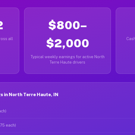
2
$800–
oss all
$2,000
Cash
Typical weekly earnings for active North
Terre Haute drivers
 in North Terre Haute, IN
ach)
$75 each)