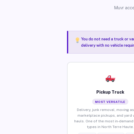
Muvr acce
You do not need a truck or va
delivery with no vehicle requ
Pickup Truck
MOST VERSATILE
Delivery, junk removal, moving as
marketplace pickups, and yard 
hauls. One of the most in-demand 
types in North Terre Haute.