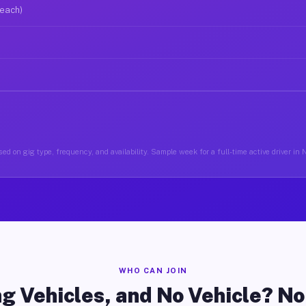
 each)
ed on gig type, frequency, and availability. Sample week for a full-time active driver in 
WHO CAN JOIN
g Vehicles, and No Vehicle? N