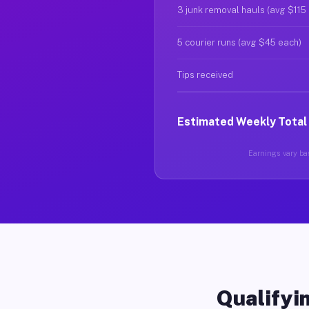
3 junk removal hauls (avg $115
5 courier runs (avg $45 each)
Tips received
Estimated Weekly Total
Earnings vary bas
Qualifyin