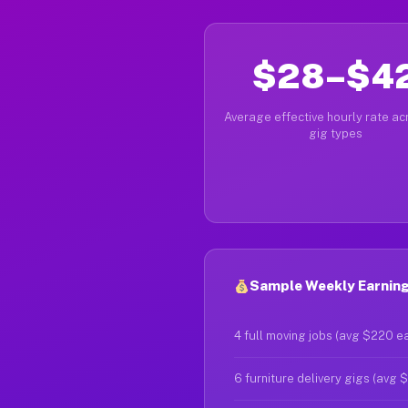
$28–$4
Average effective hourly rate acr
gig types
Sample Weekly Earnings
4 full moving jobs (avg $220 e
6 furniture delivery gigs (avg 