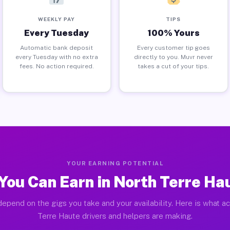
WEEKLY PAY
TIPS
Every Tuesday
100% Yours
Automatic bank deposit
Every customer tip goes
every Tuesday with no extra
directly to you. Muvr never
fees. No action required.
takes a cut of your tips.
YOUR EARNING POTENTIAL
You Can Earn in North Terre Hau
epend on the gigs you take and your availability. Here is what a
Terre Haute drivers and helpers are making.