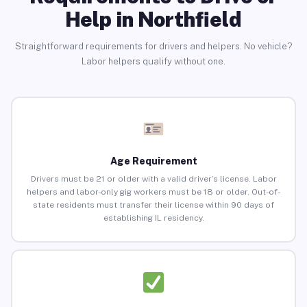
Help in Northfield
Straightforward requirements for drivers and helpers. No vehicle?
Labor helpers qualify without one.
Age Requirement
Drivers must be 21 or older with a valid driver’s license. Labor
helpers and labor-only gig workers must be 18 or older. Out-of-
state residents must transfer their license within 90 days of
establishing IL residency.