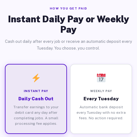
HOW YOU GET PAID
Instant Daily Pay or Weekly
Pay
Cash out daily after every job or receive an automatic deposit every
Tuesday. You choose, you control.
INSTANT PAY
WEEKLY PAY
Daily Cash Out
Every Tuesday
Transfer earnings to your
Automatic bank deposit
debit card any day after
every Tuesday with no extra
completing jobs. A small
fees. No action required.
processing fee applies.