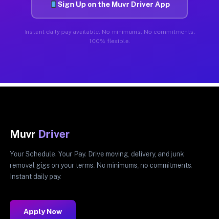
Sign Up on the Muvr Driver App
Instant daily pay available. No minimums. No commitments.
100% flexible.
Muvr
Driver
Your Schedule. Your Pay. Drive moving, delivery, and junk
removal gigs on your terms. No minimums, no commitments.
Instant daily pay.
Apply Now