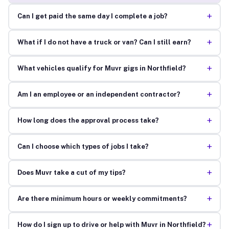
+
Can I get paid the same day I complete a job?
+
What if I do not have a truck or van? Can I still earn?
+
What vehicles qualify for Muvr gigs in Northfield?
+
Am I an employee or an independent contractor?
+
How long does the approval process take?
+
Can I choose which types of jobs I take?
+
Does Muvr take a cut of my tips?
+
Are there minimum hours or weekly commitments?
+
How do I sign up to drive or help with Muvr in Northfield?