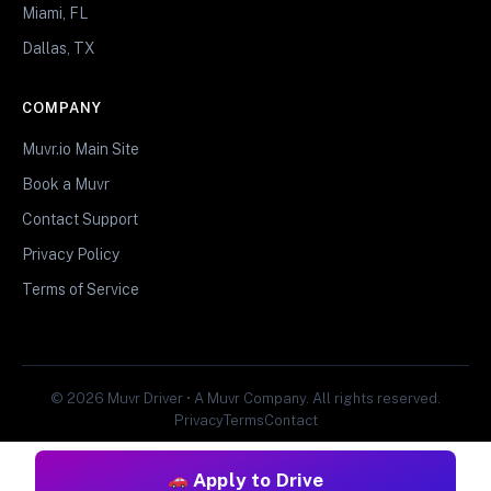
Miami, FL
Dallas, TX
COMPANY
Muvr.io Main Site
Book a Muvr
Contact Support
Privacy Policy
Terms of Service
© 2026 Muvr Driver • A Muvr Company. All rights reserved.
Privacy
Terms
Contact
Apply to Drive