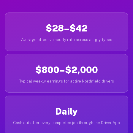
$28–$42
Average effective hourly rate across all gig types
$800–$2,000
Typical weekly earnings for active Northfield drivers
Daily
Cash out after every completed job through the Driver App