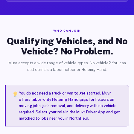
WHO CAN JOIN
Qualifying Vehicles, and No
Vehicle? No Problem.
Muvr accepts a wide range of vehicle types. No vehicle? You can
still earn as a labor helper or Helping Hand.
You do not need a truck or van to get started. Muvr
offers
labor-only Helping Hand gigs
for helpers on
moving jobs, junk removal, and delivery with no vehicle
required. Select your role in the Muvr Driver App and get
matched to jobs near you in Northfield.