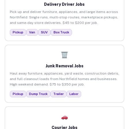
Delivery Driver Jobs
Pick up and deliver furniture, appliances, and large items across
Northfield. Single runs, multi-stop routes, marketplace pickups,
and same-day store deliveries. $45 to $200 per job.
Pickup
Van
SUV
Box Truck
Junk Removal Jobs
Haul away furniture, appliances, yard waste, construction debris,
and full cleanout loads from Northfield homes and businesses.
High weekend demand. $75 to $350 per job.
Pickup
Dump Truck
Trailer
Labor
Courier Jobs