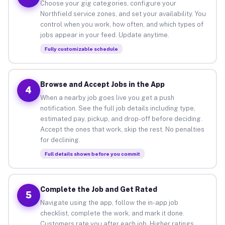
Choose your gig categories, configure your
Northfield service zones, and set your availability. You
control when you work, how often, and which types of
jobs appear in your feed. Update anytime.
Fully customizable schedule
Browse and Accept Jobs in the App
4
When a nearby job goes live you get a push
notification. See the full job details including type,
estimated pay, pickup, and drop-off before deciding.
Accept the ones that work, skip the rest. No penalties
for declining.
Full details shown before you commit
Complete the Job and Get Rated
5
Navigate using the app, follow the in-app job
checklist, complete the work, and mark it done.
Customers rate you after each job. Higher ratings