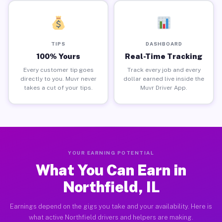
TIPS
DASHBOARD
100% Yours
Real-Time Tracking
Every customer tip goes
Track every job and every
directly to you. Muvr never
dollar earned live inside the
takes a cut of your tips.
Muvr Driver App.
YOUR EARNING POTENTIAL
What You Can Earn in
Northfield, IL
Earnings depend on the gigs you take and your availability. Here is
what active Northfield drivers and helpers are making.