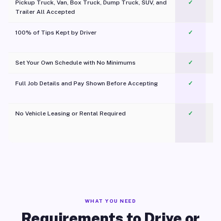
Pickup Truck, Van, Box Truck, Dump Truck, SUV, and
✓
Trailer All Accepted
100% of Tips Kept by Driver
✓
Pl
Set Your Own Schedule with No Minimums
✓
Full Job Details and Pay Shown Before Accepting
✓
O
No Vehicle Leasing or Rental Required
✓
WHAT YOU NEED
Requirements to Drive or