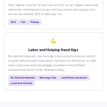
Fast, lighter runs for drivers with an SUV or car. Urgent same-day
deliveries, marketplace drops, and document and supply runs
across Northfield. $25 to $80 per run.
SUV
Car
Pickup
Labor and Helping Hand Gigs
No vehicle required. Join moving crews as extra muscle, assist
on junk removal jobs, help place furniture on deliveries, or take
labor-only load and unload gigs anywhere in Northfield.
Competitive hourly rates. Available daily.
No Vehicle Needed
Moving Crew
Junk Removal Assist
Load and Unload