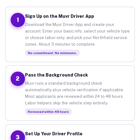
Sign Up on the Muvr Driver App
1
Download the Muvr Driver App and create your
account. Enter your basic info, select your vehicle type
or choose labor-only, and pick your Northfield service
zones. About 3 minutes to complete.
No commitment. No minimums.
Pass the Background Check
2
Muvr runs a standard background check
automatically plus vehicle verification if applicable.
Most applicants are reviewed within 24 to 48 hours.
Labor helpers skip the vehicle step entirely.
Reviewed within 48 hours
Set Up Your Driver Profile
3