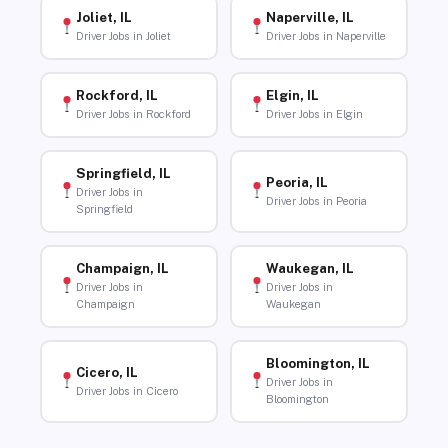
Joliet, IL
Naperville, IL
Driver Jobs in Joliet
Driver Jobs in Naperville
Rockford, IL
Elgin, IL
Driver Jobs in Rockford
Driver Jobs in Elgin
Springfield, IL
Peoria, IL
Driver Jobs in
Driver Jobs in Peoria
Springfield
Champaign, IL
Waukegan, IL
Driver Jobs in
Driver Jobs in
Champaign
Waukegan
Bloomington, IL
Cicero, IL
Driver Jobs in
Driver Jobs in Cicero
Bloomington