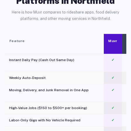
Platforms in Northfield
Here is how Muvr compares to rideshare apps, food delivery
platforms, and other moving services in Northfield.
Feature
Muvr
Instant Daily Pay (Cash Out Same Day)
✓
Weekly Auto-Deposit
✓
Moving, Delivery, and Junk Removal in One App
✓
c
High-Value Jobs ($150 to $500+ per booking)
✓
Labor-Only Gigs with No Vehicle Required
✓