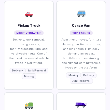
Pickup Truck
Cargo Van
MOST VERSATILE
TOP EARNER
Delivery, junk removal,
Apartment moves, furniture
moving assists,
delivery, multi-stop routes,
marketplace pickups, and
and junk hauls. High daily
yard waste hauls. One of
demand across all
the most in-demand vehicle
Northfield zones. Among
types in Northfield.
the highest-earning vehicle
types on the platform.
Delivery
Junk Removal
Moving
Delivery
Moving
Junk Removal