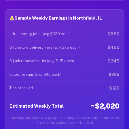
Sample Weekly Earnings in Northfield, IL
$880
4 full moving jobs (avg $220 each)
$450
6 furniture delivery gigs (avg $75 each)
$345
3 junk removal hauls (avg $115 each)
$225
5 courier runs (avg $45 each)
~$120
Tips received
~$2,020
Estimated Weekly Total
Earnings vary based on gig type, frequency, and availability. Sample week
for a full-time active driver in Northfield.