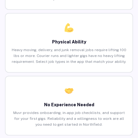
Physical Ability
Heavy moving, delivery, and junk removal jobs require lifting 100
lbs or more. Courier runs and lighter gigs have no heavy lifting
requirement. Select job types in the app that match your ability.
No Experience Needed
Muvr provides onboarding, in-app job checklists, and support
for your first gigs. Reliability and a willingness to work are all
you need to get started in Northfield.