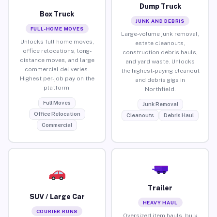
Dump Truck
Box Truck
JUNK AND DEBRIS
FULL-HOME MOVES
Large-volume junk removal,
Unlocks full home moves,
estate cleanouts,
office relocations, long-
construction debris hauls,
distance moves, and large
and yard waste. Unlocks
commercial deliveries.
the highest-paying cleanout
Highest per-job pay on the
and debris gigs in
platform.
Northfield.
Full Moves
Junk Removal
Office Relocation
Cleanouts
Debris Haul
Commercial
Trailer
SUV / Large Car
HEAVY HAUL
COURIER RUNS
Oversized item hauls, bulk