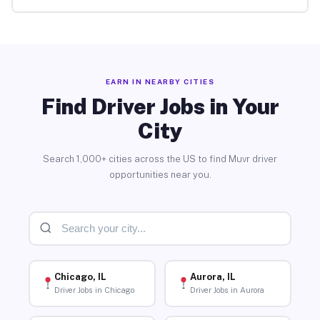
EARN IN NEARBY CITIES
Find Driver Jobs in Your
City
Search 1,000+ cities across the US to find Muvr driver
opportunities near you.
Chicago, IL
Aurora, IL
Driver Jobs in Chicago
Driver Jobs in Aurora