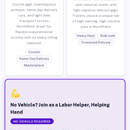
Courier gigs, marketplace
junk removal loads, and
pickups, same-day delivery
high-capacity delivery gigs.
runs, and light item
Trailers unlock a unique tier
transport across
of high-earning, high-volume
Northfield. Great for
jobs in Northfield.
flexible supplemental
Heavy Haul
Bulk Junk
income with no heavy lifting
Oversized Delivery
required.
Courier
Same-Day Delivery
Marketplace
No Vehicle? Join as a Labor Helper, Helping
Hand
NO VEHICLE REQUIRED