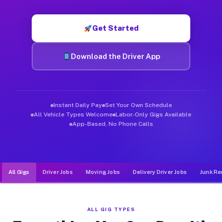
Muvr was built specifically for drivers who move, haul, and de
Get Started
Download the Driver App
Instant Daily Pay
Set Your Own Schedule
All Vehicle Types Welcome
Labor-Only Gigs Available
App-Based, No Phone Calls
All Gigs
Driver Jobs
Moving Jobs
Delivery Driver Jobs
Junk Re
ALL GIG TYPES