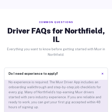
COMMON QUESTIONS
Driver FAQs for Northfield,
IL
Everything you want to know before getting started with Muvr in
Northfield.
+
Do I need experience to apply?
No experience is required. The Muvr Driver App includes an
onboarding walkthrough and step-by-step job checklists for
every gig. Many of Northfield’s top-earning Muvr drivers
started with zero industry experience. If you are reliable and
ready to work, you can get your first gig accepted within 48
hours of signing up.