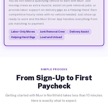
You do not need a qualifying vehicle to earn with Muvr. Join
moving crews as extra muscle, assist on junk removal jobs, or
provide labor support on delivery gigs as a Helping Hand. Earn
competitive hourly rates with no vehicle needed. Just show up
ready to work and the Muvr Driver App handles everything from
job matching to payment.
Labor-Only Moves
Junk Removal Crew
Delivery Assist
Helping Hand Gigs
Load and Unload
SIMPLE PROCESS
From Sign-Up to First
Paycheck
Getting started with Muvr in Northfield takes less than 10 minutes.
Here is exactly what to expect.