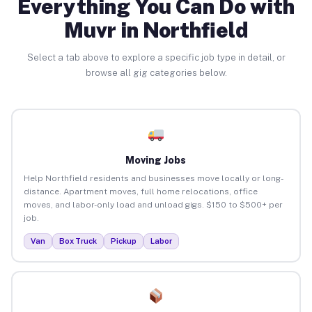
Everything You Can Do with
Muvr in Northfield
Select a tab above to explore a specific job type in detail, or
browse all gig categories below.
Moving Jobs
Help Northfield residents and businesses move locally or long-
distance. Apartment moves, full home relocations, office
moves, and labor-only load and unload gigs. $150 to $500+ per
job.
Van
Box Truck
Pickup
Labor