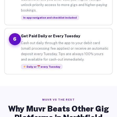
unlock priority access to more gigs and higher-paying
bookings.
In-app navigation and checklist included
Get Paid Daily or Every Tuesday
6
Cash out daily through the app to your debit card
(small processing fee applies) or receive an automatic
deposit every Tuesday. Tips are always 100% yours
and available for cash-out immediately.
Daily or
every Tuesday
MUVR VS THE REST
Why Muvr Beats Other Gig