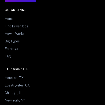
QUICK LINKS
Home
Find Driver Jobs
How It Works
Gig Types
Earnings
FAQ
TOP MARKETS
Houston, TX
Los Angeles, CA
Chicago, IL
New York, NY