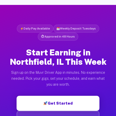
Daily Pay Available
Weekly Deposit Tuesdays
⏱ Approved in 48 Hours
Start Earning in
Northfield, IL This Week
Sign up on the Muvr Driver App in minutes. No experience
needed. Pick your gigs, set your schedule, and earn what
you are worth.
Get Started