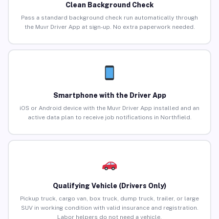
Clean Background Check
Pass a standard background check run automatically through
the Muvr Driver App at sign-up. No extra paperwork needed.
Smartphone with the Driver App
iOS or Android device with the Muvr Driver App installed and an
active data plan to receive job notifications in Northfield.
Qualifying Vehicle (Drivers Only)
Pickup truck, cargo van, box truck, dump truck, trailer, or large
SUV in working condition with valid insurance and registration.
Labor helpers do not need a vehicle.