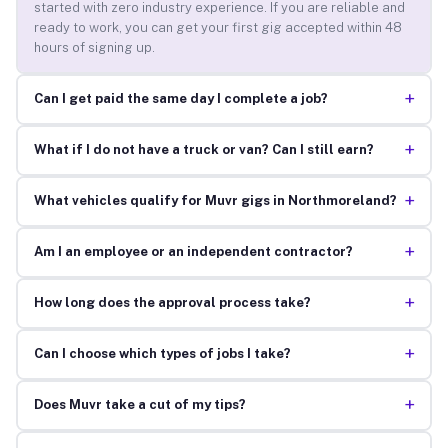
started with zero industry experience. If you are reliable and
ready to work, you can get your first gig accepted within 48
hours of signing up.
+
Can I get paid the same day I complete a job?
+
What if I do not have a truck or van? Can I still earn?
+
What vehicles qualify for Muvr gigs in Northmoreland?
+
Am I an employee or an independent contractor?
+
How long does the approval process take?
+
Can I choose which types of jobs I take?
+
Does Muvr take a cut of my tips?