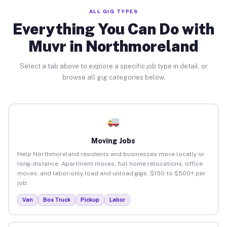
ALL GIG TYPES
Everything You Can Do with
Muvr in Northmoreland
Select a tab above to explore a specific job type in detail, or
browse all gig categories below.
Moving Jobs
Help Northmoreland residents and businesses move locally or
long-distance. Apartment moves, full home relocations, office
moves, and labor-only load and unload gigs. $150 to $500+ per
job.
Van
Box Truck
Pickup
Labor