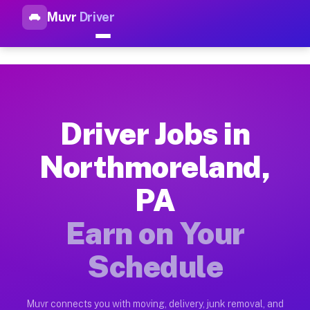
Muvr
Driver
Top Driver Jobs Northmorelan
Muvr is the top-rated gig platform for driver jobs houston tn
Types of Driver Jobs Northmoreland PA Ava
Muvr offers four main categories of work for drivers in Nort
Driver Jobs in
How Driver Jobs Northmoreland PA Work on
Northmoreland,
Getting started takes five minutes. Download the Muvr Driver 
PA
Earnings Potential for Driver Jobs Northm
Drivers on Muvr in Northmoreland earn between $28 and $42 pe
Earn on Your
Qualifying Vehicles for Driver Jobs North
Schedule
Almost any vehicle qualifies for work on the Muvr platform i
Why Drivers Choose Muvr for Driver Jobs 
Muvr connects you with moving, delivery, junk removal, and