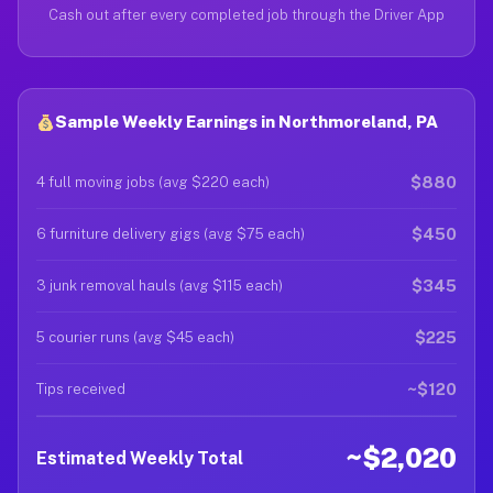
Cash out after every completed job through the Driver App
Sample Weekly Earnings in Northmoreland, PA
$880
4 full moving jobs (avg $220 each)
$450
6 furniture delivery gigs (avg $75 each)
$345
3 junk removal hauls (avg $115 each)
$225
5 courier runs (avg $45 each)
~$120
Tips received
~$2,020
Estimated Weekly Total