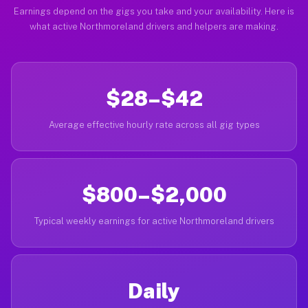
Earnings depend on the gigs you take and your availability. Here is
what active Northmoreland drivers and helpers are making.
$28–$42
Average effective hourly rate across all gig types
$800–$2,000
Typical weekly earnings for active Northmoreland drivers
Daily