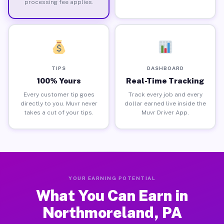
processing fee applies.
TIPS
DASHBOARD
100% Yours
Real-Time Tracking
Every customer tip goes
Track every job and every
directly to you. Muvr never
dollar earned live inside the
takes a cut of your tips.
Muvr Driver App.
YOUR EARNING POTENTIAL
What You Can Earn in
Northmoreland, PA