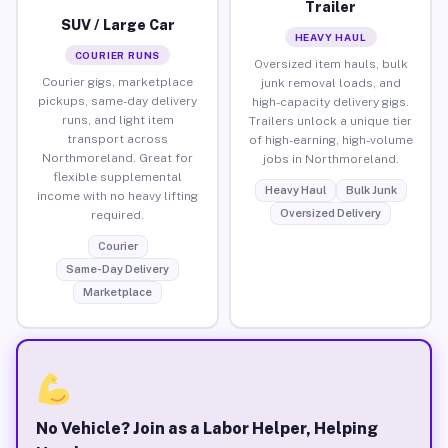
Trailer
SUV / Large Car
HEAVY HAUL
COURIER RUNS
Oversized item hauls, bulk
Courier gigs, marketplace
junk removal loads, and
pickups, same-day delivery
high-capacity delivery gigs.
runs, and light item
Trailers unlock a unique tier
transport across
of high-earning, high-volume
Northmoreland. Great for
jobs in Northmoreland.
flexible supplemental
Heavy Haul
Bulk Junk
income with no heavy lifting
Oversized Delivery
required.
Courier
Same-Day Delivery
Marketplace
No Vehicle? Join as a Labor Helper, Helping