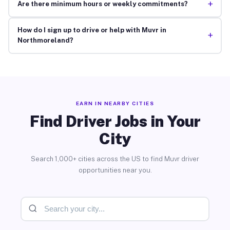
+
Are there minimum hours or weekly commitments?
How do I sign up to drive or help with Muvr in
+
Northmoreland?
EARN IN NEARBY CITIES
Find Driver Jobs in Your
City
Search 1,000+ cities across the US to find Muvr driver
opportunities near you.