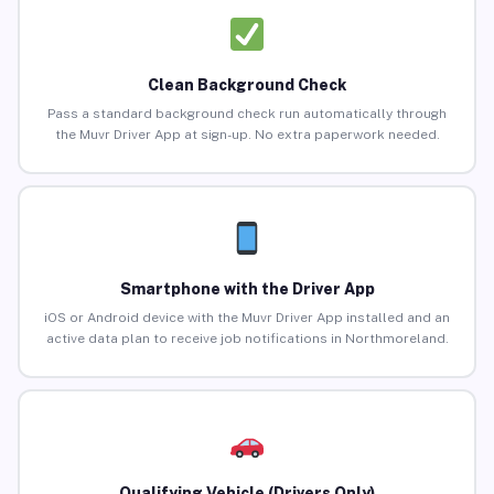
Clean Background Check
Pass a standard background check run automatically through
the Muvr Driver App at sign-up. No extra paperwork needed.
Smartphone with the Driver App
iOS or Android device with the Muvr Driver App installed and an
active data plan to receive job notifications in Northmoreland.
Qualifying Vehicle (Drivers Only)