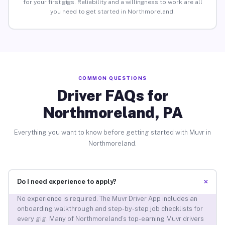
for your first gigs. Reliability and a willingness to work are all
you need to get started in Northmoreland.
COMMON QUESTIONS
Driver FAQs for
Northmoreland, PA
Everything you want to know before getting started with Muvr in
Northmoreland.
+
Do I need experience to apply?
No experience is required. The Muvr Driver App includes an
onboarding walkthrough and step-by-step job checklists for
every gig. Many of Northmoreland’s top-earning Muvr drivers