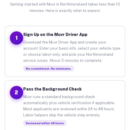
Getting started with Muvr in Northmoreland takes less than 10
minutes. Here is exactly what to expect.
Sign Up on the Muvr Driver App
1
Download the Muvr Driver App and create your
account. Enter your basic info, select your vehicle type
or choose labor-only, and pick your Northmoreland
service zones. About 3 minutes to complete.
No commitment. No minimums.
Pass the Background Check
2
Muvr runs a standard background check
automatically plus vehicle verification if applicable.
Most applicants are reviewed within 24 to 48 hours.
Labor helpers skip the vehicle step entirely.
Reviewed within 48 hours