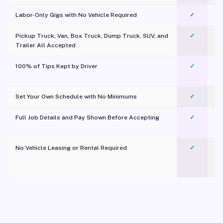
Labor-Only Gigs with No Vehicle Required
✓
Pickup Truck, Van, Box Truck, Dump Truck, SUV, and
✓
Trailer All Accepted
100% of Tips Kept by Driver
✓
Pl
Set Your Own Schedule with No Minimums
✓
Full Job Details and Pay Shown Before Accepting
✓
O
No Vehicle Leasing or Rental Required
✓