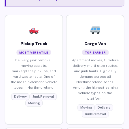
Pickup Truck
Cargo Van
MOST VERSATILE
TOP EARNER
Delivery, junk removal,
Apartment moves, furniture
moving assists,
delivery, multi-stop routes,
marketplace pickups, and
and junk hauls. High daily
yard waste hauls. One of
demand across all
the most in-demand vehicle
Northmoreland zones.
types in Northmoreland.
Among the highest-earning
vehicle types on the
Delivery
Junk Removal
platform.
Moving
Moving
Delivery
Junk Removal