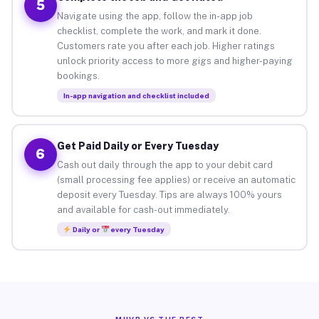
5
Navigate using the app, follow the in-app job
checklist, complete the work, and mark it done.
Customers rate you after each job. Higher ratings
unlock priority access to more gigs and higher-paying
bookings.
In-app navigation and checklist included
Get Paid Daily or Every Tuesday
6
Cash out daily through the app to your debit card
(small processing fee applies) or receive an automatic
deposit every Tuesday. Tips are always 100% yours
and available for cash-out immediately.
Daily or
every Tuesday