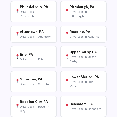
Philadelphia, PA
Pittsburgh, PA
Driver Jobs in
Driver Jobs in
Philadelphia
Pittsburgh
Allentown, PA
Reading, PA
Driver Jobs in Allentown
Driver Jobs in Reading
Upper Darby, PA
Erie, PA
Driver Jobs in Upper
Driver Jobs in Erie
Darby
Lower Merion, PA
Scranton, PA
Driver Jobs in Lower
Driver Jobs in Scranton
Merion
Reading City, PA
Bensalem, PA
Driver Jobs in Reading
Driver Jobs in Bensalem
City