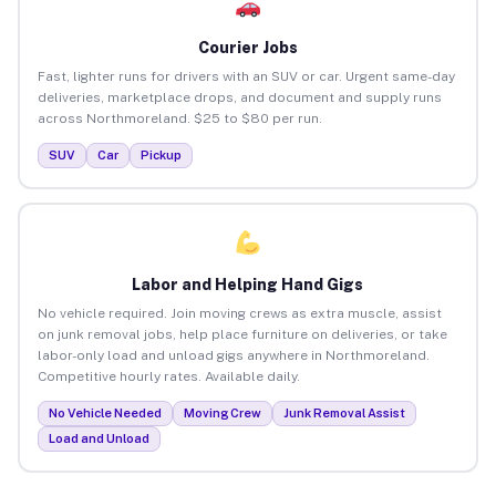
Courier Jobs
Fast, lighter runs for drivers with an SUV or car. Urgent same-day
deliveries, marketplace drops, and document and supply runs
across Northmoreland. $25 to $80 per run.
SUV
Car
Pickup
Labor and Helping Hand Gigs
No vehicle required. Join moving crews as extra muscle, assist
on junk removal jobs, help place furniture on deliveries, or take
labor-only load and unload gigs anywhere in Northmoreland.
Competitive hourly rates. Available daily.
No Vehicle Needed
Moving Crew
Junk Removal Assist
Load and Unload