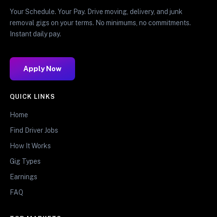
Your Schedule. Your Pay. Drive moving, delivery, and junk
removal gigs on your terms. No minimums, no commitments.
Instant daily pay.
Apply Now
QUICK LINKS
Home
Find Driver Jobs
How It Works
Gig Types
Earnings
FAQ