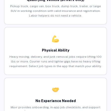
Pickup truck, cargo van, box truck, dump truck, trailer, or large
SUV in working condition with valid insurance and registration.
Labor helpers do not need a vehicle.
Physical Ability
Heavy moving, delivery, and junk removal jobs require lifting 100
lbs or more. Courier runs and lighter gigs have no heavy lifting
requirement. Select job types in the app that match your ability.
No Experience Needed
Muvr provides onboarding, in-app job checklists, and support