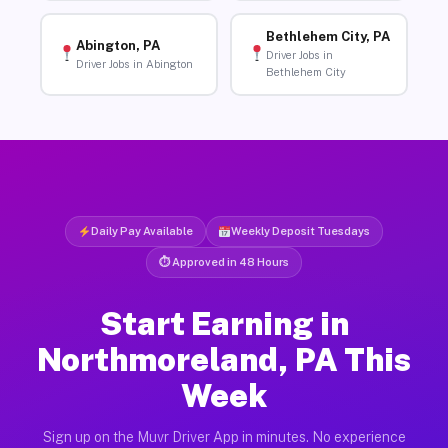
Bethlehem City, PA
Abington, PA
Driver Jobs in
Driver Jobs in Abington
Bethlehem City
Daily Pay Available
Weekly Deposit Tuesdays
⏱ Approved in 48 Hours
Start Earning in
Northmoreland, PA This
Week
Sign up on the Muvr Driver App in minutes. No experience