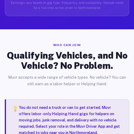
Earnings vary based on gig type, frequency, and availability. Sample week
for a full-time active driver in Northmoreland.
WHO CAN JOIN
Qualifying Vehicles, and No
Vehicle? No Problem.
Muvr accepts a wide range of vehicle types. No vehicle? You can
still earn as a labor helper or Helping Hand.
You do not need a truck or van to get started. Muvr
offers
labor-only Helping Hand gigs
for helpers on
moving jobs, junk removal, and delivery with no vehicle
required. Select your role in the Muvr Driver App and get
matched to jobs near you in Northmoreland.