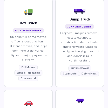
Dump Truck
Box Truck
JUNK AND DEBRIS
FULL-HOME MOVES
Large-volume junk removal,
Unlocks full home moves,
estate cleanouts,
office relocations, long-
construction debris hauls,
distance moves, and large
and yard waste. Unlocks
commercial deliveries.
the highest-paying cleanout
Highest per-job pay on the
and debris gigs in
platform.
Northmoreland.
Full Moves
Junk Removal
Office Relocation
Cleanouts
Debris Haul
Commercial