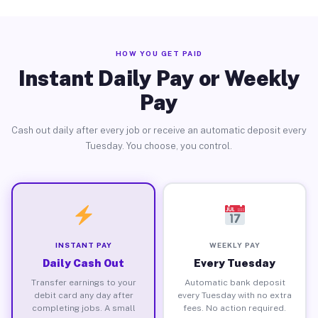
HOW YOU GET PAID
Instant Daily Pay or Weekly
Pay
Cash out daily after every job or receive an automatic deposit every
Tuesday. You choose, you control.
INSTANT PAY
WEEKLY PAY
Daily Cash Out
Every Tuesday
Transfer earnings to your
Automatic bank deposit
debit card any day after
every Tuesday with no extra
completing jobs. A small
fees. No action required.