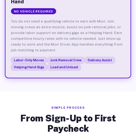
Hand
NO VEHICLE REQUIRED
You do not need a qualifying vehicle to earn with Muvr. Join
moving crews as extra muscle, assist on junk removal jobs, or
provide labor support on delivery gigs as a Helping Hand. Earn
competitive hourly rates with no vehicle needed. Just show up
ready to work and the Muvr Driver App handles everything from
job matching to payment.
Labor-Only Moves
Junk Removal Crew
Delivery Assist
Helping Hand Gigs
Load and Unload
SIMPLE PROCESS
From Sign-Up to First
Paycheck