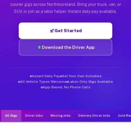
Muvr was built specifically for drivers who move, haul, and d
courier gigs across Northmoreland. Bring your truck, van, or
SUV, or join as a labor helper. Instant daily pay available.
Get Started
Download the Driver App
Instant Daily Pay
Set Your Own Schedule
All Vehicle Types Welcome
Labor-Only Gigs Available
App-Based, No Phone Calls
All Gigs
Driver Jobs
Moving Jobs
Delivery Driver Jobs
Junk Re