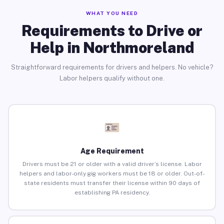
WHAT YOU NEED
Requirements to Drive or
Help in Northmoreland
Straightforward requirements for drivers and helpers. No vehicle?
Labor helpers qualify without one.
Age Requirement
Drivers must be 21 or older with a valid driver’s license. Labor
helpers and labor-only gig workers must be 18 or older. Out-of-
state residents must transfer their license within 90 days of
establishing PA residency.