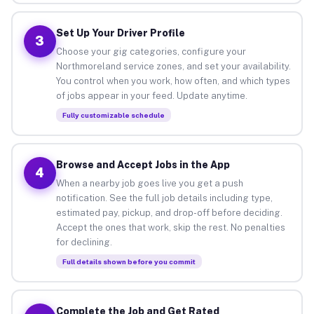
Set Up Your Driver Profile
3
Choose your gig categories, configure your
Northmoreland service zones, and set your availability.
You control when you work, how often, and which types
of jobs appear in your feed. Update anytime.
Fully customizable schedule
Browse and Accept Jobs in the App
4
When a nearby job goes live you get a push
notification. See the full job details including type,
estimated pay, pickup, and drop-off before deciding.
Accept the ones that work, skip the rest. No penalties
for declining.
Full details shown before you commit
Complete the Job and Get Rated