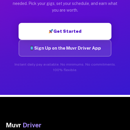
needed. Pick your gigs, set your schedule, and earn what
you are worth.
Get Started
Sign Up on the Muvr Driver App
Instant daily pay available. No minimums. No commitments.
100% flexible.
Muvr
Driver