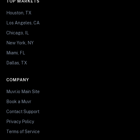
TOP MARKETS
Houston, TX
Los Angeles, CA
Chicago, IL
New York, NY
Miami, FL
Dallas, TX
COMPANY
Muvr.io Main Site
Book a Muvr
Contact Support
Privacy Policy
Terms of Service