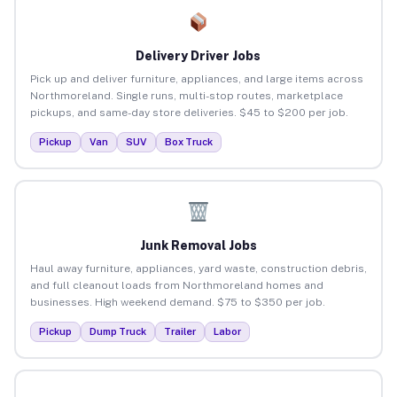
Delivery Driver Jobs
Pick up and deliver furniture, appliances, and large items across
Northmoreland. Single runs, multi-stop routes, marketplace
pickups, and same-day store deliveries. $45 to $200 per job.
Pickup
Van
SUV
Box Truck
Junk Removal Jobs
Haul away furniture, appliances, yard waste, construction debris,
and full cleanout loads from Northmoreland homes and
businesses. High weekend demand. $75 to $350 per job.
Pickup
Dump Truck
Trailer
Labor