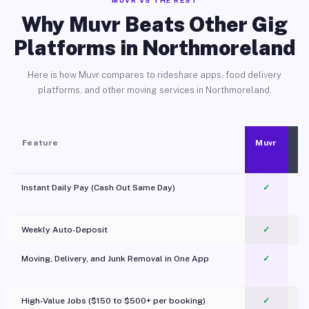
MUVR VS THE REST
Why Muvr Beats Other Gig
Platforms in Northmoreland
Here is how Muvr compares to rideshare apps, food delivery
platforms, and other moving services in Northmoreland.
Feature
Muvr
Instant Daily Pay (Cash Out Same Day)
✓
Weekly Auto-Deposit
✓
Moving, Delivery, and Junk Removal in One App
✓
c
High-Value Jobs ($150 to $500+ per booking)
✓