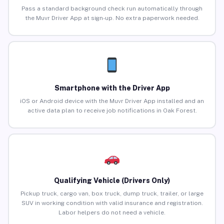
Pass a standard background check run automatically through
the Muvr Driver App at sign-up. No extra paperwork needed.
Smartphone with the Driver App
iOS or Android device with the Muvr Driver App installed and an
active data plan to receive job notifications in Oak Forest.
Qualifying Vehicle (Drivers Only)
Pickup truck, cargo van, box truck, dump truck, trailer, or large
SUV in working condition with valid insurance and registration.
Labor helpers do not need a vehicle.