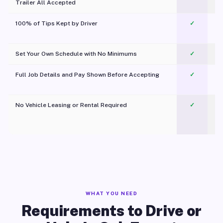
Trailer All Accepted
100% of Tips Kept by Driver
✓
Pl
Set Your Own Schedule with No Minimums
✓
Full Job Details and Pay Shown Before Accepting
✓
O
No Vehicle Leasing or Rental Required
✓
WHAT YOU NEED
Requirements to Drive or