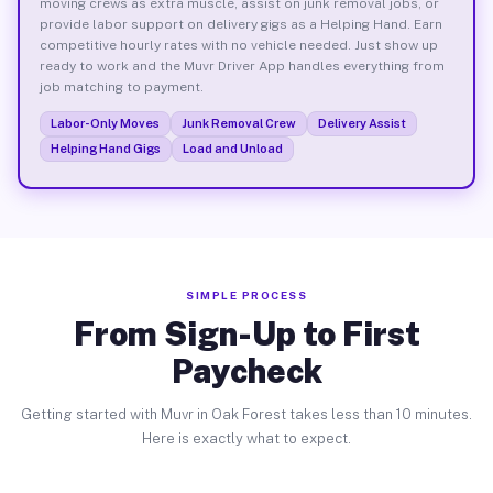
moving crews as extra muscle, assist on junk removal jobs, or
provide labor support on delivery gigs as a Helping Hand. Earn
competitive hourly rates with no vehicle needed. Just show up
ready to work and the Muvr Driver App handles everything from
job matching to payment.
Labor-Only Moves
Junk Removal Crew
Delivery Assist
Helping Hand Gigs
Load and Unload
SIMPLE PROCESS
From Sign-Up to First
Paycheck
Getting started with Muvr in Oak Forest takes less than 10 minutes.
Here is exactly what to expect.