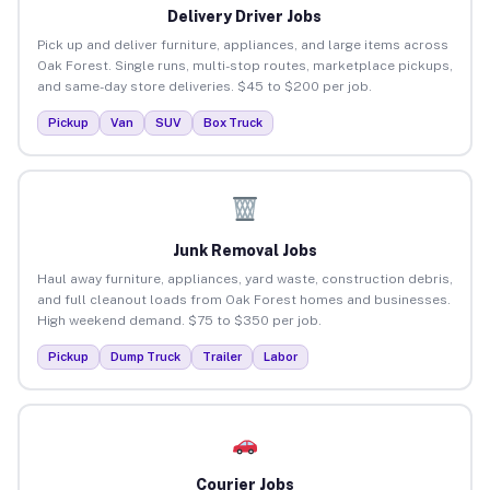
Delivery Driver Jobs
Pick up and deliver furniture, appliances, and large items across
Oak Forest. Single runs, multi-stop routes, marketplace pickups,
and same-day store deliveries. $45 to $200 per job.
Pickup
Van
SUV
Box Truck
Junk Removal Jobs
Haul away furniture, appliances, yard waste, construction debris,
and full cleanout loads from Oak Forest homes and businesses.
High weekend demand. $75 to $350 per job.
Pickup
Dump Truck
Trailer
Labor
Courier Jobs