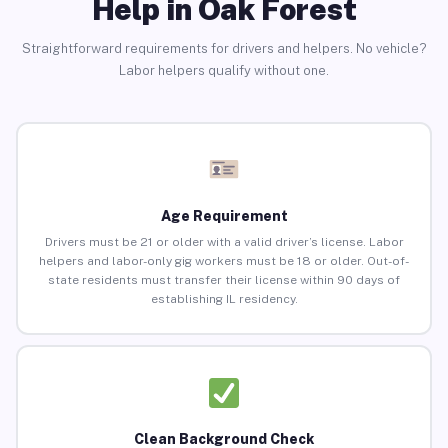
Help in Oak Forest
Straightforward requirements for drivers and helpers. No vehicle?
Labor helpers qualify without one.
Age Requirement
Drivers must be 21 or older with a valid driver’s license. Labor
helpers and labor-only gig workers must be 18 or older. Out-of-
state residents must transfer their license within 90 days of
establishing IL residency.
Clean Background Check