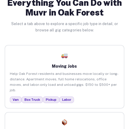
Everything You Can Do with
Muvr in Oak Forest
Select a tab above to explore a specific job type in detail, or
browse all gig categories below.
Moving Jobs
Help Oak Forest residents and businesses move locally or long-
distance. Apartment moves, full home relocations, office
moves, and labor-only load and unload gigs. $150 to $500+ per
job.
Van
Box Truck
Pickup
Labor