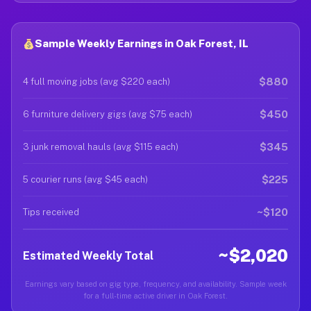
Sample Weekly Earnings in Oak Forest, IL
$880
4 full moving jobs (avg $220 each)
$450
6 furniture delivery gigs (avg $75 each)
$345
3 junk removal hauls (avg $115 each)
$225
5 courier runs (avg $45 each)
~$120
Tips received
~$2,020
Estimated Weekly Total
Earnings vary based on gig type, frequency, and availability. Sample week
for a full-time active driver in Oak Forest.