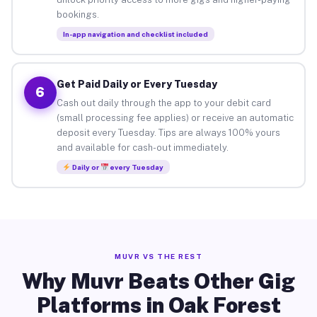
bookings.
In-app navigation and checklist included
Get Paid Daily or Every Tuesday
6
Cash out daily through the app to your debit card
(small processing fee applies) or receive an automatic
deposit every Tuesday. Tips are always 100% yours
and available for cash-out immediately.
Daily or
every Tuesday
MUVR VS THE REST
Why Muvr Beats Other Gig
Platforms in Oak Forest