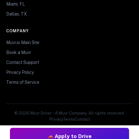
Miami, FL
Dallas, TX
COMPANY
Muvr.io Main Site
Book a Muvr
Contact Support
Privacy Policy
Terms of Service
© 2026 Muvr Driver • A Muvr Company. All rights reserved.
Privacy
Terms
Contact
Apply to Drive