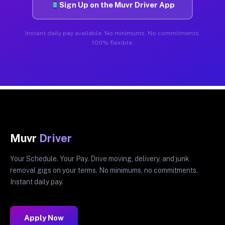
Sign Up on the Muvr Driver App
Instant daily pay available. No minimums. No commitments.
100% flexible.
Muvr
Driver
Your Schedule. Your Pay. Drive moving, delivery, and junk
removal gigs on your terms. No minimums, no commitments.
Instant daily pay.
Apply Now