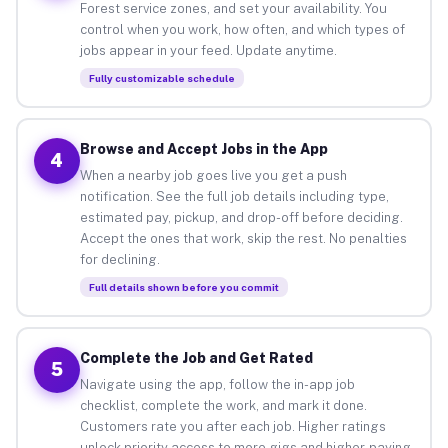
Forest service zones, and set your availability. You
control when you work, how often, and which types of
jobs appear in your feed. Update anytime.
Fully customizable schedule
Browse and Accept Jobs in the App
4
When a nearby job goes live you get a push
notification. See the full job details including type,
estimated pay, pickup, and drop-off before deciding.
Accept the ones that work, skip the rest. No penalties
for declining.
Full details shown before you commit
Complete the Job and Get Rated
5
Navigate using the app, follow the in-app job
checklist, complete the work, and mark it done.
Customers rate you after each job. Higher ratings
unlock priority access to more gigs and higher-paying