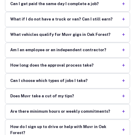
+
Can I get paid the same day I complete a job?
+
What if I do not have a truck or van? Can I still earn?
+
What vehicles qualify for Muvr gigs in Oak Forest?
+
Am I an employee or an independent contractor?
+
How long does the approval process take?
+
Can I choose which types of jobs I take?
+
Does Muvr take a cut of my tips?
+
Are there minimum hours or weekly commitments?
How do I sign up to drive or help with Muvr in Oak
+
Forest?