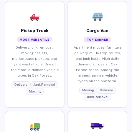
Pickup Truck
Cargo Van
MOST VERSATILE
TOP EARNER
Delivery, junk removal,
Apartment moves, furniture
moving assists,
delivery, multi-stop routes,
marketplace pickups, and
and junk hauls. High daily
yard waste hauls. One of
demand across all Oak
the most in-demand vehicle
Forest zones. Among the
types in Oak Forest.
highest-earning vehicle
types on the platform.
Delivery
Junk Removal
Moving
Delivery
Moving
Junk Removal