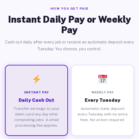
HOW YOU GET PAID
Instant Daily Pay or Weekly
Pay
Cash out daily after every job or receive an automatic deposit every
Tuesday. You choose, you control.
INSTANT PAY
WEEKLY PAY
Daily Cash Out
Every Tuesday
Transfer earnings to your
Automatic bank deposit
debit card any day after
every Tuesday with no extra
completing jobs. A small
fees. No action required.
processing fee applies.