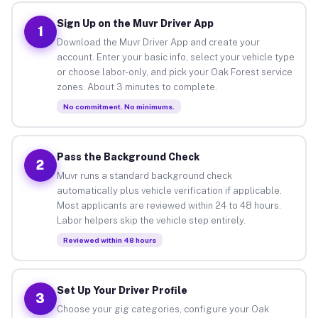
Sign Up on the Muvr Driver App
1
Download the Muvr Driver App and create your
account. Enter your basic info, select your vehicle type
or choose labor-only, and pick your Oak Forest service
zones. About 3 minutes to complete.
No commitment. No minimums.
Pass the Background Check
2
Muvr runs a standard background check
automatically plus vehicle verification if applicable.
Most applicants are reviewed within 24 to 48 hours.
Labor helpers skip the vehicle step entirely.
Reviewed within 48 hours
Set Up Your Driver Profile
3
Choose your gig categories, configure your Oak