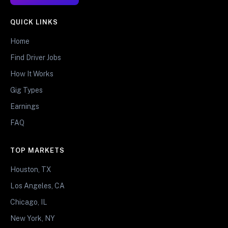
QUICK LINKS
Home
Find Driver Jobs
How It Works
Gig Types
Earnings
FAQ
TOP MARKETS
Houston, TX
Los Angeles, CA
Chicago, IL
New York, NY