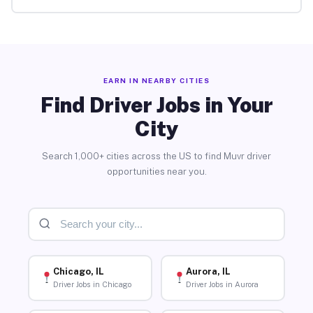
EARN IN NEARBY CITIES
Find Driver Jobs in Your
City
Search 1,000+ cities across the US to find Muvr driver
opportunities near you.
Chicago, IL
Aurora, IL
Driver Jobs in Chicago
Driver Jobs in Aurora