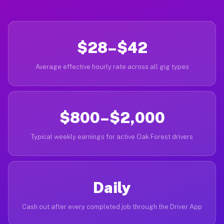
$28–$42
Average effective hourly rate across all gig types
$800–$2,000
Typical weekly earnings for active Oak Forest drivers
Daily
Cash out after every completed job through the Driver App