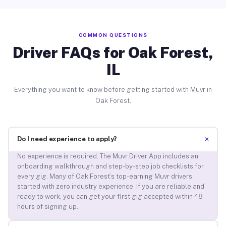
COMMON QUESTIONS
Driver FAQs for Oak Forest,
IL
Everything you want to know before getting started with Muvr in
Oak Forest.
+
Do I need experience to apply?
No experience is required. The Muvr Driver App includes an
onboarding walkthrough and step-by-step job checklists for
every gig. Many of Oak Forest’s top-earning Muvr drivers
started with zero industry experience. If you are reliable and
ready to work, you can get your first gig accepted within 48
hours of signing up.