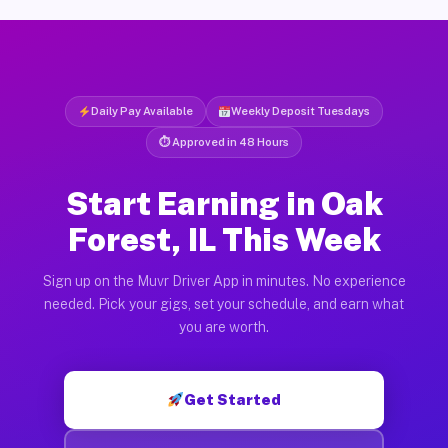
Daily Pay Available
Weekly Deposit Tuesdays
⏱ Approved in 48 Hours
Start Earning in Oak
Forest, IL This Week
Sign up on the Muvr Driver App in minutes. No experience
needed. Pick your gigs, set your schedule, and earn what
you are worth.
Get Started