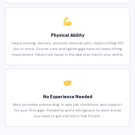
Physical Ability
Heavy moving, delivery, and junk removal jobs require lifting 100
lbs or more. Courier runs and lighter gigs have no heavy lifting
requirement. Select job types in the app that match your ability.
No Experience Needed
Muvr provides onboarding, in-app job checklists, and support
for your first gigs. Reliability and a willingness to work are all
you need to get started in Oak Forest.