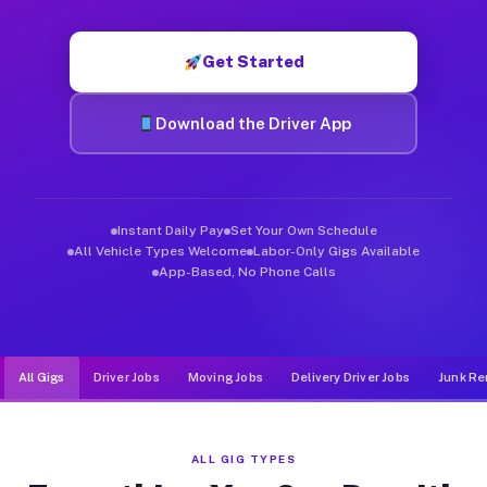
Muvr was built specifically for drivers who move, haul, and d
Get Started
Download the Driver App
Instant Daily Pay
Set Your Own Schedule
All Vehicle Types Welcome
Labor-Only Gigs Available
App-Based, No Phone Calls
All Gigs
Driver Jobs
Moving Jobs
Delivery Driver Jobs
Junk Re
ALL GIG TYPES