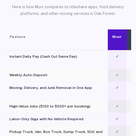
Here is how Muvr compares to rideshare apps, food delivery
platforms, and other moving services in Oak Forest.
Feature
Muvr
Instant Daily Pay (Cash Out Same Day)
✓
Weekly Auto-Deposit
✓
Moving, Delivery, and Junk Removal in One App
✓
c
High-Value Jobs ($150 to $500+ per booking)
✓
Labor-Only Gigs with No Vehicle Required
✓
Pickup Truck, Van, Box Truck, Dump Truck, SUV, and
✓