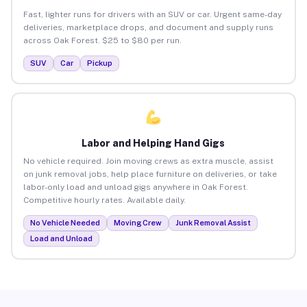
Fast, lighter runs for drivers with an SUV or car. Urgent same-day
deliveries, marketplace drops, and document and supply runs
across Oak Forest. $25 to $80 per run.
SUV
Car
Pickup
Labor and Helping Hand Gigs
No vehicle required. Join moving crews as extra muscle, assist
on junk removal jobs, help place furniture on deliveries, or take
labor-only load and unload gigs anywhere in Oak Forest.
Competitive hourly rates. Available daily.
No Vehicle Needed
Moving Crew
Junk Removal Assist
Load and Unload