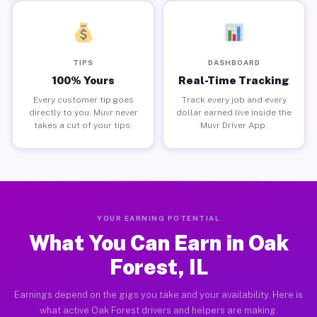
TIPS
DASHBOARD
100% Yours
Real-Time Tracking
Every customer tip goes
Track every job and every
directly to you. Muvr never
dollar earned live inside the
takes a cut of your tips.
Muvr Driver App.
YOUR EARNING POTENTIAL
What You Can Earn in Oak
Forest, IL
Earnings depend on the gigs you take and your availability. Here is
what active Oak Forest drivers and helpers are making.