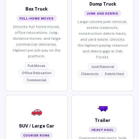
Dump Truck
Box Truck
JUNK AND DEBRIS
FULL-HOME MOVES
Large-volume junk removal,
Unlocks full home moves,
estate cleanouts,
office relocations, long-
construction debris hauls,
distance moves, and large
and yard waste. Unlocks
commercial deliveries.
the highest-paying cleanout
Highest per-job pay on the
and debris gigs in Oak
platform.
Forest.
Full Moves
Junk Removal
Office Relocation
Cleanouts
Debris Haul
Commercial
Trailer
SUV / Large Car
HEAVY HAUL
COURIER RUNS
Oversized item hauls, bulk