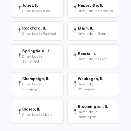
Joliet, IL
Naperville, IL
Driver Jobs in Joliet
Driver Jobs in Naperville
Rockford, IL
Elgin, IL
Driver Jobs in Rockford
Driver Jobs in Elgin
Springfield, IL
Peoria, IL
Driver Jobs in
Driver Jobs in Peoria
Springfield
Champaign, IL
Waukegan, IL
Driver Jobs in
Driver Jobs in
Champaign
Waukegan
Bloomington, IL
Cicero, IL
Driver Jobs in
Driver Jobs in Cicero
Bloomington