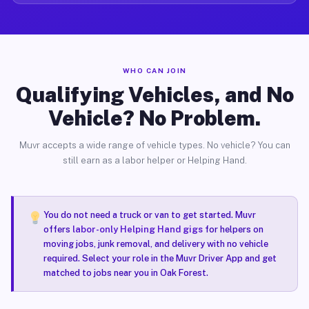
WHO CAN JOIN
Qualifying Vehicles, and No
Vehicle? No Problem.
Muvr accepts a wide range of vehicle types. No vehicle? You can
still earn as a labor helper or Helping Hand.
You do not need a truck or van to get started. Muvr
offers
labor-only Helping Hand gigs
for helpers on
moving jobs, junk removal, and delivery with no vehicle
required. Select your role in the Muvr Driver App and get
matched to jobs near you in Oak Forest.