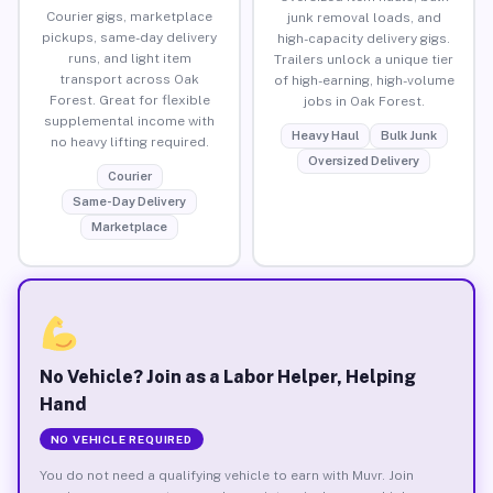
Courier gigs, marketplace
junk removal loads, and
pickups, same-day delivery
high-capacity delivery gigs.
runs, and light item
Trailers unlock a unique tier
transport across Oak
of high-earning, high-volume
Forest. Great for flexible
jobs in Oak Forest.
supplemental income with
Heavy Haul
Bulk Junk
no heavy lifting required.
Oversized Delivery
Courier
Same-Day Delivery
Marketplace
No Vehicle? Join as a Labor Helper, Helping
Hand
NO VEHICLE REQUIRED
You do not need a qualifying vehicle to earn with Muvr. Join