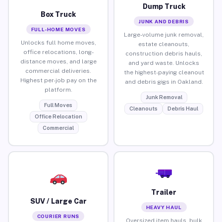
Dump Truck
Box Truck
JUNK AND DEBRIS
FULL-HOME MOVES
Large-volume junk removal,
Unlocks full home moves,
estate cleanouts,
office relocations, long-
construction debris hauls,
distance moves, and large
and yard waste. Unlocks
commercial deliveries.
the highest-paying cleanout
Highest per-job pay on the
and debris gigs in Oakland.
platform.
Junk Removal
Full Moves
Cleanouts
Debris Haul
Office Relocation
Commercial
Trailer
SUV / Large Car
HEAVY HAUL
COURIER RUNS
Oversized item hauls, bulk