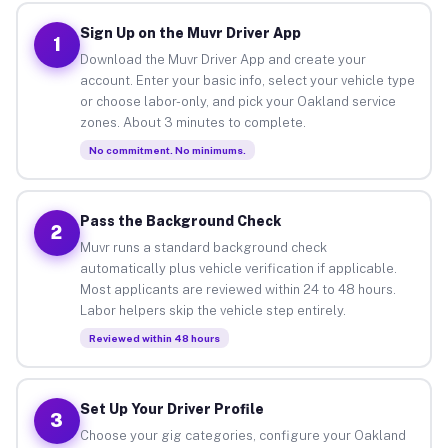
Sign Up on the Muvr Driver App
1
Download the Muvr Driver App and create your
account. Enter your basic info, select your vehicle type
or choose labor-only, and pick your Oakland service
zones. About 3 minutes to complete.
No commitment. No minimums.
Pass the Background Check
2
Muvr runs a standard background check
automatically plus vehicle verification if applicable.
Most applicants are reviewed within 24 to 48 hours.
Labor helpers skip the vehicle step entirely.
Reviewed within 48 hours
Set Up Your Driver Profile
3
Choose your gig categories, configure your Oakland