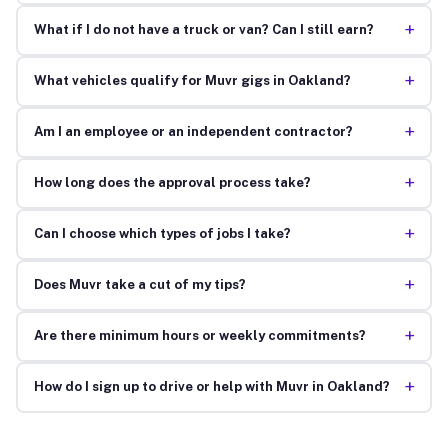
+
What if I do not have a truck or van? Can I still earn?
+
What vehicles qualify for Muvr gigs in Oakland?
+
Am I an employee or an independent contractor?
+
How long does the approval process take?
+
Can I choose which types of jobs I take?
+
Does Muvr take a cut of my tips?
+
Are there minimum hours or weekly commitments?
+
How do I sign up to drive or help with Muvr in Oakland?