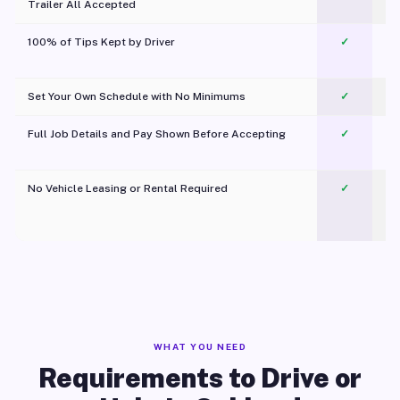
Trailer All Accepted
100% of Tips Kept by Driver
✓
Pl
Set Your Own Schedule with No Minimums
✓
Full Job Details and Pay Shown Before Accepting
✓
O
No Vehicle Leasing or Rental Required
✓
WHAT YOU NEED
Requirements to Drive or