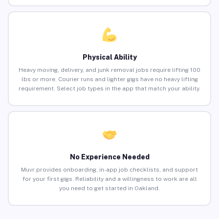
Physical Ability
Heavy moving, delivery, and junk removal jobs require lifting 100
lbs or more. Courier runs and lighter gigs have no heavy lifting
requirement. Select job types in the app that match your ability.
No Experience Needed
Muvr provides onboarding, in-app job checklists, and support
for your first gigs. Reliability and a willingness to work are all
you need to get started in Oakland.