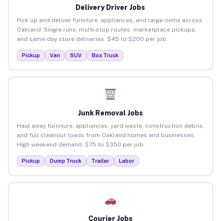
Delivery Driver Jobs
Pick up and deliver furniture, appliances, and large items across
Oakland. Single runs, multi-stop routes, marketplace pickups,
and same-day store deliveries. $45 to $200 per job.
Pickup
Van
SUV
Box Truck
Junk Removal Jobs
Haul away furniture, appliances, yard waste, construction debris,
and full cleanout loads from Oakland homes and businesses.
High weekend demand. $75 to $350 per job.
Pickup
Dump Truck
Trailer
Labor
Courier Jobs