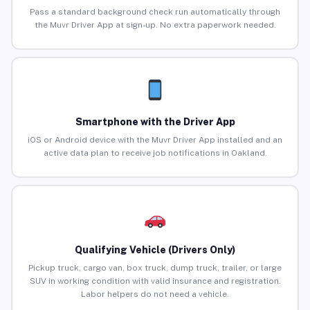
Pass a standard background check run automatically through
the Muvr Driver App at sign-up. No extra paperwork needed.
Smartphone with the Driver App
iOS or Android device with the Muvr Driver App installed and an
active data plan to receive job notifications in Oakland.
Qualifying Vehicle (Drivers Only)
Pickup truck, cargo van, box truck, dump truck, trailer, or large
SUV in working condition with valid insurance and registration.
Labor helpers do not need a vehicle.