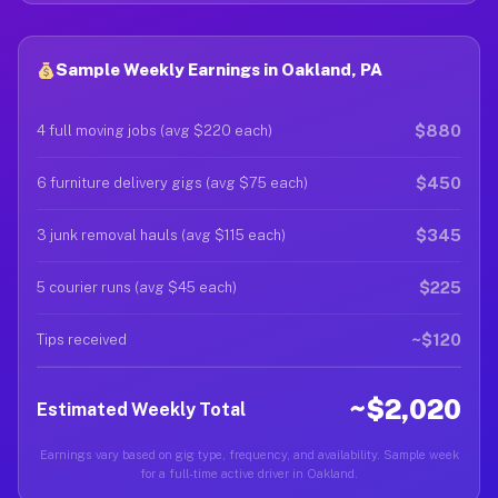
Sample Weekly Earnings in Oakland, PA
$880
4 full moving jobs (avg $220 each)
$450
6 furniture delivery gigs (avg $75 each)
$345
3 junk removal hauls (avg $115 each)
$225
5 courier runs (avg $45 each)
~$120
Tips received
~$2,020
Estimated Weekly Total
Earnings vary based on gig type, frequency, and availability. Sample week
for a full-time active driver in Oakland.