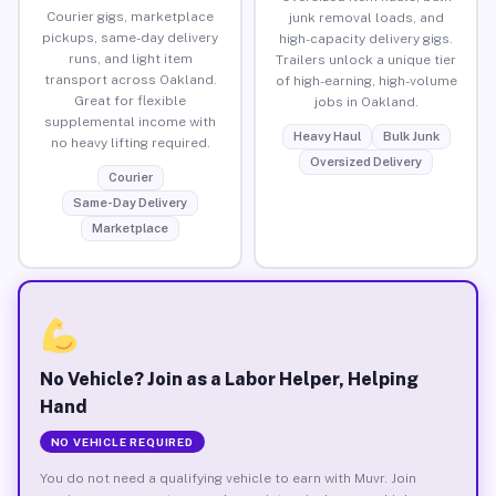
Courier gigs, marketplace
junk removal loads, and
pickups, same-day delivery
high-capacity delivery gigs.
runs, and light item
Trailers unlock a unique tier
transport across Oakland.
of high-earning, high-volume
Great for flexible
jobs in Oakland.
supplemental income with
Heavy Haul
Bulk Junk
no heavy lifting required.
Oversized Delivery
Courier
Same-Day Delivery
Marketplace
No Vehicle? Join as a Labor Helper, Helping
Hand
NO VEHICLE REQUIRED
You do not need a qualifying vehicle to earn with Muvr. Join