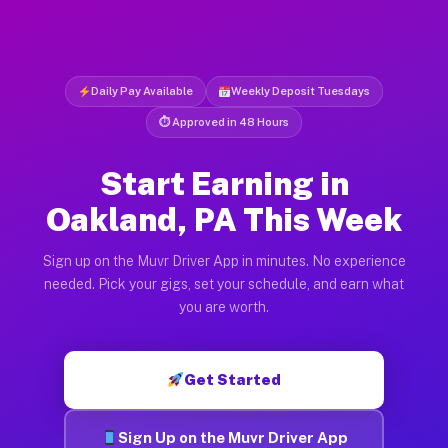
Daily Pay Available
Weekly Deposit Tuesdays
⏱ Approved in 48 Hours
Start Earning in
Oakland, PA This Week
Sign up on the Muvr Driver App in minutes. No experience
needed. Pick your gigs, set your schedule, and earn what
you are worth.
Get Started
Sign Up on the Muvr Driver App