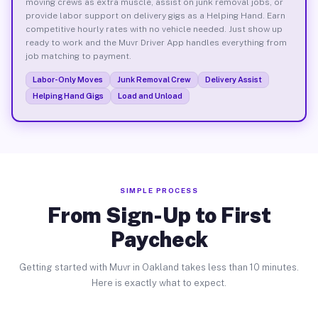
moving crews as extra muscle, assist on junk removal jobs, or
provide labor support on delivery gigs as a Helping Hand. Earn
competitive hourly rates with no vehicle needed. Just show up
ready to work and the Muvr Driver App handles everything from
job matching to payment.
Labor-Only Moves
Junk Removal Crew
Delivery Assist
Helping Hand Gigs
Load and Unload
SIMPLE PROCESS
From Sign-Up to First
Paycheck
Getting started with Muvr in Oakland takes less than 10 minutes.
Here is exactly what to expect.