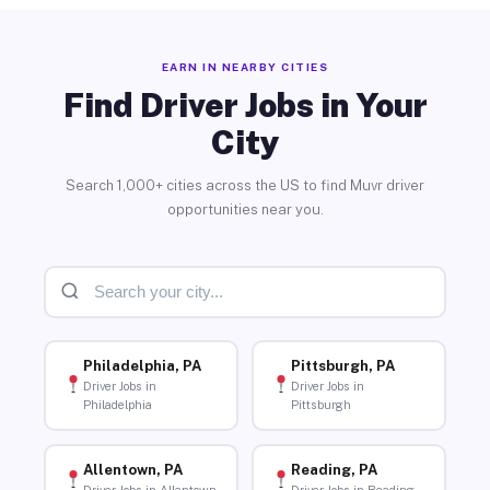
EARN IN NEARBY CITIES
Find Driver Jobs in Your
City
Search 1,000+ cities across the US to find Muvr driver
opportunities near you.
Philadelphia, PA
Pittsburgh, PA
Driver Jobs in
Driver Jobs in
Philadelphia
Pittsburgh
Allentown, PA
Reading, PA