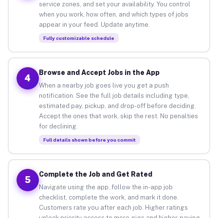
service zones, and set your availability. You control
when you work, how often, and which types of jobs
appear in your feed. Update anytime.
Fully customizable schedule
Browse and Accept Jobs in the App
4
When a nearby job goes live you get a push
notification. See the full job details including type,
estimated pay, pickup, and drop-off before deciding.
Accept the ones that work, skip the rest. No penalties
for declining.
Full details shown before you commit
Complete the Job and Get Rated
5
Navigate using the app, follow the in-app job
checklist, complete the work, and mark it done.
Customers rate you after each job. Higher ratings
unlock priority access to more gigs and higher-paying