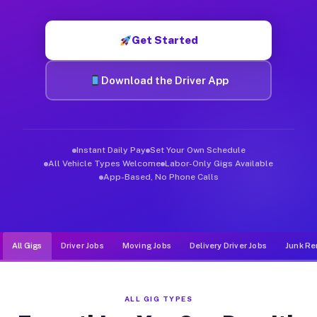
Muvr was built specifically for drivers who move, haul, and d
Get Started
Download the Driver App
Instant Daily Pay
Set Your Own Schedule
All Vehicle Types Welcome
Labor-Only Gigs Available
App-Based, No Phone Calls
All Gigs
Driver Jobs
Moving Jobs
Delivery Driver Jobs
Junk Re
ALL GIG TYPES