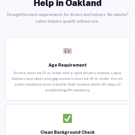
Help in Oakland
Straightforward requirements for drivers and helpers. No vehicle?
Labor helpers qualify without one.
Age Requirement
Drivers must be 21 or older with a valid driver’s license. Labor
helpers and labor-only gig workers must be 18 or older. Out-of-
state residents must transfer their license within 90 days of
establishing PA residency.
Clean Background Check