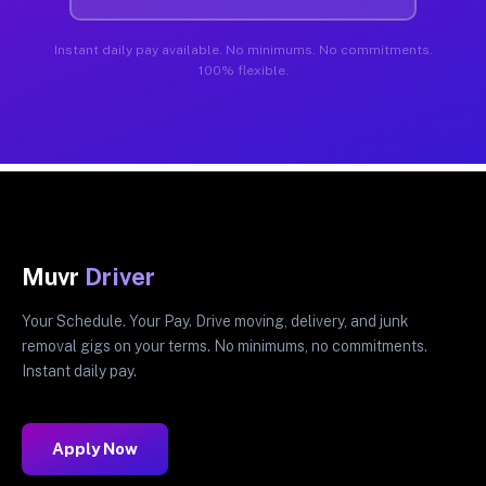
Instant daily pay available. No minimums. No commitments.
100% flexible.
Muvr
Driver
Your Schedule. Your Pay. Drive moving, delivery, and junk
removal gigs on your terms. No minimums, no commitments.
Instant daily pay.
Apply Now