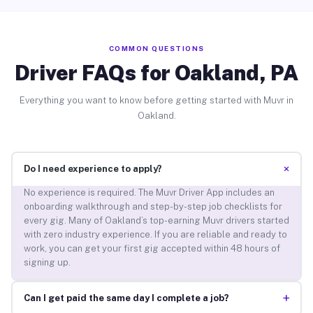
COMMON QUESTIONS
Driver FAQs for Oakland, PA
Everything you want to know before getting started with Muvr in
Oakland.
+
Do I need experience to apply?
No experience is required. The Muvr Driver App includes an
onboarding walkthrough and step-by-step job checklists for
every gig. Many of Oakland’s top-earning Muvr drivers started
with zero industry experience. If you are reliable and ready to
work, you can get your first gig accepted within 48 hours of
signing up.
+
Can I get paid the same day I complete a job?