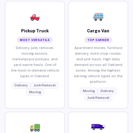
Pickup Truck
Cargo Van
MOST VERSATILE
TOP EARNER
Delivery, junk removal,
Apartment moves, furniture
moving assists,
delivery, multi-stop routes,
marketplace pickups, and
and junk hauls. High daily
yard waste hauls. One of
demand across all Oakland
the most in-demand vehicle
zones. Among the highest-
types in Oakland.
earning vehicle types on the
platform.
Delivery
Junk Removal
Moving
Delivery
Moving
Junk Removal