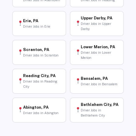
Driver Jobs in Allentown
Driver Jobs in Reading
Upper Darby, PA
Erie, PA
Driver Jobs in Upper
Driver Jobs in Erie
Darby
Lower Merion, PA
Scranton, PA
Driver Jobs in Lower
Driver Jobs in Scranton
Merion
Reading City, PA
Bensalem, PA
Driver Jobs in Reading
Driver Jobs in Bensalem
City
Bethlehem City, PA
Abington, PA
Driver Jobs in
Driver Jobs in Abington
Bethlehem City