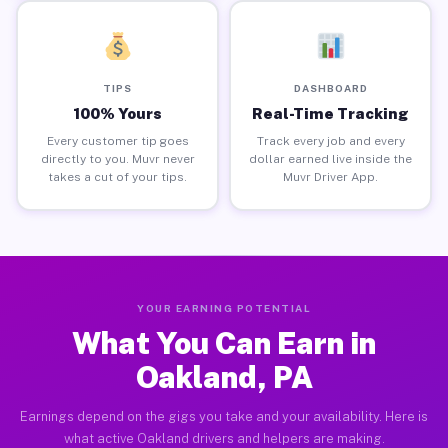
TIPS
DASHBOARD
100% Yours
Real-Time Tracking
Every customer tip goes
Track every job and every
directly to you. Muvr never
dollar earned live inside the
takes a cut of your tips.
Muvr Driver App.
YOUR EARNING POTENTIAL
What You Can Earn in
Oakland, PA
Earnings depend on the gigs you take and your availability. Here is
what active Oakland drivers and helpers are making.