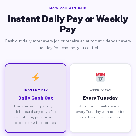
HOW YOU GET PAID
Instant Daily Pay or Weekly
Pay
Cash out daily after every job or receive an automatic deposit every
Tuesday. You choose, you control.
INSTANT PAY
WEEKLY PAY
Daily Cash Out
Every Tuesday
Transfer earnings to your
Automatic bank deposit
debit card any day after
every Tuesday with no extra
completing jobs. A small
fees. No action required.
processing fee applies.