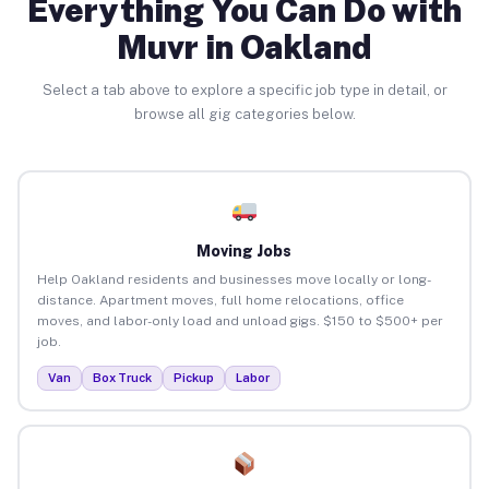
Everything You Can Do with
Muvr in Oakland
Select a tab above to explore a specific job type in detail, or
browse all gig categories below.
Moving Jobs
Help Oakland residents and businesses move locally or long-
distance. Apartment moves, full home relocations, office
moves, and labor-only load and unload gigs. $150 to $500+ per
job.
Van
Box Truck
Pickup
Labor