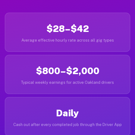
$28–$42
Average effective hourly rate across all gig types
$800–$2,000
Typical weekly earnings for active Oakland drivers
Daily
Cash out after every completed job through the Driver App