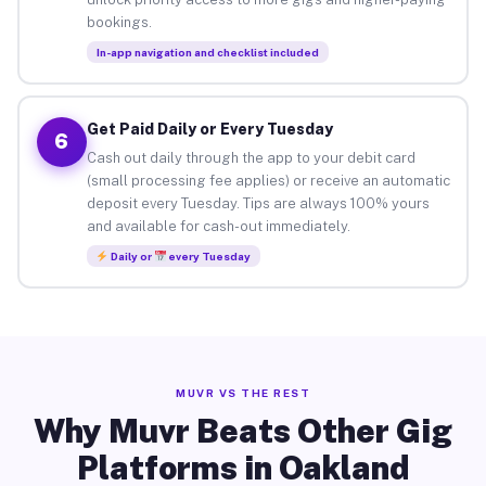
bookings.
In-app navigation and checklist included
Get Paid Daily or Every Tuesday
6
Cash out daily through the app to your debit card
(small processing fee applies) or receive an automatic
deposit every Tuesday. Tips are always 100% yours
and available for cash-out immediately.
Daily or
every Tuesday
MUVR VS THE REST
Why Muvr Beats Other Gig
Platforms in Oakland