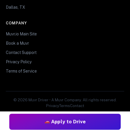
Dallas, TX
COMPANY
Muvr.io Main Site
Book a Muvr
Contact Support
Privacy Policy
Terms of Service
© 2026 Muvr Driver • A Muvr Company. All rights reserved.
Privacy
Terms
Contact
Apply to Drive