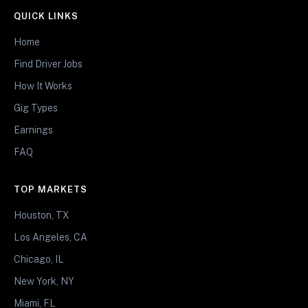
QUICK LINKS
Home
Find Driver Jobs
How It Works
Gig Types
Earnings
FAQ
TOP MARKETS
Houston, TX
Los Angeles, CA
Chicago, IL
New York, NY
Miami, FL