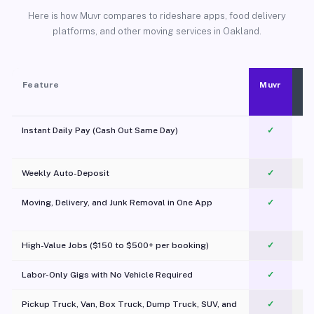
Here is how Muvr compares to rideshare apps, food delivery
platforms, and other moving services in Oakland.
Feature
Muvr
Instant Daily Pay (Cash Out Same Day)
✓
Weekly Auto-Deposit
✓
Moving, Delivery, and Junk Removal in One App
✓
c
High-Value Jobs ($150 to $500+ per booking)
✓
Labor-Only Gigs with No Vehicle Required
✓
Pickup Truck, Van, Box Truck, Dump Truck, SUV, and
✓