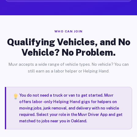
WHO CAN JOIN
Qualifying Vehicles, and No
Vehicle? No Problem.
Muvr accepts a wide range of vehicle types. No vehicle? You can
still earn as a labor helper or Helping Hand.
You do not need a truck or van to get started. Muvr
offers
labor-only Helping Hand gigs
for helpers on
moving jobs, junk removal, and delivery with no vehicle
required. Select your role in the Muvr Driver App and get
matched to jobs near you in Oakland.