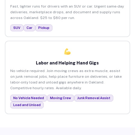
Fast, lighter runs for drivers with an SUV or car. Urgent same-day
deliveries, marketplace drops, and document and supply runs
across Oakland. $25 to $80 per run.
SUV
Car
Pickup
Labor and Helping Hand Gigs
No vehicle required. Join moving crews as extra muscle, assist
on junk removal jobs, help place furniture on deliveries, or take
labor-only load and unload gigs anywhere in Oakland.
Competitive hourly rates. Available daily.
No Vehicle Needed
Moving Crew
Junk Removal Assist
Load and Unload