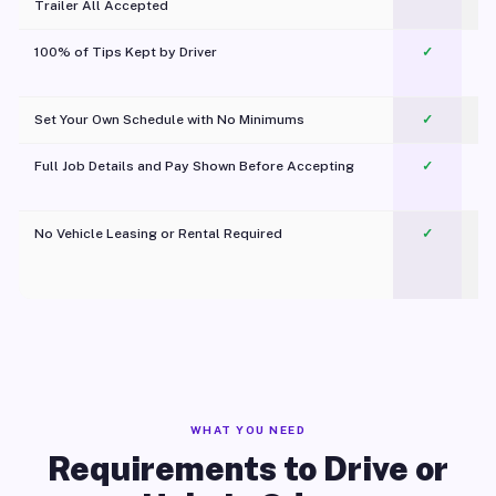
Trailer All Accepted
100% of Tips Kept by Driver
✓
Pl
Set Your Own Schedule with No Minimums
✓
Full Job Details and Pay Shown Before Accepting
✓
O
No Vehicle Leasing or Rental Required
✓
WHAT YOU NEED
Requirements to Drive or