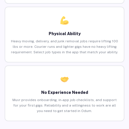
Physical Ability
Heavy moving, delivery, and junk removal jobs require lifting 100
lbs or more. Courier runs and lighter gigs have no heavy lifting
requirement. Select job types in the app that match your ability.
No Experience Needed
Muvr provides onboarding, in-app job checklists, and support
for your first gigs. Reliability and a willingness to work are all
you need to get started in Odum.