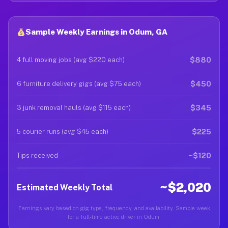
Sample Weekly Earnings in Odum, GA
$880
4 full moving jobs (avg $220 each)
$450
6 furniture delivery gigs (avg $75 each)
$345
3 junk removal hauls (avg $115 each)
$225
5 courier runs (avg $45 each)
~$120
Tips received
~$2,020
Estimated Weekly Total
Earnings vary based on gig type, frequency, and availability. Sample week
for a full-time active driver in Odum.