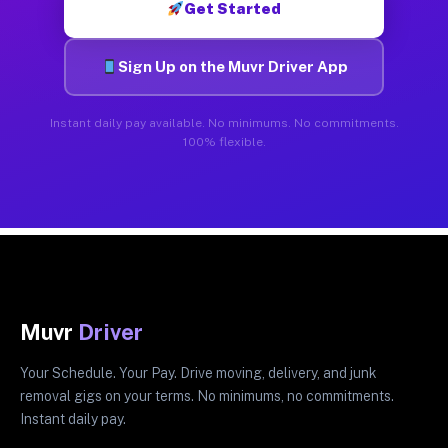
Get Started
Sign Up on the Muvr Driver App
Instant daily pay available. No minimums. No commitments.
100% flexible.
Muvr
Driver
Your Schedule. Your Pay. Drive moving, delivery, and junk
removal gigs on your terms. No minimums, no commitments.
Instant daily pay.