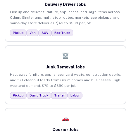
Delivery Driver Jobs
Pick up and deliver furniture, appliances, and large items across
Odum. Single runs, multi-stop routes, marketplace pickups, and
same-day store deliveries. $45 to $200 per job.
Pickup
Van
SUV
Box Truck
Junk Removal Jobs
Haul away furniture, appliances, yard waste, construction debris,
and full cleanout loads from Odum homes and businesses. High
weekend demand. $75 to $350 per job.
Pickup
Dump Truck
Trailer
Labor
Courier Jobs