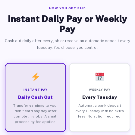
HOW YOU GET PAID
Instant Daily Pay or Weekly
Pay
Cash out daily after every job or receive an automatic deposit every
Tuesday. You choose, you control.
INSTANT PAY
WEEKLY PAY
Daily Cash Out
Every Tuesday
Transfer earnings to your
Automatic bank deposit
debit card any day after
every Tuesday with no extra
completing jobs. A small
fees. No action required.
processing fee applies.