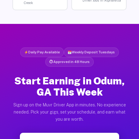
Driver Jobs in Alpharetta
Creek
Daily Pay Available
Weekly Deposit Tuesdays
⏱ Approved in 48 Hours
Start Earning in Odum,
GA This Week
Sign up on the Muvr Driver App in minutes. No experience
needed. Pick your gigs, set your schedule, and earn what
you are worth.