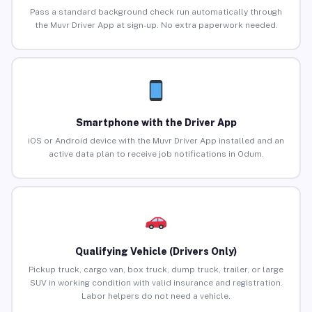
Pass a standard background check run automatically through
the Muvr Driver App at sign-up. No extra paperwork needed.
Smartphone with the Driver App
iOS or Android device with the Muvr Driver App installed and an
active data plan to receive job notifications in Odum.
Qualifying Vehicle (Drivers Only)
Pickup truck, cargo van, box truck, dump truck, trailer, or large
SUV in working condition with valid insurance and registration.
Labor helpers do not need a vehicle.