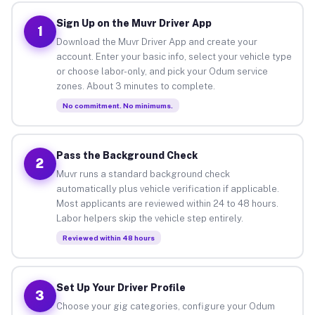
Sign Up on the Muvr Driver App
1
Download the Muvr Driver App and create your
account. Enter your basic info, select your vehicle type
or choose labor-only, and pick your Odum service
zones. About 3 minutes to complete.
No commitment. No minimums.
Pass the Background Check
2
Muvr runs a standard background check
automatically plus vehicle verification if applicable.
Most applicants are reviewed within 24 to 48 hours.
Labor helpers skip the vehicle step entirely.
Reviewed within 48 hours
Set Up Your Driver Profile
3
Choose your gig categories, configure your Odum