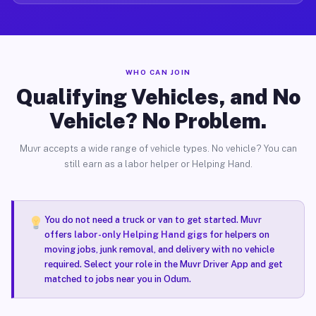
WHO CAN JOIN
Qualifying Vehicles, and No
Vehicle? No Problem.
Muvr accepts a wide range of vehicle types. No vehicle? You can
still earn as a labor helper or Helping Hand.
You do not need a truck or van to get started. Muvr
offers
labor-only Helping Hand gigs
for helpers on
moving jobs, junk removal, and delivery with no vehicle
required. Select your role in the Muvr Driver App and get
matched to jobs near you in Odum.