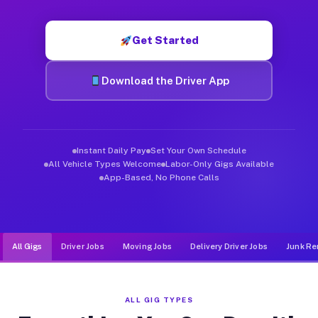
Muvr was built specifically for drivers who move, haul, and d
Get Started
Download the Driver App
Instant Daily Pay
Set Your Own Schedule
All Vehicle Types Welcome
Labor-Only Gigs Available
App-Based, No Phone Calls
All Gigs
Driver Jobs
Moving Jobs
Delivery Driver Jobs
Junk Re
ALL GIG TYPES