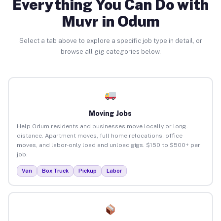
Everything You Can Do with
Muvr in Odum
Select a tab above to explore a specific job type in detail, or
browse all gig categories below.
Moving Jobs
Help Odum residents and businesses move locally or long-
distance. Apartment moves, full home relocations, office
moves, and labor-only load and unload gigs. $150 to $500+ per
job.
Van
Box Truck
Pickup
Labor