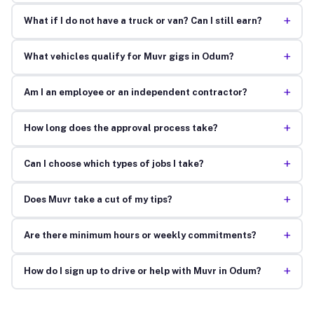
+
What if I do not have a truck or van? Can I still earn?
+
What vehicles qualify for Muvr gigs in Odum?
+
Am I an employee or an independent contractor?
+
How long does the approval process take?
+
Can I choose which types of jobs I take?
+
Does Muvr take a cut of my tips?
+
Are there minimum hours or weekly commitments?
+
How do I sign up to drive or help with Muvr in Odum?