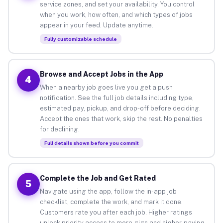
service zones, and set your availability. You control
when you work, how often, and which types of jobs
appear in your feed. Update anytime.
Fully customizable schedule
Browse and Accept Jobs in the App
4
When a nearby job goes live you get a push
notification. See the full job details including type,
estimated pay, pickup, and drop-off before deciding.
Accept the ones that work, skip the rest. No penalties
for declining.
Full details shown before you commit
Complete the Job and Get Rated
5
Navigate using the app, follow the in-app job
checklist, complete the work, and mark it done.
Customers rate you after each job. Higher ratings
unlock priority access to more gigs and higher-paying