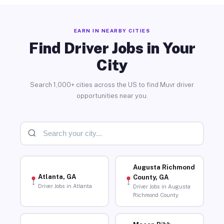
EARN IN NEARBY CITIES
Find Driver Jobs in Your
City
Search 1,000+ cities across the US to find Muvr driver
opportunities near you.
Augusta Richmond
Atlanta, GA
County, GA
Driver Jobs in Atlanta
Driver Jobs in Augusta
Richmond County