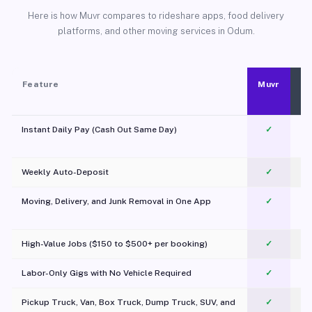
Here is how Muvr compares to rideshare apps, food delivery
platforms, and other moving services in Odum.
Feature
Muvr
Instant Daily Pay (Cash Out Same Day)
✓
Weekly Auto-Deposit
✓
Moving, Delivery, and Junk Removal in One App
✓
c
High-Value Jobs ($150 to $500+ per booking)
✓
Labor-Only Gigs with No Vehicle Required
✓
Pickup Truck, Van, Box Truck, Dump Truck, SUV, and
✓