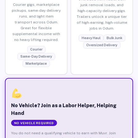
Courier gigs, marketplace
junk removal loads, and
pickups, same-day delivery
high-capacity delivery gigs.
runs, and light item
Trailers unlock a unique tier
transport across Odum.
of high-earning, high-volume
Great for flexible
jobs in Odum.
supplemental income with
Heavy Haul
Bulk Junk
no heavy lifting required.
Oversized Delivery
Courier
Same-Day Delivery
Marketplace
No Vehicle? Join as a Labor Helper, Helping
Hand
NO VEHICLE REQUIRED
You do not need a qualifying vehicle to earn with Muvr. Join