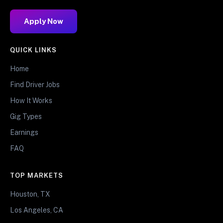
Apply Now
QUICK LINKS
Home
Find Driver Jobs
How It Works
Gig Types
Earnings
FAQ
TOP MARKETS
Houston, TX
Los Angeles, CA