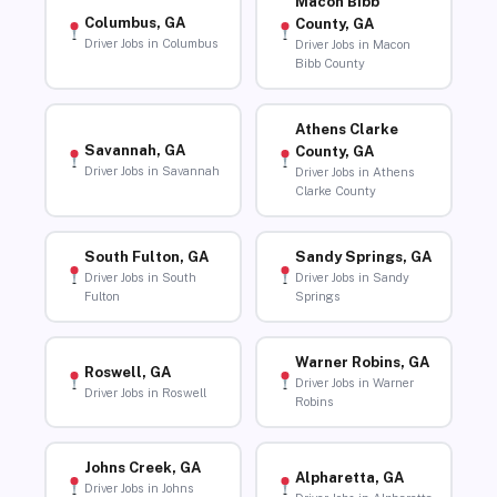
Macon Bibb
Columbus, GA
County, GA
Driver Jobs in Columbus
Driver Jobs in Macon
Bibb County
Athens Clarke
Savannah, GA
County, GA
Driver Jobs in Savannah
Driver Jobs in Athens
Clarke County
South Fulton, GA
Sandy Springs, GA
Driver Jobs in South
Driver Jobs in Sandy
Fulton
Springs
Warner Robins, GA
Roswell, GA
Driver Jobs in Warner
Driver Jobs in Roswell
Robins
Johns Creek, GA
Alpharetta, GA
Driver Jobs in Johns