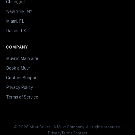
Chicago, IL
New York, NY
Miami, FL
Dallas, TX
COMPANY
Muvr.io Main Site
Book a Muvr
Contact Support
Privacy Policy
Terms of Service
© 2026 Muvr Driver • A Muvr Company. All rights reserved.
Privacy
Terms
Contact