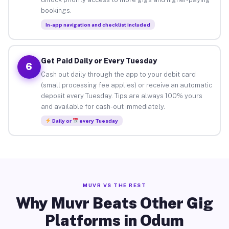
bookings.
In-app navigation and checklist included
Get Paid Daily or Every Tuesday
6
Cash out daily through the app to your debit card
(small processing fee applies) or receive an automatic
deposit every Tuesday. Tips are always 100% yours
and available for cash-out immediately.
Daily or
every Tuesday
MUVR VS THE REST
Why Muvr Beats Other Gig
Platforms in Odum