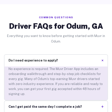
COMMON QUESTIONS
Driver FAQs for Odum, GA
Everything you want to know before getting started with Muvr in
Odum.
+
Do I need experience to apply?
No experience is required. The Muvr Driver App includes an
onboarding walkthrough and step-by-step job checklists for
every gig. Many of Odum’s top-earning Muvr drivers started
with zero industry experience. If you are reliable and ready to
work, you can get your first gig accepted within 48 hours of
signing up.
+
Can I get paid the same day I complete a job?