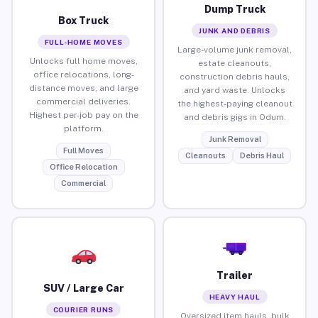
Dump Truck
Box Truck
JUNK AND DEBRIS
FULL-HOME MOVES
Large-volume junk removal,
Unlocks full home moves,
estate cleanouts,
office relocations, long-
construction debris hauls,
distance moves, and large
and yard waste. Unlocks
commercial deliveries.
the highest-paying cleanout
Highest per-job pay on the
and debris gigs in Odum.
platform.
Junk Removal
Full Moves
Cleanouts
Debris Haul
Office Relocation
Commercial
Trailer
SUV / Large Car
HEAVY HAUL
COURIER RUNS
Oversized item hauls, bulk