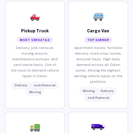
Pickup Truck
Cargo Van
MOST VERSATILE
TOP EARNER
Delivery, junk removal,
Apartment moves, furniture
moving assists,
delivery, multi-stop routes,
marketplace pickups, and
and junk hauls. High daily
yard waste hauls. One of
demand across all Odum
the most in-demand vehicle
zones. Among the highest-
types in Odum.
earning vehicle types on the
platform.
Delivery
Junk Removal
Moving
Delivery
Moving
Junk Removal