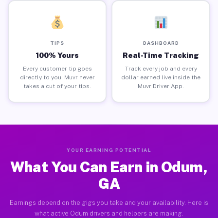
TIPS
DASHBOARD
100% Yours
Real-Time Tracking
Every customer tip goes
Track every job and every
directly to you. Muvr never
dollar earned live inside the
takes a cut of your tips.
Muvr Driver App.
YOUR EARNING POTENTIAL
What You Can Earn in Odum,
GA
Earnings depend on the gigs you take and your availability. Here is
what active Odum drivers and helpers are making.