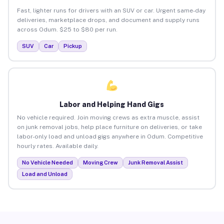
Fast, lighter runs for drivers with an SUV or car. Urgent same-day
deliveries, marketplace drops, and document and supply runs
across Odum. $25 to $80 per run.
SUV
Car
Pickup
Labor and Helping Hand Gigs
No vehicle required. Join moving crews as extra muscle, assist
on junk removal jobs, help place furniture on deliveries, or take
labor-only load and unload gigs anywhere in Odum. Competitive
hourly rates. Available daily.
No Vehicle Needed
Moving Crew
Junk Removal Assist
Load and Unload