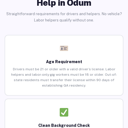
Help in Odum
Straightforward requirements for drivers and helpers. No vehicle?
Labor helpers qualify without one.
Age Requirement
Drivers must be 21 or older with a valid driver’s license. Labor
helpers and labor-only gig workers must be 18 or older. Out-of-
state residents must transfer their license within 90 days of
establishing GA residency.
Clean Background Check