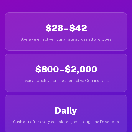
$28–$42
Average effective hourly rate across all gig types
$800–$2,000
Typical weekly earnings for active Odum drivers
Daily
Cash out after every completed job through the Driver App