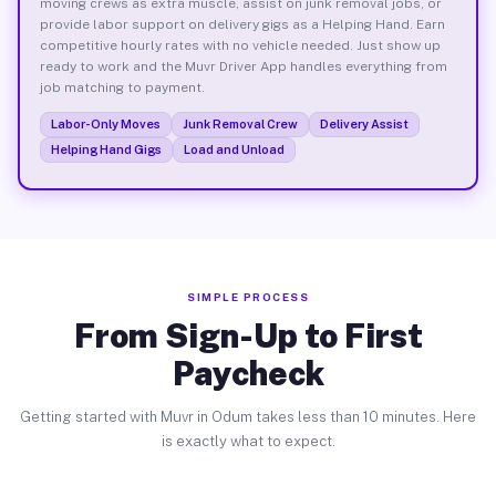
moving crews as extra muscle, assist on junk removal jobs, or
provide labor support on delivery gigs as a Helping Hand. Earn
competitive hourly rates with no vehicle needed. Just show up
ready to work and the Muvr Driver App handles everything from
job matching to payment.
Labor-Only Moves
Junk Removal Crew
Delivery Assist
Helping Hand Gigs
Load and Unload
SIMPLE PROCESS
From Sign-Up to First
Paycheck
Getting started with Muvr in Odum takes less than 10 minutes. Here
is exactly what to expect.