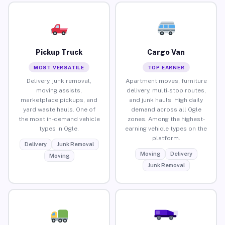
Pickup Truck
Cargo Van
MOST VERSATILE
TOP EARNER
Delivery, junk removal,
Apartment moves, furniture
moving assists,
delivery, multi-stop routes,
marketplace pickups, and
and junk hauls. High daily
yard waste hauls. One of
demand across all Ogle
the most in-demand vehicle
zones. Among the highest-
types in Ogle.
earning vehicle types on the
platform.
Delivery
Junk Removal
Moving
Delivery
Moving
Junk Removal