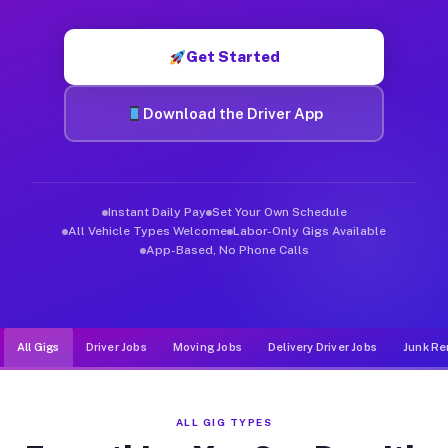
Muvr was built specifically for drivers who move, haul, and d
Get Started
Download the Driver App
Instant Daily Pay
Set Your Own Schedule
All Vehicle Types Welcome
Labor-Only Gigs Available
App-Based, No Phone Calls
All Gigs
Driver Jobs
Moving Jobs
Delivery Driver Jobs
Junk Re
ALL GIG TYPES