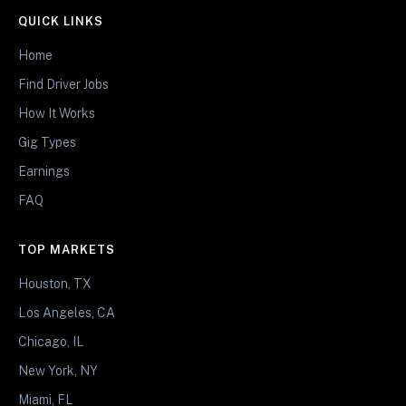
QUICK LINKS
Home
Find Driver Jobs
How It Works
Gig Types
Earnings
FAQ
TOP MARKETS
Houston, TX
Los Angeles, CA
Chicago, IL
New York, NY
Miami, FL