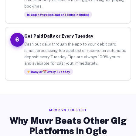
bookings.
In-app navigation and checklist included
Get Paid Daily or Every Tuesday
6
Cash out daily through the app to your debit card
(small processing fee applies) or receive an automatic
deposit every Tuesday. Tips are always 100% yours
and available for cash-out immediately.
Daily or
every Tuesday
MUVR VS THE REST
Why Muvr Beats Other Gig
Platforms in Ogle