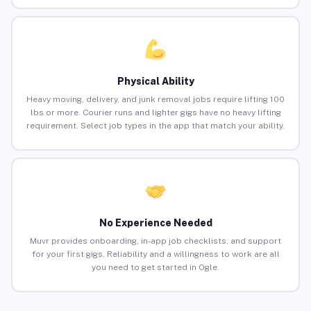
Physical Ability
Heavy moving, delivery, and junk removal jobs require lifting 100
lbs or more. Courier runs and lighter gigs have no heavy lifting
requirement. Select job types in the app that match your ability.
No Experience Needed
Muvr provides onboarding, in-app job checklists, and support
for your first gigs. Reliability and a willingness to work are all
you need to get started in Ogle.