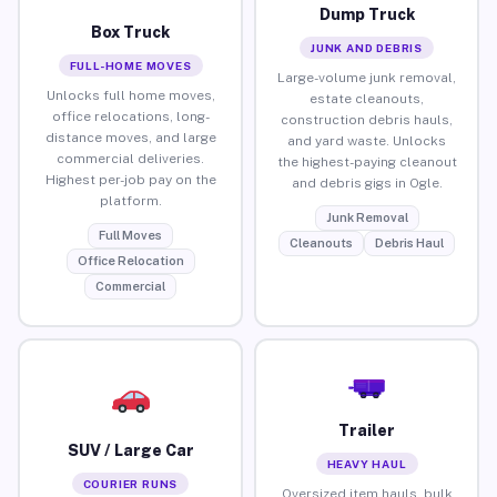
Dump Truck
Box Truck
JUNK AND DEBRIS
FULL-HOME MOVES
Large-volume junk removal,
Unlocks full home moves,
estate cleanouts,
office relocations, long-
construction debris hauls,
distance moves, and large
and yard waste. Unlocks
commercial deliveries.
the highest-paying cleanout
Highest per-job pay on the
and debris gigs in Ogle.
platform.
Junk Removal
Full Moves
Cleanouts
Debris Haul
Office Relocation
Commercial
Trailer
SUV / Large Car
HEAVY HAUL
COURIER RUNS
Oversized item hauls, bulk