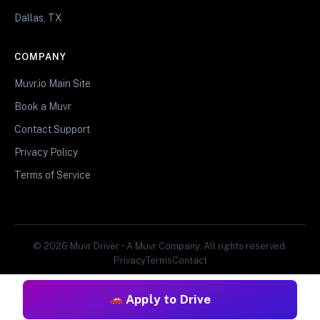
Dallas, TX
COMPANY
Muvr.io Main Site
Book a Muvr
Contact Support
Privacy Policy
Terms of Service
© 2026 Muvr Driver • A Muvr Company. All rights reserved.
Privacy
Terms
Contact
Apply to Drive