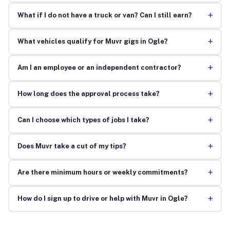
+
What if I do not have a truck or van? Can I still earn?
+
What vehicles qualify for Muvr gigs in Ogle?
+
Am I an employee or an independent contractor?
+
How long does the approval process take?
+
Can I choose which types of jobs I take?
+
Does Muvr take a cut of my tips?
+
Are there minimum hours or weekly commitments?
+
How do I sign up to drive or help with Muvr in Ogle?