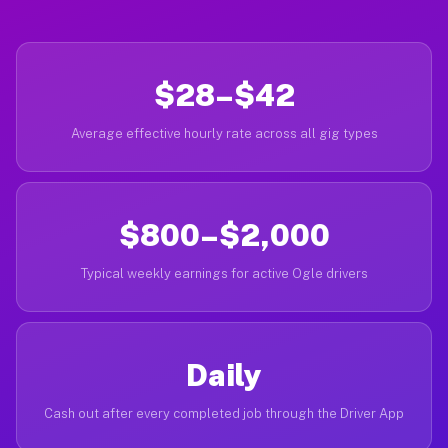
$28–$42
Average effective hourly rate across all gig types
$800–$2,000
Typical weekly earnings for active Ogle drivers
Daily
Cash out after every completed job through the Driver App