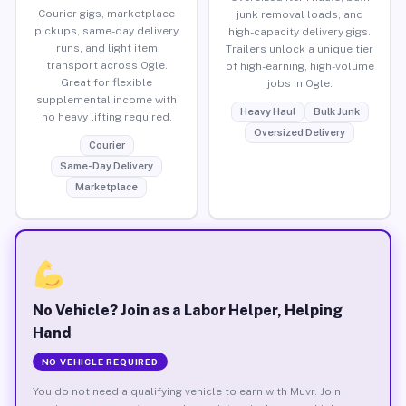
Courier gigs, marketplace
junk removal loads, and
pickups, same-day delivery
high-capacity delivery gigs.
runs, and light item
Trailers unlock a unique tier
transport across Ogle.
of high-earning, high-volume
Great for flexible
jobs in Ogle.
supplemental income with
Heavy Haul
Bulk Junk
no heavy lifting required.
Oversized Delivery
Courier
Same-Day Delivery
Marketplace
No Vehicle? Join as a Labor Helper, Helping
Hand
NO VEHICLE REQUIRED
You do not need a qualifying vehicle to earn with Muvr. Join