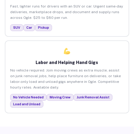
Fast, lighter runs for drivers with an SUV or car. Urgent same-day
deliveries, marketplace drops, and document and supply runs
across Ogle. $25 to $80 per run.
SUV
Car
Pickup
Labor and Helping Hand Gigs
No vehicle required. Join moving crews as extra muscle, assist
on junk removal jobs, help place furniture on deliveries, or take
labor-only load and unload gigs anywhere in Ogle. Competitive
hourly rates. Available daily.
No Vehicle Needed
Moving Crew
Junk Removal Assist
Load and Unload