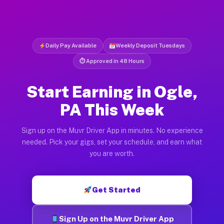
Daily Pay Available
Weekly Deposit Tuesdays
⏱ Approved in 48 Hours
Start Earning in Ogle,
PA This Week
Sign up on the Muvr Driver App in minutes. No experience
needed. Pick your gigs, set your schedule, and earn what
you are worth.
Get Started
Sign Up on the Muvr Driver App