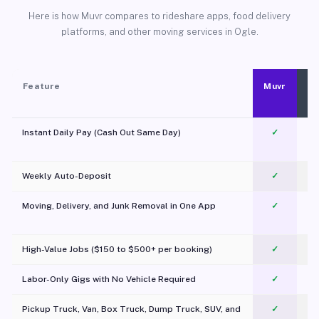
Here is how Muvr compares to rideshare apps, food delivery
platforms, and other moving services in Ogle.
Feature
Muvr
Instant Daily Pay (Cash Out Same Day)
✓
Weekly Auto-Deposit
✓
Moving, Delivery, and Junk Removal in One App
✓
c
High-Value Jobs ($150 to $500+ per booking)
✓
Labor-Only Gigs with No Vehicle Required
✓
Pickup Truck, Van, Box Truck, Dump Truck, SUV, and
✓