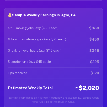
Sample Weekly Earnings in Ogle, PA
$880
4 full moving jobs (avg $220 each)
$450
6 furniture delivery gigs (avg $75 each)
$345
3 junk removal hauls (avg $115 each)
$225
5 courier runs (avg $45 each)
~$120
Tips received
~$2,020
Estimated Weekly Total
Earnings vary based on gig type, frequency, and availability. Sample week
for a full-time active driver in Ogle.