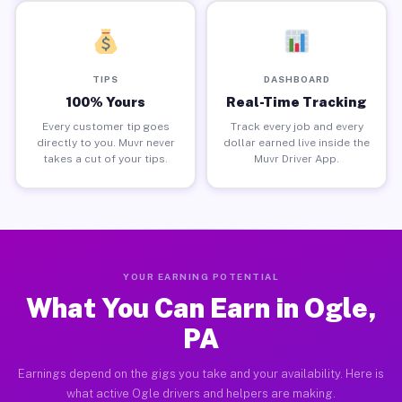
TIPS
DASHBOARD
100% Yours
Real-Time Tracking
Every customer tip goes
Track every job and every
directly to you. Muvr never
dollar earned live inside the
takes a cut of your tips.
Muvr Driver App.
YOUR EARNING POTENTIAL
What You Can Earn in Ogle,
PA
Earnings depend on the gigs you take and your availability. Here is
what active Ogle drivers and helpers are making.