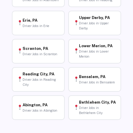
Driver Jobs in Allentown
Driver Jobs in Reading
Upper Darby, PA
Erie, PA
Driver Jobs in Upper
Driver Jobs in Erie
Darby
Lower Merion, PA
Scranton, PA
Driver Jobs in Lower
Driver Jobs in Scranton
Merion
Reading City, PA
Bensalem, PA
Driver Jobs in Reading
Driver Jobs in Bensalem
City
Bethlehem City, PA
Abington, PA
Driver Jobs in
Driver Jobs in Abington
Bethlehem City