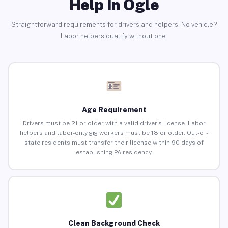
Help in Ogle
Straightforward requirements for drivers and helpers. No vehicle?
Labor helpers qualify without one.
Age Requirement
Drivers must be 21 or older with a valid driver’s license. Labor
helpers and labor-only gig workers must be 18 or older. Out-of-
state residents must transfer their license within 90 days of
establishing PA residency.
Clean Background Check