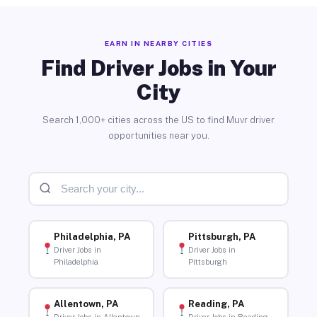
EARN IN NEARBY CITIES
Find Driver Jobs in Your
City
Search 1,000+ cities across the US to find Muvr driver
opportunities near you.
Philadelphia, PA
Pittsburgh, PA
Driver Jobs in
Driver Jobs in
Philadelphia
Pittsburgh
Allentown, PA
Reading, PA