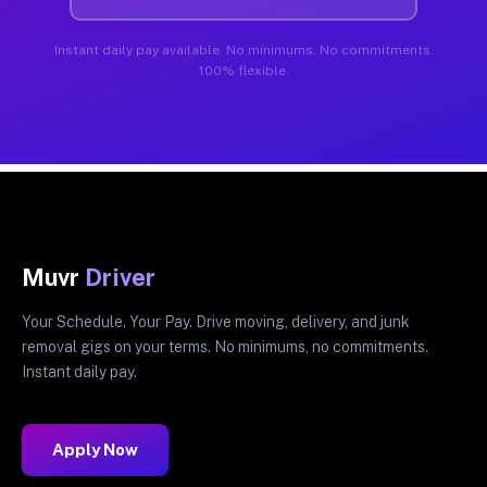
Instant daily pay available. No minimums. No commitments.
100% flexible.
Muvr
Driver
Your Schedule. Your Pay. Drive moving, delivery, and junk
removal gigs on your terms. No minimums, no commitments.
Instant daily pay.
Apply Now