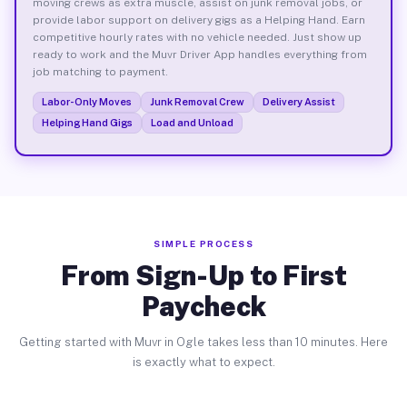
moving crews as extra muscle, assist on junk removal jobs, or
provide labor support on delivery gigs as a Helping Hand. Earn
competitive hourly rates with no vehicle needed. Just show up
ready to work and the Muvr Driver App handles everything from
job matching to payment.
Labor-Only Moves
Junk Removal Crew
Delivery Assist
Helping Hand Gigs
Load and Unload
SIMPLE PROCESS
From Sign-Up to First
Paycheck
Getting started with Muvr in Ogle takes less than 10 minutes. Here
is exactly what to expect.