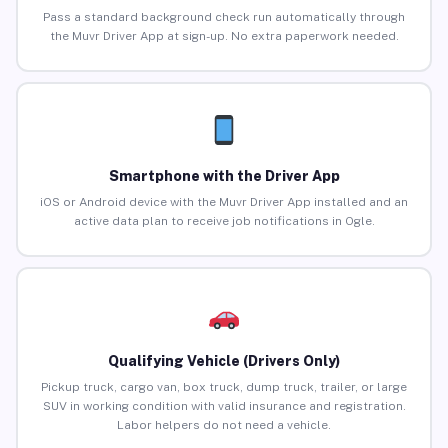
Pass a standard background check run automatically through
the Muvr Driver App at sign-up. No extra paperwork needed.
Smartphone with the Driver App
iOS or Android device with the Muvr Driver App installed and an
active data plan to receive job notifications in Ogle.
Qualifying Vehicle (Drivers Only)
Pickup truck, cargo van, box truck, dump truck, trailer, or large
SUV in working condition with valid insurance and registration.
Labor helpers do not need a vehicle.