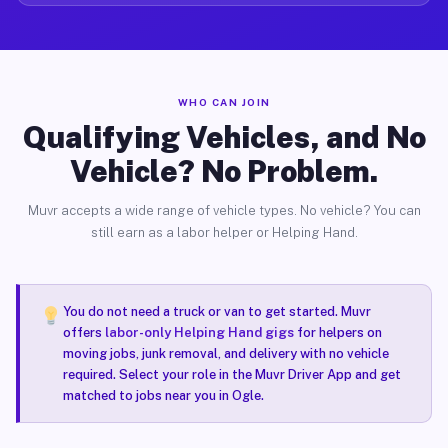
WHO CAN JOIN
Qualifying Vehicles, and No
Vehicle? No Problem.
Muvr accepts a wide range of vehicle types. No vehicle? You can
still earn as a labor helper or Helping Hand.
You do not need a truck or van to get started. Muvr
offers
labor-only Helping Hand gigs
for helpers on
moving jobs, junk removal, and delivery with no vehicle
required. Select your role in the Muvr Driver App and get
matched to jobs near you in Ogle.