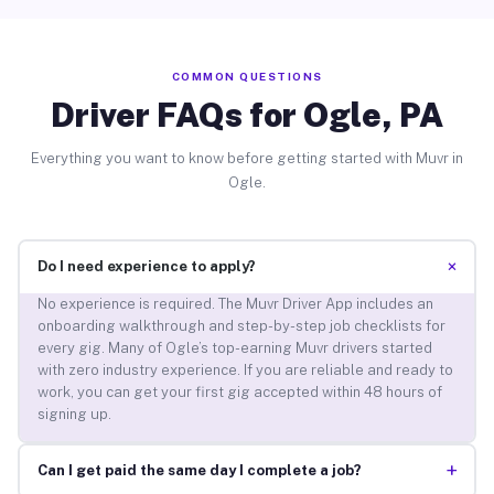
COMMON QUESTIONS
Driver FAQs for Ogle, PA
Everything you want to know before getting started with Muvr in
Ogle.
+
Do I need experience to apply?
No experience is required. The Muvr Driver App includes an
onboarding walkthrough and step-by-step job checklists for
every gig. Many of Ogle’s top-earning Muvr drivers started
with zero industry experience. If you are reliable and ready to
work, you can get your first gig accepted within 48 hours of
signing up.
+
Can I get paid the same day I complete a job?