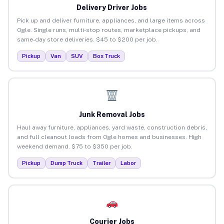
Delivery Driver Jobs
Pick up and deliver furniture, appliances, and large items across
Ogle. Single runs, multi-stop routes, marketplace pickups, and
same-day store deliveries. $45 to $200 per job.
Pickup
Van
SUV
Box Truck
Junk Removal Jobs
Haul away furniture, appliances, yard waste, construction debris,
and full cleanout loads from Ogle homes and businesses. High
weekend demand. $75 to $350 per job.
Pickup
Dump Truck
Trailer
Labor
Courier Jobs