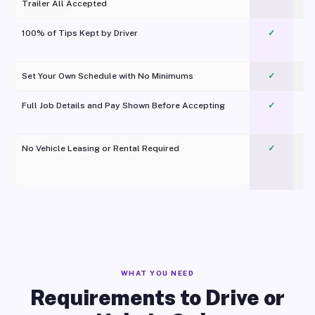
Trailer All Accepted
100% of Tips Kept by Driver
✓
Pl
Set Your Own Schedule with No Minimums
✓
Full Job Details and Pay Shown Before Accepting
✓
O
No Vehicle Leasing or Rental Required
✓
WHAT YOU NEED
Requirements to Drive or