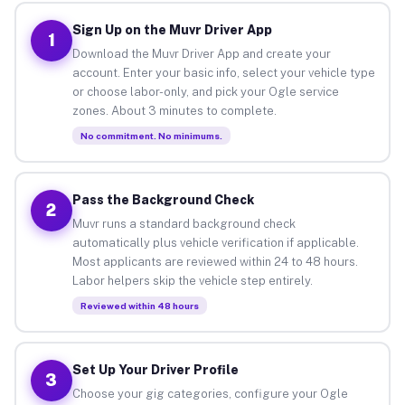
Sign Up on the Muvr Driver App
1
Download the Muvr Driver App and create your
account. Enter your basic info, select your vehicle type
or choose labor-only, and pick your Ogle service
zones. About 3 minutes to complete.
No commitment. No minimums.
Pass the Background Check
2
Muvr runs a standard background check
automatically plus vehicle verification if applicable.
Most applicants are reviewed within 24 to 48 hours.
Labor helpers skip the vehicle step entirely.
Reviewed within 48 hours
Set Up Your Driver Profile
3
Choose your gig categories, configure your Ogle