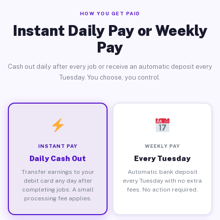
HOW YOU GET PAID
Instant Daily Pay or Weekly
Pay
Cash out daily after every job or receive an automatic deposit every
Tuesday. You choose, you control.
INSTANT PAY
WEEKLY PAY
Daily Cash Out
Every Tuesday
Transfer earnings to your
Automatic bank deposit
debit card any day after
every Tuesday with no extra
completing jobs. A small
fees. No action required.
processing fee applies.