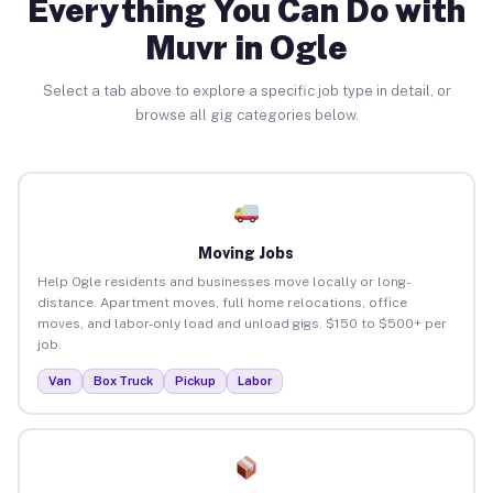
Everything You Can Do with
Muvr in Ogle
Select a tab above to explore a specific job type in detail, or
browse all gig categories below.
Moving Jobs
Help Ogle residents and businesses move locally or long-
distance. Apartment moves, full home relocations, office
moves, and labor-only load and unload gigs. $150 to $500+ per
job.
Van
Box Truck
Pickup
Labor