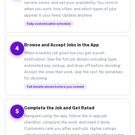
service zones, and set your availability. You control
when you work, how often, and which types of jobs
appear in your feed. Update anytime.
Fully customizable schedule
Browse and Accept Jobs in the App
4
When a nearby job goes live you get a push
notification. See the full job details including type,
estimated pay, pickup, and drop-off before deciding.
Accept the ones that work, skip the rest. No penalties
for declining.
Full details shown before you commit
Complete the Job and Get Rated
5
Navigate using the app, follow the in-app job
checklist, complete the work, and mark it done.
Customers rate you after each job. Higher ratings
unlock priority access to more gigs and higher-paying