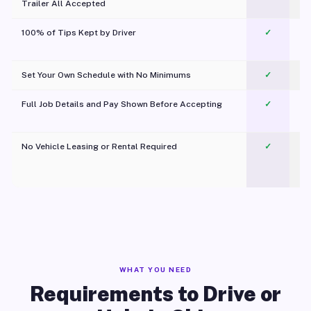
Trailer All Accepted
100% of Tips Kept by Driver
✓
Pl
Set Your Own Schedule with No Minimums
✓
Full Job Details and Pay Shown Before Accepting
✓
O
No Vehicle Leasing or Rental Required
✓
WHAT YOU NEED
Requirements to Drive or