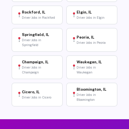
Rockford, IL
Elgin, IL
Driver Jobs in Rockford
Driver Jobs in Elgin
Springfield, IL
Peoria, IL
Driver Jobs in
Driver Jobs in Peoria
Springfield
Champaign, IL
Waukegan, IL
Driver Jobs in
Driver Jobs in
Champaign
Waukegan
Bloomington, IL
Cicero, IL
Driver Jobs in
Driver Jobs in Cicero
Bloomington