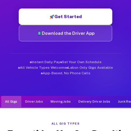
Muvr was built specifically for drivers who move, haul, and d
Get Started
Download the Driver App
Instant Daily Pay
Set Your Own Schedule
All Vehicle Types Welcome
Labor-Only Gigs Available
App-Based, No Phone Calls
All Gigs
Driver Jobs
Moving Jobs
Delivery Driver Jobs
Junk Re
ALL GIG TYPES