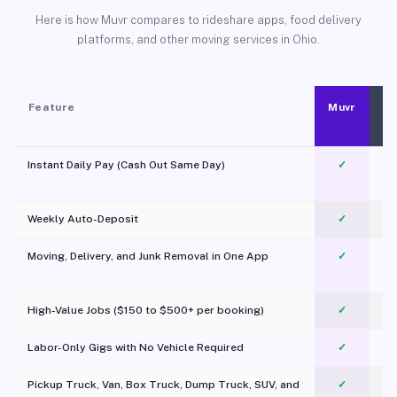
Here is how Muvr compares to rideshare apps, food delivery
platforms, and other moving services in Ohio.
Feature
Muvr
Instant Daily Pay (Cash Out Same Day)
✓
Weekly Auto-Deposit
✓
Moving, Delivery, and Junk Removal in One App
✓
c
High-Value Jobs ($150 to $500+ per booking)
✓
Labor-Only Gigs with No Vehicle Required
✓
Pickup Truck, Van, Box Truck, Dump Truck, SUV, and
✓