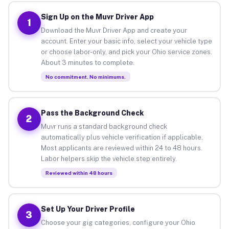
Sign Up on the Muvr Driver App
1
Download the Muvr Driver App and create your
account. Enter your basic info, select your vehicle type
or choose labor-only, and pick your Ohio service zones.
About 3 minutes to complete.
No commitment. No minimums.
Pass the Background Check
2
Muvr runs a standard background check
automatically plus vehicle verification if applicable.
Most applicants are reviewed within 24 to 48 hours.
Labor helpers skip the vehicle step entirely.
Reviewed within 48 hours
Set Up Your Driver Profile
3
Choose your gig categories, configure your Ohio