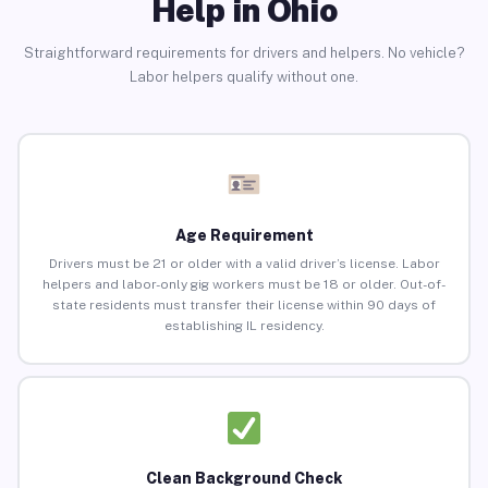
Help in Ohio
Straightforward requirements for drivers and helpers. No vehicle?
Labor helpers qualify without one.
Age Requirement
Drivers must be 21 or older with a valid driver’s license. Labor
helpers and labor-only gig workers must be 18 or older. Out-of-
state residents must transfer their license within 90 days of
establishing IL residency.
Clean Background Check