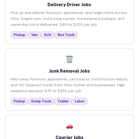
Delivery Driver Jobs
Pick up and deliver furniture, appliances, and large items across
Ohio. Single runs, multi-stop routes, marketplace pickups, and
same-day store deliveries. $45 to $200 per job.
Pickup
Van
SUV
Box Truck
Junk Removal Jobs
Haul away furniture, appliances, yard waste, construction debris,
and full cleanout loads from Ohio homes and businesses. High
weekend demand. $75 to $350 per job.
Pickup
Dump Truck
Trailer
Labor
Courier Jobs