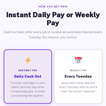
HOW YOU GET PAID
Instant Daily Pay or Weekly
Pay
Cash out daily after every job or receive an automatic deposit every
Tuesday. You choose, you control.
INSTANT PAY
WEEKLY PAY
Daily Cash Out
Every Tuesday
Transfer earnings to your
Automatic bank deposit
debit card any day after
every Tuesday with no extra
completing jobs. A small
fees. No action required.
processing fee applies.