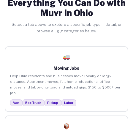
Everything You Can Do with
Muvr in Ohio
Select a tab above to explore a specific job type in detail, or
browse all gig categories below.
Moving Jobs
Help Ohio residents and businesses move locally or long-
distance. Apartment moves, full home relocations, office
moves, and labor-only load and unload gigs. $150 to $500+ per
job.
Van
Box Truck
Pickup
Labor