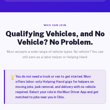
WHO CAN JOIN
Qualifying Vehicles, and No
Vehicle? No Problem.
Muvr accepts a wide range of vehicle types. No vehicle? You can
still earn as a labor helper or Helping Hand.
You do not need a truck or van to get started. Muvr
offers
labor-only Helping Hand gigs
for helpers on
moving jobs, junk removal, and delivery with no vehicle
required. Select your role in the Muvr Driver App and get
matched to jobs near you in Ohio.