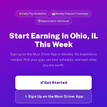
Daily Pay Available
Weekly Deposit Tuesdays
⏱ Approved in 48 Hours
Start Earning in Ohio, IL
This Week
Sign up on the Muvr Driver App in minutes. No experience
needed. Pick your gigs, set your schedule, and earn what
you are worth.
Get Started
Sign Up on the Muvr Driver App