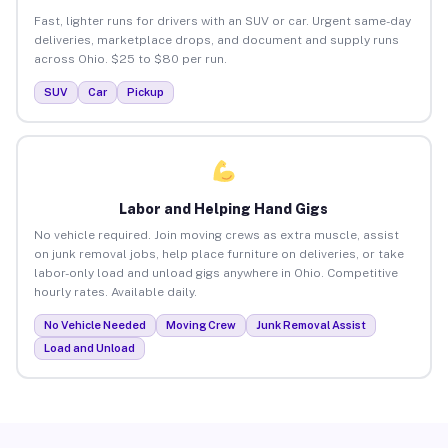
Fast, lighter runs for drivers with an SUV or car. Urgent same-day
deliveries, marketplace drops, and document and supply runs
across Ohio. $25 to $80 per run.
SUV
Car
Pickup
Labor and Helping Hand Gigs
No vehicle required. Join moving crews as extra muscle, assist
on junk removal jobs, help place furniture on deliveries, or take
labor-only load and unload gigs anywhere in Ohio. Competitive
hourly rates. Available daily.
No Vehicle Needed
Moving Crew
Junk Removal Assist
Load and Unload