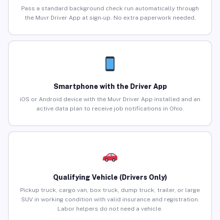
Pass a standard background check run automatically through
the Muvr Driver App at sign-up. No extra paperwork needed.
Smartphone with the Driver App
iOS or Android device with the Muvr Driver App installed and an
active data plan to receive job notifications in Ohio.
Qualifying Vehicle (Drivers Only)
Pickup truck, cargo van, box truck, dump truck, trailer, or large
SUV in working condition with valid insurance and registration.
Labor helpers do not need a vehicle.