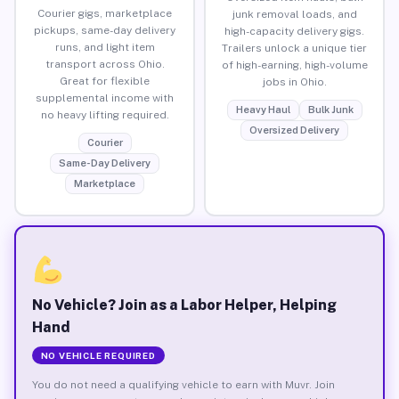
Courier gigs, marketplace
junk removal loads, and
pickups, same-day delivery
high-capacity delivery gigs.
runs, and light item
Trailers unlock a unique tier
transport across Ohio.
of high-earning, high-volume
Great for flexible
jobs in Ohio.
supplemental income with
Heavy Haul
Bulk Junk
no heavy lifting required.
Oversized Delivery
Courier
Same-Day Delivery
Marketplace
No Vehicle? Join as a Labor Helper, Helping
Hand
NO VEHICLE REQUIRED
You do not need a qualifying vehicle to earn with Muvr. Join