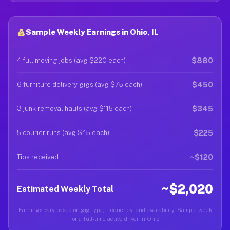
Sample Weekly Earnings in Ohio, IL
$880
4 full moving jobs (avg $220 each)
$450
6 furniture delivery gigs (avg $75 each)
$345
3 junk removal hauls (avg $115 each)
$225
5 courier runs (avg $45 each)
~$120
Tips received
~$2,020
Estimated Weekly Total
Earnings vary based on gig type, frequency, and availability. Sample week
for a full-time active driver in Ohio.