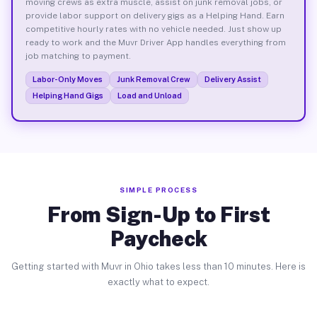
moving crews as extra muscle, assist on junk removal jobs, or
provide labor support on delivery gigs as a Helping Hand. Earn
competitive hourly rates with no vehicle needed. Just show up
ready to work and the Muvr Driver App handles everything from
job matching to payment.
Labor-Only Moves
Junk Removal Crew
Delivery Assist
Helping Hand Gigs
Load and Unload
SIMPLE PROCESS
From Sign-Up to First
Paycheck
Getting started with Muvr in Ohio takes less than 10 minutes. Here is
exactly what to expect.