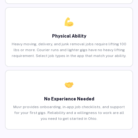
Physical Ability
Heavy moving, delivery, and junk removal jobs require lifting 100
lbs or more. Courier runs and lighter gigs have no heavy lifting
requirement. Select job types in the app that match your ability.
No Experience Needed
Muvr provides onboarding, in-app job checklists, and support
for your first gigs. Reliability and a willingness to work are all
you need to get started in Ohio.