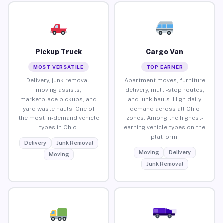
Pickup Truck
Cargo Van
MOST VERSATILE
TOP EARNER
Delivery, junk removal,
Apartment moves, furniture
moving assists,
delivery, multi-stop routes,
marketplace pickups, and
and junk hauls. High daily
yard waste hauls. One of
demand across all Ohio
the most in-demand vehicle
zones. Among the highest-
types in Ohio.
earning vehicle types on the
platform.
Delivery
Junk Removal
Moving
Delivery
Moving
Junk Removal