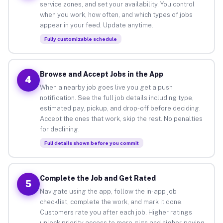
service zones, and set your availability. You control
when you work, how often, and which types of jobs
appear in your feed. Update anytime.
Fully customizable schedule
Browse and Accept Jobs in the App
4
When a nearby job goes live you get a push
notification. See the full job details including type,
estimated pay, pickup, and drop-off before deciding.
Accept the ones that work, skip the rest. No penalties
for declining.
Full details shown before you commit
Complete the Job and Get Rated
5
Navigate using the app, follow the in-app job
checklist, complete the work, and mark it done.
Customers rate you after each job. Higher ratings
unlock priority access to more gigs and higher-paying