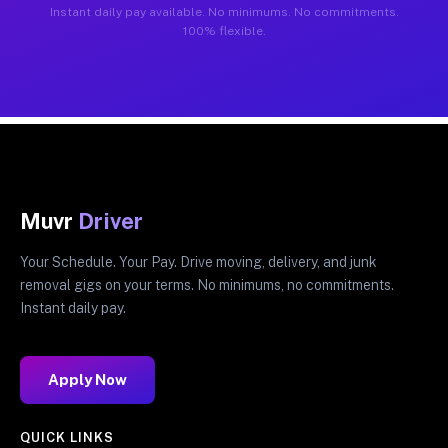
Instant daily pay available. No minimums. No commitments.
100% flexible.
Muvr
Driver
Your Schedule. Your Pay. Drive moving, delivery, and junk
removal gigs on your terms. No minimums, no commitments.
Instant daily pay.
Apply Now
QUICK LINKS