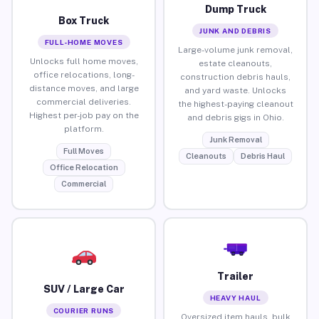
Dump Truck
Box Truck
JUNK AND DEBRIS
FULL-HOME MOVES
Large-volume junk removal,
Unlocks full home moves,
estate cleanouts,
office relocations, long-
construction debris hauls,
distance moves, and large
and yard waste. Unlocks
commercial deliveries.
the highest-paying cleanout
Highest per-job pay on the
and debris gigs in Ohio.
platform.
Junk Removal
Full Moves
Cleanouts
Debris Haul
Office Relocation
Commercial
Trailer
SUV / Large Car
HEAVY HAUL
COURIER RUNS
Oversized item hauls, bulk