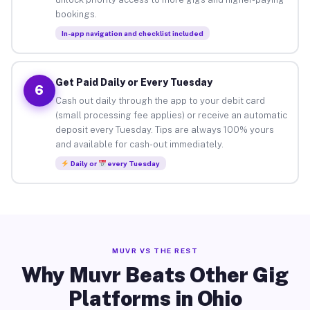
bookings.
In-app navigation and checklist included
Get Paid Daily or Every Tuesday
6
Cash out daily through the app to your debit card
(small processing fee applies) or receive an automatic
deposit every Tuesday. Tips are always 100% yours
and available for cash-out immediately.
Daily or
every Tuesday
MUVR VS THE REST
Why Muvr Beats Other Gig
Platforms in Ohio