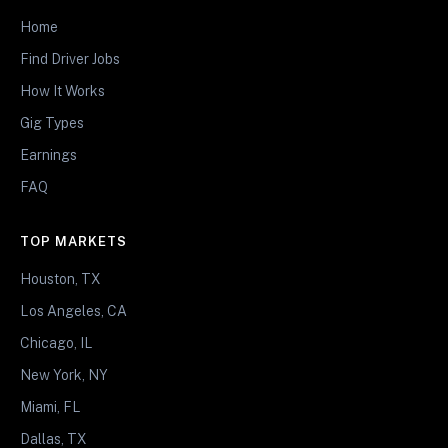
Home
Find Driver Jobs
How It Works
Gig Types
Earnings
FAQ
TOP MARKETS
Houston, TX
Los Angeles, CA
Chicago, IL
New York, NY
Miami, FL
Dallas, TX