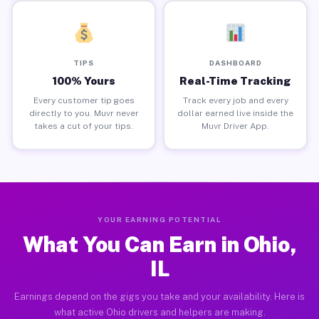
TIPS
DASHBOARD
100% Yours
Real-Time Tracking
Every customer tip goes
Track every job and every
directly to you. Muvr never
dollar earned live inside the
takes a cut of your tips.
Muvr Driver App.
YOUR EARNING POTENTIAL
What You Can Earn in Ohio,
IL
Earnings depend on the gigs you take and your availability. Here is
what active Ohio drivers and helpers are making.