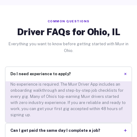
COMMON QUESTIONS
Driver FAQs for Ohio, IL
Everything you want to know before getting started with Muvr in
Ohio.
+
Do I need experience to apply?
No experience is required. The Muvr Driver App includes an
onboarding walkthrough and step-by-step job checklists for
every gig. Many of Ohio’s top-earning Muvr drivers started
with zero industry experience. If you are reliable and ready to
work, you can get your first gig accepted within 48 hours of
signing up.
+
Can I get paid the same day I complete a job?