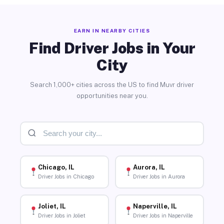
EARN IN NEARBY CITIES
Find Driver Jobs in Your
City
Search 1,000+ cities across the US to find Muvr driver
opportunities near you.
Chicago, IL
Aurora, IL
Driver Jobs in Chicago
Driver Jobs in Aurora
Joliet, IL
Naperville, IL
Driver Jobs in Joliet
Driver Jobs in Naperville