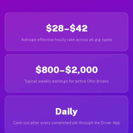
$28–$42
Average effective hourly rate across all gig types
$800–$2,000
Typical weekly earnings for active Ohio drivers
Daily
Cash out after every completed job through the Driver App