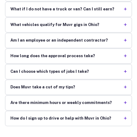
+
What if I do not have a truck or van? Can I still earn?
+
What vehicles qualify for Muvr gigs in Ohio?
+
Am I an employee or an independent contractor?
+
How long does the approval process take?
+
Can I choose which types of jobs I take?
+
Does Muvr take a cut of my tips?
+
Are there minimum hours or weekly commitments?
+
How do I sign up to drive or help with Muvr in Ohio?