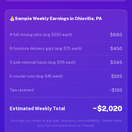
Sample Weekly Earnings in Ohioville, PA
$880
4 full moving jobs (avg $220 each)
$450
6 furniture delivery gigs (avg $75 each)
$345
3 junk removal hauls (avg $115 each)
$225
5 courier runs (avg $45 each)
~$120
Tips received
~$2,020
Estimated Weekly Total
Earnings vary based on gig type, frequency, and availability. Sample week
for a full-time active driver in Ohioville.