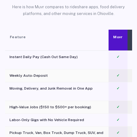
Here is how Muvr compares to rideshare apps, food delivery
platforms, and other moving services in Ohioville.
Feature
Muvr
Instant Daily Pay (Cash Out Same Day)
✓
Weekly Auto-Deposit
✓
Moving, Delivery, and Junk Removal in One App
✓
c
High-Value Jobs ($150 to $500+ per booking)
✓
Labor-Only Gigs with No Vehicle Required
✓
Pickup Truck, Van, Box Truck, Dump Truck, SUV, and
✓