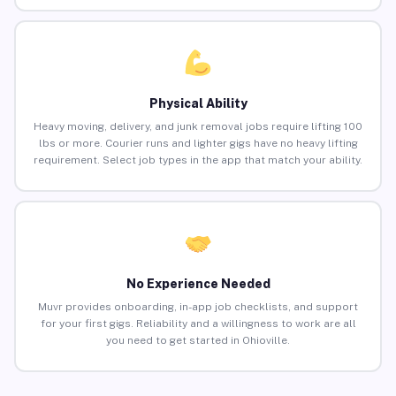
Physical Ability
Heavy moving, delivery, and junk removal jobs require lifting 100
lbs or more. Courier runs and lighter gigs have no heavy lifting
requirement. Select job types in the app that match your ability.
No Experience Needed
Muvr provides onboarding, in-app job checklists, and support
for your first gigs. Reliability and a willingness to work are all
you need to get started in Ohioville.