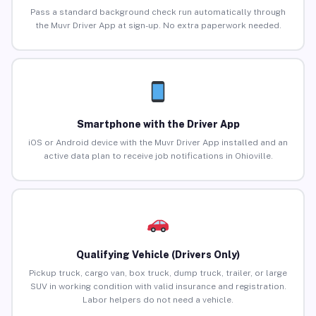
Pass a standard background check run automatically through
the Muvr Driver App at sign-up. No extra paperwork needed.
Smartphone with the Driver App
iOS or Android device with the Muvr Driver App installed and an
active data plan to receive job notifications in Ohioville.
Qualifying Vehicle (Drivers Only)
Pickup truck, cargo van, box truck, dump truck, trailer, or large
SUV in working condition with valid insurance and registration.
Labor helpers do not need a vehicle.