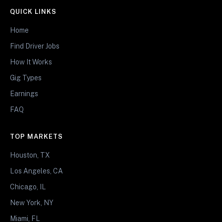
QUICK LINKS
Home
Find Driver Jobs
How It Works
Gig Types
Earnings
FAQ
TOP MARKETS
Houston, TX
Los Angeles, CA
Chicago, IL
New York, NY
Miami, FL