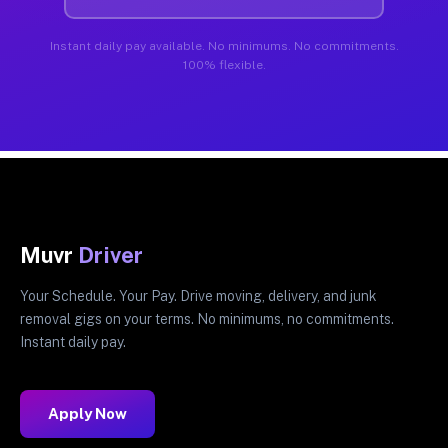
Instant daily pay available. No minimums. No commitments.
100% flexible.
Muvr
Driver
Your Schedule. Your Pay. Drive moving, delivery, and junk
removal gigs on your terms. No minimums, no commitments.
Instant daily pay.
Apply Now