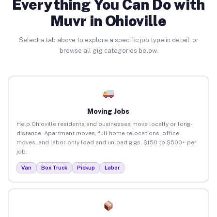
Everything You Can Do with
Muvr in Ohioville
Select a tab above to explore a specific job type in detail, or
browse all gig categories below.
Moving Jobs
Help Ohioville residents and businesses move locally or long-
distance. Apartment moves, full home relocations, office
moves, and labor-only load and unload gigs. $150 to $500+ per
job.
Van
Box Truck
Pickup
Labor