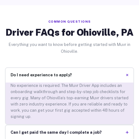
COMMON QUESTIONS
Driver FAQs for Ohioville, PA
Everything you want to know before getting started with Muvr in
Ohioville.
+
Do I need experience to apply?
No experience is required. The Muvr Driver App includes an
onboarding walkthrough and step-by-step job checklists for
every gig. Many of Ohioville’s top-earning Muvr drivers started
with zero industry experience. If you are reliable and ready to
work, you can get your first gig accepted within 48 hours of
signing up.
+
Can I get paid the same day I complete a job?