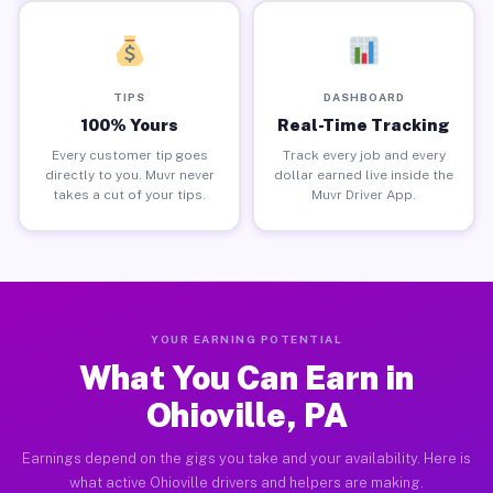
TIPS
DASHBOARD
100% Yours
Real-Time Tracking
Every customer tip goes
Track every job and every
directly to you. Muvr never
dollar earned live inside the
takes a cut of your tips.
Muvr Driver App.
YOUR EARNING POTENTIAL
What You Can Earn in
Ohioville, PA
Earnings depend on the gigs you take and your availability. Here is
what active Ohioville drivers and helpers are making.