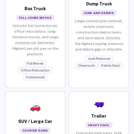
Dump Truck
Box Truck
JUNK AND DEBRIS
FULL-HOME MOVES
Large-volume junk removal,
Unlocks full home moves,
estate cleanouts,
office relocations, long-
construction debris hauls,
distance moves, and large
and yard waste. Unlocks
commercial deliveries.
the highest-paying cleanout
Highest per-job pay on the
and debris gigs in Ohioville.
platform.
Junk Removal
Full Moves
Cleanouts
Debris Haul
Office Relocation
Commercial
Trailer
SUV / Large Car
HEAVY HAUL
COURIER RUNS
Oversized item hauls, bulk