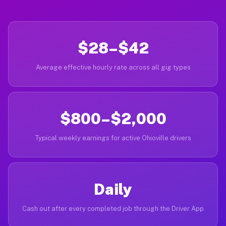
$28–$42
Average effective hourly rate across all gig types
$800–$2,000
Typical weekly earnings for active Ohioville drivers
Daily
Cash out after every completed job through the Driver App