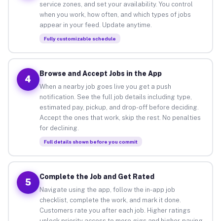
service zones, and set your availability. You control
when you work, how often, and which types of jobs
appear in your feed. Update anytime.
Fully customizable schedule
Browse and Accept Jobs in the App
4
When a nearby job goes live you get a push
notification. See the full job details including type,
estimated pay, pickup, and drop-off before deciding.
Accept the ones that work, skip the rest. No penalties
for declining.
Full details shown before you commit
Complete the Job and Get Rated
5
Navigate using the app, follow the in-app job
checklist, complete the work, and mark it done.
Customers rate you after each job. Higher ratings
unlock priority access to more gigs and higher-paying