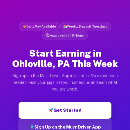
Daily Pay Available
Weekly Deposit Tuesdays
⏱ Approved in 48 Hours
Start Earning in
Ohioville, PA This Week
Sign up on the Muvr Driver App in minutes. No experience
needed. Pick your gigs, set your schedule, and earn what
you are worth.
Get Started
Sign Up on the Muvr Driver App