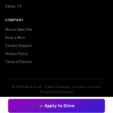
Dallas, TX
COMPANY
Muvr.io Main Site
Book a Muvr
Contact Support
Privacy Policy
Terms of Service
© 2026 Muvr Driver • A Muvr Company. All rights reserved.
Privacy
Terms
Contact
Apply to Drive