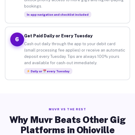
bookings.
In-app navigation and checklist included
Get Paid Daily or Every Tuesday
6
Cash out daily through the app to your debit card
(small processing fee applies) or receive an automatic
deposit every Tuesday. Tips are always 100% yours
and available for cash-out immediately.
Daily or
every Tuesday
MUVR VS THE REST
Why Muvr Beats Other Gig
Platforms in Ohioville