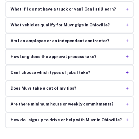
+
What if I do not have a truck or van? Can I still earn?
+
What vehicles qualify for Muvr gigs in Ohioville?
+
Am I an employee or an independent contractor?
+
How long does the approval process take?
+
Can I choose which types of jobs I take?
+
Does Muvr take a cut of my tips?
+
Are there minimum hours or weekly commitments?
+
How do I sign up to drive or help with Muvr in Ohioville?