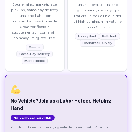
Courier gigs, marketplace
junk removal loads, and
pickups, same-day delivery
high-capacity delivery gigs.
runs, and light item
Trailers unlock a unique tier
transport across Ohioville.
of high-earning, high-volume
Great for flexible
jobs in Ohioville.
supplemental income with
Heavy Haul
Bulk Junk
no heavy lifting required.
Oversized Delivery
Courier
Same-Day Delivery
Marketplace
No Vehicle? Join as a Labor Helper, Helping
Hand
NO VEHICLE REQUIRED
You do not need a qualifying vehicle to earn with Muvr. Join