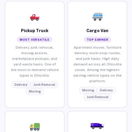
Pickup Truck
Cargo Van
MOST VERSATILE
TOP EARNER
Delivery, junk removal,
Apartment moves, furniture
moving assists,
delivery, multi-stop routes,
marketplace pickups, and
and junk hauls. High daily
yard waste hauls. One of
demand across all Ohioville
the most in-demand vehicle
zones. Among the highest-
types in Ohioville.
earning vehicle types on the
platform.
Delivery
Junk Removal
Moving
Delivery
Moving
Junk Removal