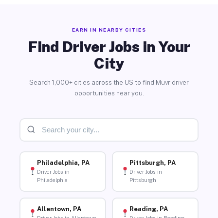
EARN IN NEARBY CITIES
Find Driver Jobs in Your
City
Search 1,000+ cities across the US to find Muvr driver
opportunities near you.
Philadelphia, PA
Pittsburgh, PA
Driver Jobs in
Driver Jobs in
Philadelphia
Pittsburgh
Allentown, PA
Reading, PA