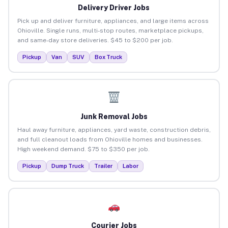
Delivery Driver Jobs
Pick up and deliver furniture, appliances, and large items across
Ohioville. Single runs, multi-stop routes, marketplace pickups,
and same-day store deliveries. $45 to $200 per job.
Pickup
Van
SUV
Box Truck
Junk Removal Jobs
Haul away furniture, appliances, yard waste, construction debris,
and full cleanout loads from Ohioville homes and businesses.
High weekend demand. $75 to $350 per job.
Pickup
Dump Truck
Trailer
Labor
Courier Jobs