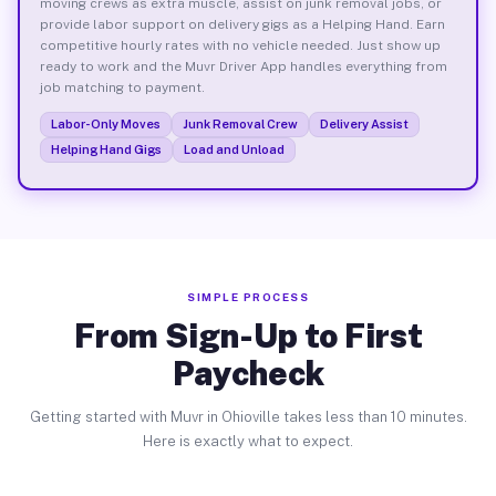
moving crews as extra muscle, assist on junk removal jobs, or
provide labor support on delivery gigs as a Helping Hand. Earn
competitive hourly rates with no vehicle needed. Just show up
ready to work and the Muvr Driver App handles everything from
job matching to payment.
Labor-Only Moves
Junk Removal Crew
Delivery Assist
Helping Hand Gigs
Load and Unload
SIMPLE PROCESS
From Sign-Up to First
Paycheck
Getting started with Muvr in Ohioville takes less than 10 minutes.
Here is exactly what to expect.