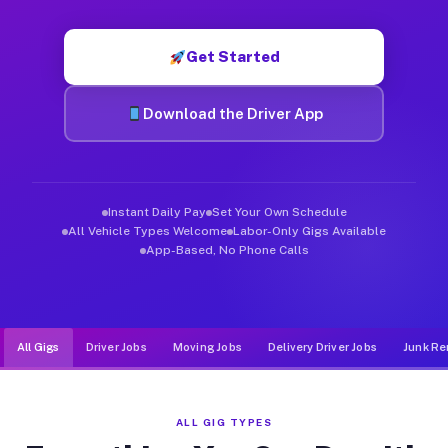
Muvr was built specifically for drivers who move, haul, and de
Get Started
Download the Driver App
Instant Daily Pay
Set Your Own Schedule
All Vehicle Types Welcome
Labor-Only Gigs Available
App-Based, No Phone Calls
All Gigs
Driver Jobs
Moving Jobs
Delivery Driver Jobs
Junk Re
ALL GIG TYPES