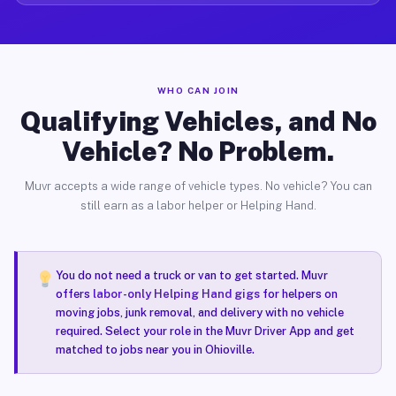
WHO CAN JOIN
Qualifying Vehicles, and No
Vehicle? No Problem.
Muvr accepts a wide range of vehicle types. No vehicle? You can
still earn as a labor helper or Helping Hand.
You do not need a truck or van to get started. Muvr
offers
labor-only Helping Hand gigs
for helpers on
moving jobs, junk removal, and delivery with no vehicle
required. Select your role in the Muvr Driver App and get
matched to jobs near you in Ohioville.