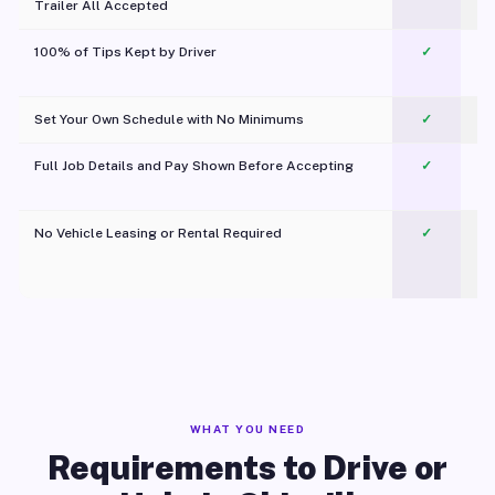
Trailer All Accepted
100% of Tips Kept by Driver
✓
Pl
Set Your Own Schedule with No Minimums
✓
Full Job Details and Pay Shown Before Accepting
✓
O
No Vehicle Leasing or Rental Required
✓
WHAT YOU NEED
Requirements to Drive or