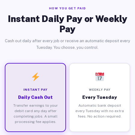
HOW YOU GET PAID
Instant Daily Pay or Weekly
Pay
Cash out daily after every job or receive an automatic deposit every
Tuesday. You choose, you control.
INSTANT PAY
WEEKLY PAY
Daily Cash Out
Every Tuesday
Transfer earnings to your
Automatic bank deposit
debit card any day after
every Tuesday with no extra
completing jobs. A small
fees. No action required.
processing fee applies.