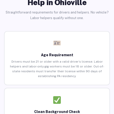
Help in Ohioville
Straightforward requirements for drivers and helpers. No vehicle?
Labor helpers qualify without one.
Age Requirement
Drivers must be 21 or older with a valid driver’s license. Labor
helpers and labor-only gig workers must be 18 or older. Out-of-
state residents must transfer their license within 90 days of
establishing PA residency.
Clean Background Check