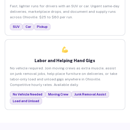
Fast, lighter runs for drivers with an SUV or car. Urgent same-day
deliveries, marketplace drops, and document and supply runs
across Ohioville. $25 to $80 per run.
SUV
Car
Pickup
Labor and Helping Hand Gigs
No vehicle required. Join moving crews as extra muscle, assist
on junk removal jobs, help place furniture on deliveries, or take
labor-only load and unload gigs anywhere in Ohioville.
Competitive hourly rates. Available daily.
No Vehicle Needed
Moving Crew
Junk Removal Assist
Load and Unload