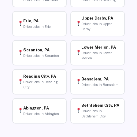
Driver Jobs in Allentown
Driver Jobs in Reading
Upper Darby, PA
Erie, PA
Driver Jobs in Upper
Driver Jobs in Erie
Darby
Lower Merion, PA
Scranton, PA
Driver Jobs in Lower
Driver Jobs in Scranton
Merion
Reading City, PA
Bensalem, PA
Driver Jobs in Reading
Driver Jobs in Bensalem
City
Bethlehem City, PA
Abington, PA
Driver Jobs in
Driver Jobs in Abington
Bethlehem City