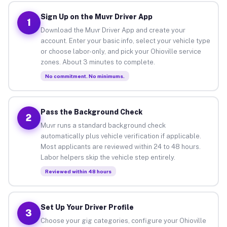
Sign Up on the Muvr Driver App
1
Download the Muvr Driver App and create your
account. Enter your basic info, select your vehicle type
or choose labor-only, and pick your Ohioville service
zones. About 3 minutes to complete.
No commitment. No minimums.
Pass the Background Check
2
Muvr runs a standard background check
automatically plus vehicle verification if applicable.
Most applicants are reviewed within 24 to 48 hours.
Labor helpers skip the vehicle step entirely.
Reviewed within 48 hours
Set Up Your Driver Profile
3
Choose your gig categories, configure your Ohioville