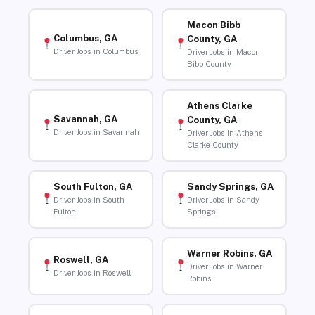
Macon Bibb
Columbus, GA
County, GA
Driver Jobs in Columbus
Driver Jobs in Macon
Bibb County
Athens Clarke
Savannah, GA
County, GA
Driver Jobs in Savannah
Driver Jobs in Athens
Clarke County
South Fulton, GA
Sandy Springs, GA
Driver Jobs in South
Driver Jobs in Sandy
Fulton
Springs
Warner Robins, GA
Roswell, GA
Driver Jobs in Warner
Driver Jobs in Roswell
Robins