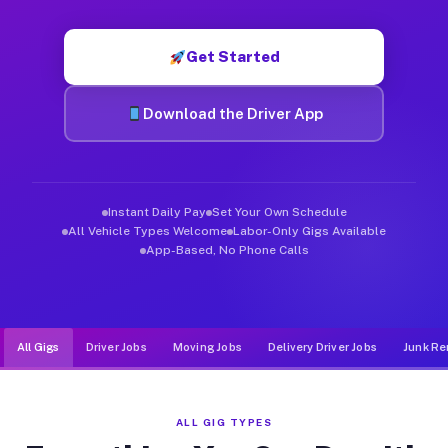
Muvr was built specifically for drivers who move, haul, and d
Get Started
Download the Driver App
Instant Daily Pay
Set Your Own Schedule
All Vehicle Types Welcome
Labor-Only Gigs Available
App-Based, No Phone Calls
All Gigs
Driver Jobs
Moving Jobs
Delivery Driver Jobs
Junk Re
ALL GIG TYPES