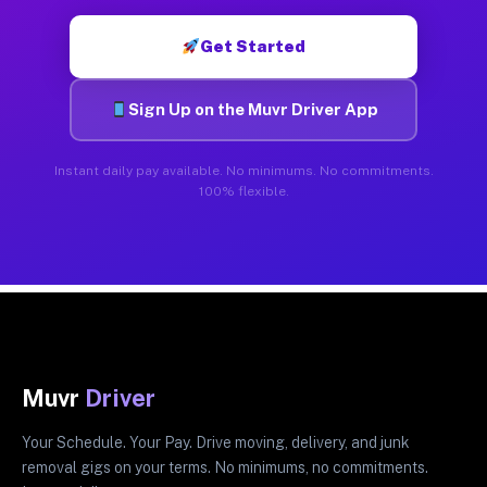
Get Started
Sign Up on the Muvr Driver App
Instant daily pay available. No minimums. No commitments.
100% flexible.
Muvr
Driver
Your Schedule. Your Pay. Drive moving, delivery, and junk
removal gigs on your terms. No minimums, no commitments.