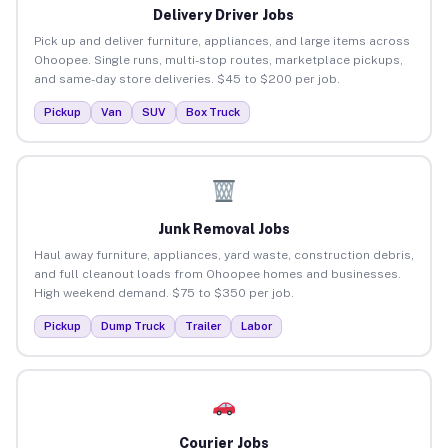
Delivery Driver Jobs
Pick up and deliver furniture, appliances, and large items across
Ohoopee. Single runs, multi-stop routes, marketplace pickups,
and same-day store deliveries. $45 to $200 per job.
Pickup
Van
SUV
Box Truck
Junk Removal Jobs
Haul away furniture, appliances, yard waste, construction debris,
and full cleanout loads from Ohoopee homes and businesses.
High weekend demand. $75 to $350 per job.
Pickup
Dump Truck
Trailer
Labor
Courier Jobs