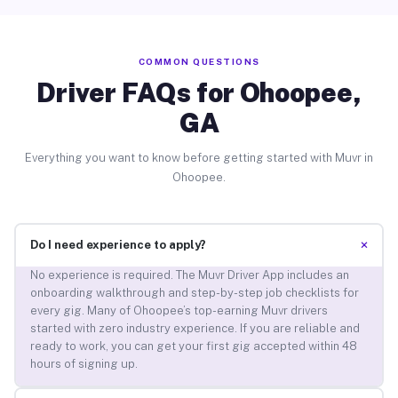
COMMON QUESTIONS
Driver FAQs for Ohoopee,
GA
Everything you want to know before getting started with Muvr in
Ohoopee.
+
Do I need experience to apply?
No experience is required. The Muvr Driver App includes an
onboarding walkthrough and step-by-step job checklists for
every gig. Many of Ohoopee’s top-earning Muvr drivers
started with zero industry experience. If you are reliable and
ready to work, you can get your first gig accepted within 48
hours of signing up.