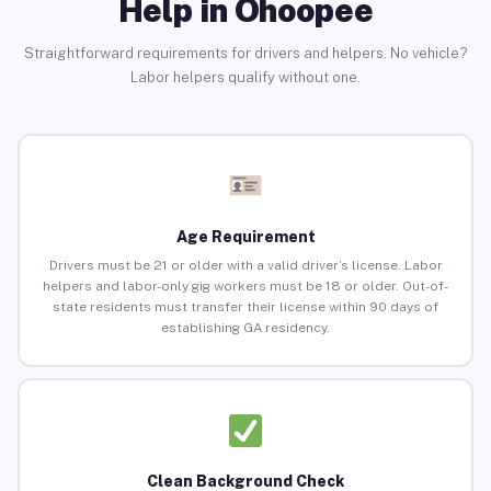
Help in Ohoopee
Straightforward requirements for drivers and helpers. No vehicle?
Labor helpers qualify without one.
Age Requirement
Drivers must be 21 or older with a valid driver’s license. Labor
helpers and labor-only gig workers must be 18 or older. Out-of-
state residents must transfer their license within 90 days of
establishing GA residency.
Clean Background Check