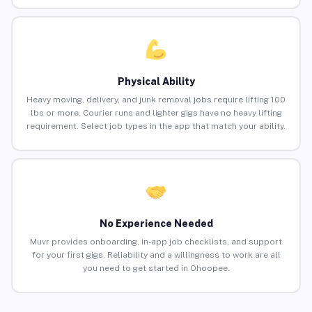
Physical Ability
Heavy moving, delivery, and junk removal jobs require lifting 100
lbs or more. Courier runs and lighter gigs have no heavy lifting
requirement. Select job types in the app that match your ability.
No Experience Needed
Muvr provides onboarding, in-app job checklists, and support
for your first gigs. Reliability and a willingness to work are all
you need to get started in Ohoopee.