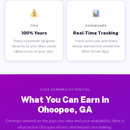
TIPS
DASHBOARD
100% Yours
Real-Time Tracking
Every customer tip goes
Track every job and every
directly to you. Muvr never
dollar earned live inside the
takes a cut of your tips.
Muvr Driver App.
YOUR EARNING POTENTIAL
What You Can Earn in
Ohoopee, GA
Earnings depend on the gigs you take and your availability. Here is
what active Ohoopee drivers and helpers are making.