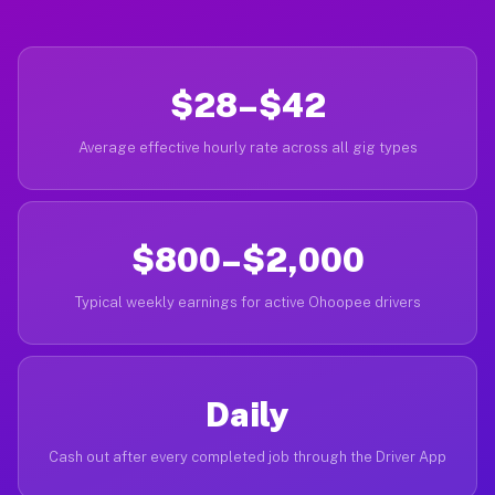
$28–$42
Average effective hourly rate across all gig types
$800–$2,000
Typical weekly earnings for active Ohoopee drivers
Daily
Cash out after every completed job through the Driver App