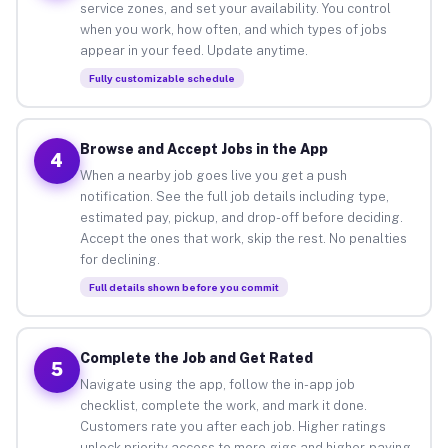
service zones, and set your availability. You control
when you work, how often, and which types of jobs
appear in your feed. Update anytime.
Fully customizable schedule
Browse and Accept Jobs in the App
4
When a nearby job goes live you get a push
notification. See the full job details including type,
estimated pay, pickup, and drop-off before deciding.
Accept the ones that work, skip the rest. No penalties
for declining.
Full details shown before you commit
Complete the Job and Get Rated
5
Navigate using the app, follow the in-app job
checklist, complete the work, and mark it done.
Customers rate you after each job. Higher ratings
unlock priority access to more gigs and higher-paying