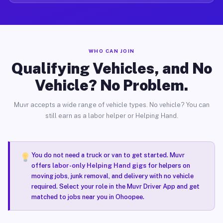
WHO CAN JOIN
Qualifying Vehicles, and No
Vehicle? No Problem.
Muvr accepts a wide range of vehicle types. No vehicle? You can
still earn as a labor helper or Helping Hand.
You do not need a truck or van to get started. Muvr
offers
labor-only Helping Hand gigs
for helpers on
moving jobs, junk removal, and delivery with no vehicle
required. Select your role in the Muvr Driver App and get
matched to jobs near you in Ohoopee.