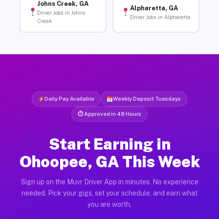
Johns Creek, GA
Alpharetta, GA
Driver Jobs in Johns
Driver Jobs in Alpharetta
Creek
Daily Pay Available
Weekly Deposit Tuesdays
⏱ Approved in 48 Hours
Start Earning in
Ohoopee, GA This Week
Sign up on the Muvr Driver App in minutes. No experience
needed. Pick your gigs, set your schedule, and earn what
you are worth.