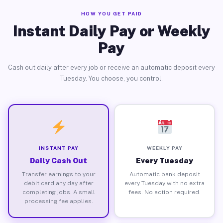
HOW YOU GET PAID
Instant Daily Pay or Weekly
Pay
Cash out daily after every job or receive an automatic deposit every
Tuesday. You choose, you control.
INSTANT PAY
WEEKLY PAY
Daily Cash Out
Every Tuesday
Transfer earnings to your
Automatic bank deposit
debit card any day after
every Tuesday with no extra
completing jobs. A small
fees. No action required.
processing fee applies.