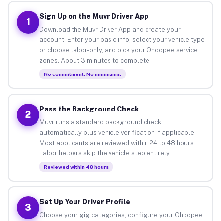
Sign Up on the Muvr Driver App
1
Download the Muvr Driver App and create your
account. Enter your basic info, select your vehicle type
or choose labor-only, and pick your Ohoopee service
zones. About 3 minutes to complete.
No commitment. No minimums.
Pass the Background Check
2
Muvr runs a standard background check
automatically plus vehicle verification if applicable.
Most applicants are reviewed within 24 to 48 hours.
Labor helpers skip the vehicle step entirely.
Reviewed within 48 hours
Set Up Your Driver Profile
3
Choose your gig categories, configure your Ohoopee