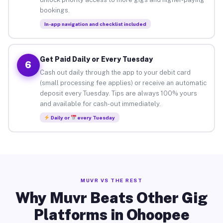
bookings.
In-app navigation and checklist included
Get Paid Daily or Every Tuesday
6
Cash out daily through the app to your debit card
(small processing fee applies) or receive an automatic
deposit every Tuesday. Tips are always 100% yours
and available for cash-out immediately.
Daily or
every Tuesday
MUVR VS THE REST
Why Muvr Beats Other Gig
Platforms in Ohoopee