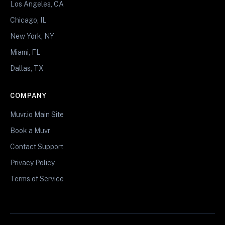
Los Angeles, CA
Chicago, IL
New York, NY
Miami, FL
Dallas, TX
COMPANY
Muvr.io Main Site
Book a Muvr
Contact Support
Privacy Policy
Terms of Service