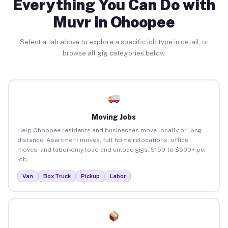
Everything You Can Do with
Muvr in Ohoopee
Select a tab above to explore a specific job type in detail, or
browse all gig categories below.
Moving Jobs
Help Ohoopee residents and businesses move locally or long-
distance. Apartment moves, full home relocations, office
moves, and labor-only load and unload gigs. $150 to $500+ per
job.
Van
Box Truck
Pickup
Labor