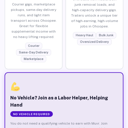
Courier gigs, marketplace
junk removal loads, and
pickups, same-day delivery
high-capacity delivery gigs.
runs, and light item
Trailers unlock a unique tier
transport across Ohoopee.
of high-earning, high-volume
Great for flexible
jobs in Ohoopee.
supplemental income with
Heavy Haul
Bulk Junk
no heavy lifting required.
Oversized Delivery
Courier
Same-Day Delivery
Marketplace
No Vehicle? Join as a Labor Helper, Helping
Hand
NO VEHICLE REQUIRED
You do not need a qualifying vehicle to earn with Muvr. Join