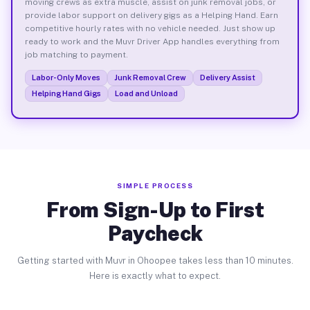
moving crews as extra muscle, assist on junk removal jobs, or
provide labor support on delivery gigs as a Helping Hand. Earn
competitive hourly rates with no vehicle needed. Just show up
ready to work and the Muvr Driver App handles everything from
job matching to payment.
Labor-Only Moves
Junk Removal Crew
Delivery Assist
Helping Hand Gigs
Load and Unload
SIMPLE PROCESS
From Sign-Up to First
Paycheck
Getting started with Muvr in Ohoopee takes less than 10 minutes.
Here is exactly what to expect.