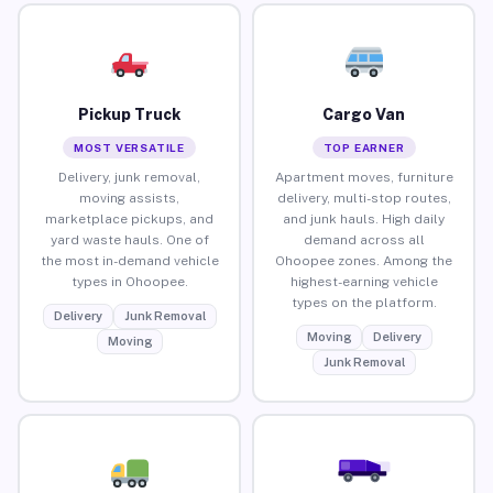
Pickup Truck
Cargo Van
MOST VERSATILE
TOP EARNER
Delivery, junk removal,
Apartment moves, furniture
moving assists,
delivery, multi-stop routes,
marketplace pickups, and
and junk hauls. High daily
yard waste hauls. One of
demand across all
the most in-demand vehicle
Ohoopee zones. Among the
types in Ohoopee.
highest-earning vehicle
types on the platform.
Delivery
Junk Removal
Moving
Delivery
Moving
Junk Removal