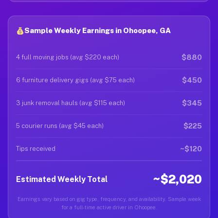
Sample Weekly Earnings in Ohoopee, GA
$880
4 full moving jobs (avg $220 each)
$450
6 furniture delivery gigs (avg $75 each)
$345
3 junk removal hauls (avg $115 each)
$225
5 courier runs (avg $45 each)
~$120
Tips received
~$2,020
Estimated Weekly Total
Earnings vary based on gig type, frequency, and availability. Sample week
for a full-time active driver in Ohoopee.