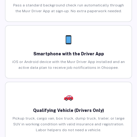
Pass a standard background check run automatically through
the Muvr Driver App at sign-up. No extra paperwork needed.
Smartphone with the Driver App
iOS or Android device with the Muvr Driver App installed and an
active data plan to receive job notifications in Ohoopee.
Qualifying Vehicle (Drivers Only)
Pickup truck, cargo van, box truck, dump truck, trailer, or large
SUV in working condition with valid insurance and registration.
Labor helpers do not need a vehicle.