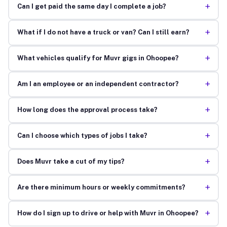
+
Can I get paid the same day I complete a job?
+
What if I do not have a truck or van? Can I still earn?
+
What vehicles qualify for Muvr gigs in Ohoopee?
+
Am I an employee or an independent contractor?
+
How long does the approval process take?
+
Can I choose which types of jobs I take?
+
Does Muvr take a cut of my tips?
+
Are there minimum hours or weekly commitments?
+
How do I sign up to drive or help with Muvr in Ohoopee?