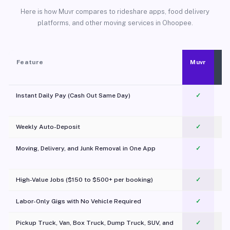
Here is how Muvr compares to rideshare apps, food delivery
platforms, and other moving services in Ohoopee.
Feature
Muvr
Instant Daily Pay (Cash Out Same Day)
✓
Weekly Auto-Deposit
✓
Moving, Delivery, and Junk Removal in One App
✓
c
High-Value Jobs ($150 to $500+ per booking)
✓
Labor-Only Gigs with No Vehicle Required
✓
Pickup Truck, Van, Box Truck, Dump Truck, SUV, and
✓