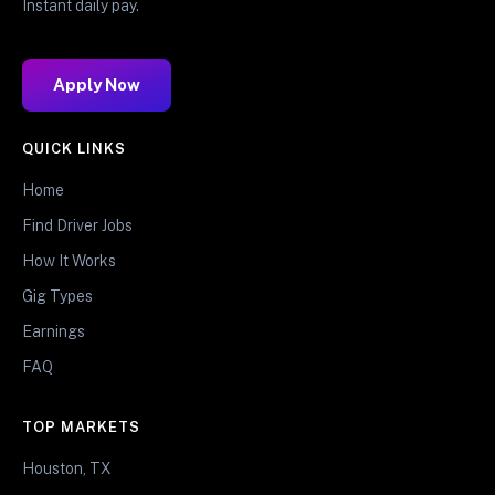
Instant daily pay.
Apply Now
QUICK LINKS
Home
Find Driver Jobs
How It Works
Gig Types
Earnings
FAQ
TOP MARKETS
Houston, TX