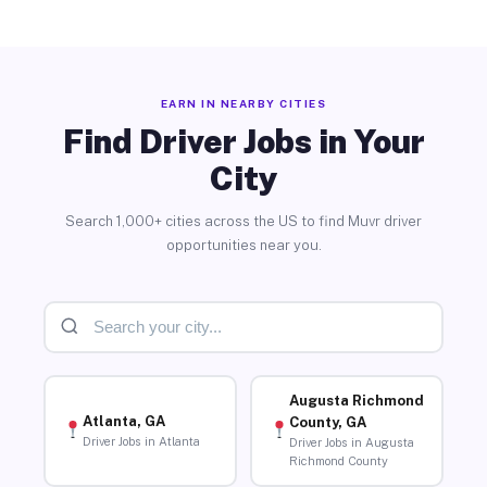
EARN IN NEARBY CITIES
Find Driver Jobs in Your
City
Search 1,000+ cities across the US to find Muvr driver
opportunities near you.
Augusta Richmond
Atlanta, GA
County, GA
Driver Jobs in Atlanta
Driver Jobs in Augusta
Richmond County