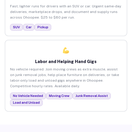
Fast, lighter runs for drivers with an SUV or car. Urgent same-day
deliveries, marketplace drops, and document and supply runs
across Ohoopee. $25 to $80 per run.
SUV
Car
Pickup
Labor and Helping Hand Gigs
No vehicle required. Join moving crews as extra muscle, assist
on junk removal jobs, help place furniture on deliveries, or take
labor-only load and unload gigs anywhere in Ohoopee.
Competitive hourly rates. Available daily.
No Vehicle Needed
Moving Crew
Junk Removal Assist
Load and Unload