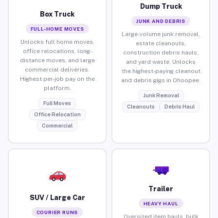
Dump Truck
Box Truck
JUNK AND DEBRIS
FULL-HOME MOVES
Large-volume junk removal,
Unlocks full home moves,
estate cleanouts,
office relocations, long-
construction debris hauls,
distance moves, and large
and yard waste. Unlocks
commercial deliveries.
the highest-paying cleanout
Highest per-job pay on the
and debris gigs in Ohoopee.
platform.
Junk Removal
Full Moves
Cleanouts
Debris Haul
Office Relocation
Commercial
Trailer
SUV / Large Car
HEAVY HAUL
COURIER RUNS
Oversized item hauls, bulk