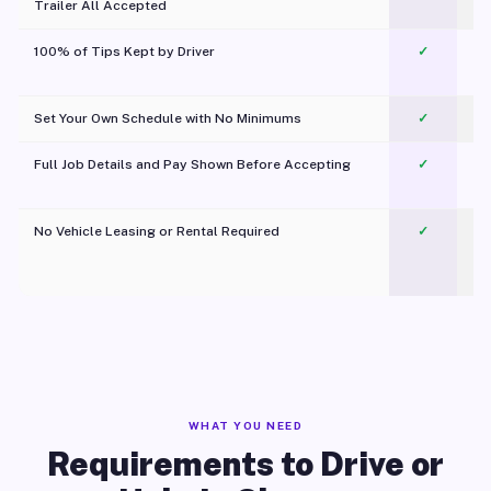
Trailer All Accepted
100% of Tips Kept by Driver
✓
Pl
Set Your Own Schedule with No Minimums
✓
Full Job Details and Pay Shown Before Accepting
✓
O
No Vehicle Leasing or Rental Required
✓
WHAT YOU NEED
Requirements to Drive or