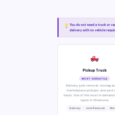
You do not need a truck or va
delivery with no vehicle requ
Pickup Truck
MOST VERSATILE
Delivery, junk removal, moving as
marketplace pickups, and yard 
hauls. One of the most in-demand 
types in Oklahoma.
Delivery
Junk Removal
Mov