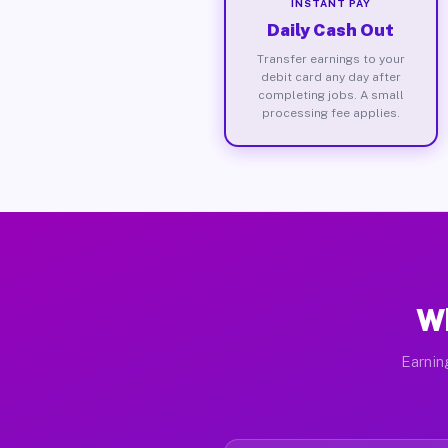
INSTANT PAY
Daily Cash Out
Transfer earnings to your
debit card any day after
completing jobs. A small
processing fee applies.
Wh
Earnin