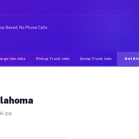
ke rideshare or food delivery apps, gigs on Muvr pay si
pp-Based, No Phone Calls
argo Van Jobs
Pickup Truck Jobs
Dump Truck Jobs
Get St
klahoma
ll gig