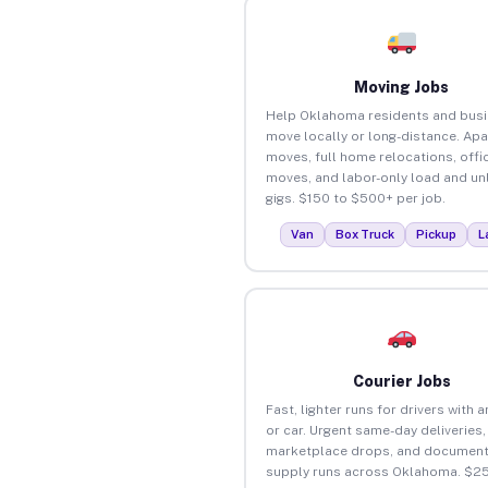
Moving Jobs
Help Oklahoma residents and bus
move locally or long-distance. Ap
moves, full home relocations, offi
moves, and labor-only load and un
gigs. $150 to $500+ per job.
Van
Box Truck
Pickup
L
Courier Jobs
Fast, lighter runs for drivers with 
or car. Urgent same-day deliveries,
marketplace drops, and document
supply runs across Oklahoma. $2