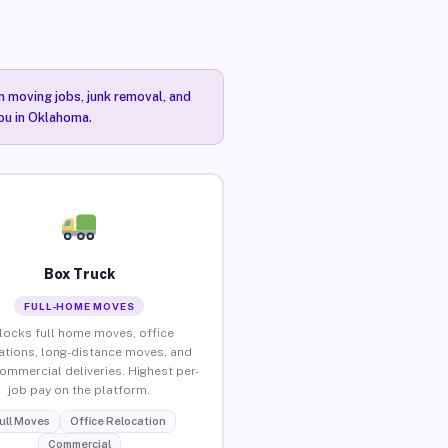
n moving jobs, junk removal, and
you in Oklahoma.
Box Truck
FULL-HOME MOVES
locks full home moves, office
ations, long-distance moves, and
commercial deliveries. Highest per-
job pay on the platform.
ull Moves
Office Relocation
Commercial