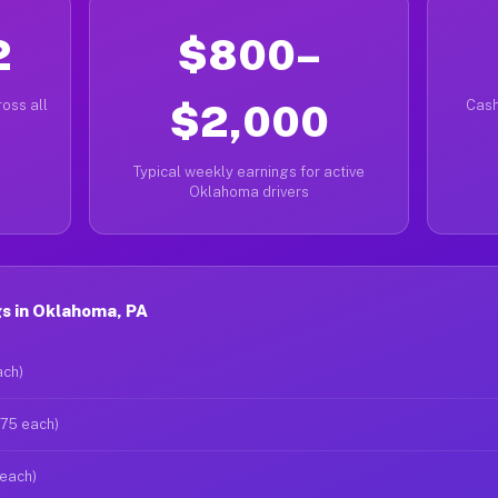
2
$800–
oss all
$2,000
Cash
Typical weekly earnings for active
Oklahoma drivers
s in Oklahoma, PA
ach)
$75 each)
 each)