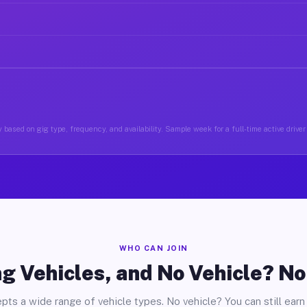
 based on gig type, frequency, and availability. Sample week for a full-time active drive
WHO CAN JOIN
g Vehicles, and No Vehicle? N
pts a wide range of vehicle types. No vehicle? You can still earn 