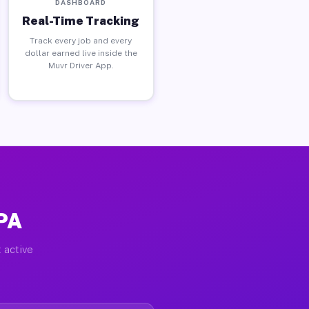
DASHBOARD
Real-Time Tracking
Track every job and every
dollar earned live inside the
Muvr Driver App.
 PA
 active