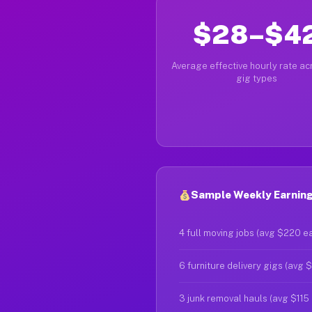
$28–$4
Average effective hourly rate acr
gig types
Sample Weekly Earning
4 full moving jobs (avg $220 e
6 furniture delivery gigs (avg 
3 junk removal hauls (avg $115