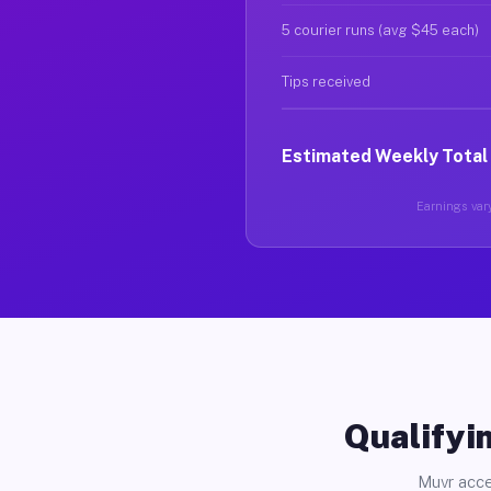
5 courier runs (avg $45 each)
Tips received
Estimated Weekly Total
Earnings vary
Qualifyin
Muvr acce