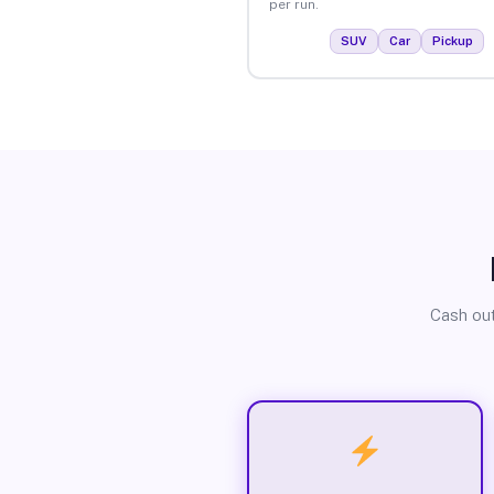
per run.
SUV
Car
Pickup
Cash out