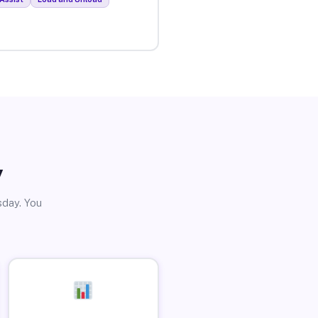
y
sday. You