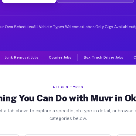
ver Jobs Oklahoma PA
, and deliver large items in cities like Oklahoma. Unli
our Own Schedule
All Vehicle Types Welcome
Labor-Only Gigs Available
A
Junk Removal Jobs
Courier Jobs
Box Truck Driver Jobs
C
ALL GIG TYPES
hing You Can Do with Muvr in O
t a tab above to explore a specific job type in detail, or browse a
categories below.