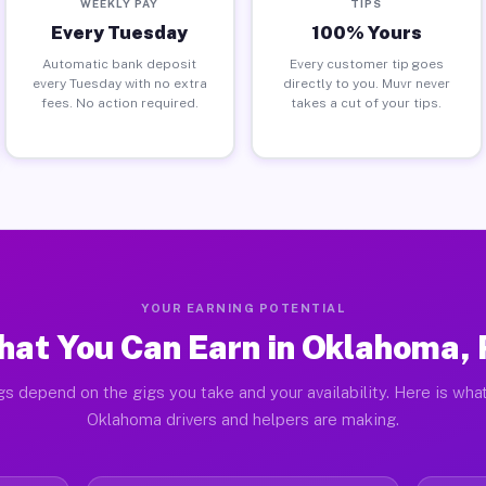
WEEKLY PAY
TIPS
Every Tuesday
100% Yours
Automatic bank deposit
Every customer tip goes
every Tuesday with no extra
directly to you. Muvr never
fees. No action required.
takes a cut of your tips.
YOUR EARNING POTENTIAL
at You Can Earn in Oklahoma,
gs depend on the gigs you take and your availability. Here is what
Oklahoma drivers and helpers are making.