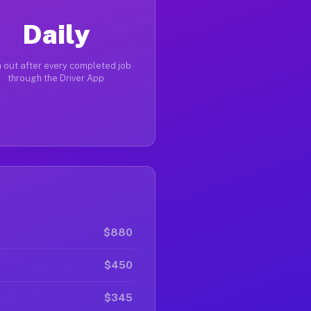
Daily
 out after every completed job
through the Driver App
$880
$450
$345