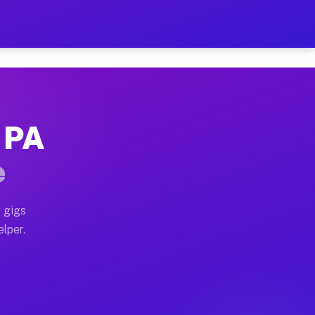
Hour on Your Schedule
x truck, or SUV, you can start earning today with flex
 PA
, full home moves, office moves, and emergency same-d
e
nd begin accepting gigs within 48 hours of approval. A
 gigs
elper.
s often earn more due to higher-value moving and haul
 and light delivery runs throughout the metro area. Pi