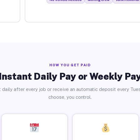
HOW YOU GET PAID
Instant Daily Pay or Weekly Pa
 daily after every job or receive an automatic deposit every Tue
choose, you control.