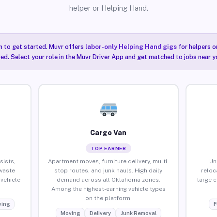
helper or Helping Hand.
n to get started. Muvr offers
labor-only Helping Hand gigs
for helpers o
ired. Select your role in the Muvr Driver App and get matched to jobs near 
Cargo Van
TOP EARNER
sists,
Apartment moves, furniture delivery, multi-
Un
waste
stop routes, and junk hauls. High daily
reloc
vehicle
demand across all Oklahoma zones.
large 
Among the highest-earning vehicle types
on the platform.
ing
F
Moving
Delivery
Junk Removal