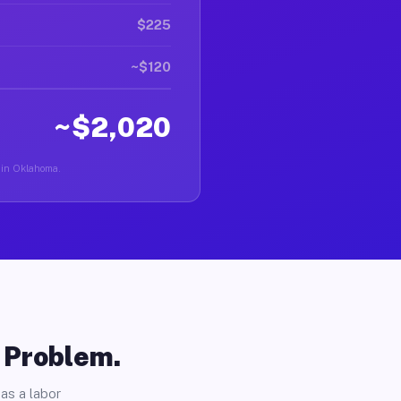
$225
~$120
~$2,020
r in Oklahoma.
o Problem.
as a labor