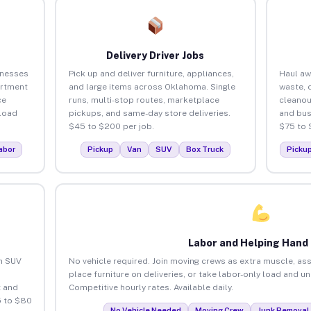
Delivery Driver Jobs
inesses
Pick up and deliver furniture, appliances,
Haul aw
artment
and large items across Oklahoma. Single
waste, 
ce
runs, multi-stop routes, marketplace
cleano
load
pickups, and same-day store deliveries.
and bus
$45 to $200 per job.
$75 to 
abor
Pickup
Van
SUV
Box Truck
Picku
Labor and Helping Hand
an SUV
No vehicle required. Join moving crews as extra muscle, ass
place furniture on deliveries, or take labor-only load and 
 and
Competitive hourly rates. Available daily.
5 to $80
No Vehicle Needed
Moving Crew
Junk Removal 