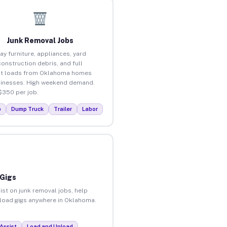
Junk Removal Jobs
ay furniture, appliances, yard
construction debris, and full
ut loads from Oklahoma homes
inesses. High weekend demand.
$350 per job.
p
Dump Truck
Trailer
Labor
 Gigs
ist on junk removal jobs, help
unload gigs anywhere in Oklahoma.
Assist
Load and Unload