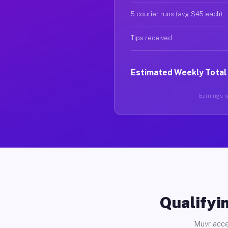
5 courier runs (avg $45 each)
Tips received
Estimated Weekly Total
Earnings va
Qualifyin
Muvr acce