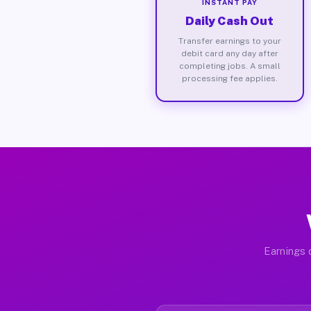
INSTANT PAY
Daily Cash Out
Transfer earnings to your
debit card any day after
completing jobs. A small
processing fee applies.
Earnings d