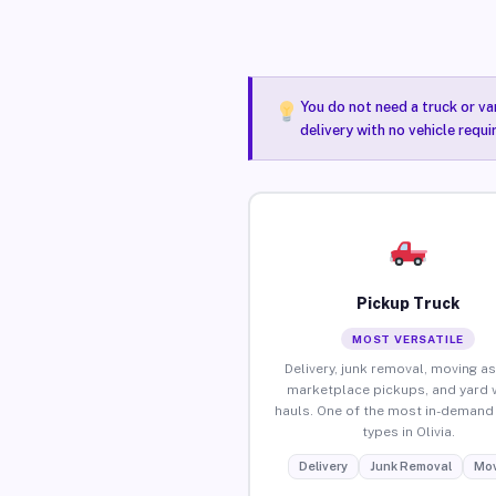
You do not need a truck or va
delivery with no vehicle requi
Pickup Truck
MOST VERSATILE
Delivery, junk removal, moving as
marketplace pickups, and yard 
hauls. One of the most in-demand 
types in Olivia.
Delivery
Junk Removal
Mov