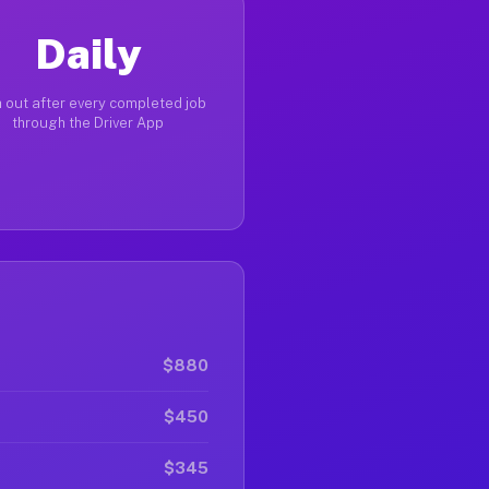
Daily
 out after every completed job
through the Driver App
$880
$450
$345