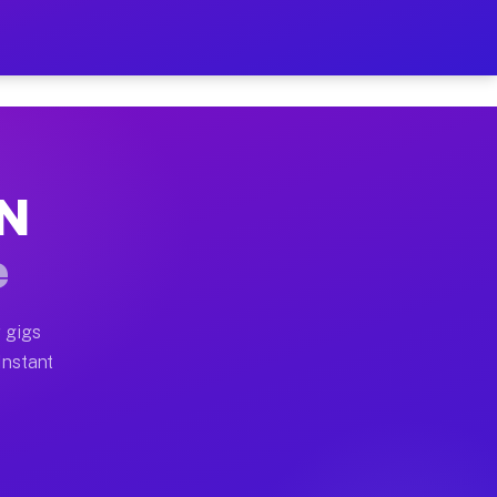
r on Your Schedule
 truck, or SUV, you can start earning today with flexi
MN
full home moves, office moves, and emergency same-day 
e
nd begin accepting gigs within 48 hours of approval. A
 gigs
Instant
often earn more due to higher-value moving and haul-aw
d light delivery runs throughout the metro area. Picku