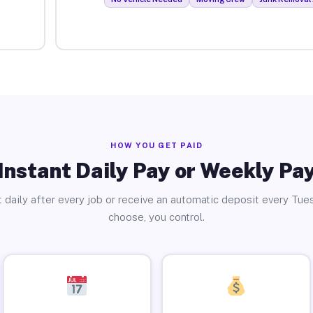
HOW YOU GET PAID
Instant Daily Pay or Weekly Pa
 daily after every job or receive an automatic deposit every Tue
choose, you control.