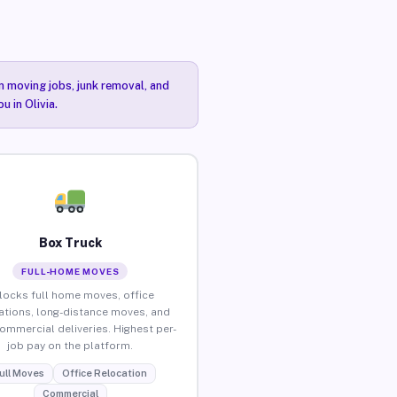
n moving jobs, junk removal, and
u in Olivia.
Box Truck
FULL-HOME MOVES
locks full home moves, office
ations, long-distance moves, and
commercial deliveries. Highest per-
job pay on the platform.
ull Moves
Office Relocation
Commercial