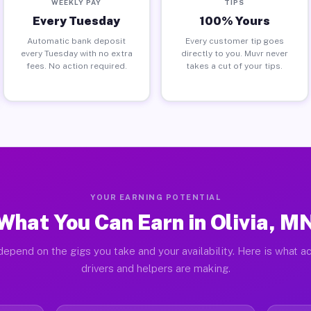
WEEKLY PAY
TIPS
Every Tuesday
100% Yours
Automatic bank deposit
Every customer tip goes
every Tuesday with no extra
directly to you. Muvr never
fees. No action required.
takes a cut of your tips.
YOUR EARNING POTENTIAL
What You Can Earn in Olivia, M
epend on the gigs you take and your availability. Here is what ac
drivers and helpers are making.