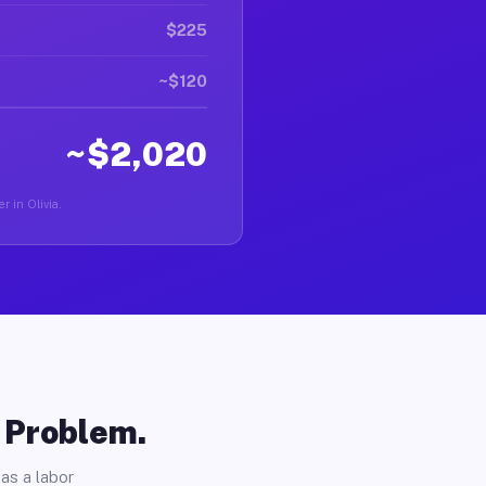
$225
~$120
~$2,020
r in Olivia.
o Problem.
as a labor