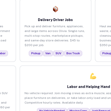
Delivery Driver Jobs
ses
Pick up and deliver furniture, appliances,
Haul aw
artment
and large items across Olivia. Single runs,
waste, 
ce
multi-stop routes, marketplace pickups,
cleanou
load
and same-day store deliveries. $45 to
busines
$200 per job.
$350 pe
abor
Pickup
Van
SUV
Box Truck
Picku
Labor and Helping Hand
an SUV
No vehicle required. Join moving crews as extra muscle, ass
place furniture on deliveries, or take labor-only load and un
 and
Competitive hourly rates. Available daily.
$80 per
No Vehicle Needed
Moving Crew
Junk Removal 