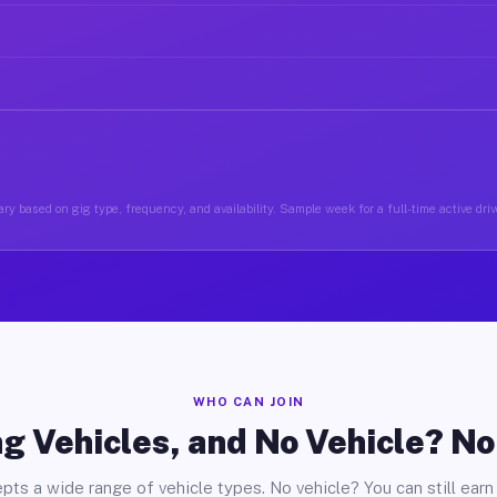
ry based on gig type, frequency, and availability. Sample week for a full-time active drive
WHO CAN JOIN
g Vehicles, and No Vehicle? N
pts a wide range of vehicle types. No vehicle? You can still earn 