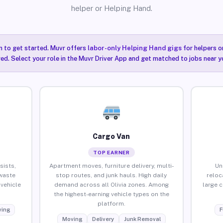
helper or Helping Hand.
n to get started. Muvr offers
labor-only Helping Hand gigs
for helpers o
red. Select your role in the Muvr Driver App and get matched to jobs near yo
Cargo Van
TOP EARNER
sists,
Apartment moves, furniture delivery, multi-
Un
waste
stop routes, and junk hauls. High daily
reloc
vehicle
demand across all Olivia zones. Among
large 
the highest-earning vehicle types on the
platform.
ing
F
Moving
Delivery
Junk Removal