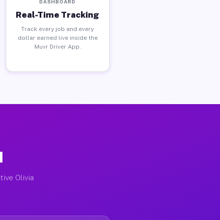
DASHBOARD
Real-Time Tracking
Track every job and every
dollar earned live inside the
Muvr Driver App.
N
tive Olivia