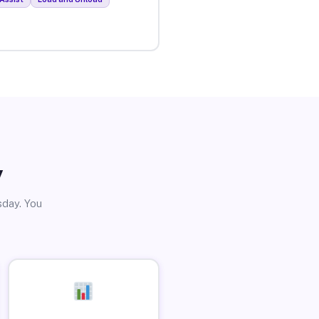
y
sday. You