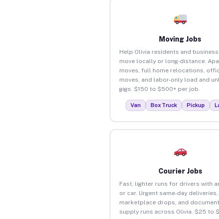
Moving Jobs
Help Olivia residents and busines
move locally or long-distance. Ap
moves, full home relocations, offi
moves, and labor-only load and un
gigs. $150 to $500+ per job.
Van
Box Truck
Pickup
L
Courier Jobs
Fast, lighter runs for drivers with 
or car. Urgent same-day deliveries,
marketplace drops, and document
supply runs across Olivia. $25 to 