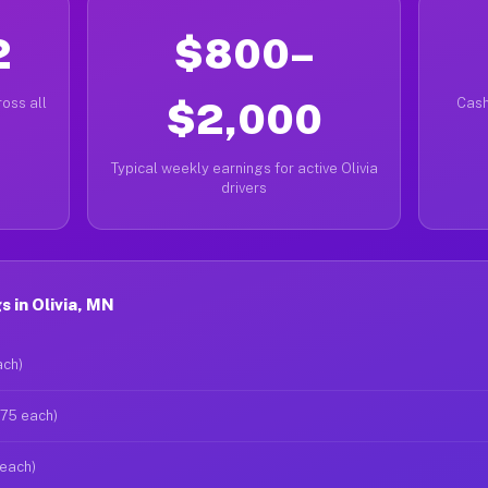
2
$800–
oss all
$2,000
Cash
Typical weekly earnings for active Olivia
drivers
 in Olivia, MN
ach)
$75 each)
 each)