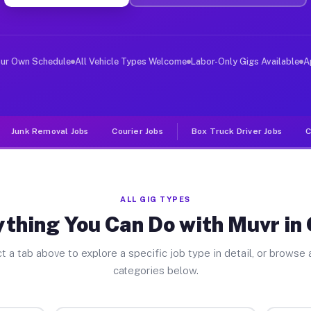
er Jobs Olivia MN
 and deliver large items in cities like Olivia. Unlike 
our Own Schedule
All Vehicle Types Welcome
Labor-Only Gigs Available
A
Junk Removal Jobs
Courier Jobs
Box Truck Driver Jobs
C
ALL GIG TYPES
thing You Can Do with Muvr in 
t a tab above to explore a specific job type in detail, or browse a
categories below.