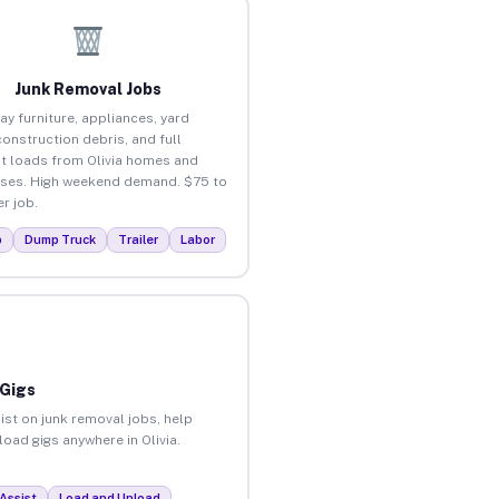
Junk Removal Jobs
ay furniture, appliances, yard
construction debris, and full
t loads from Olivia homes and
ses. High weekend demand. $75 to
r job.
p
Dump Truck
Trailer
Labor
 Gigs
ist on junk removal jobs, help
load gigs anywhere in Olivia.
Assist
Load and Unload