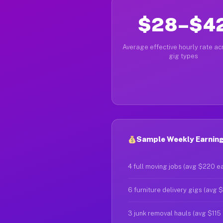
$28–$4
Average effective hourly rate acr
gig types
Sample Weekly Earnings
4 full moving jobs (avg $220 e
6 furniture delivery gigs (avg 
3 junk removal hauls (avg $115