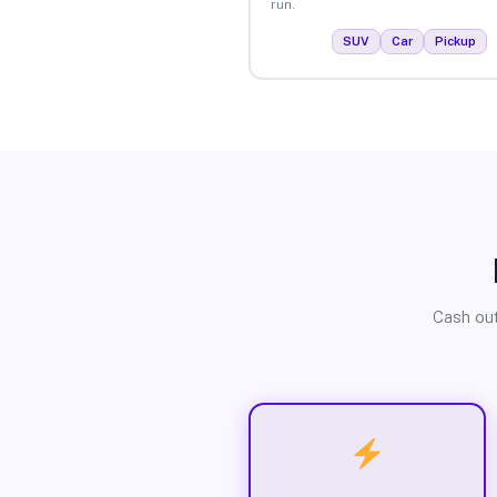
run.
SUV
Car
Pickup
Cash out