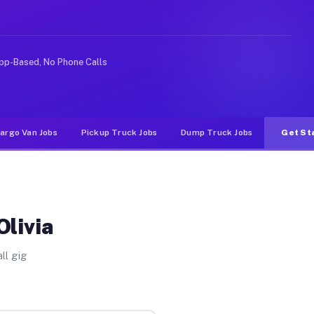
rideshare or food delivery apps, gigs on Muvr pay signi
pp-Based, No Phone Calls
argo Van Jobs
Pickup Truck Jobs
Dump Truck Jobs
Get St
Olivia
ll gig