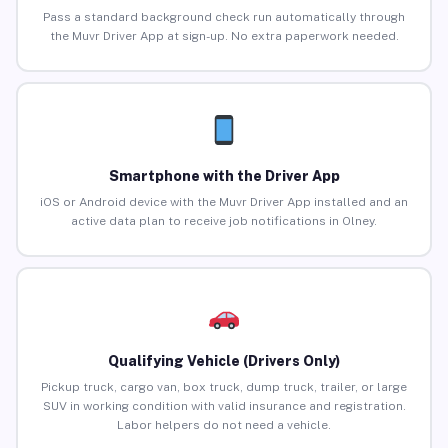
Pass a standard background check run automatically through
the Muvr Driver App at sign-up. No extra paperwork needed.
Smartphone with the Driver App
iOS or Android device with the Muvr Driver App installed and an
active data plan to receive job notifications in Olney.
Qualifying Vehicle (Drivers Only)
Pickup truck, cargo van, box truck, dump truck, trailer, or large
SUV in working condition with valid insurance and registration.
Labor helpers do not need a vehicle.