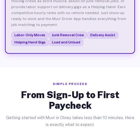
moving crews as extra muscle, assist on junk removal jobs, or
provide labor support on delivery gigs as a Helping Hand. Earn
competitive hourly rates with no vehicle needed. Just show up
ready to work and the Muvr Driver App handles everything from
job matching to payment.
Labor-Only Moves
Junk Removal Crew
Delivery Assist
Helping Hand Gigs
Load and Unload
SIMPLE PROCESS
From Sign-Up to First
Paycheck
Getting started with Muvr in Olney takes less than 10 minutes. Here
is exactly what to expect.