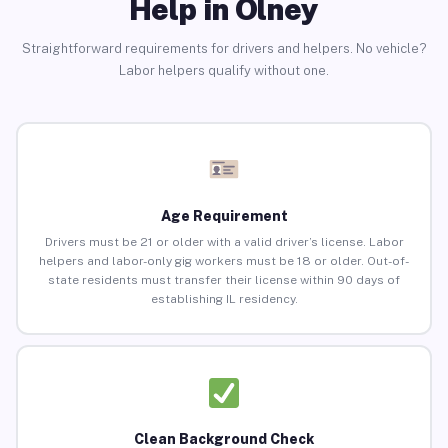
Help in Olney
Straightforward requirements for drivers and helpers. No vehicle?
Labor helpers qualify without one.
Age Requirement
Drivers must be 21 or older with a valid driver’s license. Labor
helpers and labor-only gig workers must be 18 or older. Out-of-
state residents must transfer their license within 90 days of
establishing IL residency.
Clean Background Check