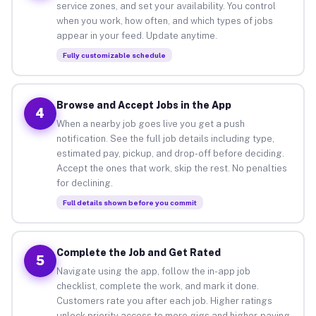
service zones, and set your availability. You control
when you work, how often, and which types of jobs
appear in your feed. Update anytime.
Fully customizable schedule
Browse and Accept Jobs in the App
4
When a nearby job goes live you get a push
notification. See the full job details including type,
estimated pay, pickup, and drop-off before deciding.
Accept the ones that work, skip the rest. No penalties
for declining.
Full details shown before you commit
Complete the Job and Get Rated
5
Navigate using the app, follow the in-app job
checklist, complete the work, and mark it done.
Customers rate you after each job. Higher ratings
unlock priority access to more gigs and higher-paying