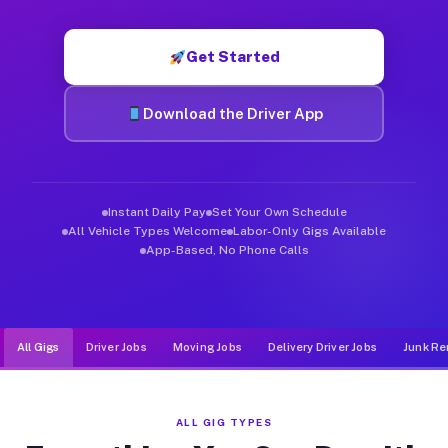
Muvr was built specifically for drivers who move, haul, and d
Get Started
Download the Driver App
Instant Daily Pay
Set Your Own Schedule
All Vehicle Types Welcome
Labor-Only Gigs Available
App-Based, No Phone Calls
All Gigs
Driver Jobs
Moving Jobs
Delivery Driver Jobs
Junk Re
ALL GIG TYPES