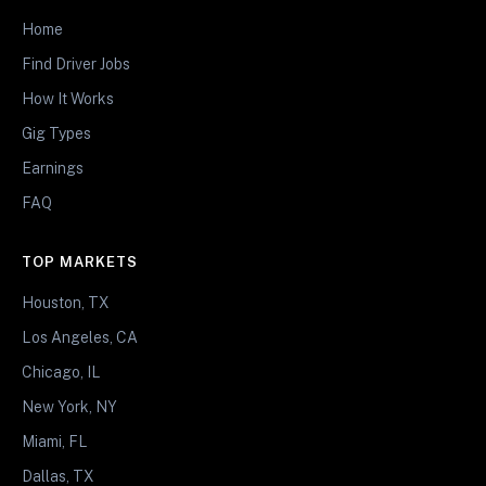
Home
Find Driver Jobs
How It Works
Gig Types
Earnings
FAQ
TOP MARKETS
Houston, TX
Los Angeles, CA
Chicago, IL
New York, NY
Miami, FL
Dallas, TX