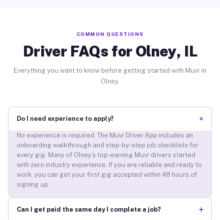
COMMON QUESTIONS
Driver FAQs for Olney, IL
Everything you want to know before getting started with Muvr in
Olney.
+
Do I need experience to apply?
No experience is required. The Muvr Driver App includes an
onboarding walkthrough and step-by-step job checklists for
every gig. Many of Olney’s top-earning Muvr drivers started
with zero industry experience. If you are reliable and ready to
work, you can get your first gig accepted within 48 hours of
signing up.
+
Can I get paid the same day I complete a job?