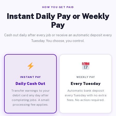
HOW YOU GET PAID
Instant Daily Pay or Weekly
Pay
Cash out daily after every job or receive an automatic deposit every
Tuesday. You choose, you control.
INSTANT PAY
WEEKLY PAY
Daily Cash Out
Every Tuesday
Transfer earnings to your
Automatic bank deposit
debit card any day after
every Tuesday with no extra
completing jobs. A small
fees. No action required.
processing fee applies.