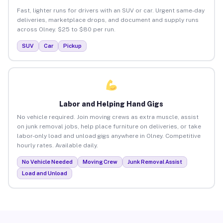
Fast, lighter runs for drivers with an SUV or car. Urgent same-day
deliveries, marketplace drops, and document and supply runs
across Olney. $25 to $80 per run.
SUV
Car
Pickup
Labor and Helping Hand Gigs
No vehicle required. Join moving crews as extra muscle, assist
on junk removal jobs, help place furniture on deliveries, or take
labor-only load and unload gigs anywhere in Olney. Competitive
hourly rates. Available daily.
No Vehicle Needed
Moving Crew
Junk Removal Assist
Load and Unload