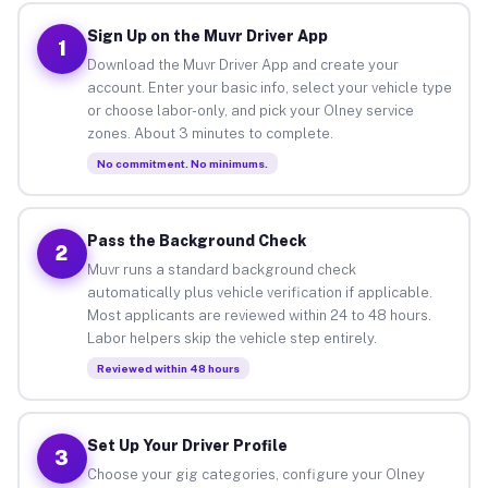
Sign Up on the Muvr Driver App
1
Download the Muvr Driver App and create your
account. Enter your basic info, select your vehicle type
or choose labor-only, and pick your Olney service
zones. About 3 minutes to complete.
No commitment. No minimums.
Pass the Background Check
2
Muvr runs a standard background check
automatically plus vehicle verification if applicable.
Most applicants are reviewed within 24 to 48 hours.
Labor helpers skip the vehicle step entirely.
Reviewed within 48 hours
Set Up Your Driver Profile
3
Choose your gig categories, configure your Olney