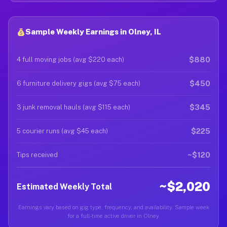
Sample Weekly Earnings in Olney, IL
$880
4 full moving jobs (avg $220 each)
$450
6 furniture delivery gigs (avg $75 each)
$345
3 junk removal hauls (avg $115 each)
$225
5 courier runs (avg $45 each)
~$120
Tips received
~$2,020
Estimated Weekly Total
Earnings vary based on gig type, frequency, and availability. Sample week
for a full-time active driver in Olney.