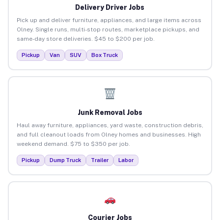
Delivery Driver Jobs
Pick up and deliver furniture, appliances, and large items across
Olney. Single runs, multi-stop routes, marketplace pickups, and
same-day store deliveries. $45 to $200 per job.
Pickup
Van
SUV
Box Truck
Junk Removal Jobs
Haul away furniture, appliances, yard waste, construction debris,
and full cleanout loads from Olney homes and businesses. High
weekend demand. $75 to $350 per job.
Pickup
Dump Truck
Trailer
Labor
Courier Jobs