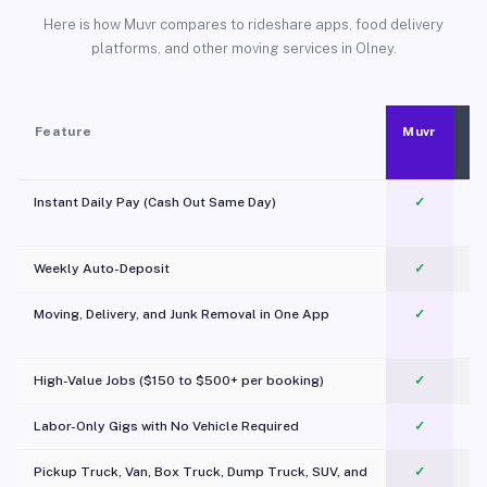
Here is how Muvr compares to rideshare apps, food delivery
platforms, and other moving services in Olney.
Feature
Muvr
Instant Daily Pay (Cash Out Same Day)
✓
Weekly Auto-Deposit
✓
Moving, Delivery, and Junk Removal in One App
✓
c
High-Value Jobs ($150 to $500+ per booking)
✓
Labor-Only Gigs with No Vehicle Required
✓
Pickup Truck, Van, Box Truck, Dump Truck, SUV, and
✓