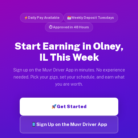
Daily Pay Available
Weekly Deposit Tuesdays
⏱ Approved in 48 Hours
Start Earning in Olney,
IL This Week
Sign up on the Muvr Driver App in minutes. No experience
needed. Pick your gigs, set your schedule, and earn what
you are worth.
Get Started
Sign Up on the Muvr Driver App