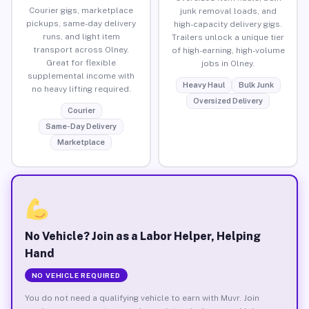
Courier gigs, marketplace
junk removal loads, and
pickups, same-day delivery
high-capacity delivery gigs.
runs, and light item
Trailers unlock a unique tier
transport across Olney.
of high-earning, high-volume
Great for flexible
jobs in Olney.
supplemental income with
Heavy Haul
Bulk Junk
no heavy lifting required.
Oversized Delivery
Courier
Same-Day Delivery
Marketplace
No Vehicle? Join as a Labor Helper, Helping
Hand
NO VEHICLE REQUIRED
You do not need a qualifying vehicle to earn with Muvr. Join