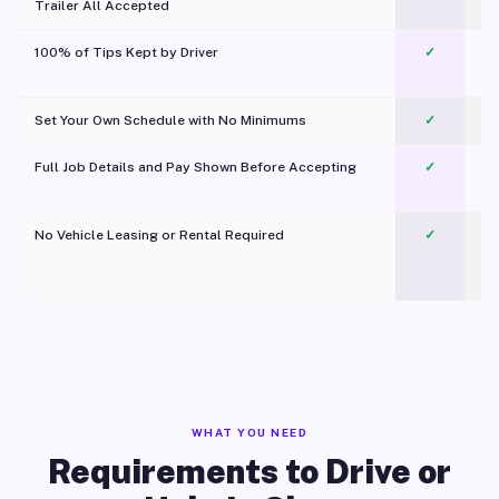
Trailer All Accepted
100% of Tips Kept by Driver
✓
Pl
Set Your Own Schedule with No Minimums
✓
Full Job Details and Pay Shown Before Accepting
✓
O
No Vehicle Leasing or Rental Required
✓
WHAT YOU NEED
Requirements to Drive or