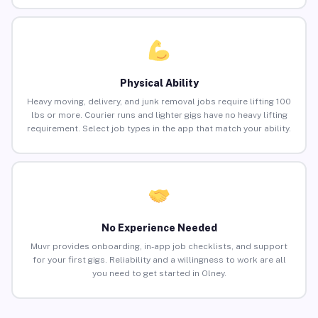
Physical Ability
Heavy moving, delivery, and junk removal jobs require lifting 100
lbs or more. Courier runs and lighter gigs have no heavy lifting
requirement. Select job types in the app that match your ability.
No Experience Needed
Muvr provides onboarding, in-app job checklists, and support
for your first gigs. Reliability and a willingness to work are all
you need to get started in Olney.