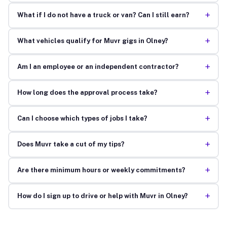
+
What if I do not have a truck or van? Can I still earn?
+
What vehicles qualify for Muvr gigs in Olney?
+
Am I an employee or an independent contractor?
+
How long does the approval process take?
+
Can I choose which types of jobs I take?
+
Does Muvr take a cut of my tips?
+
Are there minimum hours or weekly commitments?
+
How do I sign up to drive or help with Muvr in Olney?