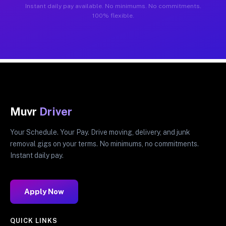
Instant daily pay available. No minimums. No commitments.
100% flexible.
Muvr
Driver
Your Schedule. Your Pay. Drive moving, delivery, and junk
removal gigs on your terms. No minimums, no commitments.
Instant daily pay.
Apply Now
QUICK LINKS