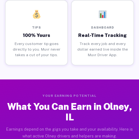
TIPS
DASHBOARD
100% Yours
Real-Time Tracking
Every customer tip goes
Track every job and every
directly to you. Muvr never
dollar earned live inside the
takes a cut of your tips.
Muvr Driver App.
YOUR EARNING POTENTIAL
What You Can Earn in Olney,
IL
Earnings depend on the gigs you take and your availability. Here is
what active Olney drivers and helpers are making.