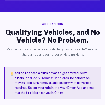
WHO CAN JOIN
Qualifying Vehicles, and No
Vehicle? No Problem.
Muvr accepts a wide range of vehicle types. No vehicle? You can
still earn as a labor helper or Helping Hand.
You do not need a truck or van to get started. Muvr
offers
labor-only Helping Hand gigs
for helpers on
moving jobs, junk removal, and delivery with no vehicle
required. Select your role in the Muvr Driver App and get
matched to jobs near you in Olney.