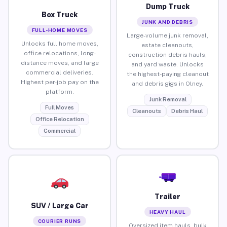
Dump Truck
Box Truck
JUNK AND DEBRIS
FULL-HOME MOVES
Large-volume junk removal,
Unlocks full home moves,
estate cleanouts,
office relocations, long-
construction debris hauls,
distance moves, and large
and yard waste. Unlocks
commercial deliveries.
the highest-paying cleanout
Highest per-job pay on the
and debris gigs in Olney.
platform.
Junk Removal
Full Moves
Cleanouts
Debris Haul
Office Relocation
Commercial
Trailer
SUV / Large Car
HEAVY HAUL
COURIER RUNS
Oversized item hauls, bulk