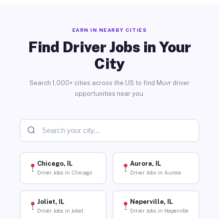
EARN IN NEARBY CITIES
Find Driver Jobs in Your
City
Search 1,000+ cities across the US to find Muvr driver
opportunities near you.
Chicago, IL
Aurora, IL
Driver Jobs in Chicago
Driver Jobs in Aurora
Joliet, IL
Naperville, IL
Driver Jobs in Joliet
Driver Jobs in Naperville