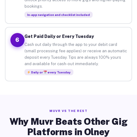
bookings.
In-app navigation and checklist included
Get Paid Daily or Every Tuesday
6
Cash out daily through the app to your debit card
(small processing fee applies) or receive an automatic
deposit every Tuesday. Tips are always 100% yours
and available for cash-out immediately.
Daily or
every Tuesday
MUVR VS THE REST
Why Muvr Beats Other Gig
Platforms in Olney