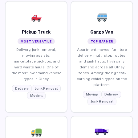
Pickup Truck
Cargo Van
MOST VERSATILE
TOP EARNER
Delivery, junk removal,
Apartment moves, furniture
moving assists,
delivery, multi-stop routes,
marketplace pickups, and
and junk hauls. High daily
yard waste hauls. One of
demand across all Olney
the most in-demand vehicle
zones. Among the highest-
types in Olney.
earning vehicle types on the
platform.
Delivery
Junk Removal
Moving
Delivery
Moving
Junk Removal