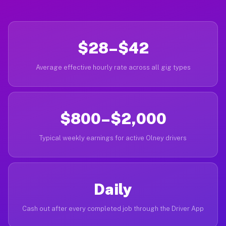
$28–$42
Average effective hourly rate across all gig types
$800–$2,000
Typical weekly earnings for active Olney drivers
Daily
Cash out after every completed job through the Driver App