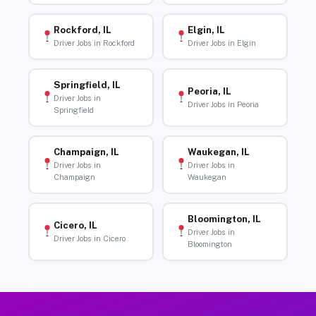
Rockford, IL
Elgin, IL
Driver Jobs in Rockford
Driver Jobs in Elgin
Springfield, IL
Peoria, IL
Driver Jobs in
Driver Jobs in Peoria
Springfield
Champaign, IL
Waukegan, IL
Driver Jobs in
Driver Jobs in
Champaign
Waukegan
Bloomington, IL
Cicero, IL
Driver Jobs in
Driver Jobs in Cicero
Bloomington