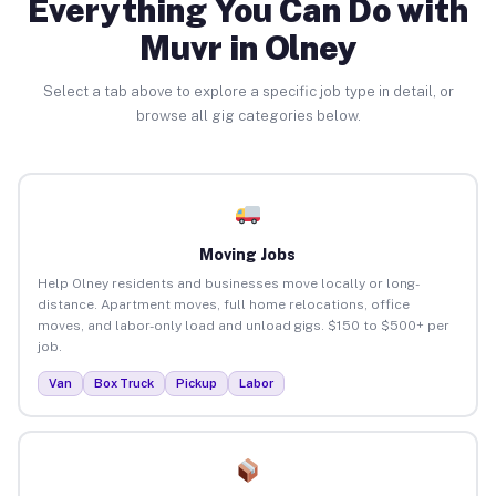
Everything You Can Do with
Muvr in Olney
Select a tab above to explore a specific job type in detail, or
browse all gig categories below.
Moving Jobs
Help Olney residents and businesses move locally or long-
distance. Apartment moves, full home relocations, office
moves, and labor-only load and unload gigs. $150 to $500+ per
job.
Van
Box Truck
Pickup
Labor