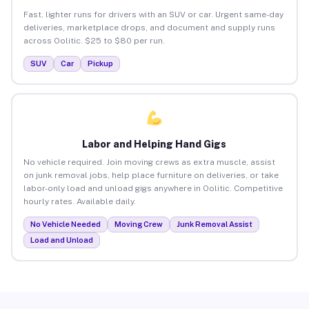
Fast, lighter runs for drivers with an SUV or car. Urgent same-day
deliveries, marketplace drops, and document and supply runs
across Oolitic. $25 to $80 per run.
SUV
Car
Pickup
Labor and Helping Hand Gigs
No vehicle required. Join moving crews as extra muscle, assist
on junk removal jobs, help place furniture on deliveries, or take
labor-only load and unload gigs anywhere in Oolitic. Competitive
hourly rates. Available daily.
No Vehicle Needed
Moving Crew
Junk Removal Assist
Load and Unload