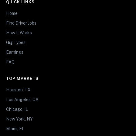
QUICK LINKS
Home
Find Driver Jobs
How It Works
Gig Types
Earnings
FAQ
TOP MARKETS
Houston, TX
Los Angeles, CA
Chicago, IL
New York, NY
Miami, FL