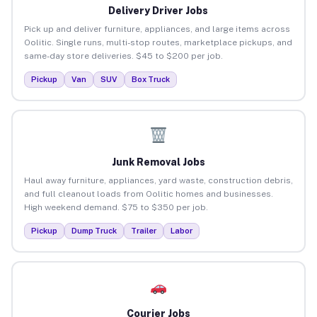
Delivery Driver Jobs
Pick up and deliver furniture, appliances, and large items across
Oolitic. Single runs, multi-stop routes, marketplace pickups, and
same-day store deliveries. $45 to $200 per job.
Pickup
Van
SUV
Box Truck
Junk Removal Jobs
Haul away furniture, appliances, yard waste, construction debris,
and full cleanout loads from Oolitic homes and businesses.
High weekend demand. $75 to $350 per job.
Pickup
Dump Truck
Trailer
Labor
Courier Jobs