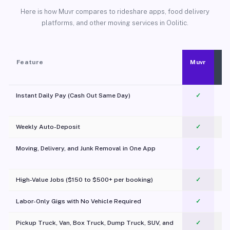
Here is how Muvr compares to rideshare apps, food delivery
platforms, and other moving services in Oolitic.
Feature
Muvr
Instant Daily Pay (Cash Out Same Day)
✓
Weekly Auto-Deposit
✓
Moving, Delivery, and Junk Removal in One App
✓
c
High-Value Jobs ($150 to $500+ per booking)
✓
Labor-Only Gigs with No Vehicle Required
✓
Pickup Truck, Van, Box Truck, Dump Truck, SUV, and
✓