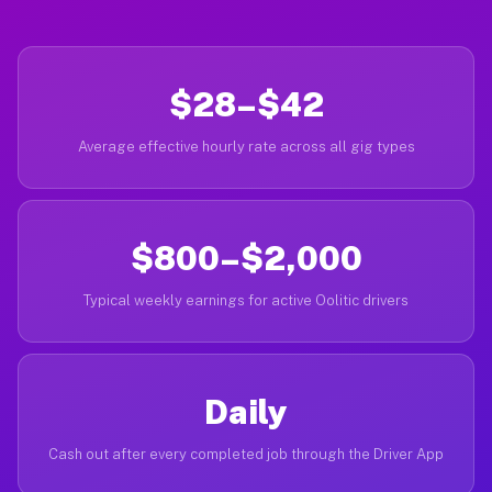
$28–$42
Average effective hourly rate across all gig types
$800–$2,000
Typical weekly earnings for active Oolitic drivers
Daily
Cash out after every completed job through the Driver App