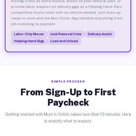
moving crews as extra muscle, assist on junk removal jobs, or
provide labor support on delivery gigs as a Helping Hand. Earn
competitive hourly rates with no vehicle needed. Just show up
ready to work and the Muvr Driver App handles everything from
job matching to payment.
Labor-Only Moves
Junk Removal Crew
Delivery Assist
Helping Hand Gigs
Load and Unload
SIMPLE PROCESS
From Sign-Up to First
Paycheck
Getting started with Muvr in Oolitic takes less than 10 minutes. Here
is exactly what to expect.