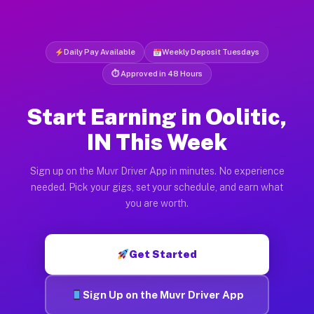
Daily Pay Available
Weekly Deposit Tuesdays
⏱ Approved in 48 Hours
Start Earning in Oolitic,
IN This Week
Sign up on the Muvr Driver App in minutes. No experience
needed. Pick your gigs, set your schedule, and earn what
you are worth.
Get Started
Sign Up on the Muvr Driver App