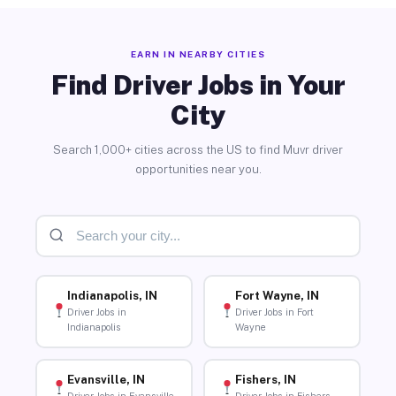
EARN IN NEARBY CITIES
Find Driver Jobs in Your
City
Search 1,000+ cities across the US to find Muvr driver
opportunities near you.
Indianapolis, IN
Fort Wayne, IN
Driver Jobs in
Driver Jobs in Fort
Indianapolis
Wayne
Evansville, IN
Fishers, IN