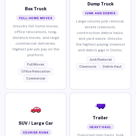
Dump Truck
Box Truck
JUNK AND DEBRIS
FULL-HOME MOVES
Large-volume junk removal,
Unlocks full home moves,
estate cleanouts,
office relocations, long-
construction debris hauls,
distance moves, and large
and yard waste. Unlocks
commercial deliveries.
the highest-paying cleanout
Highest per-job pay on the
and debris gigs in Oolitic.
platform.
Junk Removal
Full Moves
Cleanouts
Debris Haul
Office Relocation
Commercial
Trailer
SUV / Large Car
HEAVY HAUL
COURIER RUNS
Oversized item hauls, bulk