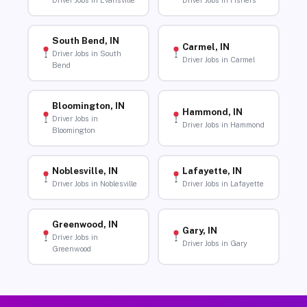
Driver Jobs in Evansville
Driver Jobs in Fishers
South Bend, IN
Carmel, IN
Driver Jobs in South
Driver Jobs in Carmel
Bend
Bloomington, IN
Hammond, IN
Driver Jobs in
Driver Jobs in Hammond
Bloomington
Noblesville, IN
Lafayette, IN
Driver Jobs in Noblesville
Driver Jobs in Lafayette
Greenwood, IN
Gary, IN
Driver Jobs in
Driver Jobs in Gary
Greenwood