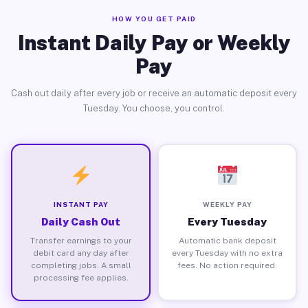
HOW YOU GET PAID
Instant Daily Pay or Weekly
Pay
Cash out daily after every job or receive an automatic deposit every
Tuesday. You choose, you control.
INSTANT PAY
WEEKLY PAY
Daily Cash Out
Every Tuesday
Transfer earnings to your
Automatic bank deposit
debit card any day after
every Tuesday with no extra
completing jobs. A small
fees. No action required.
processing fee applies.