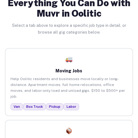
Everything You Can Do with
Muvr in Oolitic
Select a tab above to explore a specific job type in detail, or
browse all gig categories below.
Moving Jobs
Help Oolitic residents and businesses move locally or long-
distance. Apartment moves, full home relocations, office
moves, and labor-only load and unload gigs. $150 to $500+ per
job.
Van
Box Truck
Pickup
Labor