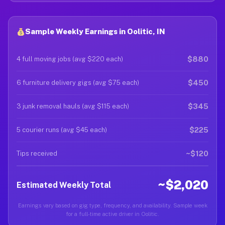
Sample Weekly Earnings in Oolitic, IN
$880
4 full moving jobs (avg $220 each)
$450
6 furniture delivery gigs (avg $75 each)
$345
3 junk removal hauls (avg $115 each)
$225
5 courier runs (avg $45 each)
~$120
Tips received
~$2,020
Estimated Weekly Total
Earnings vary based on gig type, frequency, and availability. Sample week
for a full-time active driver in Oolitic.