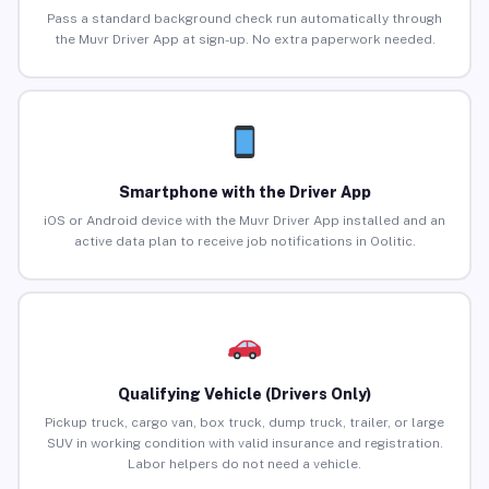
Pass a standard background check run automatically through
the Muvr Driver App at sign-up. No extra paperwork needed.
Smartphone with the Driver App
iOS or Android device with the Muvr Driver App installed and an
active data plan to receive job notifications in Oolitic.
Qualifying Vehicle (Drivers Only)
Pickup truck, cargo van, box truck, dump truck, trailer, or large
SUV in working condition with valid insurance and registration.
Labor helpers do not need a vehicle.