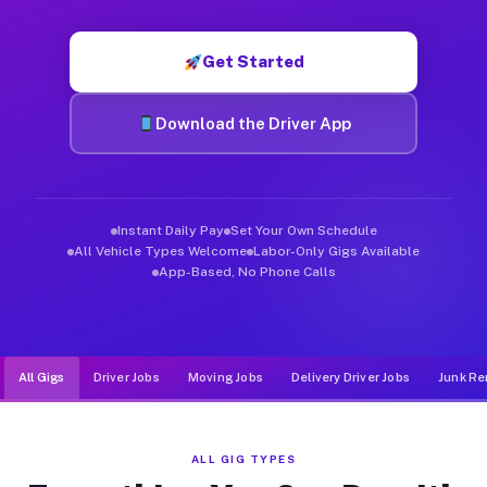
Muvr was built specifically for drivers who move, haul, and de
Get Started
Download the Driver App
Instant Daily Pay
Set Your Own Schedule
All Vehicle Types Welcome
Labor-Only Gigs Available
App-Based, No Phone Calls
All Gigs
Driver Jobs
Moving Jobs
Delivery Driver Jobs
Junk Re
ALL GIG TYPES