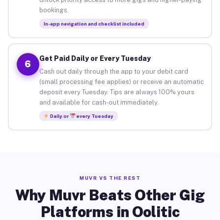
bookings.
In-app navigation and checklist included
Get Paid Daily or Every Tuesday
6
Cash out daily through the app to your debit card
(small processing fee applies) or receive an automatic
deposit every Tuesday. Tips are always 100% yours
and available for cash-out immediately.
Daily or
every Tuesday
MUVR VS THE REST
Why Muvr Beats Other Gig
Platforms in Oolitic