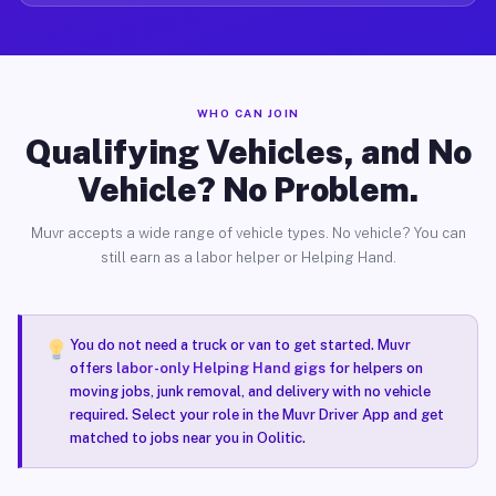
WHO CAN JOIN
Qualifying Vehicles, and No
Vehicle? No Problem.
Muvr accepts a wide range of vehicle types. No vehicle? You can
still earn as a labor helper or Helping Hand.
You do not need a truck or van to get started. Muvr
offers
labor-only Helping Hand gigs
for helpers on
moving jobs, junk removal, and delivery with no vehicle
required. Select your role in the Muvr Driver App and get
matched to jobs near you in Oolitic.