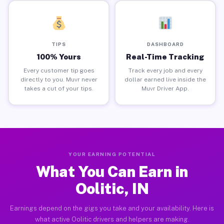
TIPS
DASHBOARD
100% Yours
Real-Time Tracking
Every customer tip goes
Track every job and every
directly to you. Muvr never
dollar earned live inside the
takes a cut of your tips.
Muvr Driver App.
YOUR EARNING POTENTIAL
What You Can Earn in
Oolitic, IN
Earnings depend on the gigs you take and your availability. Here is
what active Oolitic drivers and helpers are making.