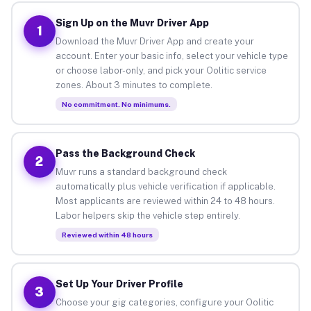
Sign Up on the Muvr Driver App
1
Download the Muvr Driver App and create your
account. Enter your basic info, select your vehicle type
or choose labor-only, and pick your Oolitic service
zones. About 3 minutes to complete.
No commitment. No minimums.
Pass the Background Check
2
Muvr runs a standard background check
automatically plus vehicle verification if applicable.
Most applicants are reviewed within 24 to 48 hours.
Labor helpers skip the vehicle step entirely.
Reviewed within 48 hours
Set Up Your Driver Profile
3
Choose your gig categories, configure your Oolitic