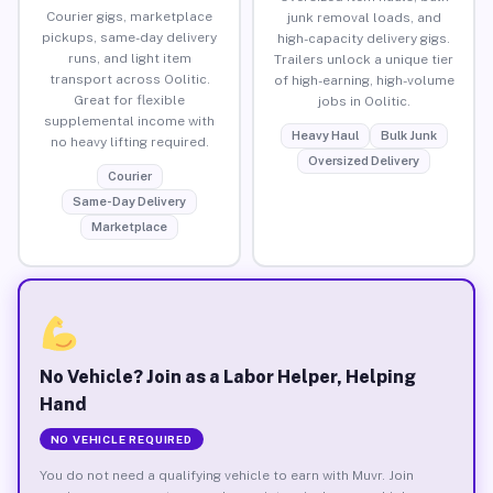
Courier gigs, marketplace
junk removal loads, and
pickups, same-day delivery
high-capacity delivery gigs.
runs, and light item
Trailers unlock a unique tier
transport across Oolitic.
of high-earning, high-volume
Great for flexible
jobs in Oolitic.
supplemental income with
Heavy Haul
Bulk Junk
no heavy lifting required.
Oversized Delivery
Courier
Same-Day Delivery
Marketplace
No Vehicle? Join as a Labor Helper, Helping
Hand
NO VEHICLE REQUIRED
You do not need a qualifying vehicle to earn with Muvr. Join