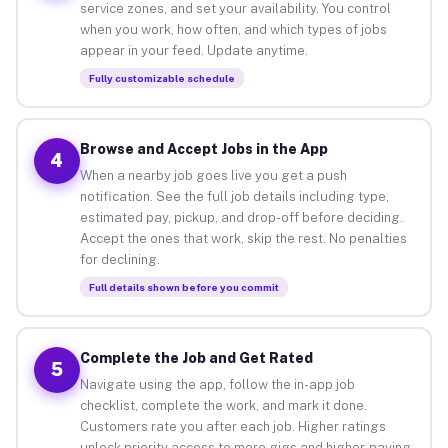
service zones, and set your availability. You control
when you work, how often, and which types of jobs
appear in your feed. Update anytime.
Fully customizable schedule
Browse and Accept Jobs in the App
4
When a nearby job goes live you get a push
notification. See the full job details including type,
estimated pay, pickup, and drop-off before deciding.
Accept the ones that work, skip the rest. No penalties
for declining.
Full details shown before you commit
Complete the Job and Get Rated
5
Navigate using the app, follow the in-app job
checklist, complete the work, and mark it done.
Customers rate you after each job. Higher ratings
unlock priority access to more gigs and higher-paying