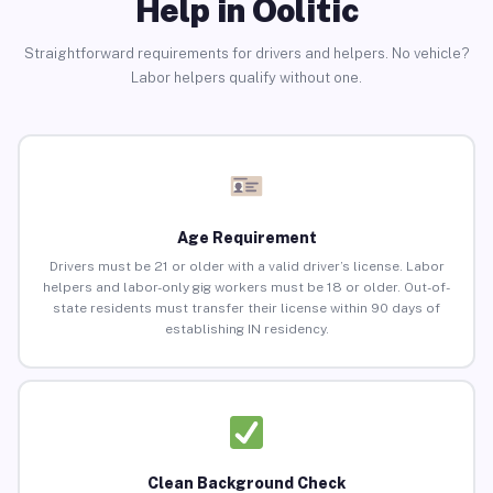
Help in Oolitic
Straightforward requirements for drivers and helpers. No vehicle?
Labor helpers qualify without one.
Age Requirement
Drivers must be 21 or older with a valid driver’s license. Labor
helpers and labor-only gig workers must be 18 or older. Out-of-
state residents must transfer their license within 90 days of
establishing IN residency.
Clean Background Check