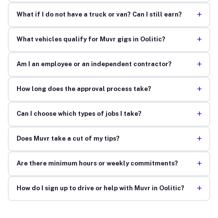
+
What if I do not have a truck or van? Can I still earn?
+
What vehicles qualify for Muvr gigs in Oolitic?
+
Am I an employee or an independent contractor?
+
How long does the approval process take?
+
Can I choose which types of jobs I take?
+
Does Muvr take a cut of my tips?
+
Are there minimum hours or weekly commitments?
+
How do I sign up to drive or help with Muvr in Oolitic?