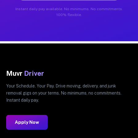
Instant daily pay available. No minimums. No commitments.
100% flexible.
Muvr
Driver
Your Schedule. Your Pay. Drive moving, delivery, and junk
removal gigs on your terms. No minimums, no commitments.
Instant daily pay.
Apply Now