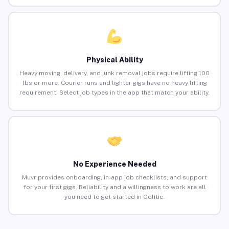
Physical Ability
Heavy moving, delivery, and junk removal jobs require lifting 100
lbs or more. Courier runs and lighter gigs have no heavy lifting
requirement. Select job types in the app that match your ability.
No Experience Needed
Muvr provides onboarding, in-app job checklists, and support
for your first gigs. Reliability and a willingness to work are all
you need to get started in Oolitic.