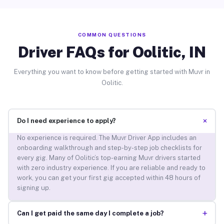
COMMON QUESTIONS
Driver FAQs for Oolitic, IN
Everything you want to know before getting started with Muvr in
Oolitic.
+
Do I need experience to apply?
No experience is required. The Muvr Driver App includes an
onboarding walkthrough and step-by-step job checklists for
every gig. Many of Oolitic’s top-earning Muvr drivers started
with zero industry experience. If you are reliable and ready to
work, you can get your first gig accepted within 48 hours of
signing up.
+
Can I get paid the same day I complete a job?