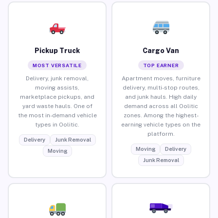
Pickup Truck
Cargo Van
MOST VERSATILE
TOP EARNER
Delivery, junk removal,
Apartment moves, furniture
moving assists,
delivery, multi-stop routes,
marketplace pickups, and
and junk hauls. High daily
yard waste hauls. One of
demand across all Oolitic
the most in-demand vehicle
zones. Among the highest-
types in Oolitic.
earning vehicle types on the
platform.
Delivery
Junk Removal
Moving
Delivery
Moving
Junk Removal