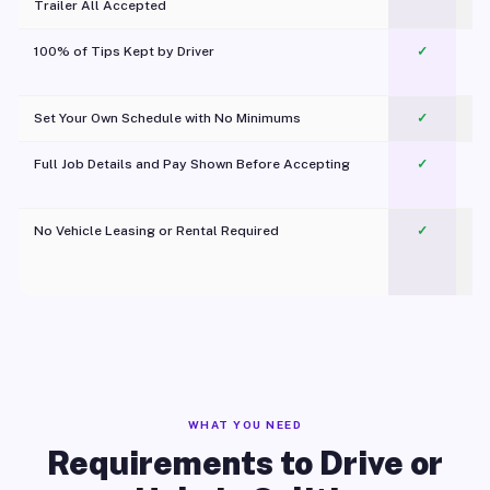
Trailer All Accepted
100% of Tips Kept by Driver
✓
Pl
Set Your Own Schedule with No Minimums
✓
Full Job Details and Pay Shown Before Accepting
✓
O
No Vehicle Leasing or Rental Required
✓
WHAT YOU NEED
Requirements to Drive or