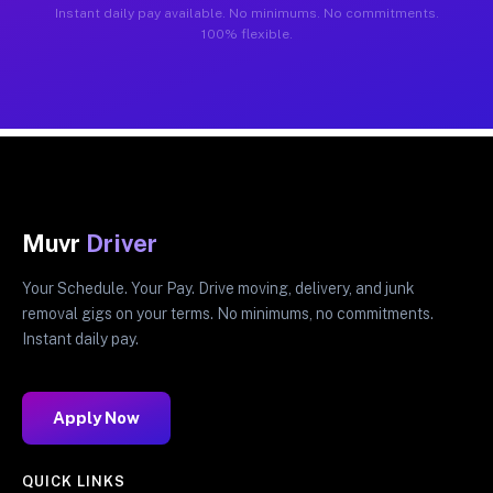
Instant daily pay available. No minimums. No commitments.
100% flexible.
Muvr
Driver
Your Schedule. Your Pay. Drive moving, delivery, and junk
removal gigs on your terms. No minimums, no commitments.
Instant daily pay.
Apply Now
QUICK LINKS