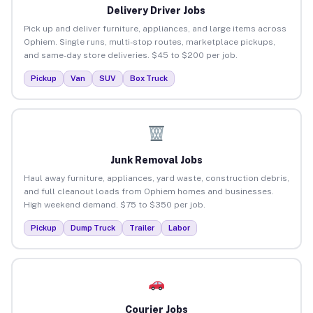
Delivery Driver Jobs
Pick up and deliver furniture, appliances, and large items across
Ophiem. Single runs, multi-stop routes, marketplace pickups,
and same-day store deliveries. $45 to $200 per job.
Pickup
Van
SUV
Box Truck
Junk Removal Jobs
Haul away furniture, appliances, yard waste, construction debris,
and full cleanout loads from Ophiem homes and businesses.
High weekend demand. $75 to $350 per job.
Pickup
Dump Truck
Trailer
Labor
Courier Jobs