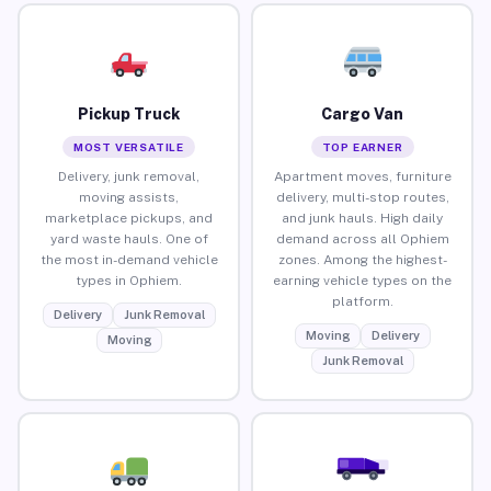
Pickup Truck
Cargo Van
MOST VERSATILE
TOP EARNER
Delivery, junk removal,
Apartment moves, furniture
moving assists,
delivery, multi-stop routes,
marketplace pickups, and
and junk hauls. High daily
yard waste hauls. One of
demand across all Ophiem
the most in-demand vehicle
zones. Among the highest-
types in Ophiem.
earning vehicle types on the
platform.
Delivery
Junk Removal
Moving
Delivery
Moving
Junk Removal