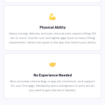
Physical Ability
Heavy moving, delivery, and junk removal jobs require lifting 100
lbs or more. Courier runs and lighter gigs have no heavy lifting
requirement. Select job types in the app that match your ability.
No Experience Needed
Muvr provides onboarding, in-app job checklists, and support
for your first gigs. Reliability and a willingness to work are all
you need to get started in Ophiem.