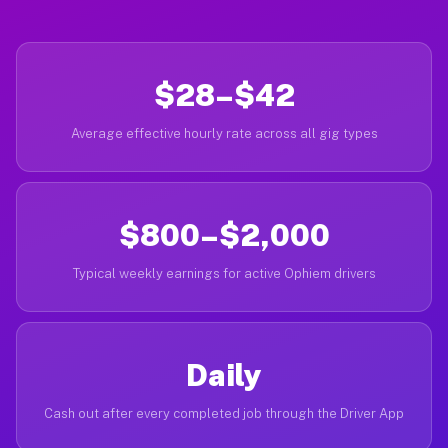
$28–$42
Average effective hourly rate across all gig types
$800–$2,000
Typical weekly earnings for active Ophiem drivers
Daily
Cash out after every completed job through the Driver App