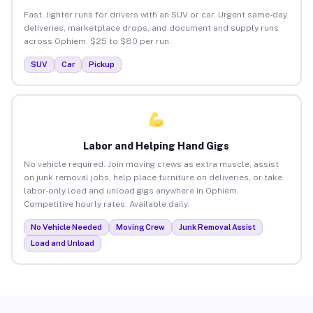
Fast, lighter runs for drivers with an SUV or car. Urgent same-day
deliveries, marketplace drops, and document and supply runs
across Ophiem. $25 to $80 per run.
SUV
Car
Pickup
Labor and Helping Hand Gigs
No vehicle required. Join moving crews as extra muscle, assist
on junk removal jobs, help place furniture on deliveries, or take
labor-only load and unload gigs anywhere in Ophiem.
Competitive hourly rates. Available daily.
No Vehicle Needed
Moving Crew
Junk Removal Assist
Load and Unload