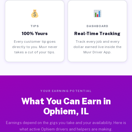
TIPS
DASHBOARD
100% Yours
Real-Time Tracking
Every customer tip goes
Track every job and every
directly to you. Muvr never
dollar earned live inside the
takes a cut of your tips.
Muvr Driver App.
YOUR EARNING POTENTIAL
What You Can Earn in
Ophiem, IL
Earnings depend on the gigs you take and your availability. Here is
what active Ophiem drivers and helpers are making.