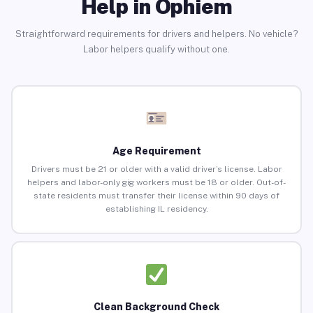
Help in Ophiem
Straightforward requirements for drivers and helpers. No vehicle?
Labor helpers qualify without one.
Age Requirement
Drivers must be 21 or older with a valid driver’s license. Labor
helpers and labor-only gig workers must be 18 or older. Out-of-
state residents must transfer their license within 90 days of
establishing IL residency.
Clean Background Check