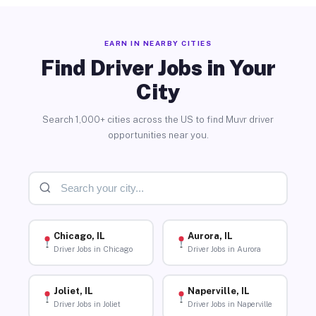
EARN IN NEARBY CITIES
Find Driver Jobs in Your
City
Search 1,000+ cities across the US to find Muvr driver
opportunities near you.
Chicago, IL
Aurora, IL
Driver Jobs in Chicago
Driver Jobs in Aurora
Joliet, IL
Naperville, IL
Driver Jobs in Joliet
Driver Jobs in Naperville