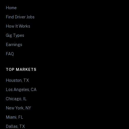
Home
Find Driver Jobs
How It Works
Gig Types
Earnings
FAQ
TOP MARKETS
Houston, TX
Los Angeles, CA
Chicago, IL
New York, NY
Miami, FL
Dallas, TX