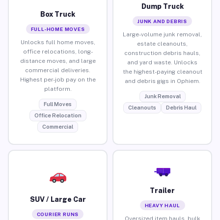
Dump Truck
Box Truck
JUNK AND DEBRIS
FULL-HOME MOVES
Large-volume junk removal,
Unlocks full home moves,
estate cleanouts,
office relocations, long-
construction debris hauls,
distance moves, and large
and yard waste. Unlocks
commercial deliveries.
the highest-paying cleanout
Highest per-job pay on the
and debris gigs in Ophiem.
platform.
Junk Removal
Full Moves
Cleanouts
Debris Haul
Office Relocation
Commercial
Trailer
SUV / Large Car
HEAVY HAUL
COURIER RUNS
Oversized item hauls, bulk