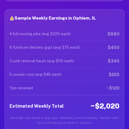
Sample Weekly Earnings in Ophiem, IL
$880
4 full moving jobs (avg $220 each)
$450
6 furniture delivery gigs (avg $75 each)
$345
3 junk removal hauls (avg $115 each)
$225
5 courier runs (avg $45 each)
~$120
Tips received
~$2,020
Estimated Weekly Total
Earnings vary based on gig type, frequency, and availability. Sample week
for a full-time active driver in Ophiem.