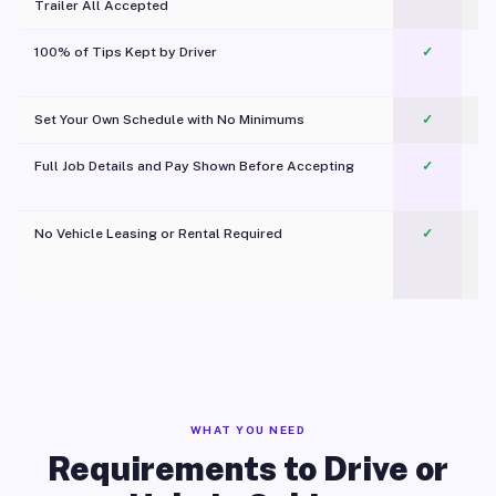
Trailer All Accepted
100% of Tips Kept by Driver
✓
Pl
Set Your Own Schedule with No Minimums
✓
Full Job Details and Pay Shown Before Accepting
✓
O
No Vehicle Leasing or Rental Required
✓
WHAT YOU NEED
Requirements to Drive or