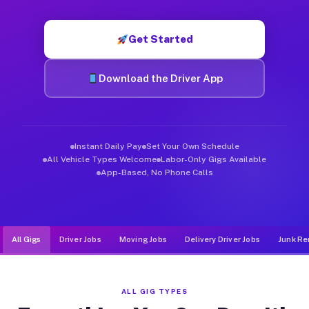
Muvr was built specifically for drivers who move, haul, and d
Get Started
Download the Driver App
Instant Daily Pay
Set Your Own Schedule
All Vehicle Types Welcome
Labor-Only Gigs Available
App-Based, No Phone Calls
All Gigs
Driver Jobs
Moving Jobs
Delivery Driver Jobs
Junk Re
ALL GIG TYPES