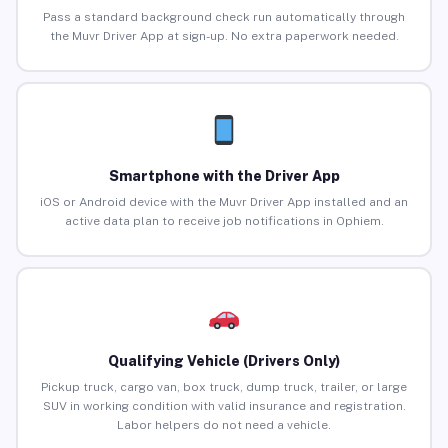
Pass a standard background check run automatically through
the Muvr Driver App at sign-up. No extra paperwork needed.
Smartphone with the Driver App
iOS or Android device with the Muvr Driver App installed and an
active data plan to receive job notifications in Ophiem.
Qualifying Vehicle (Drivers Only)
Pickup truck, cargo van, box truck, dump truck, trailer, or large
SUV in working condition with valid insurance and registration.
Labor helpers do not need a vehicle.