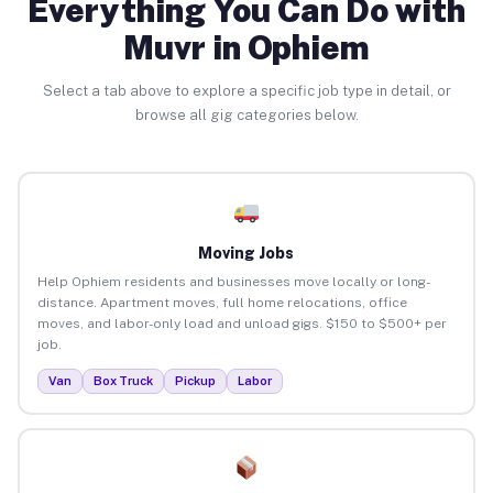
Everything You Can Do with
Muvr in Ophiem
Select a tab above to explore a specific job type in detail, or
browse all gig categories below.
Moving Jobs
Help Ophiem residents and businesses move locally or long-
distance. Apartment moves, full home relocations, office
moves, and labor-only load and unload gigs. $150 to $500+ per
job.
Van
Box Truck
Pickup
Labor