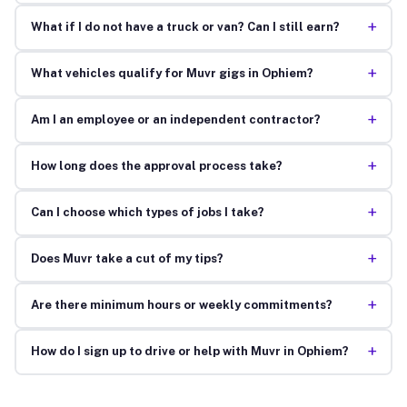
+
What if I do not have a truck or van? Can I still earn?
+
What vehicles qualify for Muvr gigs in Ophiem?
+
Am I an employee or an independent contractor?
+
How long does the approval process take?
+
Can I choose which types of jobs I take?
+
Does Muvr take a cut of my tips?
+
Are there minimum hours or weekly commitments?
+
How do I sign up to drive or help with Muvr in Ophiem?