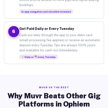
bookings.
In-app navigation and checklist included
Get Paid Daily or Every Tuesday
6
Cash out daily through the app to your debit card
(small processing fee applies) or receive an automatic
deposit every Tuesday. Tips are always 100% yours
and available for cash-out immediately.
Daily or
every Tuesday
MUVR VS THE REST
Why Muvr Beats Other Gig
Platforms in Ophiem