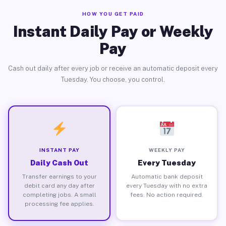
HOW YOU GET PAID
Instant Daily Pay or Weekly
Pay
Cash out daily after every job or receive an automatic deposit every
Tuesday. You choose, you control.
INSTANT PAY
WEEKLY PAY
Daily Cash Out
Every Tuesday
Transfer earnings to your
Automatic bank deposit
debit card any day after
every Tuesday with no extra
completing jobs. A small
fees. No action required.
processing fee applies.