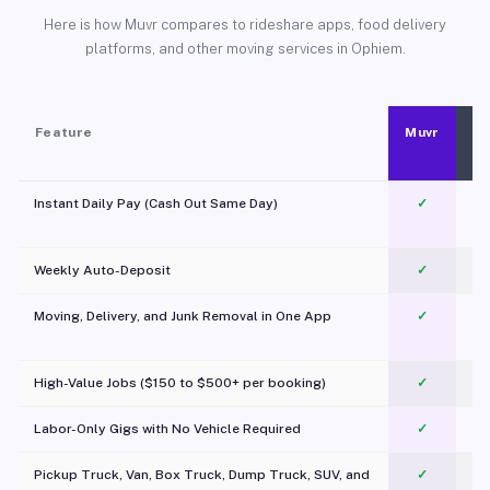
Here is how Muvr compares to rideshare apps, food delivery
platforms, and other moving services in Ophiem.
Feature
Muvr
Instant Daily Pay (Cash Out Same Day)
✓
Weekly Auto-Deposit
✓
Moving, Delivery, and Junk Removal in One App
✓
c
High-Value Jobs ($150 to $500+ per booking)
✓
Labor-Only Gigs with No Vehicle Required
✓
Pickup Truck, Van, Box Truck, Dump Truck, SUV, and
✓