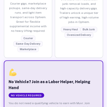
Courier gigs, marketplace
junk removal loads, and
pickups, same-day delivery
high-capacity delivery gigs.
runs, and light item
Trailers unlock a unique tier
transport across Ophiem.
of high-earning, high-volume
Great for flexible
jobs in Ophiem.
supplemental income with
Heavy Haul
Bulk Junk
no heavy lifting required.
Oversized Delivery
Courier
Same-Day Delivery
Marketplace
No Vehicle? Join as a Labor Helper, Helping
Hand
NO VEHICLE REQUIRED
You do not need a qualifying vehicle to earn with Muvr. Join