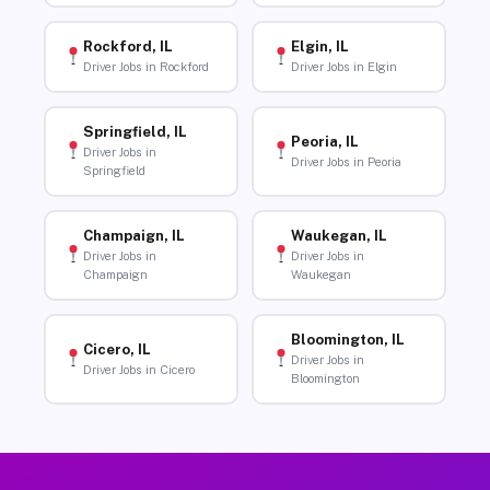
Rockford, IL
Elgin, IL
Driver Jobs in Rockford
Driver Jobs in Elgin
Springfield, IL
Peoria, IL
Driver Jobs in
Driver Jobs in Peoria
Springfield
Champaign, IL
Waukegan, IL
Driver Jobs in
Driver Jobs in
Champaign
Waukegan
Bloomington, IL
Cicero, IL
Driver Jobs in
Driver Jobs in Cicero
Bloomington