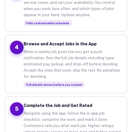
service zones, and set your availability. You control
when you work, how often, and which types of jobs
appear in your feed. Update anytime.
Fully customizable schedule
Browse and Accept Jobs in the App
4
When a nearby job goes live you get a push
notification. See the full job details including type,
estimated pay, pickup, and drop-off before deciding.
Accept the ones that work, skip the rest. No penalties
for declining.
Full details shown before you commit
Complete the Job and Get Rated
5
Navigate using the app, follow the in-app job
checklist, complete the work, and mark it done.
Customers rate you after each job. Higher ratings
unlock priority access to more gigs and higher-paying