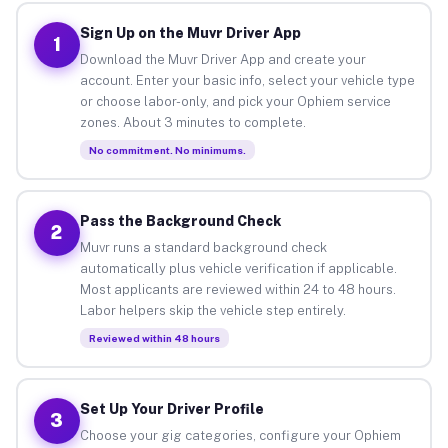
Sign Up on the Muvr Driver App
1
Download the Muvr Driver App and create your
account. Enter your basic info, select your vehicle type
or choose labor-only, and pick your Ophiem service
zones. About 3 minutes to complete.
No commitment. No minimums.
Pass the Background Check
2
Muvr runs a standard background check
automatically plus vehicle verification if applicable.
Most applicants are reviewed within 24 to 48 hours.
Labor helpers skip the vehicle step entirely.
Reviewed within 48 hours
Set Up Your Driver Profile
3
Choose your gig categories, configure your Ophiem