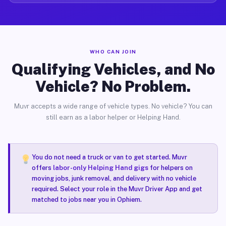
WHO CAN JOIN
Qualifying Vehicles, and No
Vehicle? No Problem.
Muvr accepts a wide range of vehicle types. No vehicle? You can
still earn as a labor helper or Helping Hand.
You do not need a truck or van to get started. Muvr
offers
labor-only Helping Hand gigs
for helpers on
moving jobs, junk removal, and delivery with no vehicle
required. Select your role in the Muvr Driver App and get
matched to jobs near you in Ophiem.