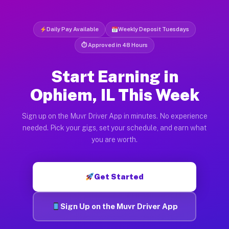
Daily Pay Available
Weekly Deposit Tuesdays
⏱ Approved in 48 Hours
Start Earning in
Ophiem, IL This Week
Sign up on the Muvr Driver App in minutes. No experience
needed. Pick your gigs, set your schedule, and earn what
you are worth.
Get Started
Sign Up on the Muvr Driver App