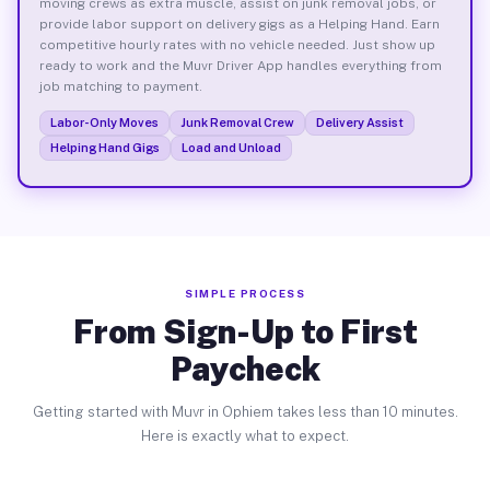
moving crews as extra muscle, assist on junk removal jobs, or
provide labor support on delivery gigs as a Helping Hand. Earn
competitive hourly rates with no vehicle needed. Just show up
ready to work and the Muvr Driver App handles everything from
job matching to payment.
Labor-Only Moves
Junk Removal Crew
Delivery Assist
Helping Hand Gigs
Load and Unload
SIMPLE PROCESS
From Sign-Up to First
Paycheck
Getting started with Muvr in Ophiem takes less than 10 minutes.
Here is exactly what to expect.