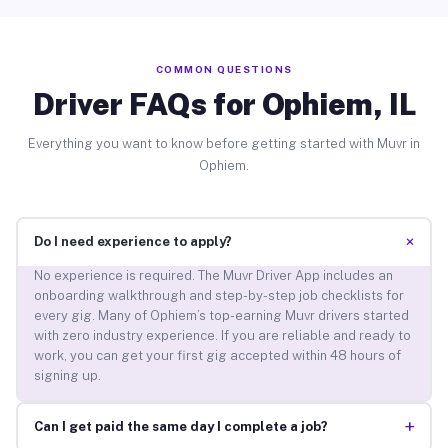
COMMON QUESTIONS
Driver FAQs for Ophiem, IL
Everything you want to know before getting started with Muvr in
Ophiem.
+
Do I need experience to apply?
No experience is required. The Muvr Driver App includes an
onboarding walkthrough and step-by-step job checklists for
every gig. Many of Ophiem’s top-earning Muvr drivers started
with zero industry experience. If you are reliable and ready to
work, you can get your first gig accepted within 48 hours of
signing up.
+
Can I get paid the same day I complete a job?