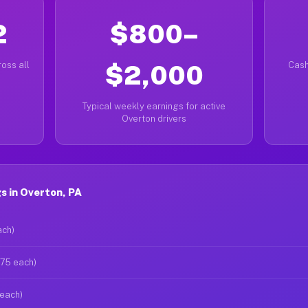
2
$800–
oss all
$2,000
Cash
Typical weekly earnings for active
Overton drivers
s in Overton, PA
ach)
$75 each)
 each)