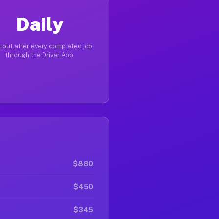
Daily
 out after every completed job
through the Driver App
$880
$450
$345