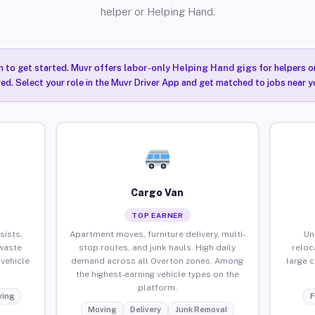
helper or Helping Hand.
n to get started. Muvr offers
labor-only Helping Hand gigs
for helpers o
ired. Select your role in the Muvr Driver App and get matched to jobs near y
Cargo Van
TOP EARNER
sists,
Apartment moves, furniture delivery, multi-
Un
waste
stop routes, and junk hauls. High daily
reloc
vehicle
demand across all Overton zones. Among
large 
the highest-earning vehicle types on the
platform.
ing
F
Moving
Delivery
Junk Removal