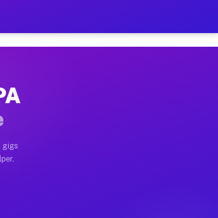
ur on Your Schedule
x truck, or SUV, you can start earning today with flex
 PA
 full home moves, office moves, and emergency same-day
e
nd begin accepting gigs within 48 hours of approval. A
 gigs
lper.
 often earn more due to higher-value moving and haul-a
nd light delivery runs throughout the metro area. Pick