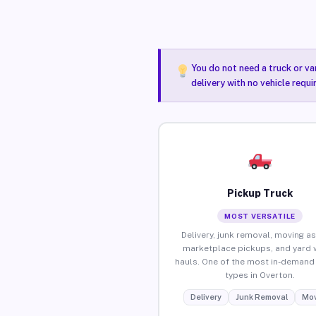
You do not need a truck or va
delivery with no vehicle requ
Pickup Truck
MOST VERSATILE
Delivery, junk removal, moving as
marketplace pickups, and yard 
hauls. One of the most in-demand 
types in Overton.
Delivery
Junk Removal
Mov