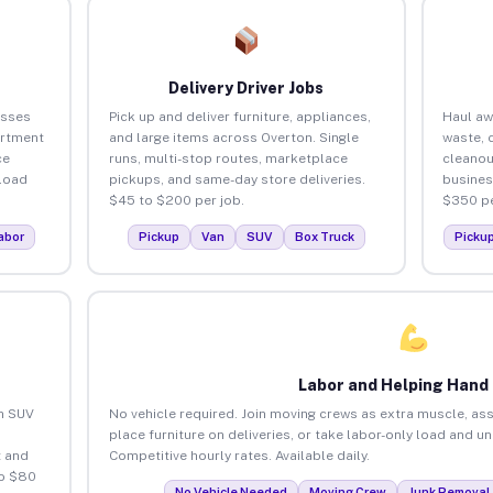
Delivery Driver Jobs
esses
Pick up and deliver furniture, appliances,
Haul aw
artment
and large items across Overton. Single
waste, 
ce
runs, multi-stop routes, marketplace
cleanou
load
pickups, and same-day store deliveries.
busines
$45 to $200 per job.
$350 pe
abor
Pickup
Van
SUV
Box Truck
Picku
Labor and Helping Hand
an SUV
No vehicle required. Join moving crews as extra muscle, ass
place furniture on deliveries, or take labor-only load and u
 and
Competitive hourly rates. Available daily.
to $80
No Vehicle Needed
Moving Crew
Junk Removal 