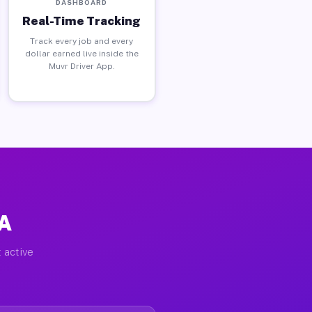
DASHBOARD
Real-Time Tracking
Track every job and every
dollar earned live inside the
Muvr Driver App.
PA
 active