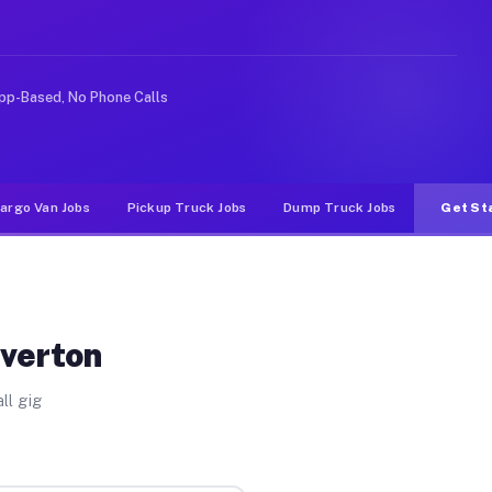
e rideshare or food delivery apps, gigs on Muvr pay sig
pp-Based, No Phone Calls
argo Van Jobs
Pickup Truck Jobs
Dump Truck Jobs
Get St
Overton
ll gig