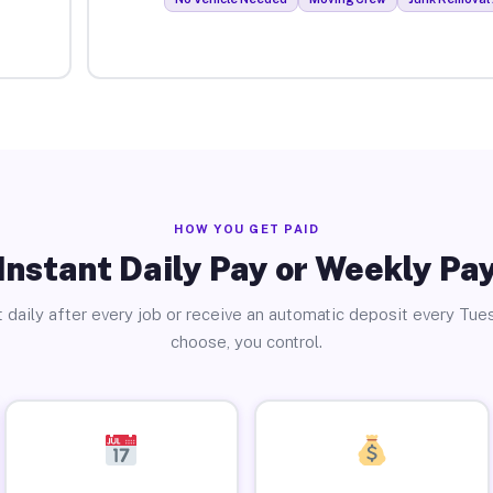
HOW YOU GET PAID
Instant Daily Pay or Weekly Pa
 daily after every job or receive an automatic deposit every Tue
choose, you control.