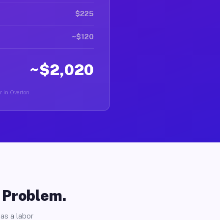
$225
~$120
~$2,020
r in Overton.
o Problem.
as a labor