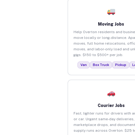
Moving Jobs
Help Overton residents and busin
move locally or long-distance. Ap
moves, full home relocations, offi
moves, and labor-only load and un
gigs. $150 to $500+ per job.
Van
Box Truck
Pickup
L
Courier Jobs
Fast, lighter runs for drivers with 
or car. Urgent same-day deliveries,
marketplace drops, and document
supply runs across Overton. $25 