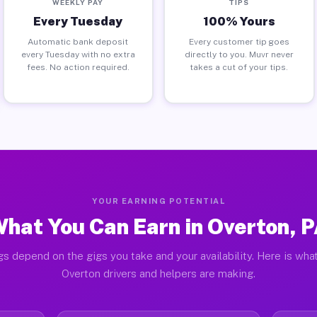
WEEKLY PAY
TIPS
Every Tuesday
100% Yours
Automatic bank deposit
Every customer tip goes
every Tuesday with no extra
directly to you. Muvr never
fees. No action required.
takes a cut of your tips.
YOUR EARNING POTENTIAL
hat You Can Earn in Overton, 
gs depend on the gigs you take and your availability. Here is what
Overton drivers and helpers are making.