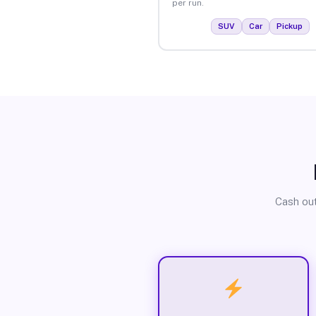
per run.
SUV
Car
Pickup
Cash out