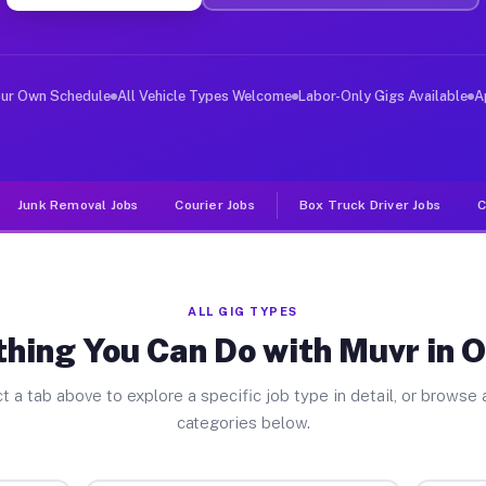
ver Jobs Overton PA
, and deliver large items in cities like Overton. Unlik
our Own Schedule
All Vehicle Types Welcome
Labor-Only Gigs Available
A
Junk Removal Jobs
Courier Jobs
Box Truck Driver Jobs
C
ALL GIG TYPES
hing You Can Do with Muvr in 
t a tab above to explore a specific job type in detail, or browse a
categories below.