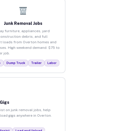
Junk Removal Jobs
ay furniture, appliances, yard
construction debris, and full
t loads from Overton homes and
ses. High weekend demand. $75 to
r job.
p
Dump Truck
Trailer
Labor
 Gigs
ist on junk removal jobs, help
nload gigs anywhere in Overton.
Assist
Load and Unload