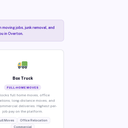
n moving jobs, junk removal, and
ou in Overton.
Box Truck
FULL-HOME MOVES
locks full home moves, office
ations, long-distance moves, and
commercial deliveries. Highest per-
job pay on the platform.
ull Moves
Office Relocation
Commercial