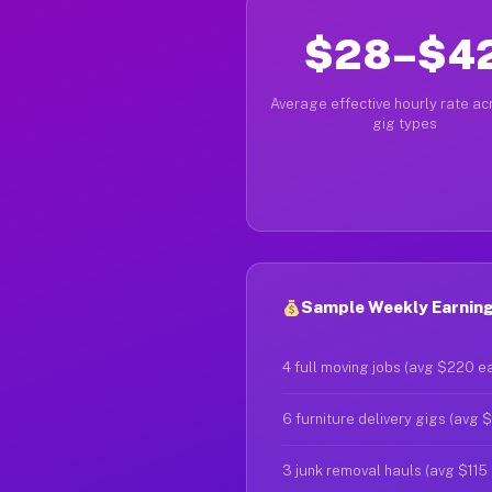
$28–$4
Average effective hourly rate acr
gig types
Sample Weekly Earning
4 full moving jobs (avg $220 e
6 furniture delivery gigs (avg 
3 junk removal hauls (avg $115