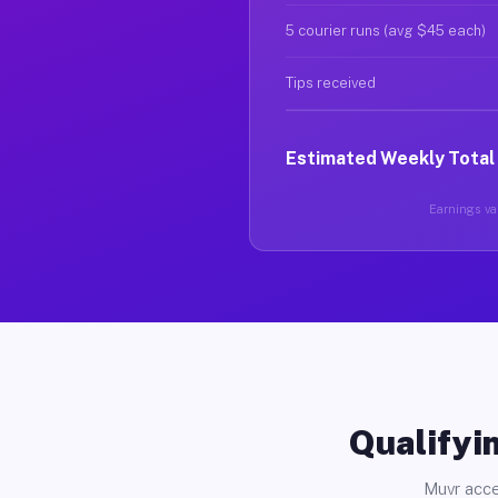
5 courier runs (avg $45 each)
Tips received
Estimated Weekly Total
Earnings var
Qualifyin
Muvr acce