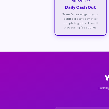
INSTANT PAY
Daily Cash Out
Transfer earnings to your
debit card any day after
completing jobs. A small
processing fee applies.
W
Earnin