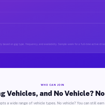
y based on gig type, frequency, and availability. Sample week for a full-time active drive
WHO CAN JOIN
g Vehicles, and No Vehicle? N
pts a wide range of vehicle types. No vehicle? You can still earn 