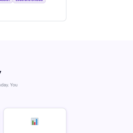
y
sday. You