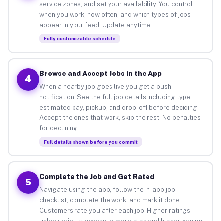
service zones, and set your availability. You control
when you work, how often, and which types of jobs
appear in your feed. Update anytime.
Fully customizable schedule
Browse and Accept Jobs in the App
4
When a nearby job goes live you get a push
notification. See the full job details including type,
estimated pay, pickup, and drop-off before deciding.
Accept the ones that work, skip the rest. No penalties
for declining.
Full details shown before you commit
Complete the Job and Get Rated
5
Navigate using the app, follow the in-app job
checklist, complete the work, and mark it done.
Customers rate you after each job. Higher ratings
unlock priority access to more gigs and higher-paying