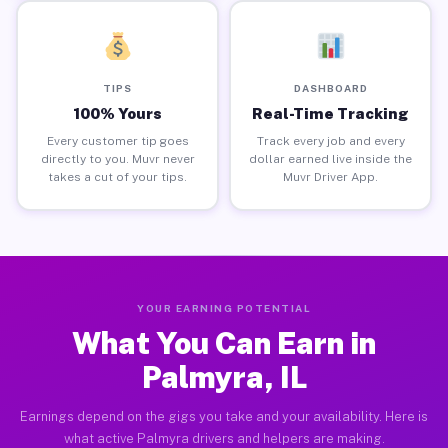
TIPS
DASHBOARD
100% Yours
Real-Time Tracking
Every customer tip goes
Track every job and every
directly to you. Muvr never
dollar earned live inside the
takes a cut of your tips.
Muvr Driver App.
YOUR EARNING POTENTIAL
What You Can Earn in
Palmyra, IL
Earnings depend on the gigs you take and your availability. Here is
what active Palmyra drivers and helpers are making.