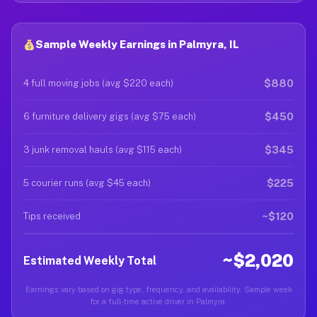
Sample Weekly Earnings in Palmyra, IL
$880
4 full moving jobs (avg $220 each)
$450
6 furniture delivery gigs (avg $75 each)
$345
3 junk removal hauls (avg $115 each)
$225
5 courier runs (avg $45 each)
~$120
Tips received
~$2,020
Estimated Weekly Total
Earnings vary based on gig type, frequency, and availability. Sample week
for a full-time active driver in Palmyra.