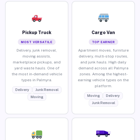
Pickup Truck
Cargo Van
MOST VERSATILE
TOP EARNER
Delivery, junk removal,
Apartment moves, furniture
moving assists,
delivery, multi-stop routes,
marketplace pickups, and
and junk hauls. High daily
yard waste hauls. One of
demand across all Palmyra
the most in-demand vehicle
zones. Among the highest-
types in Palmyra.
earning vehicle types on the
platform.
Delivery
Junk Removal
Moving
Delivery
Moving
Junk Removal