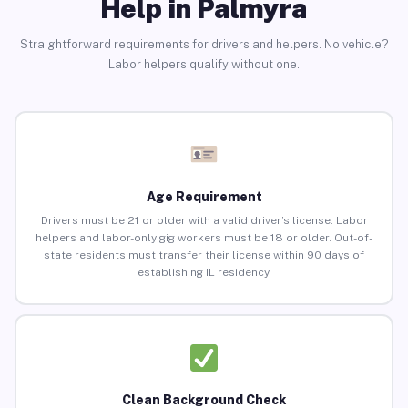
Help in Palmyra
Straightforward requirements for drivers and helpers. No vehicle?
Labor helpers qualify without one.
Age Requirement
Drivers must be 21 or older with a valid driver’s license. Labor
helpers and labor-only gig workers must be 18 or older. Out-of-
state residents must transfer their license within 90 days of
establishing IL residency.
Clean Background Check