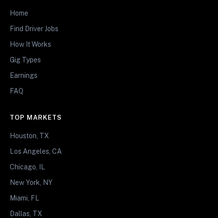
Home
Find Driver Jobs
How It Works
Gig Types
Earnings
FAQ
TOP MARKETS
Houston, TX
Los Angeles, CA
Chicago, IL
New York, NY
Miami, FL
Dallas, TX