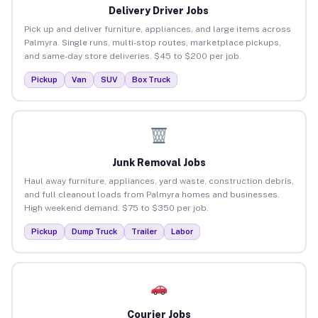
Delivery Driver Jobs
Pick up and deliver furniture, appliances, and large items across
Palmyra. Single runs, multi-stop routes, marketplace pickups,
and same-day store deliveries. $45 to $200 per job.
Pickup
Van
SUV
Box Truck
Junk Removal Jobs
Haul away furniture, appliances, yard waste, construction debris,
and full cleanout loads from Palmyra homes and businesses.
High weekend demand. $75 to $350 per job.
Pickup
Dump Truck
Trailer
Labor
Courier Jobs