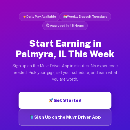
Daily Pay Available
Weekly Deposit Tuesdays
⏱ Approved in 48 Hours
Start Earning in
Palmyra, IL This Week
Sign up on the Muvr Driver App in minutes. No experience
needed. Pick your gigs, set your schedule, and earn what
you are worth.
Get Started
Sign Up on the Muvr Driver App