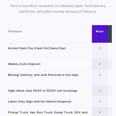
Here is how Muvr compares to rideshare apps, food delivery
platforms, and other moving services in Palmyra.
Feature
Muvr
Instant Daily Pay (Cash Out Same Day)
✓
Weekly Auto-Deposit
✓
Moving, Delivery, and Junk Removal in One App
✓
c
High-Value Jobs ($150 to $500+ per booking)
✓
Labor-Only Gigs with No Vehicle Required
✓
Pickup Truck, Van, Box Truck, Dump Truck, SUV, and
✓