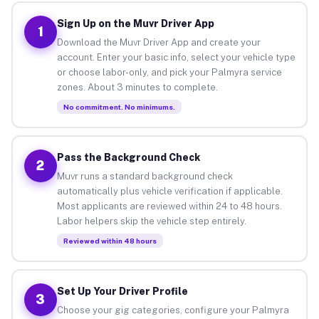
Sign Up on the Muvr Driver App
1
Download the Muvr Driver App and create your
account. Enter your basic info, select your vehicle type
or choose labor-only, and pick your Palmyra service
zones. About 3 minutes to complete.
No commitment. No minimums.
Pass the Background Check
2
Muvr runs a standard background check
automatically plus vehicle verification if applicable.
Most applicants are reviewed within 24 to 48 hours.
Labor helpers skip the vehicle step entirely.
Reviewed within 48 hours
Set Up Your Driver Profile
3
Choose your gig categories, configure your Palmyra