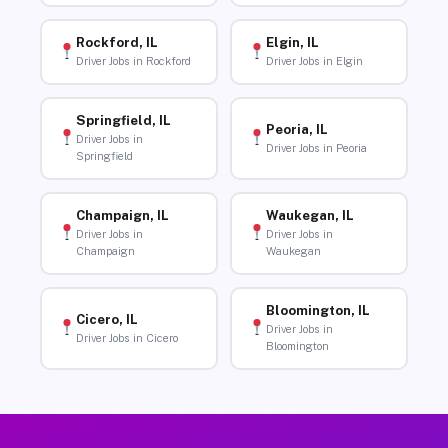
Rockford, IL
Elgin, IL
Driver Jobs in Rockford
Driver Jobs in Elgin
Springfield, IL
Peoria, IL
Driver Jobs in
Driver Jobs in Peoria
Springfield
Champaign, IL
Waukegan, IL
Driver Jobs in
Driver Jobs in
Champaign
Waukegan
Bloomington, IL
Cicero, IL
Driver Jobs in
Driver Jobs in Cicero
Bloomington