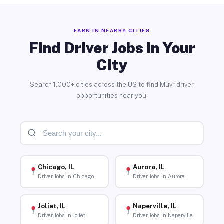
EARN IN NEARBY CITIES
Find Driver Jobs in Your
City
Search 1,000+ cities across the US to find Muvr driver
opportunities near you.
Chicago, IL
Aurora, IL
Driver Jobs in Chicago
Driver Jobs in Aurora
Joliet, IL
Naperville, IL
Driver Jobs in Joliet
Driver Jobs in Naperville