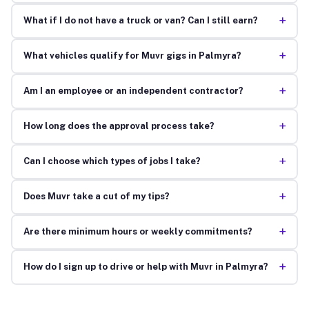
+
What if I do not have a truck or van? Can I still earn?
+
What vehicles qualify for Muvr gigs in Palmyra?
+
Am I an employee or an independent contractor?
+
How long does the approval process take?
+
Can I choose which types of jobs I take?
+
Does Muvr take a cut of my tips?
+
Are there minimum hours or weekly commitments?
+
How do I sign up to drive or help with Muvr in Palmyra?