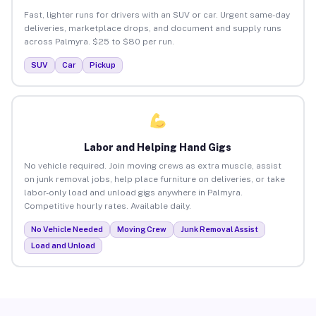
Fast, lighter runs for drivers with an SUV or car. Urgent same-day
deliveries, marketplace drops, and document and supply runs
across Palmyra. $25 to $80 per run.
SUV
Car
Pickup
Labor and Helping Hand Gigs
No vehicle required. Join moving crews as extra muscle, assist
on junk removal jobs, help place furniture on deliveries, or take
labor-only load and unload gigs anywhere in Palmyra.
Competitive hourly rates. Available daily.
No Vehicle Needed
Moving Crew
Junk Removal Assist
Load and Unload