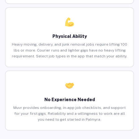
Physical Ability
Heavy moving, delivery, and junk removal jobs require lifting 100
lbs or more. Courier runs and lighter gigs have no heavy lifting
requirement. Select job types in the app that match your ability.
No Experience Needed
Muvr provides onboarding, in-app job checklists, and support
for your first gigs. Reliability and a willingness to work are all
you need to get started in Palmyra.