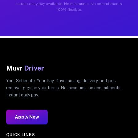
Instant daily pay available. No minimums. No commitments.
100% flexible.
Muvr
Driver
Your Schedule. Your Pay. Drive moving, delivery, and junk
removal gigs on your terms. No minimums, no commitments.
Instant daily pay.
Apply Now
QUICK LINKS