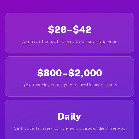
$28–$42
Average effective hourly rate across all gig types
$800–$2,000
Typical weekly earnings for active Palmyra drivers
Daily
Cash out after every completed job through the Driver App