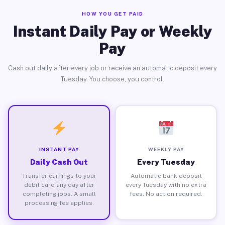
HOW YOU GET PAID
Instant Daily Pay or Weekly
Pay
Cash out daily after every job or receive an automatic deposit every
Tuesday. You choose, you control.
INSTANT PAY
WEEKLY PAY
Daily Cash Out
Every Tuesday
Transfer earnings to your
Automatic bank deposit
debit card any day after
every Tuesday with no extra
completing jobs. A small
fees. No action required.
processing fee applies.