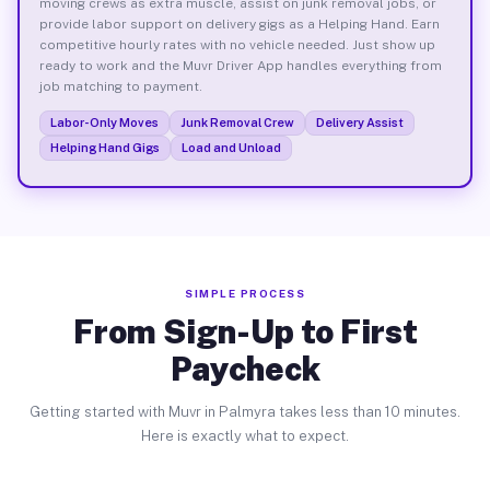
moving crews as extra muscle, assist on junk removal jobs, or
provide labor support on delivery gigs as a Helping Hand. Earn
competitive hourly rates with no vehicle needed. Just show up
ready to work and the Muvr Driver App handles everything from
job matching to payment.
Labor-Only Moves
Junk Removal Crew
Delivery Assist
Helping Hand Gigs
Load and Unload
SIMPLE PROCESS
From Sign-Up to First
Paycheck
Getting started with Muvr in Palmyra takes less than 10 minutes.
Here is exactly what to expect.