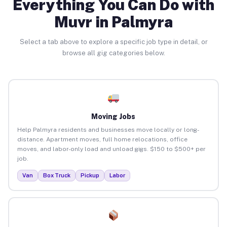
Everything You Can Do with
Muvr in Palmyra
Select a tab above to explore a specific job type in detail, or
browse all gig categories below.
Moving Jobs
Help Palmyra residents and businesses move locally or long-
distance. Apartment moves, full home relocations, office
moves, and labor-only load and unload gigs. $150 to $500+ per
job.
Van
Box Truck
Pickup
Labor