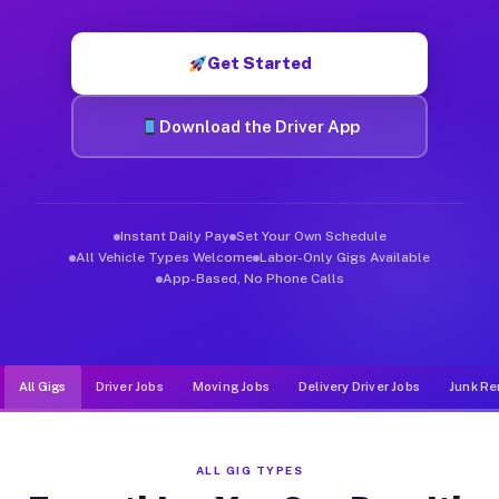
Muvr was built specifically for drivers who move, haul, and d
Get Started
Download the Driver App
Instant Daily Pay
Set Your Own Schedule
All Vehicle Types Welcome
Labor-Only Gigs Available
App-Based, No Phone Calls
All Gigs
Driver Jobs
Moving Jobs
Delivery Driver Jobs
Junk Re
ALL GIG TYPES