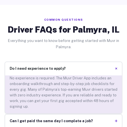
COMMON QUESTIONS
Driver FAQs for Palmyra, IL
Everything you want to know before getting started with Muvr in
Palmyra.
+
Do I need experience to apply?
No experience is required. The Muvr Driver App includes an
onboarding walkthrough and step-by-step job checklists for
every gig. Many of Palmyra’s top-earning Muvr drivers started
with zero industry experience. If you are reliable and ready to
work, you can get your first gig accepted within 48 hours of
signing up.
+
Can I get paid the same day I complete a job?