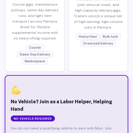
Courier gigs, marketplace
junk removal loads, and
pickups, same-day delivery
high-capacity delivery gigs.
runs, and light item
Trailers unlock a unique tier
transport across Palmyra.
of high-earning, high-volume
Great for flexible
jobs in Palmyra.
supplemental income with
Heavy Haul
Bulk Junk
no heavy lifting required.
Oversized Delivery
Courier
Same-Day Delivery
Marketplace
No Vehicle? Join as a Labor Helper, Helping
Hand
NO VEHICLE REQUIRED
You do not need a qualifying vehicle to earn with Muvr. Join