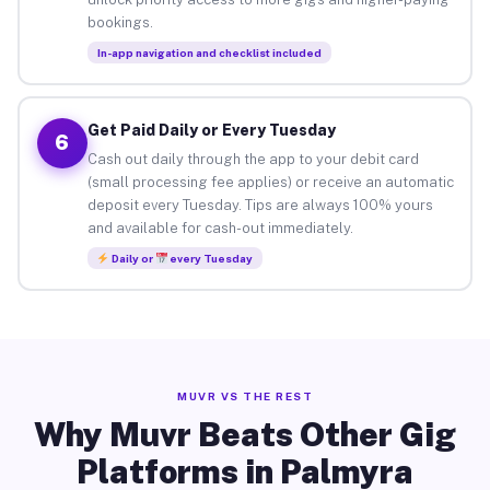
bookings.
In-app navigation and checklist included
Get Paid Daily or Every Tuesday
6
Cash out daily through the app to your debit card
(small processing fee applies) or receive an automatic
deposit every Tuesday. Tips are always 100% yours
and available for cash-out immediately.
Daily or
every Tuesday
MUVR VS THE REST
Why Muvr Beats Other Gig
Platforms in Palmyra