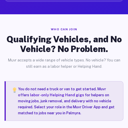
WHO CAN JOIN
Qualifying Vehicles, and No
Vehicle? No Problem.
Muvr accepts a wide range of vehicle types. No vehicle? You can
still earn as a labor helper or Helping Hand.
You do not need a truck or van to get started. Muvr
offers
labor-only Helping Hand gigs
for helpers on
moving jobs, junk removal, and delivery with no vehicle
required. Select your role in the Muvr Driver App and get
matched to jobs near you in Palmyra.