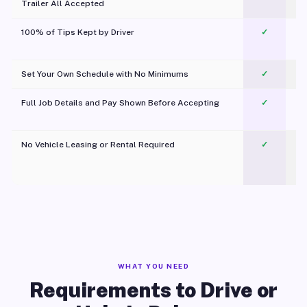
Trailer All Accepted
100% of Tips Kept by Driver
✓
Pl
Set Your Own Schedule with No Minimums
✓
Full Job Details and Pay Shown Before Accepting
✓
O
No Vehicle Leasing or Rental Required
✓
WHAT YOU NEED
Requirements to Drive or