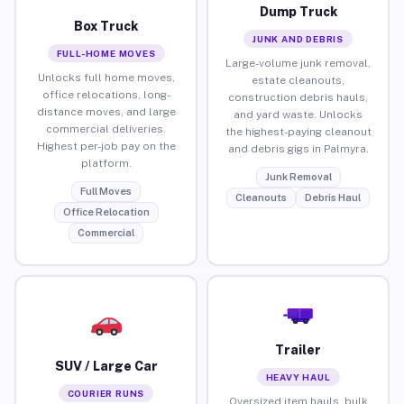
Dump Truck
Box Truck
JUNK AND DEBRIS
FULL-HOME MOVES
Large-volume junk removal,
Unlocks full home moves,
estate cleanouts,
office relocations, long-
construction debris hauls,
distance moves, and large
and yard waste. Unlocks
commercial deliveries.
the highest-paying cleanout
Highest per-job pay on the
and debris gigs in Palmyra.
platform.
Junk Removal
Full Moves
Cleanouts
Debris Haul
Office Relocation
Commercial
Trailer
SUV / Large Car
HEAVY HAUL
COURIER RUNS
Oversized item hauls, bulk