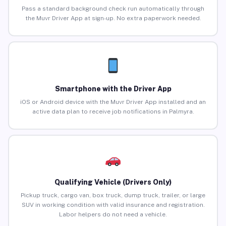
Pass a standard background check run automatically through
the Muvr Driver App at sign-up. No extra paperwork needed.
Smartphone with the Driver App
iOS or Android device with the Muvr Driver App installed and an
active data plan to receive job notifications in Palmyra.
Qualifying Vehicle (Drivers Only)
Pickup truck, cargo van, box truck, dump truck, trailer, or large
SUV in working condition with valid insurance and registration.
Labor helpers do not need a vehicle.