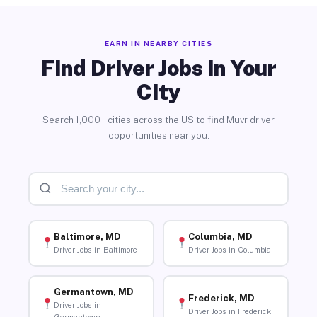
EARN IN NEARBY CITIES
Find Driver Jobs in Your
City
Search 1,000+ cities across the US to find Muvr driver
opportunities near you.
Baltimore, MD
Columbia, MD
Driver Jobs in Baltimore
Driver Jobs in Columbia
Germantown, MD
Frederick, MD
Driver Jobs in
Driver Jobs in Frederick