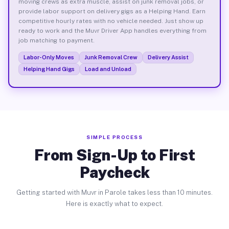
moving crews as extra muscle, assist on junk removal jobs, or
provide labor support on delivery gigs as a Helping Hand. Earn
competitive hourly rates with no vehicle needed. Just show up
ready to work and the Muvr Driver App handles everything from
job matching to payment.
Labor-Only Moves
Junk Removal Crew
Delivery Assist
Helping Hand Gigs
Load and Unload
SIMPLE PROCESS
From Sign-Up to First
Paycheck
Getting started with Muvr in Parole takes less than 10 minutes.
Here is exactly what to expect.