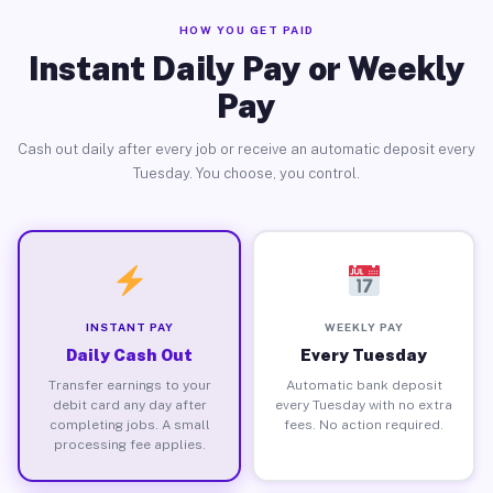
HOW YOU GET PAID
Instant Daily Pay or Weekly
Pay
Cash out daily after every job or receive an automatic deposit every
Tuesday. You choose, you control.
INSTANT PAY
WEEKLY PAY
Daily Cash Out
Every Tuesday
Transfer earnings to your
Automatic bank deposit
debit card any day after
every Tuesday with no extra
completing jobs. A small
fees. No action required.
processing fee applies.