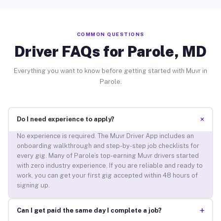
COMMON QUESTIONS
Driver FAQs for Parole, MD
Everything you want to know before getting started with Muvr in
Parole.
+
Do I need experience to apply?
No experience is required. The Muvr Driver App includes an
onboarding walkthrough and step-by-step job checklists for
every gig. Many of Parole’s top-earning Muvr drivers started
with zero industry experience. If you are reliable and ready to
work, you can get your first gig accepted within 48 hours of
signing up.
+
Can I get paid the same day I complete a job?