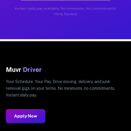
Instant daily pay available. No minimums. No commitments.
100% flexible.
Muvr
Driver
Your Schedule. Your Pay. Drive moving, delivery, and junk
removal gigs on your terms. No minimums, no commitments.
Instant daily pay.
Apply Now