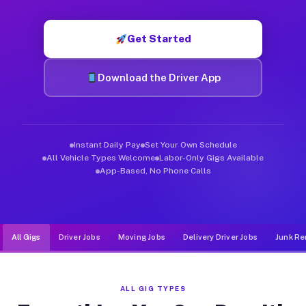
Muvr was built specifically for drivers who move, haul, and d
Get Started
Download the Driver App
Instant Daily Pay
Set Your Own Schedule
All Vehicle Types Welcome
Labor-Only Gigs Available
App-Based, No Phone Calls
All Gigs
Driver Jobs
Moving Jobs
Delivery Driver Jobs
Junk Re
ALL GIG TYPES