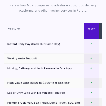
Here is how Muvr compares to rideshare apps, food delivery
platforms, and other moving services in Parole.
Feature
Muvr
Instant Daily Pay (Cash Out Same Day)
✓
Weekly Auto-Deposit
✓
Moving, Delivery, and Junk Removal in One App
✓
c
High-Value Jobs ($150 to $500+ per booking)
✓
Labor-Only Gigs with No Vehicle Required
✓
Pickup Truck, Van, Box Truck, Dump Truck, SUV, and
✓