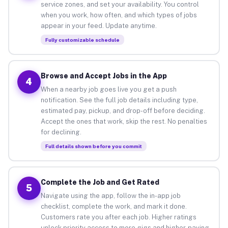
service zones, and set your availability. You control
when you work, how often, and which types of jobs
appear in your feed. Update anytime.
Fully customizable schedule
Browse and Accept Jobs in the App
4
When a nearby job goes live you get a push
notification. See the full job details including type,
estimated pay, pickup, and drop-off before deciding.
Accept the ones that work, skip the rest. No penalties
for declining.
Full details shown before you commit
Complete the Job and Get Rated
5
Navigate using the app, follow the in-app job
checklist, complete the work, and mark it done.
Customers rate you after each job. Higher ratings
unlock priority access to more gigs and higher-paying