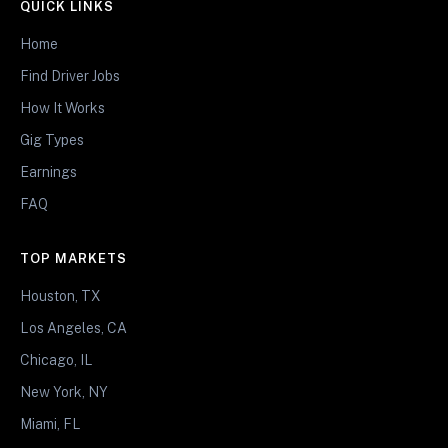
QUICK LINKS
Home
Find Driver Jobs
How It Works
Gig Types
Earnings
FAQ
TOP MARKETS
Houston, TX
Los Angeles, CA
Chicago, IL
New York, NY
Miami, FL