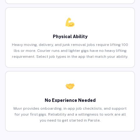
Physical Ability
Heavy moving, delivery, and junk removal jobs require lifting 100
lbs or more. Courier runs and lighter gigs have no heavy lifting
requirement. Select job types in the app that match your ability.
No Experience Needed
Muvr provides onboarding, in-app job checklists, and support
for your first gigs. Reliability and a willingness to work are all
you need to get started in Parole.