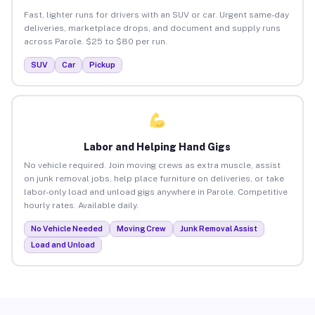
Fast, lighter runs for drivers with an SUV or car. Urgent same-day
deliveries, marketplace drops, and document and supply runs
across Parole. $25 to $80 per run.
SUV
Car
Pickup
Labor and Helping Hand Gigs
No vehicle required. Join moving crews as extra muscle, assist
on junk removal jobs, help place furniture on deliveries, or take
labor-only load and unload gigs anywhere in Parole. Competitive
hourly rates. Available daily.
No Vehicle Needed
Moving Crew
Junk Removal Assist
Load and Unload