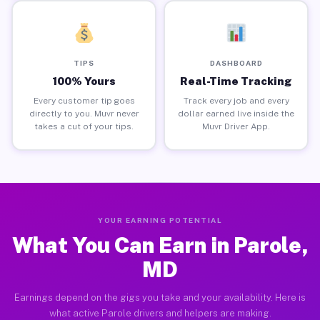
TIPS
DASHBOARD
100% Yours
Real-Time Tracking
Every customer tip goes
Track every job and every
directly to you. Muvr never
dollar earned live inside the
takes a cut of your tips.
Muvr Driver App.
YOUR EARNING POTENTIAL
What You Can Earn in Parole,
MD
Earnings depend on the gigs you take and your availability. Here is
what active Parole drivers and helpers are making.