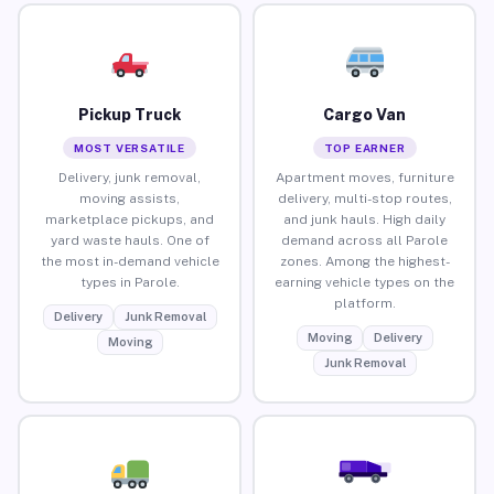
Pickup Truck
Cargo Van
MOST VERSATILE
TOP EARNER
Delivery, junk removal,
Apartment moves, furniture
moving assists,
delivery, multi-stop routes,
marketplace pickups, and
and junk hauls. High daily
yard waste hauls. One of
demand across all Parole
the most in-demand vehicle
zones. Among the highest-
types in Parole.
earning vehicle types on the
platform.
Delivery
Junk Removal
Moving
Delivery
Moving
Junk Removal