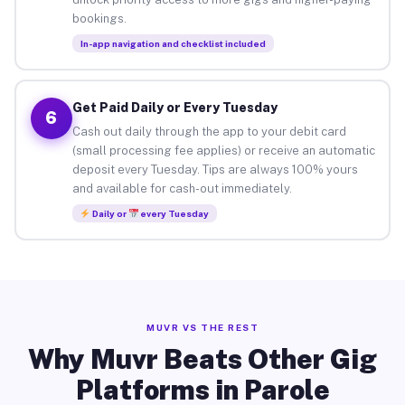
bookings.
In-app navigation and checklist included
Get Paid Daily or Every Tuesday
6
Cash out daily through the app to your debit card
(small processing fee applies) or receive an automatic
deposit every Tuesday. Tips are always 100% yours
and available for cash-out immediately.
Daily or
every Tuesday
MUVR VS THE REST
Why Muvr Beats Other Gig
Platforms in Parole