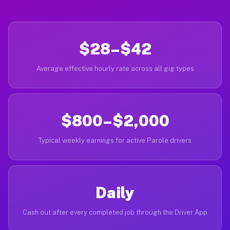
$28–$42
Average effective hourly rate across all gig types
$800–$2,000
Typical weekly earnings for active Parole drivers
Daily
Cash out after every completed job through the Driver App