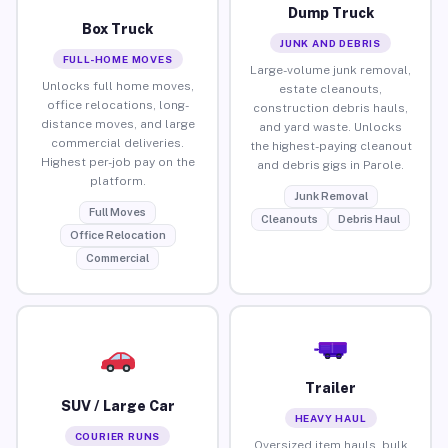
Dump Truck
Box Truck
JUNK AND DEBRIS
FULL-HOME MOVES
Large-volume junk removal,
Unlocks full home moves,
estate cleanouts,
office relocations, long-
construction debris hauls,
distance moves, and large
and yard waste. Unlocks
commercial deliveries.
the highest-paying cleanout
Highest per-job pay on the
and debris gigs in Parole.
platform.
Junk Removal
Full Moves
Cleanouts
Debris Haul
Office Relocation
Commercial
Trailer
SUV / Large Car
HEAVY HAUL
COURIER RUNS
Oversized item hauls, bulk