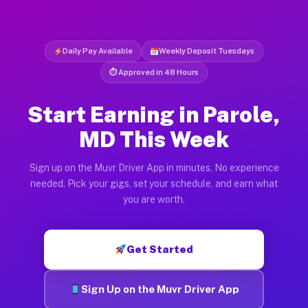
Daily Pay Available
Weekly Deposit Tuesdays
⏱ Approved in 48 Hours
Start Earning in Parole,
MD This Week
Sign up on the Muvr Driver App in minutes. No experience
needed. Pick your gigs, set your schedule, and earn what
you are worth.
Get Started
Sign Up on the Muvr Driver App