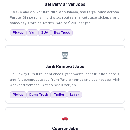
Delivery Driver Jobs
Pick up and deliver furniture, appliances, and large items across
Parole. Single runs, multi-stop routes, marketplace pickups, and
same-day store deliveries. $45 to $200 per job.
Pickup
Van
SUV
Box Truck
Junk Removal Jobs
Haul away furniture, appliances, yard waste, construction debris,
and full cleanout loads from Parole homes and businesses. High
weekend demand. $75 to $350 per job.
Pickup
Dump Truck
Trailer
Labor
Courier Jobs