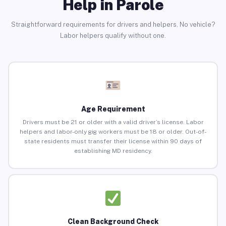
Help in Parole
Straightforward requirements for drivers and helpers. No vehicle?
Labor helpers qualify without one.
Age Requirement
Drivers must be 21 or older with a valid driver’s license. Labor
helpers and labor-only gig workers must be 18 or older. Out-of-
state residents must transfer their license within 90 days of
establishing MD residency.
Clean Background Check