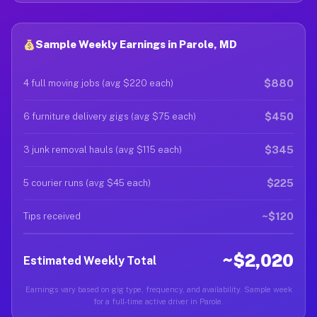
Sample Weekly Earnings in Parole, MD
$880
4 full moving jobs (avg $220 each)
$450
6 furniture delivery gigs (avg $75 each)
$345
3 junk removal hauls (avg $115 each)
$225
5 courier runs (avg $45 each)
~$120
Tips received
~$2,020
Estimated Weekly Total
Earnings vary based on gig type, frequency, and availability. Sample week
for a full-time active driver in Parole.