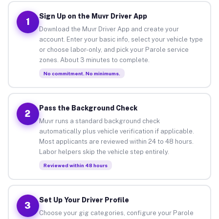
Sign Up on the Muvr Driver App
1
Download the Muvr Driver App and create your
account. Enter your basic info, select your vehicle type
or choose labor-only, and pick your Parole service
zones. About 3 minutes to complete.
No commitment. No minimums.
Pass the Background Check
2
Muvr runs a standard background check
automatically plus vehicle verification if applicable.
Most applicants are reviewed within 24 to 48 hours.
Labor helpers skip the vehicle step entirely.
Reviewed within 48 hours
Set Up Your Driver Profile
3
Choose your gig categories, configure your Parole