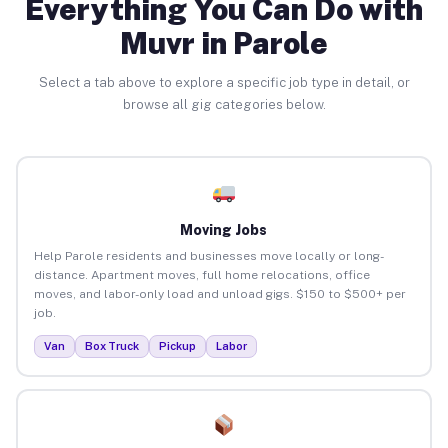
Everything You Can Do with
Muvr in Parole
Select a tab above to explore a specific job type in detail, or
browse all gig categories below.
Moving Jobs
Help Parole residents and businesses move locally or long-
distance. Apartment moves, full home relocations, office
moves, and labor-only load and unload gigs. $150 to $500+ per
job.
Van
Box Truck
Pickup
Labor