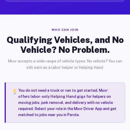
WHO CAN JOIN
Qualifying Vehicles, and No
Vehicle? No Problem.
Muvr accepts a wide range of vehicle types. No vehicle? You can
still earn as a labor helper or Helping Hand.
You do not need a truck or van to get started. Muvr
offers
labor-only Helping Hand gigs
for helpers on
moving jobs, junk removal, and delivery with no vehicle
required. Select your role in the Muvr Driver App and get
matched to jobs near you in Parole.