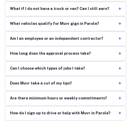
+
What if I do not have a truck or van? Can I still earn?
+
What vehicles qualify for Muvr gigs in Parole?
+
Am I an employee or an independent contractor?
+
How long does the approval process take?
+
Can I choose which types of jobs I take?
+
Does Muvr take a cut of my tips?
+
Are there minimum hours or weekly commitments?
+
How do I sign up to drive or help with Muvr in Parole?