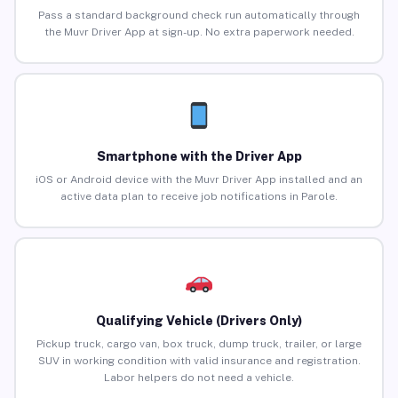
Pass a standard background check run automatically through
the Muvr Driver App at sign-up. No extra paperwork needed.
Smartphone with the Driver App
iOS or Android device with the Muvr Driver App installed and an
active data plan to receive job notifications in Parole.
Qualifying Vehicle (Drivers Only)
Pickup truck, cargo van, box truck, dump truck, trailer, or large
SUV in working condition with valid insurance and registration.
Labor helpers do not need a vehicle.