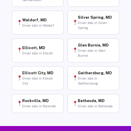
Germantown
Silver Spring, MD
Waldorf, MD
Driver Jobs in Silver
Driver Jobs in Waldorf
Spring
Glen Burnie, MD
Ellicott, MD
Driver Jobs in Glen
Driver Jobs in Ellicott
Burnie
Ellicott City, MD
Gaithersburg, MD
Driver Jobs in Ellicott
Driver Jobs in
City
Gaithersburg
Rockville, MD
Bethesda, MD
Driver Jobs in Rockville
Driver Jobs in Bethesda