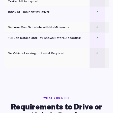
Trailer All Accepted
100% of Tips Kept by Driver
✓
Pl
Set Your Own Schedule with No Minimums
✓
Full Job Details and Pay Shown Before Accepting
✓
O
No Vehicle Leasing or Rental Required
✓
WHAT YOU NEED
Requirements to Drive or