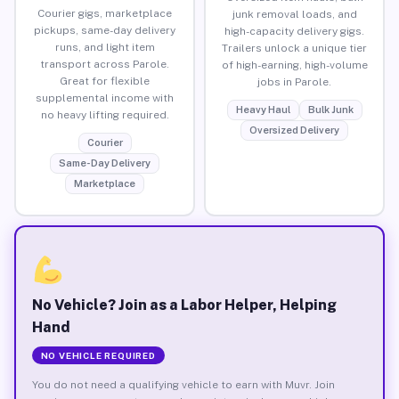
Courier gigs, marketplace
junk removal loads, and
pickups, same-day delivery
high-capacity delivery gigs.
runs, and light item
Trailers unlock a unique tier
transport across Parole.
of high-earning, high-volume
Great for flexible
jobs in Parole.
supplemental income with
Heavy Haul
Bulk Junk
no heavy lifting required.
Oversized Delivery
Courier
Same-Day Delivery
Marketplace
No Vehicle? Join as a Labor Helper, Helping
Hand
NO VEHICLE REQUIRED
You do not need a qualifying vehicle to earn with Muvr. Join