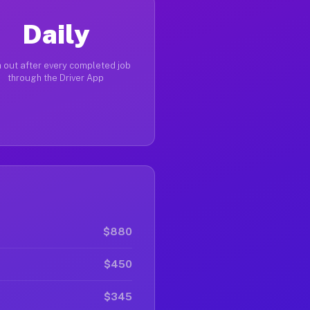
Daily
 out after every completed job
through the Driver App
$880
$450
$345