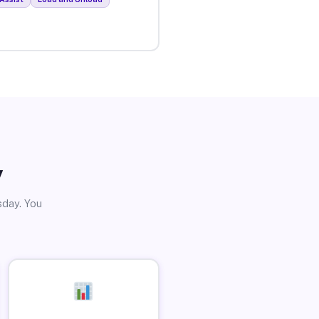
y
sday. You