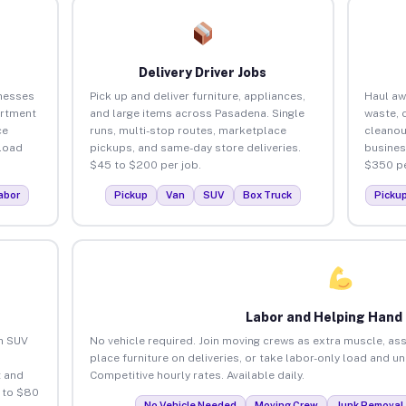
Delivery Driver Jobs
nesses
Pick up and deliver furniture, appliances,
Haul aw
artment
and large items across Pasadena. Single
waste, 
ce
runs, multi-stop routes, marketplace
cleano
load
pickups, and same-day store deliveries.
busines
$45 to $200 per job.
$350 pe
abor
Pickup
Van
SUV
Box Truck
Picku
Labor and Helping Hand
an SUV
No vehicle required. Join moving crews as extra muscle, ass
place furniture on deliveries, or take labor-only load and 
 and
Competitive hourly rates. Available daily.
 to $80
No Vehicle Needed
Moving Crew
Junk Removal 