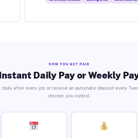
HOW YOU GET PAID
Instant Daily Pay or Weekly Pa
 daily after every job or receive an automatic deposit every Tue
choose, you control.