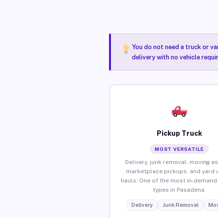
You do not need a truck or va
delivery with no vehicle requ
Pickup Truck
MOST VERSATILE
Delivery, junk removal, moving as
marketplace pickups, and yard 
hauls. One of the most in-demand 
types in Pasadena.
Delivery
Junk Removal
Mov