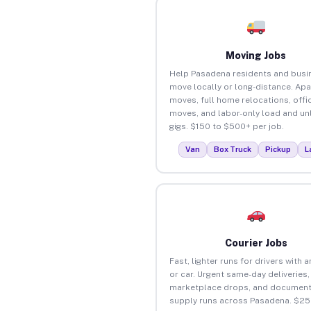
Moving Jobs
Help Pasadena residents and busi
move locally or long-distance. Ap
moves, full home relocations, offi
moves, and labor-only load and un
gigs. $150 to $500+ per job.
Van
Box Truck
Pickup
L
Courier Jobs
Fast, lighter runs for drivers with 
or car. Urgent same-day deliveries,
marketplace drops, and document
supply runs across Pasadena. $25