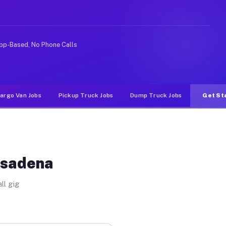
ke rideshare or food delivery apps, gigs on Muvr pay si
pp-Based, No Phone Calls
argo Van Jobs
Pickup Truck Jobs
Dump Truck Jobs
Get St
asadena
ll gig