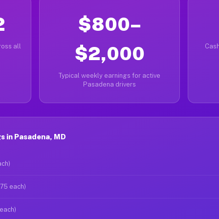
2
$800–
oss all
$2,000
Cash
Typical weekly earnings for active
Pasadena drivers
s in Pasadena, MD
ach)
$75 each)
 each)