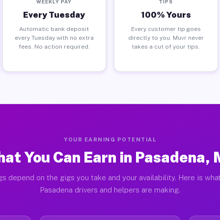
WEEKLY PAY
TIPS
Every Tuesday
100% Yours
Automatic bank deposit
Every customer tip goes
every Tuesday with no extra
directly to you. Muvr never
fees. No action required.
takes a cut of your tips.
YOUR EARNING POTENTIAL
at You Can Earn in Pasadena,
gs depend on the gigs you take and your availability. Here is what
Pasadena drivers and helpers are making.