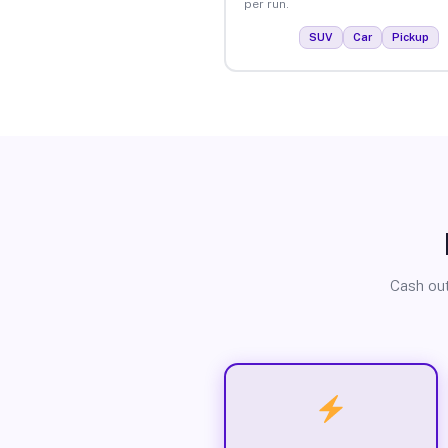
per run.
SUV
Car
Pickup
Cash out