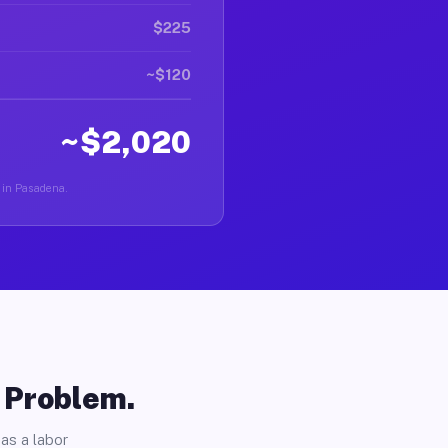
$225
~$120
~$2,020
r in Pasadena.
o Problem.
as a labor