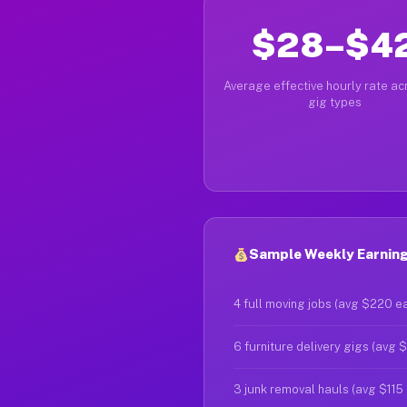
$28–$4
Average effective hourly rate acr
gig types
Sample Weekly Earning
4 full moving jobs (avg $220 e
6 furniture delivery gigs (avg 
3 junk removal hauls (avg $115