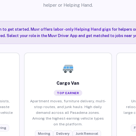
helper or Helping Hand.
n to get started. Muvr offers
labor-only Helping Hand gigs
for helpers o
ired. Select your role in the Muvr Driver App and get matched to jobs near y
Cargo Van
TOP EARNER
sists,
Apartment moves, furniture delivery, multi-
Un
waste
stop routes, and junk hauls. High daily
reloc
vehicle
demand across all Pasadena zones.
large 
Among the highest-earning vehicle types
on the platform.
ing
F
Moving
Delivery
Junk Removal