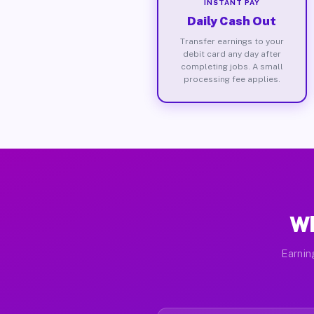
INSTANT PAY
Daily Cash Out
Transfer earnings to your
debit card any day after
completing jobs. A small
processing fee applies.
Wh
Earnin