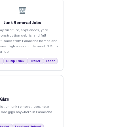
Junk Removal Jobs
ay furniture, appliances, yard
construction debris, and full
ut loads from Pasadena homes and
ses. High weekend demand. $75 to
r job.
p
Dump Truck
Trailer
Labor
 Gigs
ist on junk removal jobs, help
unload gigs anywhere in Pasadena.
Assist
Load and Unload