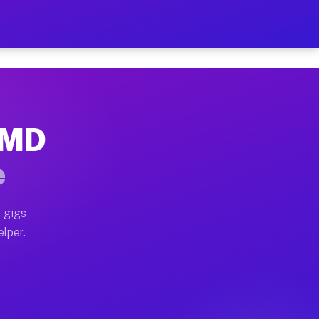
Hour on Your Schedule
x truck, or SUV, you can start earning today with flex
, MD
, full home moves, office moves, and emergency same-d
e
nd begin accepting gigs within 48 hours of approval. A
 gigs
elper.
s often earn more due to higher-value moving and haul
 and light delivery runs throughout the metro area. Pi