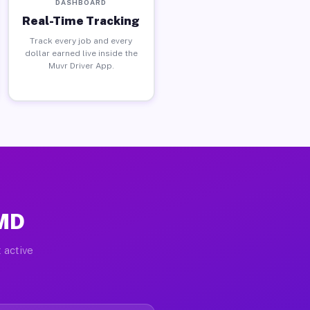
DASHBOARD
Real-Time Tracking
Track every job and every
dollar earned live inside the
Muvr Driver App.
 MD
 active