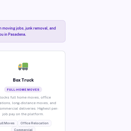
n moving jobs, junk removal, and
ou in Pasadena.
Box Truck
FULL-HOME MOVES
locks full home moves, office
ations, long-distance moves, and
commercial deliveries. Highest per-
job pay on the platform.
ull Moves
Office Relocation
Commercial