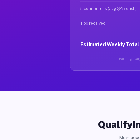
5 courier runs (avg $45 each)
Tips received
Estimated Weekly Total
Earnings vary
Qualifyin
Muvr acce