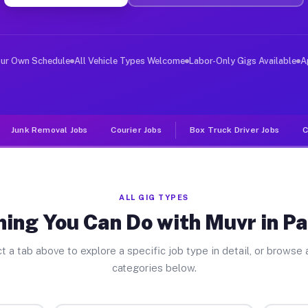
iver Jobs Pasadena MD
, and deliver large items in cities like Pasadena. Unli
our Own Schedule
All Vehicle Types Welcome
Labor-Only Gigs Available
A
Junk Removal Jobs
Courier Jobs
Box Truck Driver Jobs
C
ALL GIG TYPES
hing You Can Do with Muvr in P
t a tab above to explore a specific job type in detail, or browse a
categories below.