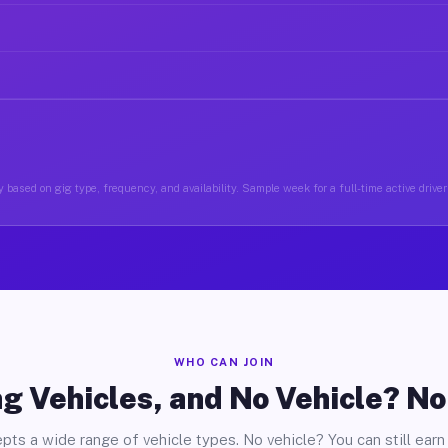
 based on gig type, frequency, and availability. Sample week for a full-time active drive
WHO CAN JOIN
g Vehicles, and No Vehicle? N
pts a wide range of vehicle types. No vehicle? You can still earn 