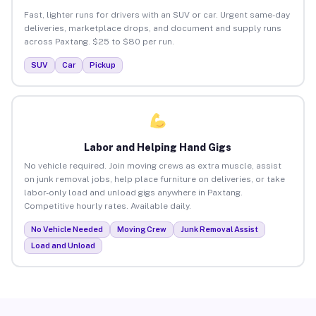
Fast, lighter runs for drivers with an SUV or car. Urgent same-day
deliveries, marketplace drops, and document and supply runs
across Paxtang. $25 to $80 per run.
SUV
Car
Pickup
Labor and Helping Hand Gigs
No vehicle required. Join moving crews as extra muscle, assist
on junk removal jobs, help place furniture on deliveries, or take
labor-only load and unload gigs anywhere in Paxtang.
Competitive hourly rates. Available daily.
No Vehicle Needed
Moving Crew
Junk Removal Assist
Load and Unload