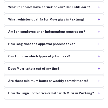
+
What if I do not have a truck or van? Can I still earn?
+
What vehicles qualify for Muvr gigs in Paxtang?
+
Am I an employee or an independent contractor?
+
How long does the approval process take?
+
Can I choose which types of jobs I take?
+
Does Muvr take a cut of my tips?
+
Are there minimum hours or weekly commitments?
+
How do I sign up to drive or help with Muvr in Paxtang?