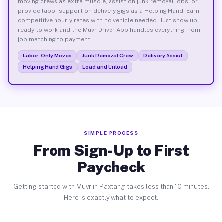
moving crews as extra muscle, assist on junk removal jobs, or
provide labor support on delivery gigs as a Helping Hand. Earn
competitive hourly rates with no vehicle needed. Just show up
ready to work and the Muvr Driver App handles everything from
job matching to payment.
Labor-Only Moves
Junk Removal Crew
Delivery Assist
Helping Hand Gigs
Load and Unload
SIMPLE PROCESS
From Sign-Up to First
Paycheck
Getting started with Muvr in Paxtang takes less than 10 minutes.
Here is exactly what to expect.