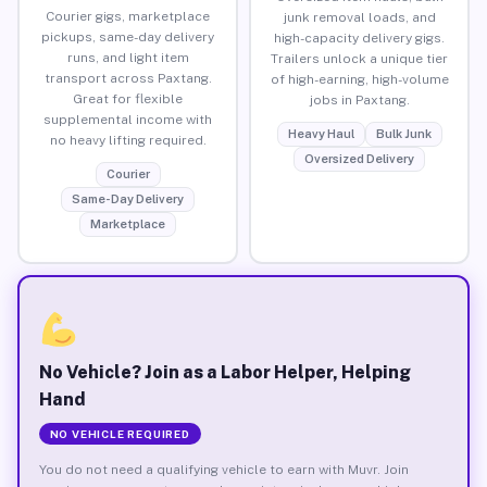
Courier gigs, marketplace
junk removal loads, and
pickups, same-day delivery
high-capacity delivery gigs.
runs, and light item
Trailers unlock a unique tier
transport across Paxtang.
of high-earning, high-volume
Great for flexible
jobs in Paxtang.
supplemental income with
Heavy Haul
Bulk Junk
no heavy lifting required.
Oversized Delivery
Courier
Same-Day Delivery
Marketplace
No Vehicle? Join as a Labor Helper, Helping
Hand
NO VEHICLE REQUIRED
You do not need a qualifying vehicle to earn with Muvr. Join