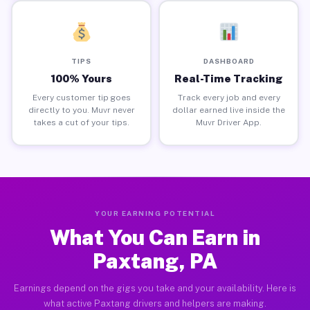
TIPS
DASHBOARD
100% Yours
Real-Time Tracking
Every customer tip goes
Track every job and every
directly to you. Muvr never
dollar earned live inside the
takes a cut of your tips.
Muvr Driver App.
YOUR EARNING POTENTIAL
What You Can Earn in
Paxtang, PA
Earnings depend on the gigs you take and your availability. Here is
what active Paxtang drivers and helpers are making.