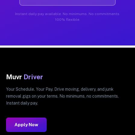
Instant daily pay available. No minimums. No commitments.
100% flexible.
Muvr
Driver
Your Schedule. Your Pay. Drive moving, delivery, and junk
removal gigs on your terms. No minimums, no commitments.
Instant daily pay.
Apply Now