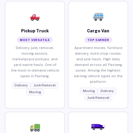
Pickup Truck
Cargo Van
MOST VERSATILE
TOP EARNER
Delivery, junk removal,
Apartment moves, furniture
moving assists,
delivery, multi-stop routes,
marketplace pickups, and
and junk hauls. High daily
yard waste hauls. One of
demand across all Paxtang
the most in-demand vehicle
zones. Among the highest-
types in Paxtang.
earning vehicle types on the
platform.
Delivery
Junk Removal
Moving
Delivery
Moving
Junk Removal