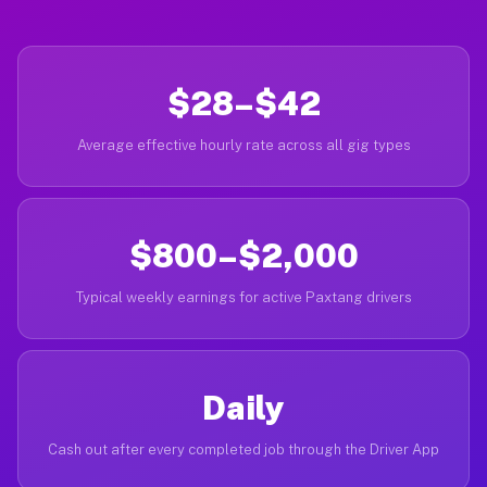
$28–$42
Average effective hourly rate across all gig types
$800–$2,000
Typical weekly earnings for active Paxtang drivers
Daily
Cash out after every completed job through the Driver App