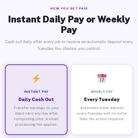
HOW YOU GET PAID
Instant Daily Pay or Weekly
Pay
Cash out daily after every job or receive an automatic deposit every
Tuesday. You choose, you control.
INSTANT PAY
WEEKLY PAY
Daily Cash Out
Every Tuesday
Transfer earnings to your
Automatic bank deposit
debit card any day after
every Tuesday with no extra
completing jobs. A small
fees. No action required.
processing fee applies.