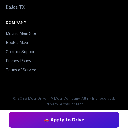
Dallas, TX
COMPANY
Muvr.io Main Site
Book a Muvr
Contact Support
Privacy Policy
Terms of Service
© 2026 Muvr Driver • A Muvr Company. All rights reserved.
Privacy
Terms
Contact
Apply to Drive