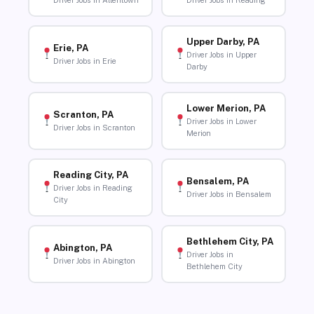
Driver Jobs in Allentown
Driver Jobs in Reading
Upper Darby, PA
Erie, PA
Driver Jobs in Upper
Driver Jobs in Erie
Darby
Lower Merion, PA
Scranton, PA
Driver Jobs in Lower
Driver Jobs in Scranton
Merion
Reading City, PA
Bensalem, PA
Driver Jobs in Reading
Driver Jobs in Bensalem
City
Bethlehem City, PA
Abington, PA
Driver Jobs in
Driver Jobs in Abington
Bethlehem City