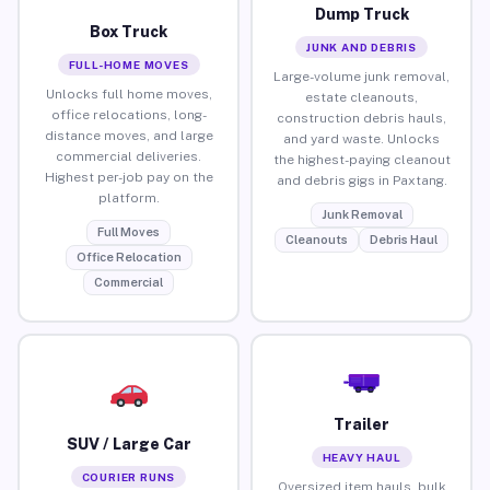
Dump Truck
Box Truck
JUNK AND DEBRIS
FULL-HOME MOVES
Large-volume junk removal,
Unlocks full home moves,
estate cleanouts,
office relocations, long-
construction debris hauls,
distance moves, and large
and yard waste. Unlocks
commercial deliveries.
the highest-paying cleanout
Highest per-job pay on the
and debris gigs in Paxtang.
platform.
Junk Removal
Full Moves
Cleanouts
Debris Haul
Office Relocation
Commercial
Trailer
SUV / Large Car
HEAVY HAUL
COURIER RUNS
Oversized item hauls, bulk