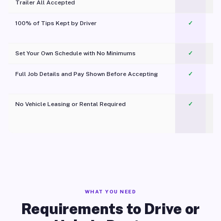
Trailer All Accepted
100% of Tips Kept by Driver
✓
Pl
Set Your Own Schedule with No Minimums
✓
Full Job Details and Pay Shown Before Accepting
✓
O
No Vehicle Leasing or Rental Required
✓
WHAT YOU NEED
Requirements to Drive or