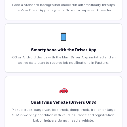
Pass a standard background check run automatically through
the Muvr Driver App at sign-up. No extra paperwork needed.
Smartphone with the Driver App
iOS or Android device with the Muvr Driver App installed and an
active data plan to receive job notifications in Paxtang.
Qualifying Vehicle (Drivers Only)
Pickup truck, cargo van, box truck, dump truck, trailer, or large
SUV in working condition with valid insurance and registration.
Labor helpers do not need a vehicle.