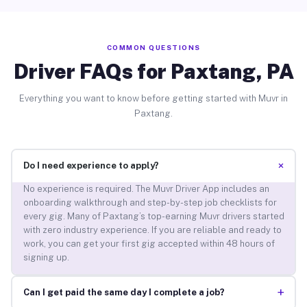
COMMON QUESTIONS
Driver FAQs for Paxtang, PA
Everything you want to know before getting started with Muvr in
Paxtang.
+
Do I need experience to apply?
No experience is required. The Muvr Driver App includes an
onboarding walkthrough and step-by-step job checklists for
every gig. Many of Paxtang’s top-earning Muvr drivers started
with zero industry experience. If you are reliable and ready to
work, you can get your first gig accepted within 48 hours of
signing up.
+
Can I get paid the same day I complete a job?