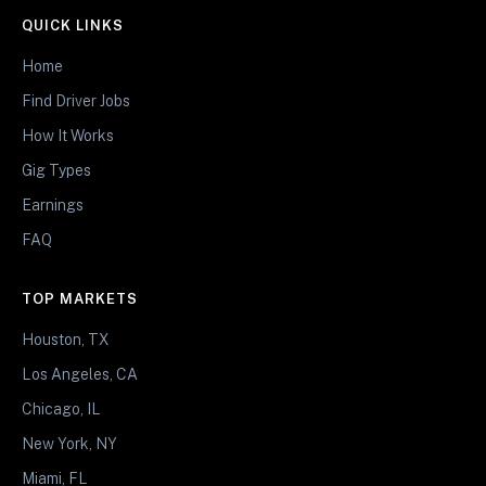
QUICK LINKS
Home
Find Driver Jobs
How It Works
Gig Types
Earnings
FAQ
TOP MARKETS
Houston, TX
Los Angeles, CA
Chicago, IL
New York, NY
Miami, FL