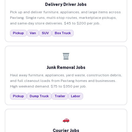
Delivery Driver Jobs
Pick up and deliver furniture, appliances, and large items across
Paxtang. Single runs, multi-stop routes, marketplace pickups,
and same-day store deliveries. $45 to $200 per job.
Pickup
Van
SUV
Box Truck
Junk Removal Jobs
Haul away furniture, appliances, yard waste, construction debris,
and full cleanout loads from Paxtang homes and businesses.
High weekend demand. $75 to $350 per job.
Pickup
Dump Truck
Trailer
Labor
Courier Jobs