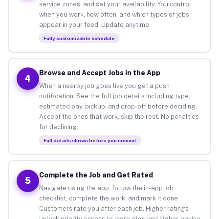
service zones, and set your availability. You control
when you work, how often, and which types of jobs
appear in your feed. Update anytime.
Fully customizable schedule
Browse and Accept Jobs in the App
4
When a nearby job goes live you get a push
notification. See the full job details including type,
estimated pay, pickup, and drop-off before deciding.
Accept the ones that work, skip the rest. No penalties
for declining.
Full details shown before you commit
Complete the Job and Get Rated
5
Navigate using the app, follow the in-app job
checklist, complete the work, and mark it done.
Customers rate you after each job. Higher ratings
unlock priority access to more gigs and higher-paying