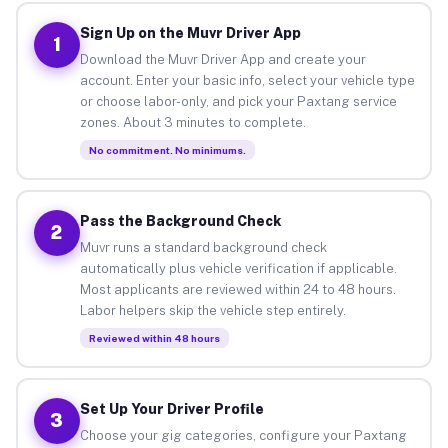
Sign Up on the Muvr Driver App
1
Download the Muvr Driver App and create your
account. Enter your basic info, select your vehicle type
or choose labor-only, and pick your Paxtang service
zones. About 3 minutes to complete.
No commitment. No minimums.
Pass the Background Check
2
Muvr runs a standard background check
automatically plus vehicle verification if applicable.
Most applicants are reviewed within 24 to 48 hours.
Labor helpers skip the vehicle step entirely.
Reviewed within 48 hours
Set Up Your Driver Profile
3
Choose your gig categories, configure your Paxtang