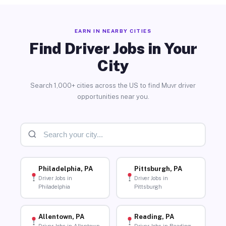
EARN IN NEARBY CITIES
Find Driver Jobs in Your
City
Search 1,000+ cities across the US to find Muvr driver
opportunities near you.
Philadelphia, PA
Pittsburgh, PA
Driver Jobs in
Driver Jobs in
Philadelphia
Pittsburgh
Allentown, PA
Reading, PA