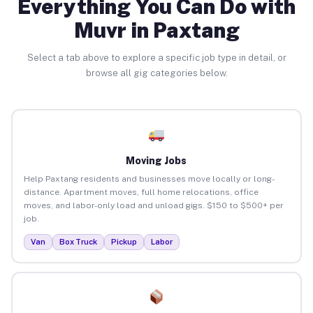
Everything You Can Do with
Muvr in Paxtang
Select a tab above to explore a specific job type in detail, or
browse all gig categories below.
Moving Jobs
Help Paxtang residents and businesses move locally or long-
distance. Apartment moves, full home relocations, office
moves, and labor-only load and unload gigs. $150 to $500+ per
job.
Van
Box Truck
Pickup
Labor