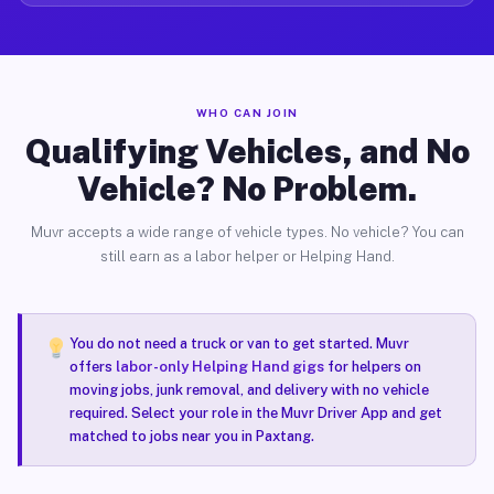
WHO CAN JOIN
Qualifying Vehicles, and No
Vehicle? No Problem.
Muvr accepts a wide range of vehicle types. No vehicle? You can
still earn as a labor helper or Helping Hand.
You do not need a truck or van to get started. Muvr
offers
labor-only Helping Hand gigs
for helpers on
moving jobs, junk removal, and delivery with no vehicle
required. Select your role in the Muvr Driver App and get
matched to jobs near you in Paxtang.