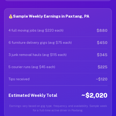
Sample Weekly Earnings in Paxtang, PA
$880
4 full moving jobs (avg $220 each)
$450
6 furniture delivery gigs (avg $75 each)
$345
3 junk removal hauls (avg $115 each)
$225
5 courier runs (avg $45 each)
~$120
Tips received
~$2,020
Estimated Weekly Total
Earnings vary based on gig type, frequency, and availability. Sample week
for a full-time active driver in Paxtang.