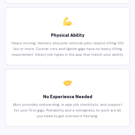
Physical Ability
Heavy moving, delivery, and junk removal jobs require lifting 100
lbs or more. Courier runs and lighter gigs have no heavy lifting
requirement. Select job types in the app that match your ability.
No Experience Needed
Muvr provides onboarding, in-app job checklists, and support
for your first gigs. Reliability and a willingness to work are all
you need to get started in Paxtang.