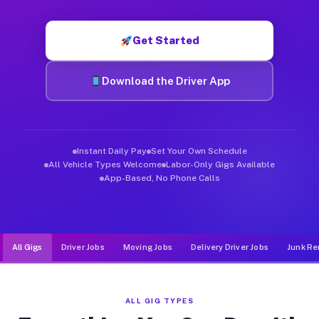
Muvr was built specifically for drivers who move, haul, and d
Get Started
Download the Driver App
Instant Daily Pay
Set Your Own Schedule
All Vehicle Types Welcome
Labor-Only Gigs Available
App-Based, No Phone Calls
All Gigs
Driver Jobs
Moving Jobs
Delivery Driver Jobs
Junk Re
ALL GIG TYPES