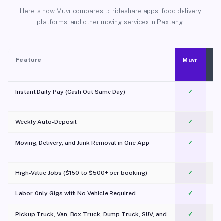
Here is how Muvr compares to rideshare apps, food delivery
platforms, and other moving services in Paxtang.
Feature
Muvr
Instant Daily Pay (Cash Out Same Day)
✓
Weekly Auto-Deposit
✓
Moving, Delivery, and Junk Removal in One App
✓
c
High-Value Jobs ($150 to $500+ per booking)
✓
Labor-Only Gigs with No Vehicle Required
✓
Pickup Truck, Van, Box Truck, Dump Truck, SUV, and
✓