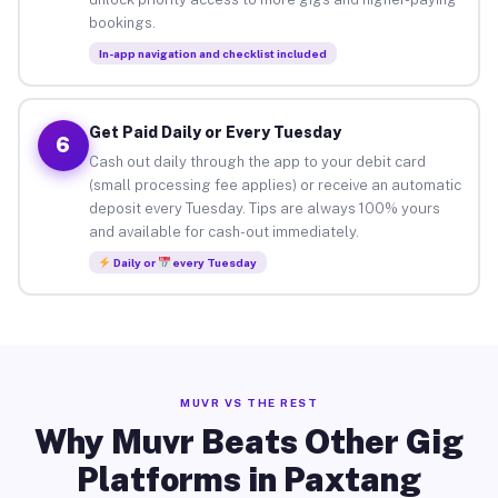
bookings.
In-app navigation and checklist included
Get Paid Daily or Every Tuesday
6
Cash out daily through the app to your debit card
(small processing fee applies) or receive an automatic
deposit every Tuesday. Tips are always 100% yours
and available for cash-out immediately.
Daily or
every Tuesday
MUVR VS THE REST
Why Muvr Beats Other Gig
Platforms in Paxtang