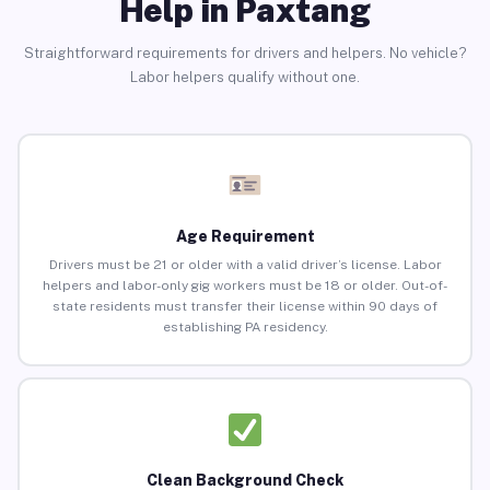
Help in Paxtang
Straightforward requirements for drivers and helpers. No vehicle?
Labor helpers qualify without one.
Age Requirement
Drivers must be 21 or older with a valid driver’s license. Labor
helpers and labor-only gig workers must be 18 or older. Out-of-
state residents must transfer their license within 90 days of
establishing PA residency.
Clean Background Check