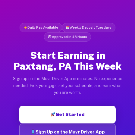
Daily Pay Available
Weekly Deposit Tuesdays
⏱ Approved in 48 Hours
Start Earning in
Paxtang, PA This Week
Sign up on the Muvr Driver App in minutes. No experience
needed. Pick your gigs, set your schedule, and earn what
you are worth.
Get Started
Sign Up on the Muvr Driver App