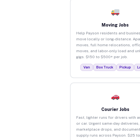
Moving Jobs
Help Payson residents and busine
move locally or long-distance. Ap
moves, full home relocations, offi
moves, and labor-only load and un
gigs. $150 to $500+ per job.
Van
Box Truck
Pickup
L
Courier Jobs
Fast, lighter runs for drivers with 
or car. Urgent same-day deliveries,
marketplace drops, and document
supply runs across Payson. $25 t