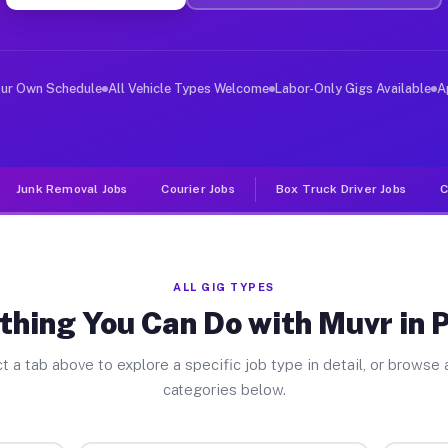
ver Jobs Payson AZ
, and deliver large items in cities like Payson. Unlike
our Own Schedule
All Vehicle Types Welcome
Labor-Only Gigs Available
A
Junk Removal Jobs
Courier Jobs
Box Truck Driver Jobs
C
ALL GIG TYPES
thing You Can Do with Muvr in 
t a tab above to explore a specific job type in detail, or browse a
categories below.