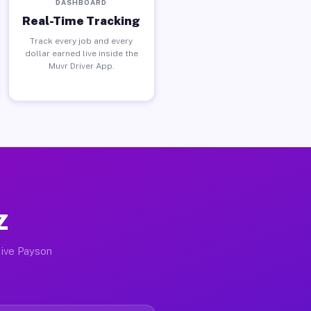
DASHBOARD
Real-Time Tracking
Track every job and every
dollar earned live inside the
Muvr Driver App.
Z
tive Payson