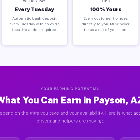
WEEKLY PAY
TIPS
Every Tuesday
100% Yours
Automatic bank deposit
Every customer tip goes
every Tuesday with no extra
directly to you. Muvr never
fees. No action required.
takes a cut of your tips.
YOUR EARNING POTENTIAL
What You Can Earn in Payson, A
epend on the gigs you take and your availability. Here is what ac
drivers and helpers are making.