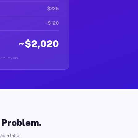
$225
~$120
~$2,020
er in Payson.
o Problem.
as a labor