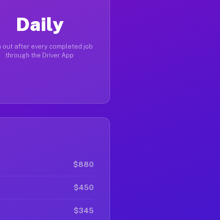
Daily
 out after every completed job
through the Driver App
$880
$450
$345