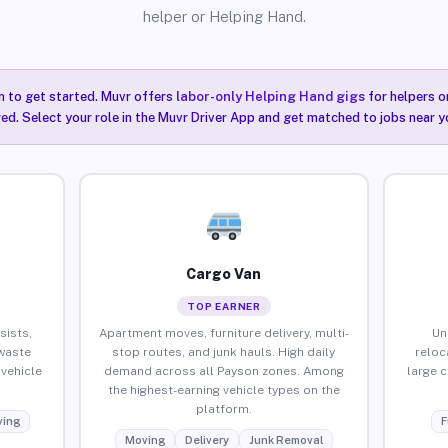
helper or Helping Hand.
n to get started. Muvr offers
labor-only Helping Hand gigs
for helpers o
ired. Select your role in the Muvr Driver App and get matched to jobs near y
Cargo Van
TOP EARNER
sists,
Apartment moves, furniture delivery, multi-
Un
waste
stop routes, and junk hauls. High daily
reloc
vehicle
demand across all Payson zones. Among
large 
the highest-earning vehicle types on the
platform.
ing
F
Moving
Delivery
Junk Removal