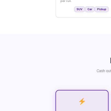
per run.
SUV
Car
Pickup
Cash out