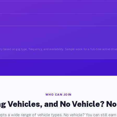
y based on gig type, frequency, and availability. Sample week for a full-time active driv
WHO CAN JOIN
g Vehicles, and No Vehicle? N
pts a wide range of vehicle types. No vehicle? You can still earn 