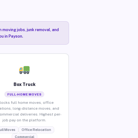
n moving jobs, junk removal, and
ou in Payson.
Box Truck
FULL-HOME MOVES
locks full home moves, office
ations, long-distance moves, and
commercial deliveries. Highest per-
job pay on the platform.
ull Moves
Office Relocation
Commercial