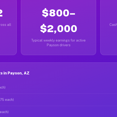
2
$800–
oss all
$2,000
Cash
Typical weekly earnings for active
Payson drivers
s in Payson, AZ
ach)
$75 each)
 each)