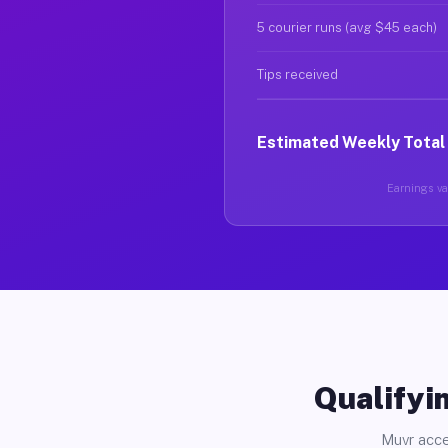
5 courier runs (avg $45 each)
Tips received
Estimated Weekly Total
Earnings var
Qualifyin
Muvr acce