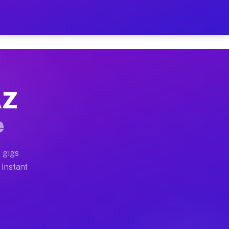
ur on Your Schedule
x truck, or SUV, you can start earning today with flex
AZ
full home moves, office moves, and emergency same-day 
e
nd begin accepting gigs within 48 hours of approval. A
 gigs
 Instant
often earn more due to higher-value moving and haul-aw
d light delivery runs throughout the metro area. Pick