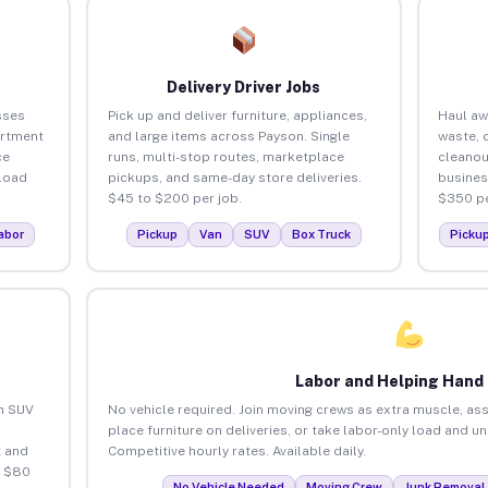
Delivery Driver Jobs
sses
Pick up and deliver furniture, appliances,
Haul aw
artment
and large items across Payson. Single
waste, 
ce
runs, multi-stop routes, marketplace
cleanou
load
pickups, and same-day store deliveries.
busines
$45 to $200 per job.
$350 pe
abor
Pickup
Van
SUV
Box Truck
Picku
Labor and Helping Hand
an SUV
No vehicle required. Join moving crews as extra muscle, ass
place furniture on deliveries, or take labor-only load and u
 and
Competitive hourly rates. Available daily.
o $80
No Vehicle Needed
Moving Crew
Junk Removal 