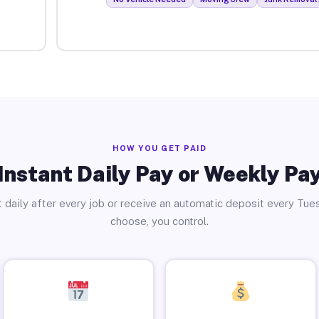
HOW YOU GET PAID
Instant Daily Pay or Weekly Pa
 daily after every job or receive an automatic deposit every Tue
choose, you control.