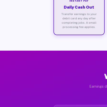
INSTANT PAY
Daily Cash Out
Transfer earnings to your
debit card any day after
completing jobs. A small
processing fee applies.
Earnings d