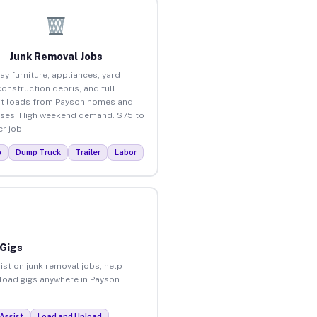
Junk Removal Jobs
ay furniture, appliances, yard
construction debris, and full
t loads from Payson homes and
ses. High weekend demand. $75 to
r job.
p
Dump Truck
Trailer
Labor
 Gigs
ist on junk removal jobs, help
nload gigs anywhere in Payson.
Assist
Load and Unload