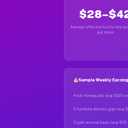
$28–$4
Average effective hourly rate acr
gig types
Sample Weekly Earning
4 full moving jobs (avg $220 e
6 furniture delivery gigs (avg 
3 junk removal hauls (avg $115