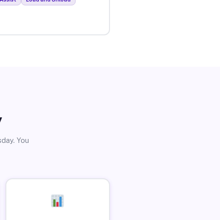
y
sday. You