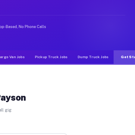
 rideshare or food delivery apps, gigs on Muvr pay sign
pp-Based, No Phone Calls
argo Van Jobs
Pickup Truck Jobs
Dump Truck Jobs
Get St
Payson
ll gig