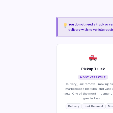
You do not need a truck or va
delivery with no vehicle requ
Pickup Truck
MOST VERSATILE
Delivery, junk removal, moving as
marketplace pickups, and yard 
hauls. One of the most in-demand 
types in Payson.
Delivery
Junk Removal
Mov