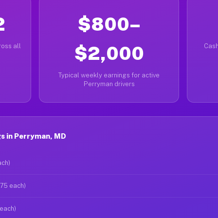
2
$800–
oss all
$2,000
Cash
Typical weekly earnings for active
Perryman drivers
s in Perryman, MD
ach)
$75 each)
 each)