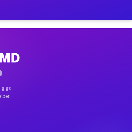
Hour on Your Schedule
x truck, or SUV, you can start earning today with flex
, MD
, full home moves, office moves, and emergency same-d
e
nd begin accepting gigs within 48 hours of approval. A
 gigs
lper.
s often earn more due to higher-value moving and haul
and light delivery runs throughout the metro area. Pi