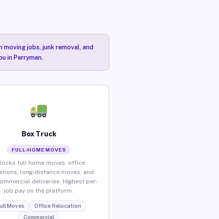
n moving jobs, junk removal, and
ou in Perryman.
Box Truck
FULL-HOME MOVES
locks full home moves, office
ations, long-distance moves, and
commercial deliveries. Highest per-
job pay on the platform.
ull Moves
Office Relocation
Commercial