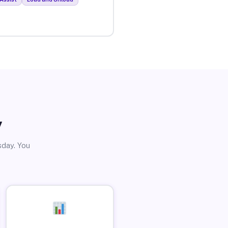
y
sday. You