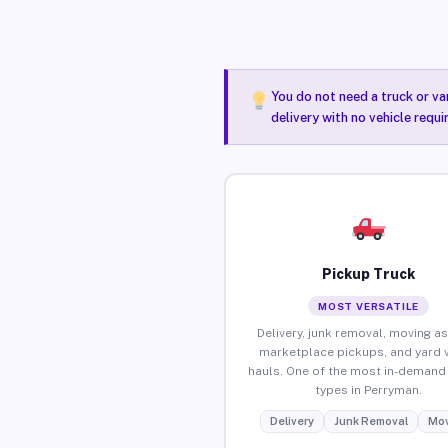
You do not need a truck or va
delivery with no vehicle requ
Pickup Truck
MOST VERSATILE
Delivery, junk removal, moving as
marketplace pickups, and yard 
hauls. One of the most in-demand 
types in Perryman.
Delivery
Junk Removal
Mov