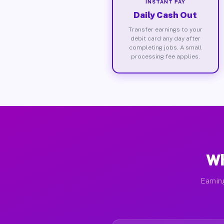
INSTANT PAY
Daily Cash Out
Transfer earnings to your
debit card any day after
completing jobs. A small
processing fee applies.
Wh
Earnin