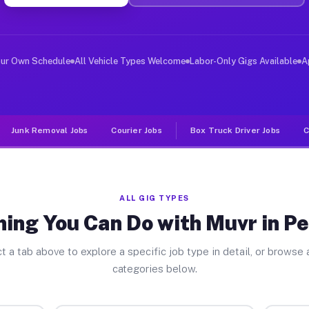
iver Jobs Perryman MD
, and deliver large items in cities like Perryman. Unli
our Own Schedule
All Vehicle Types Welcome
Labor-Only Gigs Available
A
Junk Removal Jobs
Courier Jobs
Box Truck Driver Jobs
C
ALL GIG TYPES
hing You Can Do with Muvr in P
t a tab above to explore a specific job type in detail, or browse a
categories below.