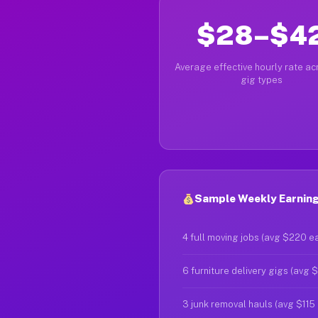
$28–$4
Average effective hourly rate acr
gig types
Sample Weekly Earning
4 full moving jobs (avg $220 e
6 furniture delivery gigs (avg 
3 junk removal hauls (avg $115