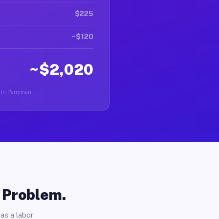
$225
~$120
~$2,020
r in Perryman.
o Problem.
as a labor