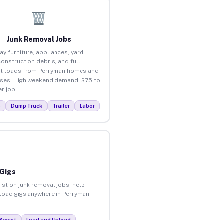
Junk Removal Jobs
ay furniture, appliances, yard
construction debris, and full
t loads from Perryman homes and
ses. High weekend demand. $75 to
r job.
p
Dump Truck
Trailer
Labor
 Gigs
ist on junk removal jobs, help
nload gigs anywhere in Perryman.
Assist
Load and Unload