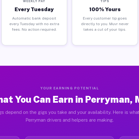
WEEKLY PAY
TIPS
Every Tuesday
100% Yours
Automatic bank deposit
Every customer tip goes
every Tuesday with no extra
directly to you. Muvr never
fees. No action required.
takes a cut of your tips.
YOUR EARNING POTENTIAL
at You Can Earn in Perryman,
gs depend on the gigs you take and your availability. Here is what
Perryman drivers and helpers are making.