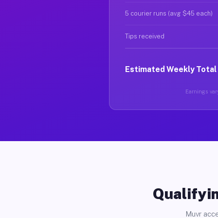
5 courier runs (avg $45 each)
Tips received
Estimated Weekly Total
Earnings vary
Qualifyin
Muvr acce