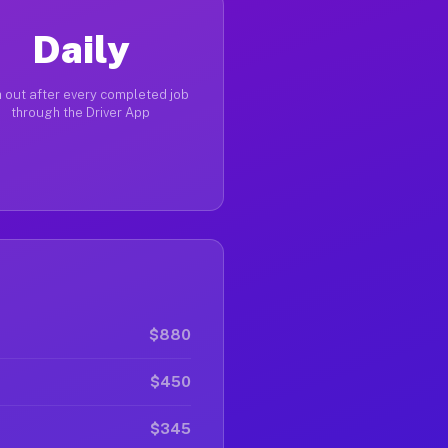
Daily
 out after every completed job
through the Driver App
$880
$450
$345