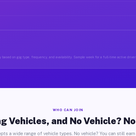
 based on gig type, frequency, and availability. Sample week for a full-time active drive
WHO CAN JOIN
g Vehicles, and No Vehicle? N
pts a wide range of vehicle types. No vehicle? You can still earn 