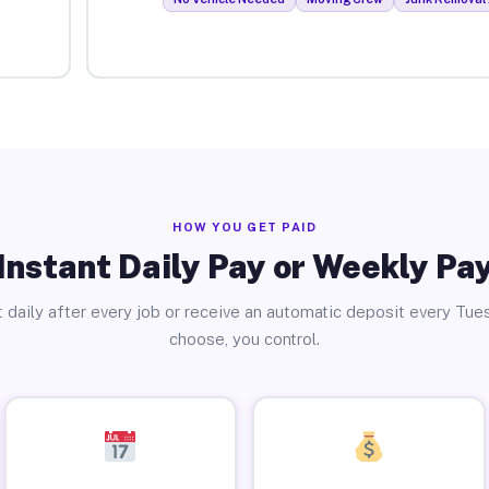
HOW YOU GET PAID
Instant Daily Pay or Weekly Pa
 daily after every job or receive an automatic deposit every Tue
choose, you control.