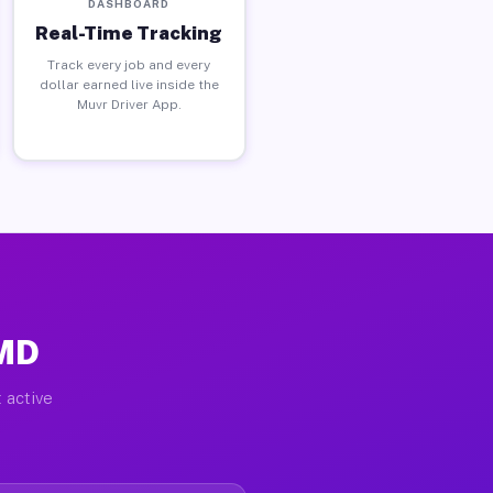
DASHBOARD
Real-Time Tracking
Track every job and every
dollar earned live inside the
Muvr Driver App.
 MD
 active