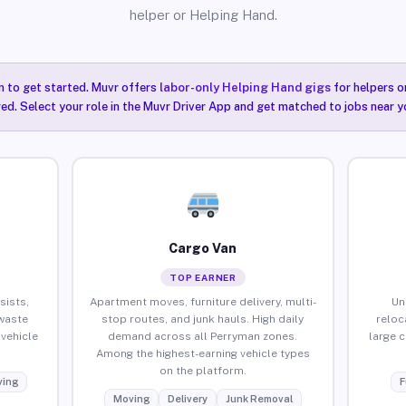
helper or Helping Hand.
n to get started. Muvr offers
labor-only Helping Hand gigs
for helpers o
ired. Select your role in the Muvr Driver App and get matched to jobs near y
Cargo Van
TOP EARNER
sists,
Apartment moves, furniture delivery, multi-
Un
waste
stop routes, and junk hauls. High daily
reloc
vehicle
demand across all Perryman zones.
large 
Among the highest-earning vehicle types
on the platform.
ing
F
Moving
Delivery
Junk Removal