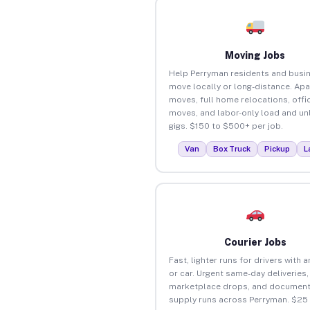
Moving Jobs
Help Perryman residents and busi
move locally or long-distance. Ap
moves, full home relocations, offi
moves, and labor-only load and un
gigs. $150 to $500+ per job.
Van
Box Truck
Pickup
L
Courier Jobs
Fast, lighter runs for drivers with 
or car. Urgent same-day deliveries,
marketplace drops, and document
supply runs across Perryman. $25