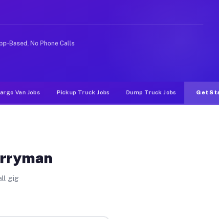
ke rideshare or food delivery apps, gigs on Muvr pay si
pp-Based, No Phone Calls
argo Van Jobs
Pickup Truck Jobs
Dump Truck Jobs
Get St
erryman
ll gig