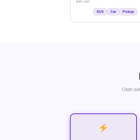
per run.
SUV
Car
Pickup
Cash out