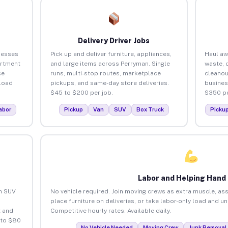
Delivery Driver Jobs
nesses
Pick up and deliver furniture, appliances,
Haul aw
artment
and large items across Perryman. Single
waste, 
ce
runs, multi-stop routes, marketplace
cleanou
load
pickups, and same-day store deliveries.
busines
$45 to $200 per job.
$350 pe
abor
Pickup
Van
SUV
Box Truck
Picku
Labor and Helping Hand
an SUV
No vehicle required. Join moving crews as extra muscle, ass
place furniture on deliveries, or take labor-only load and u
 and
Competitive hourly rates. Available daily.
 to $80
No Vehicle Needed
Moving Crew
Junk Removal 