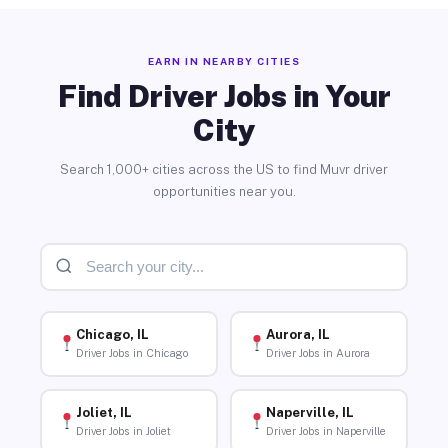
EARN IN NEARBY CITIES
Find Driver Jobs in Your
City
Search 1,000+ cities across the US to find Muvr driver
opportunities near you.
Chicago, IL
Aurora, IL
Driver Jobs in Chicago
Driver Jobs in Aurora
Joliet, IL
Naperville, IL
Driver Jobs in Joliet
Driver Jobs in Naperville