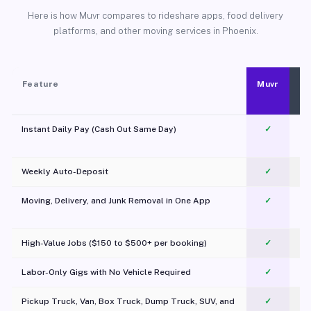
Here is how Muvr compares to rideshare apps, food delivery
platforms, and other moving services in Phoenix.
Feature
Muvr
Instant Daily Pay (Cash Out Same Day)
✓
Weekly Auto-Deposit
✓
Moving, Delivery, and Junk Removal in One App
✓
c
High-Value Jobs ($150 to $500+ per booking)
✓
Labor-Only Gigs with No Vehicle Required
✓
Pickup Truck, Van, Box Truck, Dump Truck, SUV, and
✓