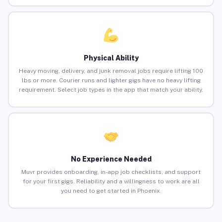
Physical Ability
Heavy moving, delivery, and junk removal jobs require lifting 100
lbs or more. Courier runs and lighter gigs have no heavy lifting
requirement. Select job types in the app that match your ability.
No Experience Needed
Muvr provides onboarding, in-app job checklists, and support
for your first gigs. Reliability and a willingness to work are all
you need to get started in Phoenix.