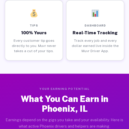
TIPS
DASHBOARD
100% Yours
Real-Time Tracking
Every customer tip goes
Track every job and every
directly to you. Muvr never
dollar earned live inside the
takes a cut of your tips.
Muvr Driver App.
YOUR EARNING POTENTIAL
What You Can Earn in
Phoenix, IL
Earnings depend on the gigs you take and your availability. Here is
what active Phoenix drivers and helpers are making.