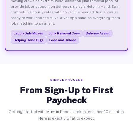
moving crews as extra muscle, assist on junk removal jobs, or
provide labor support on delivery gigs as a Helping Hand. Earn
competitive hourly rates with no vehicle needed. Just show up
ready to work and the Muvr Driver App handles everything from
job matching to payment.
Labor-Only Moves
Junk Removal Crew
Delivery Assist
Helping Hand Gigs
Load and Unload
SIMPLE PROCESS
From Sign-Up to First
Paycheck
Getting started with Muvr in Phoenix takes less than 10 minutes.
Here is exactly what to expect.