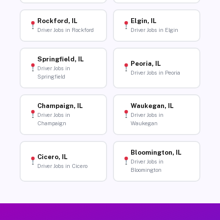
Rockford, IL
Elgin, IL
Driver Jobs in Rockford
Driver Jobs in Elgin
Springfield, IL
Peoria, IL
Driver Jobs in
Driver Jobs in Peoria
Springfield
Champaign, IL
Waukegan, IL
Driver Jobs in
Driver Jobs in
Champaign
Waukegan
Bloomington, IL
Cicero, IL
Driver Jobs in
Driver Jobs in Cicero
Bloomington