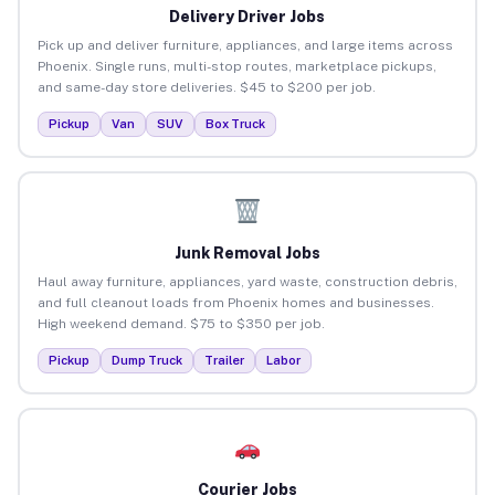
Delivery Driver Jobs
Pick up and deliver furniture, appliances, and large items across
Phoenix. Single runs, multi-stop routes, marketplace pickups,
and same-day store deliveries. $45 to $200 per job.
Pickup
Van
SUV
Box Truck
Junk Removal Jobs
Haul away furniture, appliances, yard waste, construction debris,
and full cleanout loads from Phoenix homes and businesses.
High weekend demand. $75 to $350 per job.
Pickup
Dump Truck
Trailer
Labor
Courier Jobs