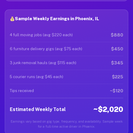
Sample Weekly Earnings in Phoenix, IL
$880
4 full moving jobs (avg $220 each)
$450
6 furniture delivery gigs (avg $75 each)
$345
3 junk removal hauls (avg $115 each)
$225
5 courier runs (avg $45 each)
~$120
Tips received
~$2,020
Estimated Weekly Total
Earnings vary based on gig type, frequency, and availability. Sample week
for a full-time active driver in Phoenix.