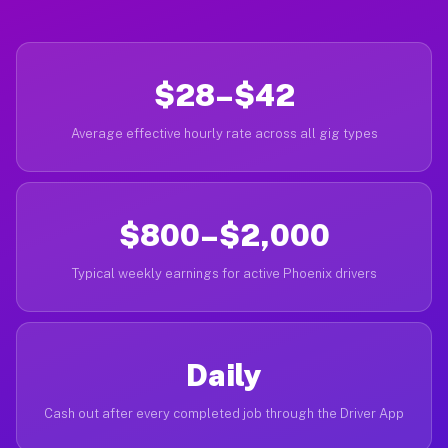
$28–$42
Average effective hourly rate across all gig types
$800–$2,000
Typical weekly earnings for active Phoenix drivers
Daily
Cash out after every completed job through the Driver App