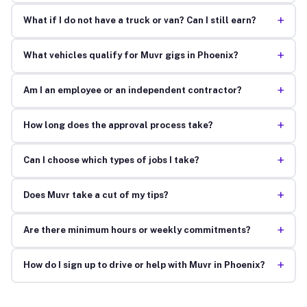
+
What if I do not have a truck or van? Can I still earn?
+
What vehicles qualify for Muvr gigs in Phoenix?
+
Am I an employee or an independent contractor?
+
How long does the approval process take?
+
Can I choose which types of jobs I take?
+
Does Muvr take a cut of my tips?
+
Are there minimum hours or weekly commitments?
+
How do I sign up to drive or help with Muvr in Phoenix?