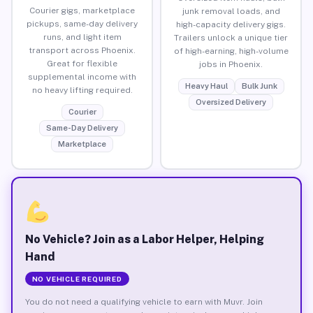
Courier gigs, marketplace
junk removal loads, and
pickups, same-day delivery
high-capacity delivery gigs.
runs, and light item
Trailers unlock a unique tier
transport across Phoenix.
of high-earning, high-volume
Great for flexible
jobs in Phoenix.
supplemental income with
Heavy Haul
Bulk Junk
no heavy lifting required.
Oversized Delivery
Courier
Same-Day Delivery
Marketplace
No Vehicle? Join as a Labor Helper, Helping
Hand
NO VEHICLE REQUIRED
You do not need a qualifying vehicle to earn with Muvr. Join