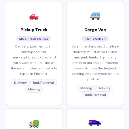
Pickup Truck
Cargo Van
MOST VERSATILE
TOP EARNER
Delivery, junk removal,
Apartment moves, furniture
moving assists,
delivery, multi-stop routes,
marketplace pickups, and
and junk hauls. High daily
yard waste hauls. One of
demand across all Phoenix
the most in-demand vehicle
zones. Among the highest-
types in Phoenix.
earning vehicle types on the
platform.
Delivery
Junk Removal
Moving
Delivery
Moving
Junk Removal