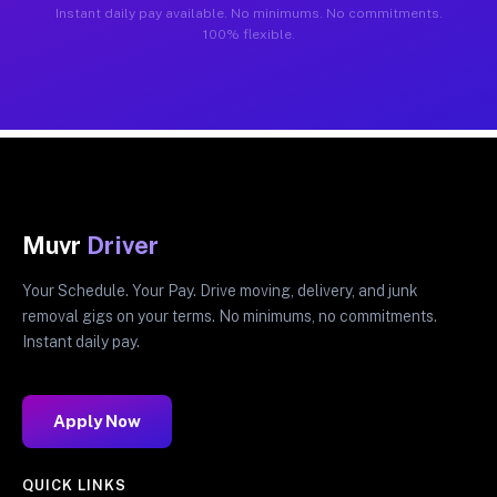
Instant daily pay available. No minimums. No commitments.
100% flexible.
Muvr
Driver
Your Schedule. Your Pay. Drive moving, delivery, and junk
removal gigs on your terms. No minimums, no commitments.
Instant daily pay.
Apply Now
QUICK LINKS