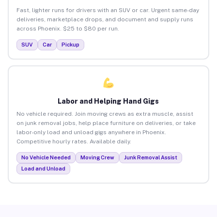
Fast, lighter runs for drivers with an SUV or car. Urgent same-day
deliveries, marketplace drops, and document and supply runs
across Phoenix. $25 to $80 per run.
SUV
Car
Pickup
Labor and Helping Hand Gigs
No vehicle required. Join moving crews as extra muscle, assist
on junk removal jobs, help place furniture on deliveries, or take
labor-only load and unload gigs anywhere in Phoenix.
Competitive hourly rates. Available daily.
No Vehicle Needed
Moving Crew
Junk Removal Assist
Load and Unload