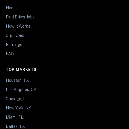
Home
Find Driver Jobs
How It Works
Gig Types
Earnings
FAQ
TOP MARKETS
Houston, TX
Los Angeles, CA
Chicago, IL
New York, NY
Miami, FL
Dallas, TX