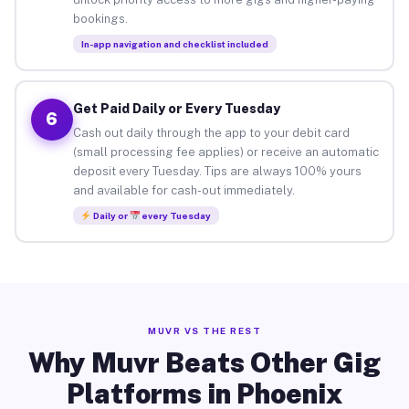
bookings.
In-app navigation and checklist included
Get Paid Daily or Every Tuesday
6
Cash out daily through the app to your debit card
(small processing fee applies) or receive an automatic
deposit every Tuesday. Tips are always 100% yours
and available for cash-out immediately.
Daily or
every Tuesday
MUVR VS THE REST
Why Muvr Beats Other Gig
Platforms in Phoenix