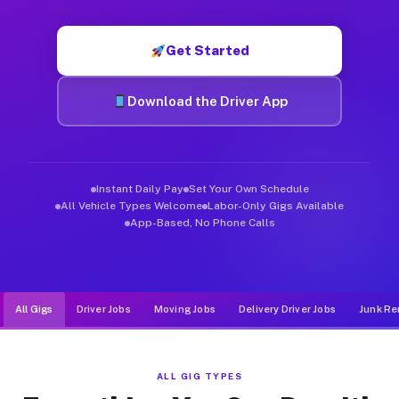
Muvr was built specifically for drivers who move, haul, and d
Get Started
Download the Driver App
Instant Daily Pay
Set Your Own Schedule
All Vehicle Types Welcome
Labor-Only Gigs Available
App-Based, No Phone Calls
All Gigs
Driver Jobs
Moving Jobs
Delivery Driver Jobs
Junk Re
ALL GIG TYPES