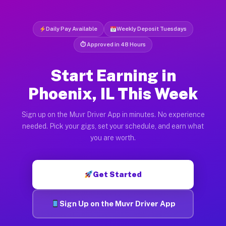
Daily Pay Available
Weekly Deposit Tuesdays
⏱ Approved in 48 Hours
Start Earning in
Phoenix, IL This Week
Sign up on the Muvr Driver App in minutes. No experience
needed. Pick your gigs, set your schedule, and earn what
you are worth.
Get Started
Sign Up on the Muvr Driver App