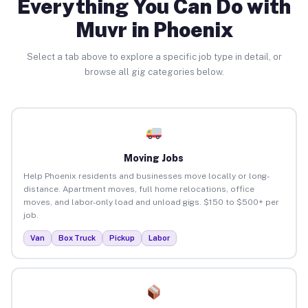
Everything You Can Do with
Muvr in Phoenix
Select a tab above to explore a specific job type in detail, or
browse all gig categories below.
Moving Jobs
Help Phoenix residents and businesses move locally or long-
distance. Apartment moves, full home relocations, office
moves, and labor-only load and unload gigs. $150 to $500+ per
job.
Van
Box Truck
Pickup
Labor