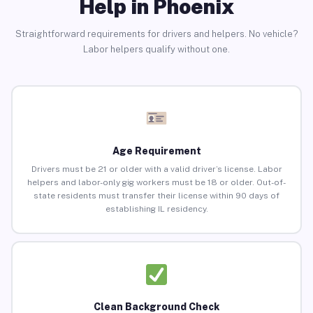
Help in Phoenix
Straightforward requirements for drivers and helpers. No vehicle?
Labor helpers qualify without one.
Age Requirement
Drivers must be 21 or older with a valid driver’s license. Labor
helpers and labor-only gig workers must be 18 or older. Out-of-
state residents must transfer their license within 90 days of
establishing IL residency.
Clean Background Check