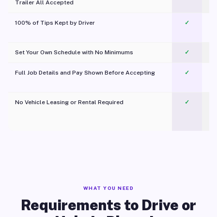
Trailer All Accepted
100% of Tips Kept by Driver
✓
Pl
Set Your Own Schedule with No Minimums
✓
Full Job Details and Pay Shown Before Accepting
✓
O
No Vehicle Leasing or Rental Required
✓
WHAT YOU NEED
Requirements to Drive or