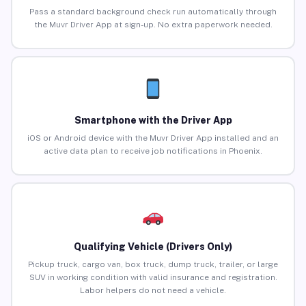
Pass a standard background check run automatically through
the Muvr Driver App at sign-up. No extra paperwork needed.
Smartphone with the Driver App
iOS or Android device with the Muvr Driver App installed and an
active data plan to receive job notifications in Phoenix.
Qualifying Vehicle (Drivers Only)
Pickup truck, cargo van, box truck, dump truck, trailer, or large
SUV in working condition with valid insurance and registration.
Labor helpers do not need a vehicle.