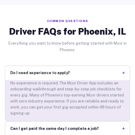
COMMON QUESTIONS
Driver FAQs for Phoenix, IL
Everything you want to know before getting started with Muvr in
Phoenix.
+
Do I need experience to apply?
No experience is required. The Muvr Driver App includes an
onboarding walkthrough and step-by-step job checklists for
every gig. Many of Phoenix’s top-earning Muvr drivers started
with zero industry experience. If you are reliable and ready to
work, you can get your first gig accepted within 48 hours of
signing up.
+
Can I get paid the same day I complete a job?