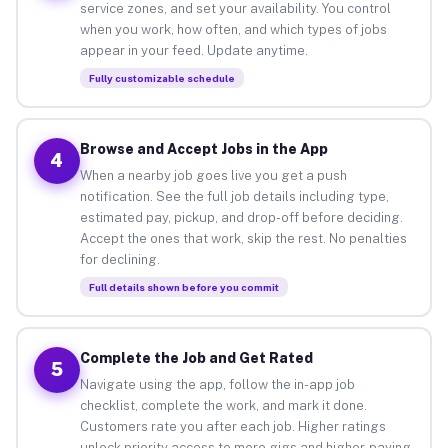
service zones, and set your availability. You control
when you work, how often, and which types of jobs
appear in your feed. Update anytime.
Fully customizable schedule
Browse and Accept Jobs in the App
4
When a nearby job goes live you get a push
notification. See the full job details including type,
estimated pay, pickup, and drop-off before deciding.
Accept the ones that work, skip the rest. No penalties
for declining.
Full details shown before you commit
Complete the Job and Get Rated
5
Navigate using the app, follow the in-app job
checklist, complete the work, and mark it done.
Customers rate you after each job. Higher ratings
unlock priority access to more gigs and higher-paying