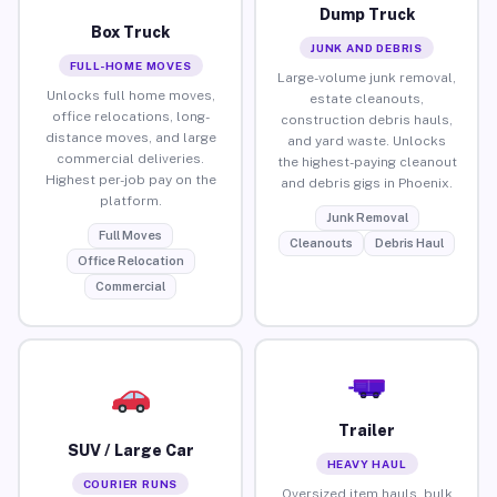
Dump Truck
Box Truck
JUNK AND DEBRIS
FULL-HOME MOVES
Large-volume junk removal,
Unlocks full home moves,
estate cleanouts,
office relocations, long-
construction debris hauls,
distance moves, and large
and yard waste. Unlocks
commercial deliveries.
the highest-paying cleanout
Highest per-job pay on the
and debris gigs in Phoenix.
platform.
Junk Removal
Full Moves
Cleanouts
Debris Haul
Office Relocation
Commercial
Trailer
SUV / Large Car
HEAVY HAUL
COURIER RUNS
Oversized item hauls, bulk