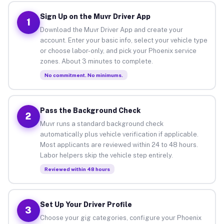
Sign Up on the Muvr Driver App
1
Download the Muvr Driver App and create your
account. Enter your basic info, select your vehicle type
or choose labor-only, and pick your Phoenix service
zones. About 3 minutes to complete.
No commitment. No minimums.
Pass the Background Check
2
Muvr runs a standard background check
automatically plus vehicle verification if applicable.
Most applicants are reviewed within 24 to 48 hours.
Labor helpers skip the vehicle step entirely.
Reviewed within 48 hours
Set Up Your Driver Profile
3
Choose your gig categories, configure your Phoenix