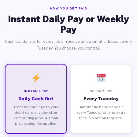
HOW YOU GET PAID
Instant Daily Pay or Weekly
Pay
Cash out daily after every job or receive an automatic deposit every
Tuesday. You choose, you control.
INSTANT PAY
WEEKLY PAY
Daily Cash Out
Every Tuesday
Transfer earnings to your
Automatic bank deposit
debit card any day after
every Tuesday with no extra
completing jobs. A small
fees. No action required.
processing fee applies.