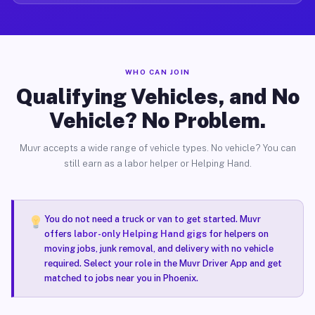
WHO CAN JOIN
Qualifying Vehicles, and No
Vehicle? No Problem.
Muvr accepts a wide range of vehicle types. No vehicle? You can
still earn as a labor helper or Helping Hand.
You do not need a truck or van to get started. Muvr
offers
labor-only Helping Hand gigs
for helpers on
moving jobs, junk removal, and delivery with no vehicle
required. Select your role in the Muvr Driver App and get
matched to jobs near you in Phoenix.