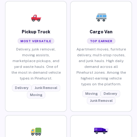
Pickup Truck
Cargo Van
MOST VERSATILE
TOP EARNER
Delivery, junk removal,
Apartment moves, furniture
moving assists,
delivery, multi-stop routes,
marketplace pickups, and
and junk hauls. High daily
yard waste hauls. One of
demand across all
the most in-demand vehicle
Pinehurst zones. Among the
types in Pinehurst.
highest-earning vehicle
types on the platform.
Delivery
Junk Removal
Moving
Delivery
Moving
Junk Removal