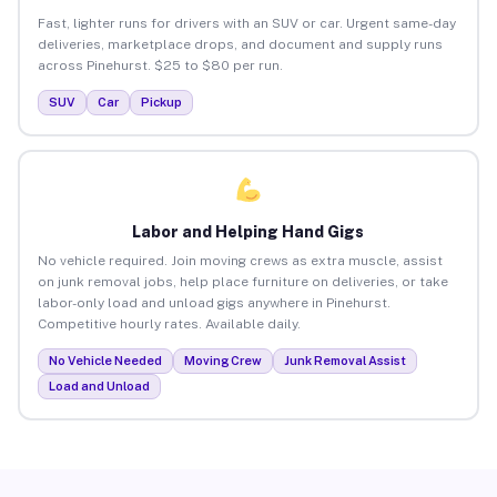
Fast, lighter runs for drivers with an SUV or car. Urgent same-day
deliveries, marketplace drops, and document and supply runs
across Pinehurst. $25 to $80 per run.
SUV
Car
Pickup
Labor and Helping Hand Gigs
No vehicle required. Join moving crews as extra muscle, assist
on junk removal jobs, help place furniture on deliveries, or take
labor-only load and unload gigs anywhere in Pinehurst.
Competitive hourly rates. Available daily.
No Vehicle Needed
Moving Crew
Junk Removal Assist
Load and Unload