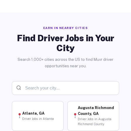
EARN IN NEARBY CITIES
Find Driver Jobs in Your
City
Search 1,000+ cities across the US to find Muvr driver
opportunities near you.
Augusta Richmond
Atlanta, GA
County, GA
Driver Jobs in Atlanta
Driver Jobs in Augusta
Richmond County