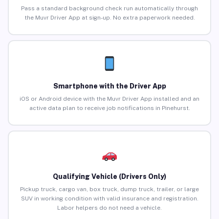
Pass a standard background check run automatically through
the Muvr Driver App at sign-up. No extra paperwork needed.
Smartphone with the Driver App
iOS or Android device with the Muvr Driver App installed and an
active data plan to receive job notifications in Pinehurst.
Qualifying Vehicle (Drivers Only)
Pickup truck, cargo van, box truck, dump truck, trailer, or large
SUV in working condition with valid insurance and registration.
Labor helpers do not need a vehicle.