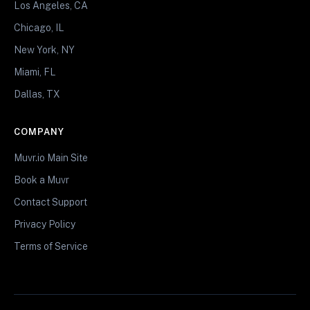
Los Angeles, CA
Chicago, IL
New York, NY
Miami, FL
Dallas, TX
COMPANY
Muvr.io Main Site
Book a Muvr
Contact Support
Privacy Policy
Terms of Service