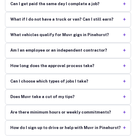
+
Can I get paid the same day I complete a job?
+
What if I do not have a truck or van? Can I still earn?
+
What vehicles qualify for Muvr gigs in Pinehurst?
+
Am I an employee or an independent contractor?
+
How long does the approval process take?
+
Can I choose which types of jobs I take?
+
Does Muvr take a cut of my tips?
+
Are there minimum hours or weekly commitments?
+
How do I sign up to drive or help with Muvr in Pinehurst?