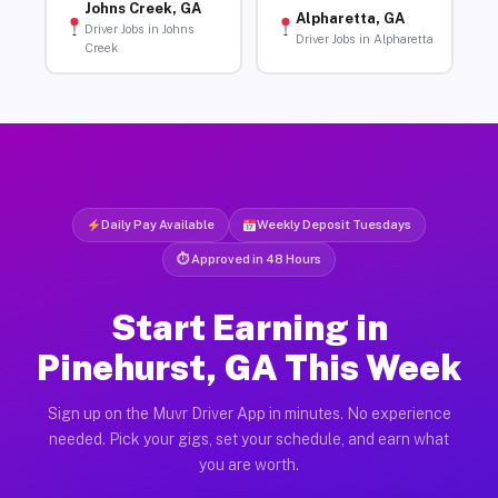
Johns Creek, GA
Alpharetta, GA
Driver Jobs in Johns
Driver Jobs in Alpharetta
Creek
Daily Pay Available
Weekly Deposit Tuesdays
⏱ Approved in 48 Hours
Start Earning in
Pinehurst, GA This Week
Sign up on the Muvr Driver App in minutes. No experience
needed. Pick your gigs, set your schedule, and earn what
you are worth.