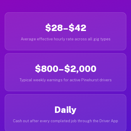
$28–$42
Average effective hourly rate across all gig types
$800–$2,000
Typical weekly earnings for active Pinehurst drivers
Daily
Cash out after every completed job through the Driver App