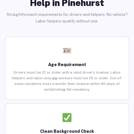
Help in Pinehurst
Straightforward requirements for drivers and helpers. No vehicle?
Labor helpers qualify without one.
Age Requirement
Drivers must be 21 or older with a valid driver’s license. Labor
helpers and labor-only gig workers must be 18 or older. Out-of-
state residents must transfer their license within 90 days of
establishing GA residency.
Clean Background Check