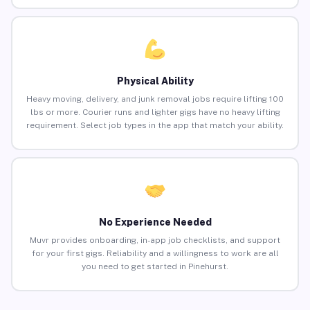
Physical Ability
Heavy moving, delivery, and junk removal jobs require lifting 100
lbs or more. Courier runs and lighter gigs have no heavy lifting
requirement. Select job types in the app that match your ability.
No Experience Needed
Muvr provides onboarding, in-app job checklists, and support
for your first gigs. Reliability and a willingness to work are all
you need to get started in Pinehurst.