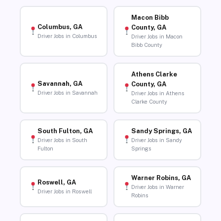
Macon Bibb
Columbus, GA
County, GA
Driver Jobs in Columbus
Driver Jobs in Macon
Bibb County
Athens Clarke
Savannah, GA
County, GA
Driver Jobs in Savannah
Driver Jobs in Athens
Clarke County
South Fulton, GA
Sandy Springs, GA
Driver Jobs in South
Driver Jobs in Sandy
Fulton
Springs
Warner Robins, GA
Roswell, GA
Driver Jobs in Warner
Driver Jobs in Roswell
Robins