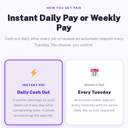
HOW YOU GET PAID
Instant Daily Pay or Weekly
Pay
Cash out daily after every job or receive an automatic deposit every
Tuesday. You choose, you control.
INSTANT PAY
WEEKLY PAY
Daily Cash Out
Every Tuesday
Transfer earnings to your
Automatic bank deposit
debit card any day after
every Tuesday with no extra
completing jobs. A small
fees. No action required.
processing fee applies.