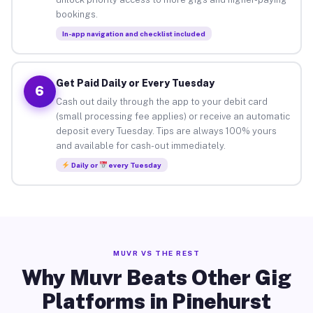
bookings.
In-app navigation and checklist included
Get Paid Daily or Every Tuesday
6
Cash out daily through the app to your debit card
(small processing fee applies) or receive an automatic
deposit every Tuesday. Tips are always 100% yours
and available for cash-out immediately.
Daily or
every Tuesday
MUVR VS THE REST
Why Muvr Beats Other Gig
Platforms in Pinehurst