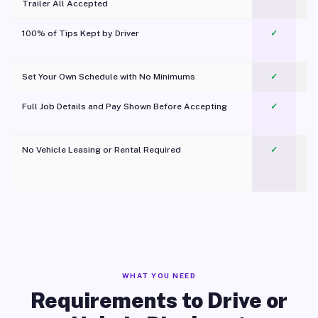
Trailer All Accepted
100% of Tips Kept by Driver
✓
Pl
Set Your Own Schedule with No Minimums
✓
Full Job Details and Pay Shown Before Accepting
✓
O
No Vehicle Leasing or Rental Required
✓
WHAT YOU NEED
Requirements to Drive or