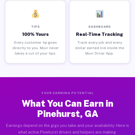
TIPS
DASHBOARD
100% Yours
Real-Time Tracking
Every customer tip goes
Track every job and every
directly to you. Muvr never
dollar earned live inside the
takes a cut of your tips.
Muvr Driver App.
YOUR EARNING POTENTIAL
What You Can Earn in
Pinehurst, GA
Earnings depend on the gigs you take and your availability. Here is
what active Pinehurst drivers and helpers are making.