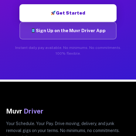
Get Started
Sign Up on the Muvr Driver App
Instant daily pay available. No minimums. No commitments.
100% flexible.
Muvr
Driver
Your Schedule. Your Pay. Drive moving, delivery, and junk
removal gigs on your terms. No minimums, no commitments.