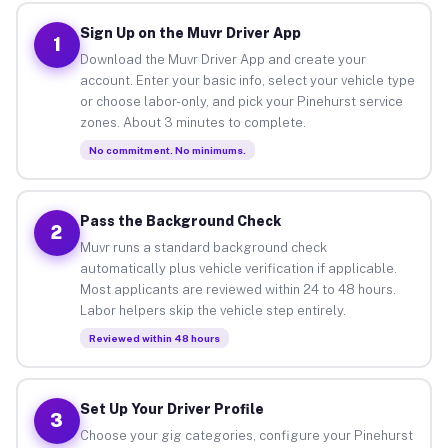
Sign Up on the Muvr Driver App
1
Download the Muvr Driver App and create your
account. Enter your basic info, select your vehicle type
or choose labor-only, and pick your Pinehurst service
zones. About 3 minutes to complete.
No commitment. No minimums.
Pass the Background Check
2
Muvr runs a standard background check
automatically plus vehicle verification if applicable.
Most applicants are reviewed within 24 to 48 hours.
Labor helpers skip the vehicle step entirely.
Reviewed within 48 hours
Set Up Your Driver Profile
3
Choose your gig categories, configure your Pinehurst