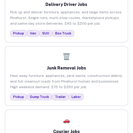
Delivery Driver Jobs
Pick up and deliver furniture, appliances, and large items across
Pinehurst. Single runs, multi-stop routes, marketplace pickups,
and same-day store deliveries. $45 to $200 per job.
Pickup
Van
SUV
Box Truck
Junk Removal Jobs
Haul away furniture, appliances, yard waste, construction debris,
and full cleanout loads from Pinehurst homes and businesses.
High weekend demand. $75 to $350 per job.
Pickup
Dump Truck
Trailer
Labor
Courier Jobs