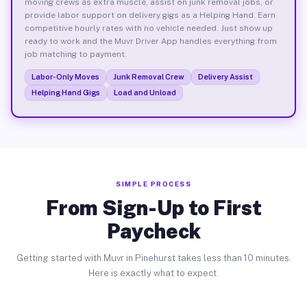
moving crews as extra muscle, assist on junk removal jobs, or
provide labor support on delivery gigs as a Helping Hand. Earn
competitive hourly rates with no vehicle needed. Just show up
ready to work and the Muvr Driver App handles everything from
job matching to payment.
Labor-Only Moves
Junk Removal Crew
Delivery Assist
Helping Hand Gigs
Load and Unload
SIMPLE PROCESS
From Sign-Up to First
Paycheck
Getting started with Muvr in Pinehurst takes less than 10 minutes.
Here is exactly what to expect.