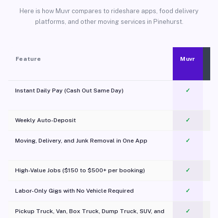
Here is how Muvr compares to rideshare apps, food delivery
platforms, and other moving services in Pinehurst.
Feature
Muvr
Instant Daily Pay (Cash Out Same Day)
✓
Weekly Auto-Deposit
✓
Moving, Delivery, and Junk Removal in One App
✓
c
High-Value Jobs ($150 to $500+ per booking)
✓
Labor-Only Gigs with No Vehicle Required
✓
Pickup Truck, Van, Box Truck, Dump Truck, SUV, and
✓