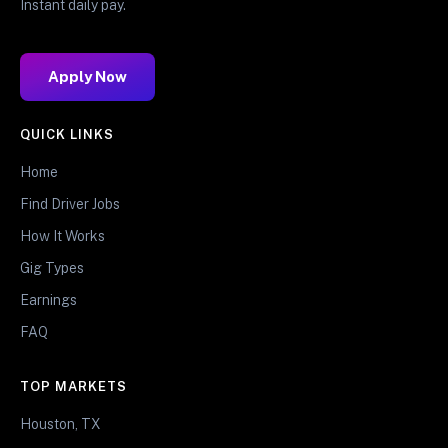
Instant daily pay.
Apply Now
QUICK LINKS
Home
Find Driver Jobs
How It Works
Gig Types
Earnings
FAQ
TOP MARKETS
Houston, TX