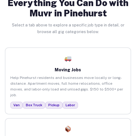
Everything You Can Do with
Muvr in Pinehurst
Select a tab above to explore a specific job type in detail, or
browse all gig categories below.
Moving Jobs
Help Pinehurst residents and businesses move locally or long-
distance. Apartment moves, full home relocations, office
moves, and labor-only load and unload gigs. $150 to $500+ per
job.
Van
Box Truck
Pickup
Labor