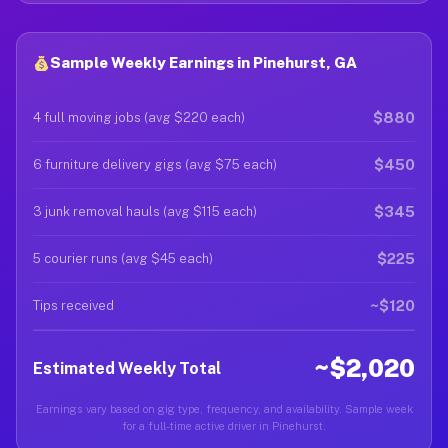
Sample Weekly Earnings in Pinehurst, GA
$880
4 full moving jobs (avg $220 each)
$450
6 furniture delivery gigs (avg $75 each)
$345
3 junk removal hauls (avg $115 each)
$225
5 courier runs (avg $45 each)
~$120
Tips received
~$2,020
Estimated Weekly Total
Earnings vary based on gig type, frequency, and availability. Sample week
for a full-time active driver in Pinehurst.