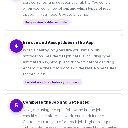
service zones, and set your availability. You control
when you work, how often, and which types of jobs
appear in your feed. Update anytime.
Fully customizable schedule
Browse and Accept Jobs in the App
4
When a nearby job goes live you get a push
notification. See the full job details including type,
estimated pay, pickup, and drop-off before deciding.
Accept the ones that work, skip the rest. No penalties
for declining.
Full details shown before you commit
Complete the Job and Get Rated
5
Navigate using the app, follow the in-app job
checklist, complete the work, and mark it done.
Customers rate you after each job. Higher ratings
unlock priority access to more gigs and higher-paying