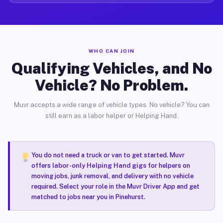
WHO CAN JOIN
Qualifying Vehicles, and No
Vehicle? No Problem.
Muvr accepts a wide range of vehicle types. No vehicle? You can
still earn as a labor helper or Helping Hand.
You do not need a truck or van to get started. Muvr
offers
labor-only Helping Hand gigs
for helpers on
moving jobs, junk removal, and delivery with no vehicle
required. Select your role in the Muvr Driver App and get
matched to jobs near you in Pinehurst.