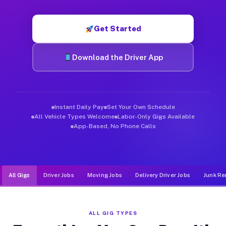
Muvr was built specifically for drivers who move, haul, and d
Get Started
Download the Driver App
Instant Daily Pay
Set Your Own Schedule
All Vehicle Types Welcome
Labor-Only Gigs Available
App-Based, No Phone Calls
All Gigs
Driver Jobs
Moving Jobs
Delivery Driver Jobs
Junk Re
ALL GIG TYPES