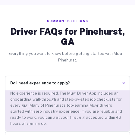
COMMON QUESTIONS
Driver FAQs for Pinehurst,
GA
Everything you want to know before getting started with Muvr in
Pinehurst.
+
Do I need experience to apply?
No experience is required. The Muvr Driver App includes an
onboarding walkthrough and step-by-step job checklists for
every gig. Many of Pinehurst’s top-earning Muvr drivers
started with zero industry experience. If you are reliable and
ready to work, you can get your first gig accepted within 48
hours of signing up.