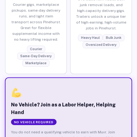
Courier gigs, marketplace
junk removal loads, and
pickups, same-day delivery
high-capacity delivery gigs.
runs, and light item
Trailers unlock a unique tier
transport across Pinehurst.
of high-earning, high-volume
Great for flexible
jobs in Pinehurst.
supplemental income with
Heavy Haul
Bulk Junk
no heavy lifting required.
Oversized Delivery
Courier
Same-Day Delivery
Marketplace
No Vehicle? Join as a Labor Helper, Helping
Hand
NO VEHICLE REQUIRED
You do not need a qualifying vehicle to earn with Muvr. Join