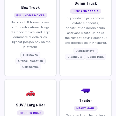
Dump Truck
Box Truck
JUNK AND DEBRIS
FULL-HOME MOVES
Large-volume junk removal,
Unlocks full home moves,
estate cleanouts,
office relocations, long-
construction debris hauls,
distance moves, and large
and yard waste. Unlocks
commercial deliveries.
the highest-paying cleanout
Highest per-job pay on the
and debris gigs in Pinehurst.
platform.
Junk Removal
Full Moves
Cleanouts
Debris Haul
Office Relocation
Commercial
Trailer
SUV / Large Car
HEAVY HAUL
COURIER RUNS
Oversized item hauls, bulk