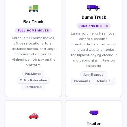
Dump Truck
Box Truck
JUNK AND DEBRIS
FULL-HOME MOVES
Large-volume junk removal,
Unlocks full home moves,
estate cleanouts,
office relocations, long-
construction debris hauls,
distance moves, and large
and yard waste. Unlocks
commercial deliveries.
the highest-paying cleanout
Highest per-job pay on the
and debris gigs in Pinetop
platform.
Lakeside.
Full Moves
Junk Removal
Office Relocation
Cleanouts
Debris Haul
Commercial
Trailer