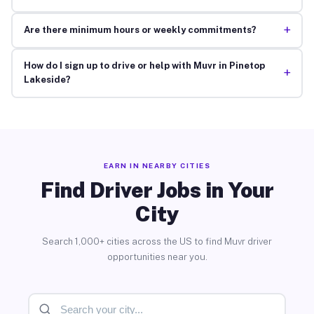
+
Are there minimum hours or weekly commitments?
How do I sign up to drive or help with Muvr in Pinetop
+
Lakeside?
EARN IN NEARBY CITIES
Find Driver Jobs in Your
City
Search 1,000+ cities across the US to find Muvr driver
opportunities near you.