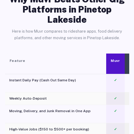
Platforms in Pinetop
Lakeside
Here is how Muvr compares to rideshare apps, food delivery
platforms, and other moving services in Pinetop Lakeside.
Feature
Muvr
Instant Daily Pay (Cash Out Same Day)
✓
Weekly Auto-Deposit
✓
Moving, Delivery, and Junk Removal in One App
✓
c
High-Value Jobs ($150 to $500+ per booking)
✓