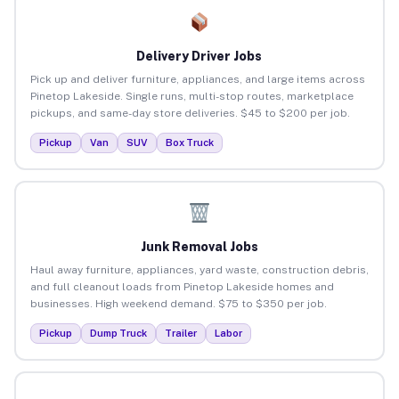
Delivery Driver Jobs
Pick up and deliver furniture, appliances, and large items across
Pinetop Lakeside. Single runs, multi-stop routes, marketplace
pickups, and same-day store deliveries. $45 to $200 per job.
Pickup
Van
SUV
Box Truck
Junk Removal Jobs
Haul away furniture, appliances, yard waste, construction debris,
and full cleanout loads from Pinetop Lakeside homes and
businesses. High weekend demand. $75 to $350 per job.
Pickup
Dump Truck
Trailer
Labor