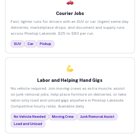
Courier Jobs
Fast, lighter runs for drivers with an SUV or car. Urgent same-day
deliveries, marketplace drops, and document and supply runs
across Pinetop Lakeside. $25 to $80 per run.
SUV
Car
Pickup
Labor and Helping Hand Gigs
No vehicle required. Join moving crews as extra muscle, assist
on junk removal jobs, help place furniture on deliveries, or take
labor-only load and unload gigs anywhere in Pinetop Lakeside.
Competitive hourly rates. Available daily.
No Vehicle Needed
Moving Crew
Junk Removal Assist
Load and Unload