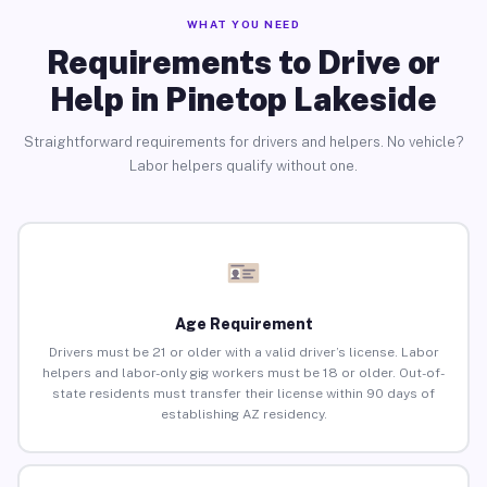
WHAT YOU NEED
Requirements to Drive or
Help in Pinetop Lakeside
Straightforward requirements for drivers and helpers. No vehicle?
Labor helpers qualify without one.
Age Requirement
Drivers must be 21 or older with a valid driver’s license. Labor
helpers and labor-only gig workers must be 18 or older. Out-of-
state residents must transfer their license within 90 days of
establishing AZ residency.