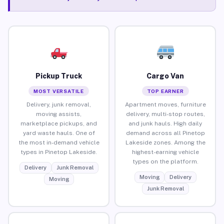
Pickup Truck
Cargo Van
MOST VERSATILE
TOP EARNER
Delivery, junk removal,
Apartment moves, furniture
moving assists,
delivery, multi-stop routes,
marketplace pickups, and
and junk hauls. High daily
yard waste hauls. One of
demand across all Pinetop
the most in-demand vehicle
Lakeside zones. Among the
types in Pinetop Lakeside.
highest-earning vehicle
types on the platform.
Delivery
Junk Removal
Moving
Delivery
Moving
Junk Removal