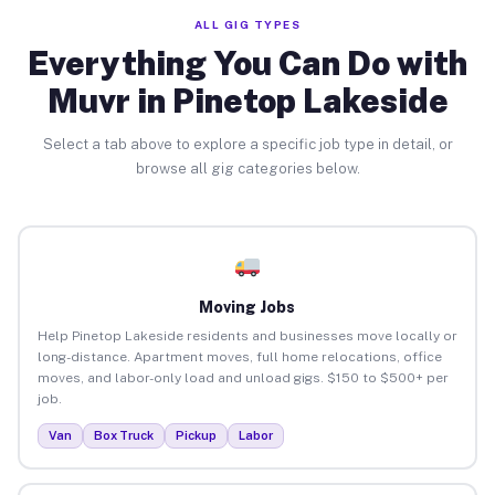
ALL GIG TYPES
Everything You Can Do with
Muvr in Pinetop Lakeside
Select a tab above to explore a specific job type in detail, or
browse all gig categories below.
Moving Jobs
Help Pinetop Lakeside residents and businesses move locally or
long-distance. Apartment moves, full home relocations, office
moves, and labor-only load and unload gigs. $150 to $500+ per
job.
Van
Box Truck
Pickup
Labor