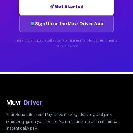
Get Started
Sign Up on the Muvr Driver App
Instant daily pay available. No minimums. No commitments.
100% flexible.
Muvr
Driver
Your Schedule. Your Pay. Drive moving, delivery, and junk
removal gigs on your terms. No minimums, no commitments.
Instant daily pay.