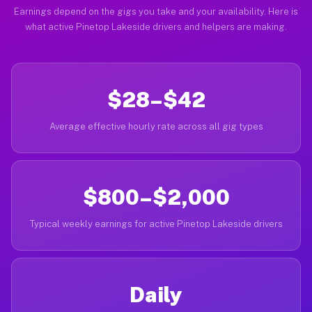
Earnings depend on the gigs you take and your availability. Here is
what active Pinetop Lakeside drivers and helpers are making.
$28–$42
Average effective hourly rate across all gig types
$800–$2,000
Typical weekly earnings for active Pinetop Lakeside drivers
Daily