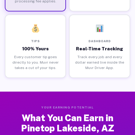
processing fee applies.
TIPS
DASHBOARD
100% Yours
Real-Time Tracking
Every customer tip goes
Track every job and every
directly to you. Muvr never
dollar earned live inside the
takes a cut of your tips.
Muvr Driver App.
YOUR EARNING POTENTIAL
What You Can Earn in
Pinetop Lakeside, AZ