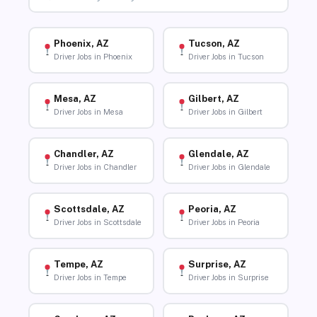
Phoenix, AZ
Tucson, AZ
Driver Jobs in Phoenix
Driver Jobs in Tucson
Mesa, AZ
Gilbert, AZ
Driver Jobs in Mesa
Driver Jobs in Gilbert
Chandler, AZ
Glendale, AZ
Driver Jobs in Chandler
Driver Jobs in Glendale
Scottsdale, AZ
Peoria, AZ
Driver Jobs in Scottsdale
Driver Jobs in Peoria
Tempe, AZ
Surprise, AZ
Driver Jobs in Tempe
Driver Jobs in Surprise