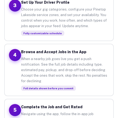
Set Up Your Driver Profile
3
Choose your gig categories, configure your Pinetop
Lakeside service zones, and set your availability. You
control when you work, how often, and which types of
jobs appear in your feed. Update anytime.
Fully customizable schedule
Browse and Accept Jobs in the App
4
When a nearby job goes live you get a push
notification. See the full job details including type,
estimated pay, pickup, and drop-off before deciding.
Accept the ones that work, skip the rest. No penalties
for declining.
Full details shown before you commit
Complete the Job and Get Rated
5
Navigate using the app, follow the in-app job