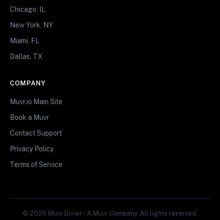
Chicago, IL
New York, NY
Miami, FL
Dallas, TX
COMPANY
Muvr.io Main Site
Book a Muvr
Contact Support
Privacy Policy
Terms of Service
© 2026 Muvr Driver • A Muvr Company. All rights reserved.