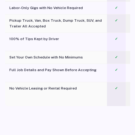
Labor-Only Gigs with No Vehicle Required
✓
Pickup Truck, Van, Box Truck, Dump Truck, SUV, and
✓
Trailer All Accepted
100% of Tips Kept by Driver
✓
Pl
Set Your Own Schedule with No Minimums
✓
Full Job Details and Pay Shown Before Accepting
✓
O
No Vehicle Leasing or Rental Required
✓