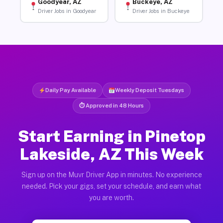
Goodyear, AZ
Buckeye, AZ
Driver Jobs in Goodyear
Driver Jobs in Buckeye
Daily Pay Available
Weekly Deposit Tuesdays
⏱ Approved in 48 Hours
Start Earning in Pinetop
Lakeside, AZ This Week
Sign up on the Muvr Driver App in minutes. No experience
needed. Pick your gigs, set your schedule, and earn what
you are worth.