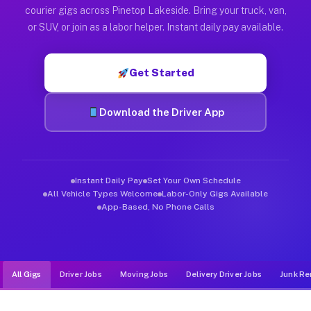
Muvr was built specifically for drivers who move, haul, and d
courier gigs across Pinetop Lakeside. Bring your truck, van,
or SUV, or join as a labor helper. Instant daily pay available.
Get Started
Download the Driver App
Instant Daily Pay
Set Your Own Schedule
All Vehicle Types Welcome
Labor-Only Gigs Available
App-Based, No Phone Calls
All Gigs
Driver Jobs
Moving Jobs
Delivery Driver Jobs
Junk Re