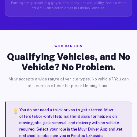
Earnings vary based on gig type, frequency, and availability. Sample week
for a full-time active driver in Pinetop Lakeside.
WHO CAN JOIN
Qualifying Vehicles, and No
Vehicle? No Problem.
Muvr accepts a wide range of vehicle types. No vehicle? You can
still earn as a labor helper or Helping Hand.
You do not need a truck or van to get started. Muvr
offers
labor-only Helping Hand gigs
for helpers on
moving jobs, junk removal, and delivery with no vehicle
required. Select your role in the Muvr Driver App and get
matched to jobs near you in Pinetop Lakeside.