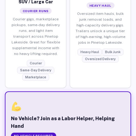
SUV / Large Car
HEAVY HAUL
COURIER RUNS
Oversized item hauls, bulk
Courier gigs, marketplace
junk removal loads, and
pickups, same-day delivery
high-capacity delivery gigs.
runs, and light item
Trailers unlock a unique tier
transport across Pinetop
of high-earning, high-volume
Lakeside. Great for flexible
jobs in Pinetop Lakeside.
supplemental income with
Heavy Haul
Bulk Junk
no heavy lifting required.
Oversized Delivery
Courier
Same-Day Delivery
Marketplace
No Vehicle? Join as a Labor Helper, Helping
Hand
NO VEHICLE REQUIRED