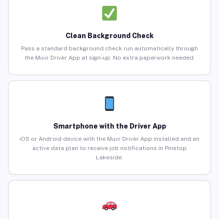
Clean Background Check
Pass a standard background check run automatically through
the Muvr Driver App at sign-up. No extra paperwork needed.
Smartphone with the Driver App
iOS or Android device with the Muvr Driver App installed and an
active data plan to receive job notifications in Pinetop
Lakeside.