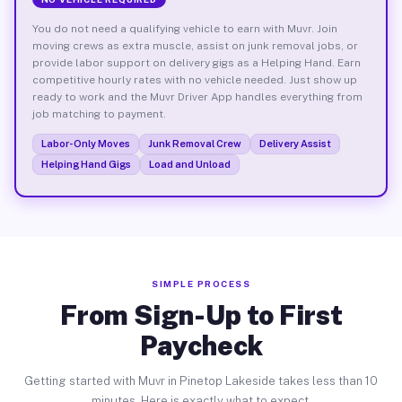
You do not need a qualifying vehicle to earn with Muvr. Join
moving crews as extra muscle, assist on junk removal jobs, or
provide labor support on delivery gigs as a Helping Hand. Earn
competitive hourly rates with no vehicle needed. Just show up
ready to work and the Muvr Driver App handles everything from
job matching to payment.
Labor-Only Moves
Junk Removal Crew
Delivery Assist
Helping Hand Gigs
Load and Unload
SIMPLE PROCESS
From Sign-Up to First
Paycheck
Getting started with Muvr in Pinetop Lakeside takes less than 10
minutes. Here is exactly what to expect.