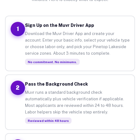
Sign Up on the Muvr Driver App
1
Download the Muvr Driver App and create your
account. Enter your basic info, select your vehicle type
or choose labor-only, and pick your Pinetop Lakeside
service zones. About 3 minutes to complete.
No commitment. No minimums.
Pass the Background Check
2
Muvr runs a standard background check
automatically plus vehicle verification if applicable.
Most applicants are reviewed within 24 to 48 hours.
Labor helpers skip the vehicle step entirely.
Reviewed within 48 hours