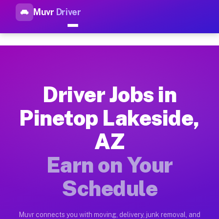
Muvr
Driver
Top Driver Jobs Pinetop Lakes
Muvr is the top-rated gig platform for driver jobs houston tn
Types of Driver Jobs Pinetop Lakeside AZ 
Muvr offers four main categories of work for drivers in Pine
Driver Jobs in
How Driver Jobs Pinetop Lakeside AZ Work
Pinetop Lakeside,
Getting started takes five minutes. Download the Muvr Driver 
AZ
Earnings Potential for Driver Jobs Pinetop
Drivers on Muvr in Pinetop Lakeside earn between $28 and $42
Earn on Your
Qualifying Vehicles for Driver Jobs Pineto
Schedule
Almost any vehicle qualifies for work on the Muvr platform i
Why Drivers Choose Muvr for Driver Jobs P
Muvr connects you with moving, delivery, junk removal, and