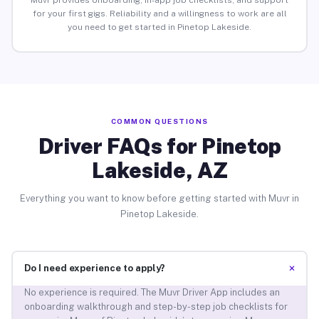
Muvr provides onboarding, in-app job checklists, and support
for your first gigs. Reliability and a willingness to work are all
you need to get started in Pinetop Lakeside.
COMMON QUESTIONS
Driver FAQs for Pinetop
Lakeside, AZ
Everything you want to know before getting started with Muvr in
Pinetop Lakeside.
+
Do I need experience to apply?
No experience is required. The Muvr Driver App includes an
onboarding walkthrough and step-by-step job checklists for