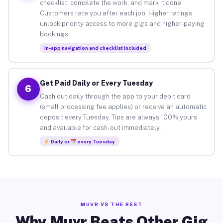
checklist, complete the work, and mark it done.
Customers rate you after each job. Higher ratings
unlock priority access to more gigs and higher-paying
bookings.
In-app navigation and checklist included
Get Paid Daily or Every Tuesday
6
Cash out daily through the app to your debit card
(small processing fee applies) or receive an automatic
deposit every Tuesday. Tips are always 100% yours
and available for cash-out immediately.
Daily or
every Tuesday
MUVR VS THE REST
Why Muvr Beats Other Gig