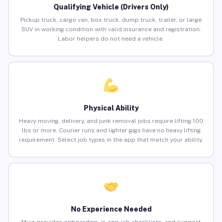
Qualifying Vehicle (Drivers Only)
Pickup truck, cargo van, box truck, dump truck, trailer, or large
SUV in working condition with valid insurance and registration.
Labor helpers do not need a vehicle.
Physical Ability
Heavy moving, delivery, and junk removal jobs require lifting 100
lbs or more. Courier runs and lighter gigs have no heavy lifting
requirement. Select job types in the app that match your ability.
No Experience Needed