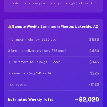
Cash out after every completed job through the Driver App
Sample Weekly Earnings in Pinetop Lakeside, AZ
$880
4 full moving jobs (avg $220 each)
$450
6 furniture delivery gigs (avg $75 each)
$345
3 junk removal hauls (avg $115 each)
$225
5 courier runs (avg $45 each)
~$120
Tips received
~$2,020
Estimated Weekly Total