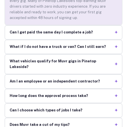
every gig. Many of Pinetop Lakeside’s top-earning Muvr
drivers started with zero industry experience. If you are
reliable and ready to work, you can get your first gig
accepted within 48 hours of signing up.
+
Can I get paid the same day I complete a job?
+
What if I do not have a truck or van? Can I still earn?
What vehicles qualify for Muvr gigs in Pinetop
+
Lakeside?
+
Am I an employee or an independent contractor?
+
How long does the approval process take?
+
Can I choose which types of jobs I take?
+
Does Muvr take a cut of my tips?