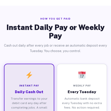
HOW YOU GET PAID
Instant Daily Pay or Weekly
Pay
Cash out daily after every job or receive an automatic deposit every
Tuesday. You choose, you control.
INSTANT PAY
WEEKLY PAY
Daily Cash Out
Every Tuesday
Transfer earnings to your
Automatic bank deposit
debit card any day after
every Tuesday with no extra
completing jobs. A small
fees. No action required.