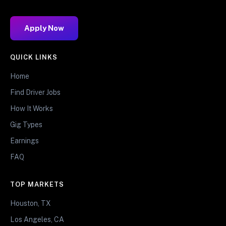
Apply Now
QUICK LINKS
Home
Find Driver Jobs
How It Works
Gig Types
Earnings
FAQ
TOP MARKETS
Houston, TX
Los Angeles, CA