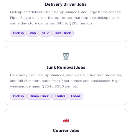
Delivery Driver Jobs
Pick up and deliver furniture, appliances, and large items across
Piper. Single runs, multi-stop routes, marketplace pickups, and
same-day store deliveries. $45 to $200 per job.
Pickup
Van
SUV
Box Truck
Junk Removal Jobs
Haul away furniture, appliances, yard waste, construction debris,
and full cleanout loads from Piper homes and businesses. High
weekend demand. $75 to $350 per job.
Pickup
Dump Truck
Trailer
Labor
Courier Jobs