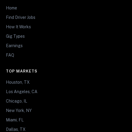
Home
Find Driver Jobs
How It Works
Gig Types
Earnings
FAQ
TOP MARKETS
Houston, TX
Los Angeles, CA
Chicago, IL
New York, NY
Miami, FL
Dallas, TX