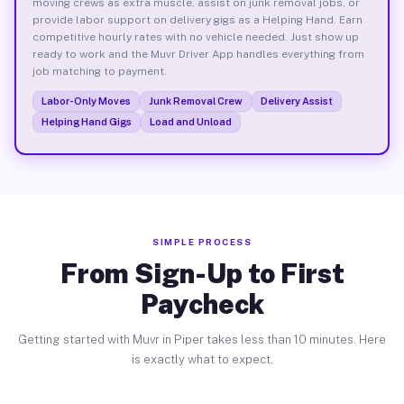
moving crews as extra muscle, assist on junk removal jobs, or
provide labor support on delivery gigs as a Helping Hand. Earn
competitive hourly rates with no vehicle needed. Just show up
ready to work and the Muvr Driver App handles everything from
job matching to payment.
Labor-Only Moves
Junk Removal Crew
Delivery Assist
Helping Hand Gigs
Load and Unload
SIMPLE PROCESS
From Sign-Up to First
Paycheck
Getting started with Muvr in Piper takes less than 10 minutes. Here
is exactly what to expect.