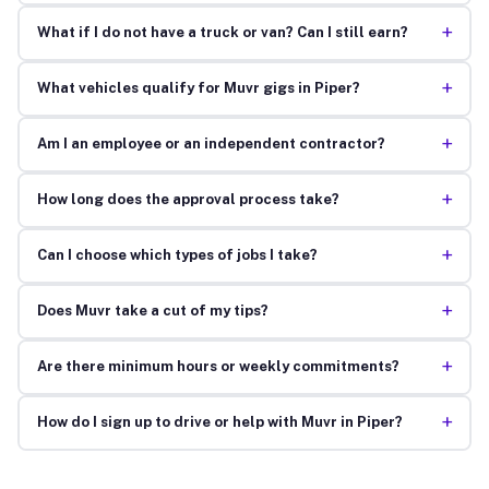
+
What if I do not have a truck or van? Can I still earn?
+
What vehicles qualify for Muvr gigs in Piper?
+
Am I an employee or an independent contractor?
+
How long does the approval process take?
+
Can I choose which types of jobs I take?
+
Does Muvr take a cut of my tips?
+
Are there minimum hours or weekly commitments?
+
How do I sign up to drive or help with Muvr in Piper?