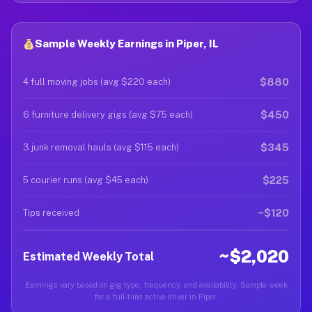
Sample Weekly Earnings in Piper, IL
$880
4 full moving jobs (avg $220 each)
$450
6 furniture delivery gigs (avg $75 each)
$345
3 junk removal hauls (avg $115 each)
$225
5 courier runs (avg $45 each)
~$120
Tips received
~$2,020
Estimated Weekly Total
Earnings vary based on gig type, frequency, and availability. Sample week
for a full-time active driver in Piper.