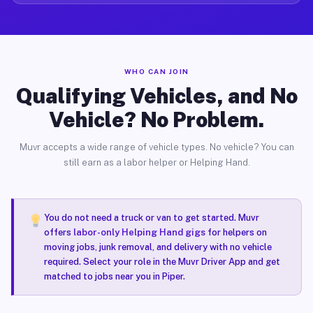
WHO CAN JOIN
Qualifying Vehicles, and No
Vehicle? No Problem.
Muvr accepts a wide range of vehicle types. No vehicle? You can
still earn as a labor helper or Helping Hand.
You do not need a truck or van to get started. Muvr
offers
labor-only Helping Hand gigs
for helpers on
moving jobs, junk removal, and delivery with no vehicle
required. Select your role in the Muvr Driver App and get
matched to jobs near you in Piper.