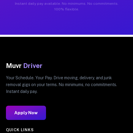
Instant daily pay available. No minimums. No commitments.
100% flexible.
Muvr
Driver
Your Schedule. Your Pay. Drive moving, delivery, and junk
removal gigs on your terms. No minimums, no commitments.
Instant daily pay.
Apply Now
QUICK LINKS