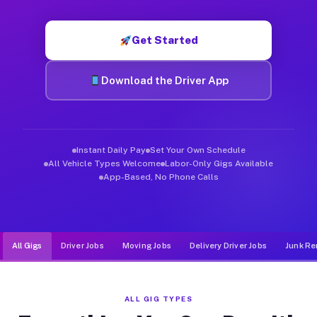
Muvr was built specifically for drivers who move, haul, and de
Get Started
Download the Driver App
Instant Daily Pay
Set Your Own Schedule
All Vehicle Types Welcome
Labor-Only Gigs Available
App-Based, No Phone Calls
All Gigs
Driver Jobs
Moving Jobs
Delivery Driver Jobs
Junk Re
ALL GIG TYPES