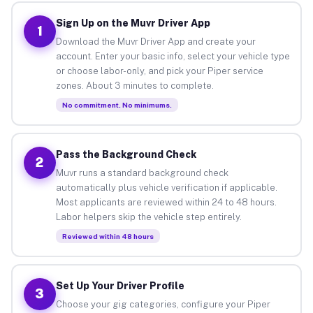
Sign Up on the Muvr Driver App
1
Download the Muvr Driver App and create your
account. Enter your basic info, select your vehicle type
or choose labor-only, and pick your Piper service
zones. About 3 minutes to complete.
No commitment. No minimums.
Pass the Background Check
2
Muvr runs a standard background check
automatically plus vehicle verification if applicable.
Most applicants are reviewed within 24 to 48 hours.
Labor helpers skip the vehicle step entirely.
Reviewed within 48 hours
Set Up Your Driver Profile
3
Choose your gig categories, configure your Piper