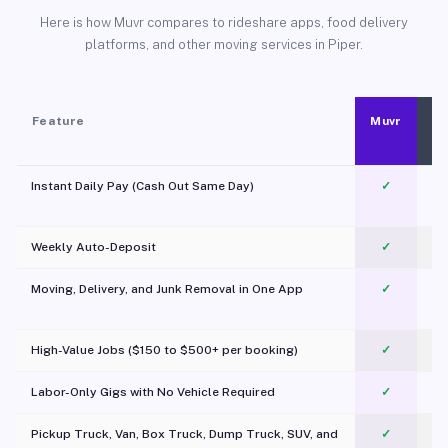
Here is how Muvr compares to rideshare apps, food delivery
platforms, and other moving services in Piper.
Feature
Muvr
Instant Daily Pay (Cash Out Same Day)
✓
Weekly Auto-Deposit
✓
Moving, Delivery, and Junk Removal in One App
✓
c
High-Value Jobs ($150 to $500+ per booking)
✓
Labor-Only Gigs with No Vehicle Required
✓
Pickup Truck, Van, Box Truck, Dump Truck, SUV, and
✓