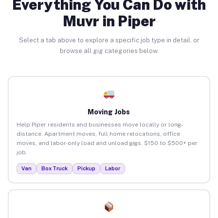
Everything You Can Do with
Muvr in Piper
Select a tab above to explore a specific job type in detail, or
browse all gig categories below.
Moving Jobs
Help Piper residents and businesses move locally or long-
distance. Apartment moves, full home relocations, office
moves, and labor-only load and unload gigs. $150 to $500+ per
job.
Van
Box Truck
Pickup
Labor