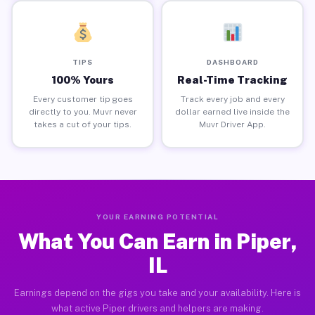
TIPS
DASHBOARD
100% Yours
Real-Time Tracking
Every customer tip goes
Track every job and every
directly to you. Muvr never
dollar earned live inside the
takes a cut of your tips.
Muvr Driver App.
YOUR EARNING POTENTIAL
What You Can Earn in Piper,
IL
Earnings depend on the gigs you take and your availability. Here is
what active Piper drivers and helpers are making.