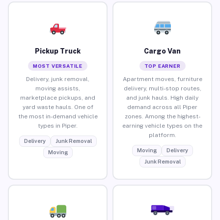
Pickup Truck
Cargo Van
MOST VERSATILE
TOP EARNER
Delivery, junk removal,
Apartment moves, furniture
moving assists,
delivery, multi-stop routes,
marketplace pickups, and
and junk hauls. High daily
yard waste hauls. One of
demand across all Piper
the most in-demand vehicle
zones. Among the highest-
types in Piper.
earning vehicle types on the
platform.
Delivery
Junk Removal
Moving
Delivery
Moving
Junk Removal