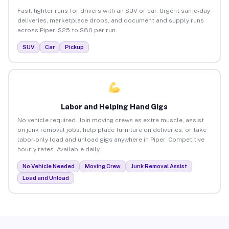
Fast, lighter runs for drivers with an SUV or car. Urgent same-day
deliveries, marketplace drops, and document and supply runs
across Piper. $25 to $80 per run.
SUV
Car
Pickup
Labor and Helping Hand Gigs
No vehicle required. Join moving crews as extra muscle, assist
on junk removal jobs, help place furniture on deliveries, or take
labor-only load and unload gigs anywhere in Piper. Competitive
hourly rates. Available daily.
No Vehicle Needed
Moving Crew
Junk Removal Assist
Load and Unload