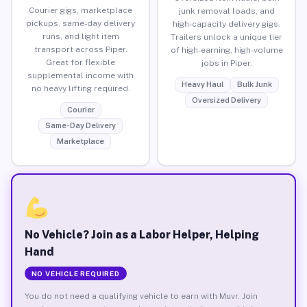
Courier gigs, marketplace
junk removal loads, and
pickups, same-day delivery
high-capacity delivery gigs.
runs, and light item
Trailers unlock a unique tier
transport across Piper.
of high-earning, high-volume
Great for flexible
jobs in Piper.
supplemental income with
Heavy Haul
Bulk Junk
no heavy lifting required.
Oversized Delivery
Courier
Same-Day Delivery
Marketplace
No Vehicle? Join as a Labor Helper, Helping
Hand
NO VEHICLE REQUIRED
You do not need a qualifying vehicle to earn with Muvr. Join