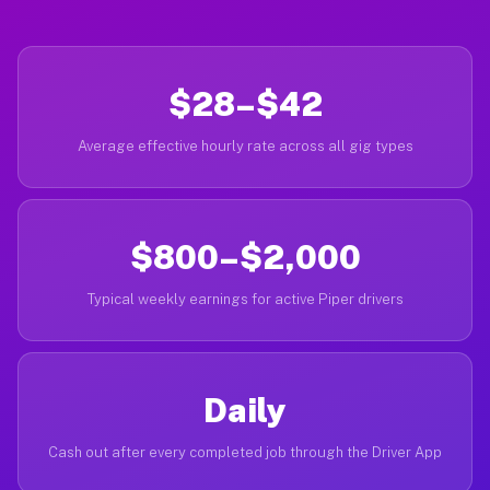
$28–$42
Average effective hourly rate across all gig types
$800–$2,000
Typical weekly earnings for active Piper drivers
Daily
Cash out after every completed job through the Driver App