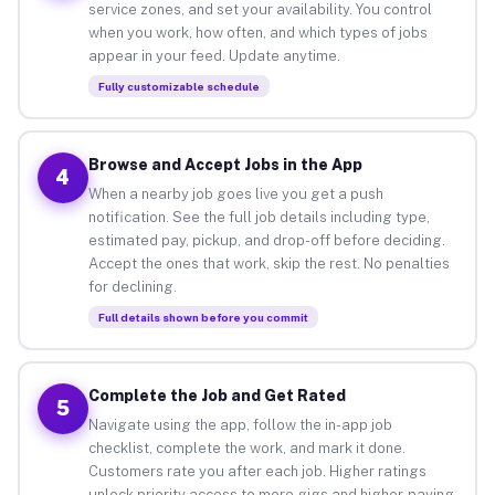
service zones, and set your availability. You control
when you work, how often, and which types of jobs
appear in your feed. Update anytime.
Fully customizable schedule
Browse and Accept Jobs in the App
4
When a nearby job goes live you get a push
notification. See the full job details including type,
estimated pay, pickup, and drop-off before deciding.
Accept the ones that work, skip the rest. No penalties
for declining.
Full details shown before you commit
Complete the Job and Get Rated
5
Navigate using the app, follow the in-app job
checklist, complete the work, and mark it done.
Customers rate you after each job. Higher ratings
unlock priority access to more gigs and higher-paying