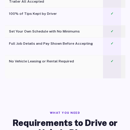
Trailer All Accepted
100% of Tips Kept by Driver
✓
Pl
Set Your Own Schedule with No Minimums
✓
Full Job Details and Pay Shown Before Accepting
✓
O
No Vehicle Leasing or Rental Required
✓
WHAT YOU NEED
Requirements to Drive or