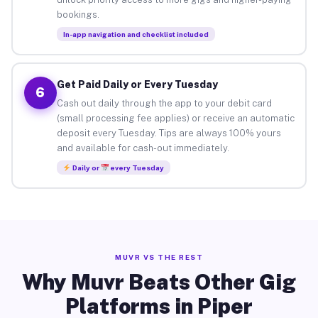
bookings.
In-app navigation and checklist included
Get Paid Daily or Every Tuesday
6
Cash out daily through the app to your debit card
(small processing fee applies) or receive an automatic
deposit every Tuesday. Tips are always 100% yours
and available for cash-out immediately.
Daily or
every Tuesday
MUVR VS THE REST
Why Muvr Beats Other Gig
Platforms in Piper