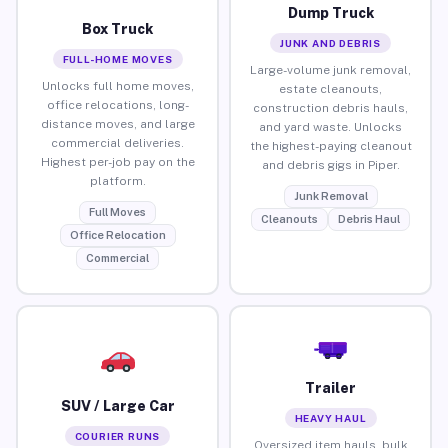
Dump Truck
Box Truck
JUNK AND DEBRIS
FULL-HOME MOVES
Large-volume junk removal,
Unlocks full home moves,
estate cleanouts,
office relocations, long-
construction debris hauls,
distance moves, and large
and yard waste. Unlocks
commercial deliveries.
the highest-paying cleanout
Highest per-job pay on the
and debris gigs in Piper.
platform.
Junk Removal
Full Moves
Cleanouts
Debris Haul
Office Relocation
Commercial
Trailer
SUV / Large Car
HEAVY HAUL
COURIER RUNS
Oversized item hauls, bulk