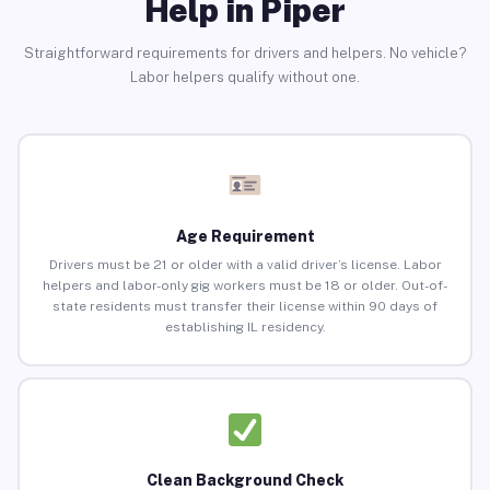
Help in Piper
Straightforward requirements for drivers and helpers. No vehicle?
Labor helpers qualify without one.
Age Requirement
Drivers must be 21 or older with a valid driver’s license. Labor
helpers and labor-only gig workers must be 18 or older. Out-of-
state residents must transfer their license within 90 days of
establishing IL residency.
Clean Background Check