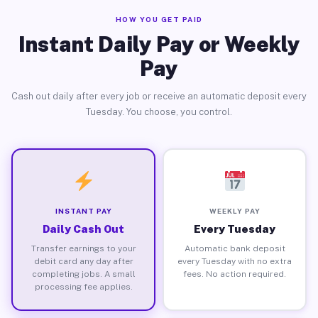
HOW YOU GET PAID
Instant Daily Pay or Weekly
Pay
Cash out daily after every job or receive an automatic deposit every
Tuesday. You choose, you control.
INSTANT PAY
WEEKLY PAY
Daily Cash Out
Every Tuesday
Transfer earnings to your
Automatic bank deposit
debit card any day after
every Tuesday with no extra
completing jobs. A small
fees. No action required.
processing fee applies.