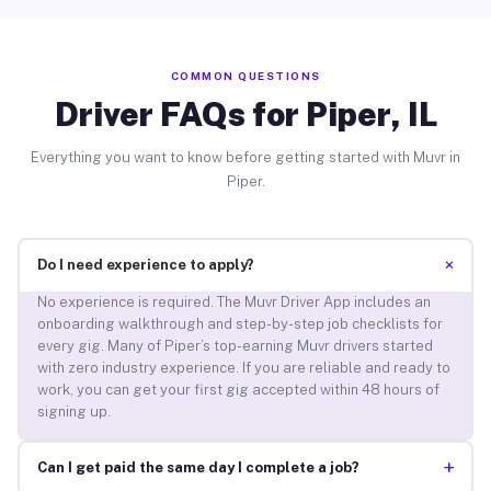
COMMON QUESTIONS
Driver FAQs for Piper, IL
Everything you want to know before getting started with Muvr in
Piper.
+
Do I need experience to apply?
No experience is required. The Muvr Driver App includes an
onboarding walkthrough and step-by-step job checklists for
every gig. Many of Piper’s top-earning Muvr drivers started
with zero industry experience. If you are reliable and ready to
work, you can get your first gig accepted within 48 hours of
signing up.
+
Can I get paid the same day I complete a job?