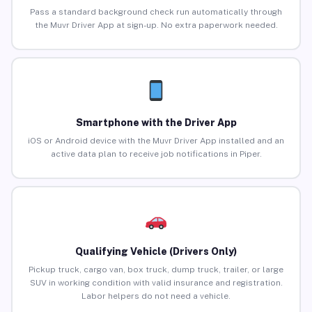
Pass a standard background check run automatically through
the Muvr Driver App at sign-up. No extra paperwork needed.
Smartphone with the Driver App
iOS or Android device with the Muvr Driver App installed and an
active data plan to receive job notifications in Piper.
Qualifying Vehicle (Drivers Only)
Pickup truck, cargo van, box truck, dump truck, trailer, or large
SUV in working condition with valid insurance and registration.
Labor helpers do not need a vehicle.