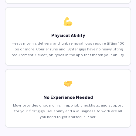
Physical Ability
Heavy moving, delivery, and junk removal jobs require lifting 100
lbs or more. Courier runs and lighter gigs have no heavy lifting
requirement. Select job types in the app that match your ability.
No Experience Needed
Muvr provides onboarding, in-app job checklists, and support
for your first gigs. Reliability and a willingness to work are all
you need to get started in Piper.