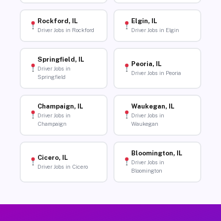
Rockford, IL
Elgin, IL
Driver Jobs in Rockford
Driver Jobs in Elgin
Springfield, IL
Peoria, IL
Driver Jobs in
Driver Jobs in Peoria
Springfield
Champaign, IL
Waukegan, IL
Driver Jobs in
Driver Jobs in
Champaign
Waukegan
Bloomington, IL
Cicero, IL
Driver Jobs in
Driver Jobs in Cicero
Bloomington