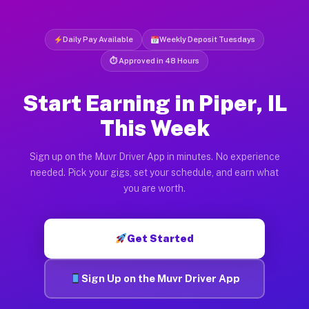
Daily Pay Available
Weekly Deposit Tuesdays
⏱ Approved in 48 Hours
Start Earning in Piper, IL
This Week
Sign up on the Muvr Driver App in minutes. No experience
needed. Pick your gigs, set your schedule, and earn what
you are worth.
Get Started
Sign Up on the Muvr Driver App