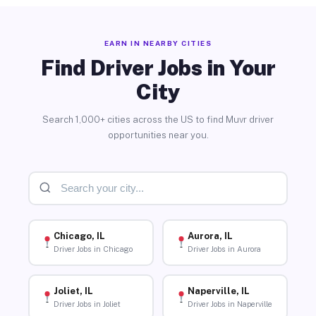
EARN IN NEARBY CITIES
Find Driver Jobs in Your
City
Search 1,000+ cities across the US to find Muvr driver
opportunities near you.
Chicago, IL
Aurora, IL
Driver Jobs in Chicago
Driver Jobs in Aurora
Joliet, IL
Naperville, IL
Driver Jobs in Joliet
Driver Jobs in Naperville