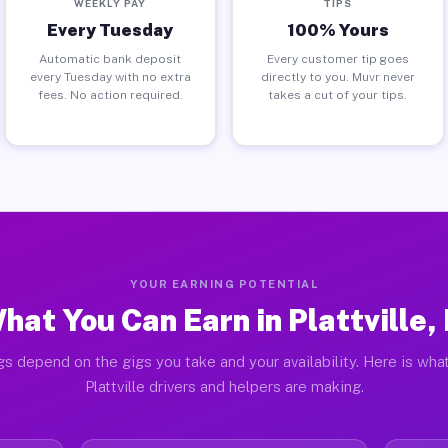
WEEKLY PAY
TIPS
Every Tuesday
100% Yours
Automatic bank deposit
Every customer tip goes
every Tuesday with no extra
directly to you. Muvr never
fees. No action required.
takes a cut of your tips.
YOUR EARNING POTENTIAL
hat You Can Earn in Plattville, 
gs depend on the gigs you take and your availability. Here is what
Plattville drivers and helpers are making.