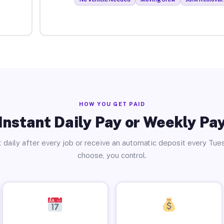
HOW YOU GET PAID
Instant Daily Pay or Weekly Pa
 daily after every job or receive an automatic deposit every Tue
choose, you control.