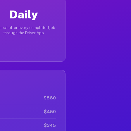
Daily
 out after every completed job
through the Driver App
$880
$450
$345