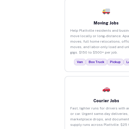
Moving Jobs
Help Plattville residents and busi
move locally or long-distance. Ap
moves, full home relocations, offi
moves, and labor-only load and un
gigs. $150 to $500+ per job.
Van
Box Truck
Pickup
L
Courier Jobs
Fast, lighter runs for drivers with 
or car. Urgent same-day deliveries,
marketplace drops, and document
supply runs across Plattville. $25