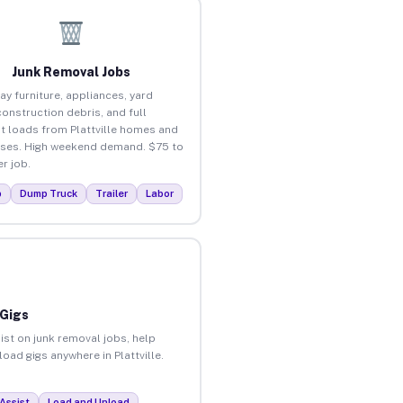
Junk Removal Jobs
ay furniture, appliances, yard
construction debris, and full
t loads from Plattville homes and
ses. High weekend demand. $75 to
r job.
p
Dump Truck
Trailer
Labor
 Gigs
ist on junk removal jobs, help
load gigs anywhere in Plattville.
Assist
Load and Unload