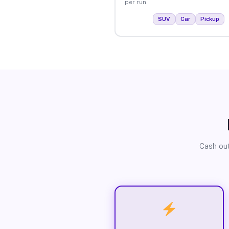
per run.
SUV
Car
Pickup
Cash out