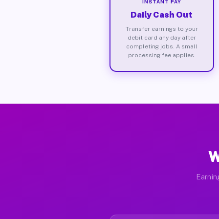
INSTANT PAY
Daily Cash Out
Transfer earnings to your
debit card any day after
completing jobs. A small
processing fee applies.
W
Earnin