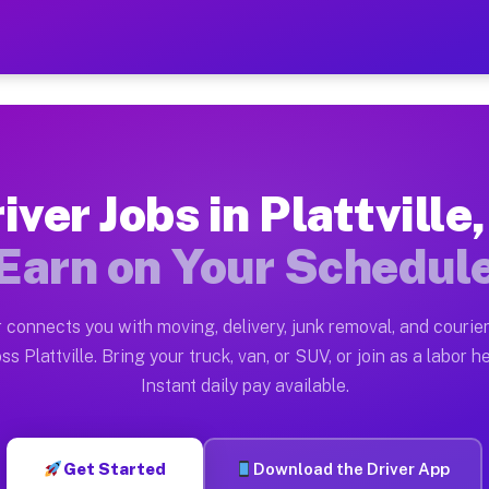
 IL — Earn $28 to $42 Per H
ston tn. Whether you own a pickup truck, cargo van, box
 Available on Muvr
iver Jobs in Plattville,
n Plattville. Moving gigs include apartment relocation
Earn on Your Schedul
k on the Muvr Platform
Driver App, create your profile, verify your vehicle, a
 connects you with moving, delivery, junk removal, and courier
Plattville IL
ss Plattville. Bring your truck, van, or SUV, or join as a labor he
Instant daily pay available.
2 per hour on average. Box truck and dump truck operat
 Plattville IL
Get Started
Download the Driver App
form in Plattville. Sedans and SUVs can handle courier