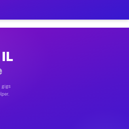
our on Your Schedule
 truck, or SUV, you can start earning today with flexi
 IL
s, full home moves, office moves, and emergency same-d
e
nd begin accepting gigs within 48 hours of approval. A
 gigs
lper.
ors often earn more due to higher-value moving and hau
 and light delivery runs throughout the metro area. Pi