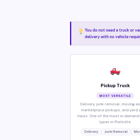
You do not need a truck or va
delivery with no vehicle requi
Pickup Truck
MOST VERSATILE
Delivery, junk removal, moving as
marketplace pickups, and yard 
hauls. One of the most in-demand 
types in Plattville.
Delivery
Junk Removal
Mov