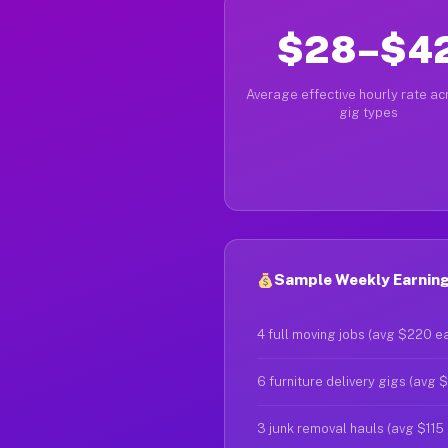
$28–$4
Average effective hourly rate acr
gig types
Sample Weekly Earnings 
4 full moving jobs (avg $220 e
6 furniture delivery gigs (avg 
3 junk removal hauls (avg $115