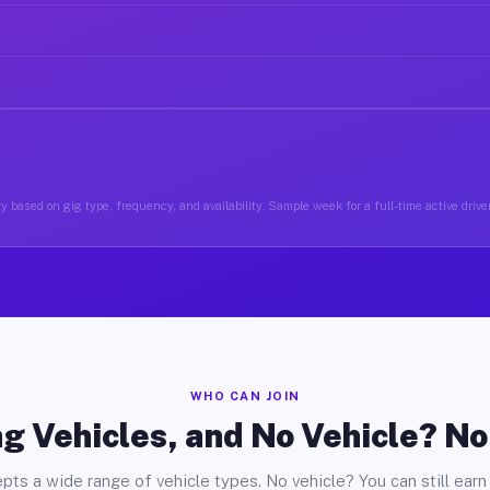
 based on gig type, frequency, and availability. Sample week for a full-time active driver 
WHO CAN JOIN
g Vehicles, and No Vehicle? N
pts a wide range of vehicle types. No vehicle? You can still earn 