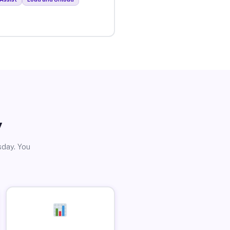
y
sday. You