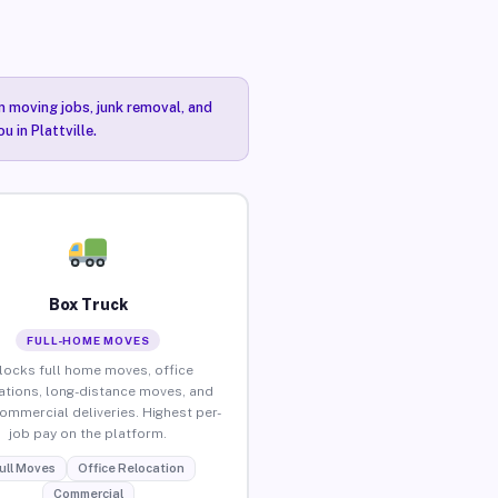
n moving jobs, junk removal, and
 in Plattville.
Box Truck
FULL-HOME MOVES
locks full home moves, office
ations, long-distance moves, and
commercial deliveries. Highest per-
job pay on the platform.
ull Moves
Office Relocation
Commercial