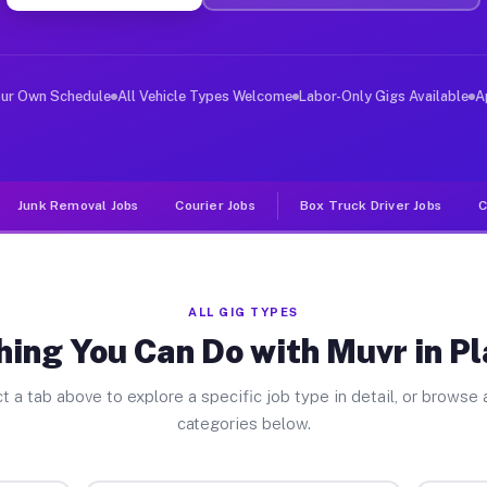
r Jobs Plattville IL
 and deliver large items in cities like Plattville. Unl
our Own Schedule
All Vehicle Types Welcome
Labor-Only Gigs Available
A
Junk Removal Jobs
Courier Jobs
Box Truck Driver Jobs
C
ALL GIG TYPES
ing You Can Do with Muvr in Pl
t a tab above to explore a specific job type in detail, or browse a
categories below.