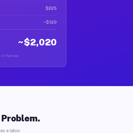
$225
~$120
~$2,020
in Plattville.
o Problem.
as a labor