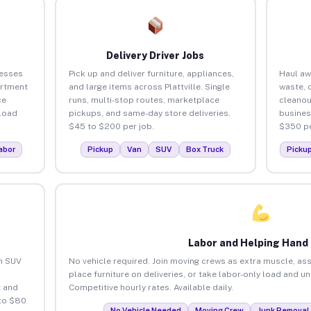
Delivery Driver Jobs
nesses
Pick up and deliver furniture, appliances,
Haul aw
artment
and large items across Plattville. Single
waste, 
ce
runs, multi-stop routes, marketplace
cleanou
load
pickups, and same-day store deliveries.
busines
$45 to $200 per job.
$350 pe
abor
Pickup
Van
SUV
Box Truck
Picku
Labor and Helping Hand
an SUV
No vehicle required. Join moving crews as extra muscle, ass
place furniture on deliveries, or take labor-only load and un
 and
Competitive hourly rates. Available daily.
 to $80
No Vehicle Needed
Moving Crew
Junk Removal 