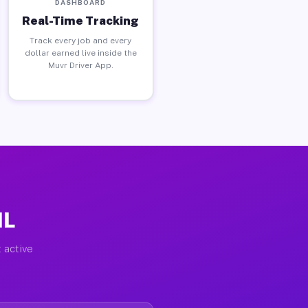
DASHBOARD
Real-Time Tracking
Track every job and every
dollar earned live inside the
Muvr Driver App.
IL
 active