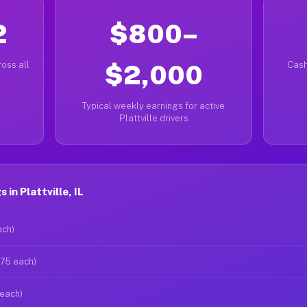
2
$800–
oss all
$2,000
Cash
Typical weekly earnings for active
Plattville drivers
in Plattville, IL
ach)
$75 each)
 each)