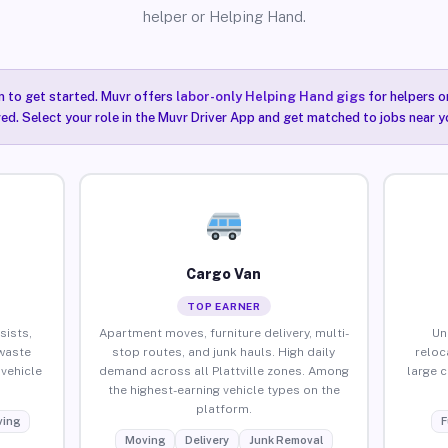
helper or Helping Hand.
n to get started. Muvr offers
labor-only Helping Hand gigs
for helpers o
red. Select your role in the Muvr Driver App and get matched to jobs near you
Cargo Van
TOP EARNER
sists,
Apartment moves, furniture delivery, multi-
Un
waste
stop routes, and junk hauls. High daily
reloc
vehicle
demand across all Plattville zones. Among
large 
the highest-earning vehicle types on the
platform.
ing
F
Moving
Delivery
Junk Removal