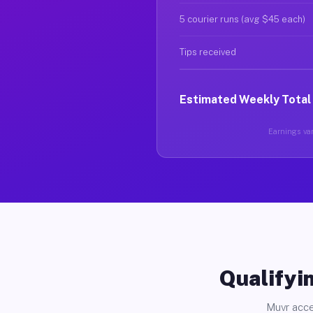
5 courier runs (avg $45 each)
Tips received
Estimated Weekly Total
Earnings vary
Qualifyin
Muvr acce