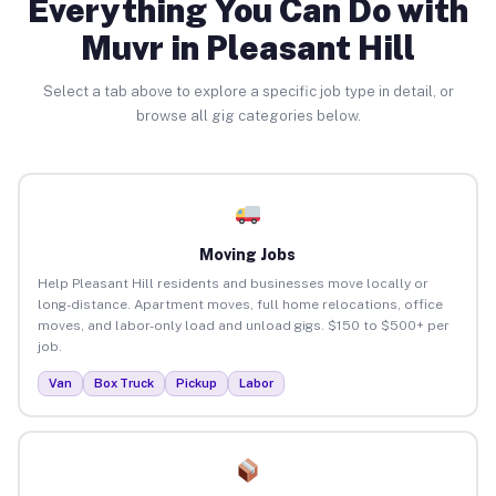
Everything You Can Do with
Muvr in Pleasant Hill
Select a tab above to explore a specific job type in detail, or
browse all gig categories below.
Moving Jobs
Help Pleasant Hill residents and businesses move locally or
long-distance. Apartment moves, full home relocations, office
moves, and labor-only load and unload gigs. $150 to $500+ per
job.
Van
Box Truck
Pickup
Labor