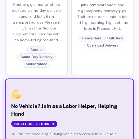
Courier gigs, marketplace
junk removal loads, and
pickups, same-day delivery
high-capacity delivery gigs.
runs, and light item
Trailers unlock a unique tier
transport across Pleasant
of high-earning, high-volume
Hill. Great for flexible
jobs in Pleasant Hill.
supplemental income with
Heavy Haul
Bulk Junk
no heavy lifting required.
Oversized Delivery
Courier
Same-Day Delivery
Marketplace
No Vehicle? Join as a Labor Helper, Helping
Hand
NO VEHICLE REQUIRED
You do not need a qualifying vehicle to earn with Muvr. Join