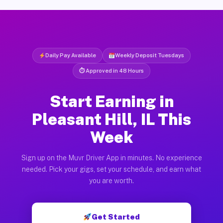
Daily Pay Available
Weekly Deposit Tuesdays
⏱ Approved in 48 Hours
Start Earning in
Pleasant Hill, IL This
Week
Sign up on the Muvr Driver App in minutes. No experience
needed. Pick your gigs, set your schedule, and earn what
you are worth.
Get Started