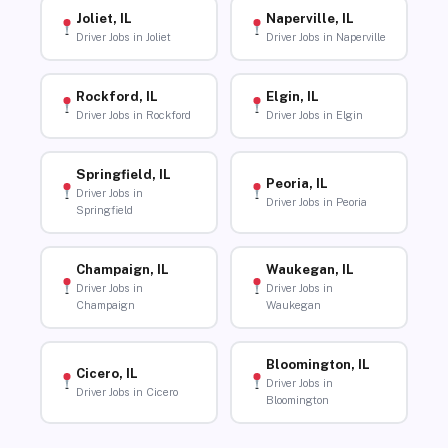
Joliet, IL
Naperville, IL
Driver Jobs in Joliet
Driver Jobs in Naperville
Rockford, IL
Elgin, IL
Driver Jobs in Rockford
Driver Jobs in Elgin
Springfield, IL
Peoria, IL
Driver Jobs in
Driver Jobs in Peoria
Springfield
Champaign, IL
Waukegan, IL
Driver Jobs in
Driver Jobs in
Champaign
Waukegan
Bloomington, IL
Cicero, IL
Driver Jobs in
Driver Jobs in Cicero
Bloomington