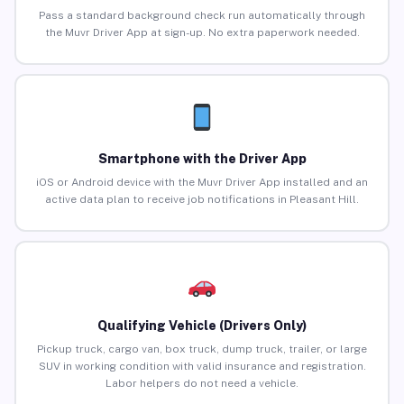
Pass a standard background check run automatically through
the Muvr Driver App at sign-up. No extra paperwork needed.
Smartphone with the Driver App
iOS or Android device with the Muvr Driver App installed and an
active data plan to receive job notifications in Pleasant Hill.
Qualifying Vehicle (Drivers Only)
Pickup truck, cargo van, box truck, dump truck, trailer, or large
SUV in working condition with valid insurance and registration.
Labor helpers do not need a vehicle.