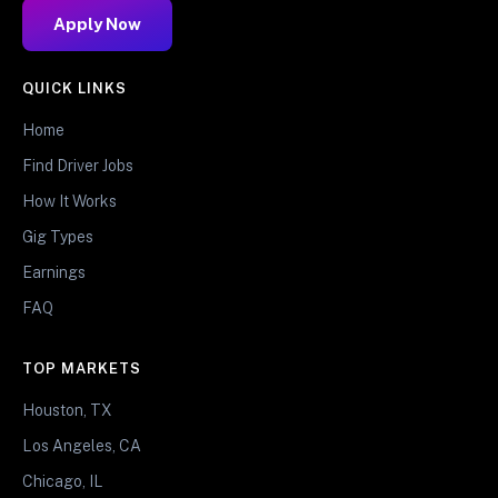
Apply Now
QUICK LINKS
Home
Find Driver Jobs
How It Works
Gig Types
Earnings
FAQ
TOP MARKETS
Houston, TX
Los Angeles, CA
Chicago, IL