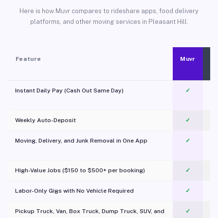
Here is how Muvr compares to rideshare apps, food delivery
platforms, and other moving services in Pleasant Hill.
Feature
Muvr
Instant Daily Pay (Cash Out Same Day)
✓
Weekly Auto-Deposit
✓
Moving, Delivery, and Junk Removal in One App
✓
c
High-Value Jobs ($150 to $500+ per booking)
✓
Labor-Only Gigs with No Vehicle Required
✓
Pickup Truck, Van, Box Truck, Dump Truck, SUV, and
✓