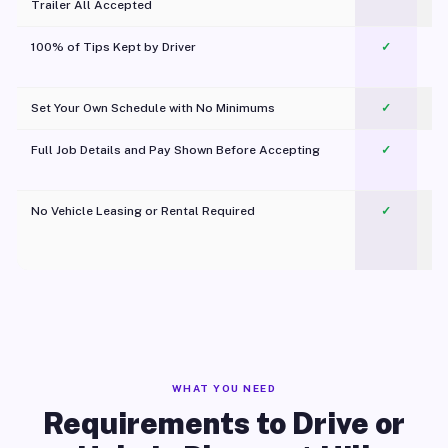
Trailer All Accepted
100% of Tips Kept by Driver
✓
Pl
Set Your Own Schedule with No Minimums
✓
Full Job Details and Pay Shown Before Accepting
✓
O
No Vehicle Leasing or Rental Required
✓
WHAT YOU NEED
Requirements to Drive or