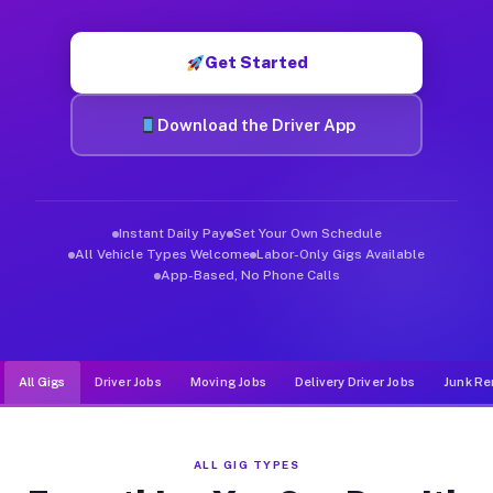
Muvr was built specifically for drivers who move, haul, and de
Get Started
Download the Driver App
Instant Daily Pay
Set Your Own Schedule
All Vehicle Types Welcome
Labor-Only Gigs Available
App-Based, No Phone Calls
All Gigs
Driver Jobs
Moving Jobs
Delivery Driver Jobs
Junk Re
ALL GIG TYPES