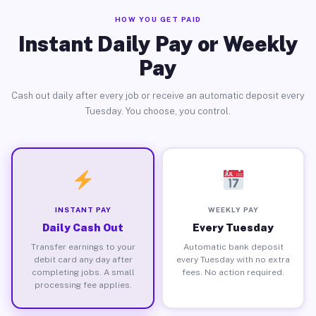
HOW YOU GET PAID
Instant Daily Pay or Weekly
Pay
Cash out daily after every job or receive an automatic deposit every
Tuesday. You choose, you control.
INSTANT PAY
WEEKLY PAY
Daily Cash Out
Every Tuesday
Transfer earnings to your
Automatic bank deposit
debit card any day after
every Tuesday with no extra
completing jobs. A small
fees. No action required.
processing fee applies.