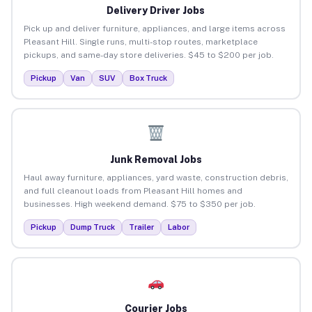
Delivery Driver Jobs
Pick up and deliver furniture, appliances, and large items across
Pleasant Hill. Single runs, multi-stop routes, marketplace
pickups, and same-day store deliveries. $45 to $200 per job.
Pickup
Van
SUV
Box Truck
Junk Removal Jobs
Haul away furniture, appliances, yard waste, construction debris,
and full cleanout loads from Pleasant Hill homes and
businesses. High weekend demand. $75 to $350 per job.
Pickup
Dump Truck
Trailer
Labor
Courier Jobs