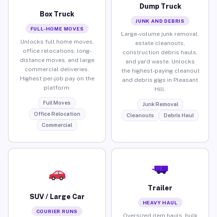
Dump Truck
Box Truck
JUNK AND DEBRIS
FULL-HOME MOVES
Large-volume junk removal,
Unlocks full home moves,
estate cleanouts,
office relocations, long-
construction debris hauls,
distance moves, and large
and yard waste. Unlocks
commercial deliveries.
the highest-paying cleanout
Highest per-job pay on the
and debris gigs in Pleasant
platform.
Hill.
Full Moves
Junk Removal
Office Relocation
Cleanouts
Debris Haul
Commercial
Trailer
SUV / Large Car
HEAVY HAUL
COURIER RUNS
Oversized item hauls, bulk