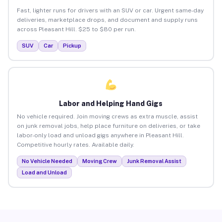
Fast, lighter runs for drivers with an SUV or car. Urgent same-day
deliveries, marketplace drops, and document and supply runs
across Pleasant Hill. $25 to $80 per run.
SUV
Car
Pickup
Labor and Helping Hand Gigs
No vehicle required. Join moving crews as extra muscle, assist
on junk removal jobs, help place furniture on deliveries, or take
labor-only load and unload gigs anywhere in Pleasant Hill.
Competitive hourly rates. Available daily.
No Vehicle Needed
Moving Crew
Junk Removal Assist
Load and Unload