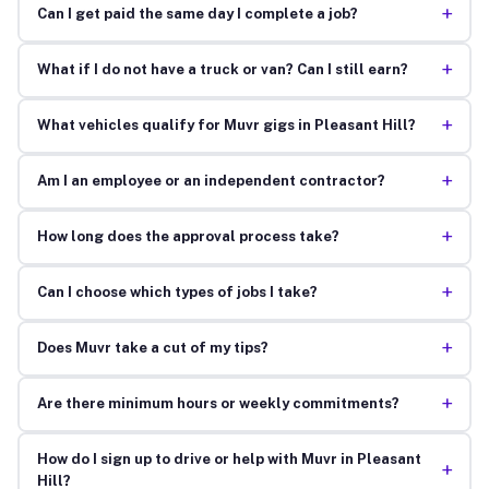
+
Can I get paid the same day I complete a job?
+
What if I do not have a truck or van? Can I still earn?
+
What vehicles qualify for Muvr gigs in Pleasant Hill?
+
Am I an employee or an independent contractor?
+
How long does the approval process take?
+
Can I choose which types of jobs I take?
+
Does Muvr take a cut of my tips?
+
Are there minimum hours or weekly commitments?
How do I sign up to drive or help with Muvr in Pleasant
+
Hill?