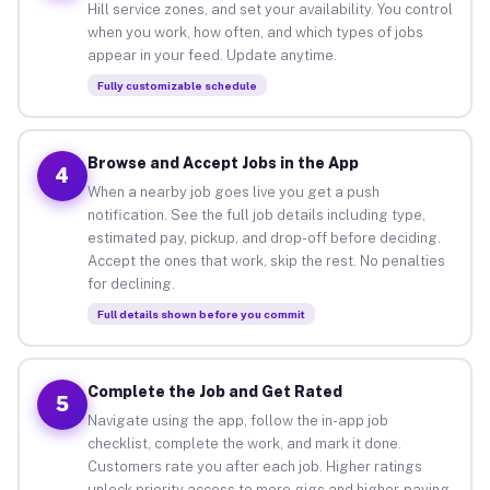
Hill service zones, and set your availability. You control
when you work, how often, and which types of jobs
appear in your feed. Update anytime.
Fully customizable schedule
Browse and Accept Jobs in the App
4
When a nearby job goes live you get a push
notification. See the full job details including type,
estimated pay, pickup, and drop-off before deciding.
Accept the ones that work, skip the rest. No penalties
for declining.
Full details shown before you commit
Complete the Job and Get Rated
5
Navigate using the app, follow the in-app job
checklist, complete the work, and mark it done.
Customers rate you after each job. Higher ratings
unlock priority access to more gigs and higher-paying