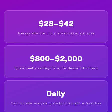
$28–$42
Average effective hourly rate across all gig types
$800–$2,000
Typical weekly earnings for active Pleasant Hill drivers
Daily
Cash out after every completed job through the Driver App