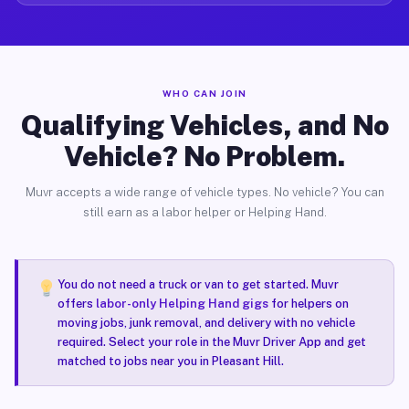
WHO CAN JOIN
Qualifying Vehicles, and No
Vehicle? No Problem.
Muvr accepts a wide range of vehicle types. No vehicle? You can
still earn as a labor helper or Helping Hand.
You do not need a truck or van to get started. Muvr
offers
labor-only Helping Hand gigs
for helpers on
moving jobs, junk removal, and delivery with no vehicle
required. Select your role in the Muvr Driver App and get
matched to jobs near you in Pleasant Hill.