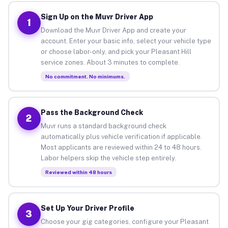
Sign Up on the Muvr Driver App
1
Download the Muvr Driver App and create your
account. Enter your basic info, select your vehicle type
or choose labor-only, and pick your Pleasant Hill
service zones. About 3 minutes to complete.
No commitment. No minimums.
Pass the Background Check
2
Muvr runs a standard background check
automatically plus vehicle verification if applicable.
Most applicants are reviewed within 24 to 48 hours.
Labor helpers skip the vehicle step entirely.
Reviewed within 48 hours
Set Up Your Driver Profile
3
Choose your gig categories, configure your Pleasant