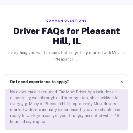
COMMON QUESTIONS
Driver FAQs for Pleasant
Hill, IL
Everything you want to know before getting started with Muvr in
Pleasant Hill.
+
Do I need experience to apply?
No experience is required. The Muvr Driver App includes an
onboarding walkthrough and step-by-step job checklists for
every gig. Many of Pleasant Hill’s top-earning Muvr drivers
started with zero industry experience. If you are reliable and
ready to work, you can get your first gig accepted within 48
hours of signing up.