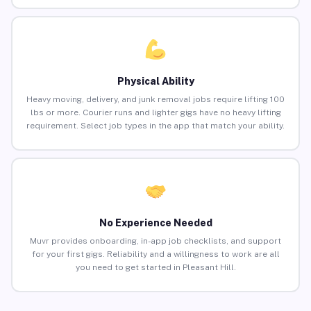
Physical Ability
Heavy moving, delivery, and junk removal jobs require lifting 100
lbs or more. Courier runs and lighter gigs have no heavy lifting
requirement. Select job types in the app that match your ability.
No Experience Needed
Muvr provides onboarding, in-app job checklists, and support
for your first gigs. Reliability and a willingness to work are all
you need to get started in Pleasant Hill.