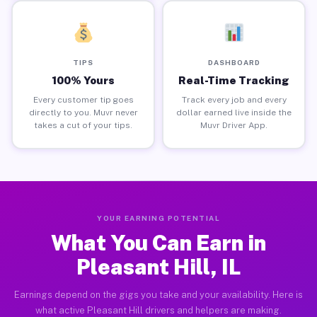
TIPS
DASHBOARD
100% Yours
Real-Time Tracking
Every customer tip goes
Track every job and every
directly to you. Muvr never
dollar earned live inside the
takes a cut of your tips.
Muvr Driver App.
YOUR EARNING POTENTIAL
What You Can Earn in
Pleasant Hill, IL
Earnings depend on the gigs you take and your availability. Here is
what active Pleasant Hill drivers and helpers are making.