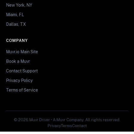
New York, NY
Miami, FL
Dallas, TX
COMPANY
Muvr.io Main Site
Book a Muvr
Contact Support
Privacy Policy
Terms of Service
© 2026 Muvr Driver • A Muvr Company. All rights reserved.
Privacy
Terms
Contact