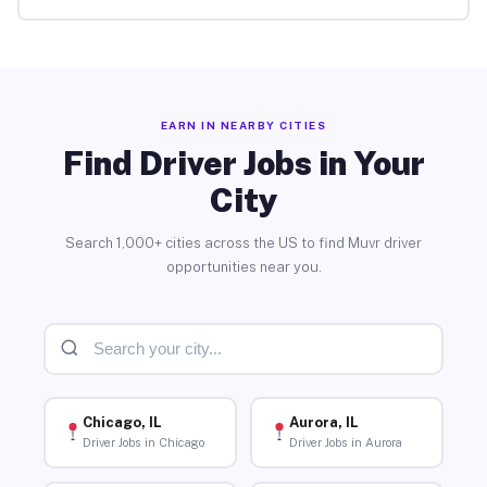
EARN IN NEARBY CITIES
Find Driver Jobs in Your
City
Search 1,000+ cities across the US to find Muvr driver
opportunities near you.
Chicago, IL
Aurora, IL
Driver Jobs in Chicago
Driver Jobs in Aurora