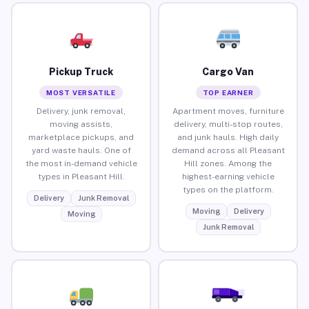
Pickup Truck
Cargo Van
MOST VERSATILE
TOP EARNER
Delivery, junk removal,
Apartment moves, furniture
moving assists,
delivery, multi-stop routes,
marketplace pickups, and
and junk hauls. High daily
yard waste hauls. One of
demand across all Pleasant
the most in-demand vehicle
Hill zones. Among the
types in Pleasant Hill.
highest-earning vehicle
types on the platform.
Delivery
Junk Removal
Moving
Delivery
Moving
Junk Removal