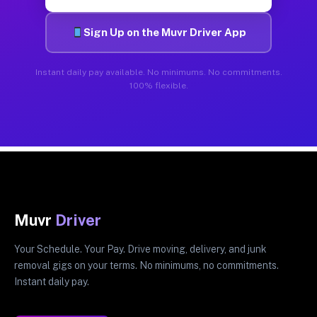
Sign Up on the Muvr Driver App
Instant daily pay available. No minimums. No commitments.
100% flexible.
Muvr
Driver
Your Schedule. Your Pay. Drive moving, delivery, and junk
removal gigs on your terms. No minimums, no commitments.
Instant daily pay.