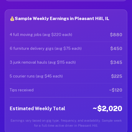
Sample Weekly Earnings in Pleasant Hill, IL
$880
4 full moving jobs (avg $220 each)
$450
6 furniture delivery gigs (avg $75 each)
$345
3 junk removal hauls (avg $115 each)
$225
5 courier runs (avg $45 each)
~$120
Tips received
~$2,020
Estimated Weekly Total
Earnings vary based on gig type, frequency, and availability. Sample week
for a full-time active driver in Pleasant Hill.