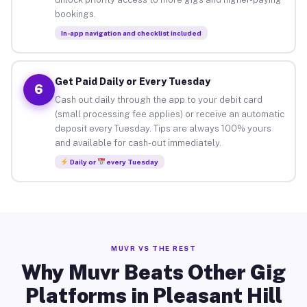
bookings.
In-app navigation and checklist included
Get Paid Daily or Every Tuesday
6
Cash out daily through the app to your debit card
(small processing fee applies) or receive an automatic
deposit every Tuesday. Tips are always 100% yours
and available for cash-out immediately.
Daily or
every Tuesday
MUVR VS THE REST
Why Muvr Beats Other Gig
Platforms in Pleasant Hill