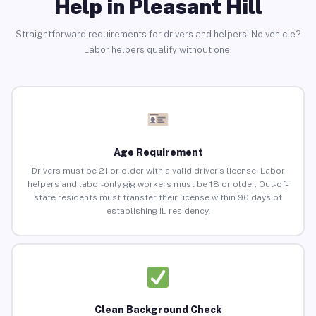
Help in Pleasant Hill
Straightforward requirements for drivers and helpers. No vehicle?
Labor helpers qualify without one.
Age Requirement
Drivers must be 21 or older with a valid driver’s license. Labor
helpers and labor-only gig workers must be 18 or older. Out-of-
state residents must transfer their license within 90 days of
establishing IL residency.
Clean Background Check