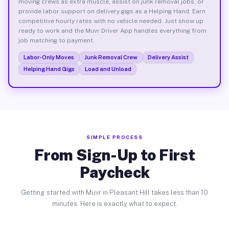
moving crews as extra muscle, assist on junk removal jobs, or
provide labor support on delivery gigs as a Helping Hand. Earn
competitive hourly rates with no vehicle needed. Just show up
ready to work and the Muvr Driver App handles everything from
job matching to payment.
Labor-Only Moves
Junk Removal Crew
Delivery Assist
Helping Hand Gigs
Load and Unload
SIMPLE PROCESS
From Sign-Up to First
Paycheck
Getting started with Muvr in Pleasant Hill takes less than 10
minutes. Here is exactly what to expect.