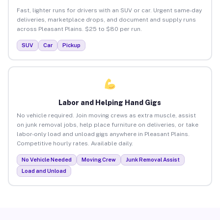
Fast, lighter runs for drivers with an SUV or car. Urgent same-day
deliveries, marketplace drops, and document and supply runs
across Pleasant Plains. $25 to $80 per run.
SUV
Car
Pickup
Labor and Helping Hand Gigs
No vehicle required. Join moving crews as extra muscle, assist
on junk removal jobs, help place furniture on deliveries, or take
labor-only load and unload gigs anywhere in Pleasant Plains.
Competitive hourly rates. Available daily.
No Vehicle Needed
Moving Crew
Junk Removal Assist
Load and Unload