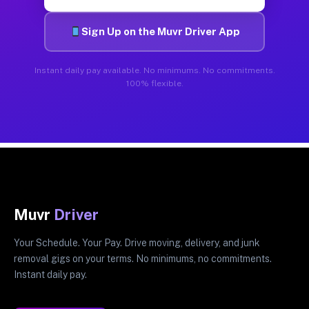
Sign Up on the Muvr Driver App
Instant daily pay available. No minimums. No commitments.
100% flexible.
Muvr
Driver
Your Schedule. Your Pay. Drive moving, delivery, and junk
removal gigs on your terms. No minimums, no commitments.
Instant daily pay.