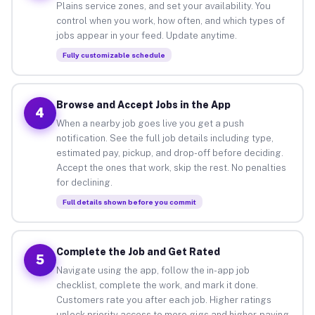
Plains service zones, and set your availability. You
control when you work, how often, and which types of
jobs appear in your feed. Update anytime.
Fully customizable schedule
Browse and Accept Jobs in the App
4
When a nearby job goes live you get a push
notification. See the full job details including type,
estimated pay, pickup, and drop-off before deciding.
Accept the ones that work, skip the rest. No penalties
for declining.
Full details shown before you commit
Complete the Job and Get Rated
5
Navigate using the app, follow the in-app job
checklist, complete the work, and mark it done.
Customers rate you after each job. Higher ratings
unlock priority access to more gigs and higher-paying