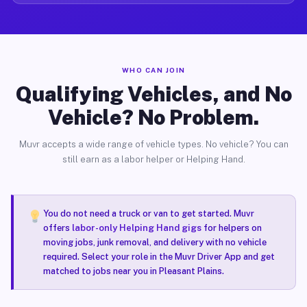
WHO CAN JOIN
Qualifying Vehicles, and No
Vehicle? No Problem.
Muvr accepts a wide range of vehicle types. No vehicle? You can
still earn as a labor helper or Helping Hand.
You do not need a truck or van to get started. Muvr
offers
labor-only Helping Hand gigs
for helpers on
moving jobs, junk removal, and delivery with no vehicle
required. Select your role in the Muvr Driver App and get
matched to jobs near you in Pleasant Plains.