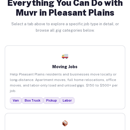
Everything You Can Do with
Muvr in Pleasant Plains
Select a tab above to explore a specific job type in detail, or
browse all gig categories below.
Moving Jobs
Help Pleasant Plains residents and businesses move locally or
long-distance. Apartment moves, full home relocations, office
moves, and labor-only load and unload gigs. $150 to $500+ per
job.
Van
Box Truck
Pickup
Labor