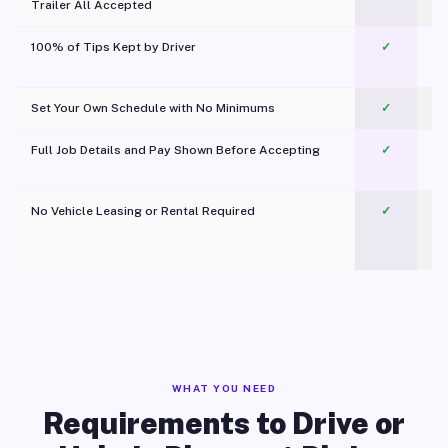
Trailer All Accepted
100% of Tips Kept by Driver
✓
Pl
Set Your Own Schedule with No Minimums
✓
Full Job Details and Pay Shown Before Accepting
✓
O
No Vehicle Leasing or Rental Required
✓
WHAT YOU NEED
Requirements to Drive or