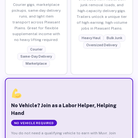
Courier gigs, marketplace
junk removal loads, and
pickups, same-day delivery
high-capacity delivery gigs.
runs, and light item
Trailers unlock a unique tier
transport across Pleasant
of high-earning, high-volume
Plains. Great for flexible
jobs in Pleasant Plains.
supplemental income with
Heavy Haul
Bulk Junk
no heavy lifting required.
Oversized Delivery
Courier
Same-Day Delivery
Marketplace
No Vehicle? Join as a Labor Helper, Helping
Hand
NO VEHICLE REQUIRED
You do not need a qualifying vehicle to earn with Muvr. Join