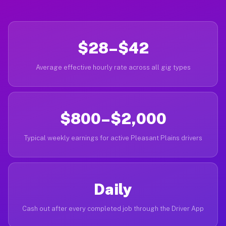
$28–$42
Average effective hourly rate across all gig types
$800–$2,000
Typical weekly earnings for active Pleasant Plains drivers
Daily
Cash out after every completed job through the Driver App