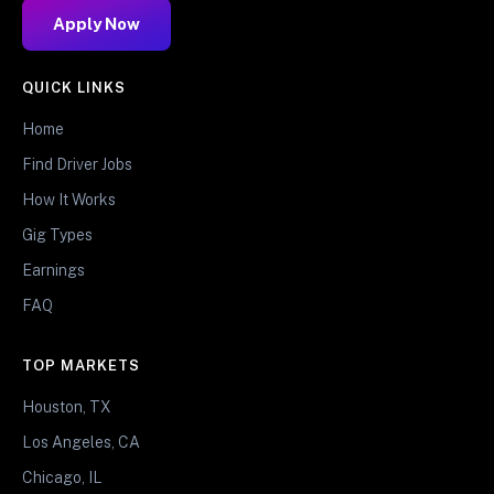
Apply Now
QUICK LINKS
Home
Find Driver Jobs
How It Works
Gig Types
Earnings
FAQ
TOP MARKETS
Houston, TX
Los Angeles, CA
Chicago, IL