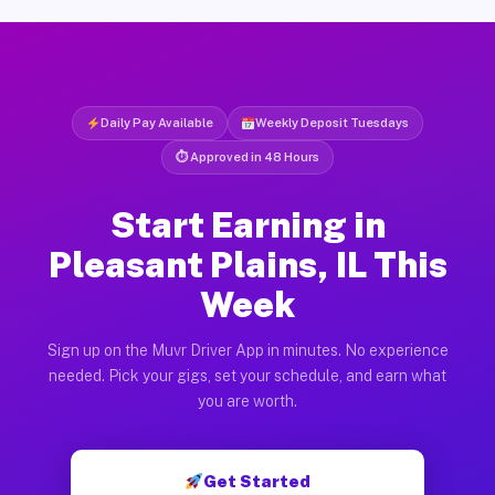
Daily Pay Available
Weekly Deposit Tuesdays
⏱ Approved in 48 Hours
Start Earning in
Pleasant Plains, IL This
Week
Sign up on the Muvr Driver App in minutes. No experience
needed. Pick your gigs, set your schedule, and earn what
you are worth.
Get Started