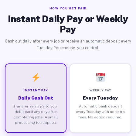
HOW YOU GET PAID
Instant Daily Pay or Weekly
Pay
Cash out daily after every job or receive an automatic deposit every
Tuesday. You choose, you control.
INSTANT PAY
WEEKLY PAY
Daily Cash Out
Every Tuesday
Transfer earnings to your
Automatic bank deposit
debit card any day after
every Tuesday with no extra
completing jobs. A small
fees. No action required.
processing fee applies.