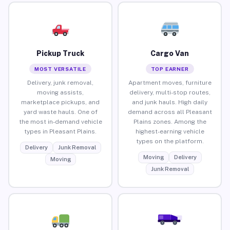
Pickup Truck
Cargo Van
MOST VERSATILE
TOP EARNER
Delivery, junk removal,
Apartment moves, furniture
moving assists,
delivery, multi-stop routes,
marketplace pickups, and
and junk hauls. High daily
yard waste hauls. One of
demand across all Pleasant
the most in-demand vehicle
Plains zones. Among the
types in Pleasant Plains.
highest-earning vehicle
types on the platform.
Delivery
Junk Removal
Moving
Delivery
Moving
Junk Removal