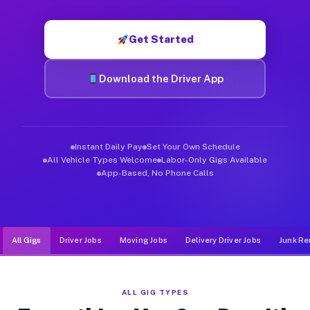
Muvr was built specifically for drivers who move, haul, and d
Get Started
Download the Driver App
Instant Daily Pay
Set Your Own Schedule
All Vehicle Types Welcome
Labor-Only Gigs Available
App-Based, No Phone Calls
All Gigs
Driver Jobs
Moving Jobs
Delivery Driver Jobs
Junk Re
ALL GIG TYPES