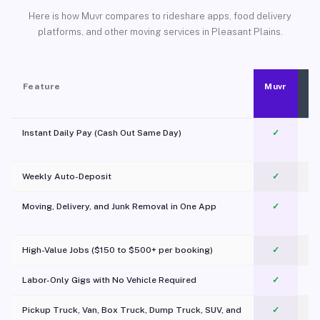
Here is how Muvr compares to rideshare apps, food delivery
platforms, and other moving services in Pleasant Plains.
Feature
Muvr
Instant Daily Pay (Cash Out Same Day)
✓
Weekly Auto-Deposit
✓
Moving, Delivery, and Junk Removal in One App
✓
c
High-Value Jobs ($150 to $500+ per booking)
✓
Labor-Only Gigs with No Vehicle Required
✓
Pickup Truck, Van, Box Truck, Dump Truck, SUV, and
✓