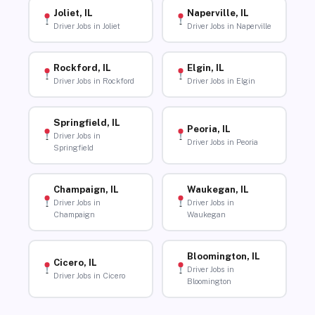
Joliet, IL
Naperville, IL
Driver Jobs in Joliet
Driver Jobs in Naperville
Rockford, IL
Elgin, IL
Driver Jobs in Rockford
Driver Jobs in Elgin
Springfield, IL
Peoria, IL
Driver Jobs in
Driver Jobs in Peoria
Springfield
Champaign, IL
Waukegan, IL
Driver Jobs in
Driver Jobs in
Champaign
Waukegan
Bloomington, IL
Cicero, IL
Driver Jobs in
Driver Jobs in Cicero
Bloomington