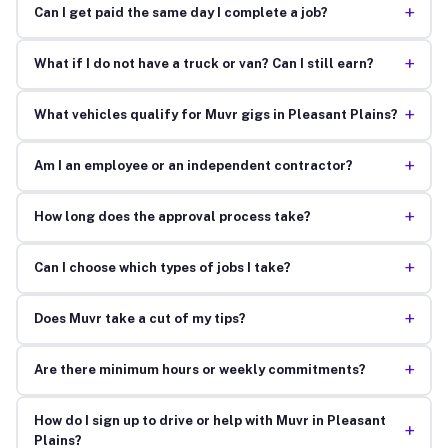
+
Can I get paid the same day I complete a job?
+
What if I do not have a truck or van? Can I still earn?
+
What vehicles qualify for Muvr gigs in Pleasant Plains?
+
Am I an employee or an independent contractor?
+
How long does the approval process take?
+
Can I choose which types of jobs I take?
+
Does Muvr take a cut of my tips?
+
Are there minimum hours or weekly commitments?
How do I sign up to drive or help with Muvr in Pleasant
+
Plains?