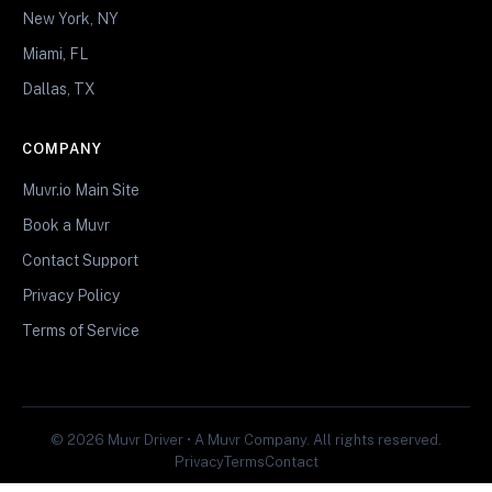
New York, NY
Miami, FL
Dallas, TX
COMPANY
Muvr.io Main Site
Book a Muvr
Contact Support
Privacy Policy
Terms of Service
© 2026 Muvr Driver • A Muvr Company. All rights reserved.
Privacy
Terms
Contact