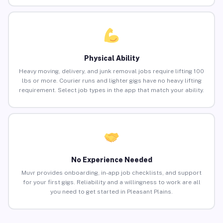
Physical Ability
Heavy moving, delivery, and junk removal jobs require lifting 100
lbs or more. Courier runs and lighter gigs have no heavy lifting
requirement. Select job types in the app that match your ability.
No Experience Needed
Muvr provides onboarding, in-app job checklists, and support
for your first gigs. Reliability and a willingness to work are all
you need to get started in Pleasant Plains.