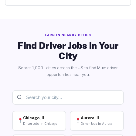
EARN IN NEARBY CITIES
Find Driver Jobs in Your
City
Search 1,000+ cities across the US to find Muvr driver
opportunities near you.
Chicago, IL
Aurora, IL
Driver Jobs in Chicago
Driver Jobs in Aurora