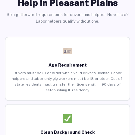
Help in Pleasant Plains
Straightforward requirements for drivers and helpers. No vehicle?
Labor helpers qualify without one.
Age Requirement
Drivers must be 21 or older with a valid driver’s license. Labor
helpers and labor-only gig workers must be 18 or older. Out-of-
state residents must transfer their license within 90 days of
establishing IL residency.
Clean Background Check