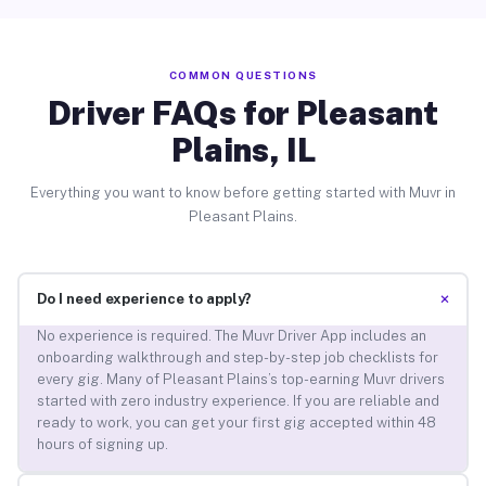
COMMON QUESTIONS
Driver FAQs for Pleasant
Plains, IL
Everything you want to know before getting started with Muvr in
Pleasant Plains.
+
Do I need experience to apply?
No experience is required. The Muvr Driver App includes an
onboarding walkthrough and step-by-step job checklists for
every gig. Many of Pleasant Plains’s top-earning Muvr drivers
started with zero industry experience. If you are reliable and
ready to work, you can get your first gig accepted within 48
hours of signing up.