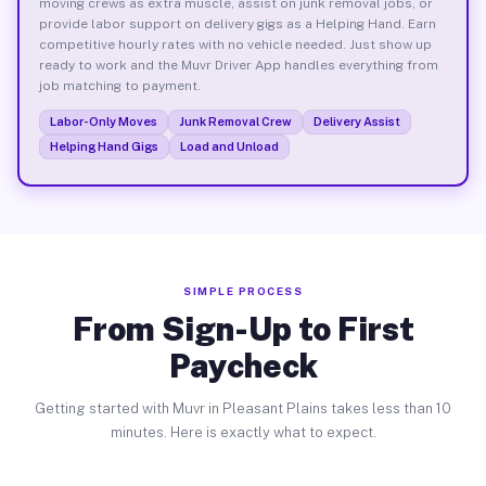
moving crews as extra muscle, assist on junk removal jobs, or
provide labor support on delivery gigs as a Helping Hand. Earn
competitive hourly rates with no vehicle needed. Just show up
ready to work and the Muvr Driver App handles everything from
job matching to payment.
Labor-Only Moves
Junk Removal Crew
Delivery Assist
Helping Hand Gigs
Load and Unload
SIMPLE PROCESS
From Sign-Up to First
Paycheck
Getting started with Muvr in Pleasant Plains takes less than 10
minutes. Here is exactly what to expect.