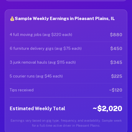
Sample Weekly Earnings in Pleasant Plains, IL
$880
4 full moving jobs (avg $220 each)
$450
6 furniture delivery gigs (avg $75 each)
$345
3 junk removal hauls (avg $115 each)
$225
5 courier runs (avg $45 each)
~$120
Tips received
~$2,020
Estimated Weekly Total
Earnings vary based on gig type, frequency, and availability. Sample week
for a full-time active driver in Pleasant Plains.