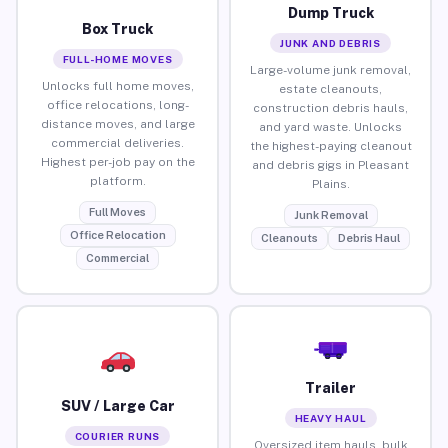
Dump Truck
Box Truck
JUNK AND DEBRIS
FULL-HOME MOVES
Large-volume junk removal,
Unlocks full home moves,
estate cleanouts,
office relocations, long-
construction debris hauls,
distance moves, and large
and yard waste. Unlocks
commercial deliveries.
the highest-paying cleanout
Highest per-job pay on the
and debris gigs in Pleasant
platform.
Plains.
Full Moves
Junk Removal
Office Relocation
Cleanouts
Debris Haul
Commercial
Trailer
SUV / Large Car
HEAVY HAUL
COURIER RUNS
Oversized item hauls, bulk