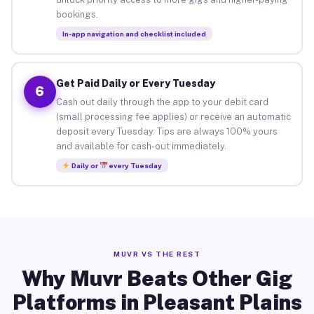
bookings.
In-app navigation and checklist included
Get Paid Daily or Every Tuesday
6
Cash out daily through the app to your debit card
(small processing fee applies) or receive an automatic
deposit every Tuesday. Tips are always 100% yours
and available for cash-out immediately.
Daily or
every Tuesday
MUVR VS THE REST
Why Muvr Beats Other Gig
Platforms in Pleasant Plains