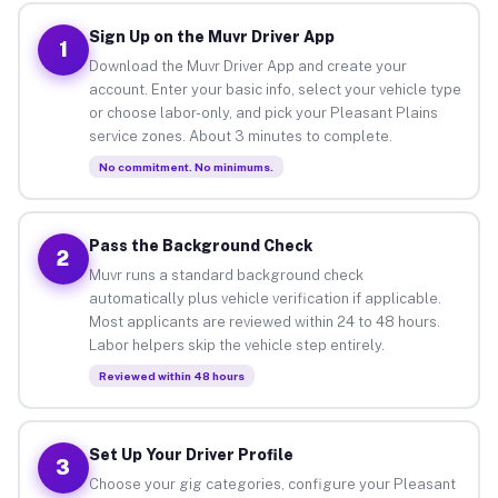
Sign Up on the Muvr Driver App
1
Download the Muvr Driver App and create your
account. Enter your basic info, select your vehicle type
or choose labor-only, and pick your Pleasant Plains
service zones. About 3 minutes to complete.
No commitment. No minimums.
Pass the Background Check
2
Muvr runs a standard background check
automatically plus vehicle verification if applicable.
Most applicants are reviewed within 24 to 48 hours.
Labor helpers skip the vehicle step entirely.
Reviewed within 48 hours
Set Up Your Driver Profile
3
Choose your gig categories, configure your Pleasant