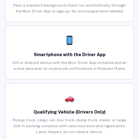
Pass a standard background check run automatically through
the Muvr Driver App at sign-up. No extra paperwork needed.
Smartphone with the Driver App
iOS or Android device with the Muvr Driver App installed and an
active data plan to receive job notifications in Pleasant Plains.
Qualifying Vehicle (Drivers Only)
Pickup truck, cargo van, box truck, dump truck, trailer, or large
SUV in working condition with valid insurance and registration.
Labor helpers do not need a vehicle.