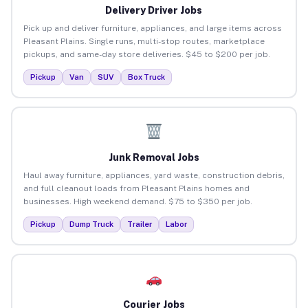
Delivery Driver Jobs
Pick up and deliver furniture, appliances, and large items across
Pleasant Plains. Single runs, multi-stop routes, marketplace
pickups, and same-day store deliveries. $45 to $200 per job.
Pickup
Van
SUV
Box Truck
Junk Removal Jobs
Haul away furniture, appliances, yard waste, construction debris,
and full cleanout loads from Pleasant Plains homes and
businesses. High weekend demand. $75 to $350 per job.
Pickup
Dump Truck
Trailer
Labor
Courier Jobs