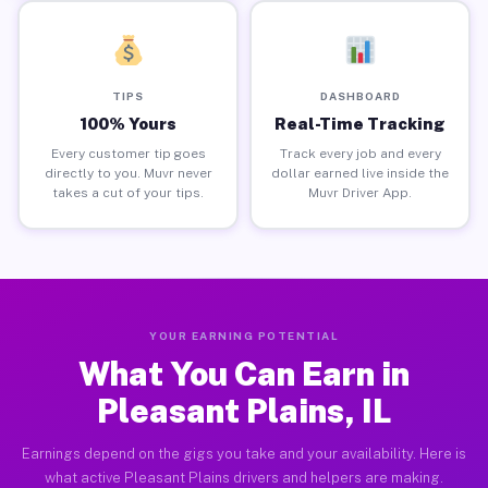
TIPS
DASHBOARD
100% Yours
Real-Time Tracking
Every customer tip goes
Track every job and every
directly to you. Muvr never
dollar earned live inside the
takes a cut of your tips.
Muvr Driver App.
YOUR EARNING POTENTIAL
What You Can Earn in
Pleasant Plains, IL
Earnings depend on the gigs you take and your availability. Here is
what active Pleasant Plains drivers and helpers are making.