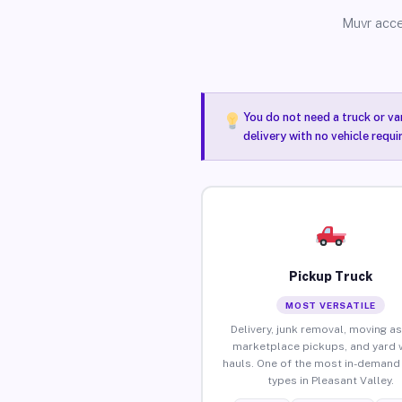
Muvr acce
You do not need a truck or va
delivery with no vehicle requi
Pickup Truck
MOST VERSATILE
Delivery, junk removal, moving as
marketplace pickups, and yard 
hauls. One of the most in-demand 
types in Pleasant Valley.