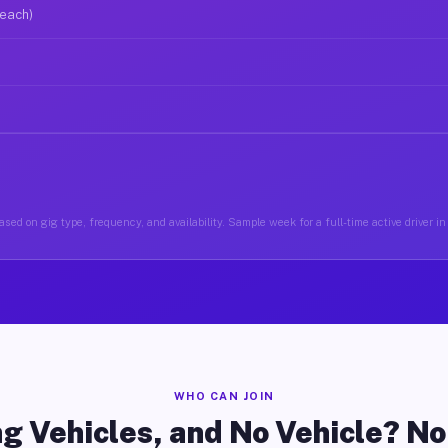
 each)
sed on gig type, frequency, and availability. Sample week for a full-time active driver in
WHO CAN JOIN
g Vehicles, and No Vehicle? N