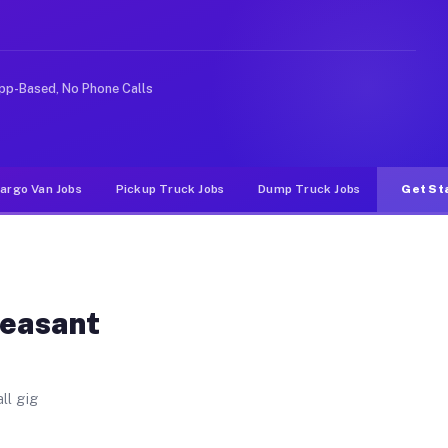
. Unlike rideshare or food delivery apps, gigs on Muvr 
pp-Based, No Phone Calls
argo Van Jobs
Pickup Truck Jobs
Dump Truck Jobs
Get St
leasant
ll gig