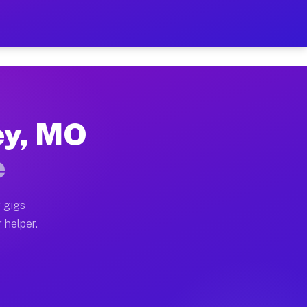
2 Per Hour on Your Schedu
x truck, or SUV, you can start earning today with flexi
ley, MO
cations, full home moves, office moves, and emergency 
e
nd begin accepting gigs within 48 hours of approval. A
 gigs
 helper.
perators often earn more due to higher-value moving an
ourier and light delivery runs throughout the metro ar