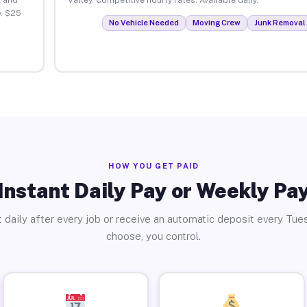
y. $25
No Vehicle Needed
Moving Crew
Junk Removal 
HOW YOU GET PAID
Instant Daily Pay or Weekly Pa
 daily after every job or receive an automatic deposit every Tue
choose, you control.