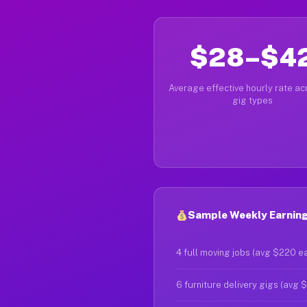
$28–$4
Average effective hourly rate acr
gig types
Sample Weekly Earnings
4 full moving jobs (avg $220 e
6 furniture delivery gigs (avg 