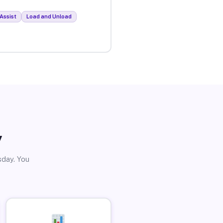
Assist
Load and Unload
y
sday. You