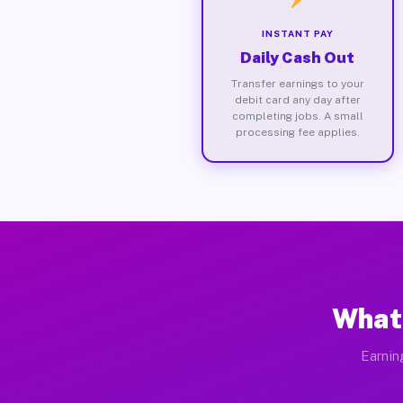
INSTANT PAY
Daily Cash Out
Transfer earnings to your
debit card any day after
completing jobs. A small
processing fee applies.
What 
Earnin