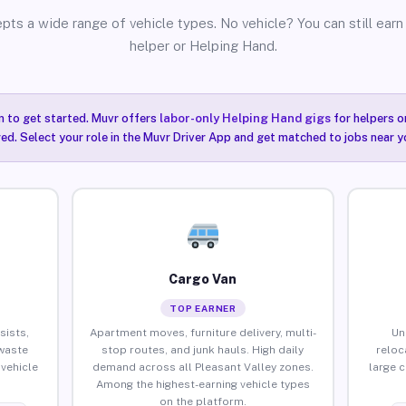
pts a wide range of vehicle types. No vehicle? You can still earn 
helper or Helping Hand.
n to get started. Muvr offers
labor-only Helping Hand gigs
for helpers o
red. Select your role in the Muvr Driver App and get matched to jobs near yo
Cargo Van
TOP EARNER
sists,
Apartment moves, furniture delivery, multi-
Un
waste
stop routes, and junk hauls. High daily
reloc
vehicle
demand across all Pleasant Valley zones.
large 
Among the highest-earning vehicle types
on the platform.