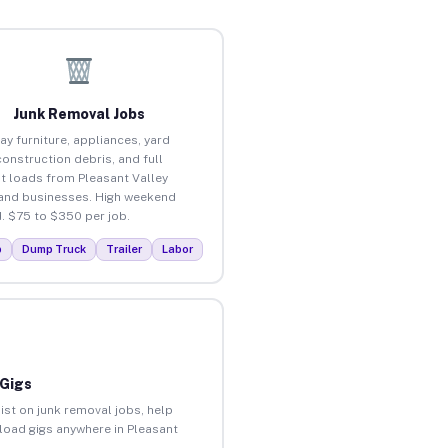
Junk Removal Jobs
ay furniture, appliances, yard
construction debris, and full
t loads from Pleasant Valley
nd businesses. High weekend
 $75 to $350 per job.
p
Dump Truck
Trailer
Labor
 Gigs
ist on junk removal jobs, help
nload gigs anywhere in Pleasant