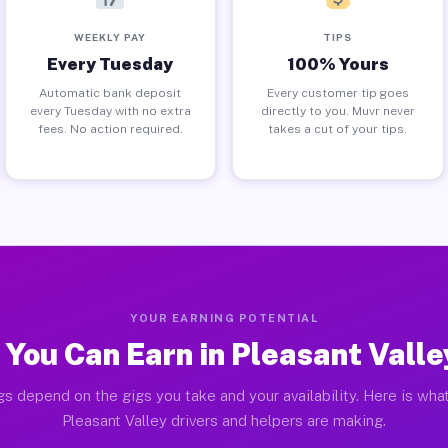
WEEKLY PAY
TIPS
Every Tuesday
100% Yours
Automatic bank deposit
Every customer tip goes
every Tuesday with no extra
directly to you. Muvr never
fees. No action required.
takes a cut of your tips.
YOUR EARNING POTENTIAL
You Can Earn in Pleasant Vall
gs depend on the gigs you take and your availability. Here is what
Pleasant Valley drivers and helpers are making.