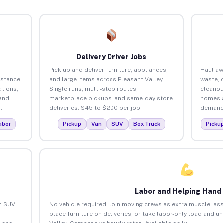
Delivery Driver Jobs
d
Pick up and deliver furniture, appliances,
Haul aw
istance.
and large items across Pleasant Valley.
waste, 
tions,
Single runs, multi-stop routes,
cleanou
 and
marketplace pickups, and same-day store
homes a
.
deliveries. $45 to $200 per job.
demand.
abor
Pickup
Van
SUV
Box Truck
Picku
Labor and Helping Hand
an SUV
No vehicle required. Join moving crews as extra muscle, ass
place furniture on deliveries, or take labor-only load and u
 and
Valley. Competitive hourly rates. Available daily.