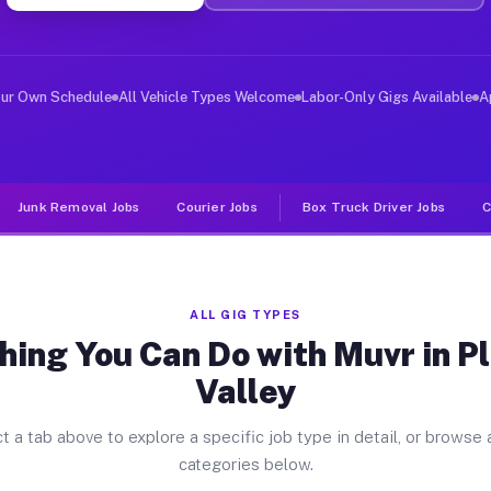
ver Jobs Pleasant Valley MO
 and deliver large items in cities like Pleasant Valley
our Own Schedule
All Vehicle Types Welcome
Labor-Only Gigs Available
A
Junk Removal Jobs
Courier Jobs
Box Truck Driver Jobs
C
ALL GIG TYPES
hing You Can Do with Muvr in P
Valley
t a tab above to explore a specific job type in detail, or browse a
categories below.