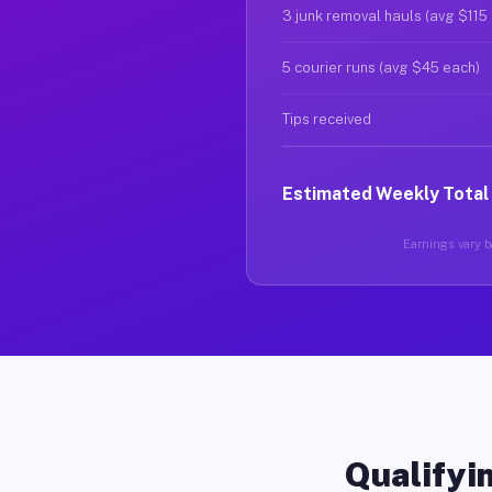
3 junk removal hauls (avg $115
5 courier runs (avg $45 each)
Tips received
Estimated Weekly Total
Earnings vary ba
Qualifyin