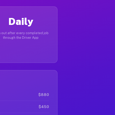
Daily
 out after every completed job
through the Driver App
$880
$450