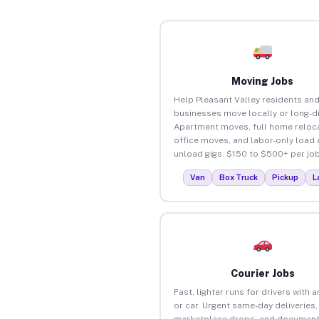
Moving Jobs
Help Pleasant Valley residents an
businesses move locally or long-d
Apartment moves, full home reloca
office moves, and labor-only load
unload gigs. $150 to $500+ per job
Van
Box Truck
Pickup
L
Courier Jobs
Fast, lighter runs for drivers with 
or car. Urgent same-day deliveries,
marketplace drops, and document