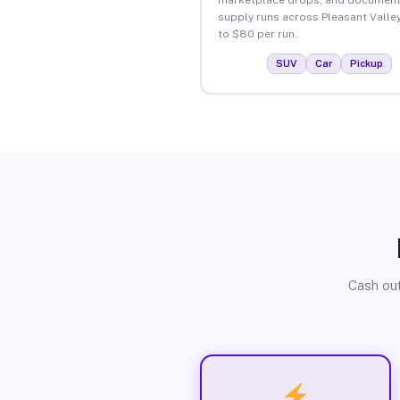
supply runs across Pleasant Valle
to $80 per run.
SUV
Car
Pickup
Cash out