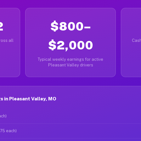
2
$800–
oss all
$2,000
Cash
Typical weekly earnings for active
Pleasant Valley drivers
 in Pleasant Valley, MO
ach)
$75 each)