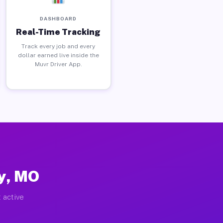
DASHBOARD
Real-Time Tracking
Track every job and every
dollar earned live inside the
Muvr Driver App.
ey, MO
 active