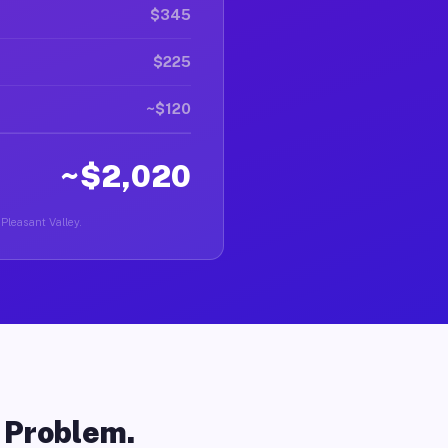
$345
$225
~$120
~$2,020
 Pleasant Valley.
o Problem.