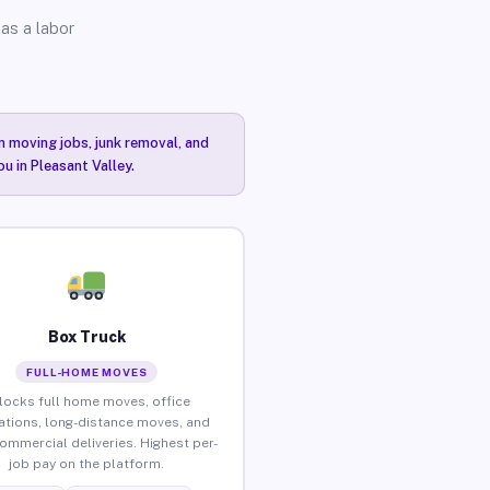
as a labor
n moving jobs, junk removal, and
u in Pleasant Valley.
Box Truck
FULL-HOME MOVES
locks full home moves, office
ations, long-distance moves, and
commercial deliveries. Highest per-
job pay on the platform.