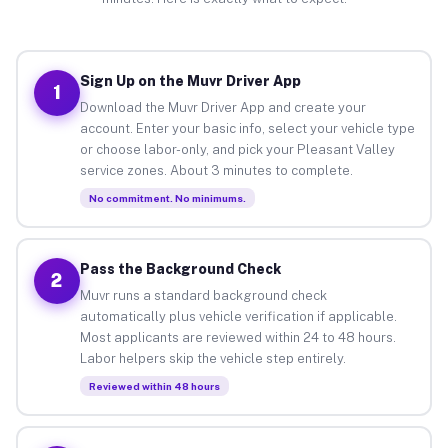
Sign Up on the Muvr Driver App
1
Download the Muvr Driver App and create your
account. Enter your basic info, select your vehicle type
or choose labor-only, and pick your Pleasant Valley
service zones. About 3 minutes to complete.
No commitment. No minimums.
Pass the Background Check
2
Muvr runs a standard background check
automatically plus vehicle verification if applicable.
Most applicants are reviewed within 24 to 48 hours.
Labor helpers skip the vehicle step entirely.
Reviewed within 48 hours