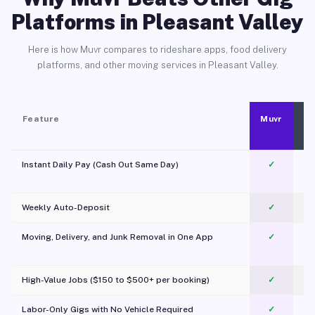
Platforms in Pleasant Valley
Here is how Muvr compares to rideshare apps, food delivery
platforms, and other moving services in Pleasant Valley.
Feature
Muvr
Instant Daily Pay (Cash Out Same Day)
✓
Weekly Auto-Deposit
✓
Moving, Delivery, and Junk Removal in One App
✓
c
High-Value Jobs ($150 to $500+ per booking)
✓
Labor-Only Gigs with No Vehicle Required
✓