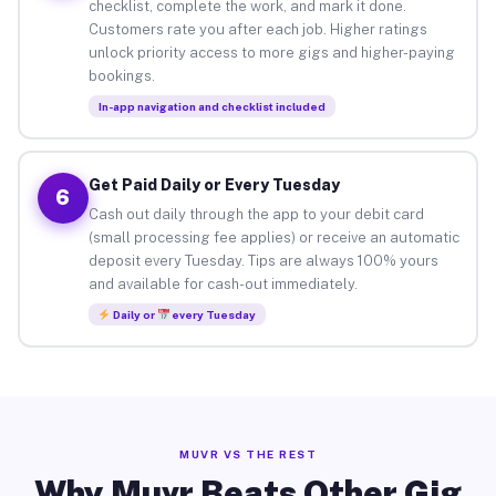
checklist, complete the work, and mark it done.
Customers rate you after each job. Higher ratings
unlock priority access to more gigs and higher-paying
bookings.
In-app navigation and checklist included
Get Paid Daily or Every Tuesday
6
Cash out daily through the app to your debit card
(small processing fee applies) or receive an automatic
deposit every Tuesday. Tips are always 100% yours
and available for cash-out immediately.
Daily or
every Tuesday
MUVR VS THE REST
Why Muvr Beats Other Gig