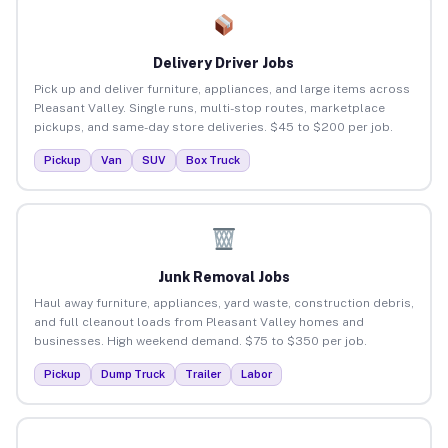
Delivery Driver Jobs
Pick up and deliver furniture, appliances, and large items across
Pleasant Valley. Single runs, multi-stop routes, marketplace
pickups, and same-day store deliveries. $45 to $200 per job.
Pickup
Van
SUV
Box Truck
Junk Removal Jobs
Haul away furniture, appliances, yard waste, construction debris,
and full cleanout loads from Pleasant Valley homes and
businesses. High weekend demand. $75 to $350 per job.
Pickup
Dump Truck
Trailer
Labor