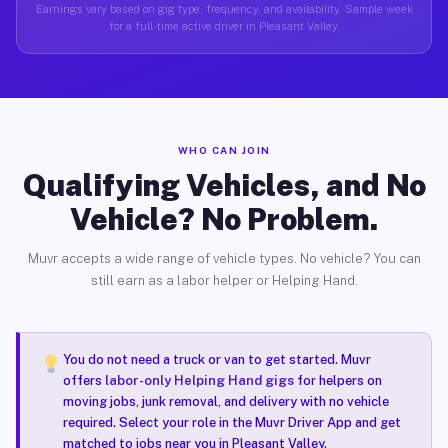
Earnings vary based on gig type, frequency, and availability. Sample week
for a full-time active driver in Pleasant Valley.
WHO CAN JOIN
Qualifying Vehicles, and No
Vehicle? No Problem.
Muvr accepts a wide range of vehicle types. No vehicle? You can
still earn as a labor helper or Helping Hand.
You do not need a truck or van to get started. Muvr
offers
labor-only Helping Hand gigs
for helpers on
moving jobs, junk removal, and delivery with no vehicle
required. Select your role in the Muvr Driver App and get
matched to jobs near you in Pleasant Valley.