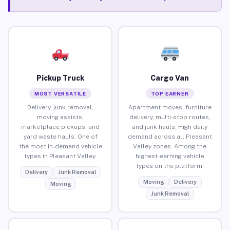
Pickup Truck
Cargo Van
MOST VERSATILE
TOP EARNER
Delivery, junk removal,
Apartment moves, furniture
moving assists,
delivery, multi-stop routes,
marketplace pickups, and
and junk hauls. High daily
yard waste hauls. One of
demand across all Pleasant
the most in-demand vehicle
Valley zones. Among the
types in Pleasant Valley.
highest-earning vehicle
types on the platform.
Delivery
Junk Removal
Moving
Delivery
Moving
Junk Removal