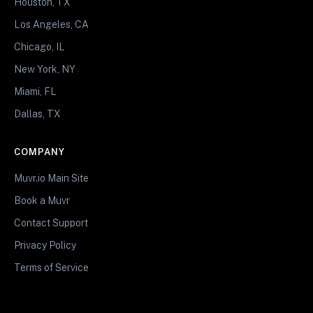
Houston, TX
Los Angeles, CA
Chicago, IL
New York, NY
Miami, FL
Dallas, TX
COMPANY
Muvr.io Main Site
Book a Muvr
Contact Support
Privacy Policy
Terms of Service