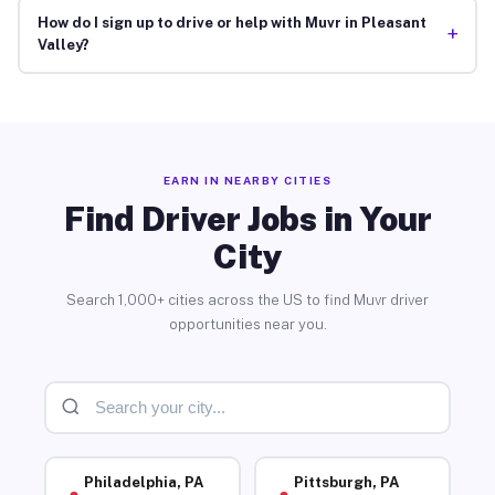
How do I sign up to drive or help with Muvr in Pleasant
+
Valley?
EARN IN NEARBY CITIES
Find Driver Jobs in Your
City
Search 1,000+ cities across the US to find Muvr driver
opportunities near you.
Philadelphia, PA
Pittsburgh, PA