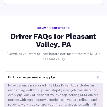
COMMON QUESTIONS
Driver FAQs for Pleasant
Valley, PA
Everything you want to know before getting started with Muvr in
Pleasant Valley.
+
Do I need experience to apply?
No experience is required. The Muvr Driver App includes an
onboarding walkthrough and step-by-step job checklists for
every gig. Many of Pleasant Valley’s top-earning Muvr drivers
started with zero industry experience. If you are reliable and
ready to work, you can get your first gig accepted within 48