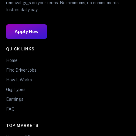
removal gigs on your terms. No minimums, no commitments.
Instant daily pay.
Apply Now
QUICK LINKS
Home
Find Driver Jobs
How It Works
Gig Types
Earnings
FAQ
TOP MARKETS