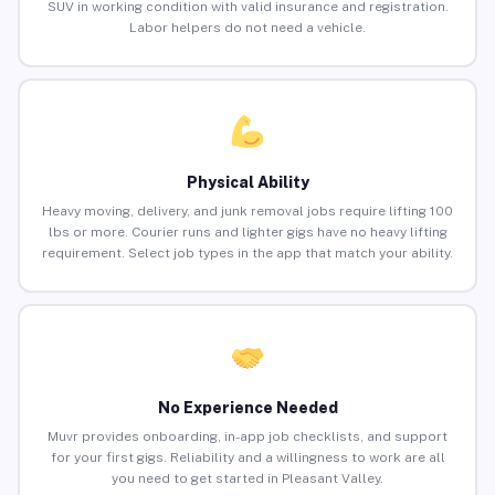
SUV in working condition with valid insurance and registration.
Labor helpers do not need a vehicle.
Physical Ability
Heavy moving, delivery, and junk removal jobs require lifting 100
lbs or more. Courier runs and lighter gigs have no heavy lifting
requirement. Select job types in the app that match your ability.
No Experience Needed
Muvr provides onboarding, in-app job checklists, and support
for your first gigs. Reliability and a willingness to work are all
you need to get started in Pleasant Valley.