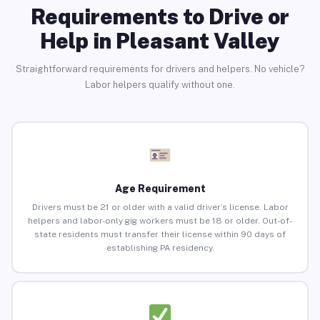
Requirements to Drive or
Help in Pleasant Valley
Straightforward requirements for drivers and helpers. No vehicle?
Labor helpers qualify without one.
Age Requirement
Drivers must be 21 or older with a valid driver’s license. Labor
helpers and labor-only gig workers must be 18 or older. Out-of-
state residents must transfer their license within 90 days of
establishing PA residency.