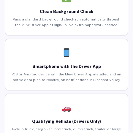
Clean Background Check
Pass a standard background check run automatically through
the Muvr Driver App at sign-up. No extra paperwork needed.
Smartphone with the Driver App
iOS or Android device with the Muvr Driver App installed and an
active data plan to receive job notifications in Pleasant Valley.
Qualifying Vehicle (Drivers Only)
Pickup truck, cargo van, box truck, dump truck, trailer, or large