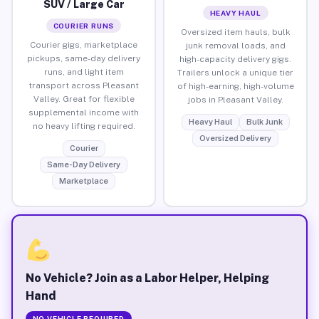
SUV / Large Car
HEAVY HAUL
COURIER RUNS
Oversized item hauls, bulk
Courier gigs, marketplace
junk removal loads, and
pickups, same-day delivery
high-capacity delivery gigs.
runs, and light item
Trailers unlock a unique tier
transport across Pleasant
of high-earning, high-volume
Valley. Great for flexible
jobs in Pleasant Valley.
supplemental income with
Heavy Haul
Bulk Junk
no heavy lifting required.
Oversized Delivery
Courier
Same-Day Delivery
Marketplace
No Vehicle? Join as a Labor Helper, Helping
Hand
NO VEHICLE REQUIRED