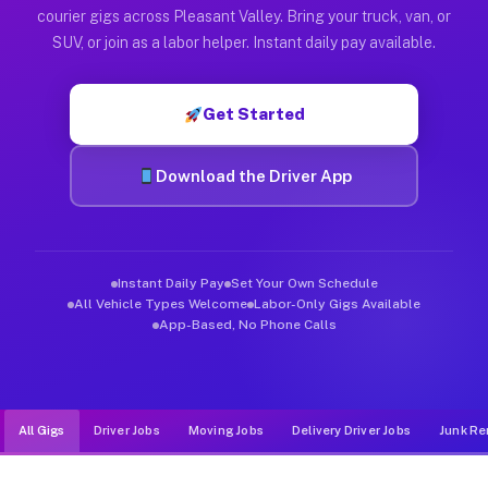
Muvr was built specifically for drivers who move, haul, and de
courier gigs across Pleasant Valley. Bring your truck, van, or
SUV, or join as a labor helper. Instant daily pay available.
Get Started
Download the Driver App
Instant Daily Pay
Set Your Own Schedule
All Vehicle Types Welcome
Labor-Only Gigs Available
App-Based, No Phone Calls
All Gigs
Driver Jobs
Moving Jobs
Delivery Driver Jobs
Junk Re