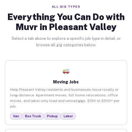
ALL GIG TYPES
Everything You Can Do with
Muvr in Pleasant Valley
Select a tab above to explore a specific job type in detail, or
browse all gig categories below.
Moving Jobs
Help Pleasant Valley residents and businesses move locally or
long-distance. Apartment moves, full home relocations, office
moves, and labor-only load and unload gigs. $150 to $500+ per
job.
Van
Box Truck
Pickup
Labor