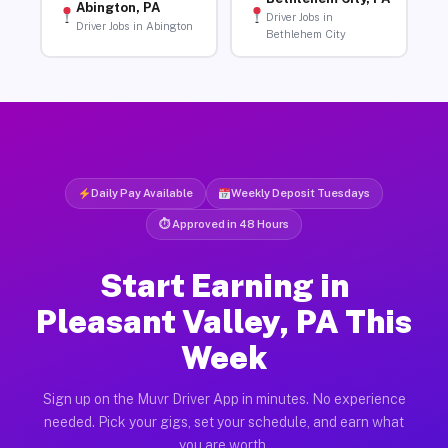
Abington, PA
Driver Jobs in
Driver Jobs in Abington
Bethlehem City
Daily Pay Available
Weekly Deposit Tuesdays
⏱ Approved in 48 Hours
Start Earning in
Pleasant Valley, PA This
Week
Sign up on the Muvr Driver App in minutes. No experience
needed. Pick your gigs, set your schedule, and earn what
you are worth.