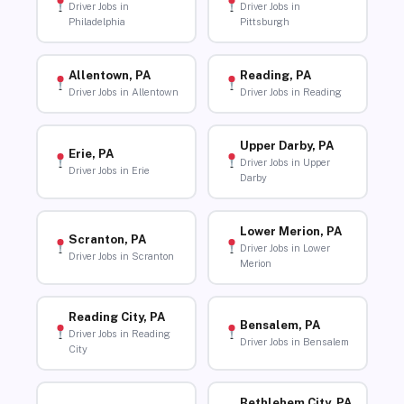
Driver Jobs in
Driver Jobs in
Philadelphia
Pittsburgh
Allentown, PA
Reading, PA
Driver Jobs in Allentown
Driver Jobs in Reading
Upper Darby, PA
Erie, PA
Driver Jobs in Upper
Driver Jobs in Erie
Darby
Lower Merion, PA
Scranton, PA
Driver Jobs in Lower
Driver Jobs in Scranton
Merion
Reading City, PA
Bensalem, PA
Driver Jobs in Reading
Driver Jobs in Bensalem
City
Bethlehem City, PA