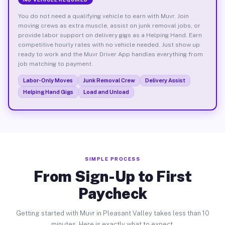
You do not need a qualifying vehicle to earn with Muvr. Join
moving crews as extra muscle, assist on junk removal jobs, or
provide labor support on delivery gigs as a Helping Hand. Earn
competitive hourly rates with no vehicle needed. Just show up
ready to work and the Muvr Driver App handles everything from
job matching to payment.
Labor-Only Moves
Junk Removal Crew
Delivery Assist
Helping Hand Gigs
Load and Unload
SIMPLE PROCESS
From Sign-Up to First
Paycheck
Getting started with Muvr in Pleasant Valley takes less than 10
minutes. Here is exactly what to expect.