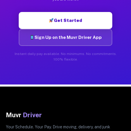
Get Started
Sign Up on the Muvr Driver App
Instant daily pay available. No minimums. No commitments.
100% flexible.
Muvr
Driver
Your Schedule. Your Pay. Drive moving, delivery, and junk