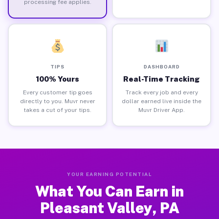
processing fee applies.
TIPS
DASHBOARD
100% Yours
Real-Time Tracking
Every customer tip goes
Track every job and every
directly to you. Muvr never
dollar earned live inside the
takes a cut of your tips.
Muvr Driver App.
YOUR EARNING POTENTIAL
What You Can Earn in
Pleasant Valley, PA