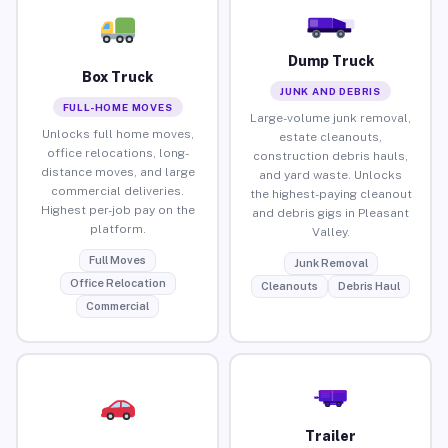
Dump Truck
Box Truck
JUNK AND DEBRIS
FULL-HOME MOVES
Large-volume junk removal,
Unlocks full home moves,
estate cleanouts,
office relocations, long-
construction debris hauls,
distance moves, and large
and yard waste. Unlocks
commercial deliveries.
the highest-paying cleanout
Highest per-job pay on the
and debris gigs in Pleasant
platform.
Valley.
Full Moves
Junk Removal
Office Relocation
Cleanouts
Debris Haul
Commercial
Trailer