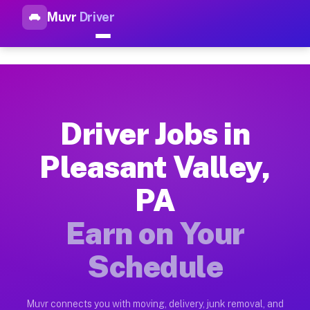
Muvr
Driver
Top Driver Jobs Pleasant Vall
Muvr is the top-rated gig platform for driver jobs houston tn
Types of Driver Jobs Pleasant Valley PA Av
Muvr offers four main categories of work for drivers in Plea
Driver Jobs in
How Driver Jobs Pleasant Valley PA Work o
Pleasant Valley,
Getting started takes five minutes. Download the Muvr Driver 
PA
Earnings Potential for Driver Jobs Pleasant
Drivers on Muvr in Pleasant Valley earn between $28 and $42 
Earn on Your
Qualifying Vehicles for Driver Jobs Pleasan
Schedule
Almost any vehicle qualifies for work on the Muvr platform in
Why Drivers Choose Muvr for Driver Jobs P
Muvr connects you with moving, delivery, junk removal, and