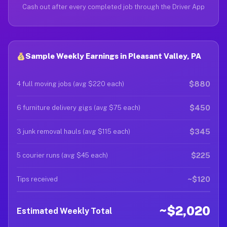
Cash out after every completed job through the Driver App
Sample Weekly Earnings in Pleasant Valley, PA
$880
4 full moving jobs (avg $220 each)
$450
6 furniture delivery gigs (avg $75 each)
$345
3 junk removal hauls (avg $115 each)
$225
5 courier runs (avg $45 each)
~$120
Tips received
~$2,020
Estimated Weekly Total