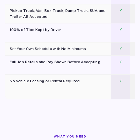
Pickup Truck, Van, Box Truck, Dump Truck, SUV, and
✓
Trailer All Accepted
100% of Tips Kept by Driver
✓
Pl
Set Your Own Schedule with No Minimums
✓
Full Job Details and Pay Shown Before Accepting
✓
O
No Vehicle Leasing or Rental Required
✓
WHAT YOU NEED