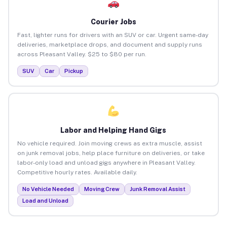
Courier Jobs
Fast, lighter runs for drivers with an SUV or car. Urgent same-day
deliveries, marketplace drops, and document and supply runs
across Pleasant Valley. $25 to $80 per run.
SUV
Car
Pickup
Labor and Helping Hand Gigs
No vehicle required. Join moving crews as extra muscle, assist
on junk removal jobs, help place furniture on deliveries, or take
labor-only load and unload gigs anywhere in Pleasant Valley.
Competitive hourly rates. Available daily.
No Vehicle Needed
Moving Crew
Junk Removal Assist
Load and Unload