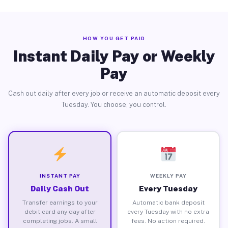
HOW YOU GET PAID
Instant Daily Pay or Weekly
Pay
Cash out daily after every job or receive an automatic deposit every
Tuesday. You choose, you control.
INSTANT PAY
WEEKLY PAY
Daily Cash Out
Every Tuesday
Transfer earnings to your
Automatic bank deposit
debit card any day after
every Tuesday with no extra
completing jobs. A small
fees. No action required.