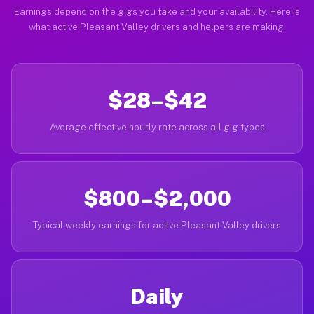
Earnings depend on the gigs you take and your availability. Here is
what active Pleasant Valley drivers and helpers are making.
$28–$42
Average effective hourly rate across all gig types
$800–$2,000
Typical weekly earnings for active Pleasant Valley drivers
Daily