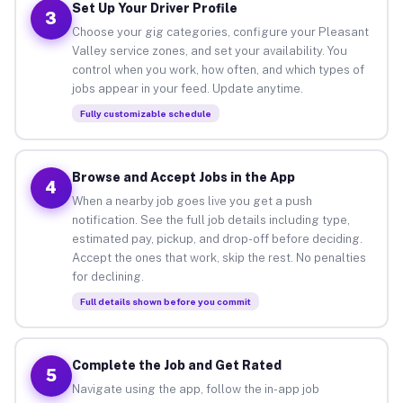
Set Up Your Driver Profile
3
Choose your gig categories, configure your Pleasant
Valley service zones, and set your availability. You
control when you work, how often, and which types of
jobs appear in your feed. Update anytime.
Fully customizable schedule
Browse and Accept Jobs in the App
4
When a nearby job goes live you get a push
notification. See the full job details including type,
estimated pay, pickup, and drop-off before deciding.
Accept the ones that work, skip the rest. No penalties
for declining.
Full details shown before you commit
Complete the Job and Get Rated
5
Navigate using the app, follow the in-app job