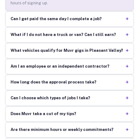
hours of signing up.
+
Can I get paid the same day I complete a job?
+
What if I do not have a truck or van? Can I still earn?
+
What vehicles qualify for Muvr gigs in Pleasant Valley?
+
Am I an employee or an independent contractor?
+
How long does the approval process take?
+
Can I choose which types of jobs I take?
+
Does Muvr take a cut of my tips?
+
Are there minimum hours or weekly commitments?