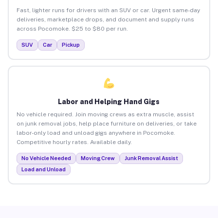
Fast, lighter runs for drivers with an SUV or car. Urgent same-day
deliveries, marketplace drops, and document and supply runs
across Pocomoke. $25 to $80 per run.
SUV
Car
Pickup
Labor and Helping Hand Gigs
No vehicle required. Join moving crews as extra muscle, assist
on junk removal jobs, help place furniture on deliveries, or take
labor-only load and unload gigs anywhere in Pocomoke.
Competitive hourly rates. Available daily.
No Vehicle Needed
Moving Crew
Junk Removal Assist
Load and Unload