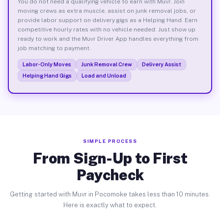
You do not need a qualifying vehicle to earn with Muvr. Join
moving crews as extra muscle, assist on junk removal jobs, or
provide labor support on delivery gigs as a Helping Hand. Earn
competitive hourly rates with no vehicle needed. Just show up
ready to work and the Muvr Driver App handles everything from
job matching to payment.
Labor-Only Moves
Junk Removal Crew
Delivery Assist
Helping Hand Gigs
Load and Unload
SIMPLE PROCESS
From Sign-Up to First
Paycheck
Getting started with Muvr in Pocomoke takes less than 10 minutes.
Here is exactly what to expect.