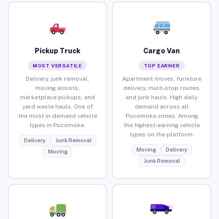
Pickup Truck
Cargo Van
MOST VERSATILE
TOP EARNER
Delivery, junk removal,
Apartment moves, furniture
moving assists,
delivery, multi-stop routes,
marketplace pickups, and
and junk hauls. High daily
yard waste hauls. One of
demand across all
the most in-demand vehicle
Pocomoke zones. Among
types in Pocomoke.
the highest-earning vehicle
types on the platform.
Delivery
Junk Removal
Moving
Delivery
Moving
Junk Removal