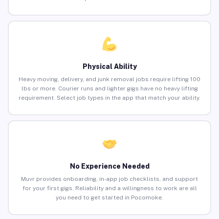
Physical Ability
Heavy moving, delivery, and junk removal jobs require lifting 100
lbs or more. Courier runs and lighter gigs have no heavy lifting
requirement. Select job types in the app that match your ability.
No Experience Needed
Muvr provides onboarding, in-app job checklists, and support
for your first gigs. Reliability and a willingness to work are all
you need to get started in Pocomoke.