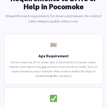
Help in Pocomoke
Straightforward requirements for drivers and helpers. No vehicle?
Labor helpers qualify without one.
Age Requirement
Drivers must be 21 or older with a valid driver’s license. Labor
helpers and labor-only gig workers must be 18 or older. Out-of-
state residents must transfer their license within 90 days of
establishing MD residency.