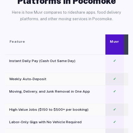
Platforms in Pocomoke
Here is how Muvr compares to rideshare apps, food delivery
platforms, and other moving services in Pocomoke.
Feature
Muvr
Instant Daily Pay (Cash Out Same Day)
✓
Weekly Auto-Deposit
✓
Moving, Delivery, and Junk Removal in One App
✓
c
High-Value Jobs ($150 to $500+ per booking)
✓
Labor-Only Gigs with No Vehicle Required
✓