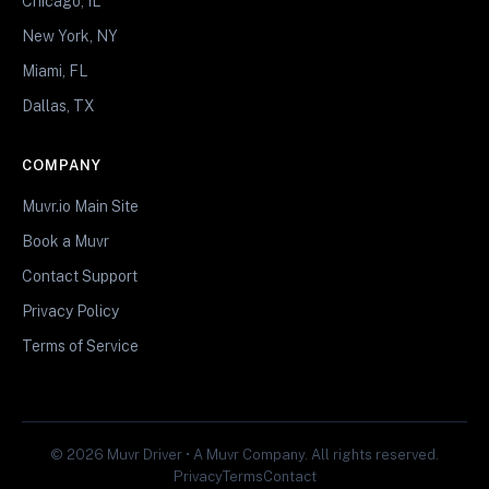
Chicago, IL
New York, NY
Miami, FL
Dallas, TX
COMPANY
Muvr.io Main Site
Book a Muvr
Contact Support
Privacy Policy
Terms of Service
© 2026 Muvr Driver • A Muvr Company. All rights reserved.
Privacy
Terms
Contact