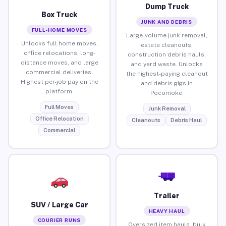
Dump Truck
Box Truck
JUNK AND DEBRIS
FULL-HOME MOVES
Large-volume junk removal,
Unlocks full home moves,
estate cleanouts,
office relocations, long-
construction debris hauls,
distance moves, and large
and yard waste. Unlocks
commercial deliveries.
the highest-paying cleanout
Highest per-job pay on the
and debris gigs in
platform.
Pocomoke.
Full Moves
Junk Removal
Office Relocation
Cleanouts
Debris Haul
Commercial
Trailer
SUV / Large Car
HEAVY HAUL
COURIER RUNS
Oversized item hauls, bulk