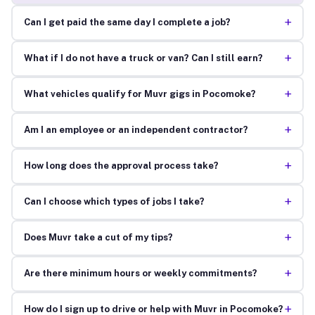
+
Can I get paid the same day I complete a job?
+
What if I do not have a truck or van? Can I still earn?
+
What vehicles qualify for Muvr gigs in Pocomoke?
+
Am I an employee or an independent contractor?
+
How long does the approval process take?
+
Can I choose which types of jobs I take?
+
Does Muvr take a cut of my tips?
+
Are there minimum hours or weekly commitments?
+
How do I sign up to drive or help with Muvr in Pocomoke?