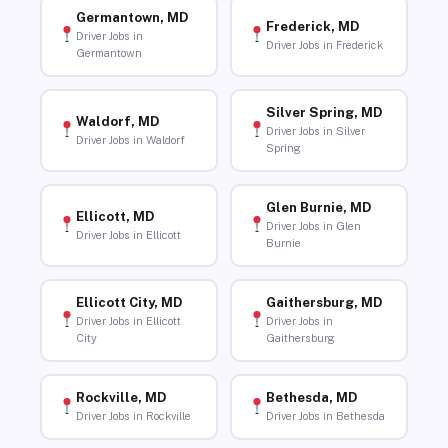
Germantown, MD
Frederick, MD
Driver Jobs in
Driver Jobs in Frederick
Germantown
Silver Spring, MD
Waldorf, MD
Driver Jobs in Silver
Driver Jobs in Waldorf
Spring
Glen Burnie, MD
Ellicott, MD
Driver Jobs in Glen
Driver Jobs in Ellicott
Burnie
Ellicott City, MD
Gaithersburg, MD
Driver Jobs in Ellicott
Driver Jobs in
City
Gaithersburg
Rockville, MD
Bethesda, MD
Driver Jobs in Rockville
Driver Jobs in Bethesda