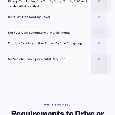
Pickup Truck, Van, Box Truck, Dump Truck, SUV, and
✓
Trailer All Accepted
100% of Tips Kept by Driver
✓
Pl
Set Your Own Schedule with No Minimums
✓
Full Job Details and Pay Shown Before Accepting
✓
O
No Vehicle Leasing or Rental Required
✓
WHAT YOU NEED
Requirements to Drive or