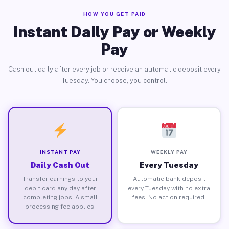
HOW YOU GET PAID
Instant Daily Pay or Weekly
Pay
Cash out daily after every job or receive an automatic deposit every
Tuesday. You choose, you control.
INSTANT PAY
WEEKLY PAY
Daily Cash Out
Every Tuesday
Transfer earnings to your
Automatic bank deposit
debit card any day after
every Tuesday with no extra
completing jobs. A small
fees. No action required.
processing fee applies.