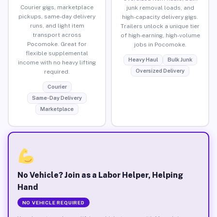
Courier gigs, marketplace
junk removal loads, and
pickups, same-day delivery
high-capacity delivery gigs.
runs, and light item
Trailers unlock a unique tier
transport across
of high-earning, high-volume
Pocomoke. Great for
jobs in Pocomoke.
flexible supplemental
Heavy Haul
Bulk Junk
income with no heavy lifting
Oversized Delivery
required.
Courier
Same-Day Delivery
Marketplace
No Vehicle? Join as a Labor Helper, Helping
Hand
NO VEHICLE REQUIRED