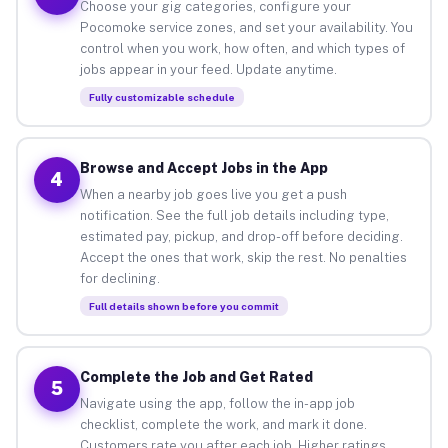
Choose your gig categories, configure your
Pocomoke service zones, and set your availability. You
control when you work, how often, and which types of
jobs appear in your feed. Update anytime.
Fully customizable schedule
Browse and Accept Jobs in the App
4
When a nearby job goes live you get a push
notification. See the full job details including type,
estimated pay, pickup, and drop-off before deciding.
Accept the ones that work, skip the rest. No penalties
for declining.
Full details shown before you commit
Complete the Job and Get Rated
5
Navigate using the app, follow the in-app job
checklist, complete the work, and mark it done.
Customers rate you after each job. Higher ratings