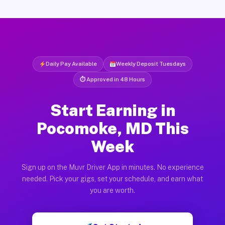
Daily Pay Available
Weekly Deposit Tuesdays
⏱ Approved in 48 Hours
Start Earning in
Pocomoke, MD This
Week
Sign up on the Muvr Driver App in minutes. No experience
needed. Pick your gigs, set your schedule, and earn what
you are worth.