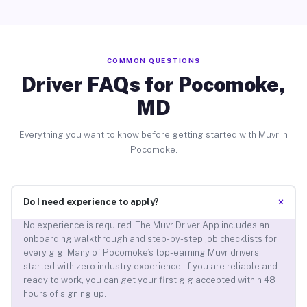
COMMON QUESTIONS
Driver FAQs for Pocomoke,
MD
Everything you want to know before getting started with Muvr in
Pocomoke.
+
Do I need experience to apply?
No experience is required. The Muvr Driver App includes an
onboarding walkthrough and step-by-step job checklists for
every gig. Many of Pocomoke’s top-earning Muvr drivers
started with zero industry experience. If you are reliable and
ready to work, you can get your first gig accepted within 48
hours of signing up.