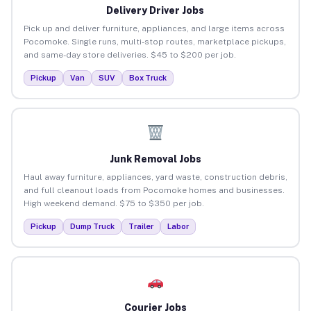
Delivery Driver Jobs
Pick up and deliver furniture, appliances, and large items across
Pocomoke. Single runs, multi-stop routes, marketplace pickups,
and same-day store deliveries. $45 to $200 per job.
Pickup
Van
SUV
Box Truck
Junk Removal Jobs
Haul away furniture, appliances, yard waste, construction debris,
and full cleanout loads from Pocomoke homes and businesses.
High weekend demand. $75 to $350 per job.
Pickup
Dump Truck
Trailer
Labor
Courier Jobs