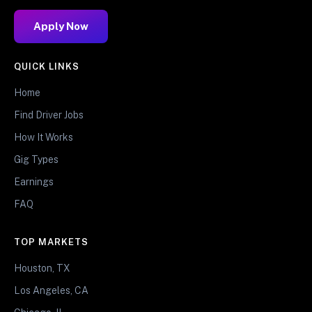
Apply Now
QUICK LINKS
Home
Find Driver Jobs
How It Works
Gig Types
Earnings
FAQ
TOP MARKETS
Houston, TX
Los Angeles, CA