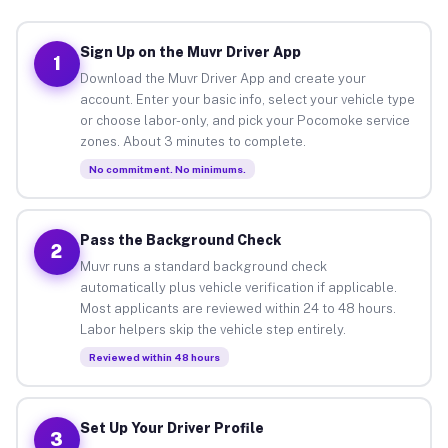
Sign Up on the Muvr Driver App
1
Download the Muvr Driver App and create your
account. Enter your basic info, select your vehicle type
or choose labor-only, and pick your Pocomoke service
zones. About 3 minutes to complete.
No commitment. No minimums.
Pass the Background Check
2
Muvr runs a standard background check
automatically plus vehicle verification if applicable.
Most applicants are reviewed within 24 to 48 hours.
Labor helpers skip the vehicle step entirely.
Reviewed within 48 hours
Set Up Your Driver Profile
3