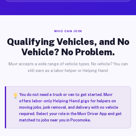
WHO CAN JOIN
Qualifying Vehicles, and No
Vehicle? No Problem.
Muvr accepts a wide range of vehicle types. No vehicle? You can
still earn as a labor helper or Helping Hand.
You do not need a truck or van to get started. Muvr
offers
labor-only Helping Hand gigs
for helpers on
moving jobs, junk removal, and delivery with no vehicle
required. Select your role in the Muvr Driver App and get
matched to jobs near you in Pocomoke.