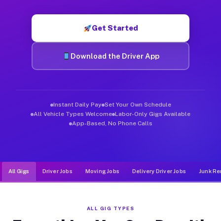
Muvr was built specifically for drivers who move, haul, and d
Get Started
Download the Driver App
Instant Daily Pay
Set Your Own Schedule
All Vehicle Types Welcome
Labor-Only Gigs Available
App-Based, No Phone Calls
All Gigs
Driver Jobs
Moving Jobs
Delivery Driver Jobs
Junk Re
ALL GIG TYPES