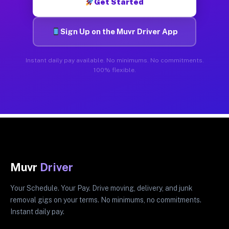
Get Started
Sign Up on the Muvr Driver App
Instant daily pay available. No minimums. No commitments.
100% flexible.
Muvr
Driver
Your Schedule. Your Pay. Drive moving, delivery, and junk
removal gigs on your terms. No minimums, no commitments.
Instant daily pay.