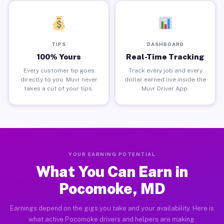
TIPS
DASHBOARD
100% Yours
Real-Time Tracking
Every customer tip goes
Track every job and every
directly to you. Muvr never
dollar earned live inside the
takes a cut of your tips.
Muvr Driver App.
YOUR EARNING POTENTIAL
What You Can Earn in
Pocomoke, MD
Earnings depend on the gigs you take and your availability. Here is
what active Pocomoke drivers and helpers are making.