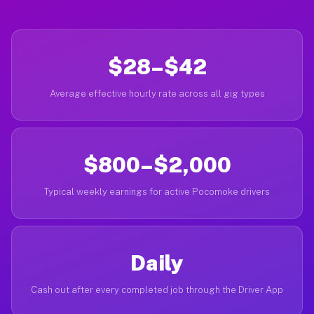
$28–$42
Average effective hourly rate across all gig types
$800–$2,000
Typical weekly earnings for active Pocomoke drivers
Daily
Cash out after every completed job through the Driver App