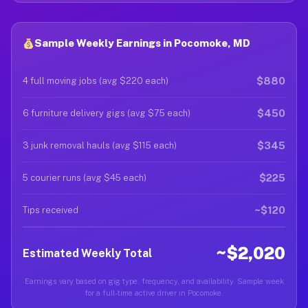
Sample Weekly Earnings in Pocomoke, MD
$880
4 full moving jobs (avg $220 each)
$450
6 furniture delivery gigs (avg $75 each)
$345
3 junk removal hauls (avg $115 each)
$225
5 courier runs (avg $45 each)
~$120
Tips received
~$2,020
Estimated Weekly Total
Earnings vary based on gig type, frequency, and availability. Sample week
for a full-time active driver in Pocomoke.