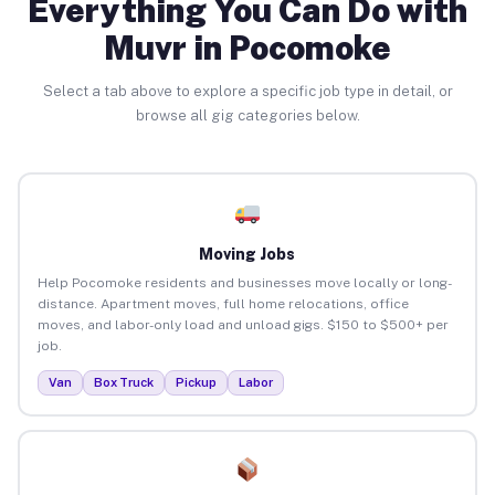
Everything You Can Do with
Muvr in Pocomoke
Select a tab above to explore a specific job type in detail, or
browse all gig categories below.
Moving Jobs
Help Pocomoke residents and businesses move locally or long-
distance. Apartment moves, full home relocations, office
moves, and labor-only load and unload gigs. $150 to $500+ per
job.
Van
Box Truck
Pickup
Labor