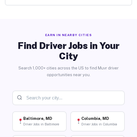
EARN IN NEARBY CITIES
Find Driver Jobs in Your
City
Search 1,000+ cities across the US to find Muvr driver
opportunities near you.
Baltimore, MD
Columbia, MD
Driver Jobs in Baltimore
Driver Jobs in Columbia