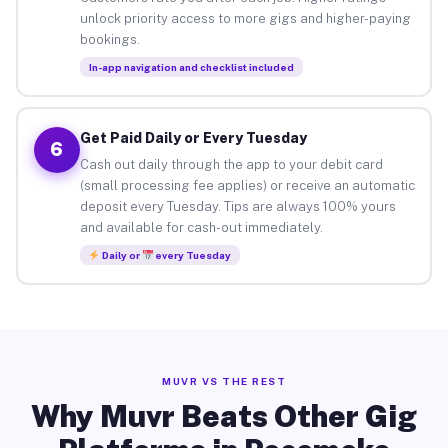
unlock priority access to more gigs and higher-paying
bookings.
In-app navigation and checklist included
Get Paid Daily or Every Tuesday
6
Cash out daily through the app to your debit card
(small processing fee applies) or receive an automatic
deposit every Tuesday. Tips are always 100% yours
and available for cash-out immediately.
Daily or
every Tuesday
MUVR VS THE REST
Why Muvr Beats Other Gig