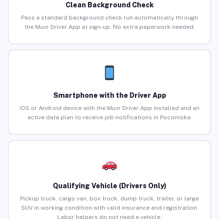
Clean Background Check
Pass a standard background check run automatically through
the Muvr Driver App at sign-up. No extra paperwork needed.
Smartphone with the Driver App
iOS or Android device with the Muvr Driver App installed and an
active data plan to receive job notifications in Pocomoke.
Qualifying Vehicle (Drivers Only)
Pickup truck, cargo van, box truck, dump truck, trailer, or large
SUV in working condition with valid insurance and registration.
Labor helpers do not need a vehicle.