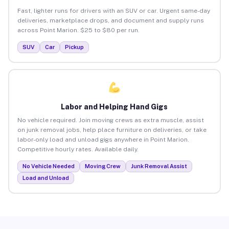
Fast, lighter runs for drivers with an SUV or car. Urgent same-day
deliveries, marketplace drops, and document and supply runs
across Point Marion. $25 to $80 per run.
SUV
Car
Pickup
Labor and Helping Hand Gigs
No vehicle required. Join moving crews as extra muscle, assist
on junk removal jobs, help place furniture on deliveries, or take
labor-only load and unload gigs anywhere in Point Marion.
Competitive hourly rates. Available daily.
No Vehicle Needed
Moving Crew
Junk Removal Assist
Load and Unload