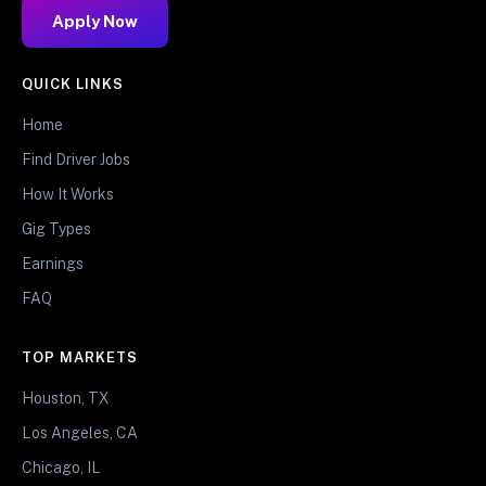
Apply Now
QUICK LINKS
Home
Find Driver Jobs
How It Works
Gig Types
Earnings
FAQ
TOP MARKETS
Houston, TX
Los Angeles, CA
Chicago, IL