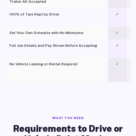
Trailer All Accepted
100% of Tips Kept by Driver
✓
Pl
Set Your Own Schedule with No Minimums
✓
Full Job Details and Pay Shown Before Accepting
✓
O
No Vehicle Leasing or Rental Required
✓
WHAT YOU NEED
Requirements to Drive or