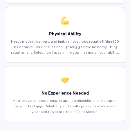
Physical Ability
Heavy moving, delivery, and junk removal jobs require lifting 100
lbs or more. Courier runs and lighter gigs have no heavy lifting
requirement. Select job types in the app that match your ability.
No Experience Needed
Muvr provides onboarding, in-app job checklists, and support
for your first gigs. Reliability and a willingness to work are all
you need to get started in Point Marion.