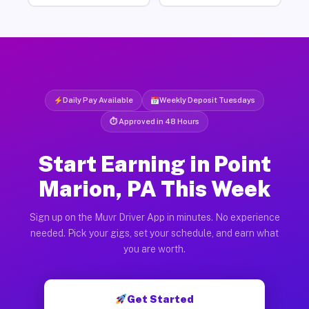
Daily Pay Available
Weekly Deposit Tuesdays
⏱ Approved in 48 Hours
Start Earning in Point
Marion, PA This Week
Sign up on the Muvr Driver App in minutes. No experience
needed. Pick your gigs, set your schedule, and earn what
you are worth.
Get Started