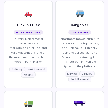
Pickup Truck
Cargo Van
MOST VERSATILE
TOP EARNER
Delivery, junk removal,
Apartment moves, furniture
moving assists,
delivery, multi-stop routes,
marketplace pickups, and
and junk hauls. High daily
yard waste hauls. One of
demand across all Point
the most in-demand vehicle
Marion zones. Among the
types in Point Marion.
highest-earning vehicle
types on the platform.
Delivery
Junk Removal
Moving
Delivery
Moving
Junk Removal