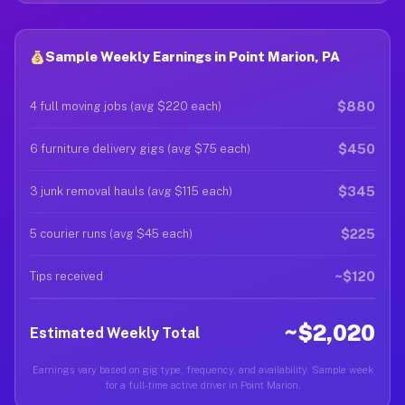
Sample Weekly Earnings in Point Marion, PA
$880
4 full moving jobs (avg $220 each)
$450
6 furniture delivery gigs (avg $75 each)
$345
3 junk removal hauls (avg $115 each)
$225
5 courier runs (avg $45 each)
~$120
Tips received
~$2,020
Estimated Weekly Total
Earnings vary based on gig type, frequency, and availability. Sample week
for a full-time active driver in Point Marion.