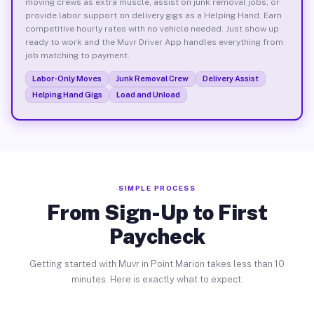
moving crews as extra muscle, assist on junk removal jobs, or
provide labor support on delivery gigs as a Helping Hand. Earn
competitive hourly rates with no vehicle needed. Just show up
ready to work and the Muvr Driver App handles everything from
job matching to payment.
Labor-Only Moves
Junk Removal Crew
Delivery Assist
Helping Hand Gigs
Load and Unload
SIMPLE PROCESS
From Sign-Up to First
Paycheck
Getting started with Muvr in Point Marion takes less than 10
minutes. Here is exactly what to expect.