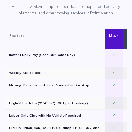
Here is how Muvr compares to rideshare apps, food delivery
platforms, and other moving services in Point Marion.
Feature
Muvr
Instant Daily Pay (Cash Out Same Day)
✓
Weekly Auto-Deposit
✓
Moving, Delivery, and Junk Removal in One App
✓
c
High-Value Jobs ($150 to $500+ per booking)
✓
Labor-Only Gigs with No Vehicle Required
✓
Pickup Truck, Van, Box Truck, Dump Truck, SUV, and
✓