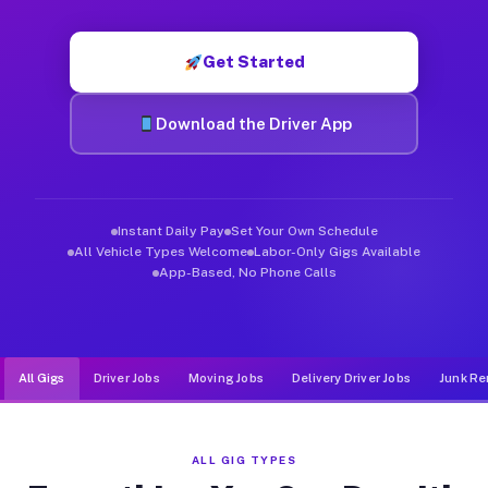
Muvr was built specifically for drivers who move, haul, and d
Get Started
Download the Driver App
Instant Daily Pay
Set Your Own Schedule
All Vehicle Types Welcome
Labor-Only Gigs Available
App-Based, No Phone Calls
All Gigs
Driver Jobs
Moving Jobs
Delivery Driver Jobs
Junk Re
ALL GIG TYPES