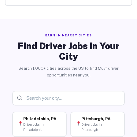
EARN IN NEARBY CITIES
Find Driver Jobs in Your
City
Search 1,000+ cities across the US to find Muvr driver
opportunities near you.
Philadelphia, PA
Pittsburgh, PA
Driver Jobs in
Driver Jobs in
Philadelphia
Pittsburgh