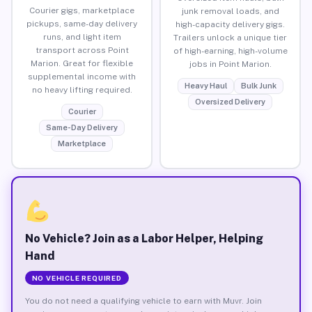
Courier gigs, marketplace
junk removal loads, and
pickups, same-day delivery
high-capacity delivery gigs.
runs, and light item
Trailers unlock a unique tier
transport across Point
of high-earning, high-volume
Marion. Great for flexible
jobs in Point Marion.
supplemental income with
Heavy Haul
Bulk Junk
no heavy lifting required.
Oversized Delivery
Courier
Same-Day Delivery
Marketplace
No Vehicle? Join as a Labor Helper, Helping
Hand
NO VEHICLE REQUIRED
You do not need a qualifying vehicle to earn with Muvr. Join