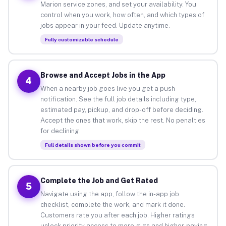
Marion service zones, and set your availability. You
control when you work, how often, and which types of
jobs appear in your feed. Update anytime.
Fully customizable schedule
Browse and Accept Jobs in the App
4
When a nearby job goes live you get a push
notification. See the full job details including type,
estimated pay, pickup, and drop-off before deciding.
Accept the ones that work, skip the rest. No penalties
for declining.
Full details shown before you commit
Complete the Job and Get Rated
5
Navigate using the app, follow the in-app job
checklist, complete the work, and mark it done.
Customers rate you after each job. Higher ratings
unlock priority access to more gigs and higher-paying