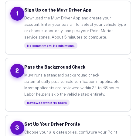
Sign Up on the Muvr Driver App
1
Download the Muvr Driver App and create your
account. Enter your basic info, select your vehicle type
or choose labor-only, and pick your Point Marion
service zones. About 3 minutes to complete.
No commitment. No minimums.
Pass the Background Check
2
Muvr runs a standard background check
automatically plus vehicle verification if applicable.
Most applicants are reviewed within 24 to 48 hours.
Labor helpers skip the vehicle step entirely.
Reviewed within 48 hours
Set Up Your Driver Profile
3
Choose your gig categories, configure your Point