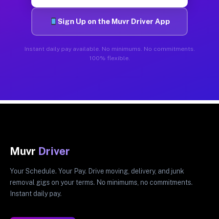
Sign Up on the Muvr Driver App
Instant daily pay available. No minimums. No commitments.
100% flexible.
Muvr
Driver
Your Schedule. Your Pay. Drive moving, delivery, and junk
removal gigs on your terms. No minimums, no commitments.
Instant daily pay.