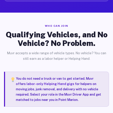
WHO CAN JOIN
Qualifying Vehicles, and No
Vehicle? No Problem.
Muvr accepts a wide range of vehicle types. No vehicle? You can
still earn as a labor helper or Helping Hand.
You do not need a truck or van to get started. Muvr
offers
labor-only Helping Hand gigs
for helpers on
moving jobs, junk removal, and delivery with no vehicle
required. Select your role in the Muvr Driver App and get
matched to jobs near you in Point Marion.