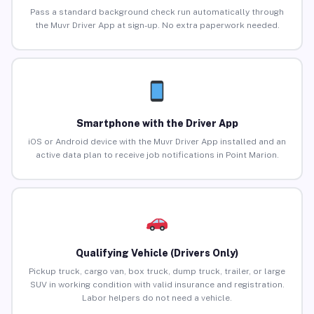
Pass a standard background check run automatically through
the Muvr Driver App at sign-up. No extra paperwork needed.
Smartphone with the Driver App
iOS or Android device with the Muvr Driver App installed and an
active data plan to receive job notifications in Point Marion.
Qualifying Vehicle (Drivers Only)
Pickup truck, cargo van, box truck, dump truck, trailer, or large
SUV in working condition with valid insurance and registration.
Labor helpers do not need a vehicle.