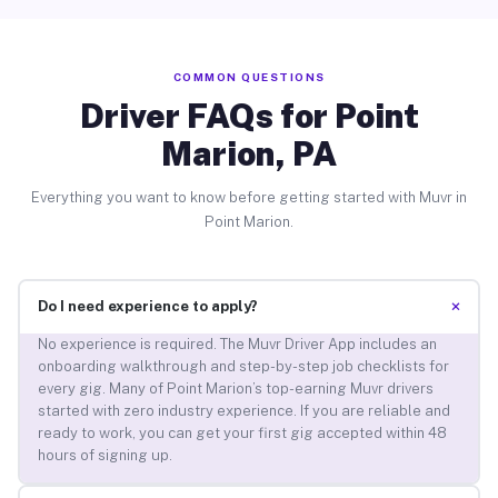
COMMON QUESTIONS
Driver FAQs for Point
Marion, PA
Everything you want to know before getting started with Muvr in
Point Marion.
+
Do I need experience to apply?
No experience is required. The Muvr Driver App includes an
onboarding walkthrough and step-by-step job checklists for
every gig. Many of Point Marion’s top-earning Muvr drivers
started with zero industry experience. If you are reliable and
ready to work, you can get your first gig accepted within 48
hours of signing up.