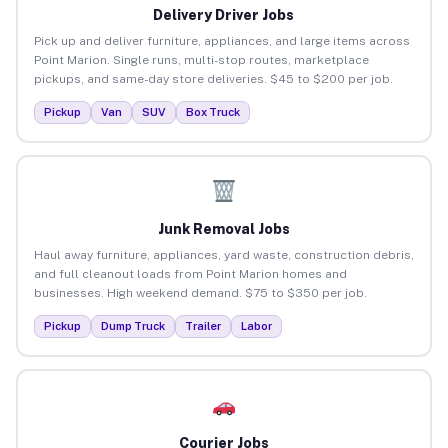
Delivery Driver Jobs
Pick up and deliver furniture, appliances, and large items across
Point Marion. Single runs, multi-stop routes, marketplace
pickups, and same-day store deliveries. $45 to $200 per job.
Pickup
Van
SUV
Box Truck
Junk Removal Jobs
Haul away furniture, appliances, yard waste, construction debris,
and full cleanout loads from Point Marion homes and
businesses. High weekend demand. $75 to $350 per job.
Pickup
Dump Truck
Trailer
Labor
Courier Jobs