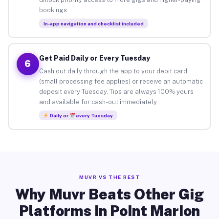
bookings.
In-app navigation and checklist included
Get Paid Daily or Every Tuesday
6
Cash out daily through the app to your debit card
(small processing fee applies) or receive an automatic
deposit every Tuesday. Tips are always 100% yours
and available for cash-out immediately.
Daily or
every Tuesday
MUVR VS THE REST
Why Muvr Beats Other Gig
Platforms in Point Marion