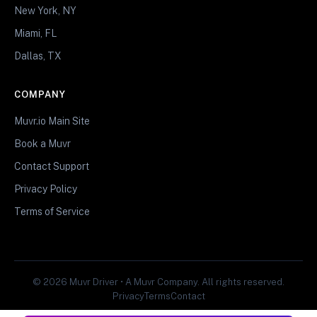
New York, NY
Miami, FL
Dallas, TX
COMPANY
Muvr.io Main Site
Book a Muvr
Contact Support
Privacy Policy
Terms of Service
© 2026 Muvr Driver • A Muvr Company. All rights reserved.
Privacy
Terms
Contact