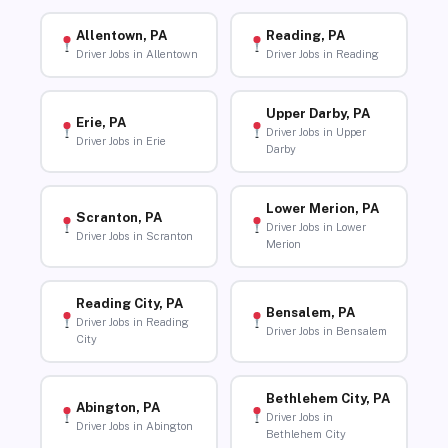
Allentown, PA
Reading, PA
Driver Jobs in Allentown
Driver Jobs in Reading
Upper Darby, PA
Erie, PA
Driver Jobs in Upper
Driver Jobs in Erie
Darby
Lower Merion, PA
Scranton, PA
Driver Jobs in Lower
Driver Jobs in Scranton
Merion
Reading City, PA
Bensalem, PA
Driver Jobs in Reading
Driver Jobs in Bensalem
City
Bethlehem City, PA
Abington, PA
Driver Jobs in
Driver Jobs in Abington
Bethlehem City