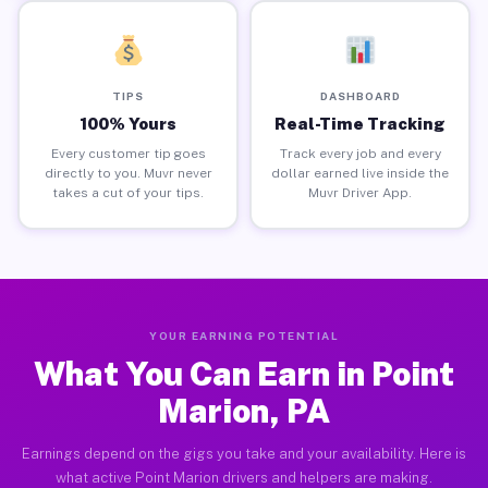
TIPS
DASHBOARD
100% Yours
Real-Time Tracking
Every customer tip goes
Track every job and every
directly to you. Muvr never
dollar earned live inside the
takes a cut of your tips.
Muvr Driver App.
YOUR EARNING POTENTIAL
What You Can Earn in Point
Marion, PA
Earnings depend on the gigs you take and your availability. Here is
what active Point Marion drivers and helpers are making.