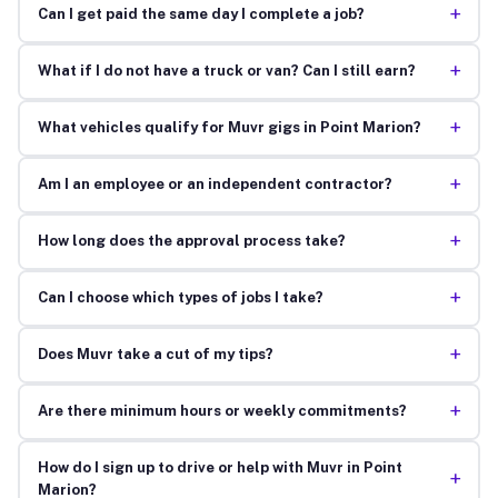
+
Can I get paid the same day I complete a job?
+
What if I do not have a truck or van? Can I still earn?
+
What vehicles qualify for Muvr gigs in Point Marion?
+
Am I an employee or an independent contractor?
+
How long does the approval process take?
+
Can I choose which types of jobs I take?
+
Does Muvr take a cut of my tips?
+
Are there minimum hours or weekly commitments?
How do I sign up to drive or help with Muvr in Point
+
Marion?