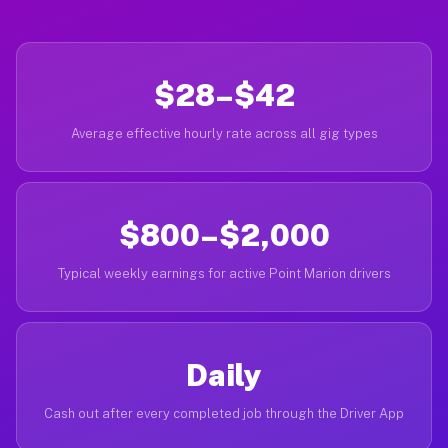
$28–$42
Average effective hourly rate across all gig types
$800–$2,000
Typical weekly earnings for active Point Marion drivers
Daily
Cash out after every completed job through the Driver App