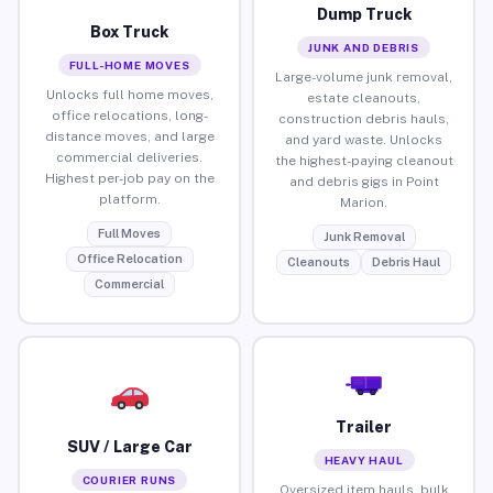
Dump Truck
Box Truck
JUNK AND DEBRIS
FULL-HOME MOVES
Large-volume junk removal,
Unlocks full home moves,
estate cleanouts,
office relocations, long-
construction debris hauls,
distance moves, and large
and yard waste. Unlocks
commercial deliveries.
the highest-paying cleanout
Highest per-job pay on the
and debris gigs in Point
platform.
Marion.
Full Moves
Junk Removal
Office Relocation
Cleanouts
Debris Haul
Commercial
Trailer
SUV / Large Car
HEAVY HAUL
COURIER RUNS
Oversized item hauls, bulk