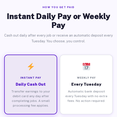
HOW YOU GET PAID
Instant Daily Pay or Weekly
Pay
Cash out daily after every job or receive an automatic deposit every
Tuesday. You choose, you control.
INSTANT PAY
WEEKLY PAY
Daily Cash Out
Every Tuesday
Transfer earnings to your
Automatic bank deposit
debit card any day after
every Tuesday with no extra
completing jobs. A small
fees. No action required.
processing fee applies.