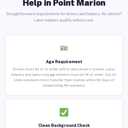
Help in Point Marion
Straightforward requirements for drivers and helpers. No vehicle?
Labor helpers qualify without one.
Age Requirement
Drivers must be 21 or older with a valid driver’s license. Labor
helpers and labor-only gig workers must be 18 or older. Out-of-
state residents must transfer their license within 90 days of
establishing PA residency.
Clean Background Check