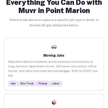
Everything You Can Do with
Muvr in Point Marion
Select a tab above to explore a specific job type in detail, or
browse all gig categories below.
Moving Jobs
Help Point Marion residents and businesses move locally or
long-distance. Apartment moves, full home relocations, office
moves, and labor-only load and unload gigs. $150 to $500+ per
job.
Van
Box Truck
Pickup
Labor