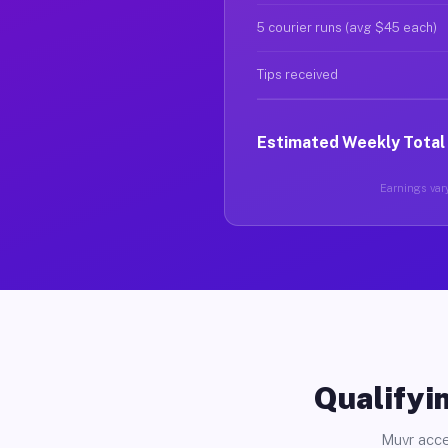
5 courier runs (avg $45 each)
Tips received
Estimated Weekly Total
Earnings vary
Qualifyin
Muvr acce