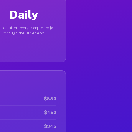
Daily
 out after every completed job
through the Driver App
$880
$450
$345