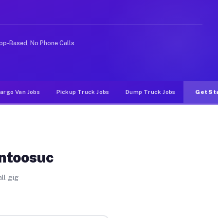
ike rideshare or food delivery apps, gigs on Muvr pay s
pp-Based, No Phone Calls
argo Van Jobs
Pickup Truck Jobs
Dump Truck Jobs
Get St
ontoosuc
ll gig