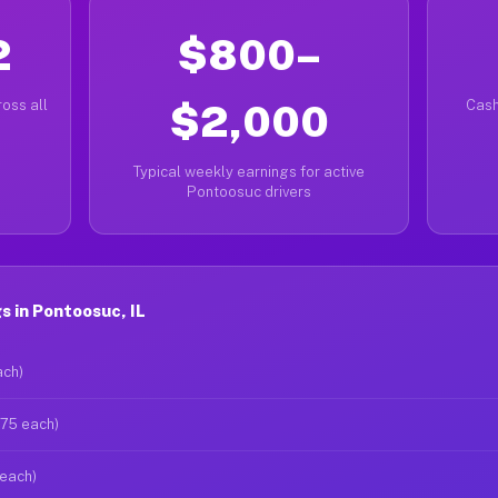
2
$800–
oss all
$2,000
Cash
Typical weekly earnings for active
Pontoosuc drivers
 in Pontoosuc, IL
ach)
$75 each)
 each)