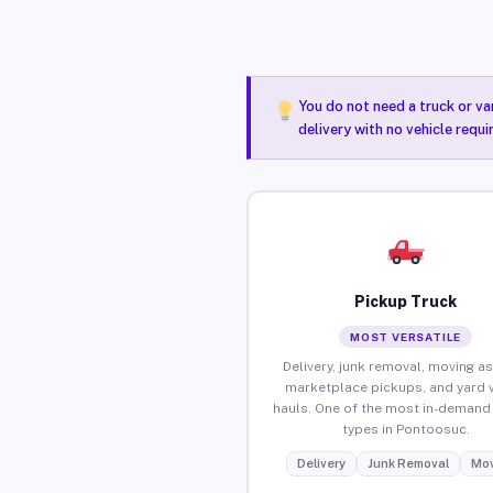
You do not need a truck or va
delivery with no vehicle requ
Pickup Truck
MOST VERSATILE
Delivery, junk removal, moving as
marketplace pickups, and yard 
hauls. One of the most in-demand 
types in Pontoosuc.
Delivery
Junk Removal
Mov