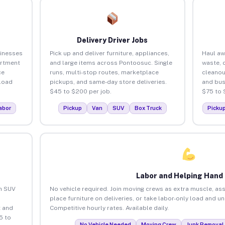
Delivery Driver Jobs
inesses
Pick up and deliver furniture, appliances,
Haul aw
artment
and large items across Pontoosuc. Single
waste, 
ce
runs, multi-stop routes, marketplace
cleano
load
pickups, and same-day store deliveries.
and bus
$45 to $200 per job.
$75 to 
abor
Pickup
Van
SUV
Box Truck
Picku
Labor and Helping Hand
an SUV
No vehicle required. Join moving crews as extra muscle, ass
place furniture on deliveries, or take labor-only load and 
 and
Competitive hourly rates. Available daily.
5 to
No Vehicle Needed
Moving Crew
Junk Removal 