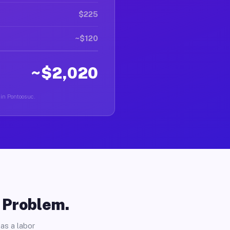
$225
~$120
~$2,020
 in Pontoosuc.
o Problem.
as a labor