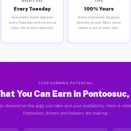
WEEKLY PAY
TIPS
Every Tuesday
100% Yours
Automatic bank deposit
Every customer tip goes
every Tuesday with no extra
directly to you. Muvr never
fees. No action required.
takes a cut of your tips.
YOUR EARNING POTENTIAL
hat You Can Earn in Pontoosuc, 
gs depend on the gigs you take and your availability. Here is what
Pontoosuc drivers and helpers are making.