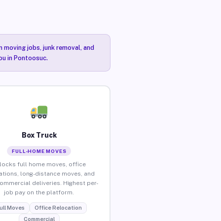
n moving jobs, junk removal, and
you in Pontoosuc.
Box Truck
FULL-HOME MOVES
locks full home moves, office
ations, long-distance moves, and
commercial deliveries. Highest per-
job pay on the platform.
ull Moves
Office Relocation
Commercial