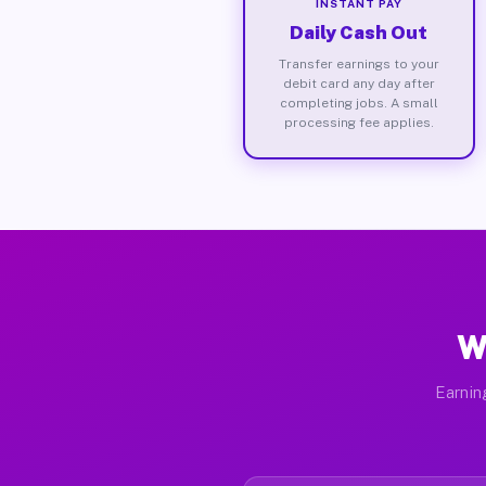
INSTANT PAY
Daily Cash Out
Transfer earnings to your
debit card any day after
completing jobs. A small
processing fee applies.
W
Earnin