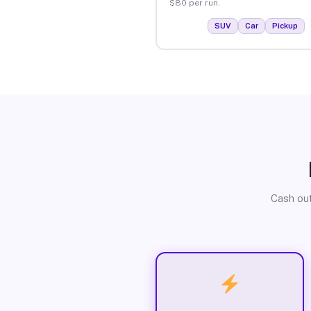
$80 per run.
SUV
Car
Pickup
Cash out