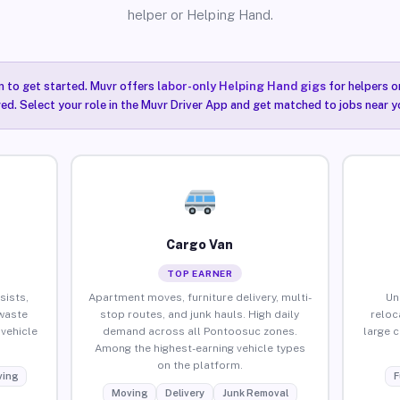
helper or Helping Hand.
n to get started. Muvr offers
labor-only Helping Hand gigs
for helpers o
ired. Select your role in the Muvr Driver App and get matched to jobs near 
Cargo Van
TOP EARNER
sists,
Apartment moves, furniture delivery, multi-
Un
waste
stop routes, and junk hauls. High daily
reloc
vehicle
demand across all Pontoosuc zones.
large 
Among the highest-earning vehicle types
on the platform.
ing
F
Moving
Delivery
Junk Removal