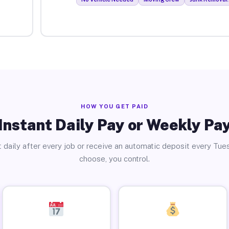
HOW YOU GET PAID
Instant Daily Pay or Weekly Pa
 daily after every job or receive an automatic deposit every Tue
choose, you control.