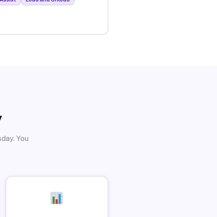
y
sday. You