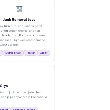
Junk Removal Jobs
ay furniture, appliances, yard
construction debris, and full
ut loads from Pontoosuc homes
inesses. High weekend demand.
$350 per job.
p
Dump Truck
Trailer
Labor
 Gigs
ist on junk removal jobs, help
unload gigs anywhere in Pontoosuc.
Assist
Load and Unload