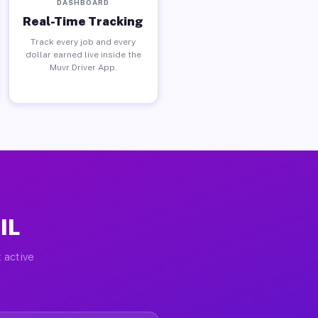
DASHBOARD
Real-Time Tracking
Track every job and every
dollar earned live inside the
Muvr Driver App.
IL
 active