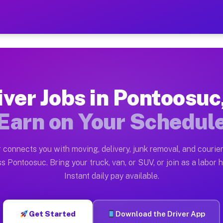
 IL — Earn $28 to $42 Per 
ston tn. Whether you own a pickup truck, cargo van, bo
L Available on Muvr
iver Jobs in Pontoosuc,
in Pontoosuc. Moving gigs include apartment relocation
Earn on Your Schedul
rk on the Muvr Platform
Driver App, create your profile, verify your vehicle, a
 connects you with moving, delivery, junk removal, and courier
s Pontoosuc IL
s Pontoosuc. Bring your truck, van, or SUV, or join as a labor h
Instant daily pay available.
 per hour on average. Box truck and dump truck operato
bs Pontoosuc IL
Get Started
Download the Driver App
tform in Pontoosuc. Sedans and SUVs can handle courier