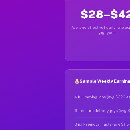
$28–$4
Average effective hourly rate acr
gig types
Sample Weekly Earnings
4 full moving jobs (avg $220 e
6 furniture delivery gigs (avg 
3 junk removal hauls (avg $115