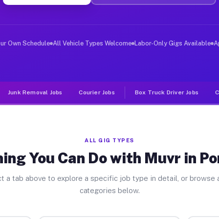
er Jobs Pontoosuc IL
, and deliver large items in cities like Pontoosuc. Unl
our Own Schedule
All Vehicle Types Welcome
Labor-Only Gigs Available
A
Junk Removal Jobs
Courier Jobs
Box Truck Driver Jobs
C
ALL GIG TYPES
ing You Can Do with Muvr in P
t a tab above to explore a specific job type in detail, or browse a
categories below.