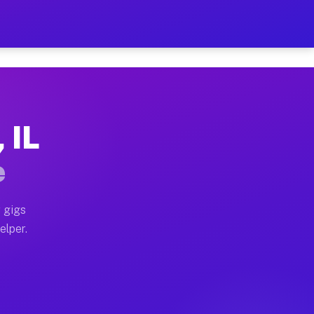
Hour on Your Schedule
x truck, or SUV, you can start earning today with flex
 IL
s, full home moves, office moves, and emergency same-d
e
nd begin accepting gigs within 48 hours of approval. A
 gigs
elper.
rs often earn more due to higher-value moving and hau
 and light delivery runs throughout the metro area. P