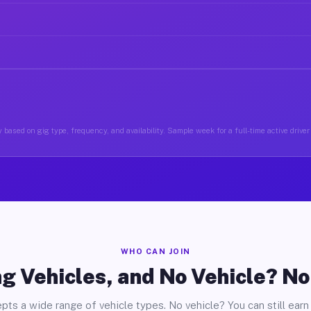
 based on gig type, frequency, and availability. Sample week for a full-time active driver
WHO CAN JOIN
g Vehicles, and No Vehicle? N
pts a wide range of vehicle types. No vehicle? You can still earn 