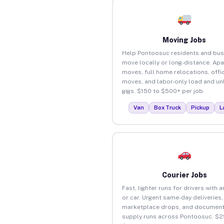
Moving Jobs
Help Pontoosuc residents and bus
move locally or long-distance. Ap
moves, full home relocations, offi
moves, and labor-only load and un
gigs. $150 to $500+ per job.
Van
Box Truck
Pickup
L
Courier Jobs
Fast, lighter runs for drivers with 
or car. Urgent same-day deliveries,
marketplace drops, and document
supply runs across Pontoosuc. $2