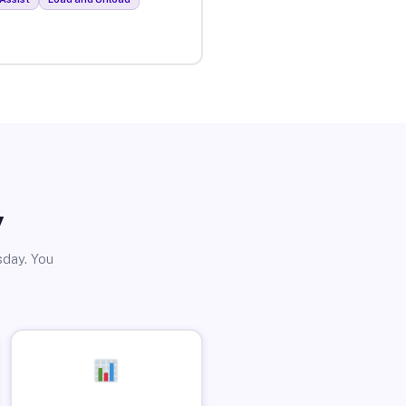
y
sday. You