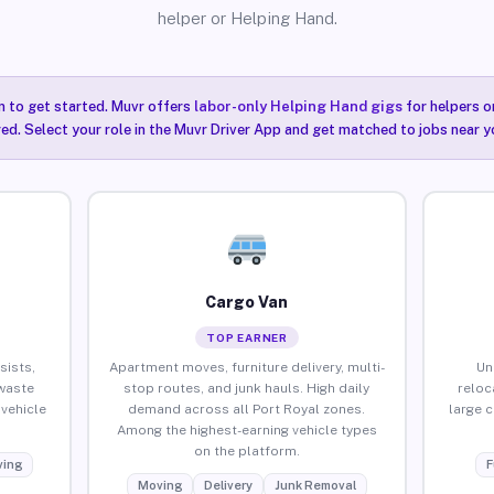
helper or Helping Hand.
n to get started. Muvr offers
labor-only Helping Hand gigs
for helpers o
red. Select your role in the Muvr Driver App and get matched to jobs near y
Cargo Van
TOP EARNER
sists,
Apartment moves, furniture delivery, multi-
Un
waste
stop routes, and junk hauls. High daily
reloc
vehicle
demand across all Port Royal zones.
large 
Among the highest-earning vehicle types
on the platform.
ing
F
Moving
Delivery
Junk Removal