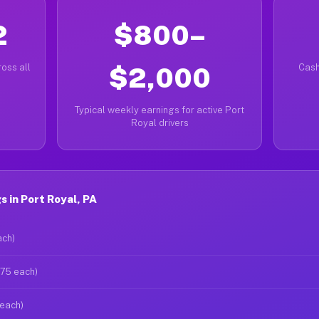
2
$800–
oss all
$2,000
Cash
Typical weekly earnings for active Port
Royal drivers
 in Port Royal, PA
ach)
$75 each)
 each)