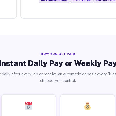
HOW YOU GET PAID
Instant Daily Pay or Weekly Pa
 daily after every job or receive an automatic deposit every Tue
choose, you control.