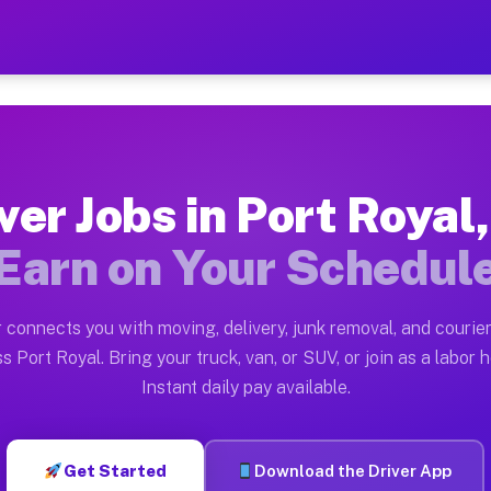
l PA — Earn $28 to $42 Per
ston tn. Whether you own a pickup truck, cargo van, bo
A Available on Muvr
ver Jobs in Port Royal
in Port Royal. Moving gigs include apartment relocatio
Earn on Your Schedul
rk on the Muvr Platform
Driver App, create your profile, verify your vehicle, a
 connects you with moving, delivery, junk removal, and courier
s Port Royal PA
s Port Royal. Bring your truck, van, or SUV, or join as a labor h
Instant daily pay available.
2 per hour on average. Box truck and dump truck operat
bs Port Royal PA
Get Started
Download the Driver App
tform in Port Royal. Sedans and SUVs can handle courie