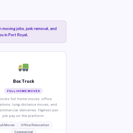
n moving jobs, junk removal, and
ou in Port Royal.
Box Truck
FULL-HOME MOVES
locks full home moves, office
ations, long-distance moves, and
commercial deliveries. Highest per-
job pay on the platform.
ull Moves
Office Relocation
Commercial