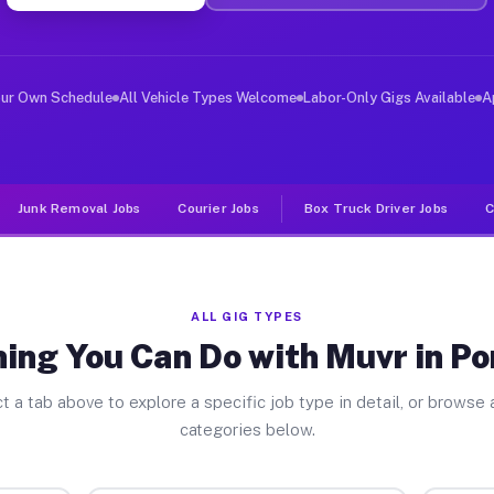
er Jobs Port Royal PA
 and deliver large items in cities like Port Royal. Unl
our Own Schedule
All Vehicle Types Welcome
Labor-Only Gigs Available
A
Junk Removal Jobs
Courier Jobs
Box Truck Driver Jobs
C
ALL GIG TYPES
ing You Can Do with Muvr in Po
t a tab above to explore a specific job type in detail, or browse a
categories below.