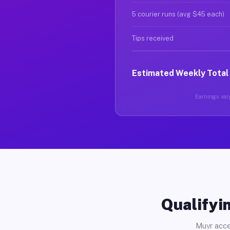
5 courier runs (avg $45 each)
Tips received
Estimated Weekly Total
Earnings vary
Qualifyin
Muvr acce