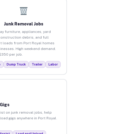
Junk Removal Jobs
ay furniture, appliances, yard
construction debris, and full
t loads from Port Royal homes
inesses. High weekend demand.
$350 per job.
p
Dump Truck
Trailer
Labor
 Gigs
ist on junk removal jobs, help
nload gigs anywhere in Port Royal.
Assist
Load and Unload