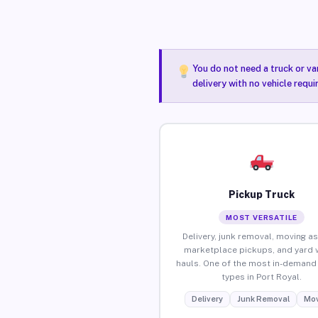
You do not need a truck or va
delivery with no vehicle requi
Pickup Truck
MOST VERSATILE
Delivery, junk removal, moving as
marketplace pickups, and yard 
hauls. One of the most in-demand 
types in Port Royal.
Delivery
Junk Removal
Mov