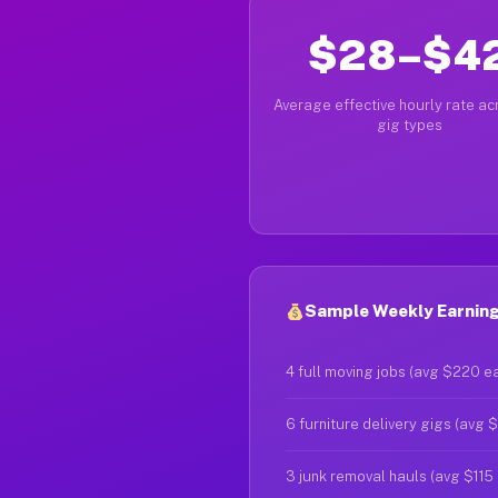
$28–$4
Average effective hourly rate acr
gig types
Sample Weekly Earnings
4 full moving jobs (avg $220 e
6 furniture delivery gigs (avg 
3 junk removal hauls (avg $115