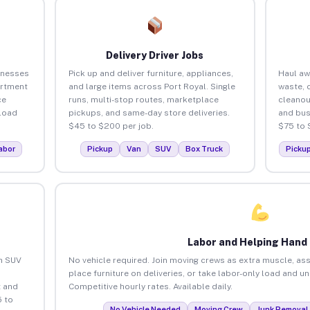
Delivery Driver Jobs
inesses
Pick up and deliver furniture, appliances,
Haul aw
artment
and large items across Port Royal. Single
waste, 
ce
runs, multi-stop routes, marketplace
cleanou
load
pickups, and same-day store deliveries.
and bus
$45 to $200 per job.
$75 to 
abor
Pickup
Van
SUV
Box Truck
Picku
Labor and Helping Hand
an SUV
No vehicle required. Join moving crews as extra muscle, ass
place furniture on deliveries, or take labor-only load and u
 and
Competitive hourly rates. Available daily.
5 to
No Vehicle Needed
Moving Crew
Junk Removal 