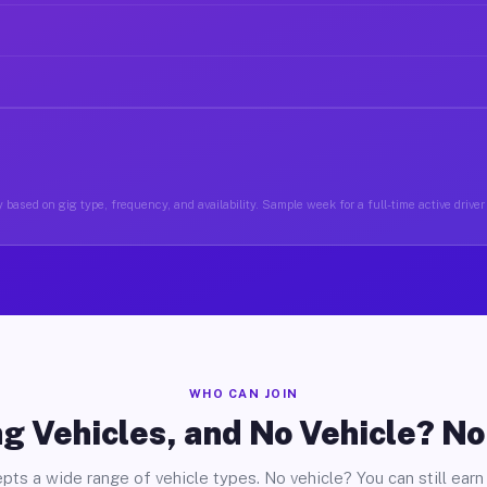
 based on gig type, frequency, and availability. Sample week for a full-time active driver 
WHO CAN JOIN
g Vehicles, and No Vehicle? N
pts a wide range of vehicle types. No vehicle? You can still earn 