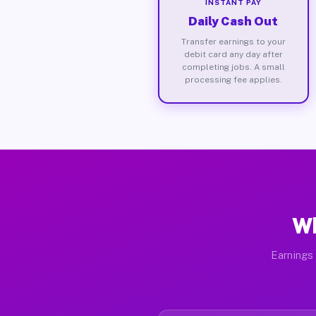
INSTANT PAY
Daily Cash Out
Transfer earnings to your
debit card any day after
completing jobs. A small
processing fee applies.
Wh
Earnings 