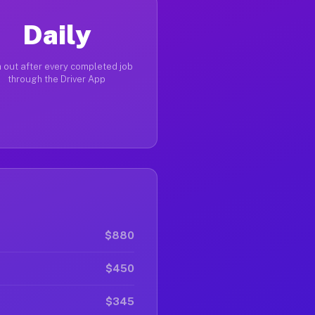
Daily
 out after every completed job
through the Driver App
$880
$450
$345