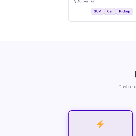
$80 per run.
SUV
Car
Pickup
Cash out