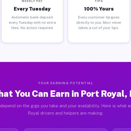
WEEKLY PAY
TIPS
Every Tuesday
100% Yours
Automatic bank deposit
Every customer tip goes
every Tuesday with no extra
directly to you. Muvr never
fees. No action required.
takes a cut of your tips.
YOUR EARNING POTENTIAL
at You Can Earn in Port Royal,
depend on the gigs you take and your availability. Here is what a
Royal drivers and helpers are making.