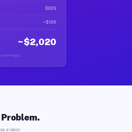
$225
~$120
~$2,020
in Port Royal.
o Problem.
as a labor