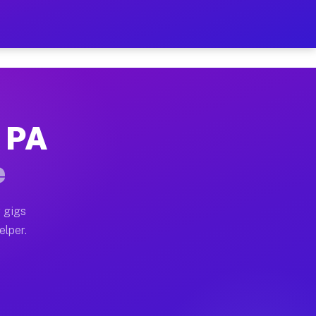
 Hour on Your Schedule
x truck, or SUV, you can start earning today with flexi
, PA
ns, full home moves, office moves, and emergency same-
e
nd begin accepting gigs within 48 hours of approval. A
 gigs
elper.
ors often earn more due to higher-value moving and hau
r and light delivery runs throughout the metro area. P