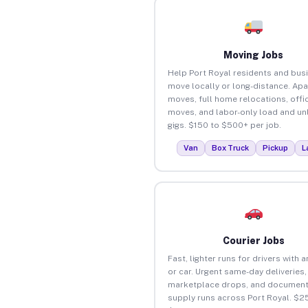
Moving Jobs
Help Port Royal residents and bus
move locally or long-distance. Ap
moves, full home relocations, offi
moves, and labor-only load and un
gigs. $150 to $500+ per job.
Van
Box Truck
Pickup
L
Courier Jobs
Fast, lighter runs for drivers with 
or car. Urgent same-day deliveries,
marketplace drops, and document
supply runs across Port Royal. $2