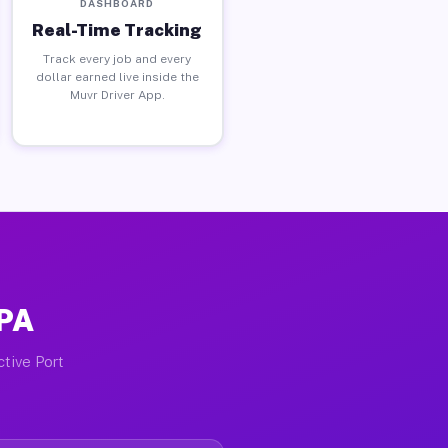
DASHBOARD
Real-Time Tracking
Track every job and every
dollar earned live inside the
Muvr Driver App.
 PA
ctive Port