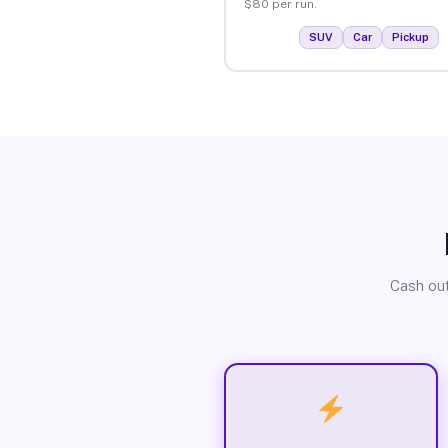
$80 per run.
SUV
Car
Pickup
Cash out