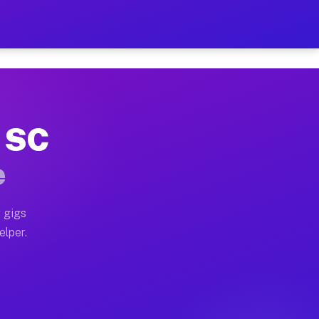
 Hour on Your Schedule
x truck, or SUV, you can start earning today with flexi
, SC
ns, full home moves, office moves, and emergency same-
e
nd begin accepting gigs within 48 hours of approval. A
 gigs
elper.
ors often earn more due to higher-value moving and hau
r and light delivery runs throughout the metro area. P