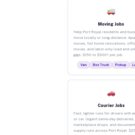
Moving Jobs
Help Port Royal residents and bus
move locally or long-distance. Ap
moves, full home relocations, offi
moves, and labor-only load and un
gigs. $150 to $500+ per job.
Van
Box Truck
Pickup
L
Courier Jobs
Fast, lighter runs for drivers with 
or car. Urgent same-day deliveries,
marketplace drops, and document
supply runs across Port Royal. $2