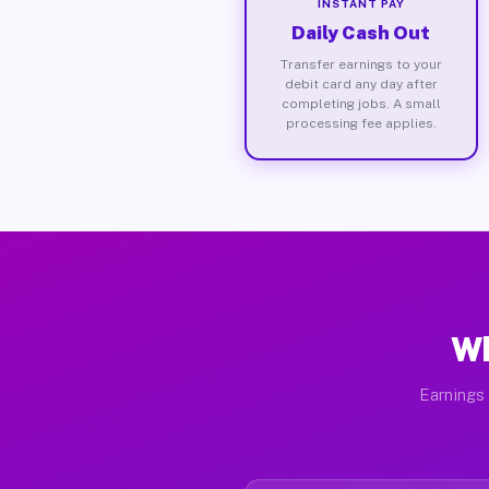
INSTANT PAY
Daily Cash Out
Transfer earnings to your
debit card any day after
completing jobs. A small
processing fee applies.
Wh
Earnings 