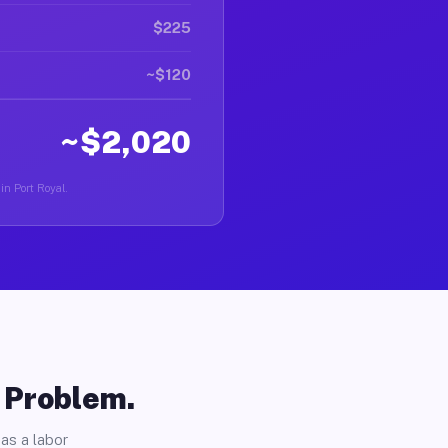
$225
~$120
~$2,020
in Port Royal.
o Problem.
as a labor