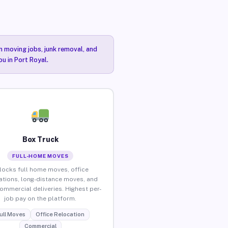
n moving jobs, junk removal, and
ou in Port Royal.
Box Truck
FULL-HOME MOVES
locks full home moves, office
ations, long-distance moves, and
commercial deliveries. Highest per-
job pay on the platform.
ull Moves
Office Relocation
Commercial