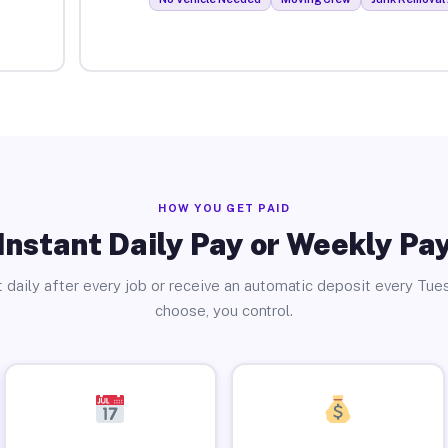
HOW YOU GET PAID
Instant Daily Pay or Weekly Pa
 daily after every job or receive an automatic deposit every Tue
choose, you control.