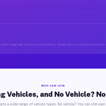
 based on gig type, frequency, and availability. Sample week for a full-time active driver 
WHO CAN JOIN
g Vehicles, and No Vehicle? N
pts a wide range of vehicle types. No vehicle? You can still earn 