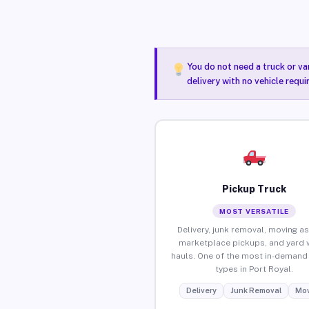
You do not need a truck or va
delivery with no vehicle requi
Pickup Truck
MOST VERSATILE
Delivery, junk removal, moving as
marketplace pickups, and yard 
hauls. One of the most in-demand 
types in Port Royal.
Delivery
Junk Removal
Mov