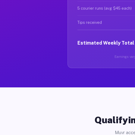
5 courier runs (avg $45 each)
Tips received
Estimated Weekly Total
Earnings vary
Qualifyin
Muvr acce