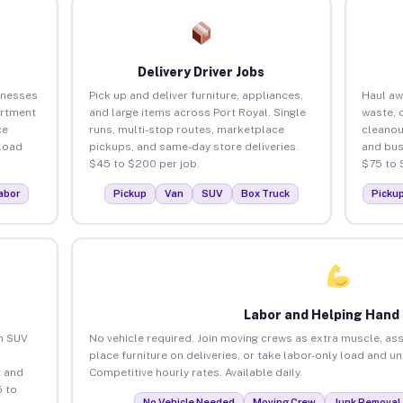
Delivery Driver Jobs
inesses
Pick up and deliver furniture, appliances,
Haul aw
artment
and large items across Port Royal. Single
waste, 
ce
runs, multi-stop routes, marketplace
cleanou
load
pickups, and same-day store deliveries.
and bus
$45 to $200 per job.
$75 to 
abor
Pickup
Van
SUV
Box Truck
Picku
Labor and Helping Hand
an SUV
No vehicle required. Join moving crews as extra muscle, ass
place furniture on deliveries, or take labor-only load and u
 and
Competitive hourly rates. Available daily.
5 to
No Vehicle Needed
Moving Crew
Junk Removal 