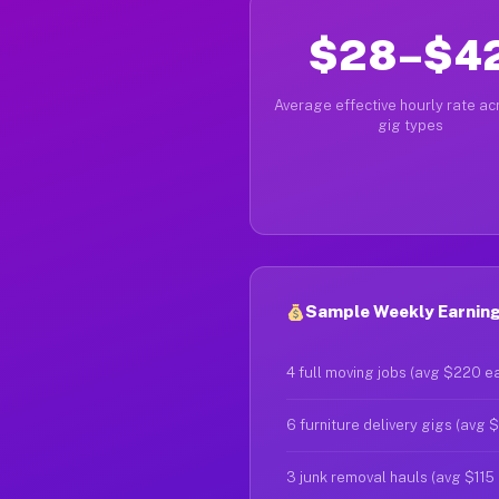
$28–$4
Average effective hourly rate acr
gig types
Sample Weekly Earnings
4 full moving jobs (avg $220 e
6 furniture delivery gigs (avg 
3 junk removal hauls (avg $115