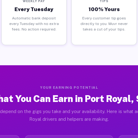
WEEKLY PAY
TIPS
Every Tuesday
100% Yours
Automatic bank deposit
Every customer tip goes
every Tuesday with no extra
directly to you. Muvr never
fees. No action required.
takes a cut of your tips.
YOUR EARNING POTENTIAL
at You Can Earn in Port Royal,
depend on the gigs you take and your availability. Here is what a
Royal drivers and helpers are making.