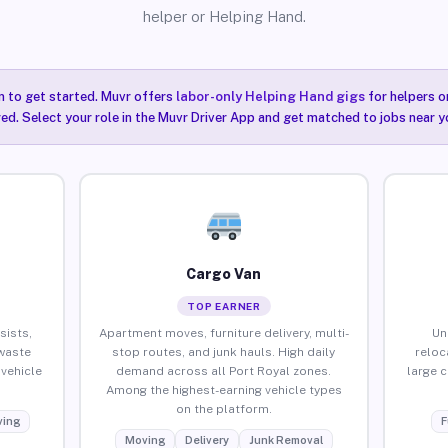
helper or Helping Hand.
n to get started. Muvr offers
labor-only Helping Hand gigs
for helpers o
red. Select your role in the Muvr Driver App and get matched to jobs near y
Cargo Van
TOP EARNER
sists,
Apartment moves, furniture delivery, multi-
Un
waste
stop routes, and junk hauls. High daily
reloc
vehicle
demand across all Port Royal zones.
large 
Among the highest-earning vehicle types
on the platform.
ing
F
Moving
Delivery
Junk Removal