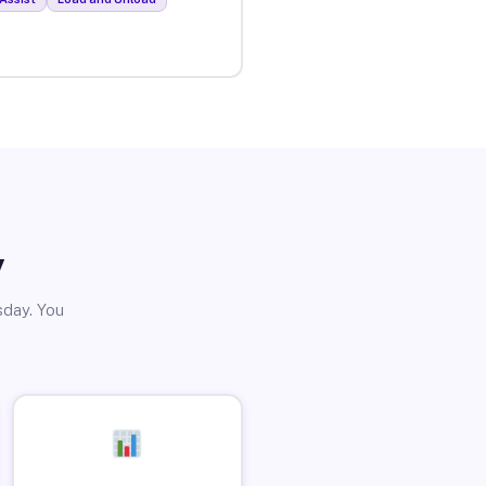
y
sday. You