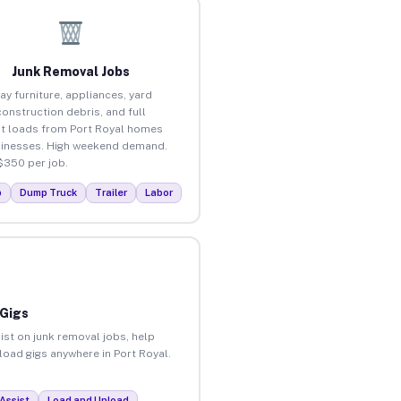
Junk Removal Jobs
ay furniture, appliances, yard
construction debris, and full
t loads from Port Royal homes
inesses. High weekend demand.
$350 per job.
p
Dump Truck
Trailer
Labor
 Gigs
ist on junk removal jobs, help
nload gigs anywhere in Port Royal.
Assist
Load and Unload