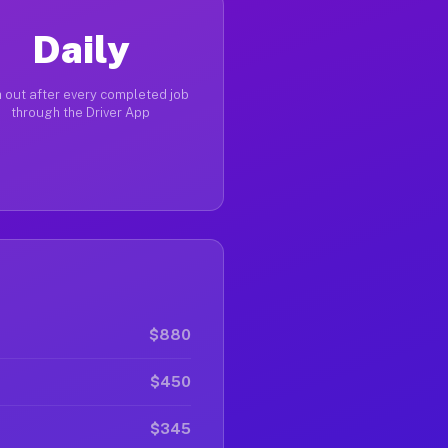
Daily
 out after every completed job
through the Driver App
$880
$450
$345