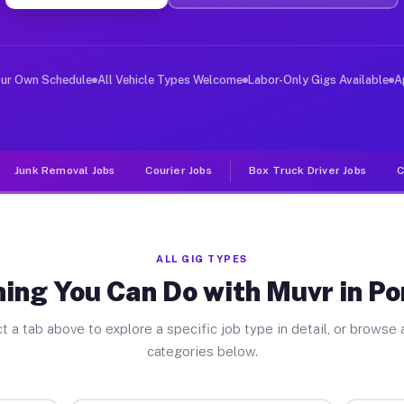
er Jobs Port Royal SC
 and deliver large items in cities like Port Royal. Unl
our Own Schedule
All Vehicle Types Welcome
Labor-Only Gigs Available
A
Junk Removal Jobs
Courier Jobs
Box Truck Driver Jobs
C
ALL GIG TYPES
ing You Can Do with Muvr in Po
t a tab above to explore a specific job type in detail, or browse a
categories below.