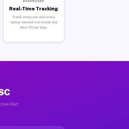
DASHBOARD
Real-Time Tracking
Track every job and every
dollar earned live inside the
Muvr Driver App.
 SC
ctive Port