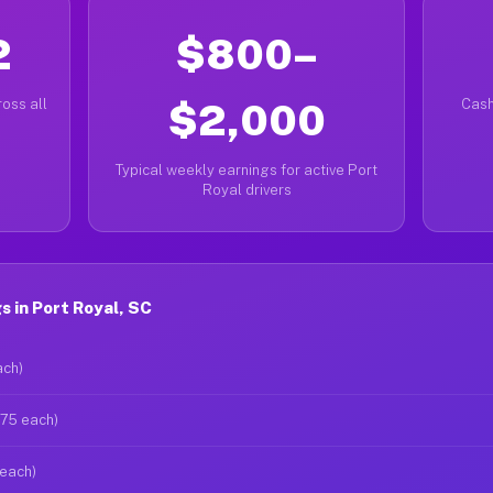
2
$800–
oss all
$2,000
Cash
Typical weekly earnings for active Port
Royal drivers
 in Port Royal, SC
ach)
$75 each)
 each)