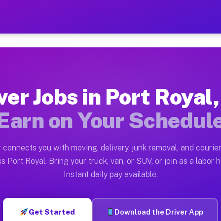
l SC — Earn $28 to $42 Per
ston tn. Whether you own a pickup truck, cargo van, bo
C Available on Muvr
ver Jobs in Port Royal
in Port Royal. Moving gigs include apartment relocatio
Earn on Your Schedul
rk on the Muvr Platform
Driver App, create your profile, verify your vehicle, a
 connects you with moving, delivery, junk removal, and courier
s Port Royal SC
s Port Royal. Bring your truck, van, or SUV, or join as a labor h
Instant daily pay available.
2 per hour on average. Box truck and dump truck operat
bs Port Royal SC
Get Started
Download the Driver App
tform in Port Royal. Sedans and SUVs can handle courie