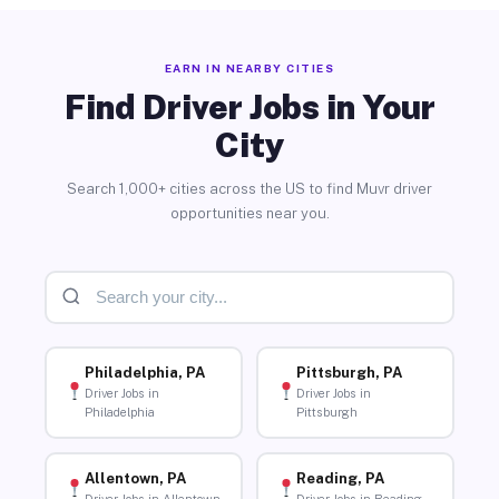
EARN IN NEARBY CITIES
Find Driver Jobs in Your
City
Search 1,000+ cities across the US to find Muvr driver
opportunities near you.
Philadelphia, PA
Pittsburgh, PA
Driver Jobs in
Driver Jobs in
Philadelphia
Pittsburgh
Allentown, PA
Reading, PA