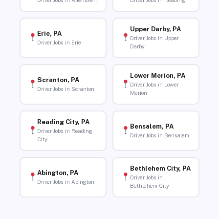
Driver Jobs in Allentown
Driver Jobs in Reading
Upper Darby, PA
Erie, PA
Driver Jobs in Upper
Driver Jobs in Erie
Darby
Lower Merion, PA
Scranton, PA
Driver Jobs in Lower
Driver Jobs in Scranton
Merion
Reading City, PA
Bensalem, PA
Driver Jobs in Reading
Driver Jobs in Bensalem
City
Bethlehem City, PA
Abington, PA
Driver Jobs in
Driver Jobs in Abington
Bethlehem City