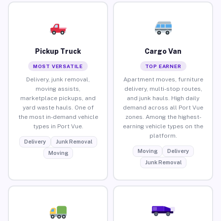
Pickup Truck
Cargo Van
MOST VERSATILE
TOP EARNER
Delivery, junk removal,
Apartment moves, furniture
moving assists,
delivery, multi-stop routes,
marketplace pickups, and
and junk hauls. High daily
yard waste hauls. One of
demand across all Port Vue
the most in-demand vehicle
zones. Among the highest-
types in Port Vue.
earning vehicle types on the
platform.
Delivery
Junk Removal
Moving
Delivery
Moving
Junk Removal