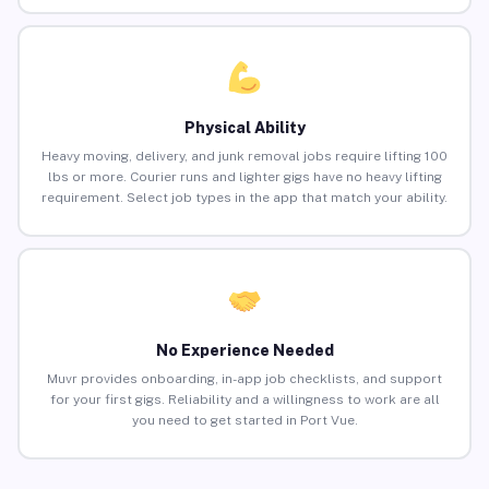
Physical Ability
Heavy moving, delivery, and junk removal jobs require lifting 100
lbs or more. Courier runs and lighter gigs have no heavy lifting
requirement. Select job types in the app that match your ability.
No Experience Needed
Muvr provides onboarding, in-app job checklists, and support
for your first gigs. Reliability and a willingness to work are all
you need to get started in Port Vue.