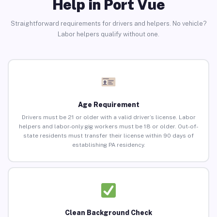
Help in Port Vue
Straightforward requirements for drivers and helpers. No vehicle?
Labor helpers qualify without one.
Age Requirement
Drivers must be 21 or older with a valid driver’s license. Labor
helpers and labor-only gig workers must be 18 or older. Out-of-
state residents must transfer their license within 90 days of
establishing PA residency.
Clean Background Check