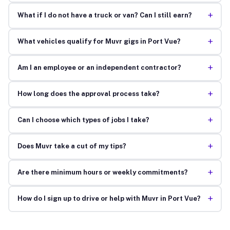
+
What if I do not have a truck or van? Can I still earn?
+
What vehicles qualify for Muvr gigs in Port Vue?
+
Am I an employee or an independent contractor?
+
How long does the approval process take?
+
Can I choose which types of jobs I take?
+
Does Muvr take a cut of my tips?
+
Are there minimum hours or weekly commitments?
+
How do I sign up to drive or help with Muvr in Port Vue?