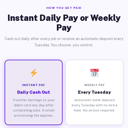
HOW YOU GET PAID
Instant Daily Pay or Weekly
Pay
Cash out daily after every job or receive an automatic deposit every
Tuesday. You choose, you control.
INSTANT PAY
WEEKLY PAY
Daily Cash Out
Every Tuesday
Transfer earnings to your
Automatic bank deposit
debit card any day after
every Tuesday with no extra
completing jobs. A small
fees. No action required.
processing fee applies.