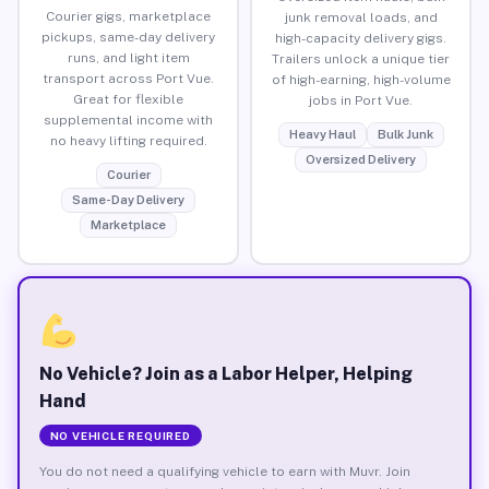
Courier gigs, marketplace
junk removal loads, and
pickups, same-day delivery
high-capacity delivery gigs.
runs, and light item
Trailers unlock a unique tier
transport across Port Vue.
of high-earning, high-volume
Great for flexible
jobs in Port Vue.
supplemental income with
Heavy Haul
Bulk Junk
no heavy lifting required.
Oversized Delivery
Courier
Same-Day Delivery
Marketplace
No Vehicle? Join as a Labor Helper, Helping
Hand
NO VEHICLE REQUIRED
You do not need a qualifying vehicle to earn with Muvr. Join