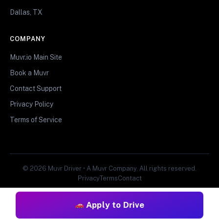
Dallas, TX
COMPANY
Muvr.io Main Site
Book a Muvr
Contact Support
Privacy Policy
Terms of Service
© 2026 Muvr Driver • A Muvr Company. All rights reserved.
Privacy
Terms
Contact
Apply to Drive