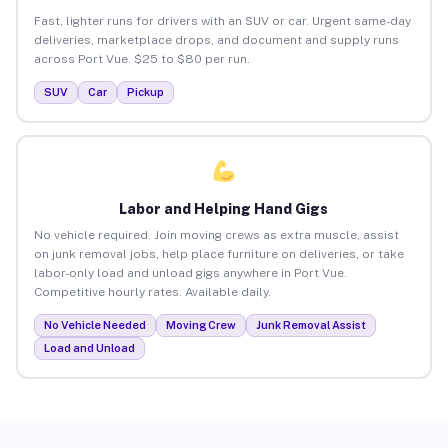
Fast, lighter runs for drivers with an SUV or car. Urgent same-day
deliveries, marketplace drops, and document and supply runs
across Port Vue. $25 to $80 per run.
SUV
Car
Pickup
Labor and Helping Hand Gigs
No vehicle required. Join moving crews as extra muscle, assist
on junk removal jobs, help place furniture on deliveries, or take
labor-only load and unload gigs anywhere in Port Vue.
Competitive hourly rates. Available daily.
No Vehicle Needed
Moving Crew
Junk Removal Assist
Load and Unload