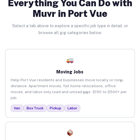
Everything You Can Do with
Muvr in Port Vue
Select a tab above to explore a specific job type in detail, or
browse all gig categories below.
Moving Jobs
Help Port Vue residents and businesses move locally or long-
distance. Apartment moves, full home relocations, office
moves, and labor-only load and unload gigs. $150 to $500+ per
job.
Van
Box Truck
Pickup
Labor