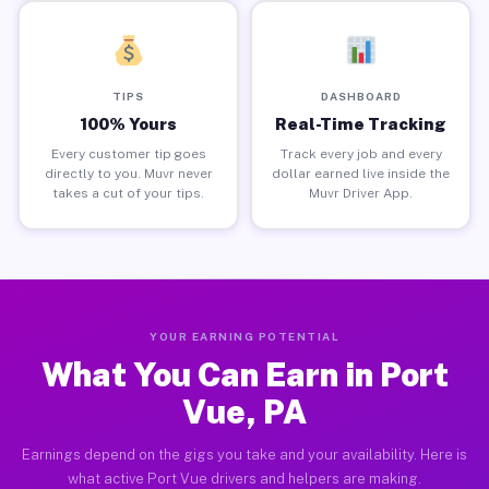
TIPS
DASHBOARD
100% Yours
Real-Time Tracking
Every customer tip goes
Track every job and every
directly to you. Muvr never
dollar earned live inside the
takes a cut of your tips.
Muvr Driver App.
YOUR EARNING POTENTIAL
What You Can Earn in Port
Vue, PA
Earnings depend on the gigs you take and your availability. Here is
what active Port Vue drivers and helpers are making.