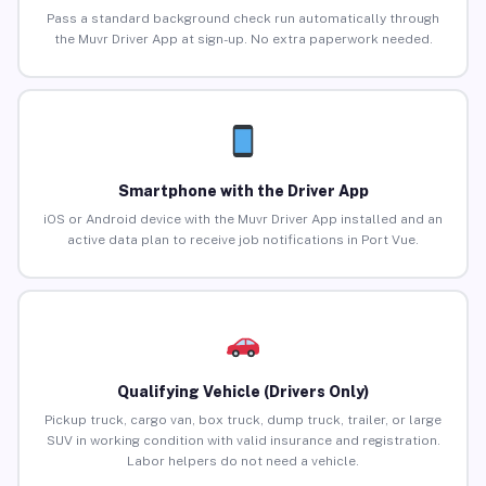
Pass a standard background check run automatically through
the Muvr Driver App at sign-up. No extra paperwork needed.
Smartphone with the Driver App
iOS or Android device with the Muvr Driver App installed and an
active data plan to receive job notifications in Port Vue.
Qualifying Vehicle (Drivers Only)
Pickup truck, cargo van, box truck, dump truck, trailer, or large
SUV in working condition with valid insurance and registration.
Labor helpers do not need a vehicle.