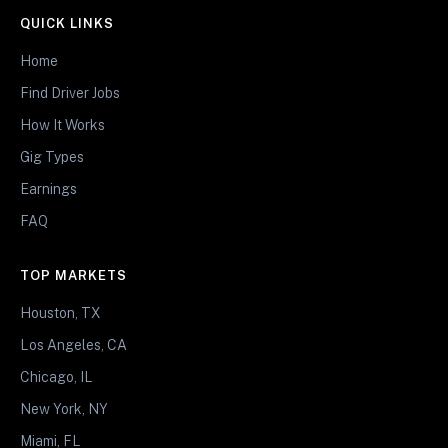
QUICK LINKS
Home
Find Driver Jobs
How It Works
Gig Types
Earnings
FAQ
TOP MARKETS
Houston, TX
Los Angeles, CA
Chicago, IL
New York, NY
Miami, FL