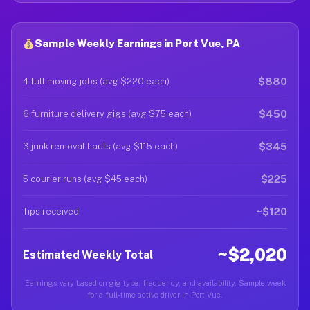
Sample Weekly Earnings in Port Vue, PA
$880
4 full moving jobs (avg $220 each)
$450
6 furniture delivery gigs (avg $75 each)
$345
3 junk removal hauls (avg $115 each)
$225
5 courier runs (avg $45 each)
~$120
Tips received
~$2,020
Estimated Weekly Total
Earnings vary based on gig type, frequency, and availability. Sample week
for a full-time active driver in Port Vue.