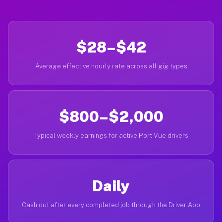
$28–$42
Average effective hourly rate across all gig types
$800–$2,000
Typical weekly earnings for active Port Vue drivers
Daily
Cash out after every completed job through the Driver App