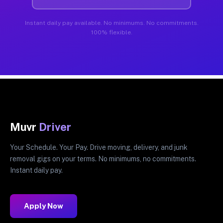
Instant daily pay available. No minimums. No commitments.
100% flexible.
Muvr
Driver
Your Schedule. Your Pay. Drive moving, delivery, and junk
removal gigs on your terms. No minimums, no commitments.
Instant daily pay.
Apply Now