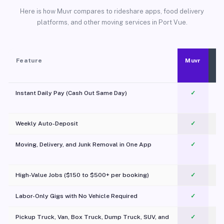
Here is how Muvr compares to rideshare apps, food delivery
platforms, and other moving services in Port Vue.
Feature
Muvr
Instant Daily Pay (Cash Out Same Day)
✓
Weekly Auto-Deposit
✓
Moving, Delivery, and Junk Removal in One App
✓
c
High-Value Jobs ($150 to $500+ per booking)
✓
Labor-Only Gigs with No Vehicle Required
✓
Pickup Truck, Van, Box Truck, Dump Truck, SUV, and
✓