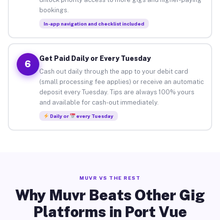
bookings.
In-app navigation and checklist included
Get Paid Daily or Every Tuesday
6
Cash out daily through the app to your debit card
(small processing fee applies) or receive an automatic
deposit every Tuesday. Tips are always 100% yours
and available for cash-out immediately.
Daily or
every Tuesday
MUVR VS THE REST
Why Muvr Beats Other Gig
Platforms in Port Vue