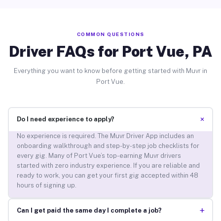
COMMON QUESTIONS
Driver FAQs for Port Vue, PA
Everything you want to know before getting started with Muvr in
Port Vue.
+
Do I need experience to apply?
No experience is required. The Muvr Driver App includes an
onboarding walkthrough and step-by-step job checklists for
every gig. Many of Port Vue’s top-earning Muvr drivers
started with zero industry experience. If you are reliable and
ready to work, you can get your first gig accepted within 48
hours of signing up.
+
Can I get paid the same day I complete a job?