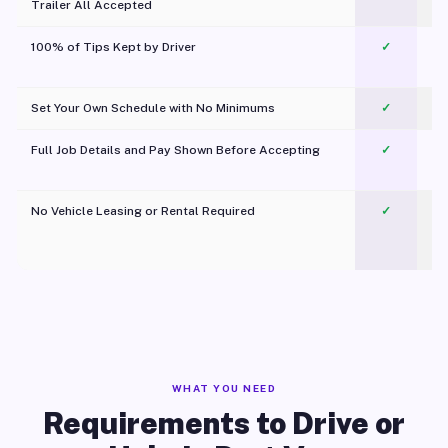
Trailer All Accepted
100% of Tips Kept by Driver
✓
Pl
Set Your Own Schedule with No Minimums
✓
Full Job Details and Pay Shown Before Accepting
✓
O
No Vehicle Leasing or Rental Required
✓
WHAT YOU NEED
Requirements to Drive or