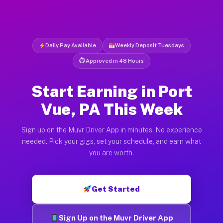
Daily Pay Available
Weekly Deposit Tuesdays
⏱ Approved in 48 Hours
Start Earning in Port
Vue, PA This Week
Sign up on the Muvr Driver App in minutes. No experience
needed. Pick your gigs, set your schedule, and earn what
you are worth.
Get Started
Sign Up on the Muvr Driver App