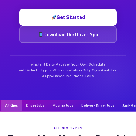
Muvr was built specifically for drivers who move, haul, and d
Get Started
Download the Driver App
Instant Daily Pay
Set Your Own Schedule
All Vehicle Types Welcome
Labor-Only Gigs Available
App-Based, No Phone Calls
All Gigs
Driver Jobs
Moving Jobs
Delivery Driver Jobs
Junk Re
ALL GIG TYPES