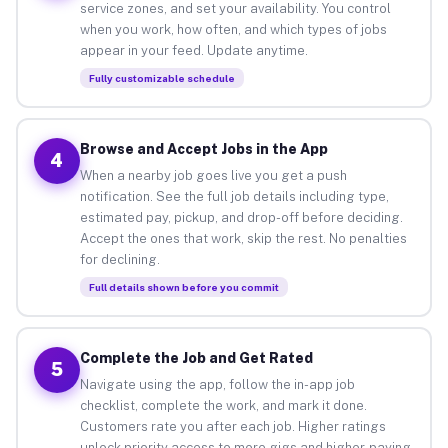
service zones, and set your availability. You control
when you work, how often, and which types of jobs
appear in your feed. Update anytime.
Fully customizable schedule
Browse and Accept Jobs in the App
4
When a nearby job goes live you get a push
notification. See the full job details including type,
estimated pay, pickup, and drop-off before deciding.
Accept the ones that work, skip the rest. No penalties
for declining.
Full details shown before you commit
Complete the Job and Get Rated
5
Navigate using the app, follow the in-app job
checklist, complete the work, and mark it done.
Customers rate you after each job. Higher ratings
unlock priority access to more gigs and higher-paying