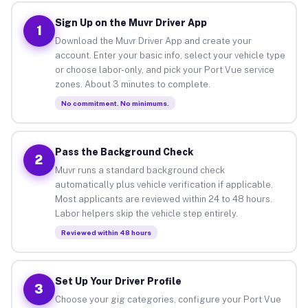
Sign Up on the Muvr Driver App
1
Download the Muvr Driver App and create your
account. Enter your basic info, select your vehicle type
or choose labor-only, and pick your Port Vue service
zones. About 3 minutes to complete.
No commitment. No minimums.
Pass the Background Check
2
Muvr runs a standard background check
automatically plus vehicle verification if applicable.
Most applicants are reviewed within 24 to 48 hours.
Labor helpers skip the vehicle step entirely.
Reviewed within 48 hours
Set Up Your Driver Profile
3
Choose your gig categories, configure your Port Vue