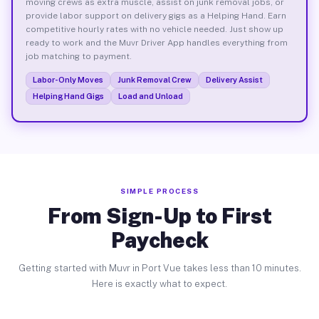
moving crews as extra muscle, assist on junk removal jobs, or
provide labor support on delivery gigs as a Helping Hand. Earn
competitive hourly rates with no vehicle needed. Just show up
ready to work and the Muvr Driver App handles everything from
job matching to payment.
Labor-Only Moves
Junk Removal Crew
Delivery Assist
Helping Hand Gigs
Load and Unload
SIMPLE PROCESS
From Sign-Up to First
Paycheck
Getting started with Muvr in Port Vue takes less than 10 minutes.
Here is exactly what to expect.