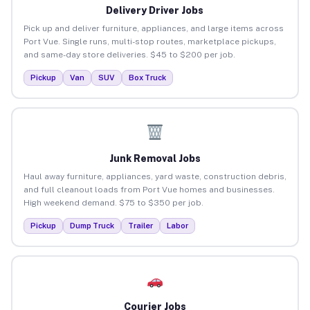
Delivery Driver Jobs
Pick up and deliver furniture, appliances, and large items across
Port Vue. Single runs, multi-stop routes, marketplace pickups,
and same-day store deliveries. $45 to $200 per job.
Pickup
Van
SUV
Box Truck
Junk Removal Jobs
Haul away furniture, appliances, yard waste, construction debris,
and full cleanout loads from Port Vue homes and businesses.
High weekend demand. $75 to $350 per job.
Pickup
Dump Truck
Trailer
Labor
Courier Jobs