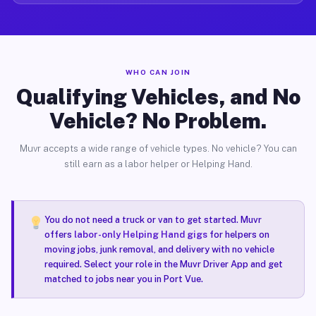
WHO CAN JOIN
Qualifying Vehicles, and No
Vehicle? No Problem.
Muvr accepts a wide range of vehicle types. No vehicle? You can
still earn as a labor helper or Helping Hand.
You do not need a truck or van to get started. Muvr
offers
labor-only Helping Hand gigs
for helpers on
moving jobs, junk removal, and delivery with no vehicle
required. Select your role in the Muvr Driver App and get
matched to jobs near you in Port Vue.