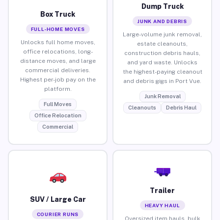
Dump Truck
Box Truck
JUNK AND DEBRIS
FULL-HOME MOVES
Large-volume junk removal,
Unlocks full home moves,
estate cleanouts,
office relocations, long-
construction debris hauls,
distance moves, and large
and yard waste. Unlocks
commercial deliveries.
the highest-paying cleanout
Highest per-job pay on the
and debris gigs in Port Vue.
platform.
Junk Removal
Full Moves
Cleanouts
Debris Haul
Office Relocation
Commercial
Trailer
SUV / Large Car
HEAVY HAUL
COURIER RUNS
Oversized item hauls, bulk