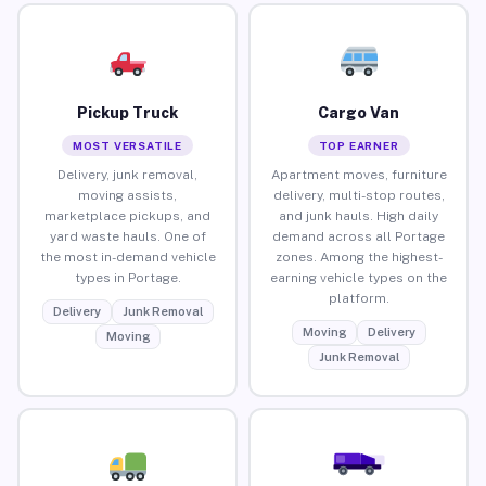
Pickup Truck
Cargo Van
MOST VERSATILE
TOP EARNER
Delivery, junk removal,
Apartment moves, furniture
moving assists,
delivery, multi-stop routes,
marketplace pickups, and
and junk hauls. High daily
yard waste hauls. One of
demand across all Portage
the most in-demand vehicle
zones. Among the highest-
types in Portage.
earning vehicle types on the
platform.
Delivery
Junk Removal
Moving
Delivery
Moving
Junk Removal