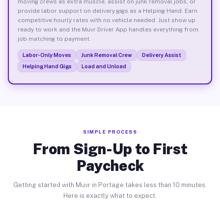
moving crews as extra muscle, assist on junk removal jobs, or
provide labor support on delivery gigs as a Helping Hand. Earn
competitive hourly rates with no vehicle needed. Just show up
ready to work and the Muvr Driver App handles everything from
job matching to payment.
Labor-Only Moves
Junk Removal Crew
Delivery Assist
Helping Hand Gigs
Load and Unload
SIMPLE PROCESS
From Sign-Up to First
Paycheck
Getting started with Muvr in Portage takes less than 10 minutes.
Here is exactly what to expect.