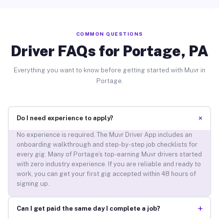
COMMON QUESTIONS
Driver FAQs for Portage, PA
Everything you want to know before getting started with Muvr in
Portage.
+
Do I need experience to apply?
No experience is required. The Muvr Driver App includes an
onboarding walkthrough and step-by-step job checklists for
every gig. Many of Portage’s top-earning Muvr drivers started
with zero industry experience. If you are reliable and ready to
work, you can get your first gig accepted within 48 hours of
signing up.
+
Can I get paid the same day I complete a job?