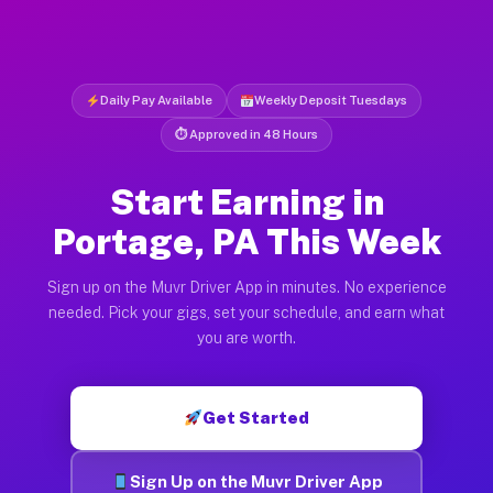
Daily Pay Available
Weekly Deposit Tuesdays
⏱ Approved in 48 Hours
Start Earning in
Portage, PA This Week
Sign up on the Muvr Driver App in minutes. No experience
needed. Pick your gigs, set your schedule, and earn what
you are worth.
Get Started
Sign Up on the Muvr Driver App