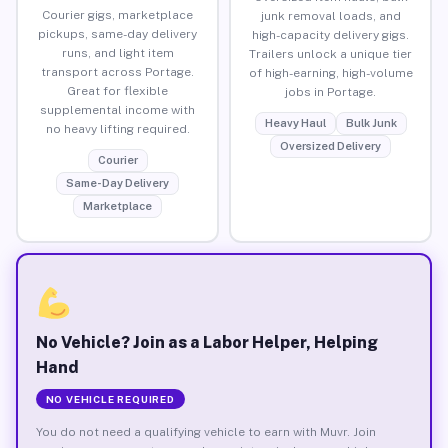
Courier gigs, marketplace
junk removal loads, and
pickups, same-day delivery
high-capacity delivery gigs.
runs, and light item
Trailers unlock a unique tier
transport across Portage.
of high-earning, high-volume
Great for flexible
jobs in Portage.
supplemental income with
Heavy Haul
Bulk Junk
no heavy lifting required.
Oversized Delivery
Courier
Same-Day Delivery
Marketplace
No Vehicle? Join as a Labor Helper, Helping
Hand
NO VEHICLE REQUIRED
You do not need a qualifying vehicle to earn with Muvr. Join