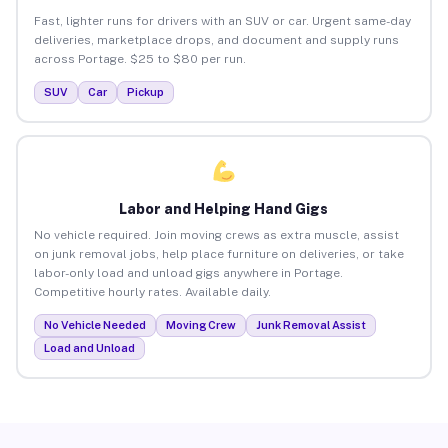
Fast, lighter runs for drivers with an SUV or car. Urgent same-day
deliveries, marketplace drops, and document and supply runs
across Portage. $25 to $80 per run.
SUV
Car
Pickup
Labor and Helping Hand Gigs
No vehicle required. Join moving crews as extra muscle, assist
on junk removal jobs, help place furniture on deliveries, or take
labor-only load and unload gigs anywhere in Portage.
Competitive hourly rates. Available daily.
No Vehicle Needed
Moving Crew
Junk Removal Assist
Load and Unload