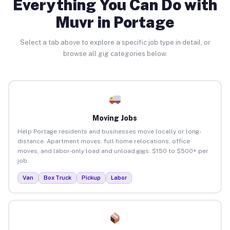
Everything You Can Do with
Muvr in Portage
Select a tab above to explore a specific job type in detail, or
browse all gig categories below.
Moving Jobs
Help Portage residents and businesses move locally or long-
distance. Apartment moves, full home relocations, office
moves, and labor-only load and unload gigs. $150 to $500+ per
job.
Van
Box Truck
Pickup
Labor