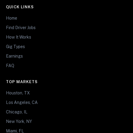
QUICK LINKS
Home
Find Driver Jobs
How It Works
Gig Types
Earnings
FAQ
TOP MARKETS
Houston, TX
Los Angeles, CA
Chicago, IL
New York, NY
Miami, FL