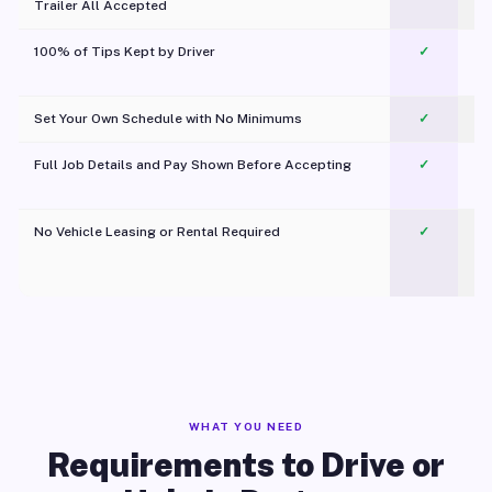
Trailer All Accepted
100% of Tips Kept by Driver
✓
Pl
Set Your Own Schedule with No Minimums
✓
Full Job Details and Pay Shown Before Accepting
✓
O
No Vehicle Leasing or Rental Required
✓
WHAT YOU NEED
Requirements to Drive or