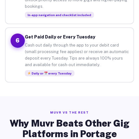
bookings.
In-app navigation and checklist included
Get Paid Daily or Every Tuesday
6
Cash out daily through the app to your debit card
(small processing fee applies) or receive an automatic
deposit every Tuesday. Tips are always 100% yours
and available for cash-out immediately.
Daily or
every Tuesday
MUVR VS THE REST
Why Muvr Beats Other Gig
Platforms in Portage