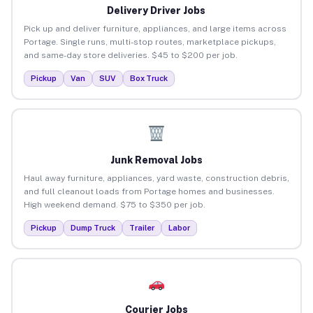
Delivery Driver Jobs
Pick up and deliver furniture, appliances, and large items across
Portage. Single runs, multi-stop routes, marketplace pickups,
and same-day store deliveries. $45 to $200 per job.
Pickup
Van
SUV
Box Truck
Junk Removal Jobs
Haul away furniture, appliances, yard waste, construction debris,
and full cleanout loads from Portage homes and businesses.
High weekend demand. $75 to $350 per job.
Pickup
Dump Truck
Trailer
Labor
Courier Jobs