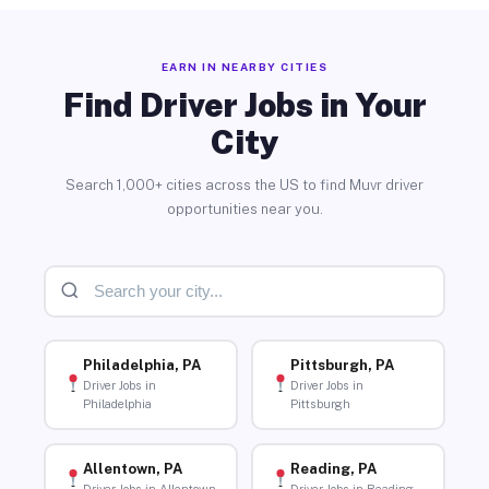
EARN IN NEARBY CITIES
Find Driver Jobs in Your
City
Search 1,000+ cities across the US to find Muvr driver
opportunities near you.
Philadelphia, PA
Pittsburgh, PA
Driver Jobs in
Driver Jobs in
Philadelphia
Pittsburgh
Allentown, PA
Reading, PA