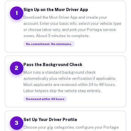
Sign Up on the Muvr Driver App
1
Download the Muvr Driver App and create your
account. Enter your basic info, select your vehicle type
or choose labor-only, and pick your Portage service
zones. About 3 minutes to complete.
No commitment. No minimums.
Pass the Background Check
2
Muvr runs a standard background check
automatically plus vehicle verification if applicable.
Most applicants are reviewed within 24 to 48 hours.
Labor helpers skip the vehicle step entirely.
Reviewed within 48 hours
Set Up Your Driver Profile
3
Choose your gig categories, configure your Portage