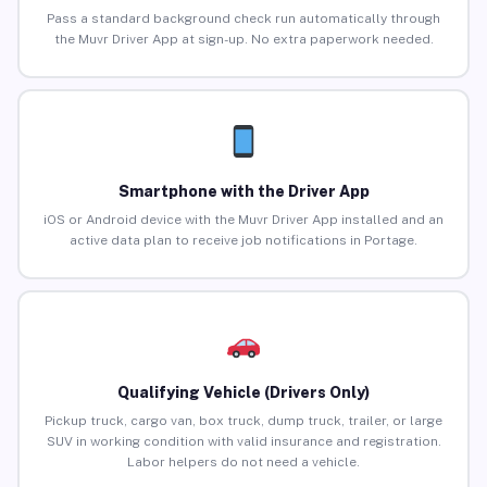
Pass a standard background check run automatically through
the Muvr Driver App at sign-up. No extra paperwork needed.
Smartphone with the Driver App
iOS or Android device with the Muvr Driver App installed and an
active data plan to receive job notifications in Portage.
Qualifying Vehicle (Drivers Only)
Pickup truck, cargo van, box truck, dump truck, trailer, or large
SUV in working condition with valid insurance and registration.
Labor helpers do not need a vehicle.