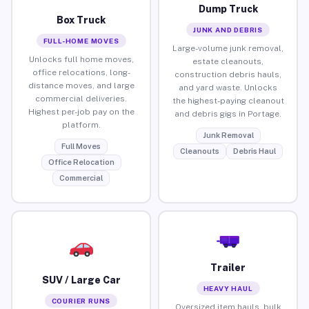
Dump Truck
Box Truck
JUNK AND DEBRIS
FULL-HOME MOVES
Large-volume junk removal,
Unlocks full home moves,
estate cleanouts,
office relocations, long-
construction debris hauls,
distance moves, and large
and yard waste. Unlocks
commercial deliveries.
the highest-paying cleanout
Highest per-job pay on the
and debris gigs in Portage.
platform.
Junk Removal
Full Moves
Cleanouts
Debris Haul
Office Relocation
Commercial
Trailer
SUV / Large Car
HEAVY HAUL
COURIER RUNS
Oversized item hauls, bulk