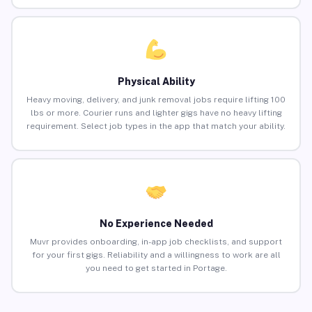
Physical Ability
Heavy moving, delivery, and junk removal jobs require lifting 100
lbs or more. Courier runs and lighter gigs have no heavy lifting
requirement. Select job types in the app that match your ability.
No Experience Needed
Muvr provides onboarding, in-app job checklists, and support
for your first gigs. Reliability and a willingness to work are all
you need to get started in Portage.