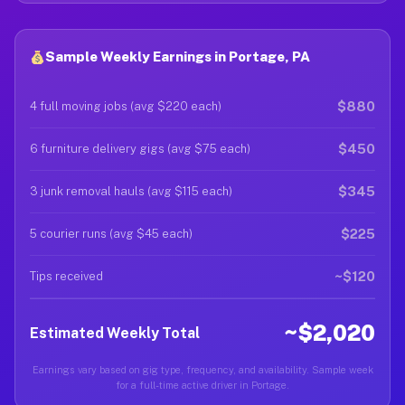
Sample Weekly Earnings in Portage, PA
$880
4 full moving jobs (avg $220 each)
$450
6 furniture delivery gigs (avg $75 each)
$345
3 junk removal hauls (avg $115 each)
$225
5 courier runs (avg $45 each)
~$120
Tips received
~$2,020
Estimated Weekly Total
Earnings vary based on gig type, frequency, and availability. Sample week
for a full-time active driver in Portage.