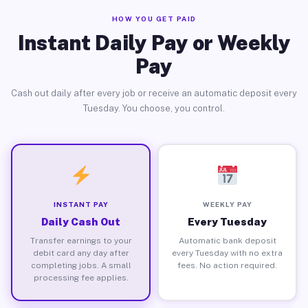
HOW YOU GET PAID
Instant Daily Pay or Weekly
Pay
Cash out daily after every job or receive an automatic deposit every
Tuesday. You choose, you control.
INSTANT PAY
WEEKLY PAY
Daily Cash Out
Every Tuesday
Transfer earnings to your
Automatic bank deposit
debit card any day after
every Tuesday with no extra
completing jobs. A small
fees. No action required.
processing fee applies.