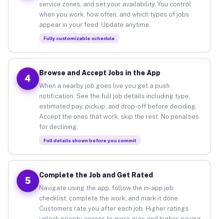
service zones, and set your availability. You control
when you work, how often, and which types of jobs
appear in your feed. Update anytime.
Fully customizable schedule
Browse and Accept Jobs in the App
4
When a nearby job goes live you get a push
notification. See the full job details including type,
estimated pay, pickup, and drop-off before deciding.
Accept the ones that work, skip the rest. No penalties
for declining.
Full details shown before you commit
Complete the Job and Get Rated
5
Navigate using the app, follow the in-app job
checklist, complete the work, and mark it done.
Customers rate you after each job. Higher ratings
unlock priority access to more gigs and higher-paying