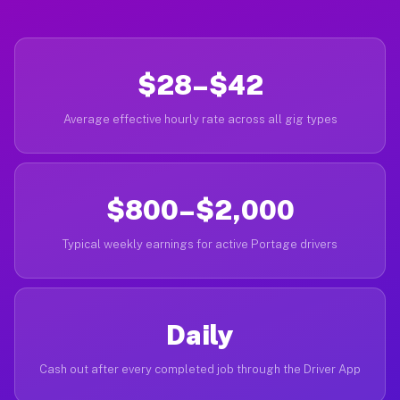
$28–$42
Average effective hourly rate across all gig types
$800–$2,000
Typical weekly earnings for active Portage drivers
Daily
Cash out after every completed job through the Driver App