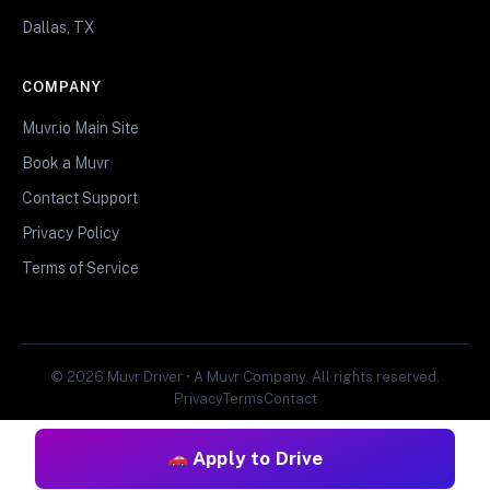
Dallas, TX
COMPANY
Muvr.io Main Site
Book a Muvr
Contact Support
Privacy Policy
Terms of Service
© 2026 Muvr Driver • A Muvr Company. All rights reserved.
Privacy
Terms
Contact
Apply to Drive