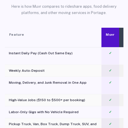
Here is how Muvr compares to rideshare apps, food delivery
platforms, and other moving services in Portage.
Feature
Muvr
Instant Daily Pay (Cash Out Same Day)
✓
Weekly Auto-Deposit
✓
Moving, Delivery, and Junk Removal in One App
✓
c
High-Value Jobs ($150 to $500+ per booking)
✓
Labor-Only Gigs with No Vehicle Required
✓
Pickup Truck, Van, Box Truck, Dump Truck, SUV, and
✓