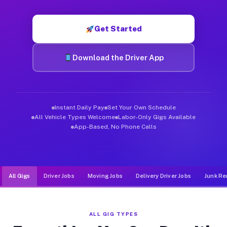
Muvr was built specifically for drivers who move, haul, and d
Get Started
Download the Driver App
Instant Daily Pay
Set Your Own Schedule
All Vehicle Types Welcome
Labor-Only Gigs Available
App-Based, No Phone Calls
All Gigs
Driver Jobs
Moving Jobs
Delivery Driver Jobs
Junk Re
ALL GIG TYPES