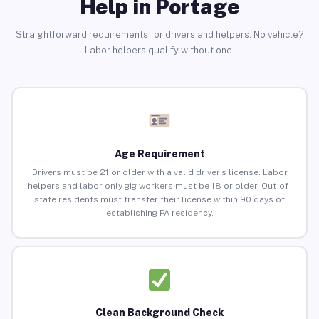
Help in Portage
Straightforward requirements for drivers and helpers. No vehicle?
Labor helpers qualify without one.
Age Requirement
Drivers must be 21 or older with a valid driver’s license. Labor
helpers and labor-only gig workers must be 18 or older. Out-of-
state residents must transfer their license within 90 days of
establishing PA residency.
Clean Background Check