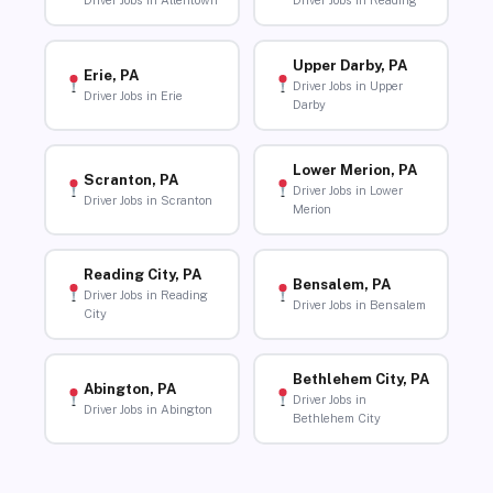
Driver Jobs in Allentown
Driver Jobs in Reading
Upper Darby, PA
Erie, PA
Driver Jobs in Upper
Driver Jobs in Erie
Darby
Lower Merion, PA
Scranton, PA
Driver Jobs in Lower
Driver Jobs in Scranton
Merion
Reading City, PA
Bensalem, PA
Driver Jobs in Reading
Driver Jobs in Bensalem
City
Bethlehem City, PA
Abington, PA
Driver Jobs in
Driver Jobs in Abington
Bethlehem City