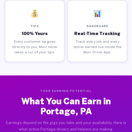
TIPS
DASHBOARD
100% Yours
Real-Time Tracking
Every customer tip goes
Track every job and every
directly to you. Muvr never
dollar earned live inside the
takes a cut of your tips.
Muvr Driver App.
YOUR EARNING POTENTIAL
What You Can Earn in
Portage, PA
Earnings depend on the gigs you take and your availability. Here is
what active Portage drivers and helpers are making.