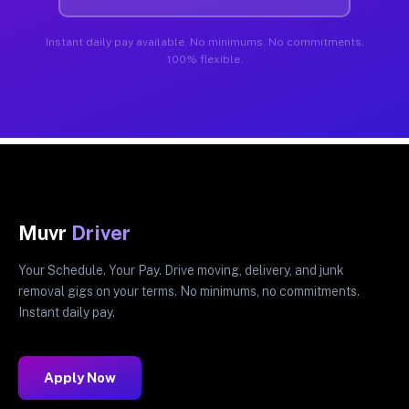
Instant daily pay available. No minimums. No commitments.
100% flexible.
Muvr
Driver
Your Schedule. Your Pay. Drive moving, delivery, and junk
removal gigs on your terms. No minimums, no commitments.
Instant daily pay.
Apply Now