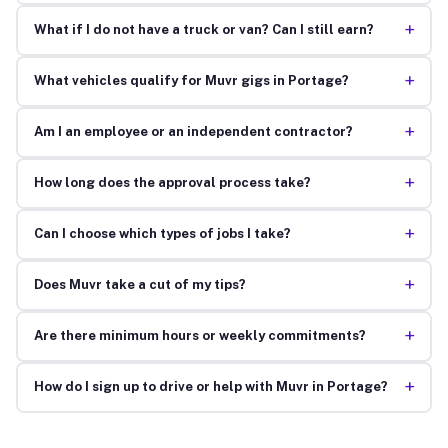
+
What if I do not have a truck or van? Can I still earn?
+
What vehicles qualify for Muvr gigs in Portage?
+
Am I an employee or an independent contractor?
+
How long does the approval process take?
+
Can I choose which types of jobs I take?
+
Does Muvr take a cut of my tips?
+
Are there minimum hours or weekly commitments?
+
How do I sign up to drive or help with Muvr in Portage?