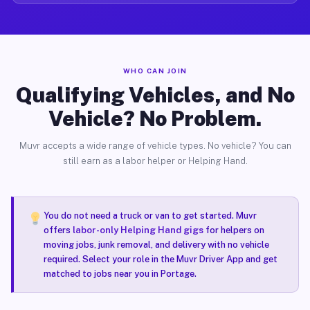
WHO CAN JOIN
Qualifying Vehicles, and No
Vehicle? No Problem.
Muvr accepts a wide range of vehicle types. No vehicle? You can
still earn as a labor helper or Helping Hand.
You do not need a truck or van to get started. Muvr
offers
labor-only Helping Hand gigs
for helpers on
moving jobs, junk removal, and delivery with no vehicle
required. Select your role in the Muvr Driver App and get
matched to jobs near you in Portage.