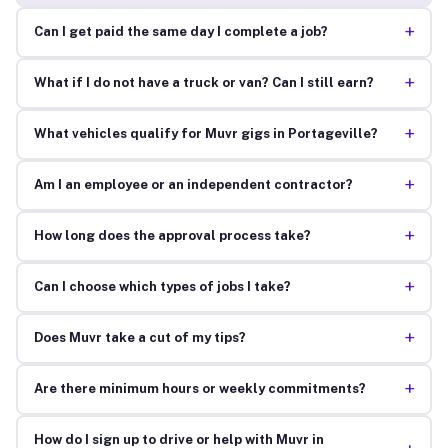
+
Can I get paid the same day I complete a job?
+
What if I do not have a truck or van? Can I still earn?
+
What vehicles qualify for Muvr gigs in Portageville?
+
Am I an employee or an independent contractor?
+
How long does the approval process take?
+
Can I choose which types of jobs I take?
+
Does Muvr take a cut of my tips?
+
Are there minimum hours or weekly commitments?
How do I sign up to drive or help with Muvr in