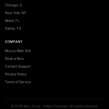
Chicago, IL
New York, NY
Miami, FL
Dallas, TX
COMPANY
Muvr.io Main Site
Book a Muvr
Contact Support
Privacy Policy
Terms of Service
© 2026 Muvr Driver • A Muvr Company. All rights reserved.