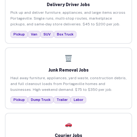
Delivery Driver Jobs
Pick up and deliver furniture, appliances, and large items across
Portageville. Single runs, multi-stop routes, marketplace
pickups, and same-day store deliveries. $45 to $200 per job.
Pickup
Van
SUV
Box Truck
Junk Removal Jobs
Haul away furniture, appliances, yard waste, construction debris,
and full cleanout loads from Portageville homes and
businesses. High weekend demand. $75 to $350 per job.
Pickup
Dump Truck
Trailer
Labor
Courier Jobs