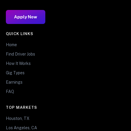
Apply Now
QUICK LINKS
Home
Find Driver Jobs
How It Works
Gig Types
Earnings
FAQ
TOP MARKETS
Houston, TX
Los Angeles, CA