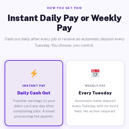
HOW YOU GET PAID
Instant Daily Pay or Weekly
Pay
Cash out daily after every job or receive an automatic deposit every
Tuesday. You choose, you control.
INSTANT PAY
WEEKLY PAY
Daily Cash Out
Every Tuesday
Transfer earnings to your
Automatic bank deposit
debit card any day after
every Tuesday with no extra
completing jobs. A small
fees. No action required.
processing fee applies.