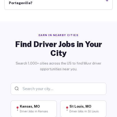
+
Portageville?
EARN IN NEARBY CITIES
Find Driver Jobs in Your
City
Search 1,000+ cities across the US to find Muvr driver
opportunities near you.
Kansas, MO
St Louis, MO
Driver Jobs in Kansas
Driver Jobs in St Louis