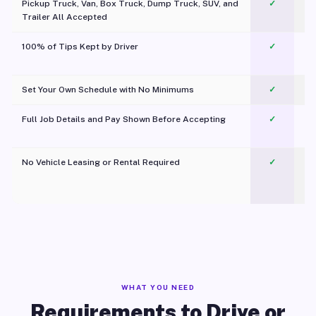
Pickup Truck, Van, Box Truck, Dump Truck, SUV, and
✓
Trailer All Accepted
100% of Tips Kept by Driver
✓
Pl
Set Your Own Schedule with No Minimums
✓
Full Job Details and Pay Shown Before Accepting
✓
O
No Vehicle Leasing or Rental Required
✓
WHAT YOU NEED
Requirements to Drive or