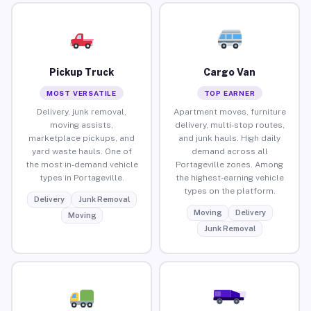
Pickup Truck
Cargo Van
MOST VERSATILE
TOP EARNER
Delivery, junk removal,
Apartment moves, furniture
moving assists,
delivery, multi-stop routes,
marketplace pickups, and
and junk hauls. High daily
yard waste hauls. One of
demand across all
the most in-demand vehicle
Portageville zones. Among
types in Portageville.
the highest-earning vehicle
types on the platform.
Delivery
Junk Removal
Moving
Delivery
Moving
Junk Removal