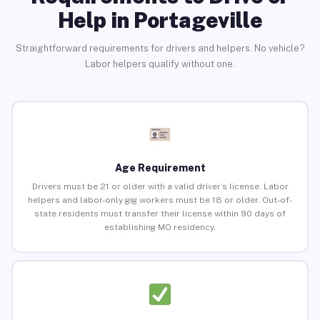
Help in Portageville
Straightforward requirements for drivers and helpers. No vehicle?
Labor helpers qualify without one.
Age Requirement
Drivers must be 21 or older with a valid driver’s license. Labor
helpers and labor-only gig workers must be 18 or older. Out-of-
state residents must transfer their license within 90 days of
establishing MO residency.