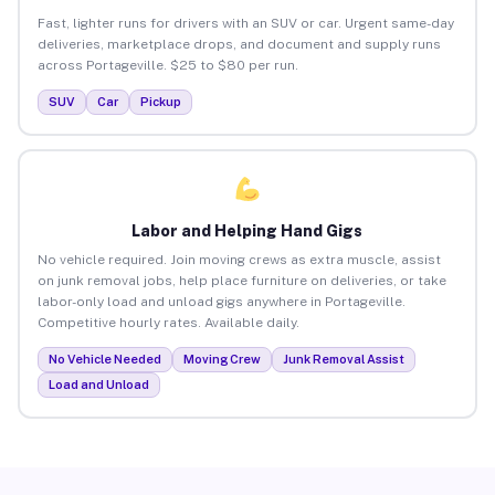
Fast, lighter runs for drivers with an SUV or car. Urgent same-day
deliveries, marketplace drops, and document and supply runs
across Portageville. $25 to $80 per run.
SUV
Car
Pickup
Labor and Helping Hand Gigs
No vehicle required. Join moving crews as extra muscle, assist
on junk removal jobs, help place furniture on deliveries, or take
labor-only load and unload gigs anywhere in Portageville.
Competitive hourly rates. Available daily.
No Vehicle Needed
Moving Crew
Junk Removal Assist
Load and Unload