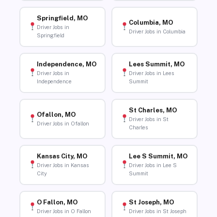
Springfield, MO
Columbia, MO
Driver Jobs in
Driver Jobs in Columbia
Springfield
Independence, MO
Lees Summit, MO
Driver Jobs in
Driver Jobs in Lees
Independence
Summit
St Charles, MO
Ofallon, MO
Driver Jobs in St
Driver Jobs in Ofallon
Charles
Kansas City, MO
Lee S Summit, MO
Driver Jobs in Kansas
Driver Jobs in Lee S
City
Summit
O Fallon, MO
St Joseph, MO
Driver Jobs in O Fallon
Driver Jobs in St Joseph