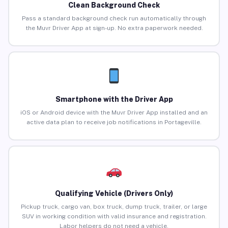
Clean Background Check
Pass a standard background check run automatically through
the Muvr Driver App at sign-up. No extra paperwork needed.
Smartphone with the Driver App
iOS or Android device with the Muvr Driver App installed and an
active data plan to receive job notifications in Portageville.
Qualifying Vehicle (Drivers Only)
Pickup truck, cargo van, box truck, dump truck, trailer, or large
SUV in working condition with valid insurance and registration.
Labor helpers do not need a vehicle.