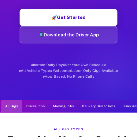
Muvr was built specifically for drivers who move, haul, and de
Get Started
Download the Driver App
Instant Daily Pay
Set Your Own Schedule
All Vehicle Types Welcome
Labor-Only Gigs Available
App-Based, No Phone Calls
All Gigs
Driver Jobs
Moving Jobs
Delivery Driver Jobs
Junk Re
ALL GIG TYPES