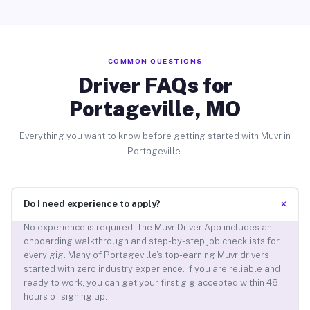
COMMON QUESTIONS
Driver FAQs for
Portageville, MO
Everything you want to know before getting started with Muvr in
Portageville.
+
Do I need experience to apply?
No experience is required. The Muvr Driver App includes an
onboarding walkthrough and step-by-step job checklists for
every gig. Many of Portageville’s top-earning Muvr drivers
started with zero industry experience. If you are reliable and
ready to work, you can get your first gig accepted within 48
hours of signing up.