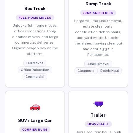
Dump Truck
Box Truck
JUNK AND DEBRIS
FULL-HOME MOVES
Large-volume junk removal,
Unlocks full home moves,
estate cleanouts,
office relocations, long-
construction debris hauls,
distance moves, and large
and yard waste. Unlocks
commercial deliveries.
the highest-paying cleanout
Highest per-job pay on the
and debris gigs in
platform.
Portageville.
Full Moves
Junk Removal
Office Relocation
Cleanouts
Debris Haul
Commercial
Trailer
SUV / Large Car
HEAVY HAUL
COURIER RUNS
Oversized item hauls, bulk