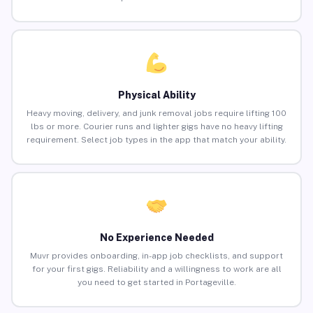
Physical Ability
Heavy moving, delivery, and junk removal jobs require lifting 100
lbs or more. Courier runs and lighter gigs have no heavy lifting
requirement. Select job types in the app that match your ability.
No Experience Needed
Muvr provides onboarding, in-app job checklists, and support
for your first gigs. Reliability and a willingness to work are all
you need to get started in Portageville.