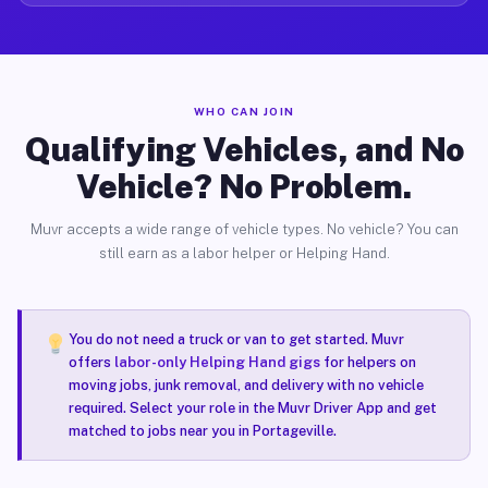
WHO CAN JOIN
Qualifying Vehicles, and No
Vehicle? No Problem.
Muvr accepts a wide range of vehicle types. No vehicle? You can
still earn as a labor helper or Helping Hand.
You do not need a truck or van to get started. Muvr
offers
labor-only Helping Hand gigs
for helpers on
moving jobs, junk removal, and delivery with no vehicle
required. Select your role in the Muvr Driver App and get
matched to jobs near you in Portageville.