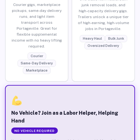
Courier gigs, marketplace
junk removal loads, and
pickups, same-day delivery
high-capacity delivery gigs.
runs, and light item
Trailers unlock a unique tier
transport across
of high-earning, high-volume
Portageville. Great for
jobs in Portageville.
flexible supplemental
Heavy Haul
Bulk Junk
income with no heavy lifting
Oversized Delivery
required.
Courier
Same-Day Delivery
Marketplace
No Vehicle? Join as a Labor Helper, Helping
Hand
NO VEHICLE REQUIRED