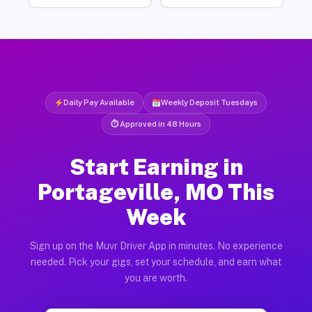
Daily Pay Available
Weekly Deposit Tuesdays
⏱ Approved in 48 Hours
Start Earning in
Portageville, MO This
Week
Sign up on the Muvr Driver App in minutes. No experience
needed. Pick your gigs, set your schedule, and earn what
you are worth.