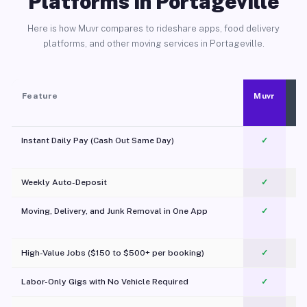
Platforms in Portageville
Here is how Muvr compares to rideshare apps, food delivery
platforms, and other moving services in Portageville.
Feature
Muvr
Instant Daily Pay (Cash Out Same Day)
✓
Weekly Auto-Deposit
✓
Moving, Delivery, and Junk Removal in One App
✓
c
High-Value Jobs ($150 to $500+ per booking)
✓
Labor-Only Gigs with No Vehicle Required
✓