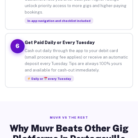
unlock priority access to more gigs and higher-paying
bookings.
In-app navigation and checklist included
Get Paid Daily or Every Tuesday
6
Cash out daily through the app to your debit card
(small processing fee applies) or receive an automatic
deposit every Tuesday. Tips are always 100% yours
and available for cash-out immediately.
Daily or
every Tuesday
MUVR VS THE REST
Why Muvr Beats Other Gig