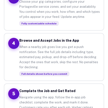
Choose your gig categories, configure your
Portageville service zones, and set your availability.
You control when you work, how often, and which types
of jobs appear in your feed. Update anytime.
Fully customizable schedule
Browse and Accept Jobs in the App
4
When a nearby job goes live you get a push
notification. See the full job details including type,
estimated pay, pickup, and drop-off before deciding.
Accept the ones that work, skip the rest. No penalties
for declining.
Full details shown before you commit
Complete the Job and Get Rated
5
Navigate using the app, follow the in-app job
checklist, complete the work, and mark it done.
Customers rate you after each job. Higher ratings