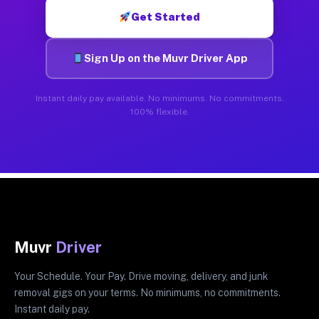
Get Started
Sign Up on the Muvr Driver App
Instant daily pay available. No minimums. No commitments.
100% flexible.
Muvr
Driver
Your Schedule. Your Pay. Drive moving, delivery, and junk
removal gigs on your terms. No minimums, no commitments.
Instant daily pay.