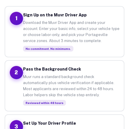
Sign Up on the Muvr Driver App
1
Download the Muvr Driver App and create your
account. Enter your basic info, select your vehicle type
or choose labor-only, and pick your Portageville
service zones. About 3 minutes to complete.
No commitment. No minimums.
Pass the Background Check
2
Muvr runs a standard background check
automatically plus vehicle verification if applicable.
Most applicants are reviewed within 24 to 48 hours.
Labor helpers skip the vehicle step entirely.
Reviewed within 48 hours
Set Up Your Driver Profile
3