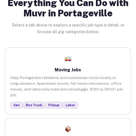
Everything You Can Do with
Muvr in Portageville
Select a tab above to explore a specific job type in detail, or
browse all gig categories below.
Moving Jobs
Help Portageville residents and businesses move locally or
long-distance. Apartment moves, full home relocations, office
moves, and labor-only load and unload gigs. $150 to $500+ per
job.
Van
Box Truck
Pickup
Labor