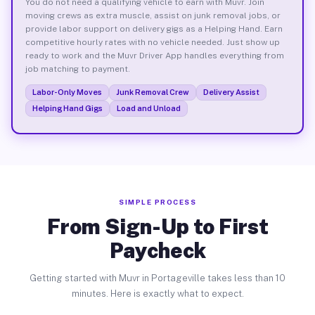
You do not need a qualifying vehicle to earn with Muvr. Join
moving crews as extra muscle, assist on junk removal jobs, or
provide labor support on delivery gigs as a Helping Hand. Earn
competitive hourly rates with no vehicle needed. Just show up
ready to work and the Muvr Driver App handles everything from
job matching to payment.
Labor-Only Moves
Junk Removal Crew
Delivery Assist
Helping Hand Gigs
Load and Unload
SIMPLE PROCESS
From Sign-Up to First
Paycheck
Getting started with Muvr in Portageville takes less than 10
minutes. Here is exactly what to expect.