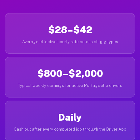
$28–$42
Average effective hourly rate across all gig types
$800–$2,000
Typical weekly earnings for active Portageville drivers
Daily
Cash out after every completed job through the Driver App