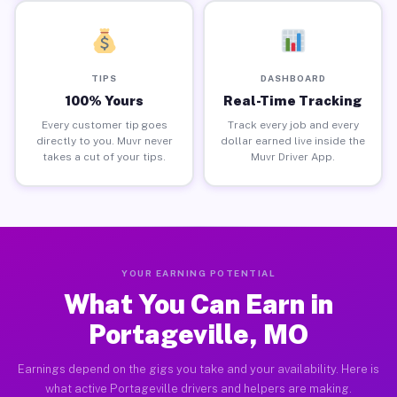
TIPS
DASHBOARD
100% Yours
Real-Time Tracking
Every customer tip goes
Track every job and every
directly to you. Muvr never
dollar earned live inside the
takes a cut of your tips.
Muvr Driver App.
YOUR EARNING POTENTIAL
What You Can Earn in
Portageville, MO
Earnings depend on the gigs you take and your availability. Here is
what active Portageville drivers and helpers are making.