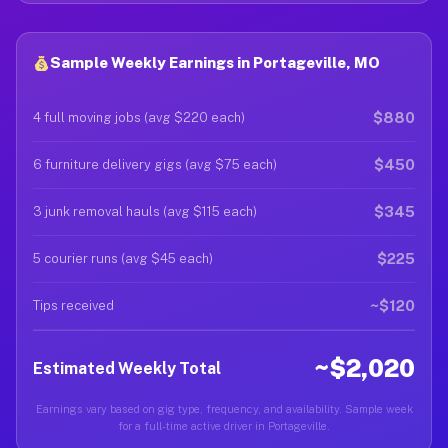
Sample Weekly Earnings in Portageville, MO
$880
4 full moving jobs (avg $220 each)
$450
6 furniture delivery gigs (avg $75 each)
$345
3 junk removal hauls (avg $115 each)
$225
5 courier runs (avg $45 each)
~$120
Tips received
~$2,020
Estimated Weekly Total
Earnings vary based on gig type, frequency, and availability. Sample week
for a full-time active driver in Portageville.