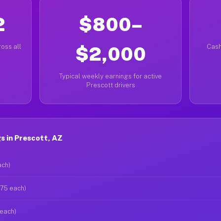
2
$800–
oss all
$2,000
Cash
Typical weekly earnings for active
Prescott drivers
s in Prescott, AZ
ach)
$75 each)
 each)