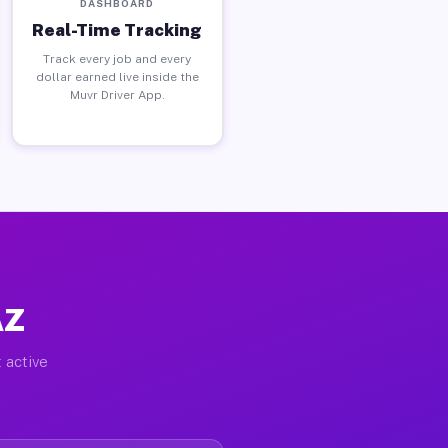
DASHBOARD
Real-Time Tracking
Track every job and every
dollar earned live inside the
Muvr Driver App.
AZ
 active