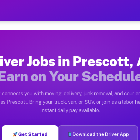
AZ — Earn $28 to $42 Per H
ston tn. Whether you own a pickup truck, cargo van, bo
 Available on Muvr
iver Jobs in Prescott,
in Prescott. Moving gigs include apartment relocations
Earn on Your Schedul
k on the Muvr Platform
Driver App, create your profile, verify your vehicle, a
 connects you with moving, delivery, junk removal, and courier
s Prescott AZ
ss Prescott. Bring your truck, van, or SUV, or join as a labor he
Instant daily pay available.
per hour on average. Box truck and dump truck operator
bs Prescott AZ
Get Started
Download the Driver App
tform in Prescott. Sedans and SUVs can handle courier 