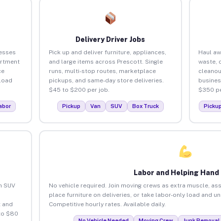
Delivery Driver Jobs
nesses
Pick up and deliver furniture, appliances,
Haul aw
artment
and large items across Prescott. Single
waste, 
ce
runs, multi-stop routes, marketplace
cleanou
load
pickups, and same-day store deliveries.
busines
$45 to $200 per job.
$350 pe
abor
Pickup
Van
SUV
Box Truck
Picku
Labor and Helping Hand
an SUV
No vehicle required. Join moving crews as extra muscle, ass
place furniture on deliveries, or take labor-only load and u
 and
Competitive hourly rates. Available daily.
to $80
No Vehicle Needed
Moving Crew
Junk Removal 