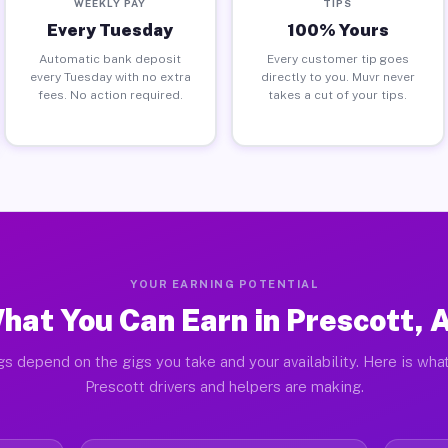
WEEKLY PAY
TIPS
Every Tuesday
100% Yours
Automatic bank deposit
Every customer tip goes
every Tuesday with no extra
directly to you. Muvr never
fees. No action required.
takes a cut of your tips.
YOUR EARNING POTENTIAL
hat You Can Earn in Prescott, 
gs depend on the gigs you take and your availability. Here is what
Prescott drivers and helpers are making.