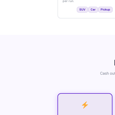
per run.
SUV
Car
Pickup
Cash out