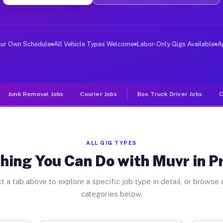
er Jobs Prescott AZ
, and deliver large items in cities like Prescott. Unli
our Own Schedule
All Vehicle Types Welcome
Labor-Only Gigs Available
A
Junk Removal Jobs
Courier Jobs
Box Truck Driver Jobs
C
ALL GIG TYPES
hing You Can Do with Muvr in P
t a tab above to explore a specific job type in detail, or browse a
categories below.