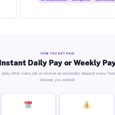
HOW YOU GET PAID
Instant Daily Pay or Weekly Pa
 daily after every job or receive an automatic deposit every Tue
choose, you control.