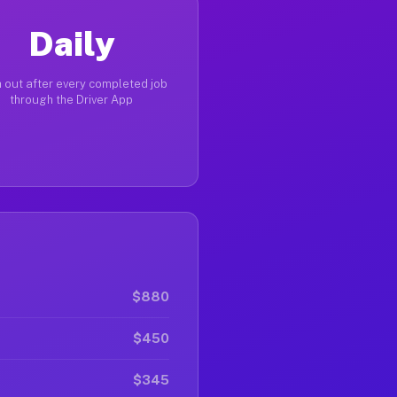
Daily
 out after every completed job
through the Driver App
$880
$450
$345