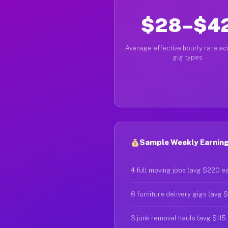
$28–$4
Average effective hourly rate acr
gig types
Sample Weekly Earning
4 full moving jobs (avg $220 e
6 furniture delivery gigs (avg 
3 junk removal hauls (avg $115