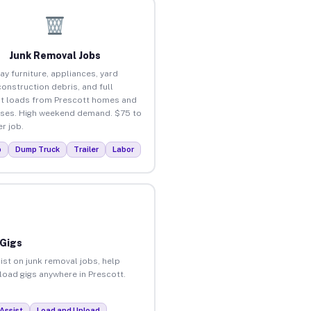
Junk Removal Jobs
ay furniture, appliances, yard
construction debris, and full
t loads from Prescott homes and
ses. High weekend demand. $75 to
r job.
p
Dump Truck
Trailer
Labor
 Gigs
ist on junk removal jobs, help
nload gigs anywhere in Prescott.
Assist
Load and Unload