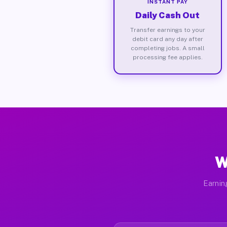
INSTANT PAY
Daily Cash Out
Transfer earnings to your
debit card any day after
completing jobs. A small
processing fee applies.
W
Earnin