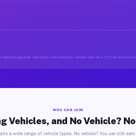
y based on gig type, frequency, and availability. Sample week for a full-time active driver
WHO CAN JOIN
g Vehicles, and No Vehicle? N
pts a wide range of vehicle types. No vehicle? You can still earn 