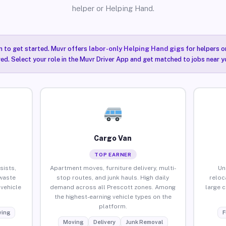
helper or Helping Hand.
n to get started. Muvr offers
labor-only Helping Hand gigs
for helpers o
ired. Select your role in the Muvr Driver App and get matched to jobs near y
Cargo Van
TOP EARNER
sists,
Apartment moves, furniture delivery, multi-
Un
waste
stop routes, and junk hauls. High daily
reloc
vehicle
demand across all Prescott zones. Among
large 
the highest-earning vehicle types on the
platform.
ing
F
Moving
Delivery
Junk Removal