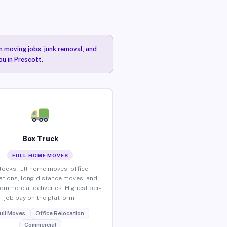
n moving jobs, junk removal, and
ou in Prescott.
Box Truck
FULL-HOME MOVES
locks full home moves, office
ations, long-distance moves, and
commercial deliveries. Highest per-
job pay on the platform.
ull Moves
Office Relocation
Commercial