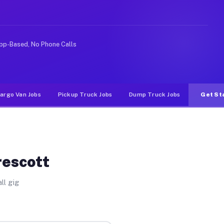
ke rideshare or food delivery apps, gigs on Muvr pay si
pp-Based, No Phone Calls
argo Van Jobs
Pickup Truck Jobs
Dump Truck Jobs
Get St
rescott
ll gig