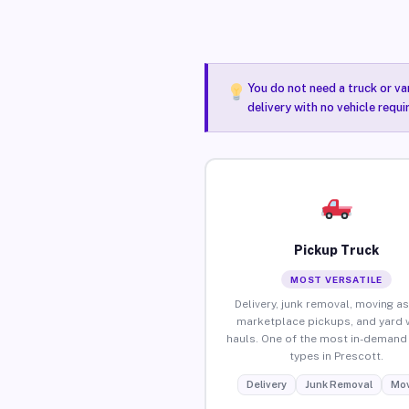
You do not need a truck or va
delivery with no vehicle requ
Pickup Truck
MOST VERSATILE
Delivery, junk removal, moving as
marketplace pickups, and yard 
hauls. One of the most in-demand 
types in Prescott.
Delivery
Junk Removal
Mov