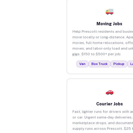
Moving Jobs
Help Prescott residents and busi
move locally or long-distance. Ap
moves, full home relocations, offi
moves, and labor-only load and un
gigs. $150 to $500+ per job.
Van
Box Truck
Pickup
L
Courier Jobs
Fast, lighter runs for drivers with 
or car. Urgent same-day deliveries,
marketplace drops, and document
supply runs across Prescott. $25 