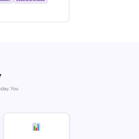
y
sday. You