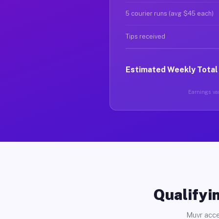
5 courier runs (avg $45 each)
Tips received
Estimated Weekly Total
Earnings var
Qualifyin
Muvr acce