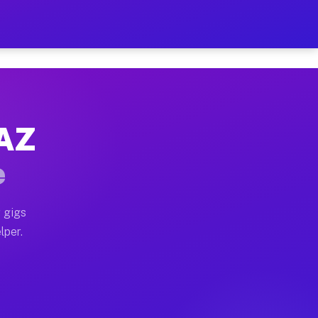
our on Your Schedule
x truck, or SUV, you can start earning today with flexi
 AZ
, full home moves, office moves, and emergency same-da
e
nd begin accepting gigs within 48 hours of approval. A
 gigs
lper.
s often earn more due to higher-value moving and haul-
and light delivery runs throughout the metro area. Pic