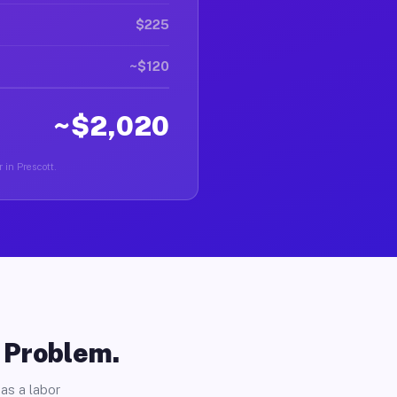
$225
~$120
~$2,020
 in Prescott.
o Problem.
as a labor