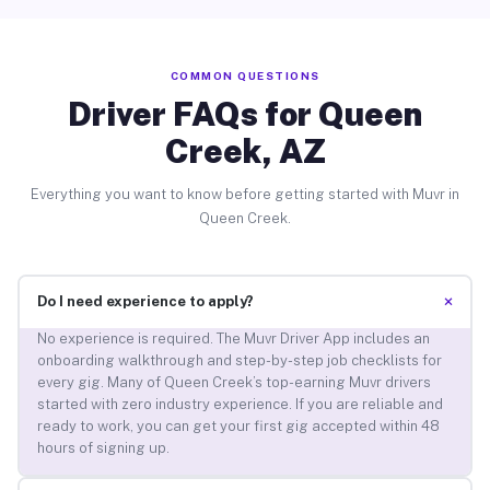
COMMON QUESTIONS
Driver FAQs for Queen
Creek, AZ
Everything you want to know before getting started with Muvr in
Queen Creek.
+
Do I need experience to apply?
No experience is required. The Muvr Driver App includes an
onboarding walkthrough and step-by-step job checklists for
every gig. Many of Queen Creek’s top-earning Muvr drivers
started with zero industry experience. If you are reliable and
ready to work, you can get your first gig accepted within 48
hours of signing up.