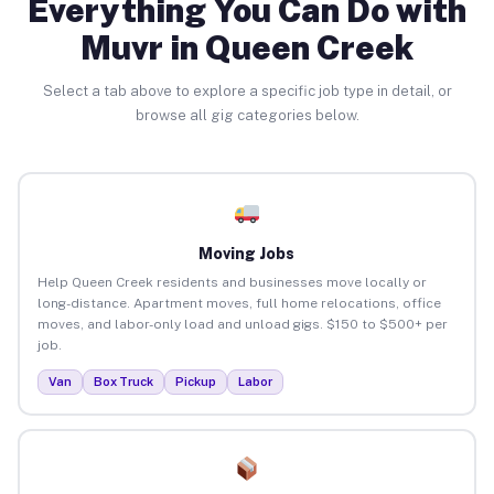
Everything You Can Do with
Muvr in Queen Creek
Select a tab above to explore a specific job type in detail, or
browse all gig categories below.
Moving Jobs
Help Queen Creek residents and businesses move locally or
long-distance. Apartment moves, full home relocations, office
moves, and labor-only load and unload gigs. $150 to $500+ per
job.
Van
Box Truck
Pickup
Labor