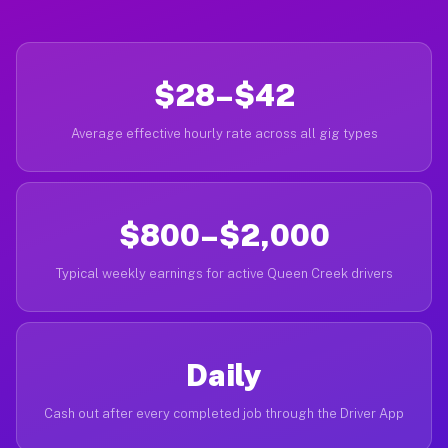
$28–$42
Average effective hourly rate across all gig types
$800–$2,000
Typical weekly earnings for active Queen Creek drivers
Daily
Cash out after every completed job through the Driver App