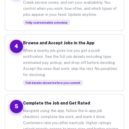
Creek service zones, and set your availability. You
control when you work, how often, and which types of
jobs appear in your feed. Update anytime.
Fully customizable schedule
Browse and Accept Jobs in the App
4
When a nearby job goes live you get a push
notification. See the full job details including type,
estimated pay, pickup, and drop-off before deciding.
Accept the ones that work, skip the rest. No penalties
for declining.
Full details shown before you commit
Complete the Job and Get Rated
5
Navigate using the app, follow the in-app job
checklist, complete the work, and mark it done.
Customers rate you after each job. Higher ratings
unlock priority access to more gigs and higher-paying