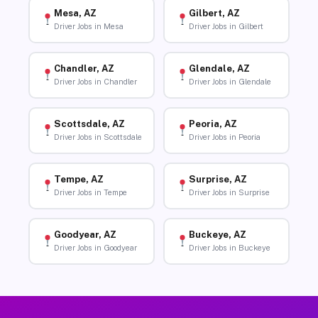
Mesa, AZ
Gilbert, AZ
Driver Jobs in Mesa
Driver Jobs in Gilbert
Chandler, AZ
Glendale, AZ
Driver Jobs in Chandler
Driver Jobs in Glendale
Scottsdale, AZ
Peoria, AZ
Driver Jobs in Scottsdale
Driver Jobs in Peoria
Tempe, AZ
Surprise, AZ
Driver Jobs in Tempe
Driver Jobs in Surprise
Goodyear, AZ
Buckeye, AZ
Driver Jobs in Goodyear
Driver Jobs in Buckeye