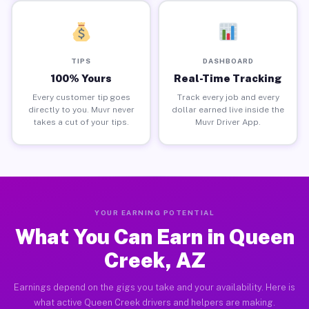
TIPS
DASHBOARD
100% Yours
Real-Time Tracking
Every customer tip goes
Track every job and every
directly to you. Muvr never
dollar earned live inside the
takes a cut of your tips.
Muvr Driver App.
YOUR EARNING POTENTIAL
What You Can Earn in Queen
Creek, AZ
Earnings depend on the gigs you take and your availability. Here is
what active Queen Creek drivers and helpers are making.