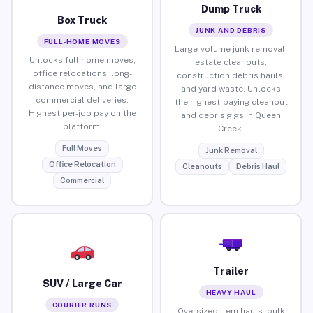
Dump Truck
Box Truck
JUNK AND DEBRIS
FULL-HOME MOVES
Large-volume junk removal,
Unlocks full home moves,
estate cleanouts,
office relocations, long-
construction debris hauls,
distance moves, and large
and yard waste. Unlocks
commercial deliveries.
the highest-paying cleanout
Highest per-job pay on the
and debris gigs in Queen
platform.
Creek.
Full Moves
Junk Removal
Office Relocation
Cleanouts
Debris Haul
Commercial
Trailer
SUV / Large Car
HEAVY HAUL
COURIER RUNS
Oversized item hauls, bulk