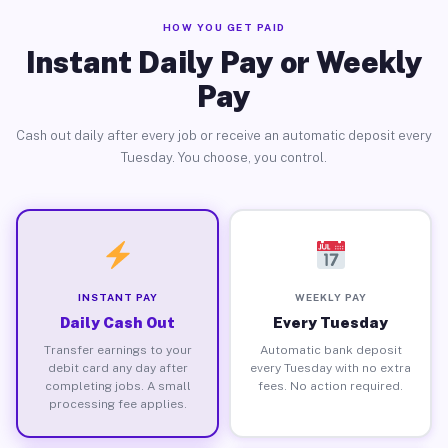
HOW YOU GET PAID
Instant Daily Pay or Weekly
Pay
Cash out daily after every job or receive an automatic deposit every
Tuesday. You choose, you control.
INSTANT PAY
WEEKLY PAY
Daily Cash Out
Every Tuesday
Transfer earnings to your
Automatic bank deposit
debit card any day after
every Tuesday with no extra
completing jobs. A small
fees. No action required.
processing fee applies.