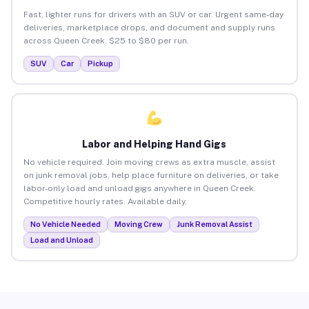
Fast, lighter runs for drivers with an SUV or car. Urgent same-day
deliveries, marketplace drops, and document and supply runs
across Queen Creek. $25 to $80 per run.
SUV
Car
Pickup
Labor and Helping Hand Gigs
No vehicle required. Join moving crews as extra muscle, assist
on junk removal jobs, help place furniture on deliveries, or take
labor-only load and unload gigs anywhere in Queen Creek.
Competitive hourly rates. Available daily.
No Vehicle Needed
Moving Crew
Junk Removal Assist
Load and Unload