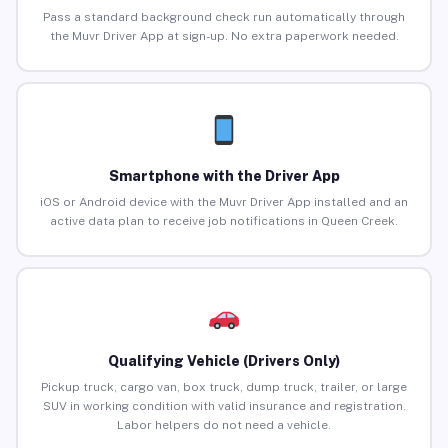
Pass a standard background check run automatically through
the Muvr Driver App at sign-up. No extra paperwork needed.
Smartphone with the Driver App
iOS or Android device with the Muvr Driver App installed and an
active data plan to receive job notifications in Queen Creek.
Qualifying Vehicle (Drivers Only)
Pickup truck, cargo van, box truck, dump truck, trailer, or large
SUV in working condition with valid insurance and registration.
Labor helpers do not need a vehicle.