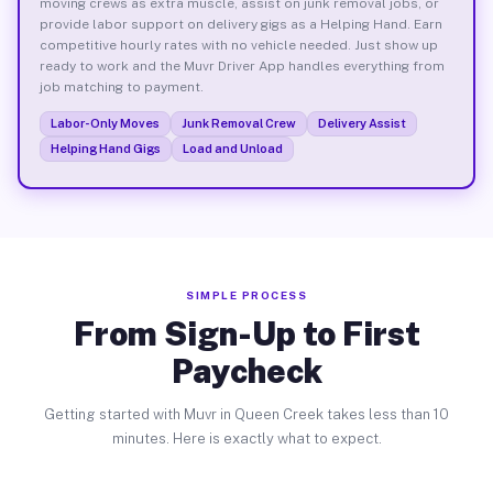
moving crews as extra muscle, assist on junk removal jobs, or
provide labor support on delivery gigs as a Helping Hand. Earn
competitive hourly rates with no vehicle needed. Just show up
ready to work and the Muvr Driver App handles everything from
job matching to payment.
Labor-Only Moves
Junk Removal Crew
Delivery Assist
Helping Hand Gigs
Load and Unload
SIMPLE PROCESS
From Sign-Up to First
Paycheck
Getting started with Muvr in Queen Creek takes less than 10
minutes. Here is exactly what to expect.