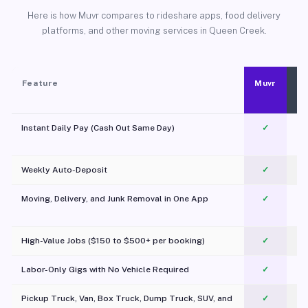
Here is how Muvr compares to rideshare apps, food delivery
platforms, and other moving services in Queen Creek.
Feature
Muvr
Instant Daily Pay (Cash Out Same Day)
✓
Weekly Auto-Deposit
✓
Moving, Delivery, and Junk Removal in One App
✓
c
High-Value Jobs ($150 to $500+ per booking)
✓
Labor-Only Gigs with No Vehicle Required
✓
Pickup Truck, Van, Box Truck, Dump Truck, SUV, and
✓