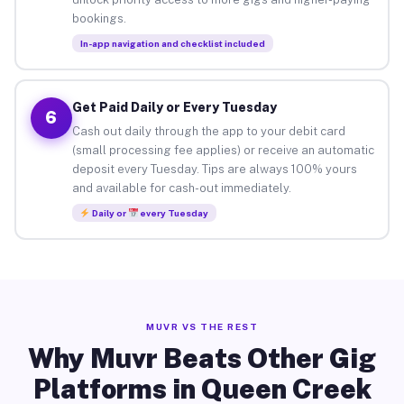
bookings.
In-app navigation and checklist included
Get Paid Daily or Every Tuesday
6
Cash out daily through the app to your debit card
(small processing fee applies) or receive an automatic
deposit every Tuesday. Tips are always 100% yours
and available for cash-out immediately.
Daily or
every Tuesday
MUVR VS THE REST
Why Muvr Beats Other Gig
Platforms in Queen Creek