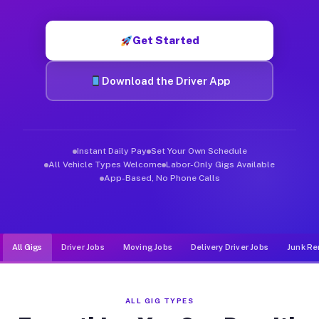
Muvr was built specifically for drivers who move, haul, and d
Get Started
Download the Driver App
Instant Daily Pay
Set Your Own Schedule
All Vehicle Types Welcome
Labor-Only Gigs Available
App-Based, No Phone Calls
All Gigs
Driver Jobs
Moving Jobs
Delivery Driver Jobs
Junk Re
ALL GIG TYPES