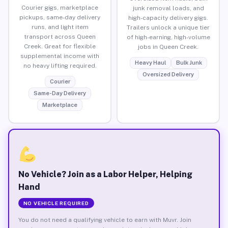
Courier gigs, marketplace
junk removal loads, and
pickups, same-day delivery
high-capacity delivery gigs.
runs, and light item
Trailers unlock a unique tier
transport across Queen
of high-earning, high-volume
Creek. Great for flexible
jobs in Queen Creek.
supplemental income with
Heavy Haul
Bulk Junk
no heavy lifting required.
Oversized Delivery
Courier
Same-Day Delivery
Marketplace
No Vehicle? Join as a Labor Helper, Helping
Hand
NO VEHICLE REQUIRED
You do not need a qualifying vehicle to earn with Muvr. Join