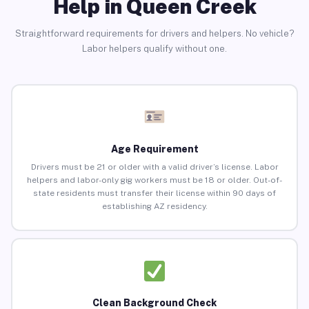
Help in Queen Creek
Straightforward requirements for drivers and helpers. No vehicle?
Labor helpers qualify without one.
Age Requirement
Drivers must be 21 or older with a valid driver’s license. Labor
helpers and labor-only gig workers must be 18 or older. Out-of-
state residents must transfer their license within 90 days of
establishing AZ residency.
Clean Background Check