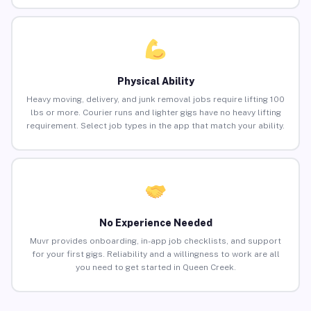
Physical Ability
Heavy moving, delivery, and junk removal jobs require lifting 100
lbs or more. Courier runs and lighter gigs have no heavy lifting
requirement. Select job types in the app that match your ability.
No Experience Needed
Muvr provides onboarding, in-app job checklists, and support
for your first gigs. Reliability and a willingness to work are all
you need to get started in Queen Creek.