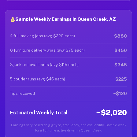
Sample Weekly Earnings in Queen Creek, AZ
$880
4 full moving jobs (avg $220 each)
$450
6 furniture delivery gigs (avg $75 each)
$345
3 junk removal hauls (avg $115 each)
$225
5 courier runs (avg $45 each)
~$120
Tips received
~$2,020
Estimated Weekly Total
Earnings vary based on gig type, frequency, and availability. Sample week
for a full-time active driver in Queen Creek.