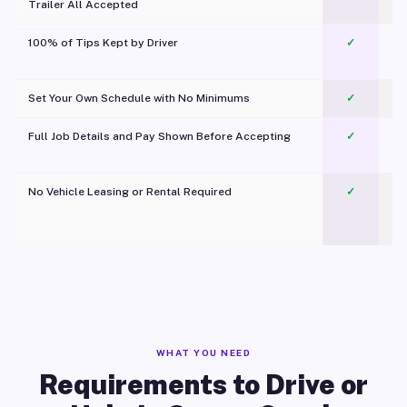
Trailer All Accepted
100% of Tips Kept by Driver
✓
Pl
Set Your Own Schedule with No Minimums
✓
Full Job Details and Pay Shown Before Accepting
✓
O
No Vehicle Leasing or Rental Required
✓
WHAT YOU NEED
Requirements to Drive or