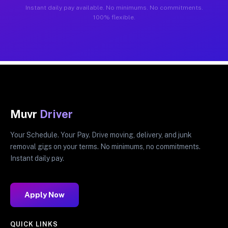
Instant daily pay available. No minimums. No commitments.
100% flexible.
Muvr
Driver
Your Schedule. Your Pay. Drive moving, delivery, and junk
removal gigs on your terms. No minimums, no commitments.
Instant daily pay.
Apply Now
QUICK LINKS