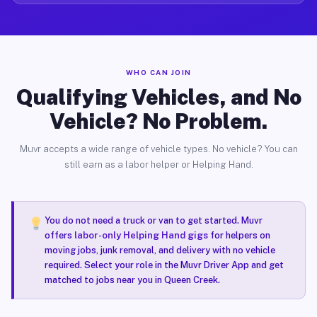
WHO CAN JOIN
Qualifying Vehicles, and No
Vehicle? No Problem.
Muvr accepts a wide range of vehicle types. No vehicle? You can
still earn as a labor helper or Helping Hand.
You do not need a truck or van to get started. Muvr
offers
labor-only Helping Hand gigs
for helpers on
moving jobs, junk removal, and delivery with no vehicle
required. Select your role in the Muvr Driver App and get
matched to jobs near you in Queen Creek.