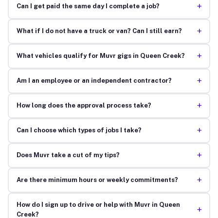
+
Can I get paid the same day I complete a job?
+
What if I do not have a truck or van? Can I still earn?
+
What vehicles qualify for Muvr gigs in Queen Creek?
+
Am I an employee or an independent contractor?
+
How long does the approval process take?
+
Can I choose which types of jobs I take?
+
Does Muvr take a cut of my tips?
+
Are there minimum hours or weekly commitments?
How do I sign up to drive or help with Muvr in Queen
+
Creek?