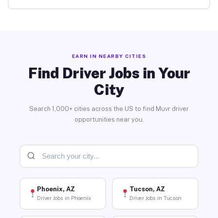
EARN IN NEARBY CITIES
Find Driver Jobs in Your
City
Search 1,000+ cities across the US to find Muvr driver
opportunities near you.
Phoenix, AZ
Tucson, AZ
Driver Jobs in Phoenix
Driver Jobs in Tucson