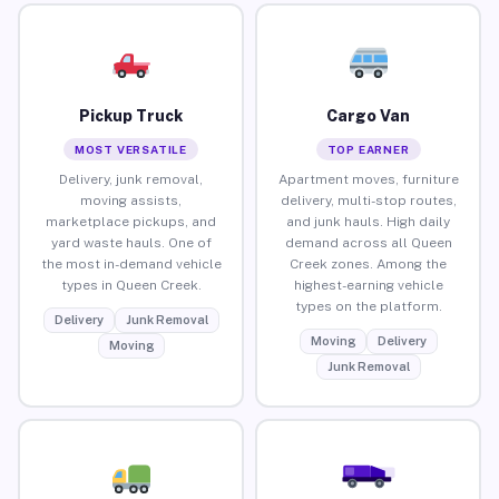
Pickup Truck
Cargo Van
MOST VERSATILE
TOP EARNER
Delivery, junk removal,
Apartment moves, furniture
moving assists,
delivery, multi-stop routes,
marketplace pickups, and
and junk hauls. High daily
yard waste hauls. One of
demand across all Queen
the most in-demand vehicle
Creek zones. Among the
types in Queen Creek.
highest-earning vehicle
types on the platform.
Delivery
Junk Removal
Moving
Delivery
Moving
Junk Removal