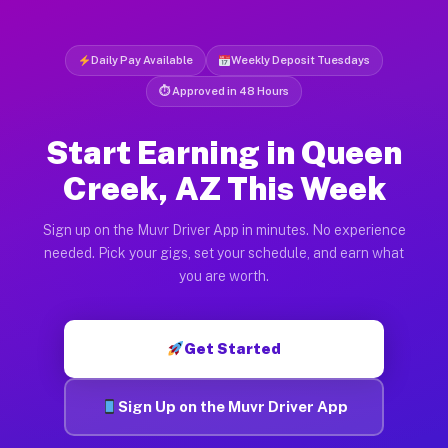
Daily Pay Available
Weekly Deposit Tuesdays
⏱ Approved in 48 Hours
Start Earning in Queen
Creek, AZ This Week
Sign up on the Muvr Driver App in minutes. No experience
needed. Pick your gigs, set your schedule, and earn what
you are worth.
Get Started
Sign Up on the Muvr Driver App