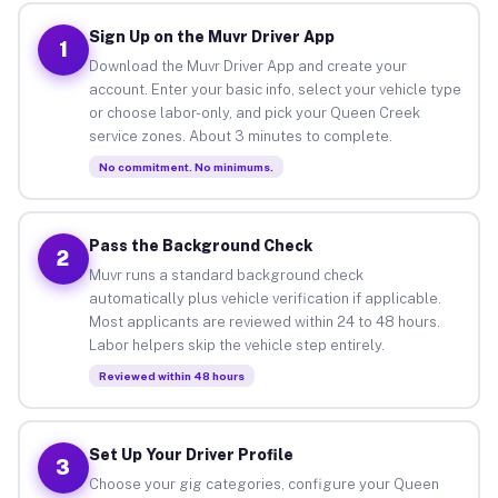
Sign Up on the Muvr Driver App
1
Download the Muvr Driver App and create your
account. Enter your basic info, select your vehicle type
or choose labor-only, and pick your Queen Creek
service zones. About 3 minutes to complete.
No commitment. No minimums.
Pass the Background Check
2
Muvr runs a standard background check
automatically plus vehicle verification if applicable.
Most applicants are reviewed within 24 to 48 hours.
Labor helpers skip the vehicle step entirely.
Reviewed within 48 hours
Set Up Your Driver Profile
3
Choose your gig categories, configure your Queen