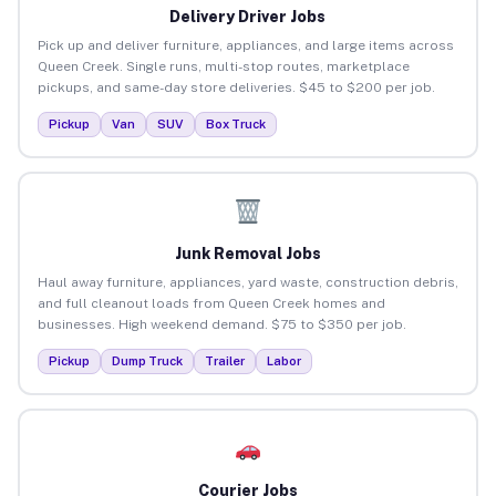
Delivery Driver Jobs
Pick up and deliver furniture, appliances, and large items across
Queen Creek. Single runs, multi-stop routes, marketplace
pickups, and same-day store deliveries. $45 to $200 per job.
Pickup
Van
SUV
Box Truck
Junk Removal Jobs
Haul away furniture, appliances, yard waste, construction debris,
and full cleanout loads from Queen Creek homes and
businesses. High weekend demand. $75 to $350 per job.
Pickup
Dump Truck
Trailer
Labor
Courier Jobs