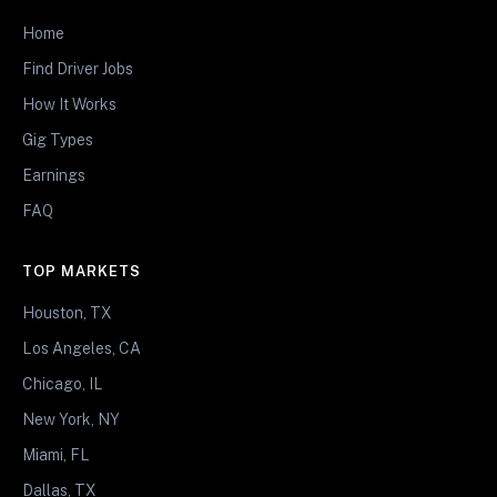
Home
Find Driver Jobs
How It Works
Gig Types
Earnings
FAQ
TOP MARKETS
Houston, TX
Los Angeles, CA
Chicago, IL
New York, NY
Miami, FL
Dallas, TX