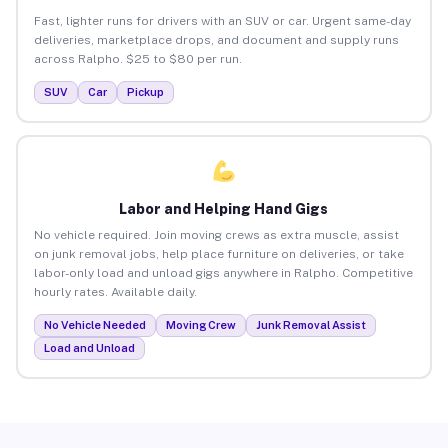
Fast, lighter runs for drivers with an SUV or car. Urgent same-day
deliveries, marketplace drops, and document and supply runs
across Ralpho. $25 to $80 per run.
SUV
Car
Pickup
Labor and Helping Hand Gigs
No vehicle required. Join moving crews as extra muscle, assist
on junk removal jobs, help place furniture on deliveries, or take
labor-only load and unload gigs anywhere in Ralpho. Competitive
hourly rates. Available daily.
No Vehicle Needed
Moving Crew
Junk Removal Assist
Load and Unload