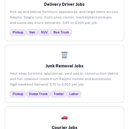
Delivery Driver Jobs
Pick up and deliver furniture, appliances, and large items across
Ralpho. Single runs, multi-stop routes, marketplace pickups,
and same-day store deliveries. $45 to $200 per job.
Pickup
Van
SUV
Box Truck
Junk Removal Jobs
Haul away furniture, appliances, yard waste, construction debris,
and full cleanout loads from Ralpho homes and businesses.
High weekend demand. $75 to $350 per job.
Pickup
Dump Truck
Trailer
Labor
Courier Jobs