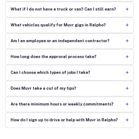
+
What if I do not have a truck or van? Can I still earn?
+
What vehicles qualify for Muvr gigs in Ralpho?
+
Am I an employee or an independent contractor?
+
How long does the approval process take?
+
Can I choose which types of jobs I take?
+
Does Muvr take a cut of my tips?
+
Are there minimum hours or weekly commitments?
+
How do I sign up to drive or help with Muvr in Ralpho?