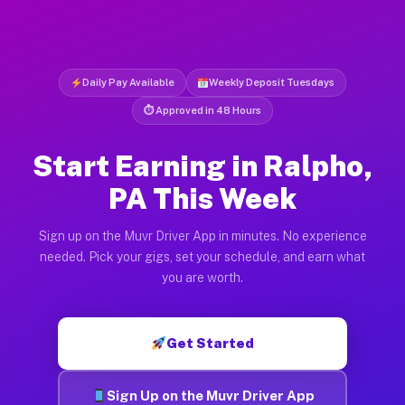
Daily Pay Available
Weekly Deposit Tuesdays
⏱ Approved in 48 Hours
Start Earning in Ralpho,
PA This Week
Sign up on the Muvr Driver App in minutes. No experience
needed. Pick your gigs, set your schedule, and earn what
you are worth.
Get Started
Sign Up on the Muvr Driver App