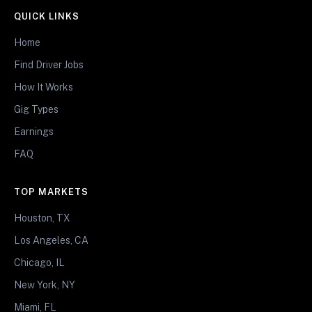
QUICK LINKS
Home
Find Driver Jobs
How It Works
Gig Types
Earnings
FAQ
TOP MARKETS
Houston, TX
Los Angeles, CA
Chicago, IL
New York, NY
Miami, FL