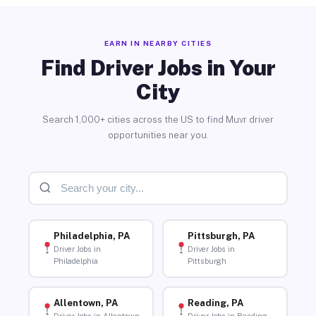
EARN IN NEARBY CITIES
Find Driver Jobs in Your
City
Search 1,000+ cities across the US to find Muvr driver
opportunities near you.
Philadelphia, PA
Pittsburgh, PA
Driver Jobs in
Driver Jobs in
Philadelphia
Pittsburgh
Allentown, PA
Reading, PA