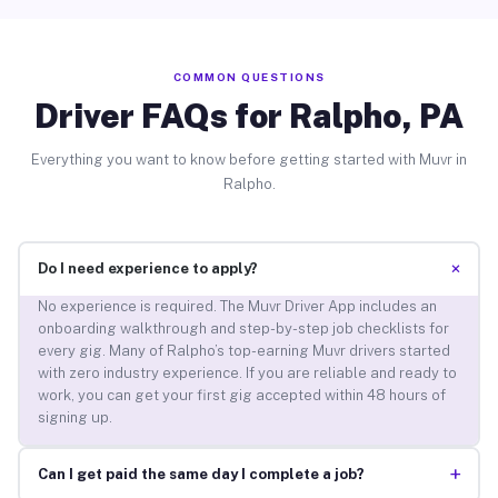
COMMON QUESTIONS
Driver FAQs for Ralpho, PA
Everything you want to know before getting started with Muvr in
Ralpho.
+
Do I need experience to apply?
No experience is required. The Muvr Driver App includes an
onboarding walkthrough and step-by-step job checklists for
every gig. Many of Ralpho’s top-earning Muvr drivers started
with zero industry experience. If you are reliable and ready to
work, you can get your first gig accepted within 48 hours of
signing up.
+
Can I get paid the same day I complete a job?