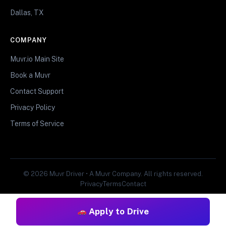
Dallas, TX
COMPANY
Muvr.io Main Site
Book a Muvr
Contact Support
Privacy Policy
Terms of Service
© 2026 Muvr Driver • A Muvr Company. All rights reserved.
Privacy
Terms
Contact
Apply to Drive