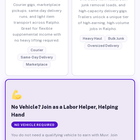
Courier gigs, marketplace
junk removal loads, and
pickups, same-day delivery
high-capacity delivery gigs.
runs, and light item
Trailers unlock a unique tier
transport across Ralpho.
of high-earning, high-volume
Great for flexible
jobs in Ralpho.
supplemental income with
Heavy Haul
Bulk Junk
no heavy lifting required.
Oversized Delivery
Courier
Same-Day Delivery
Marketplace
No Vehicle? Join as a Labor Helper, Helping
Hand
NO VEHICLE REQUIRED
You do not need a qualifying vehicle to earn with Muvr. Join