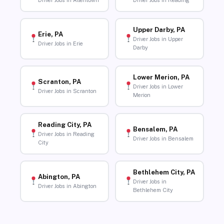
Driver Jobs in Allentown
Driver Jobs in Reading
Upper Darby, PA
Erie, PA
Driver Jobs in Upper
Driver Jobs in Erie
Darby
Lower Merion, PA
Scranton, PA
Driver Jobs in Lower
Driver Jobs in Scranton
Merion
Reading City, PA
Bensalem, PA
Driver Jobs in Reading
Driver Jobs in Bensalem
City
Bethlehem City, PA
Abington, PA
Driver Jobs in
Driver Jobs in Abington
Bethlehem City