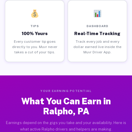
TIPS
DASHBOARD
100% Yours
Real-Time Tracking
Every customer tip goes
Track every job and every
directly to you. Muvr never
dollar earned live inside the
takes a cut of your tips.
Muvr Driver App.
YOUR EARNING POTENTIAL
What You Can Earn in
Ralpho, PA
Earnings depend on the gigs you take and your availability. Here is
what active Ralpho drivers and helpers are making.