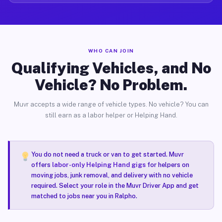
WHO CAN JOIN
Qualifying Vehicles, and No
Vehicle? No Problem.
Muvr accepts a wide range of vehicle types. No vehicle? You can
still earn as a labor helper or Helping Hand.
You do not need a truck or van to get started. Muvr
offers
labor-only Helping Hand gigs
for helpers on
moving jobs, junk removal, and delivery with no vehicle
required. Select your role in the Muvr Driver App and get
matched to jobs near you in Ralpho.