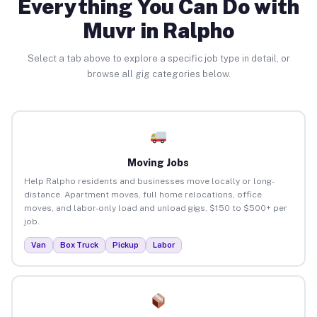
Everything You Can Do with
Muvr in Ralpho
Select a tab above to explore a specific job type in detail, or
browse all gig categories below.
Moving Jobs
Help Ralpho residents and businesses move locally or long-
distance. Apartment moves, full home relocations, office
moves, and labor-only load and unload gigs. $150 to $500+ per
job.
Van
Box Truck
Pickup
Labor