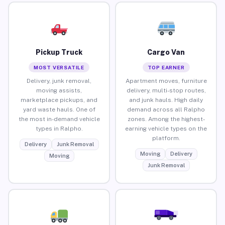
Pickup Truck
Cargo Van
MOST VERSATILE
TOP EARNER
Delivery, junk removal,
Apartment moves, furniture
moving assists,
delivery, multi-stop routes,
marketplace pickups, and
and junk hauls. High daily
yard waste hauls. One of
demand across all Ralpho
the most in-demand vehicle
zones. Among the highest-
types in Ralpho.
earning vehicle types on the
platform.
Delivery
Junk Removal
Moving
Delivery
Moving
Junk Removal