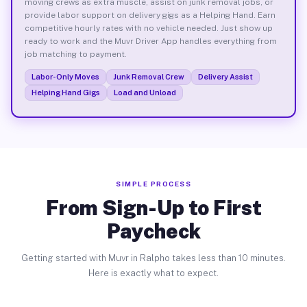
moving crews as extra muscle, assist on junk removal jobs, or
provide labor support on delivery gigs as a Helping Hand. Earn
competitive hourly rates with no vehicle needed. Just show up
ready to work and the Muvr Driver App handles everything from
job matching to payment.
Labor-Only Moves
Junk Removal Crew
Delivery Assist
Helping Hand Gigs
Load and Unload
SIMPLE PROCESS
From Sign-Up to First
Paycheck
Getting started with Muvr in Ralpho takes less than 10 minutes.
Here is exactly what to expect.