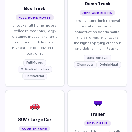
Dump Truck
Box Truck
JUNK AND DEBRIS
FULL-HOME MOVES
Large-volume junk removal,
Unlocks full home moves,
estate cleanouts,
office relocations, long-
construction debris hauls,
distance moves, and large
and yard waste. Unlocks
commercial deliveries.
the highest-paying cleanout
Highest per-job pay on the
and debris gigs in Ralpho.
platform.
Junk Removal
Full Moves
Cleanouts
Debris Haul
Office Relocation
Commercial
Trailer
SUV / Large Car
HEAVY HAUL
COURIER RUNS
Oversized item hauls, bulk