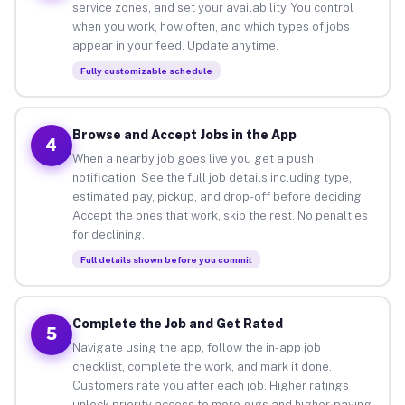
service zones, and set your availability. You control
when you work, how often, and which types of jobs
appear in your feed. Update anytime.
Fully customizable schedule
Browse and Accept Jobs in the App
4
When a nearby job goes live you get a push
notification. See the full job details including type,
estimated pay, pickup, and drop-off before deciding.
Accept the ones that work, skip the rest. No penalties
for declining.
Full details shown before you commit
Complete the Job and Get Rated
5
Navigate using the app, follow the in-app job
checklist, complete the work, and mark it done.
Customers rate you after each job. Higher ratings
unlock priority access to more gigs and higher-paying