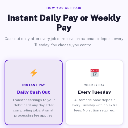
HOW YOU GET PAID
Instant Daily Pay or Weekly
Pay
Cash out daily after every job or receive an automatic deposit every
Tuesday. You choose, you control.
INSTANT PAY
WEEKLY PAY
Daily Cash Out
Every Tuesday
Transfer earnings to your
Automatic bank deposit
debit card any day after
every Tuesday with no extra
completing jobs. A small
fees. No action required.
processing fee applies.