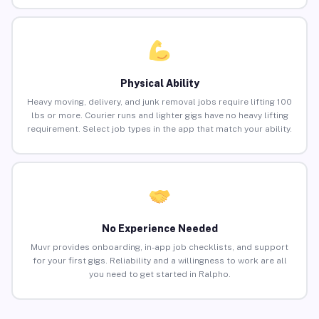
Physical Ability
Heavy moving, delivery, and junk removal jobs require lifting 100
lbs or more. Courier runs and lighter gigs have no heavy lifting
requirement. Select job types in the app that match your ability.
No Experience Needed
Muvr provides onboarding, in-app job checklists, and support
for your first gigs. Reliability and a willingness to work are all
you need to get started in Ralpho.