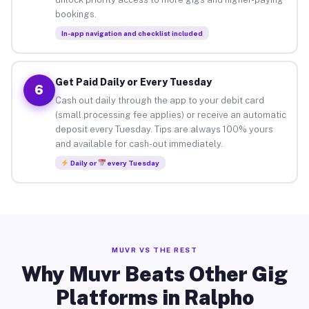
bookings.
In-app navigation and checklist included
Get Paid Daily or Every Tuesday
6
Cash out daily through the app to your debit card
(small processing fee applies) or receive an automatic
deposit every Tuesday. Tips are always 100% yours
and available for cash-out immediately.
Daily or
every Tuesday
MUVR VS THE REST
Why Muvr Beats Other Gig
Platforms in Ralpho