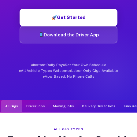
Muvr was built specifically for drivers who move, haul, and d
Get Started
Download the Driver App
Instant Daily Pay
Set Your Own Schedule
All Vehicle Types Welcome
Labor-Only Gigs Available
App-Based, No Phone Calls
All Gigs
Driver Jobs
Moving Jobs
Delivery Driver Jobs
Junk Re
ALL GIG TYPES