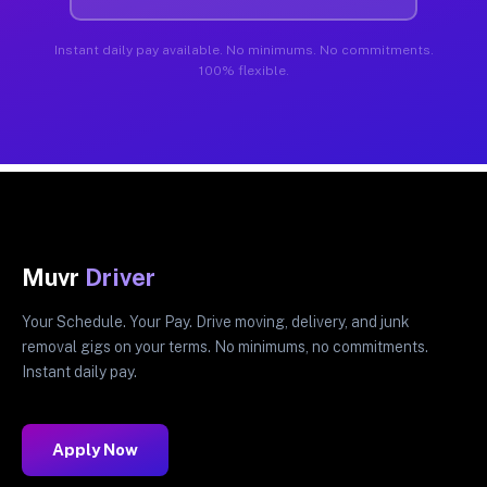
Instant daily pay available. No minimums. No commitments.
100% flexible.
Muvr
Driver
Your Schedule. Your Pay. Drive moving, delivery, and junk
removal gigs on your terms. No minimums, no commitments.
Instant daily pay.
Apply Now