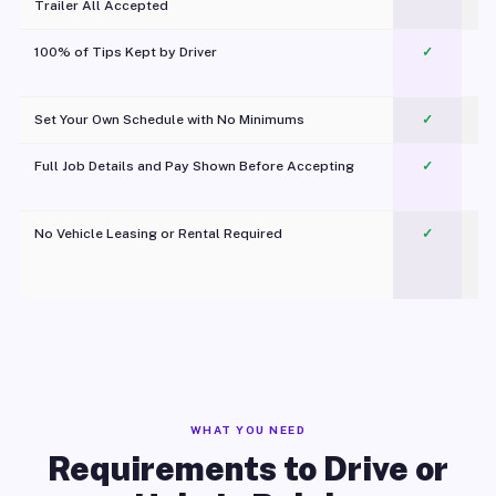
Trailer All Accepted
100% of Tips Kept by Driver
✓
Pl
Set Your Own Schedule with No Minimums
✓
Full Job Details and Pay Shown Before Accepting
✓
O
No Vehicle Leasing or Rental Required
✓
WHAT YOU NEED
Requirements to Drive or