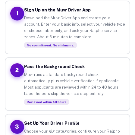
Sign Up on the Muvr Driver App
1
Download the Muvr Driver App and create your
account. Enter your basic info, select your vehicle type
or choose labor-only, and pick your Ralpho service
zones. About 3 minutes to complete.
No commitment. No minimums.
Pass the Background Check
2
Muvr runs a standard background check
automatically plus vehicle verification if applicable.
Most applicants are reviewed within 24 to 48 hours.
Labor helpers skip the vehicle step entirely.
Reviewed within 48 hours
Set Up Your Driver Profile
3
Choose your gig categories, configure your Ralpho