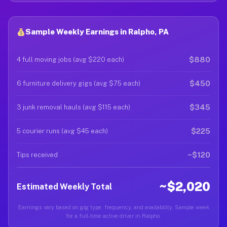
Sample Weekly Earnings in Ralpho, PA
$880
4 full moving jobs (avg $220 each)
$450
6 furniture delivery gigs (avg $75 each)
$345
3 junk removal hauls (avg $115 each)
$225
5 courier runs (avg $45 each)
~$120
Tips received
~$2,020
Estimated Weekly Total
Earnings vary based on gig type, frequency, and availability. Sample week
for a full-time active driver in Ralpho.