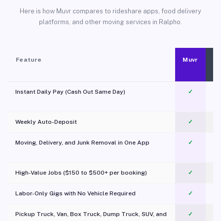
Here is how Muvr compares to rideshare apps, food delivery
platforms, and other moving services in Ralpho.
Feature
Muvr
Instant Daily Pay (Cash Out Same Day)
✓
Weekly Auto-Deposit
✓
Moving, Delivery, and Junk Removal in One App
✓
c
High-Value Jobs ($150 to $500+ per booking)
✓
Labor-Only Gigs with No Vehicle Required
✓
Pickup Truck, Van, Box Truck, Dump Truck, SUV, and
✓