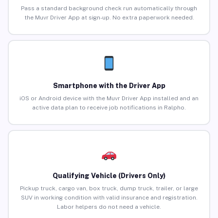
Pass a standard background check run automatically through
the Muvr Driver App at sign-up. No extra paperwork needed.
Smartphone with the Driver App
iOS or Android device with the Muvr Driver App installed and an
active data plan to receive job notifications in Ralpho.
Qualifying Vehicle (Drivers Only)
Pickup truck, cargo van, box truck, dump truck, trailer, or large
SUV in working condition with valid insurance and registration.
Labor helpers do not need a vehicle.