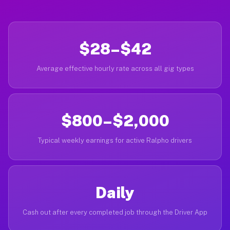
$28–$42
Average effective hourly rate across all gig types
$800–$2,000
Typical weekly earnings for active Ralpho drivers
Daily
Cash out after every completed job through the Driver App