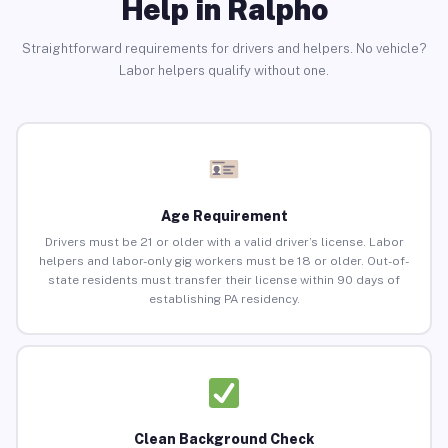
Help in Ralpho
Straightforward requirements for drivers and helpers. No vehicle?
Labor helpers qualify without one.
Age Requirement
Drivers must be 21 or older with a valid driver’s license. Labor
helpers and labor-only gig workers must be 18 or older. Out-of-
state residents must transfer their license within 90 days of
establishing PA residency.
Clean Background Check