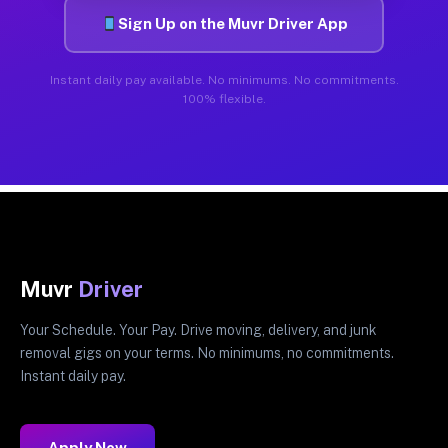
Sign Up on the Muvr Driver App
Instant daily pay available. No minimums. No commitments.
100% flexible.
Muvr
Driver
Your Schedule. Your Pay. Drive moving, delivery, and junk
removal gigs on your terms. No minimums, no commitments.
Instant daily pay.
Apply Now