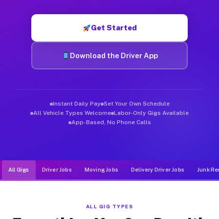
Muvr was built specifically for drivers who move, haul, and d
Get Started
Download the Driver App
Instant Daily Pay
Set Your Own Schedule
All Vehicle Types Welcome
Labor-Only Gigs Available
App-Based, No Phone Calls
All Gigs
Driver Jobs
Moving Jobs
Delivery Driver Jobs
Junk Re
ALL GIG TYPES