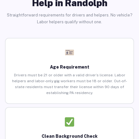
Help in Randolph
Straightforward requirements for drivers and helpers. No vehicle?
Labor helpers qualify without one.
Age Requirement
Drivers must be 21 or older with a valid driver’s license. Labor
helpers and labor-only gig workers must be 18 or older. Out-of-
state residents must transfer their license within 90 days of
establishing PA residency.
Clean Background Check