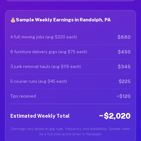
Sample Weekly Earnings in Randolph, PA
$880
4 full moving jobs (avg $220 each)
$450
6 furniture delivery gigs (avg $75 each)
$345
3 junk removal hauls (avg $115 each)
$225
5 courier runs (avg $45 each)
~$120
Tips received
~$2,020
Estimated Weekly Total
Earnings vary based on gig type, frequency, and availability. Sample week
for a full-time active driver in Randolph.