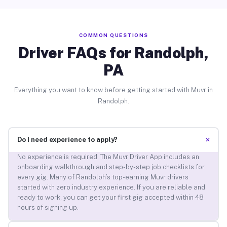
COMMON QUESTIONS
Driver FAQs for Randolph,
PA
Everything you want to know before getting started with Muvr in
Randolph.
+
Do I need experience to apply?
No experience is required. The Muvr Driver App includes an
onboarding walkthrough and step-by-step job checklists for
every gig. Many of Randolph’s top-earning Muvr drivers
started with zero industry experience. If you are reliable and
ready to work, you can get your first gig accepted within 48
hours of signing up.