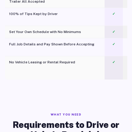
Trailer All Accepted
100% of Tips Kept by Driver
✓
Pl
Set Your Own Schedule with No Minimums
✓
Full Job Details and Pay Shown Before Accepting
✓
O
No Vehicle Leasing or Rental Required
✓
WHAT YOU NEED
Requirements to Drive or