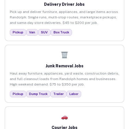
Delivery Driver Jobs
Pick up and deliver furniture, appliances, and large items across
Randolph. Single runs, multi-stop routes, marketplace pickups,
and same-day store deliveries. $45 to $200 per job.
Pickup
Van
SUV
Box Truck
Junk Removal Jobs
Haul away furniture, appliances, yard waste, construction debris,
and full cleanout loads from Randolph homes and businesses.
High weekend demand. $75 to $350 per job.
Pickup
Dump Truck
Trailer
Labor
Courier Jobs