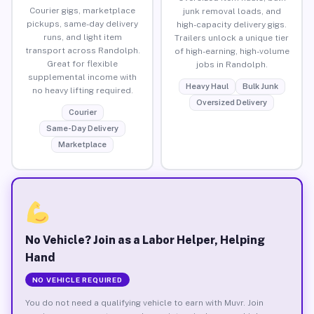
Courier gigs, marketplace
junk removal loads, and
pickups, same-day delivery
high-capacity delivery gigs.
runs, and light item
Trailers unlock a unique tier
transport across Randolph.
of high-earning, high-volume
Great for flexible
jobs in Randolph.
supplemental income with
Heavy Haul
Bulk Junk
no heavy lifting required.
Oversized Delivery
Courier
Same-Day Delivery
Marketplace
No Vehicle? Join as a Labor Helper, Helping
Hand
NO VEHICLE REQUIRED
You do not need a qualifying vehicle to earn with Muvr. Join