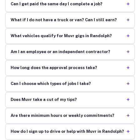
+
Can I get paid the same day I complete a job?
+
What if I do not have a truck or van? Can I still earn?
+
What vehicles qualify for Muvr gigs in Randolph?
+
Am I an employee or an independent contractor?
+
How long does the approval process take?
+
Can I choose which types of jobs I take?
+
Does Muvr take a cut of my tips?
+
Are there minimum hours or weekly commitments?
+
How do I sign up to drive or help with Muvr in Randolph?