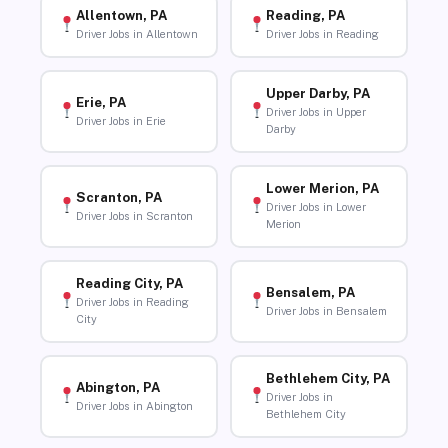
Allentown, PA
Reading, PA
Driver Jobs in Allentown
Driver Jobs in Reading
Upper Darby, PA
Erie, PA
Driver Jobs in Upper
Driver Jobs in Erie
Darby
Lower Merion, PA
Scranton, PA
Driver Jobs in Lower
Driver Jobs in Scranton
Merion
Reading City, PA
Bensalem, PA
Driver Jobs in Reading
Driver Jobs in Bensalem
City
Bethlehem City, PA
Abington, PA
Driver Jobs in
Driver Jobs in Abington
Bethlehem City