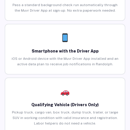
Pass a standard background check run automatically through
the Muvr Driver App at sign-up. No extra paperwork needed.
Smartphone with the Driver App
iOS or Android device with the Muvr Driver App installed and an
active data plan to receive job notifications in Randolph.
Qualifying Vehicle (Drivers Only)
Pickup truck, cargo van, box truck, dump truck, trailer, or large
SUV in working condition with valid insurance and registration.
Labor helpers do not need a vehicle.