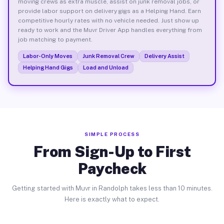
moving crews as extra muscle, assist on junk removal jobs, or
provide labor support on delivery gigs as a Helping Hand. Earn
competitive hourly rates with no vehicle needed. Just show up
ready to work and the Muvr Driver App handles everything from
job matching to payment.
Labor-Only Moves
Junk Removal Crew
Delivery Assist
Helping Hand Gigs
Load and Unload
SIMPLE PROCESS
From Sign-Up to First
Paycheck
Getting started with Muvr in Randolph takes less than 10 minutes.
Here is exactly what to expect.