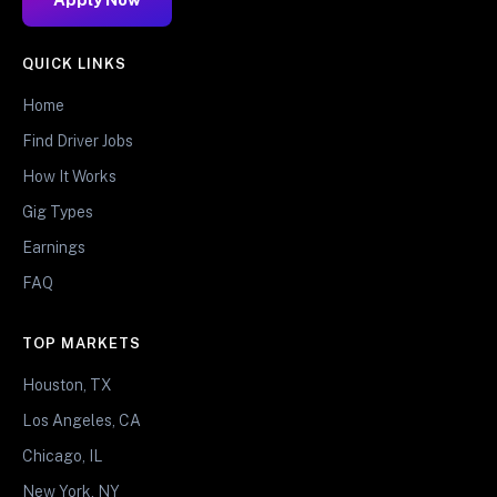
QUICK LINKS
Home
Find Driver Jobs
How It Works
Gig Types
Earnings
FAQ
TOP MARKETS
Houston, TX
Los Angeles, CA
Chicago, IL
New York, NY