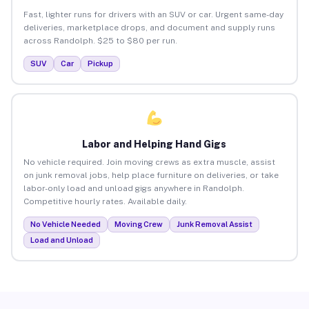
Fast, lighter runs for drivers with an SUV or car. Urgent same-day
deliveries, marketplace drops, and document and supply runs
across Randolph. $25 to $80 per run.
SUV
Car
Pickup
Labor and Helping Hand Gigs
No vehicle required. Join moving crews as extra muscle, assist
on junk removal jobs, help place furniture on deliveries, or take
labor-only load and unload gigs anywhere in Randolph.
Competitive hourly rates. Available daily.
No Vehicle Needed
Moving Crew
Junk Removal Assist
Load and Unload