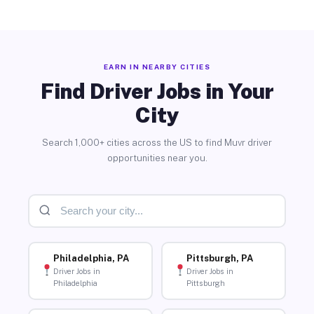
EARN IN NEARBY CITIES
Find Driver Jobs in Your
City
Search 1,000+ cities across the US to find Muvr driver
opportunities near you.
Philadelphia, PA
Pittsburgh, PA
Driver Jobs in
Driver Jobs in
Philadelphia
Pittsburgh