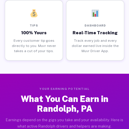
TIPS
DASHBOARD
100% Yours
Real-Time Tracking
Every customer tip goes
Track every job and every
directly to you. Muvr never
dollar earned live inside the
takes a cut of your tips.
Muvr Driver App.
YOUR EARNING POTENTIAL
What You Can Earn in
Randolph, PA
Earnings depend on the gigs you take and your availability. Here is
what active Randolph drivers and helpers are making.