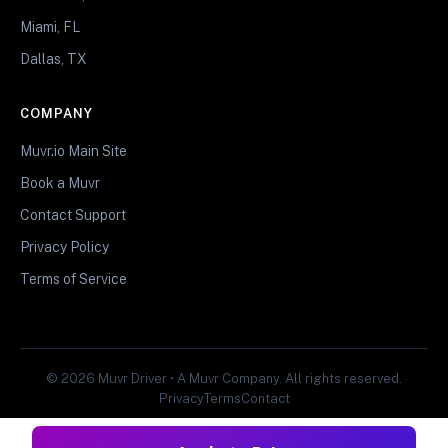
Miami, FL
Dallas, TX
COMPANY
Muvr.io Main Site
Book a Muvr
Contact Support
Privacy Policy
Terms of Service
© 2026 Muvr Driver • A Muvr Company. All rights reserved.
Privacy
Terms
Contact