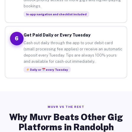
bookings.
In-app navigation and checklist included
Get Paid Daily or Every Tuesday
6
Cash out daily through the app to your debit card
(small processing fee applies) or receive an automatic
deposit every Tuesday. Tips are always 100% yours
and available for cash-out immediately.
Daily or
every Tuesday
MUVR VS THE REST
Why Muvr Beats Other Gig
Platforms in Randolph