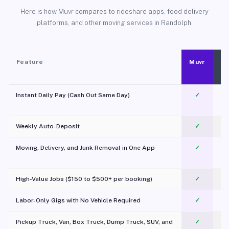
Here is how Muvr compares to rideshare apps, food delivery
platforms, and other moving services in Randolph.
Feature
Muvr
Instant Daily Pay (Cash Out Same Day)
✓
Weekly Auto-Deposit
✓
Moving, Delivery, and Junk Removal in One App
✓
c
High-Value Jobs ($150 to $500+ per booking)
✓
Labor-Only Gigs with No Vehicle Required
✓
Pickup Truck, Van, Box Truck, Dump Truck, SUV, and
✓