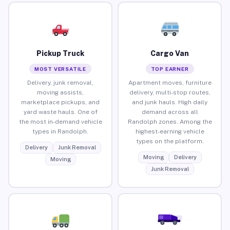
Pickup Truck
Cargo Van
MOST VERSATILE
TOP EARNER
Delivery, junk removal,
Apartment moves, furniture
moving assists,
delivery, multi-stop routes,
marketplace pickups, and
and junk hauls. High daily
yard waste hauls. One of
demand across all
the most in-demand vehicle
Randolph zones. Among the
types in Randolph.
highest-earning vehicle
types on the platform.
Delivery
Junk Removal
Moving
Delivery
Moving
Junk Removal