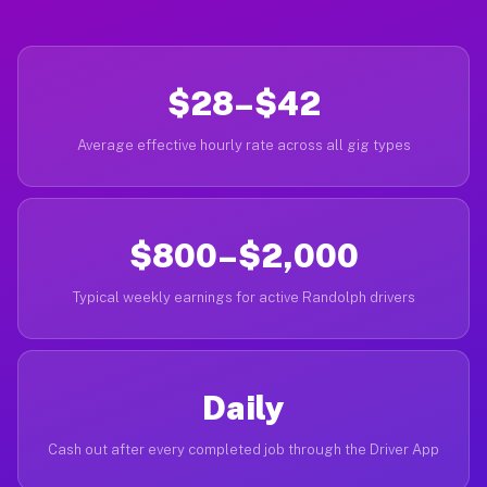
$28–$42
Average effective hourly rate across all gig types
$800–$2,000
Typical weekly earnings for active Randolph drivers
Daily
Cash out after every completed job through the Driver App