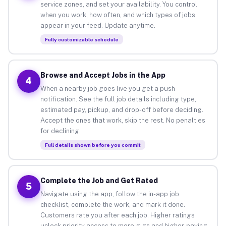
service zones, and set your availability. You control
when you work, how often, and which types of jobs
appear in your feed. Update anytime.
Fully customizable schedule
Browse and Accept Jobs in the App
4
When a nearby job goes live you get a push
notification. See the full job details including type,
estimated pay, pickup, and drop-off before deciding.
Accept the ones that work, skip the rest. No penalties
for declining.
Full details shown before you commit
Complete the Job and Get Rated
5
Navigate using the app, follow the in-app job
checklist, complete the work, and mark it done.
Customers rate you after each job. Higher ratings
unlock priority access to more gigs and higher-paying