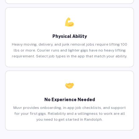
Physical Ability
Heavy moving, delivery, and junk removal jobs require lifting 100
lbs or more. Courier runs and lighter gigs have no heavy lifting
requirement. Select job types in the app that match your ability.
No Experience Needed
Muvr provides onboarding, in-app job checklists, and support
for your first gigs. Reliability and a willingness to work are all
you need to get started in Randolph.