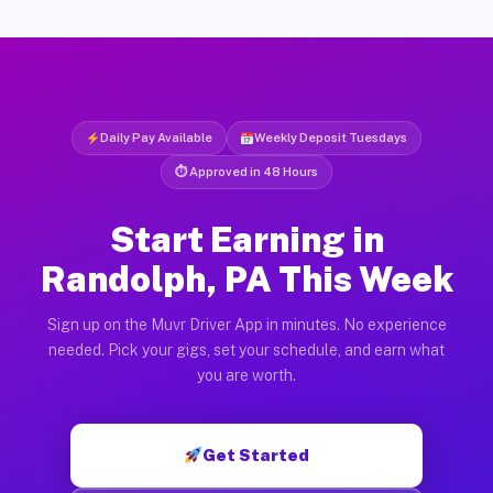
Daily Pay Available
Weekly Deposit Tuesdays
⏱ Approved in 48 Hours
Start Earning in
Randolph, PA This Week
Sign up on the Muvr Driver App in minutes. No experience
needed. Pick your gigs, set your schedule, and earn what
you are worth.
Get Started