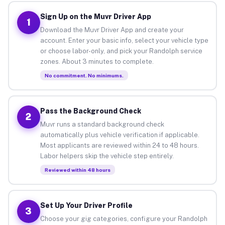
Sign Up on the Muvr Driver App
1
Download the Muvr Driver App and create your
account. Enter your basic info, select your vehicle type
or choose labor-only, and pick your Randolph service
zones. About 3 minutes to complete.
No commitment. No minimums.
Pass the Background Check
2
Muvr runs a standard background check
automatically plus vehicle verification if applicable.
Most applicants are reviewed within 24 to 48 hours.
Labor helpers skip the vehicle step entirely.
Reviewed within 48 hours
Set Up Your Driver Profile
3
Choose your gig categories, configure your Randolph