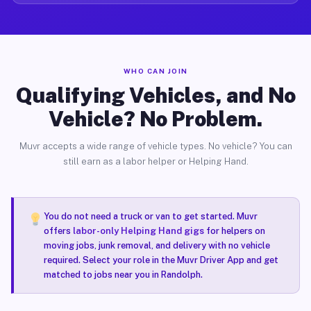
WHO CAN JOIN
Qualifying Vehicles, and No
Vehicle? No Problem.
Muvr accepts a wide range of vehicle types. No vehicle? You can
still earn as a labor helper or Helping Hand.
You do not need a truck or van to get started. Muvr
offers
labor-only Helping Hand gigs
for helpers on
moving jobs, junk removal, and delivery with no vehicle
required. Select your role in the Muvr Driver App and get
matched to jobs near you in Randolph.