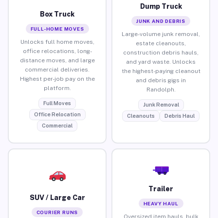
Dump Truck
Box Truck
JUNK AND DEBRIS
FULL-HOME MOVES
Large-volume junk removal,
Unlocks full home moves,
estate cleanouts,
office relocations, long-
construction debris hauls,
distance moves, and large
and yard waste. Unlocks
commercial deliveries.
the highest-paying cleanout
Highest per-job pay on the
and debris gigs in
platform.
Randolph.
Full Moves
Junk Removal
Office Relocation
Cleanouts
Debris Haul
Commercial
Trailer
SUV / Large Car
HEAVY HAUL
COURIER RUNS
Oversized item hauls, bulk