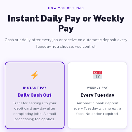
HOW YOU GET PAID
Instant Daily Pay or Weekly
Pay
Cash out daily after every job or receive an automatic deposit every
Tuesday. You choose, you control.
INSTANT PAY
WEEKLY PAY
Daily Cash Out
Every Tuesday
Transfer earnings to your
Automatic bank deposit
debit card any day after
every Tuesday with no extra
completing jobs. A small
fees. No action required.
processing fee applies.