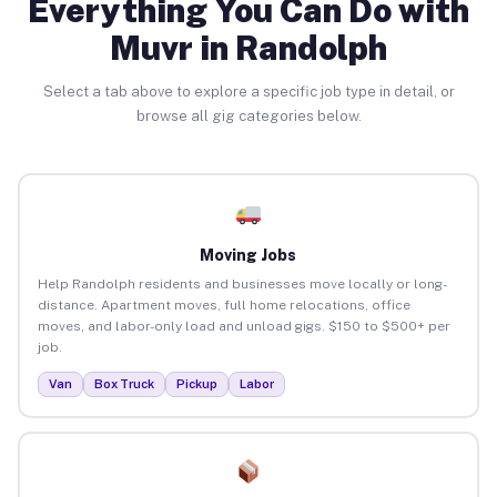
Everything You Can Do with
Muvr in Randolph
Select a tab above to explore a specific job type in detail, or
browse all gig categories below.
Moving Jobs
Help Randolph residents and businesses move locally or long-
distance. Apartment moves, full home relocations, office
moves, and labor-only load and unload gigs. $150 to $500+ per
job.
Van
Box Truck
Pickup
Labor